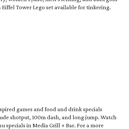
 Eiffel Tower Lego set available for tinkering.
nspired games and food and drink specials
ude shotput, 100m dash, and long jump. Watch
 specials in Media Grill + Bar. For a more