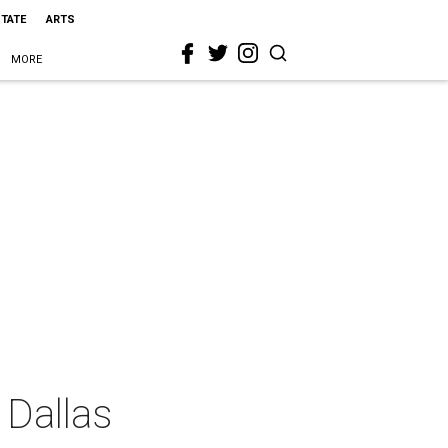
STATE
ARTS
MORE
 Dallas