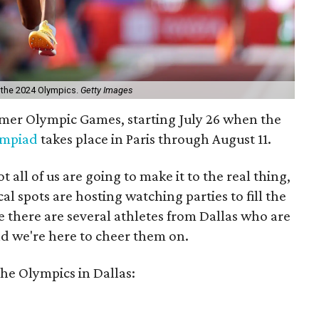
t the 2024 Olympics.
Getty Images
mmer Olympic Games, starting July 26 when the
ympiad
takes place in Paris through August 11.
ot all of us are going to make it to the real thing,
al spots are hosting watching parties to fill the
ce there are several athletes from Dallas who are
 we're here to cheer them on.
the Olympics in Dallas: