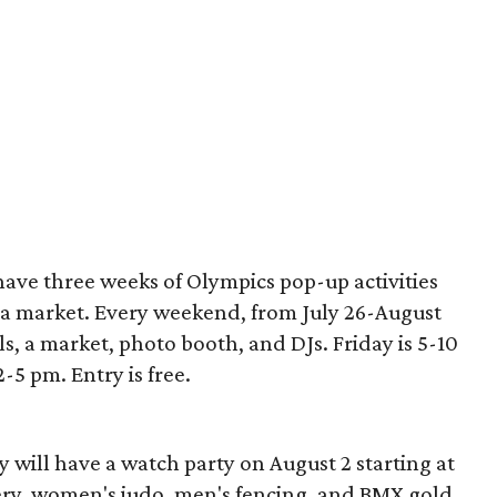
have three weeks of Olympics pop-up activities
 a market. Every weekend, from July 26-August
als, a market, photo booth, and DJs. Friday is 5-10
5 pm. Entry is free.
y will have a watch party on August 2 starting at
ery, women's judo, men's fencing, and BMX gold