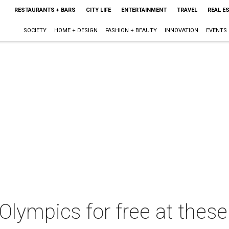
RESTAURANTS + BARS
CITY LIFE
ENTERTAINMENT
TRAVEL
REAL E
SOCIETY
HOME + DESIGN
FASHION + BEAUTY
INNOVATION
EVENTS
lympics for free at these