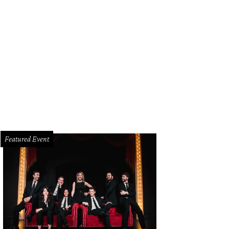
Featured Event