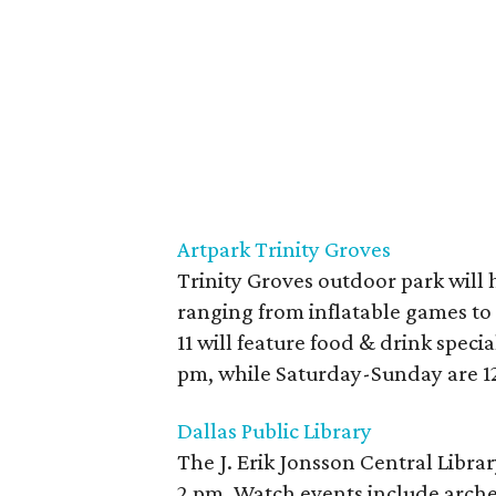
Artpark Trinity Groves
Trinity Groves outdoor park will 
ranging from inflatable games to
11 will feature food & drink speci
pm, while Saturday-Sunday are 12-
Dallas Public Library
The J. Erik Jonsson Central Librar
2 pm. Watch events include arch