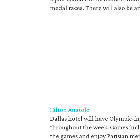
medal races. There will also be an
Hilton Anatole
Dallas hotel will have Olympic-i
throughout the week. Games incl
the games and enjoy Parisian menu