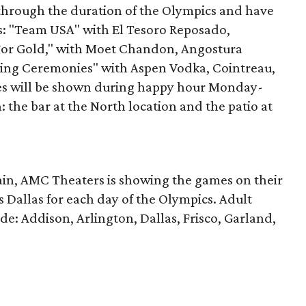
through the duration of the Olympics and have
s: "Team USA" with El Tesoro Reposado,
 For Gold," with Moet Chandon, Angostura
osing Ceremonies" with Aspen Vodka, Cointreau,
s will be shown during happy hour Monday-
: the bar at the North location and the patio at
chain, AMC Theaters is showing the games on their
s Dallas for each day of the Olympics. Adult
lude: Addison, Arlington, Dallas, Frisco, Garland,