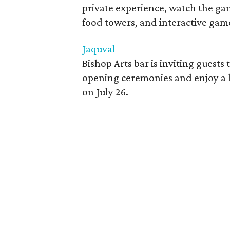
private experience, watch the gam
food towers, and interactive gam
Jaquval
Bishop Arts bar is inviting guests
opening ceremonies and enjoy a li
on July 26.