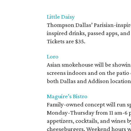
Little Daisy
Thompson Dallas’ Parisian-inspire
inspired drinks, passed apps, and 
Tickets are $35.
Loro
Asian smokehouse will be showin
screens indoors and on the pati
both Dallas and Addison location
Maguire’s Bistro
Family-owned concept will run s
Monday-Thursday from 11 am-6 pm.
appetizers, cocktails, and wines by
cheeseburgers. Weekend hours wh