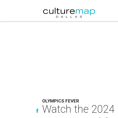
OLYMPICS FEVER
Watch the 2024 O