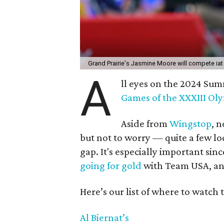
Grand Prairie's Jasmine Moore will compete ia
A
ll eyes on the 2024 Su
Games of the XXXIII Ol
Aside from
Wingstop
, n
but not to worry — quite a few loc
gap. It's especially important sin
going for gold
with Team USA, and
Here’s our list of where to watch 
Al Biernat’s