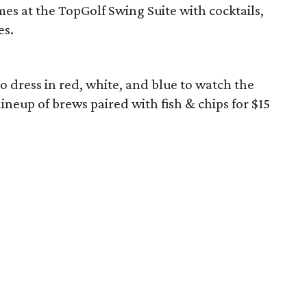
es at the TopGolf Swing Suite with cocktails,
es.
 to dress in red, white, and blue to watch the
neup of brews paired with fish & chips for $15