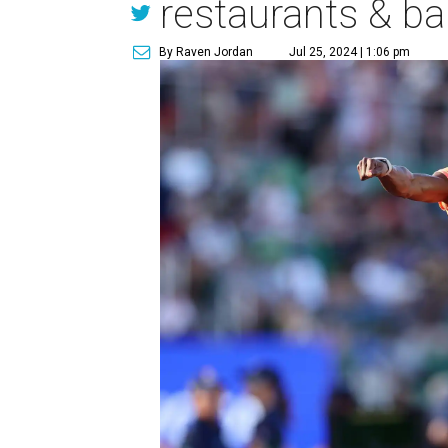
restaurants & ba
By Raven Jordan
Jul 25, 2024 | 1:06 pm