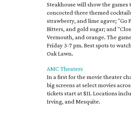
Steakhouse will show the games 
concocted three themed cocktail
strawberry, and lime agave; "Go
Bitters, and gold sugar; and "Cl
Vermouth, and orange. The game
Friday 3-7 pm. Best spots to watch
Oak Lawn.
AMC Theaters
In a first for the movie theater 
big screens at select movies acros
tickets start at $11. Locations inc
Irving, and Mesquite.