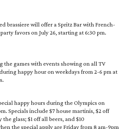
d brassiere will offer a Spritz Bar with French-
party favors on July 26, starting at 6:30 pm.
g the games with events showing on all TV
o during happy hour on weekdays from 2-6 pm at
s.
pecial happy hours during the Olympics on
 Specials include $7 house martinis, $2 off
 the glass; $1 off all beers, and $10
en the special apply are Friday from 8 am-9pm