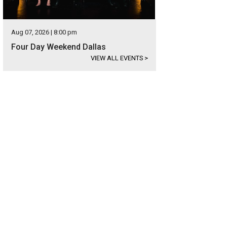
Aug 07, 2026 | 8:00 pm
Four Day Weekend Dallas
VIEW ALL EVENTS
>