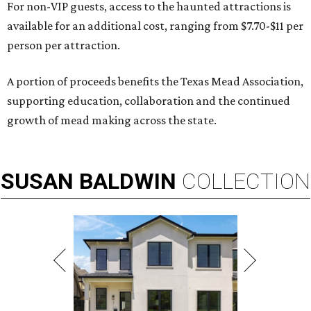
For non-VIP guests, access to the haunted attractions is
available for an additional cost, ranging from $7.70-$11 per
person per attraction.
A portion of proceeds benefits the Texas Mead Association,
supporting education, collaboration and the continued
growth of mead making across the state.
SUSAN
BALDWIN
COLLECTION