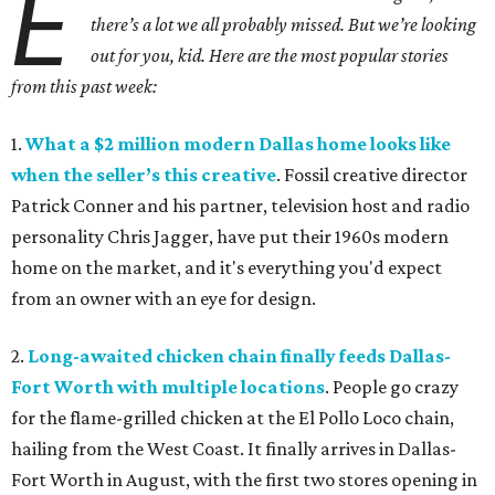
E
there’s a lot we all probably missed. But we’re looking
out for you, kid. Here are the most popular stories
from this past week:
1.
What a $2 million modern Dallas home looks like
when the seller’s this creative
. Fossil creative director
Patrick Conner and his partner, television host and radio
personality Chris Jagger, have put their 1960s modern
home on the market, and it's everything you'd expect
from an owner with an eye for design.
2.
Long-awaited chicken chain finally feeds Dallas-
Fort Worth with multiple locations
. People go crazy
for the flame-grilled chicken at the El Pollo Loco chain,
hailing from the West Coast. It finally arrives in Dallas-
Fort Worth in August, with the first two stores opening in