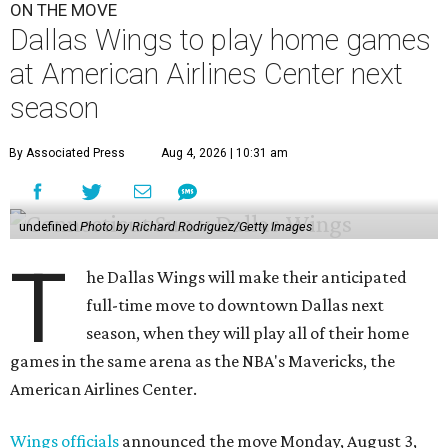
ON THE MOVE
Dallas Wings to play home games
at American Airlines Center next
season
By Associated Press
Aug 4, 2026 | 10:31 am
undefined
Photo by Richard Rodriguez/Getty Images
T
he Dallas Wings will make their anticipated
full-time move to downtown Dallas next
season, when they will play all of their home
games in the same arena as the NBA's Mavericks, the
American Airlines Center.
Wings officials
announced the move Monday, August 3,