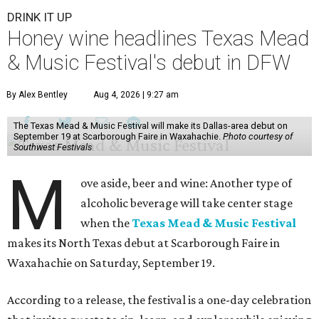
DRINK IT UP
Honey wine headlines Texas Mead
& Music Festival's debut in DFW
By Alex Bentley
Aug 4, 2026 | 9:27 am
The Texas Mead & Music Festival will make its Dallas-area debut on
September 19 at Scarborough Faire in Waxahachie.
Photo courtesy of
Southwest Festivals
M
ove aside, beer and wine: Another type of
alcoholic beverage will take center stage
when the
Texas Mead & Music Festival
makes its North Texas debut at Scarborough Faire in
Waxahachie on Saturday, September 19.
According to a release, the festival is a one-day celebration