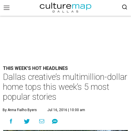
THIS WEEK'S HOT HEADLINES
Dallas creative’s multimillion-dollar
home tops this week’s 5 most
popular stories
By Anna Fialho Byers
Jul 16, 2016 | 10:00 am