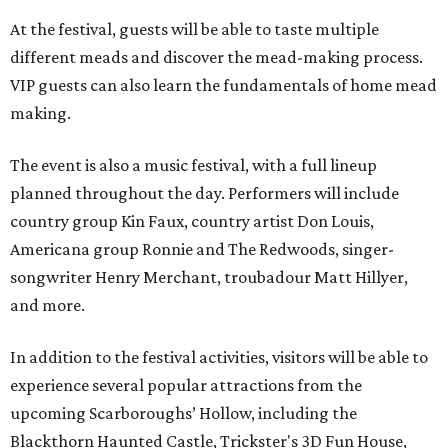
At the festival, guests will be able to taste multiple
different meads and discover the mead-making process.
VIP guests can also learn the fundamentals of home mead
making.
The event is also a music festival, with a full lineup
planned throughout the day. Performers will include
country group Kin Faux, country artist Don Louis,
Americana group Ronnie and The Redwoods, singer-
songwriter Henry Merchant, troubadour Matt Hillyer,
and more.
In addition to the festival activities, visitors will be able to
experience several popular attractions from the
upcoming Scarboroughs’ Hollow, including the
Blackthorn Haunted Castle, Trickster's 3D Fun House,