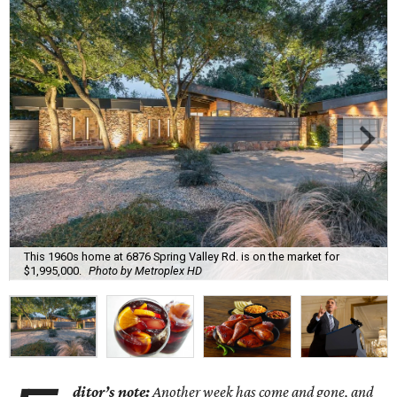
This 1960s home at 6876 Spring Valley Rd. is on the market for
$1,995,000.
Photo by Metroplex HD
ditor’s note:
Another week has come and gone, and