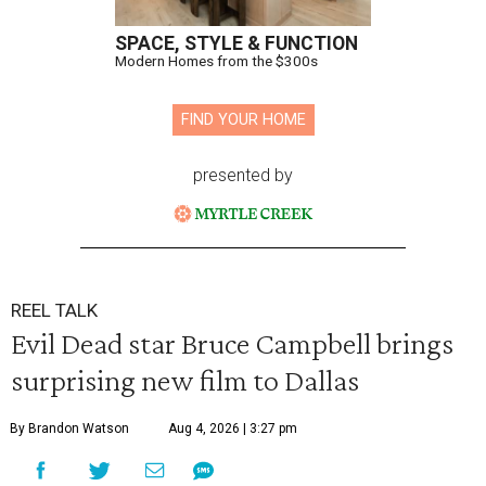
SPACE, STYLE & FUNCTION
Modern Homes from the $300s
FIND YOUR HOME
presented by
REEL TALK
Evil Dead star Bruce Campbell brings
surprising new film to Dallas
By Brandon Watson
Aug 4, 2026 | 3:27 pm