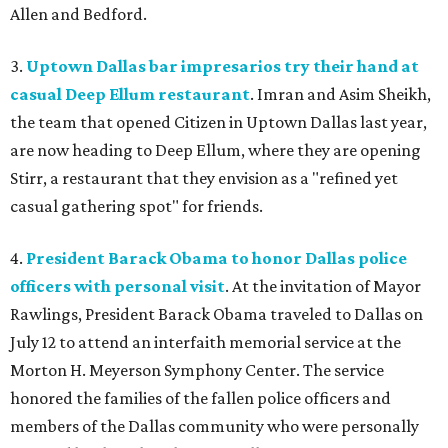
Allen and Bedford.
3.
Uptown Dallas bar impresarios try their hand at
casual Deep Ellum restaurant
. Imran and Asim Sheikh,
the team that opened Citizen in Uptown Dallas last year,
are now heading to Deep Ellum, where they are opening
Stirr, a restaurant that they envision as a "refined yet
casual gathering spot" for friends.
4.
President Barack Obama to honor Dallas police
officers with personal visit
. At the invitation of Mayor
Rawlings, President Barack Obama traveled to Dallas on
July 12 to attend an interfaith memorial service at the
Morton H. Meyerson Symphony Center. The service
honored the families of the fallen police officers and
members of the Dallas community who were personally