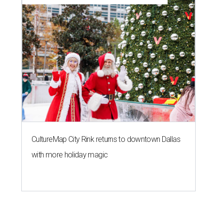
CultureMap City Rink returns to downtown Dallas
with more holiday magic