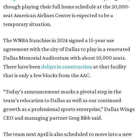
though playing their full home schedule at the 20,000-
seat American Airlines Center is expected to be a
temporary situation.
The WNBA franchise in 2024 signed a 15-year use
agreement with the city of Dallas to play in a renovated
Dallas Memorial Auditorium with about 10,000 seats.
There have been
delays in construction
at that facility
that is only a few blocks from the AAC.
“Today’s announcement marks a pivotal step in the
team’s relocation to Dallas as well as our continued
growth as a professional sports enterprise,” Dallas Wings
CEO and managing partner Greg Bibb said.
The team next April is also scheduled to move into a new