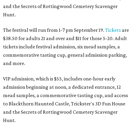
and the Secrets of Rottingwood Cemetery Scavenger
Hunt.
The festival will run from 1-7 pm September 19.
Tickets
are
$38.50 for adults 21 and over and $11 for those 5-20. Adult
tickets include festival admission, six mead samples, a
commemorative tasting cup, general admission parking,
and more.
VIP admission, which is $55, includes one-hour early
admission beginning at noon, a dedicated entrance, 12
mead samples, a commemorative tasting cup, and access
to Blackthorn Haunted Castle, Trickster's 3D Fun House
and the Secrets of Rottingwood Cemetery Scavenger
Hunt.