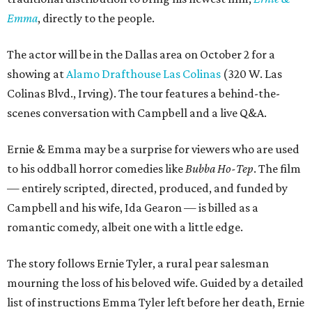
Emma
, directly to the people.
The actor will be in the Dallas area on October 2 for a
showing at
Alamo Drafthouse Las Colinas
(320 W. Las
Colinas Blvd., Irving). The tour features a behind-the-
scenes conversation with Campbell and a live Q&A.
Ernie & Emma may be a surprise for viewers who are used
to his oddball horror comedies like
Bubba Ho-Tep
. The film
— entirely scripted, directed, produced, and funded by
Campbell and his wife, Ida Gearon — is billed as a
romantic comedy, albeit one with a little edge.
The story follows Ernie Tyler, a rural pear salesman
mourning the loss of his beloved wife. Guided by a detailed
list of instructions Emma Tyler left before her death, Ernie