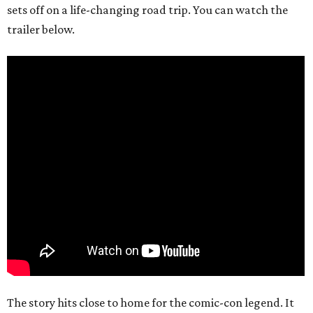
sets off on a life-changing road trip. You can watch the
trailer below.
The story hits close to home for the comic-con legend. It