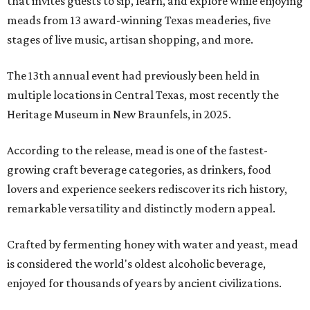
that invites guests to sip, learn, and explore while enjoying
meads from 13 award-winning Texas meaderies, five
stages of live music, artisan shopping, and more.
The 13th annual event had previously been held in
multiple locations in Central Texas, most recently the
Heritage Museum in New Braunfels, in 2025.
According to the release, mead is one of the fastest-
growing craft beverage categories, as drinkers, food
lovers and experience seekers rediscover its rich history,
remarkable versatility and distinctly modern appeal.
Crafted by fermenting honey with water and yeast, mead
is considered the world's oldest alcoholic beverage,
enjoyed for thousands of years by ancient civilizations.