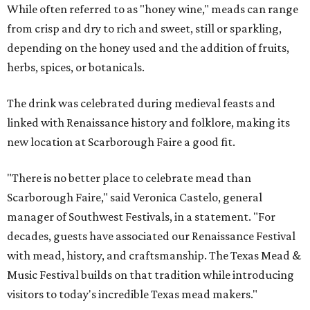
While often referred to as "honey wine," meads can range
from crisp and dry to rich and sweet, still or sparkling,
depending on the honey used and the addition of fruits,
herbs, spices, or botanicals.
The drink was celebrated during medieval feasts and
linked with Renaissance history and folklore, making its
new location at Scarborough Faire a good fit.
"There is no better place to celebrate mead than
Scarborough Faire," said Veronica Castelo, general
manager of Southwest Festivals, in a statement. "For
decades, guests have associated our Renaissance Festival
with mead, history, and craftsmanship. The Texas Mead &
Music Festival builds on that tradition while introducing
visitors to today's incredible Texas mead makers."