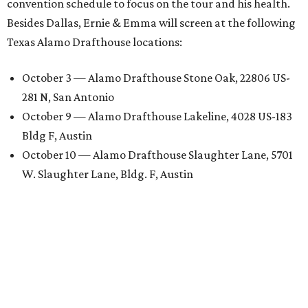
convention schedule to focus on the tour and his health.
Besides Dallas, Ernie & Emma will screen at the following
Texas Alamo Drafthouse locations:
October 3 — Alamo Drafthouse Stone Oak, 22806 US-
281 N, San Antonio
October 9 — Alamo Drafthouse Lakeline, 4028 US-183
Bldg F, Austin
October 10 — Alamo Drafthouse Slaughter Lane, 5701
W. Slaughter Lane, Bldg. F, Austin