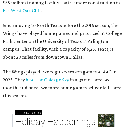
$55 million training facility that is under construction in
Far West Oak Cliff
.
Since moving to North Texas before the 2016 season, the
Wings have played home games and practiced at College
Park Center on the University of Texas at Arlington
campus. That facility, with a capacity of 6,251 seats, is
about 20 miles from downtown Dallas.
The Wings played two regular-season games at AAC in
2025. They
beat the Chicago Sky
in a game there last
month, and have two more home games scheduled there
this season.
editorial
series
Holiday Happenings