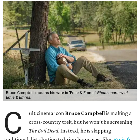
Bruce Campbell mourns his wife in 'Ernie & Emma.'
Photo courtesy of
Ernie & Emma.
C
ult cinema icon
Bruce Campbell
is making a
cross-country trek, but he won’t be screening
The Evil Dead
. Instead, he is skipping
traditional distribution to bring his newest film,
Ernie &