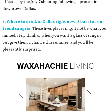
affected by the July 7 shooting following a protest in
downtown Dallas.
5.
Where to drink in Dallas right now: 5 bars for on-
trend sangria
. These fives places might not be what you
immediately think of when you want a glass of sangria,
but give them a chance this summer, and you'll be
pleasantly surprised.
WAXAHACHIE
LIVING