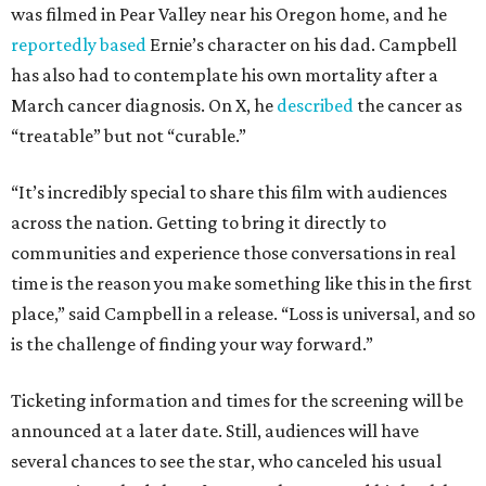
was filmed in Pear Valley near his Oregon home, and he
reportedly based
Ernie’s character on his dad. Campbell
has also had to contemplate his own mortality after a
March cancer diagnosis. On X, he
described
the cancer as
“treatable” but not “curable.”
“It’s incredibly special to share this film with audiences
across the nation. Getting to bring it directly to
communities and experience those conversations in real
time is the reason you make something like this in the first
place,” said Campbell in a release. “Loss is universal, and so
is the challenge of finding your way forward.”
Ticketing information and times for the screening will be
announced at a later date. Still, audiences will have
several chances to see the star, who canceled his usual