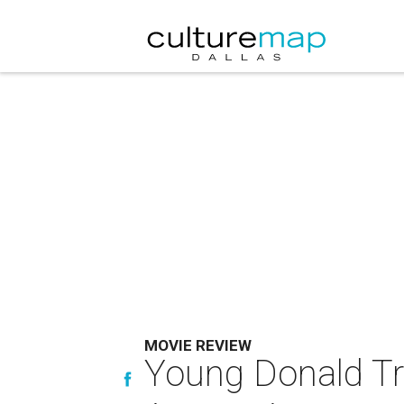
MOVIE REVIEW
Young Donald Tru