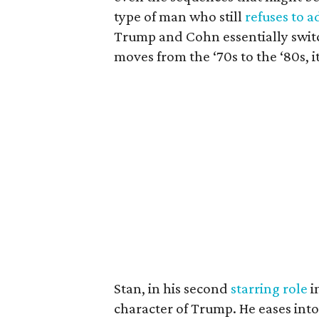
type of man who still
refuses to a
Trump and Cohn essentially switc
moves from the ‘70s to the ‘80s, i
Stan, in his second
starring role
i
character of Trump. He eases into