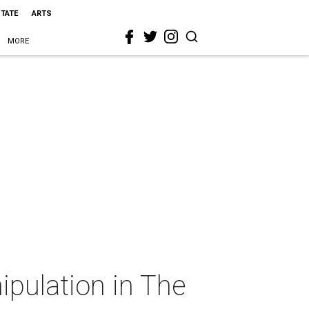
STATE
ARTS
MORE
ipulation in The