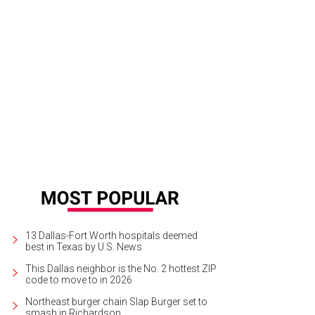
13 Dallas-Fort Worth hospitals deemed
best in Texas by U.S. News
This Dallas neighbor is the No. 2 hottest ZIP
code to move to in 2026
Northeast burger chain Slap Burger set to
smash in Richardson