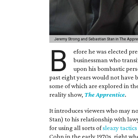
Jeremy Strong and Sebastian Stan in The Appre
B
efore he was elected pr
businessman who transit
upon his bombastic perso
past eight years would not have b
some of which are explored in the
reality show,
The Apprentice
.
It introduces viewers who may no
Stan) to his relationship with l
for using all sorts of
sleazy tactics
Cohn in the early 1970s, right w