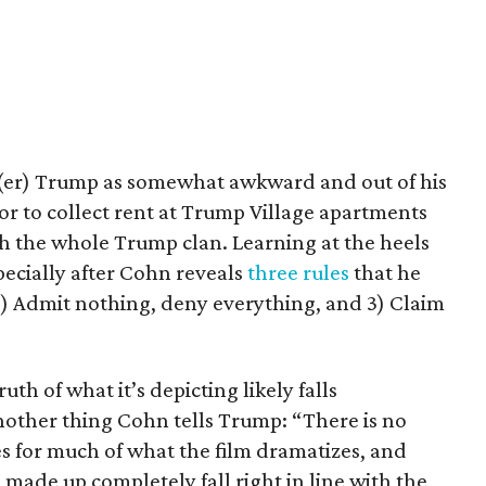
(er) Trump as somewhat awkward and out of his
or to collect rent at Trump Village apartments
th the whole Trump clan. Learning at the heels
pecially after Cohn reveals
three rules
that he
k, 2) Admit nothing, deny everything, and 3) Claim
uth of what it’s depicting likely falls
other thing Cohn tells Trump: “There is no
ases for much of what the film dramatizes, and
made up completely fall right in line with the