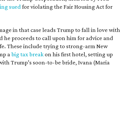
ing sued
for violating the Fair Housing Act for
age in that case leads Trump to fall in love with
d he proceeds to call upon him for advice and
ife. These include trying to strong-arm New
ump a
big tax break
on his first hotel, setting up
ith Trump’s soon-to-be bride, Ivana (Maria