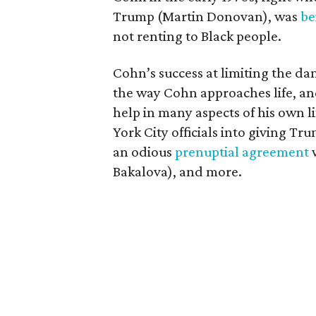
Trump (Martin Donovan), was
be
not renting to Black people.
Cohn’s success at limiting the dam
the way Cohn approaches life, an
help in many aspects of his own l
York City officials into giving Tr
an odious
prenuptial agreement
w
Bakalova), and more.