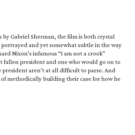
 by Gabriel Sherman, the film is both crystal
e portrayed and yet somewhat subtle in the way
chard Nixon’s infamous “I am not a crook”
at fallen president and one who would go on to
president aren’t at all difficult to parse. And
 of methodically building their case for how he