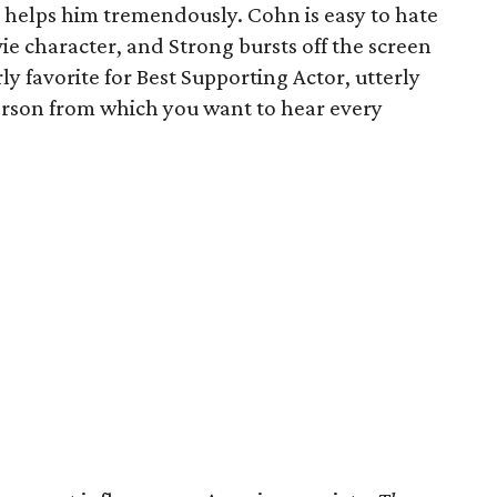
 helps him tremendously. Cohn is easy to hate
vie character, and Strong bursts off the screen
ly favorite for Best Supporting Actor, utterly
erson from which you want to hear every