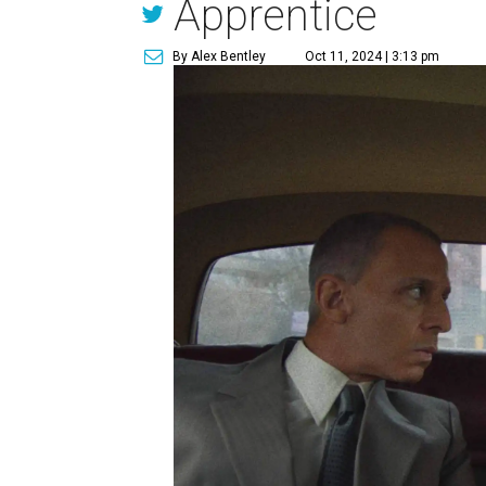
Apprentice
By Alex Bentley
Oct 11, 2024 | 3:13 pm