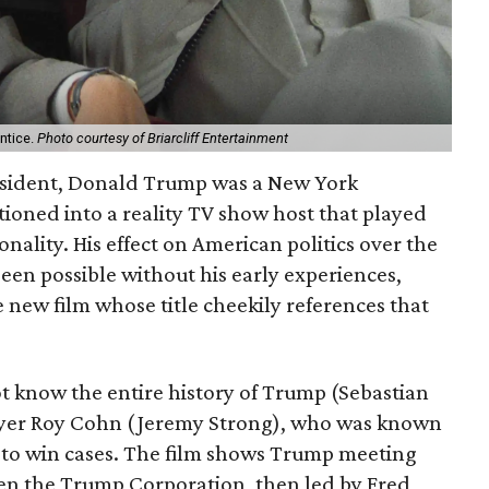
ntice.
Photo courtesy of Briarcliff Entertainment
esident, Donald Trump was a New York
ioned into a reality TV show host that played
nality. His effect on American politics over the
een possible without his early experiences,
 new film whose title cheekily references that
t know the entire history of Trump (Sebastian
awyer Roy Cohn (Jeremy Strong), who was known
to win cases. The film shows Trump meeting
hen the Trump Corporation, then led by Fred