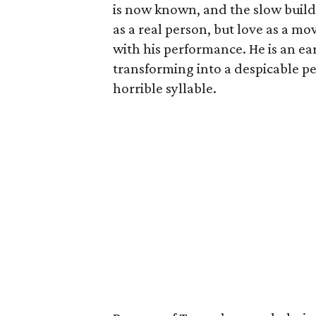
is now known, and the slow build
as a real person, but love as a mo
with his performance. He is an ear
transforming into a despicable p
horrible syllable.