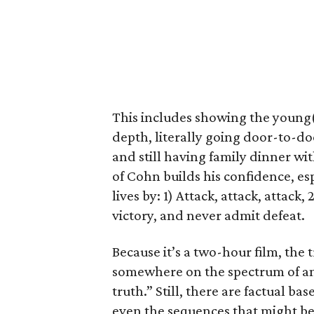
This includes showing the young
depth, literally going door-to-do
and still having family dinner wi
of Cohn builds his confidence, es
lives by: 1) Attack, attack, attac
victory, and never admit defeat.
Because it’s a two-hour film, the tr
somewhere on the spectrum of an
truth.” Still, there are factual b
even the sequences that might be 