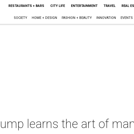
RESTAURANTS + BARS
CITY LIFE
ENTERTAINMENT
TRAVEL
REAL E
SOCIETY
HOME + DESIGN
FASHION + BEAUTY
INNOVATION
EVENTS
mp learns the art of man