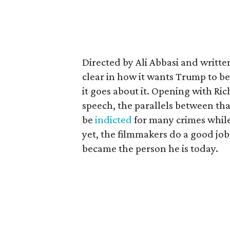
Directed by Ali Abbasi and written
clear in how it wants Trump to b
it goes about it. Opening with Ri
speech, the parallels between th
be
indicted
for many crimes while 
yet, the filmmakers do a good job
became the person he is today.