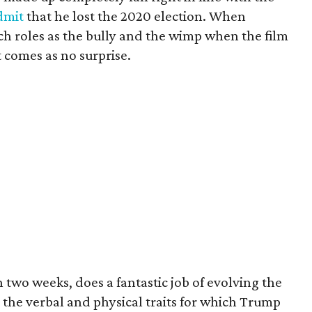
dmit
that he lost the 2020 election. When
h roles as the bully and the wimp when the film
t comes as no surprise.
n two weeks, does a fantastic job of evolving the
 the verbal and physical traits for which Trump