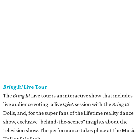
Bring It!
Live Tour
The
Bring It!
Live tour is an interactive show that includes
live audience voting, a live Q&A session with the
Bring It!
Dolls, and, for the super fans of the Lifetime reality dance
show, exclusive “behind-the-scenes” insights about the
television show. The performance takes place at the Music