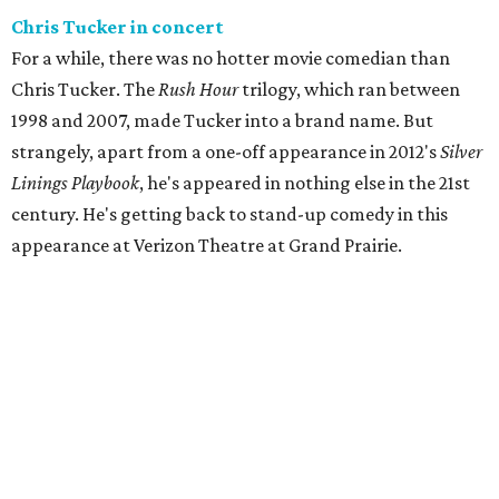
Chris Tucker in concert
For a while, there was no hotter movie comedian than
Chris Tucker. The
Rush Hour
trilogy, which ran between
1998 and 2007, made Tucker into a brand name. But
strangely, apart from a one-off appearance in 2012's
Silver
Linings Playbook
, he's appeared in nothing else in the 21st
century. He's getting back to stand-up comedy in this
appearance at Verizon Theatre at Grand Prairie.