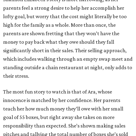
parents feel a strong desire to help her accomplish her
lofty goal, but worry that the cost might literally be too
high for the family as a whole. More than once, the
parents are shown fretting that they won’t have the
money to pay back what they owe should they fall
significantly short in their sales. Their selling approach,
which includes walking through an empty swap meet and
standing outside a chain restaurant at night, only adds to
their stress.
The most fun story to watch is that of Ara, whose
innocence is matched by her confidence. Her parents
teach her how much money they’ll owe with her small
goal of 55 boxes, but right away she takes on more
responsibility than expected. She’s shown making sales
pitches and tallying the total number of boxes she’s sold