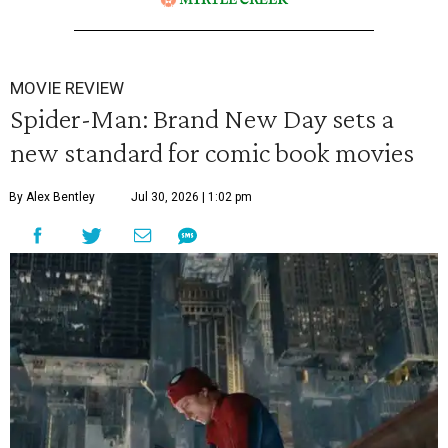
MOVIE REVIEW
Spider-Man: Brand New Day sets a
new standard for comic book movies
By Alex Bentley
Jul 30, 2026 | 1:02 pm