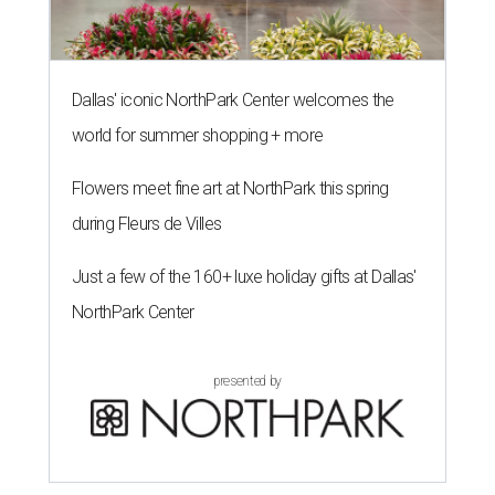
Dallas' iconic NorthPark Center welcomes the
world for summer shopping + more
Flowers meet fine art at NorthPark this spring
during Fleurs de Villes
Just a few of the 160+ luxe holiday gifts at Dallas'
NorthPark Center
presented by