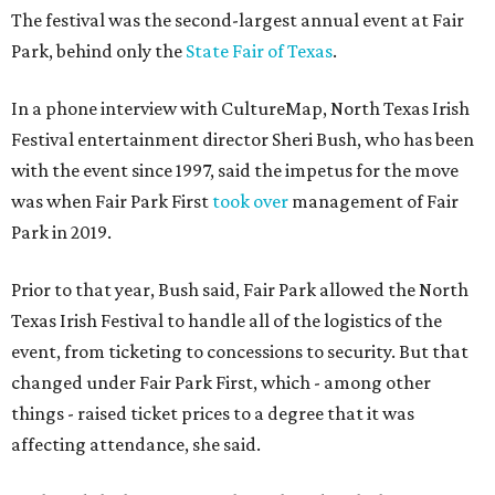
The festival was the second-largest annual event at Fair
Park, behind only the
State Fair of Texas
.
In a phone interview with CultureMap, North Texas Irish
Festival entertainment director Sheri Bush, who has been
with the event since 1997, said the impetus for the move
was when Fair Park First
took over
management of Fair
Park in 2019.
Prior to that year, Bush said, Fair Park allowed the North
Texas Irish Festival to handle all of the logistics of the
event, from ticketing to concessions to security. But that
changed under Fair Park First, which - among other
things - raised ticket prices to a degree that it was
affecting attendance, she said.