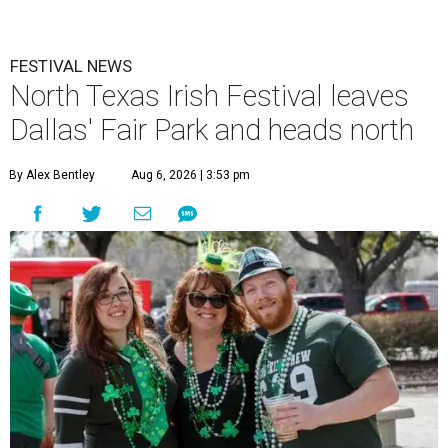
FESTIVAL NEWS
North Texas Irish Festival leaves
Dallas' Fair Park and heads north
By Alex Bentley
Aug 6, 2026 | 3:53 pm