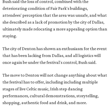
Bush said the loss of control, combined with the
deteriorating condition of Fair Park's buildings,
attendees' perception that the area was unsafe, and what
she described as a lack of promotion by the city of Dallas,
ultimately made relocating a more appealing option than
staying.
The city of Denton has shown an enthusiasm for the event
that has been lacking from Dallas, and all logistics will
once again be under the festival's control, Bush said.
The move to Denton will not change anything about what
the festival has to offer, including including multiple
stages of live Celtic music, Irish step dancing
performances, cultural demonstrations, storytelling,
shopping, authentic food and drink, and more.