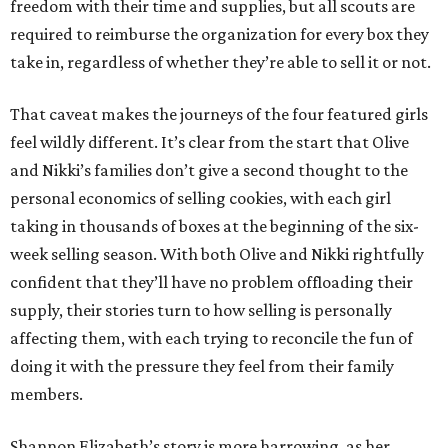
freedom with their time and supplies, but all scouts are
required to reimburse the organization for every box they
take in, regardless of whether they’re able to sell it or not.
That caveat makes the journeys of the four featured girls
feel wildly different. It’s clear from the start that Olive
and Nikki’s families don’t give a second thought to the
personal economics of selling cookies, with each girl
taking in thousands of boxes at the beginning of the six-
week selling season. With both Olive and Nikki rightfully
confident that they’ll have no problem offloading their
supply, their stories turn to how selling is personally
affecting them, with each trying to reconcile the fun of
doing it with the pressure they feel from their family
members.
Shannon Elizabeth’s story is more harrowing, as her