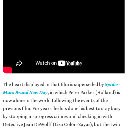
The heart displayed in that film is superseded by
Spider-
Man: Brand New Day
, in which Peter Parker (Holland) is
now alone in the world following the events of the
previous film. For years, he has done his best to stay busy
by stopping in-progress crimes and checking in with
Detective Jean DeWolff (Liza Colón-Zayas), but the twin