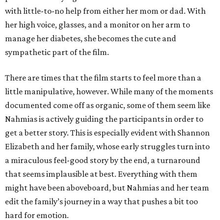
with little-to-no help from either her mom or dad. With
her high voice, glasses, and a monitor on her arm to
manage her diabetes, she becomes the cute and
sympathetic part of the film.
There are times that the film starts to feel more than a
little manipulative, however. While many of the moments
documented come off as organic, some of them seem like
Nahmias is actively guiding the participants in order to
get a better story. This is especially evident with Shannon
Elizabeth and her family, whose early struggles turn into
a miraculous feel-good story by the end, a turnaround
that seems implausible at best. Everything with them
might have been aboveboard, but Nahmias and her team
edit the family’s journey in a way that pushes a bit too
hard for emotion.