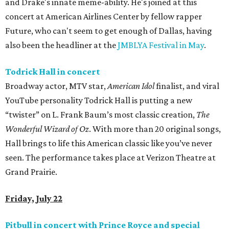
and Drake's innate meme-ability. He's joined at this
concert at American Airlines Center by fellow rapper
Future, who can't seem to get enough of Dallas, having
also been the headliner at the
JMBLYA Festival in May
.
Todrick Hall in concert
Broadway actor, MTV star,
American Idol
finalist, and viral
YouTube personality Todrick Hall is putting a new
“twister” on L. Frank Baum’s most classic creation,
The
Wonderful Wizard of Oz
. With more than 20 original songs,
Hall brings to life this American classic like you’ve never
seen. The performance takes place at Verizon Theatre at
Grand Prairie.
Friday, July 22
Pitbull in concert with Prince Royce and special