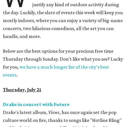
justify any kind of outdoor activity during
the day. Luckily, the slate of events this week will keep you
mostly indoors, where you can enjoy a variety of big-name
concerts, two hilarious comedians, all the art you can
handle, and more.
Below are the best options for your precious free time
Thursday through Sunday. Don't like what you see? Lucky
for you,
we have a much longer list of the city's best
events
.
Thursday, July 21
Drake in concert with Future
Drake's latest album,
Views
, has once again set the pop
culture world on fire, thanks to songs like "Hotline Bling"