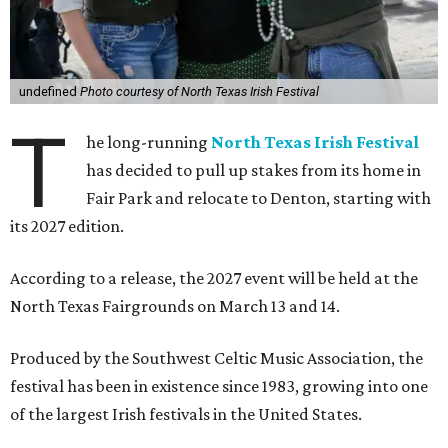
undefined
Photo courtesy of North Texas Irish Festival
T
he long-running
North Texas Irish Festival
has decided to pull up stakes from its home in
Fair Park and relocate to Denton, starting with
its 2027 edition.
According to a release, the 2027 event will be held at the
North Texas Fairgrounds on March 13 and 14.
Produced by the Southwest Celtic Music Association, the
festival has been in existence since 1983, growing into one
of the largest Irish festivals in the United States.