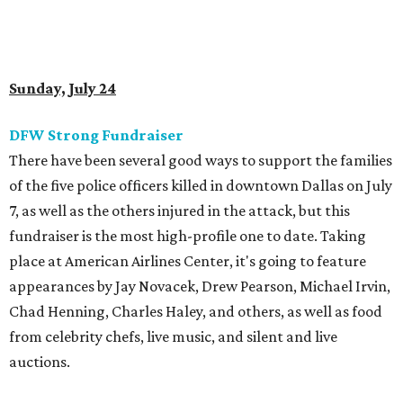
Sunday, July 24
DFW Strong Fundraiser
There have been several good ways to support the families
of the five police officers killed in downtown Dallas on July
7, as well as the others injured in the attack, but this
fundraiser is the most high-profile one to date. Taking
place at American Airlines Center, it's going to feature
appearances by Jay Novacek, Drew Pearson, Michael Irvin,
Chad Henning, Charles Haley, and others, as well as food
from celebrity chefs, live music, and silent and live
auctions.