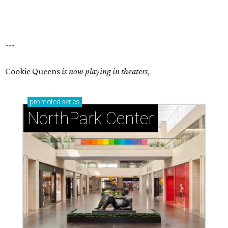
---
Cookie Queens
is now playing in theaters,
promoted
series
NorthPark Center