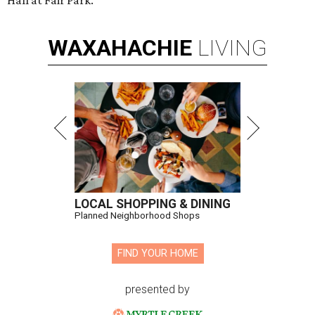
Hall at Fair Park.
WAXAHACHIE
LIVING
LOCAL SHOPPING & DINING
Planned Neighborhood Shops
FIND YOUR HOME
presented by