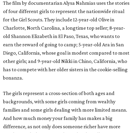
The film by documentarian Alysa Nahmias uses the stories
of four different girls to represent the nationwide ritual
for the Girl Scouts. They include 12-year-old Olive in
Charlotte, North Carolina, a longtime top seller; 8-year-
old Shannon Elizabeth in El Paso, Texas, who wants to
earn the reward of going to camp; 5-year-old Ara in San
Diego, California, whose goal is modest compared to most
other girls; and 9-year-old Nikki in Chino, California, who
has to compete with her older sisters in the cookie-selling
bonanza.
The girls represent a cross-section of both ages and
backgrounds, with some girls coming from wealthy
families and some girls dealing with more limited means.
And how much money your family has makes a big
difference, as not only does someone richer have more