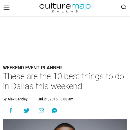
WEEKEND EVENT PLANNER
These are the 10 best things to do
in Dallas this weekend
By Alex Bentley
Jul 21, 2016 | 6:00 am