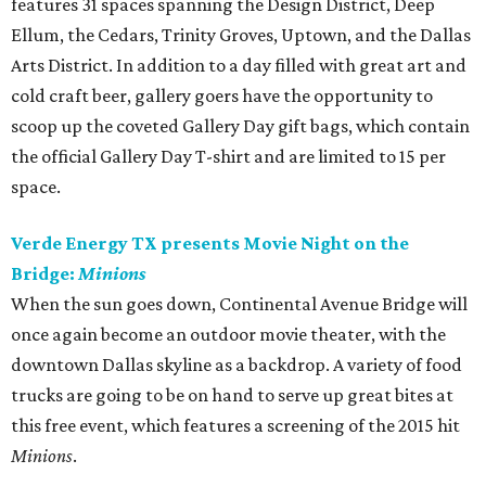
features 31 spaces spanning the Design District, Deep
Ellum, the Cedars, Trinity Groves, Uptown, and the Dallas
Arts District. In addition to a day filled with great art and
cold craft beer, gallery goers have the opportunity to
scoop up the coveted Gallery Day gift bags, which contain
the official Gallery Day T-shirt and are limited to 15 per
space.
Verde Energy TX presents Movie Night on the
Bridge:
Minions
When the sun goes down, Continental Avenue Bridge will
once again become an outdoor movie theater, with the
downtown Dallas skyline as a backdrop. A variety of food
trucks are going to be on hand to serve up great bites at
this free event, which features a screening of the 2015 hit
Minions
.