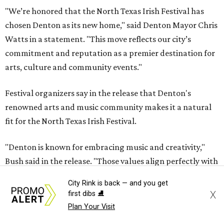
"We’re honored that the North Texas Irish Festival has
chosen Denton as its new home," said Denton Mayor Chris
Watts in a statement. "This move reflects our city’s
commitment and reputation as a premier destination for
arts, culture and community events."
Festival organizers say in the release that Denton's
renowned arts and music community makes it a natural
fit for the North Texas Irish Festival.
"Denton is known for embracing music and creativity,"
Bush said in the release. "Those values align perfectly with
what the North Texas Irish Festival has represented for
City Rink is back — and you get
more than four decades. We're excited to become part of
X
first dibs ⛸️
the Denton community while continuing to welcome
Plan Your Visit
attendees from across Texas and beyond."