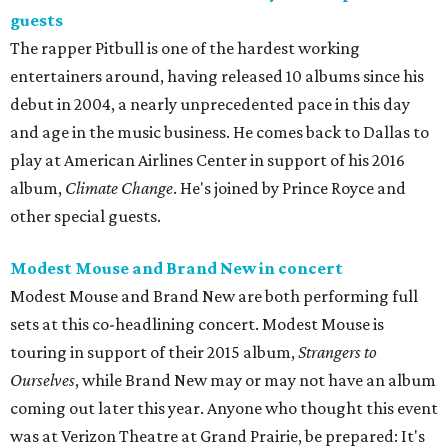
guests
The rapper Pitbull is one of the hardest working
entertainers around, having released 10 albums since his
debut in 2004, a nearly unprecedented pace in this day
and age in the music business. He comes back to Dallas to
play at American Airlines Center in support of his 2016
album,
Climate Change
. He's joined by Prince Royce and
other special guests.
Modest Mouse and Brand New in concert
Modest Mouse and Brand New are both performing full
sets at this co-headlining concert. Modest Mouse is
touring in support of their 2015 album,
Strangers to
Ourselves
, while Brand New may or may not have an album
coming out later this year. Anyone who thought this event
was at Verizon Theatre at Grand Prairie, be prepared: It's