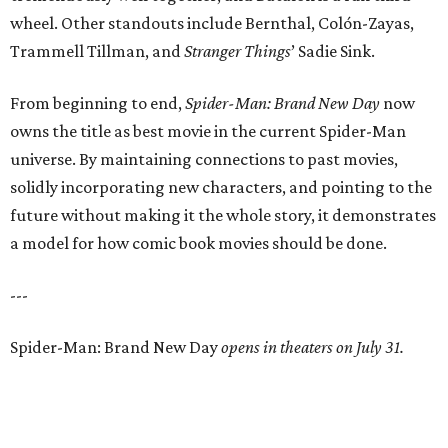
wheel. Other standouts include Bernthal, Colón-Zayas,
Trammell Tillman, and
Stranger Things
’ Sadie Sink.
From beginning to end,
Spider-Man: Brand New Day
now
owns the title as best movie in the current Spider-Man
universe. By maintaining connections to past movies,
solidly incorporating new characters, and pointing to the
future without making it the whole story, it demonstrates
a model for how comic book movies should be done.
---
Spider-Man: Brand New Day
opens in theaters on July 31.