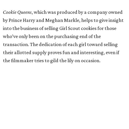
Cookie Queens
, which was produced by a company owned
by Prince Harry and Meghan Markle, helps to give insight
into the business of selling Girl Scout cookies for those
who’ve only been on the purchasing end of the
transaction. The dedication of each girl toward selling
their allotted supply proves fun and interesting, even if
the filmmaker tries to gild the lily on occasion.