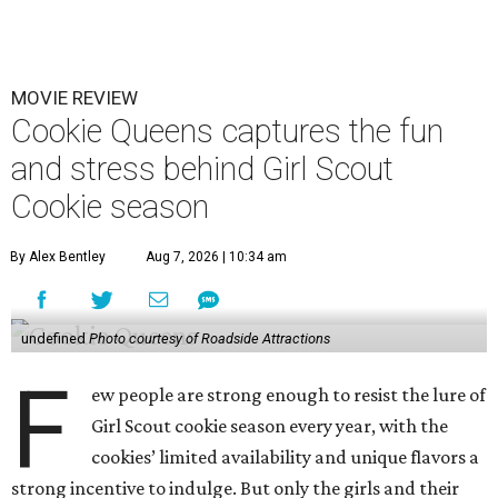
MOVIE REVIEW
Cookie Queens captures the fun
and stress behind Girl Scout
Cookie season
By Alex Bentley
Aug 7, 2026 | 10:34 am
undefined
Photo courtesy of Roadside Attractions
F
ew people are strong enough to resist the lure of
Girl Scout cookie season every year, with the
cookies’ limited availability and unique flavors a
strong incentive to indulge. But only the girls and their