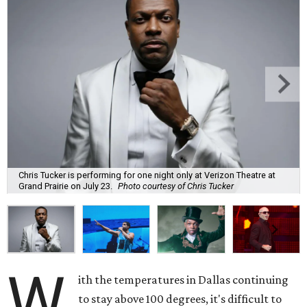
Chris Tucker is performing for one night only at Verizon Theatre at
Grand Prairie on July 23.
Photo courtesy of Chris Tucker
W
ith the temperatures in Dallas continuing
to stay above 100 degrees, it's difficult to