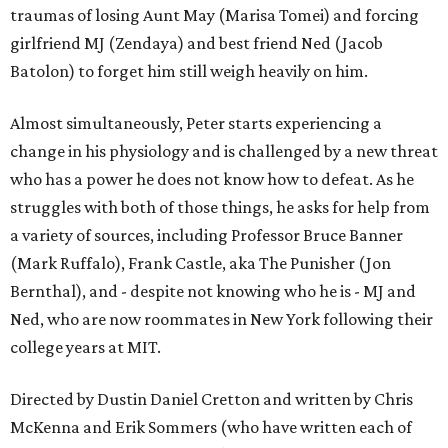
traumas of losing Aunt May (Marisa Tomei) and forcing
girlfriend MJ (Zendaya) and best friend Ned (Jacob
Batolon) to forget him still weigh heavily on him.
Almost simultaneously, Peter starts experiencing a
change in his physiology and is challenged by a new threat
who has a power he does not know how to defeat. As he
struggles with both of those things, he asks for help from
a variety of sources, including Professor Bruce Banner
(Mark Ruffalo), Frank Castle, aka The Punisher (Jon
Bernthal), and - despite not knowing who he is - MJ and
Ned, who are now roommates in New York following their
college years at MIT.
Directed by Dustin Daniel Cretton and written by Chris
McKenna and Erik Sommers (who have written each of