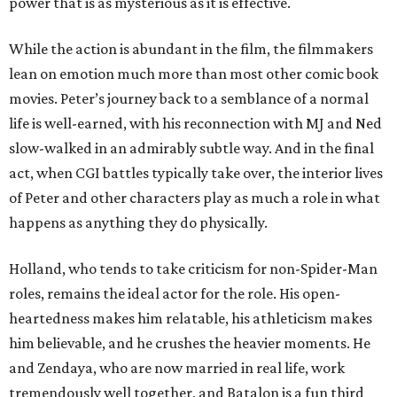
power that is as mysterious as it is effective.
While the action is abundant in the film, the filmmakers
lean on emotion much more than most other comic book
movies. Peter’s journey back to a semblance of a normal
life is well-earned, with his reconnection with MJ and Ned
slow-walked in an admirably subtle way. And in the final
act, when CGI battles typically take over, the interior lives
of Peter and other characters play as much a role in what
happens as anything they do physically.
Holland, who tends to take criticism for non-Spider-Man
roles, remains the ideal actor for the role. His open-
heartedness makes him relatable, his athleticism makes
him believable, and he crushes the heavier moments. He
and Zendaya, who are now married in real life, work
tremendously well together, and Batalon is a fun third