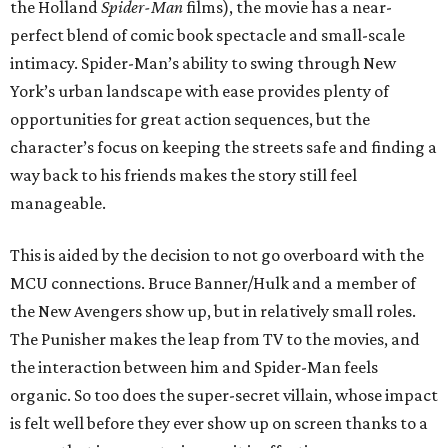
the Holland
Spider-Man
films), the movie has a near-
perfect blend of comic book spectacle and small-scale
intimacy. Spider-Man’s ability to swing through New
York’s urban landscape with ease provides plenty of
opportunities for great action sequences, but the
character’s focus on keeping the streets safe and finding a
way back to his friends makes the story still feel
manageable.
This is aided by the decision to not go overboard with the
MCU connections. Bruce Banner/Hulk and a member of
the New Avengers show up, but in relatively small roles.
The Punisher makes the leap from TV to the movies, and
the interaction between him and Spider-Man feels
organic. So too does the super-secret villain, whose impact
is felt well before they ever show up on screen thanks to a