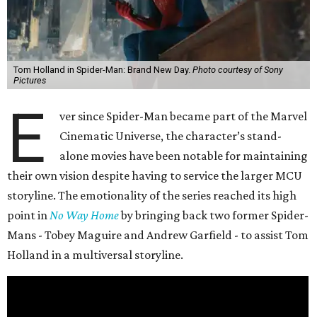
Tom Holland in Spider-Man: Brand New Day.
Photo courtesy of Sony
Pictures
E
ver since Spider-Man became part of the Marvel
Cinematic Universe, the character’s stand-
alone movies have been notable for maintaining
their own vision despite having to service the larger MCU
storyline. The emotionality of the series reached its high
point in
No Way Home
by bringing back two former Spider-
Mans - Tobey Maguire and Andrew Garfield - to assist Tom
Holland in a multiversal storyline.