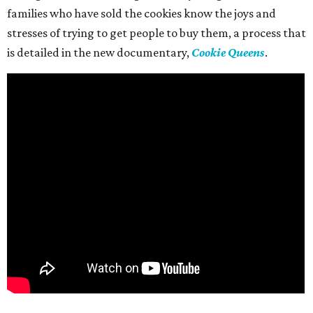
families who have sold the cookies know the joys and
stresses of trying to get people to buy them, a process that
is detailed in the new documentary,
Cookie Queens
.