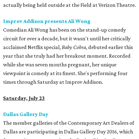
actually being held outside at the Field at Verizon Theatre.
Improv Addison presents Ali Wong
Comedian Ali Wong has been on the stand-up comedy
circuit for over a decade, but it wasn't until her critically
acclaimed Netflix special,
Baby Cobra
, debuted earlier this
year that she truly had her breakout moment. Recorded
while she was seven months pregnant, her unique
viewpoint is comedy at its finest. She's performing four
times through Saturday at Improv Addison.
Saturday, July 23
Dallas Gallery Day
The member galleries of the Contemporary Art Dealers of
Dallas are participating in Dallas Gallery Day 2016, which