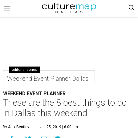
editorial series
Weekend Event Planner Dallas
WEEKEND EVENT PLANNER
These are the 8 best things to do
in Dallas this weekend
By Alex Bentley
Jul 25, 2019 | 6:00 am