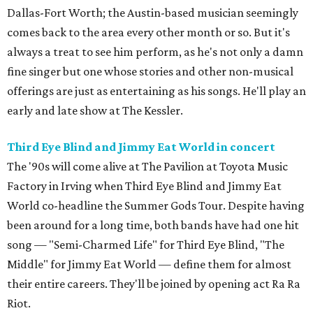
Dallas-Fort Worth; the Austin-based musician seemingly
comes back to the area every other month or so. But it's
always a treat to see him perform, as he's not only a damn
fine singer but one whose stories and other non-musical
offerings are just as entertaining as his songs. He'll play an
early and late show at The Kessler.
Third Eye Blind and Jimmy Eat World in concert
The '90s will come alive at The Pavilion at Toyota Music
Factory in Irving when Third Eye Blind and Jimmy Eat
World co-headline the Summer Gods Tour. Despite having
been around for a long time, both bands have had one hit
song — "Semi-Charmed Life" for Third Eye Blind, "The
Middle" for Jimmy Eat World — define them for almost
their entire careers. They'll be joined by opening act Ra Ra
Riot.