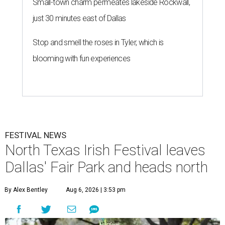
Small-town charm permeates lakeside Rockwall,
just 30 minutes east of Dallas
Stop and smell the roses in Tyler, which is
blooming with fun experiences
FESTIVAL NEWS
North Texas Irish Festival leaves
Dallas' Fair Park and heads north
By Alex Bentley
Aug 6, 2026 | 3:53 pm