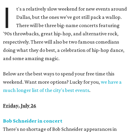
I
t's a relatively slow weekend for new events around
Dallas, but the ones we've got still pack a wallop.
There will be three big-name concerts featuring
'90s throwbacks, great hip-hop, and alternative rock,
respectively. There will also be two famous comedians
doing what they do best, a celebration of hip-hop dance,
and some amazing magic.
Below are the best ways to spend your free time this
weekend. Want more options? Lucky for you,
we have a
much longer list of the city's best events
.
Friday, July 26
Bob Schneider in concert
There's no shortage of Bob Schneider appearances in