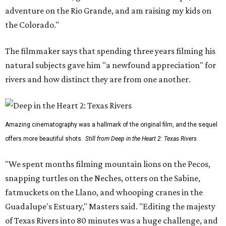
adventure on the Rio Grande, and am raising my kids on
the Colorado."
The filmmaker says that spending three years filming his
natural subjects gave him "a newfound appreciation" for
rivers and how distinct they are from one another.
Amazing cinematography was a hallmark of the original film, and the sequel
offers more beautiful shots.
Still from Deep in the Heart 2: Texas Rivers
"We spent months filming mountain lions on the Pecos,
snapping turtles on the Neches, otters on the Sabine,
fatmuckets on the Llano, and whooping cranes in the
Guadalupe's Estuary," Masters said. "Editing the majesty
of Texas Rivers into 80 minutes was a huge challenge, and