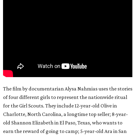
The film by documentarian Alysa Nahmias uses the stories
of four different girls to represent the nationwide ritual
for the Girl Scouts. They include 12-year-old Olive in
Charlotte, North Carolina, a longtime top seller; 8-year-
old Shannon Elizabeth in El Paso, Texas, who wants to
earn the reward of going to camp; 5-year-old Ara in San