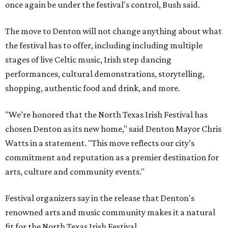
once again be under the festival's control, Bush said.
The move to Denton will not change anything about what
the festival has to offer, including including multiple
stages of live Celtic music, Irish step dancing
performances, cultural demonstrations, storytelling,
shopping, authentic food and drink, and more.
"We’re honored that the North Texas Irish Festival has
chosen Denton as its new home," said Denton Mayor Chris
Watts in a statement. "This move reflects our city’s
commitment and reputation as a premier destination for
arts, culture and community events."
Festival organizers say in the release that Denton's
renowned arts and music community makes it a natural
fit for the North Texas Irish Festival.