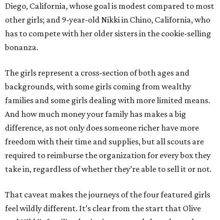
Diego, California, whose goal is modest compared to most
other girls; and 9-year-old Nikki in Chino, California, who
has to compete with her older sisters in the cookie-selling
bonanza.
The girls represent a cross-section of both ages and
backgrounds, with some girls coming from wealthy
families and some girls dealing with more limited means.
And how much money your family has makes a big
difference, as not only does someone richer have more
freedom with their time and supplies, but all scouts are
required to reimburse the organization for every box they
take in, regardless of whether they’re able to sell it or not.
That caveat makes the journeys of the four featured girls
feel wildly different. It’s clear from the start that Olive