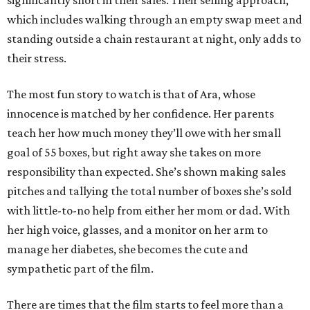
significantly short in their sales. Their selling approach,
which includes walking through an empty swap meet and
standing outside a chain restaurant at night, only adds to
their stress.
The most fun story to watch is that of Ara, whose
innocence is matched by her confidence. Her parents
teach her how much money they’ll owe with her small
goal of 55 boxes, but right away she takes on more
responsibility than expected. She’s shown making sales
pitches and tallying the total number of boxes she’s sold
with little-to-no help from either her mom or dad. With
her high voice, glasses, and a monitor on her arm to
manage her diabetes, she becomes the cute and
sympathetic part of the film.
There are times that the film starts to feel more than a