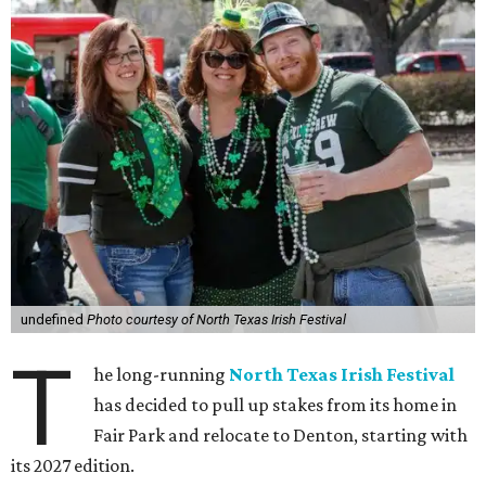
undefined
Photo courtesy of North Texas Irish Festival
T
he long-running
North Texas Irish Festival
has decided to pull up stakes from its home in
Fair Park and relocate to Denton, starting with
its 2027 edition.