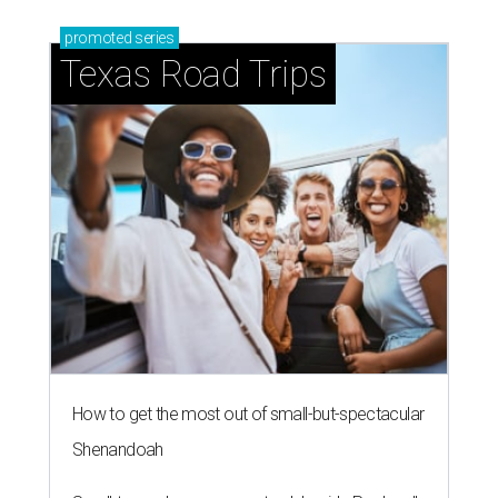
promoted
series
Texas Road Trips
How to get the most out of small-but-spectacular
Shenandoah