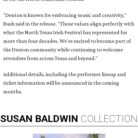
"Denton is known for embracing music and creativity,"
Bush said in the release. "Those values align perfectly with
what the North Texas Irish Festival has represented for
more than four decades. We're excited to become part of
the Denton community while continuing to welcome
attendees from across Texas and beyond."
Additional details, including the performer lineup and
ticket information will be announced in the coming
months.
SUSAN
BALDWIN
COLLECTION