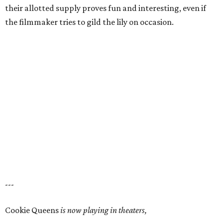
their allotted supply proves fun and interesting, even if
the filmmaker tries to gild the lily on occasion.
---
Cookie Queens
is now playing in theaters,