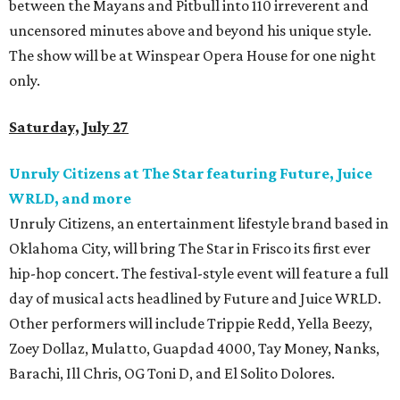
between the Mayans and Pitbull into 110 irreverent and
uncensored minutes above and beyond his unique style.
The show will be at Winspear Opera House for one night
only.
Saturday, July 27
Unruly Citizens at The Star featuring Future, Juice
WRLD, and more
Unruly Citizens, an entertainment lifestyle brand based in
Oklahoma City, will bring The Star in Frisco its first ever
hip-hop concert. The festival-style event will feature a full
day of musical acts headlined by Future and Juice WRLD.
Other performers will include Trippie Redd, Yella Beezy,
Zoey Dollaz, Mulatto, Guapdad 4000, Tay Money, Nanks,
Barachi, Ill Chris, OG Toni D, and El Solito Dolores.