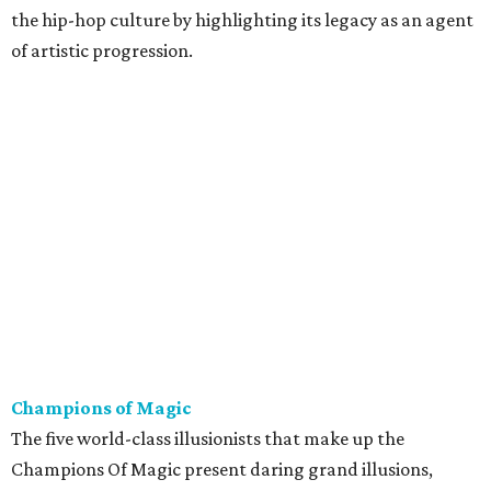
the hip-hop culture by highlighting its legacy as an agent
of artistic progression.
Champions of Magic
The five world-class illusionists that make up the
Champions Of Magic present daring grand illusions,