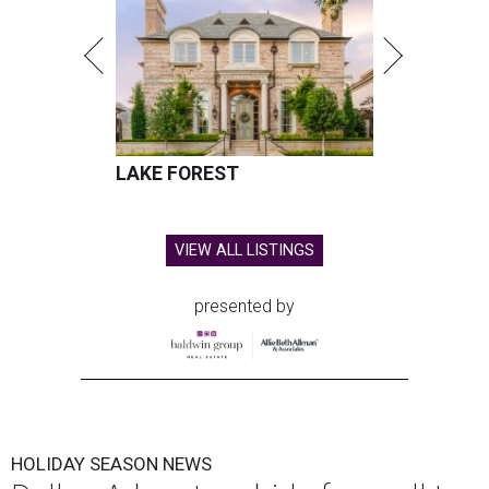
LAKE FOREST
VIEW ALL LISTINGS
presented by
HOLIDAY SEASON NEWS