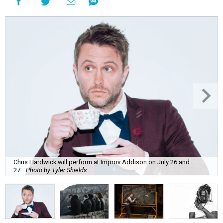
Chris Hardwick will perform at Improv Addison on July 26 and
27.
Photo by Tyler Shields