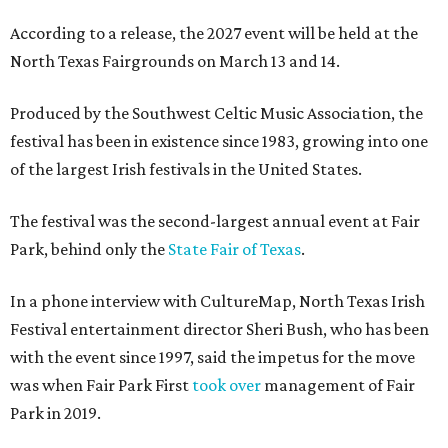
According to a release, the 2027 event will be held at the
North Texas Fairgrounds on March 13 and 14.
Produced by the Southwest Celtic Music Association, the
festival has been in existence since 1983, growing into one
of the largest Irish festivals in the United States.
The festival was the second-largest annual event at Fair
Park, behind only the
State Fair of Texas
.
In a phone interview with CultureMap, North Texas Irish
Festival entertainment director Sheri Bush, who has been
with the event since 1997, said the impetus for the move
was when Fair Park First
took over
management of Fair
Park in 2019.