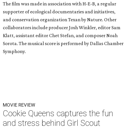
The film was made in association with H-E-B, a regular
supporter of ecological documentaries and initiatives,
and conservation organization Texan by Nature. Other
collaborators include producer Josh Winkler, editor Sam
Klatt, assistant editor Chet Stefan, and composer Noah
Sorota. The musical score is performed by Dallas Chamber
Symphony.
MOVIE REVIEW
Cookie Queens captures the fun
and stress behind Girl Scout