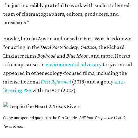
I'm just incredibly grateful to work with such a talented
team of cinematographers, editors, producers, and
musicians."
Hawke, born in Austin and raised in Fort Worth, is known
for acting in the
Dead Poets Society
,
Gattaca
, the Richard
Linklater films
Boyhood
and
Blue Moon
, and more. He has
taken up causes in
environmental advocacy
for years and
appeared in other ecology-focused films, including the
intense fictional
First Reformed
(2018) and a goofy
anti-
littering PSA
with TxDOT (2023).
Some unexpected guests in the Rio Grande.
Still from Deep in the Heart 2:
Texas Rivers