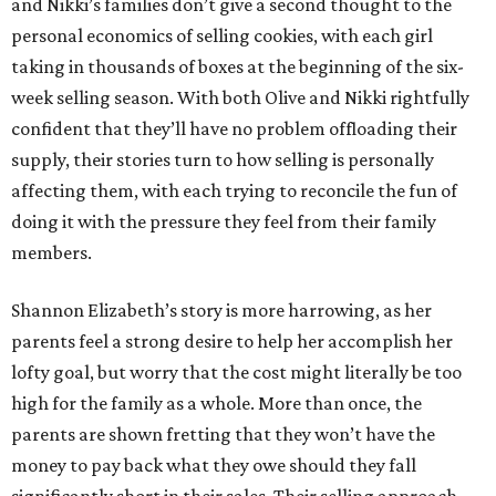
and Nikki’s families don’t give a second thought to the
personal economics of selling cookies, with each girl
taking in thousands of boxes at the beginning of the six-
week selling season. With both Olive and Nikki rightfully
confident that they’ll have no problem offloading their
supply, their stories turn to how selling is personally
affecting them, with each trying to reconcile the fun of
doing it with the pressure they feel from their family
members.
Shannon Elizabeth’s story is more harrowing, as her
parents feel a strong desire to help her accomplish her
lofty goal, but worry that the cost might literally be too
high for the family as a whole. More than once, the
parents are shown fretting that they won’t have the
money to pay back what they owe should they fall