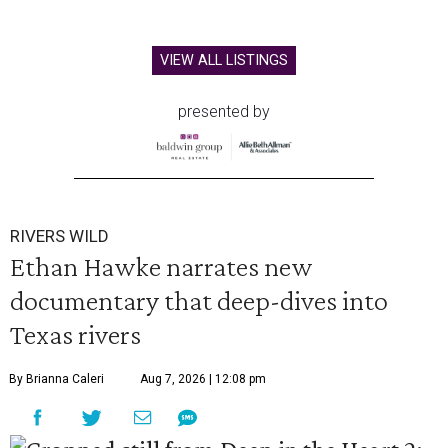
VIEW ALL LISTINGS
presented by
RIVERS WILD
Ethan Hawke narrates new
documentary that deep-dives into
Texas rivers
By Brianna Caleri
Aug 7, 2026 | 12:08 pm