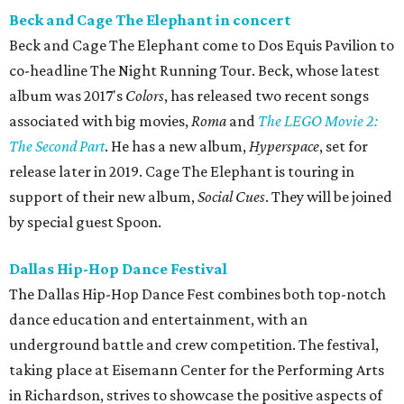
Beck and Cage The Elephant in concert
Beck and Cage The Elephant come to Dos Equis Pavilion to
co-headline The Night Running Tour. Beck, whose latest
album was 2017's
Colors
, has released two recent songs
associated with big movies,
Roma
and
The LEGO Movie 2:
The Second Part
. He has a new album,
Hyperspace
, set for
release later in 2019. Cage The Elephant is touring in
support of their new album,
Social Cues
. They will be joined
by special guest Spoon.
Dallas Hip-Hop Dance Festival
The Dallas Hip-Hop Dance Fest combines both top-notch
dance education and entertainment, with an
underground battle and crew competition. The festival,
taking place at Eisemann Center for the Performing Arts
in Richardson, strives to showcase the positive aspects of