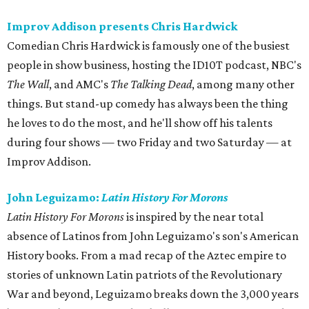
Improv Addison presents Chris Hardwick
Comedian Chris Hardwick is famously one of the busiest
people in show business, hosting the ID10T podcast, NBC's
The Wall
, and AMC's
The Talking Dead
, among many other
things. But stand-up comedy has always been the thing
he loves to do the most, and he'll show off his talents
during four shows — two Friday and two Saturday — at
Improv Addison.
John Leguizamo:
Latin History For Morons
Latin History For Morons
is inspired by the near total
absence of Latinos from John Leguizamo's son's American
History books. From a mad recap of the Aztec empire to
stories of unknown Latin patriots of the Revolutionary
War and beyond, Leguizamo breaks down the 3,000 years