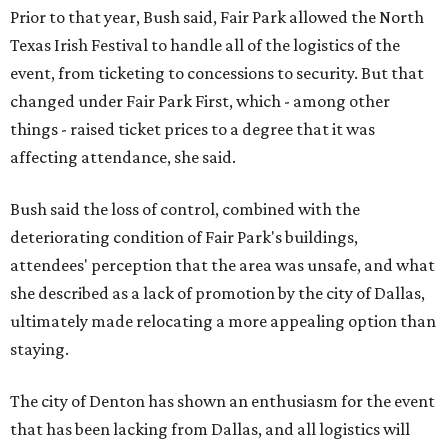
Prior to that year, Bush said, Fair Park allowed the North
Texas Irish Festival to handle all of the logistics of the
event, from ticketing to concessions to security. But that
changed under Fair Park First, which - among other
things - raised ticket prices to a degree that it was
affecting attendance, she said.
Bush said the loss of control, combined with the
deteriorating condition of Fair Park's buildings,
attendees' perception that the area was unsafe, and what
she described as a lack of promotion by the city of Dallas,
ultimately made relocating a more appealing option than
staying.
The city of Denton has shown an enthusiasm for the event
that has been lacking from Dallas, and all logistics will