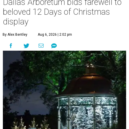
Dallas Arboretum bids farewell to
beloved 12 Days of Christmas
display
By Alex Bentley
Aug 6, 2026 | 2:02 pm