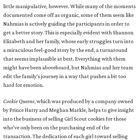
little manipulative, however. While many of the moments
documented come off as organic, some of them seem like
Nahmias is actively guiding the participants in order to
get a better story. This is especially evident with Shannon
Elizabeth and her family, whose early struggles turn into
a miraculous feel-good story by the end, a turnaround
that seems implausible at best. Everything with them
might have been aboveboard, but Nahmias and her team
edit the family’s journey in a way that pushes a bit too
hard for emotion.
Cookie Queens
, which was produced by a company owned
by Prince Harry and Meghan Markle, helps to give insight
into the business of selling Girl Scout cookies for those
who’ve only been on the purchasing end of the
transaction. The dedication of each girl toward selling