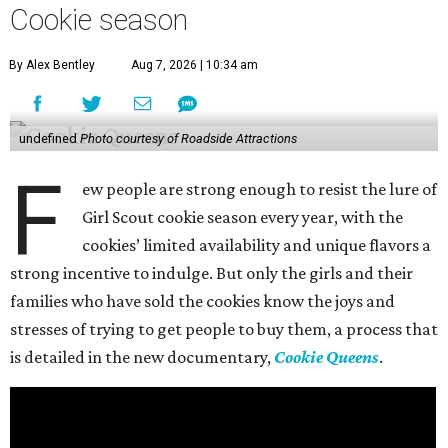
Cookie season
By Alex Bentley
Aug 7, 2026 | 10:34 am
undefined
Photo courtesy of Roadside Attractions
F
ew people are strong enough to resist the lure of
Girl Scout cookie season every year, with the
cookies’ limited availability and unique flavors a
strong incentive to indulge. But only the girls and their
families who have sold the cookies know the joys and
stresses of trying to get people to buy them, a process that
is detailed in the new documentary,
Cookie Queens
.