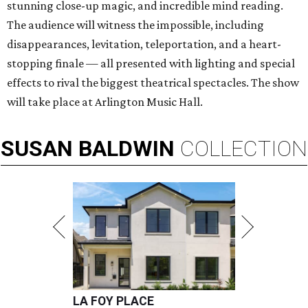
stunning close-up magic, and incredible mind reading.
The audience will witness the impossible, including
disappearances, levitation, teleportation, and a heart-
stopping finale — all presented with lighting and special
effects to rival the biggest theatrical spectacles. The show
will take place at Arlington Music Hall.
SUSAN
BALDWIN
COLLECTION
LA FOY PLACE