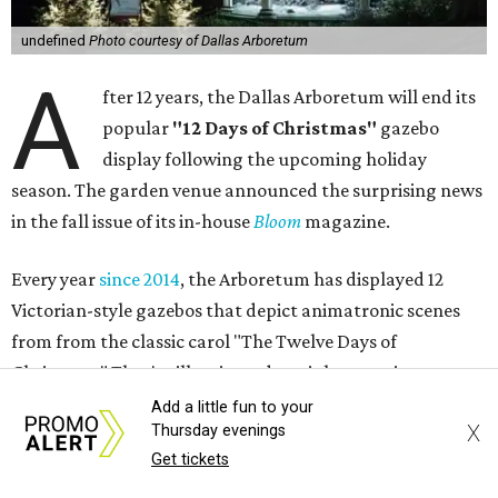
undefined
Photo courtesy of Dallas Arboretum
A
fter 12 years, the Dallas Arboretum will end its
popular
"12 Days of Christmas"
gazebo
display following the upcoming holiday
season. The garden venue announced the surprising news
in the fall issue of its in-house
Bloom
magazine.
Every year
since 2014
, the Arboretum has displayed 12
Victorian-style gazebos that depict animatronic scenes
from from the classic carol "The Twelve Days of
Christmas." They're illuminated at night, creating a
twinkling walk-through attraction that annually makes
Add a little fun to your
X
Thursday evenings
CultureMap's list
of must-do holiday events.
Get tickets
The idea for the exhibition, according to the article in