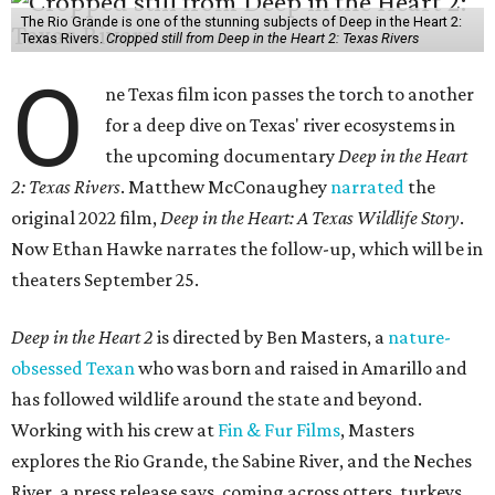
The Rio Grande is one of the stunning subjects of Deep in the Heart 2:
Texas Rivers.
Cropped still from Deep in the Heart 2: Texas Rivers
O
ne Texas film icon passes the torch to another
for a deep dive on Texas' river ecosystems in
the upcoming documentary
Deep in the Heart
2: Texas Rivers
. Matthew McConaughey
narrated
the
original 2022 film,
Deep in the Heart: A Texas Wildlife Story
.
Now Ethan Hawke narrates the follow-up, which will be in
theaters September 25.
Deep in the Heart 2
is directed by Ben Masters, a
nature-
obsessed Texan
who was born and raised in Amarillo and
has followed wildlife around the state and beyond.
Working with his crew at
Fin & Fur Films
, Masters
explores the Rio Grande, the Sabine River, and the Neches
River, a press release says, coming across otters, turkeys,