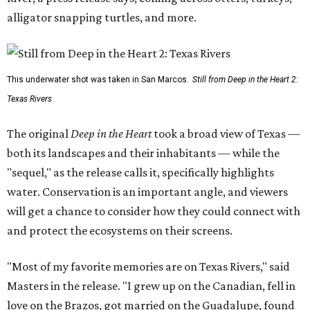
alligator snapping turtles, and more.
This underwater shot was taken in San Marcos.
Still from Deep in the Heart 2:
Texas Rivers
The original
Deep in the Heart
took a broad view of Texas —
both its landscapes and their inhabitants — while the
"sequel," as the release calls it, specifically highlights
water. Conservation is an important angle, and viewers
will get a chance to consider how they could connect with
and protect the ecosystems on their screens.
"Most of my favorite memories are on Texas Rivers," said
Masters in the release. "I grew up on the Canadian, fell in
love on the Brazos, got married on the Guadalupe, found