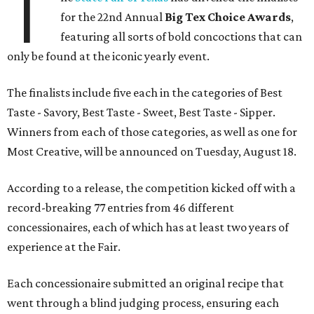
T
for the 22nd Annual
Big Tex Choice Awards
,
featuring all sorts of bold concoctions that can
only be found at the iconic yearly event.
The finalists include five each in the categories of Best
Taste - Savory, Best Taste - Sweet, Best Taste - Sipper.
Winners from each of those categories, as well as one for
Most Creative, will be announced on Tuesday, August 18.
According to a release, the competition kicked off with a
record-breaking 77 entries from 46 different
concessionaires, each of which has at least two years of
experience at the Fair.
Each concessionaire submitted an original recipe that
went through a blind judging process, ensuring each