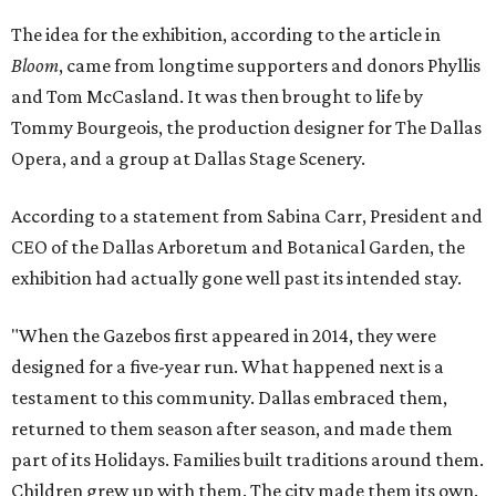
The idea for the exhibition, according to the article in
Bloom
, came from longtime supporters and donors Phyllis
and Tom McCasland. It was then brought to life by
Tommy Bourgeois, the production designer for The Dallas
Opera, and a group at Dallas Stage Scenery.
According to a statement from Sabina Carr, President and
CEO of the Dallas Arboretum and Botanical Garden, the
exhibition had actually gone well past its intended stay.
"When the Gazebos first appeared in 2014, they were
designed for a five-year run. What happened next is a
testament to this community. Dallas embraced them,
returned to them season after season, and made them
part of its Holidays. Families built traditions around them.
Children grew up with them. The city made them its own.