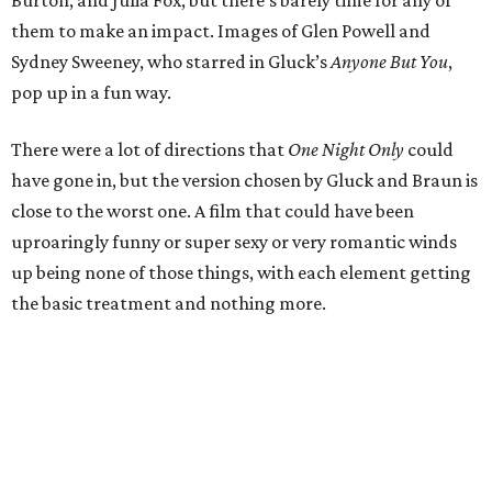
Burton, and Julia Fox, but there’s barely time for any of
them to make an impact. Images of Glen Powell and
Sydney Sweeney, who starred in Gluck’s
Anyone But You
,
pop up in a fun way.
There were a lot of directions that
One Night Only
could
have gone in, but the version chosen by Gluck and Braun is
close to the worst one. A film that could have been
uproaringly funny or super sexy or very romantic winds
up being none of those things, with each element getting
the basic treatment and nothing more.