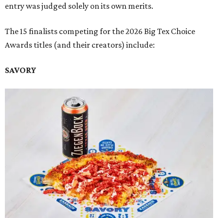
entry was judged solely on its own merits.
The 15 finalists competing for the 2026 Big Tex Choice
Awards titles (and their creators) include:
SAVORY