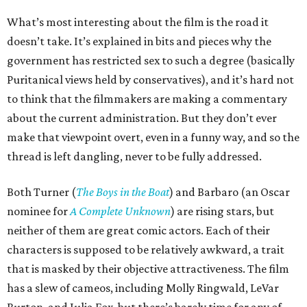
What’s most interesting about the film is the road it
doesn’t take. It’s explained in bits and pieces why the
government has restricted sex to such a degree (basically
Puritanical views held by conservatives), and it’s hard not
to think that the filmmakers are making a commentary
about the current administration. But they don’t ever
make that viewpoint overt, even in a funny way, and so the
thread is left dangling, never to be fully addressed.
Both Turner (
The Boys in the Boat
) and Barbaro (an Oscar
nominee for
A Complete Unknown
) are rising stars, but
neither of them are great comic actors. Each of their
characters is supposed to be relatively awkward, a trait
that is masked by their objective attractiveness. The film
has a slew of cameos, including Molly Ringwald, LeVar