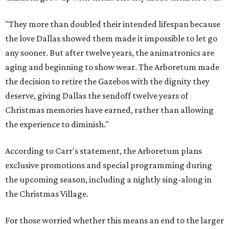
"They more than doubled their intended lifespan because
the love Dallas showed them made it impossible to let go
any sooner. But after twelve years, the animatronics are
aging and beginning to show wear. The Arboretum made
the decision to retire the Gazebos with the dignity they
deserve, giving Dallas the sendoff twelve years of
Christmas memories have earned, rather than allowing
the experience to diminish."
According to Carr's statement, the Arboretum plans
exclusive promotions and special programming during
the upcoming season, including a nightly sing-along in
the Christmas Village.
For those worried whether this means an end to the larger