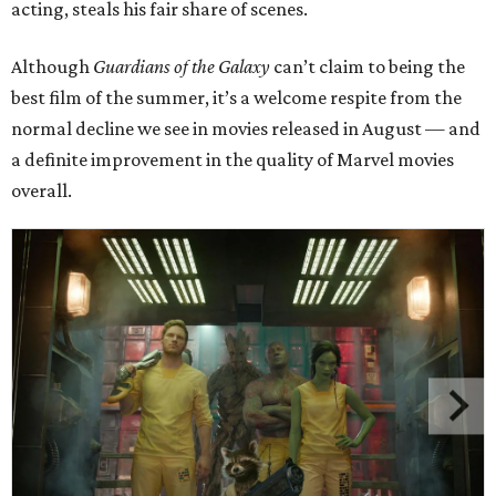
acting, steals his fair share of scenes.
Although
Guardians of the Galaxy
can’t claim to being the
best film of the summer, it’s a welcome respite from the
normal decline we see in movies released in August — and
a definite improvement in the quality of Marvel movies
overall.