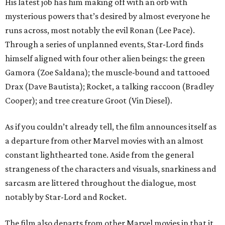
His latest job has him making off with an orb with
mysterious powers that’s desired by almost everyone he
runs across, most notably the evil Ronan (Lee Pace).
Through a series of unplanned events, Star-Lord finds
himself aligned with four other alien beings: the green
Gamora (Zoe Saldana); the muscle-bound and tattooed
Drax (Dave Bautista); Rocket, a talking raccoon (Bradley
Cooper); and tree creature Groot (Vin Diesel).
As if you couldn’t already tell, the film announces itself as
a departure from other Marvel movies with an almost
constant lighthearted tone. Aside from the general
strangeness of the characters and visuals, snarkiness and
sarcasm are littered throughout the dialogue, most
notably by Star-Lord and Rocket.
The film also departs from other Marvel movies in that it