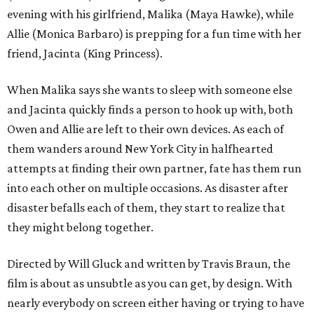
evening with his girlfriend, Malika (Maya Hawke), while
Allie (Monica Barbaro) is prepping for a fun time with her
friend, Jacinta (King Princess).
When Malika says she wants to sleep with someone else
and Jacinta quickly finds a person to hook up with, both
Owen and Allie are left to their own devices. As each of
them wanders around New York City in halfhearted
attempts at finding their own partner, fate has them run
into each other on multiple occasions. As disaster after
disaster befalls each of them, they start to realize that
they might belong together.
Directed by Will Gluck and written by Travis Braun, the
film is about as unsubtle as you can get, by design. With
nearly everybody on screen either having or trying to have