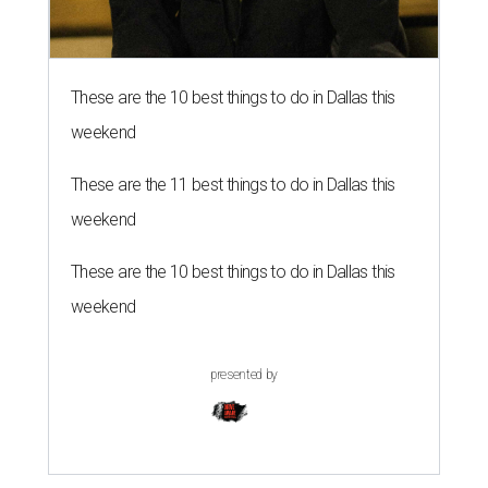
These are the 10 best things to do in Dallas this
weekend
These are the 11 best things to do in Dallas this
weekend
These are the 10 best things to do in Dallas this
weekend
presented by