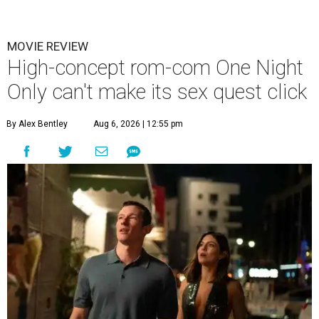
MOVIE REVIEW
High-concept rom-com One Night
Only can't make its sex quest click
By Alex Bentley
Aug 6, 2026 | 12:55 pm