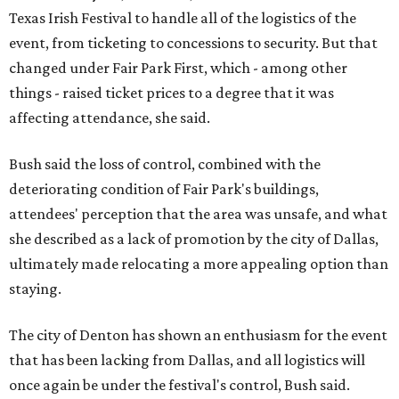
Texas Irish Festival to handle all of the logistics of the
event, from ticketing to concessions to security. But that
changed under Fair Park First, which - among other
things - raised ticket prices to a degree that it was
affecting attendance, she said.
Bush said the loss of control, combined with the
deteriorating condition of Fair Park's buildings,
attendees' perception that the area was unsafe, and what
she described as a lack of promotion by the city of Dallas,
ultimately made relocating a more appealing option than
staying.
The city of Denton has shown an enthusiasm for the event
that has been lacking from Dallas, and all logistics will
once again be under the festival's control, Bush said.