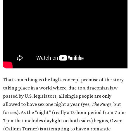
That something is the high-concept premise of the story
taking place in a world where, due to a draconian law
passed by U.S. legislators, all single people are only
allowed to have sex one night a year (yes,
The Purge
, but
for sex). As the “night” (really a 12-hour period from 7 am-
7 pm that includes daylight on both sides) begins, Owen
(Callum Turner) is attempting to have a romantic