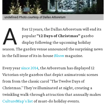
undefined
Photo courtesy of Dallas Arboretum
A
fter 12 years, the Dallas Arboretum will end its
popular
"12 Days of Christmas"
gazebo
display following the upcoming holiday
season. The garden venue announced the surprising news
in the fall issue of its in-house
Bloom
magazine.
Every year
since 2014
, the Arboretum has displayed 12
Victorian-style gazebos that depict animatronic scenes
from from the classic carol "The Twelve Days of
Christmas." They're illuminated at night, creating a
twinkling walk-through attraction that annually makes
CultureMap's list
of must-do holiday events.