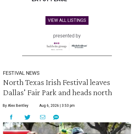
VIEW ALL LISTINGS
presented by
FESTIVAL NEWS
North Texas Irish Festival leaves
Dallas' Fair Park and heads north
By Alex Bentley
Aug 6, 2026 | 3:53 pm