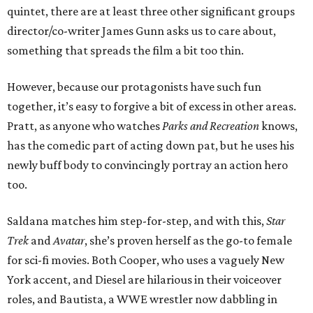
quintet, there are at least three other significant groups
director/co-writer James Gunn asks us to care about,
something that spreads the film a bit too thin.
However, because our protagonists have such fun
together, it’s easy to forgive a bit of excess in other areas.
Pratt, as anyone who watches
Parks and Recreation
knows,
has the comedic part of acting down pat, but he uses his
newly buff body to convincingly portray an action hero
too.
Saldana matches him step-for-step, and with this,
Star
Trek
and
Avatar
, she’s proven herself as the go-to female
for sci-fi movies. Both Cooper, who uses a vaguely New
York accent, and Diesel are hilarious in their voiceover
roles, and Bautista, a WWE wrestler now dabbling in