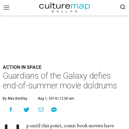
ACTION IN SPACE
Guardians of the Galaxy defies
end-of-summer movie doldrums
By Alex Bentley
Aug 1, 2014 | 12:00 am
p until this point, comic book movies have