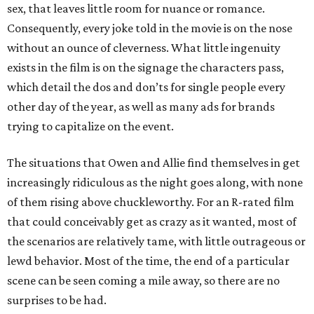
sex, that leaves little room for nuance or romance.
Consequently, every joke told in the movie is on the nose
without an ounce of cleverness. What little ingenuity
exists in the film is on the signage the characters pass,
which detail the dos and don’ts for single people every
other day of the year, as well as many ads for brands
trying to capitalize on the event.
The situations that Owen and Allie find themselves in get
increasingly ridiculous as the night goes along, with none
of them rising above chuckleworthy. For an R-rated film
that could conceivably get as crazy as it wanted, most of
the scenarios are relatively tame, with little outrageous or
lewd behavior. Most of the time, the end of a particular
scene can be seen coming a mile away, so there are no
surprises to be had.