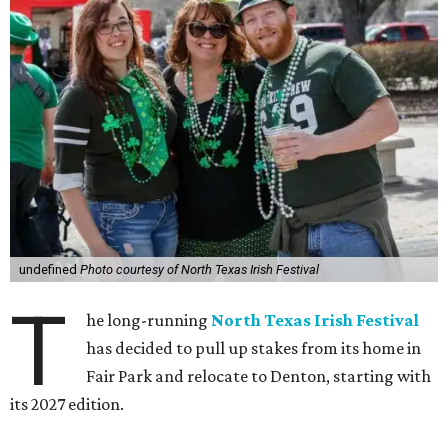
undefined
Photo courtesy of North Texas Irish Festival
T
he long-running
North Texas Irish Festival
has decided to pull up stakes from its home in
Fair Park and relocate to Denton, starting with
its 2027 edition.