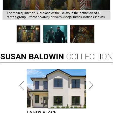
The main quintet of Guardians of the Galaxy is the definition of a
ragtag group.
Photo courtesy of Walt Disney Studios Motion Pictures
SUSAN
BALDWIN
COLLECTION
LA FOY PLACE