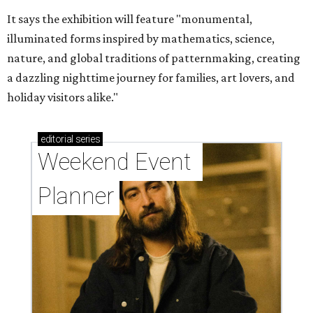
It says the exhibition will feature "monumental,
illuminated forms inspired by mathematics, science,
nature, and global traditions of patternmaking, creating
a dazzling nighttime journey for families, art lovers, and
holiday visitors alike."
editorial
series
Weekend Event 
Planner