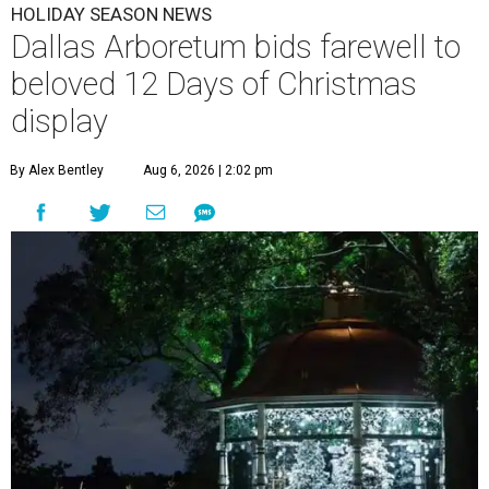
HOLIDAY SEASON NEWS
Dallas Arboretum bids farewell to
beloved 12 Days of Christmas
display
By Alex Bentley
Aug 6, 2026 | 2:02 pm