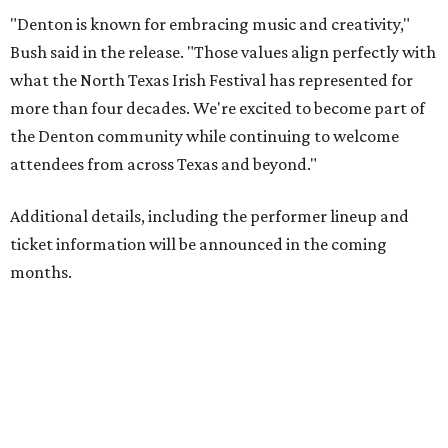
"Denton is known for embracing music and creativity,"
Bush said in the release. "Those values align perfectly with
what the North Texas Irish Festival has represented for
more than four decades. We're excited to become part of
the Denton community while continuing to welcome
attendees from across Texas and beyond."
Additional details, including the performer lineup and
ticket information will be announced in the coming
months.