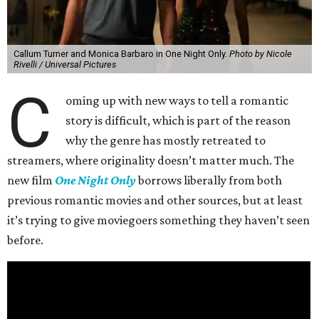
Callum Turner and Monica Barbaro in One Night Only.
Photo by Nicole
Rivelli / Universal Pictures
C
oming up with new ways to tell a romantic
story is difficult, which is part of the reason
why the genre has mostly retreated to
streamers, where originality doesn’t matter much. The
new film
One Night Only
borrows liberally from both
previous romantic movies and other sources, but at least
it’s trying to give moviegoers something they haven’t seen
before.