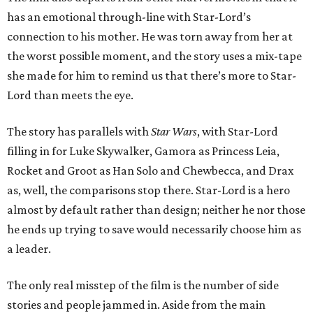
has an emotional through-line with Star-Lord’s
connection to his mother. He was torn away from her at
the worst possible moment, and the story uses a mix-tape
she made for him to remind us that there’s more to Star-
Lord than meets the eye.
The story has parallels with
Star Wars
, with Star-Lord
filling in for Luke Skywalker, Gamora as Princess Leia,
Rocket and Groot as Han Solo and Chewbecca, and Drax
as, well, the comparisons stop there. Star-Lord is a hero
almost by default rather than design; neither he nor those
he ends up trying to save would necessarily choose him as
a leader.
The only real misstep of the film is the number of side
stories and people jammed in. Aside from the main