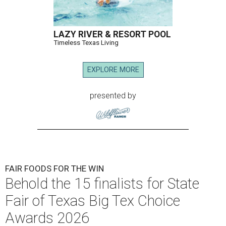
LAZY RIVER & RESORT POOL
Timeless Texas Living
EXPLORE MORE
presented by
FAIR FOODS FOR THE WIN
Behold the 15 finalists for State
Fair of Texas Big Tex Choice
Awards 2026