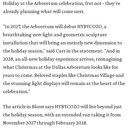
Holiday at the Arboretum celebration, fret not - they're
already planning what will come next.
"In 2027, the Arboretum will debut HYBYCOZO, a
breathtaking new light and geometric sculpture
installation that will bring an entirely new dimension to
the holiday season," said Carr in the statement. "And in
2028, an all-new holiday experience arrives, reimagining
what Christmas at the Dallas Arboretum looks like for
years to come. Beloved staples like Christmas Village and
the stunning light displays will remain at the heart of the
celebration."
The article in
Bloom
says HYBYCOZO will live beyond just
the holiday season, with an extended run taking it from
November 2027 through February 2028.