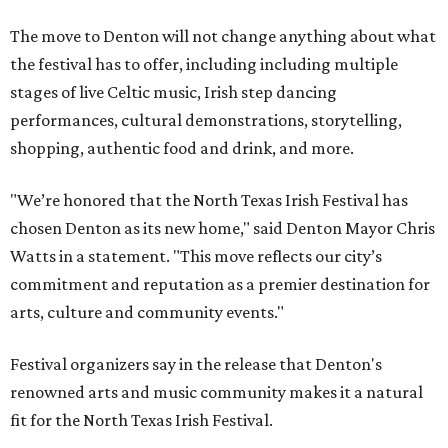
The move to Denton will not change anything about what
the festival has to offer, including including multiple
stages of live Celtic music, Irish step dancing
performances, cultural demonstrations, storytelling,
shopping, authentic food and drink, and more.
"We’re honored that the North Texas Irish Festival has
chosen Denton as its new home," said Denton Mayor Chris
Watts in a statement. "This move reflects our city’s
commitment and reputation as a premier destination for
arts, culture and community events."
Festival organizers say in the release that Denton's
renowned arts and music community makes it a natural
fit for the North Texas Irish Festival.