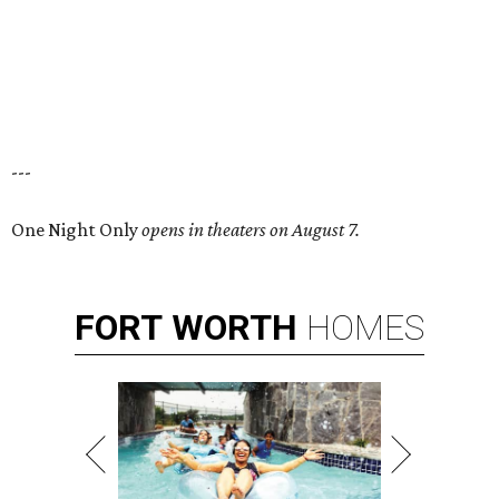
---
One Night Only
opens in theaters on August 7.
FORT
WORTH
HOMES