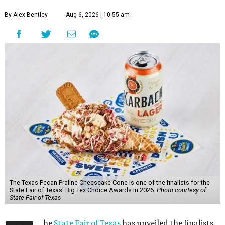
By Alex Bentley
Aug 6, 2026 | 10:55 am
The Texas Pecan Praline Cheescake Cone is one of the finalists for the
State Fair of Texas' Big Tex Choice Awards in 2026.
Photo courtesy of
State Fair of Texas
he
State Fair of Texas
has unveiled the finalists