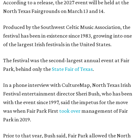
According to a release, the 2027 event will be held at the
North Texas Fairgrounds on March 13 and 14.
Produced by the Southwest Celtic Music Association, the
festival has been in existence since 1983, growing into one
of the largest Irish festivals in the United States.
The festival was the second-largest annual event at Fair
Park, behind only the
State Fair of Texas
.
In a phone interview with CultureMap, North Texas Irish
Festival entertainment director Sheri Bush, who has been
with the event since 1997, said the impetus for the move
was when Fair Park First
took over
management of Fair
Park in 2019.
Prior to that year, Bush said, Fair Park allowed the North