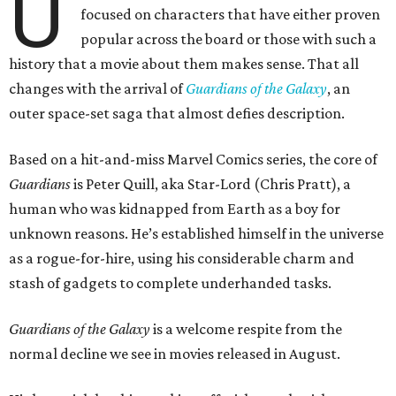
U
focused on characters that have either proven
popular across the board or those with such a
history that a movie about them makes sense. That all
changes with the arrival of
Guardians of the Galaxy
, an
outer space-set saga that almost defies description.
Based on a hit-and-miss Marvel Comics series, the core of
Guardians
is Peter Quill, aka Star-Lord (Chris Pratt), a
human who was kidnapped from Earth as a boy for
unknown reasons. He’s established himself in the universe
as a rogue-for-hire, using his considerable charm and
stash of gadgets to complete underhanded tasks.
Guardians of the Galaxy
is a welcome respite from the
normal decline we see in movies released in August.