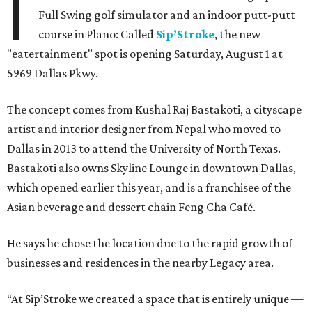
I
Full Swing golf simulator and an indoor putt-putt
course in Plano: Called
Sip’Stroke
, the new
"eatertainment" spot is opening Saturday, August 1 at
5969 Dallas Pkwy.
The concept comes from Kushal Raj Bastakoti, a cityscape
artist and interior designer from Nepal who moved to
Dallas in 2013 to attend the University of North Texas.
Bastakoti also owns Skyline Lounge in downtown Dallas,
which opened earlier this year, and is a franchisee of the
Asian beverage and dessert chain Feng Cha Café.
He says he chose the location due to the rapid growth of
businesses and residences in the nearby Legacy area.
“At Sip’Stroke we created a space that is entirely unique —