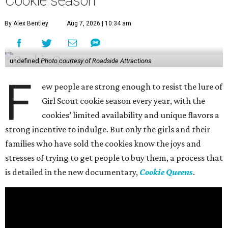
Cookie season
By Alex Bentley
Aug 7, 2026 | 10:34 am
undefined
Photo courtesy of Roadside Attractions
F
ew people are strong enough to resist the lure of
Girl Scout cookie season every year, with the
cookies’ limited availability and unique flavors a
strong incentive to indulge. But only the girls and their
families who have sold the cookies know the joys and
stresses of trying to get people to buy them, a process that
is detailed in the new documentary,
Cookie Queens
.