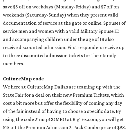
save $5 off on weekdays (Monday-Friday) and $7 off on
weekends (Saturday-Sunday) when they present valid
documentation of service at the gate or online. Spouses of
service men and women with a valid Military Spouse ID
and accompanying children under the age of 18 also
receive discounted admission. First responders receive up
to three discounted admission tickets for their family
members.
CultureMap code
We here at CultureMap Dallas are teaming up with the
State Fair for a deal on their new Premium Tickets, which
cost a bit more but offer the flexibility of coming any day
of the fair instead of having to choose a specific date. By
using the code 21mapCOMBO at BigTex.com, you will get
$15 off the Premium Admission 2-Pack Combo price of $98.