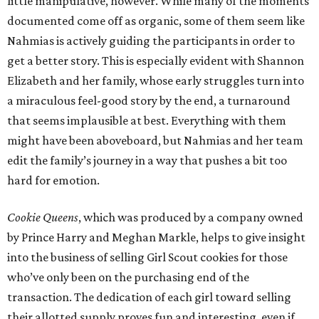
little manipulative, however. While many of the moments
documented come off as organic, some of them seem like
Nahmias is actively guiding the participants in order to
get a better story. This is especially evident with Shannon
Elizabeth and her family, whose early struggles turn into
a miraculous feel-good story by the end, a turnaround
that seems implausible at best. Everything with them
might have been aboveboard, but Nahmias and her team
edit the family’s journey in a way that pushes a bit too
hard for emotion.
Cookie Queens
, which was produced by a company owned
by Prince Harry and Meghan Markle, helps to give insight
into the business of selling Girl Scout cookies for those
who’ve only been on the purchasing end of the
transaction. The dedication of each girl toward selling
their allotted supply proves fun and interesting, even if