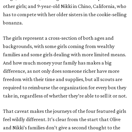
other girls; and 9-year-old Nikki in Chino, California, who
has to compete with her older sisters in the cookie-selling
bonanza.
The girls represent a cross-section of both ages and
backgrounds, with some girls coming from wealthy
families and some girls dealing with more limited means.
And how much money your family has makes a big
difference, as not only does someone richer have more
freedom with their time and supplies, but all scouts are
required to reimburse the organization for every box they
take in, regardless of whether they’re able to sell it or not.
That caveat makes the journeys of the four featured girls
feel wildly different. It’s clear from the start that Olive
and Nikki’s families don’t give a second thought to the