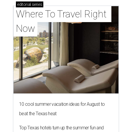
editorial
series
Where To Travel Right 
Now
10 cool summer vacation ideas for August to
beat the Texas heat
Top Texas hotels turn up the summer fun and