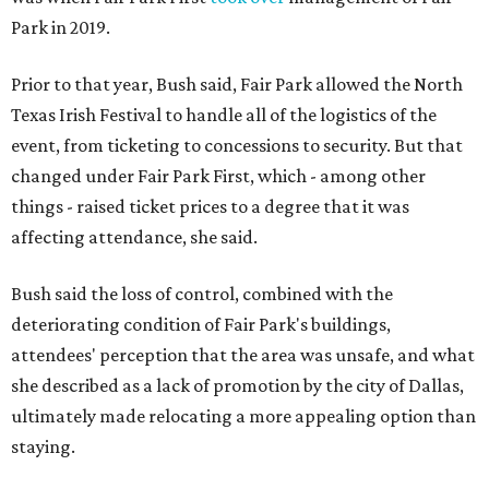
Park in 2019.
Prior to that year, Bush said, Fair Park allowed the North
Texas Irish Festival to handle all of the logistics of the
event, from ticketing to concessions to security. But that
changed under Fair Park First, which - among other
things - raised ticket prices to a degree that it was
affecting attendance, she said.
Bush said the loss of control, combined with the
deteriorating condition of Fair Park's buildings,
attendees' perception that the area was unsafe, and what
she described as a lack of promotion by the city of Dallas,
ultimately made relocating a more appealing option than
staying.