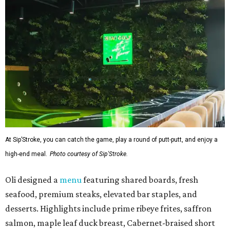
At Sip’Stroke, you can catch the game, play a round of putt-putt, and enjoy a
high-end meal.
Photo courtesy of Sip'Stroke.
Oli designed a
menu
featuring shared boards, fresh
seafood, premium steaks, elevated bar staples, and
desserts. Highlights include prime ribeye frites, saffron
salmon, maple leaf duck breast, Cabernet-braised short