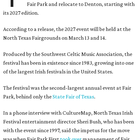
Fair Park and relocate to Denton, starting with
its 2027 edition.
According to a release, the 2027 event will be held at the
North Texas Fairgrounds on March 13 and 14.
Produced by the Southwest Celtic Music Association, the
festival has been in existence since 1983, growing into one
of the largest Irish festivals in the United States.
The festival was the second-largest annual event at Fair
Park, behind only the
State Fair of Texas
.
In a phone interview with CultureMap, North Texas Irish
Festival entertainment director Sheri Bush, who has been
with the event since 1997, said the impetus for the move
was when Fair Park First
took over
management of Fair