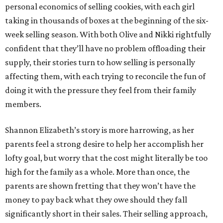
personal economics of selling cookies, with each girl
taking in thousands of boxes at the beginning of the six-
week selling season. With both Olive and Nikki rightfully
confident that they’ll have no problem offloading their
supply, their stories turn to how selling is personally
affecting them, with each trying to reconcile the fun of
doing it with the pressure they feel from their family
members.
Shannon Elizabeth’s story is more harrowing, as her
parents feel a strong desire to help her accomplish her
lofty goal, but worry that the cost might literally be too
high for the family as a whole. More than once, the
parents are shown fretting that they won’t have the
money to pay back what they owe should they fall
significantly short in their sales. Their selling approach,