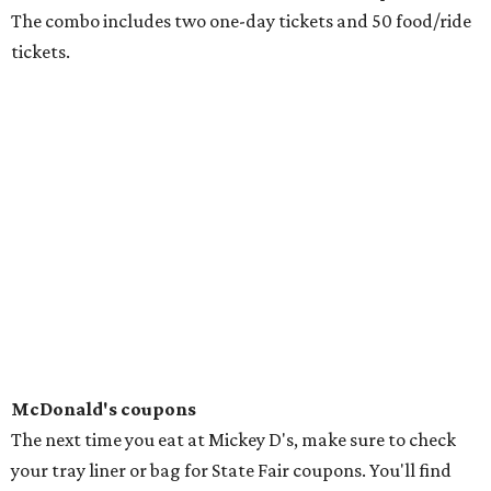
The combo includes two one-day tickets and 50 food/ride
tickets.
McDonald's coupons
The next time you eat at Mickey D's, make sure to check
your tray liner or bag for State Fair coupons. You'll find