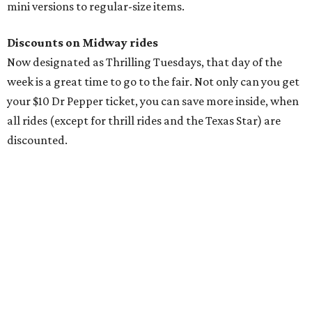
mini versions to regular-size items.
Discounts on Midway rides
Now designated as Thrilling Tuesdays, that day of the
week is a great time to go to the fair. Not only can you get
your $10 Dr Pepper ticket, you can save more inside, when
all rides (except for thrill rides and the Texas Star) are
discounted.