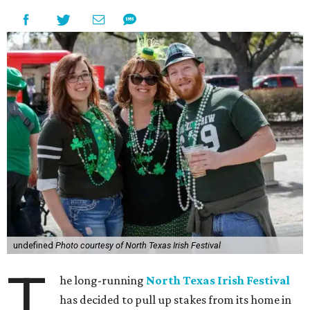
undefined
Photo courtesy of North Texas Irish Festival
T
he long-running
North Texas Irish Festival
has decided to pull up stakes from its home in