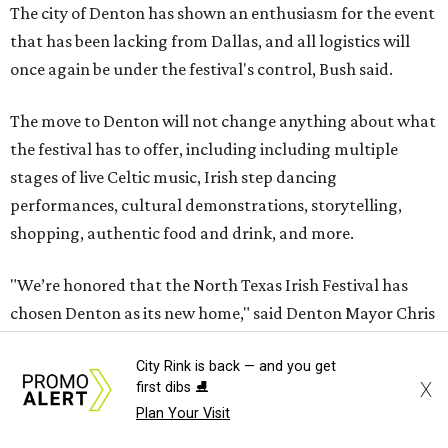
The city of Denton has shown an enthusiasm for the event
that has been lacking from Dallas, and all logistics will
once again be under the festival's control, Bush said.
The move to Denton will not change anything about what
the festival has to offer, including including multiple
stages of live Celtic music, Irish step dancing
performances, cultural demonstrations, storytelling,
shopping, authentic food and drink, and more.
"We’re honored that the North Texas Irish Festival has
chosen Denton as its new home," said Denton Mayor Chris
Watts in a statement. "This move reflects our city’s
City Rink is back — and you get
commitment and reputation as a premier destination for
X
first dibs ⛸️
arts, culture and community events."
Plan Your Visit