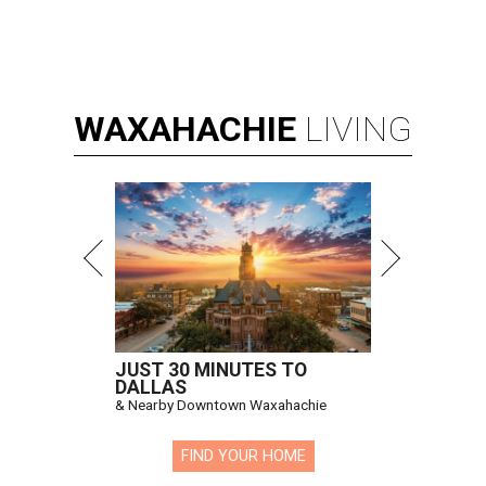
WAXAHACHIE
LIVING
JUST 30 MINUTES TO
DALLAS
& Nearby Downtown Waxahachie
FIND YOUR HOME