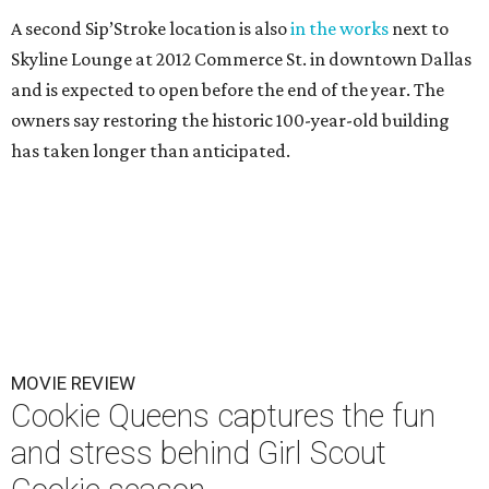
A second Sip’Stroke location is also
in the works
next to
Skyline Lounge at 2012 Commerce St. in downtown Dallas
and is expected to open before the end of the year. The
owners say restoring the historic 100-year-old building
has taken longer than anticipated.
MOVIE REVIEW
Cookie Queens captures the fun
and stress behind Girl Scout