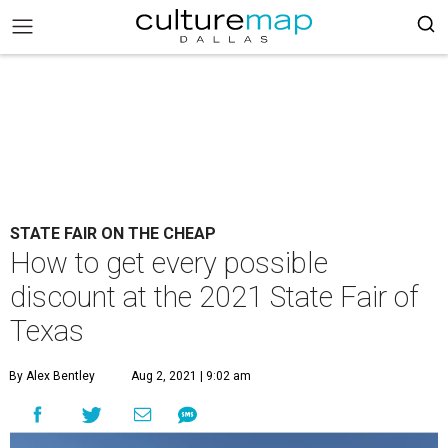
STATE FAIR ON THE CHEAP
How to get every possible
discount at the 2021 State Fair of
Texas
By Alex Bentley
Aug 2, 2021 | 9:02 am