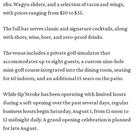
ribs, Wagyu sliders, and a selection of tacos and wings,
with prices ranging from $20 to $35.
The full bar serves classic and signature cocktails, along
with shots, wine, beer, and zero-proof drinks.
The venue includes a private golf simulator that
accommodates up to eight guests, a custom nine-hole
mini-golf course integrated into the dining room, seating
for 60 indoors, and an additional 15 seats on the patio.
While Sip’Stroke has been operating with limited hours
during a soft opening over the past several days, regular
business hours begin Saturday, August 1, from 12 noon to
12 midnight daily. A grand opening celebration is planned
for late August.