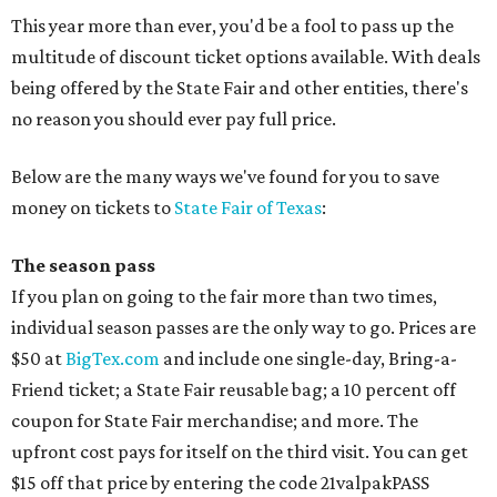
This year more than ever, you'd be a fool to pass up the
multitude of discount ticket options available. With deals
being offered by the State Fair and other entities, there's
no reason you should ever pay full price.
Below are the many ways we've found for you to save
money on tickets to
State Fair of Texas
:
The season pass
If you plan on going to the fair more than two times,
individual season passes are the only way to go. Prices are
$50 at
BigTex.com
and include one single-day, Bring-a-
Friend ticket; a State Fair reusable bag; a 10 percent off
coupon for State Fair merchandise; and more. The
upfront cost pays for itself on the third visit. You can get
$15 off that price by entering the code 21valpakPASS