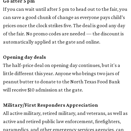
Go after 5 pm
If you can wait until after 5 pm to head out to the fair, you
can save a good chunk of change as everyone pays child’s
prices once the clock strikes five. The deal is good any day
of the fair. No promo codes are needed — the discount is
automatically applied at the gate and online.
Opening day deals
The half-price deal on opening day continues, but it's a
little different this year. Anyone who brings two jars of
peanut butter to donate to the North Texas Food Bank
will receive $10 admission at the gate.
Military/First Responders Appreciation
All active military, retired military, and veterans, as well as
active and retired public law enforcement, firefighters,
paramedics, and other emergency services agencies, can