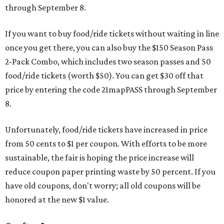
through September 8.
If you want to buy food/ride tickets without waiting in line
once you get there, you can also buy the $150 Season Pass
2-Pack Combo, which includes two season passes and 50
food/ride tickets (worth $50). You can get $30 off that
price by entering the code 21mapPASS through September
8.
Unfortunately, food/ride tickets have increased in price
from 50 cents to $1 per coupon. With efforts to be more
sustainable, the fair is hoping the price increase will
reduce coupon paper printing waste by 50 percent. If you
have old coupons, don't worry; all old coupons will be
honored at the new $1 value.