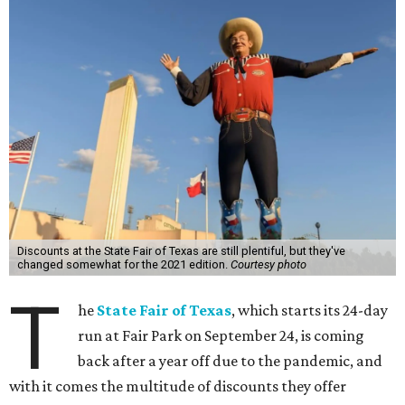
Discounts at the State Fair of Texas are still plentiful, but they've
changed somewhat for the 2021 edition.
Courtesy photo
T
he
State Fair of Texas
, which starts its 24-day
run at Fair Park on September 24, is coming
back after a year off due to the pandemic, and
with it comes the multitude of discounts they offer