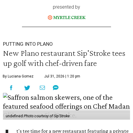
presented by
PUTTING INTO PLANO
New Plano restaurant Sip'Stroke tees
up golf with chef-driven fare
By Luciana Gomez
Jul 31, 2026 | 1:20 pm
undefined
Photo courtesy of Sip'Stroke
t's tee time for a new restaurant featuring a private