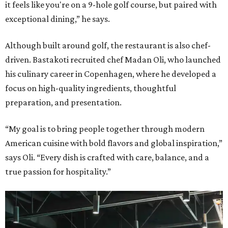
it feels like you're on a 9-hole golf course, but paired with
exceptional dining,” he says.
Although built around golf, the restaurant is also chef-
driven. Bastakoti recruited chef Madan Oli, who launched
his culinary career in Copenhagen, where he developed a
focus on high-quality ingredients, thoughtful
preparation, and presentation.
“My goal is to bring people together through modern
American cuisine with bold flavors and global inspiration,”
says Oli. “Every dish is crafted with care, balance, and a
true passion for hospitality.”