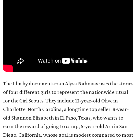
The film by documentarian Alysa Nahmias uses the stories
of four different girls to represent the nationwide ritual
for the Girl Scouts. They include 12-year-old Olive in
Charlotte, North Carolina, a longtime top seller; 8-year-
old Shannon Elizabeth in El Paso, Texas, who wants to
earn the reward of going to camp; 5-year-old Ara in San
Diego, California, whose goal is modest compared to most