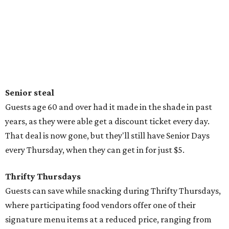
Senior steal
Guests age 60 and over had it made in the shade in past
years, as they were able get a discount ticket every day.
That deal is now gone, but they'll still have Senior Days
every Thursday, when they can get in for just $5.
Thrifty Thursdays
Guests can save while snacking during Thrifty Thursdays,
where participating food vendors offer one of their
signature menu items at a reduced price, ranging from