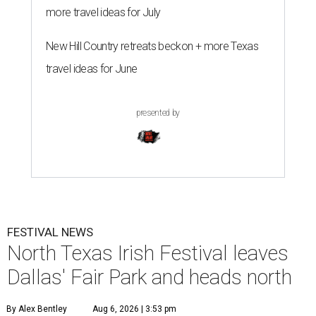
more travel ideas for July
New Hill Country retreats beckon + more Texas
travel ideas for June
presented by
FESTIVAL NEWS
North Texas Irish Festival leaves
Dallas' Fair Park and heads north
By Alex Bentley
Aug 6, 2026 | 3:53 pm