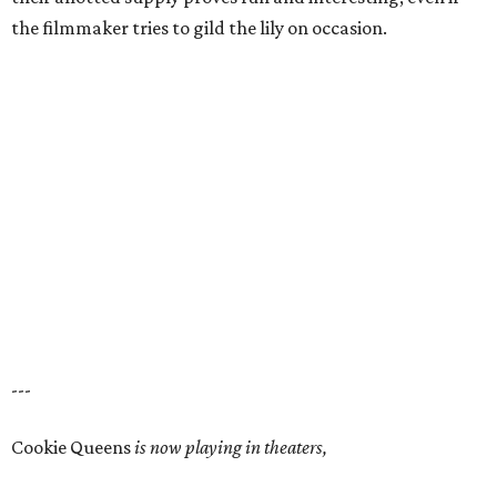
the filmmaker tries to gild the lily on occasion.
---
Cookie Queens
is now playing in theaters,