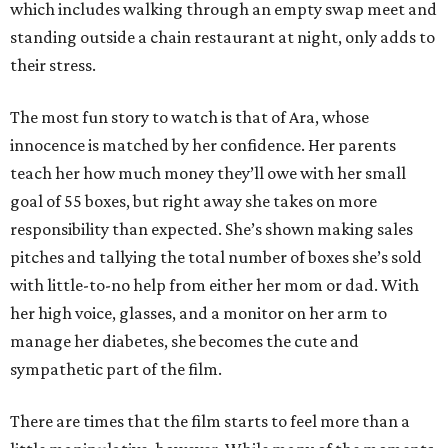
which includes walking through an empty swap meet and
standing outside a chain restaurant at night, only adds to
their stress.
The most fun story to watch is that of Ara, whose
innocence is matched by her confidence. Her parents
teach her how much money they’ll owe with her small
goal of 55 boxes, but right away she takes on more
responsibility than expected. She’s shown making sales
pitches and tallying the total number of boxes she’s sold
with little-to-no help from either her mom or dad. With
her high voice, glasses, and a monitor on her arm to
manage her diabetes, she becomes the cute and
sympathetic part of the film.
There are times that the film starts to feel more than a