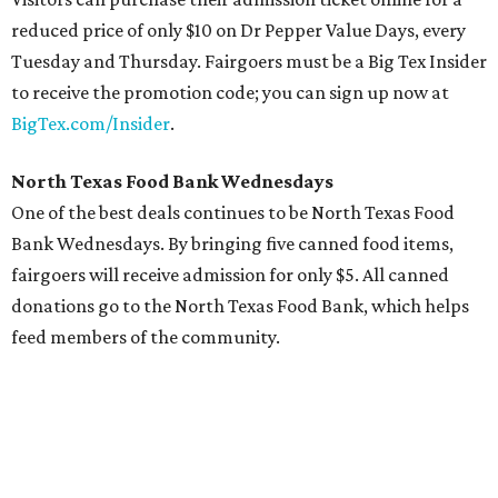
reduced price of only $10 on Dr Pepper Value Days, every
Tuesday and Thursday. Fairgoers must be a Big Tex Insider
to receive the promotion code; you can sign up now at
BigTex.com/Insider
.
North Texas Food Bank Wednesdays
One of the best deals continues to be North Texas Food
Bank Wednesdays. By bringing five canned food items,
fairgoers will receive admission for only $5. All canned
donations go to the North Texas Food Bank, which helps
feed members of the community.