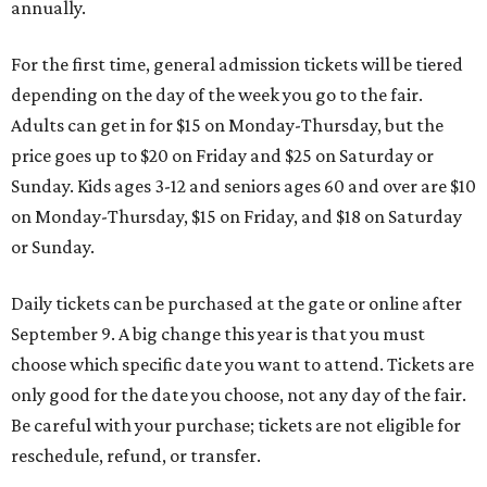
annually.
For the first time, general admission tickets will be tiered
depending on the day of the week you go to the fair.
Adults can get in for $15 on Monday-Thursday, but the
price goes up to $20 on Friday and $25 on Saturday or
Sunday. Kids ages 3-12 and seniors ages 60 and over are $10
on Monday-Thursday, $15 on Friday, and $18 on Saturday
or Sunday.
Daily tickets can be purchased at the gate or online after
September 9. A big change this year is that you must
choose which specific date you want to attend. Tickets are
only good for the date you choose, not any day of the fair.
Be careful with your purchase; tickets are not eligible for
reschedule, refund, or transfer.