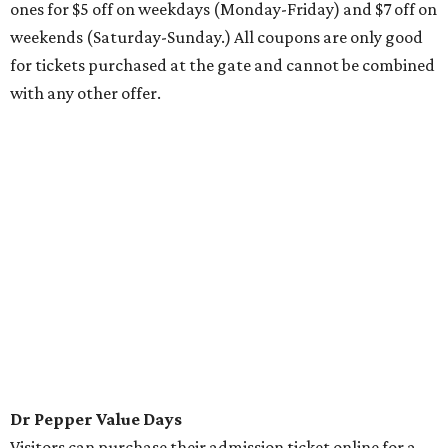
ones for $5 off on weekdays (Monday-Friday) and $7 off on
weekends (Saturday-Sunday.) All coupons are only good
for tickets purchased at the gate and cannot be combined
with any other offer.
Dr Pepper Value Days
Visitors can purchase their admission ticket online for a