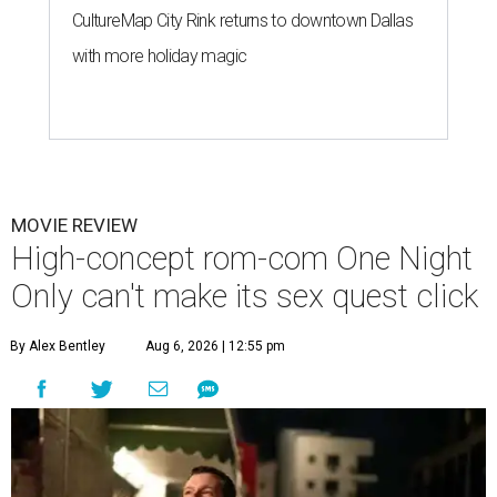
CultureMap City Rink returns to downtown Dallas
with more holiday magic
MOVIE REVIEW
High-concept rom-com One Night
Only can't make its sex quest click
By Alex Bentley
Aug 6, 2026 | 12:55 pm