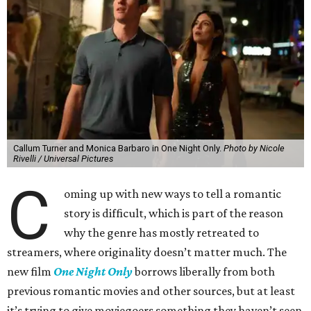
Callum Turner and Monica Barbaro in One Night Only.
Photo by Nicole
Rivelli / Universal Pictures
C
oming up with new ways to tell a romantic
story is difficult, which is part of the reason
why the genre has mostly retreated to
streamers, where originality doesn’t matter much. The
new film
One Night Only
borrows liberally from both
previous romantic movies and other sources, but at least
it’s trying to give moviegoers something they haven’t seen