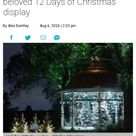
beloved 12 Days of Christmas
display
By Alex Bentley
Aug 6, 2026 | 2:02 pm