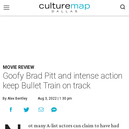
MOVIE REVIEW
Goofy Brad Pitt and intense action
keep Bullet Train on track
By Alex Bentley
Aug 3, 2022 | 1:30 pm
ot many A-list actors can claim to have had