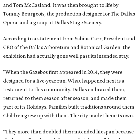
and Tom McCasland. It was then brought to life by
Tommy Bourgeois, the production designer for The Dallas
Opera, and a group at Dallas Stage Scenery.
According to a statement from Sabina Carr, President and
CEO of the Dallas Arboretum and Botanical Garden, the
exhibition had actually gone well past its intended stay.
"When the Gazebos first appeared in 2014, they were
designed for a five-year run. What happened next is a
testament to this community. Dallas embraced them,
returned to them season after season, and made them
part of its Holidays. Families built traditions around them.
Children grew up with them. The city made them its own.
"They more than doubled their intended lifespan because