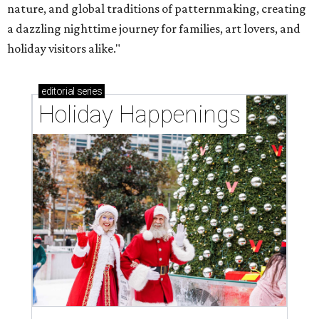
nature, and global traditions of patternmaking, creating
a dazzling nighttime journey for families, art lovers, and
holiday visitors alike."
editorial
series
Holiday Happenings