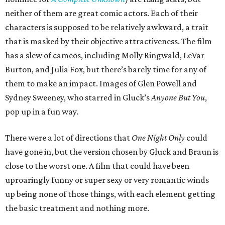
neither of them are great comic actors. Each of their
characters is supposed to be relatively awkward, a trait
that is masked by their objective attractiveness. The film
has a slew of cameos, including Molly Ringwald, LeVar
Burton, and Julia Fox, but there’s barely time for any of
them to make an impact. Images of Glen Powell and
Sydney Sweeney, who starred in Gluck’s
Anyone But You
,
pop up in a fun way.
There were a lot of directions that
One Night Only
could
have gone in, but the version chosen by Gluck and Braun is
close to the worst one. A film that could have been
uproaringly funny or super sexy or very romantic winds
up being none of those things, with each element getting
the basic treatment and nothing more.