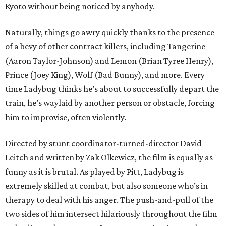
Kyoto without being noticed by anybody.
Naturally, things go awry quickly thanks to the presence
of a bevy of other contract killers, including Tangerine
(Aaron Taylor-Johnson) and Lemon (Brian Tyree Henry),
Prince (Joey King), Wolf (Bad Bunny), and more. Every
time Ladybug thinks he’s about to successfully depart the
train, he’s waylaid by another person or obstacle, forcing
him to improvise, often violently.
Directed by stunt coordinator-turned-director David
Leitch and written by Zak Olkewicz, the film is equally as
funny as it is brutal. As played by Pitt, Ladybug is
extremely skilled at combat, but also someone who’s in
therapy to deal with his anger. The push-and-pull of the
two sides of him intersect hilariously throughout the film