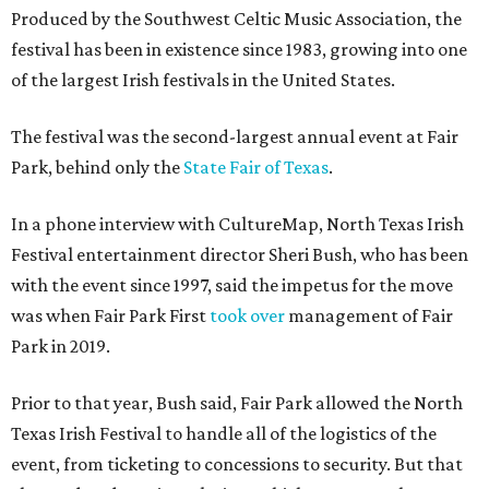
Produced by the Southwest Celtic Music Association, the
festival has been in existence since 1983, growing into one
of the largest Irish festivals in the United States.
The festival was the second-largest annual event at Fair
Park, behind only the
State Fair of Texas
.
In a phone interview with CultureMap, North Texas Irish
Festival entertainment director Sheri Bush, who has been
with the event since 1997, said the impetus for the move
was when Fair Park First
took over
management of Fair
Park in 2019.
Prior to that year, Bush said, Fair Park allowed the North
Texas Irish Festival to handle all of the logistics of the
event, from ticketing to concessions to security. But that