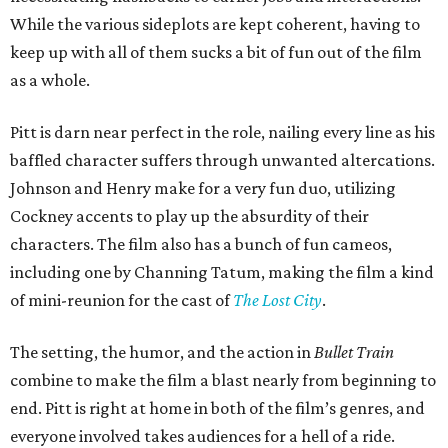
While the various sideplots are kept coherent, having to
keep up with all of them sucks a bit of fun out of the film
as a whole.
Pitt is darn near perfect in the role, nailing every line as his
baffled character suffers through unwanted altercations.
Johnson and Henry make for a very fun duo, utilizing
Cockney accents to play up the absurdity of their
characters. The film also has a bunch of fun cameos,
including one by Channing Tatum, making the film a kind
of mini-reunion for the cast of
The Lost City
.
The setting, the humor, and the action in
Bullet Train
combine to make the film a blast nearly from beginning to
end. Pitt is right at home in both of the film’s genres, and
everyone involved takes audiences for a hell of a ride.