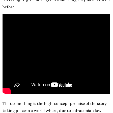
before.
That something is the high-concept premise of the story
taking place in a world where, due to a draconian law