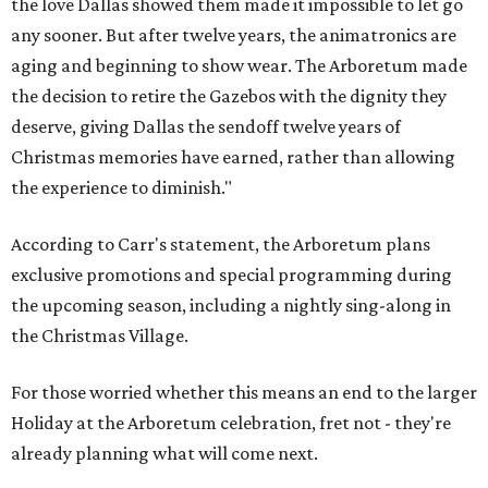
the love Dallas showed them made it impossible to let go
any sooner. But after twelve years, the animatronics are
aging and beginning to show wear. The Arboretum made
the decision to retire the Gazebos with the dignity they
deserve, giving Dallas the sendoff twelve years of
Christmas memories have earned, rather than allowing
the experience to diminish."
According to Carr's statement, the Arboretum plans
exclusive promotions and special programming during
the upcoming season, including a nightly sing-along in
the Christmas Village.
For those worried whether this means an end to the larger
Holiday at the Arboretum celebration, fret not - they're
already planning what will come next.