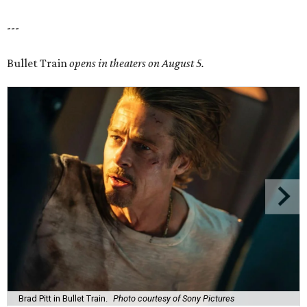
---
Bullet Train
opens in theaters on August 5.
Brad Pitt in Bullet Train.
Photo courtesy of Sony Pictures