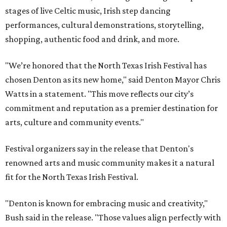
stages of live Celtic music, Irish step dancing
performances, cultural demonstrations, storytelling,
shopping, authentic food and drink, and more.
"We’re honored that the North Texas Irish Festival has
chosen Denton as its new home," said Denton Mayor Chris
Watts in a statement. "This move reflects our city’s
commitment and reputation as a premier destination for
arts, culture and community events."
Festival organizers say in the release that Denton's
renowned arts and music community makes it a natural
fit for the North Texas Irish Festival.
"Denton is known for embracing music and creativity,"
Bush said in the release. "Those values align perfectly with