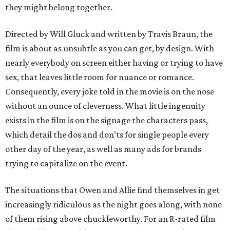
they might belong together.
Directed by Will Gluck and written by Travis Braun, the
film is about as unsubtle as you can get, by design. With
nearly everybody on screen either having or trying to have
sex, that leaves little room for nuance or romance.
Consequently, every joke told in the movie is on the nose
without an ounce of cleverness. What little ingenuity
exists in the film is on the signage the characters pass,
which detail the dos and don’ts for single people every
other day of the year, as well as many ads for brands
trying to capitalize on the event.
The situations that Owen and Allie find themselves in get
increasingly ridiculous as the night goes along, with none
of them rising above chuckleworthy. For an R-rated film