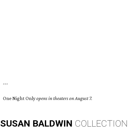
---
One Night Only
opens in theaters on August 7.
SUSAN
BALDWIN
COLLECTION