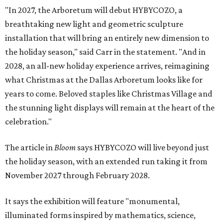
"In 2027, the Arboretum will debut HYBYCOZO, a
breathtaking new light and geometric sculpture
installation that will bring an entirely new dimension to
the holiday season," said Carr in the statement. "And in
2028, an all-new holiday experience arrives, reimagining
what Christmas at the Dallas Arboretum looks like for
years to come. Beloved staples like Christmas Village and
the stunning light displays will remain at the heart of the
celebration."
The article in
Bloom
says HYBYCOZO will live beyond just
the holiday season, with an extended run taking it from
November 2027 through February 2028.
It says the exhibition will feature "monumental,
illuminated forms inspired by mathematics, science,