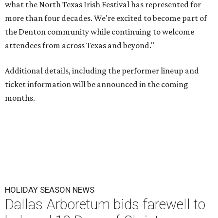
what the North Texas Irish Festival has represented for
more than four decades. We're excited to become part of
the Denton community while continuing to welcome
attendees from across Texas and beyond."
Additional details, including the performer lineup and
ticket information will be announced in the coming
months.
HOLIDAY SEASON NEWS
Dallas Arboretum bids farewell to