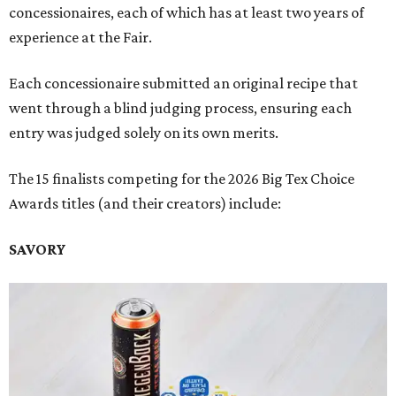
concessionaires, each of which has at least two years of
experience at the Fair.
Each concessionaire submitted an original recipe that
went through a blind judging process, ensuring each
entry was judged solely on its own merits.
The 15 finalists competing for the 2026 Big Tex Choice
Awards titles (and their creators) include:
SAVORY