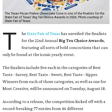
The Texas Pecan Praline Cheescake Cone is one of the finalists for the
State Fair of Texas' Big Tex Choice Awards in 2026.
Photo courtesy of
State Fair of Texas
T
he
State Fair of Texas
has unveiled the finalists
for the 22nd Annual
Big Tex Choice Awards
,
featuring all sorts of bold concoctions that can
only be found at the iconic yearly event.
The finalists include five each in the categories of Best
Taste - Savory, Best Taste - Sweet, Best Taste - Sipper.
Winners from each of those categories, as well as one for
Most Creative, will be announced on Tuesday, August 18.
According to a release, the competition kicked off with a
record-breaking 77 entries from 46 different