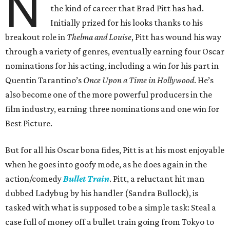
N
the kind of career that Brad Pitt has had.
Initially prized for his looks thanks to his
breakout role in
Thelma and Louise
, Pitt has wound his way
through a variety of genres, eventually earning four Oscar
nominations for his acting, including a win for his part in
Quentin Tarantino’s
Once Upon a Time in Hollywood
. He’s
also become one of the more powerful producers in the
film industry, earning three nominations and one win for
Best Picture.
But for all his Oscar bona fides, Pitt is at his most enjoyable
when he goes into goofy mode, as he does again in the
action/comedy
Bullet Train
. Pitt, a reluctant hit man
dubbed Ladybug by his handler (Sandra Bullock), is
tasked with what is supposed to be a simple task: Steal a
case full of money off a bullet train going from Tokyo to