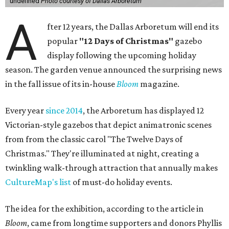
undefined
Photo courtesy of Dallas Arboretum
A
fter 12 years, the Dallas Arboretum will end its
popular
"12 Days of Christmas"
gazebo
display following the upcoming holiday
season. The garden venue announced the surprising news
in the fall issue of its in-house
Bloom
magazine.
Every year
since 2014
, the Arboretum has displayed 12
Victorian-style gazebos that depict animatronic scenes
from from the classic carol "The Twelve Days of
Christmas." They're illuminated at night, creating a
twinkling walk-through attraction that annually makes
CultureMap's list
of must-do holiday events.
The idea for the exhibition, according to the article in
Bloom
, came from longtime supporters and donors Phyllis