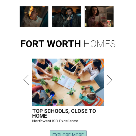
FORT
WORTH
HOMES
TOP SCHOOLS, CLOSE TO
HOME
Northwest ISD Excellence
EXPLORE MORE