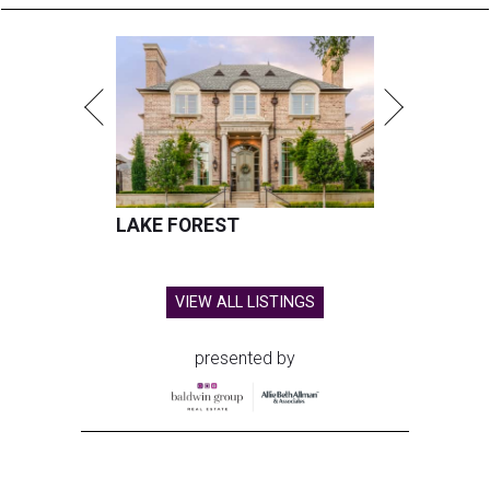
LAKE FOREST
VIEW ALL LISTINGS
presented by