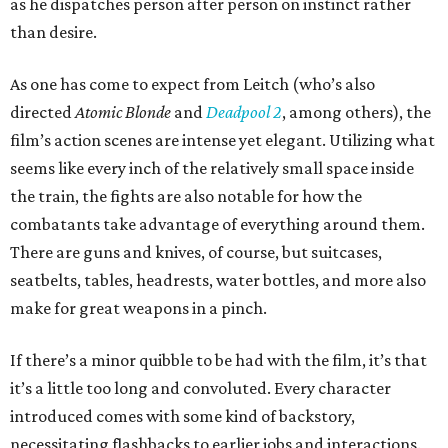
as he dispatches person after person on instinct rather
than desire.
As one has come to expect from Leitch (who’s also
directed
Atomic Blonde
and
Deadpool 2
, among others), the
film’s action scenes are intense yet elegant. Utilizing what
seems like every inch of the relatively small space inside
the train, the fights are also notable for how the
combatants take advantage of everything around them.
There are guns and knives, of course, but suitcases,
seatbelts, tables, headrests, water bottles, and more also
make for great weapons in a pinch.
If there’s a minor quibble to be had with the film, it’s that
it’s a little too long and convoluted. Every character
introduced comes with some kind of backstory,
necessitating flashbacks to earlier jobs and interactions.