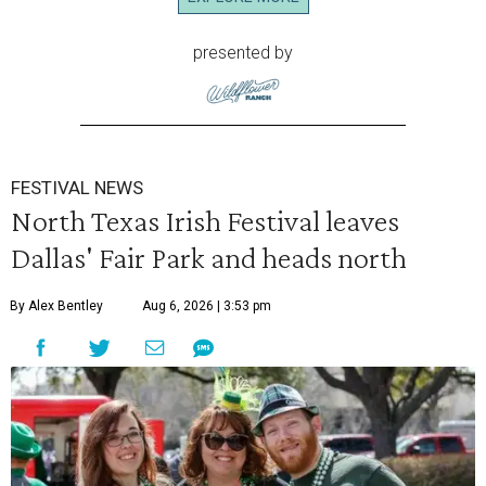
presented by
FESTIVAL NEWS
North Texas Irish Festival leaves
Dallas' Fair Park and heads north
By Alex Bentley
Aug 6, 2026 | 3:53 pm