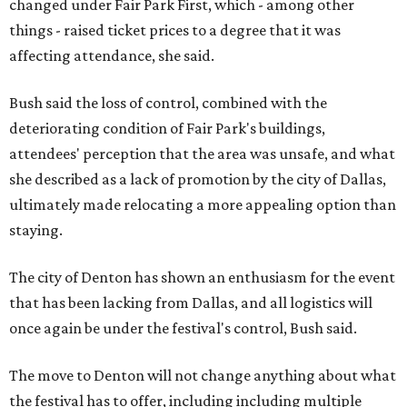
changed under Fair Park First, which - among other
things - raised ticket prices to a degree that it was
affecting attendance, she said.
Bush said the loss of control, combined with the
deteriorating condition of Fair Park's buildings,
attendees' perception that the area was unsafe, and what
she described as a lack of promotion by the city of Dallas,
ultimately made relocating a more appealing option than
staying.
The city of Denton has shown an enthusiasm for the event
that has been lacking from Dallas, and all logistics will
once again be under the festival's control, Bush said.
The move to Denton will not change anything about what
the festival has to offer, including including multiple