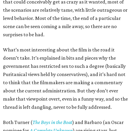
that could conceivably get as crazy as it wanted, most of
the scenarios are relatively tame, with little outrageous or
lewd behavior. Most of the time, the end of a particular
scene can be seen coming a mile away, so there are no
surprises to be had.
What’s most interesting about the film is the road it
doesn’t take. It’s explained in bits and pieces why the
government has restricted sex to such a degree (basically
Puritanical views held by conservatives), and it’s hard not
to think that the filmmakers are making a commentary
about the current administration. But they don’t ever
make that viewpoint overt, even in a funny way, and so the
thread is left dangling, never to be fully addressed.
Both Turner (
The Boys in the Boat
) and Barbaro (an Oscar
nominee for
A Complete Unknown
) are rising stars, but