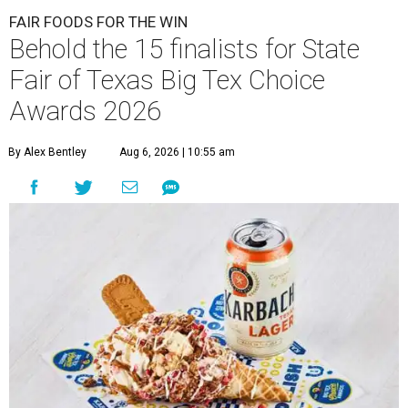
FAIR FOODS FOR THE WIN
Behold the 15 finalists for State
Fair of Texas Big Tex Choice
Awards 2026
By Alex Bentley
Aug 6, 2026 | 10:55 am