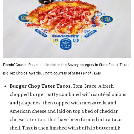
Flamin’ Crunch Pizza is a finalist in the Savory category in State Fair of Texas'
Big Tex Choice Awards.
Photo courtesy of State Fair of Texas
Burger Chop Tater Tacos
, Tom Grace: A fresh
chopped burger patty combined with sautéed onions
and jalapeños, then topped with mozzarella and
American cheese and laid on top a bed of cheddar
cheese tater tots that have been formed into a taco
shell. That is then finished with buffalo buttermilk