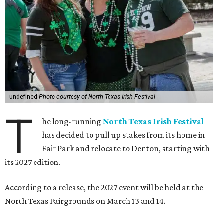
undefined
Photo courtesy of North Texas Irish Festival
T
he long-running
North Texas Irish Festival
has decided to pull up stakes from its home in
Fair Park and relocate to Denton, starting with
its 2027 edition.
According to a release, the 2027 event will be held at the
North Texas Fairgrounds on March 13 and 14.