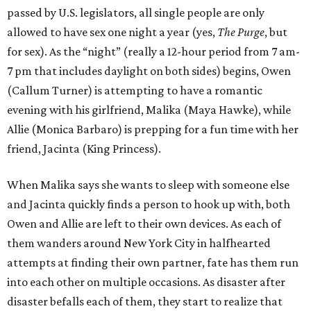
passed by U.S. legislators, all single people are only
allowed to have sex one night a year (yes,
The Purge
, but
for sex). As the “night” (really a 12-hour period from 7 am-
7 pm that includes daylight on both sides) begins, Owen
(Callum Turner) is attempting to have a romantic
evening with his girlfriend, Malika (Maya Hawke), while
Allie (Monica Barbaro) is prepping for a fun time with her
friend, Jacinta (King Princess).
When Malika says she wants to sleep with someone else
and Jacinta quickly finds a person to hook up with, both
Owen and Allie are left to their own devices. As each of
them wanders around New York City in halfhearted
attempts at finding their own partner, fate has them run
into each other on multiple occasions. As disaster after
disaster befalls each of them, they start to realize that