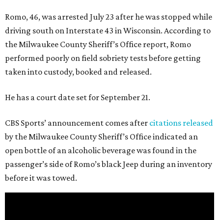
Romo, 46, was arrested July 23 after he was stopped while
driving south on Interstate 43 in Wisconsin. According to
the Milwaukee County Sheriff’s Office report, Romo
performed poorly on field sobriety tests before getting
taken into custody, booked and released.
He has a court date set for September 21.
CBS Sports’ announcement comes after
citations released
by the Milwaukee County Sheriff’s Office indicated an
open bottle of an alcoholic beverage was found in the
passenger’s side of Romo’s black Jeep during an inventory
before it was towed.