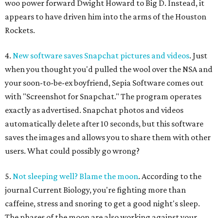
woo power forward Dwight Howard to Big D. Instead, it
appears to have driven him into the arms of the Houston
Rockets.
4.
New software saves Snapchat pictures and videos
. Just
when you thought you'd pulled the wool over the NSA and
your soon-to-be-ex boyfriend, Sepia Software comes out
with "Screenshot for Snapchat." The program operates
exactly as advertised. Snapchat photos and videos
automatically delete after 10 seconds, but this software
saves the images and allows you to share them with other
users. What could possibly go wrong?
5.
Not sleeping well? Blame the moon
. According to the
journal Current Biology, you're fighting more than
caffeine, stress and snoring to get a good night's sleep.
The phases of the moon are also working against your