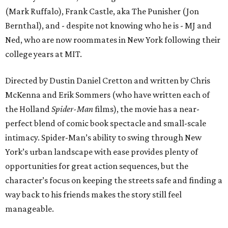
(Mark Ruffalo), Frank Castle, aka The Punisher (Jon
Bernthal), and - despite not knowing who he is - MJ and
Ned, who are now roommates in New York following their
college years at MIT.
Directed by Dustin Daniel Cretton and written by Chris
McKenna and Erik Sommers (who have written each of
the Holland
Spider-Man
films), the movie has a near-
perfect blend of comic book spectacle and small-scale
intimacy. Spider-Man’s ability to swing through New
York’s urban landscape with ease provides plenty of
opportunities for great action sequences, but the
character’s focus on keeping the streets safe and finding a
way back to his friends makes the story still feel
manageable.