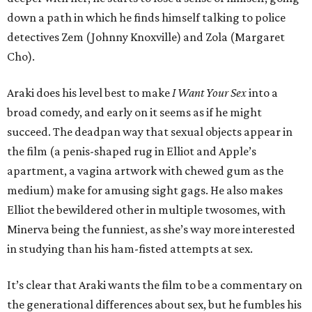
down a path in which he finds himself talking to police
detectives Zem (Johnny Knoxville) and Zola (Margaret
Cho).
Araki does his level best to make
I Want Your Sex
into a
broad comedy, and early on it seems as if he might
succeed. The deadpan way that sexual objects appear in
the film (a penis-shaped rug in Elliot and Apple’s
apartment, a vagina artwork with chewed gum as the
medium) make for amusing sight gags. He also makes
Elliot the bewildered other in multiple twosomes, with
Minerva being the funniest, as she’s way more interested
in studying than his ham-fisted attempts at sex.
It’s clear that Araki wants the film to be a commentary on
the generational differences about sex, but he fumbles his