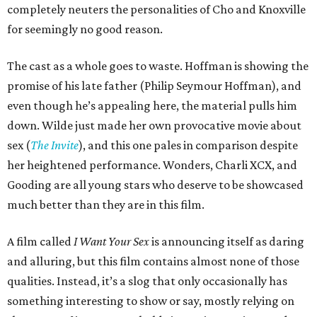
completely neuters the personalities of Cho and Knoxville
for seemingly no good reason.
The cast as a whole goes to waste. Hoffman is showing the
promise of his late father (Philip Seymour Hoffman), and
even though he’s appealing here, the material pulls him
down. Wilde just made her own provocative movie about
sex (
The Invite
), and this one pales in comparison despite
her heightened performance. Wonders, Charli XCX, and
Gooding are all young stars who deserve to be showcased
much better than they are in this film.
A film called
I Want Your Sex
is announcing itself as daring
and alluring, but this film contains almost none of those
qualities. Instead, it’s a slog that only occasionally has
something interesting to show or say, mostly relying on