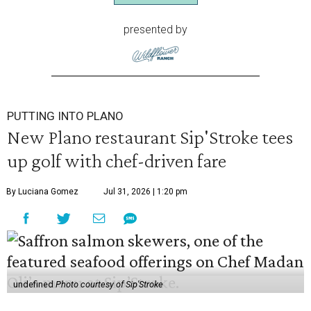
presented by
PUTTING INTO PLANO
New Plano restaurant Sip'Stroke tees
up golf with chef-driven fare
By Luciana Gomez
Jul 31, 2026 | 1:20 pm
undefined
Photo courtesy of Sip'Stroke