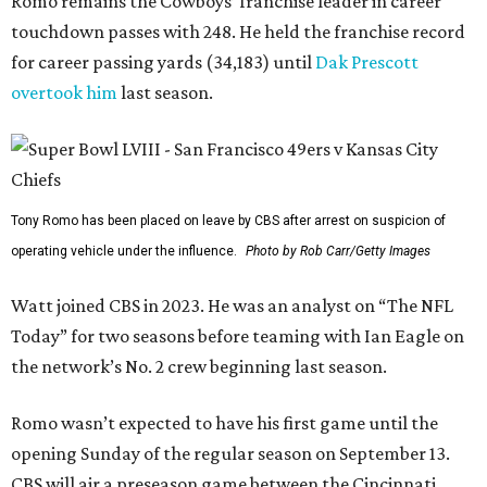
Romo remains the Cowboys’ franchise leader in career
touchdown passes with 248. He held the franchise record
for career passing yards (34,183) until
Dak Prescott
overtook him
last season.
Tony Romo has been placed on leave by CBS after arrest on suspicion of
operating vehicle under the influence.
Photo by Rob Carr/Getty Images
Watt joined CBS in 2023. He was an analyst on “The NFL
Today” for two seasons before teaming with Ian Eagle on
the network’s No. 2 crew beginning last season.
Romo wasn’t expected to have his first game until the
opening Sunday of the regular season on September 13.
CBS will air a preseason game between the Cincinnati