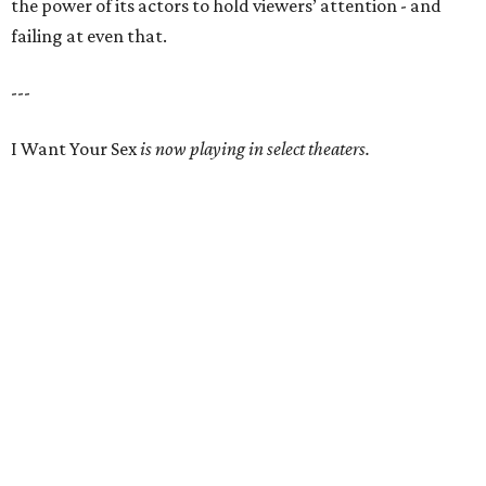
the power of its actors to hold viewers’ attention - and
failing at even that.
---
I Want Your Sex
is now playing in select theaters.