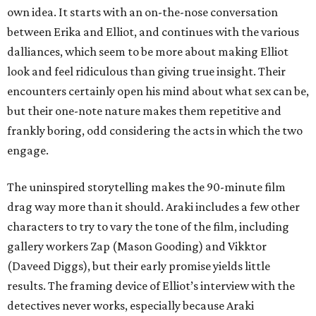
own idea. It starts with an on-the-nose conversation
between Erika and Elliot, and continues with the various
dalliances, which seem to be more about making Elliot
look and feel ridiculous than giving true insight. Their
encounters certainly open his mind about what sex can be,
but their one-note nature makes them repetitive and
frankly boring, odd considering the acts in which the two
engage.
The uninspired storytelling makes the 90-minute film
drag way more than it should. Araki includes a few other
characters to try to vary the tone of the film, including
gallery workers Zap (Mason Gooding) and Vikktor
(Daveed Diggs), but their early promise yields little
results. The framing device of Elliot’s interview with the
detectives never works, especially because Araki