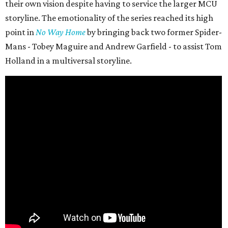
their own vision despite having to service the larger MCU
storyline. The emotionality of the series reached its high
point in
No Way Home
by bringing back two former Spider-
Mans - Tobey Maguire and Andrew Garfield - to assist Tom
Holland in a multiversal storyline.