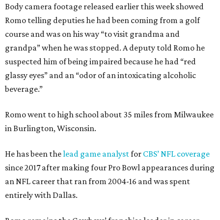
Body camera footage released earlier this week showed
Romo telling deputies he had been coming from a golf
course and was on his way “to visit grandma and
grandpa” when he was stopped. A deputy told Romo he
suspected him of being impaired because he had “red
glassy eyes” and an “odor of an intoxicating alcoholic
beverage.”
Romo went to high school about 35 miles from Milwaukee
in Burlington, Wisconsin.
He has been the
lead game analyst
for
CBS’ NFL coverage
since 2017 after making four Pro Bowl appearances during
an NFL career that ran from 2004-16 and was spent
entirely with Dallas.