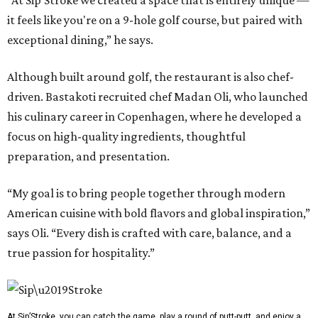
“At Sip’Stroke we created a space that is entirely unique —
it feels like you're on a 9-hole golf course, but paired with
exceptional dining,” he says.
Although built around golf, the restaurant is also chef-
driven. Bastakoti recruited chef Madan Oli, who launched
his culinary career in Copenhagen, where he developed a
focus on high-quality ingredients, thoughtful
preparation, and presentation.
“My goal is to bring people together through modern
American cuisine with bold flavors and global inspiration,”
says Oli. “Every dish is crafted with care, balance, and a
true passion for hospitality.”
At Sip’Stroke, you can catch the game, play a round of putt-putt, and enjoy a