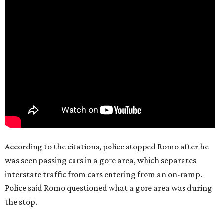
According to the citations, police stopped Romo after he
was seen passing cars in a gore area, which separates
interstate traffic from cars entering from an on-ramp.
Police said Romo questioned what a gore area was during
the stop.