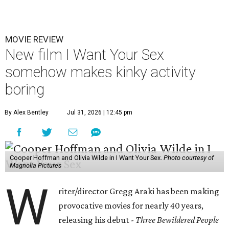
MOVIE REVIEW
New film I Want Your Sex
somehow makes kinky activity
boring
By Alex Bentley
Jul 31, 2026 | 12:45 pm
Cooper Hoffman and Olivia Wilde in I Want Your Sex.
Photo courtesy of
Magnolia Pictures
W
riter/director Gregg Araki has been making
provocative movies for nearly 40 years,
releasing his debut -
Three Bewildered People