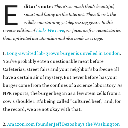
E
ditor's note:
There's so much that's beautiful,
smart and funny on the Internet. Then there's the
wildly entertaining yet depressing genre. In this
reverse edition of
Links We Love
, we focus on five recent stories
that captivated our attention and also made us cringe.
1.
Long-awaited lab-grown burger is unveiled in London
.
You've probably eaten questionable meat before.
Cafeterias, street fairs and your neighbor's barbecue all
have a certain air of mystery. But never before has your
burger come from the confines of a science laboratory. As
NPR reports, the burger began as a few stem cells from a
cow's shoulder. It's being called "cultured beef," and, for
the record, we are not okay with that.
2.
Amazon.com founder Jeff Bezos buys the Washington