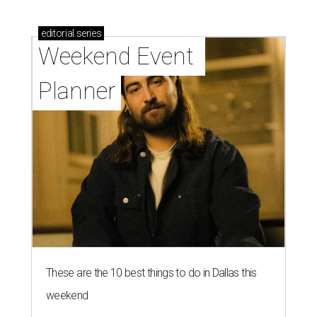
editorial
series
Weekend Event 
Planner
These are the 10 best things to do in Dallas this
weekend