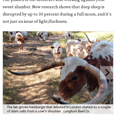
sweet slumber. New research shows that deep sleep is
disrupted by up to 30 percent during a full moon, and it's
not just an issue of light/darkness.
The lab-grown hamburger that debuted in London started as a couple
of stem cells from a cow's shoulder.
Longhorn Beef Co.