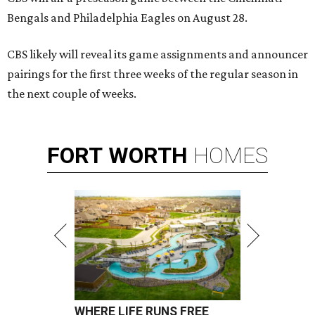
Bengals and Philadelphia Eagles on August 28.
CBS likely will reveal its game assignments and announcer
pairings for the first three weeks of the regular season in
the next couple of weeks.
FORT
WORTH
HOMES
WHERE LIFE RUNS FREE