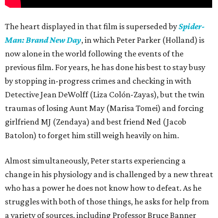
The heart displayed in that film is superseded by
Spider-
Man: Brand New Day
, in which Peter Parker (Holland) is
now alone in the world following the events of the
previous film. For years, he has done his best to stay busy
by stopping in-progress crimes and checking in with
Detective Jean DeWolff (Liza Colón-Zayas), but the twin
traumas of losing Aunt May (Marisa Tomei) and forcing
girlfriend MJ (Zendaya) and best friend Ned (Jacob
Batolon) to forget him still weigh heavily on him.
Almost simultaneously, Peter starts experiencing a
change in his physiology and is challenged by a new threat
who has a power he does not know how to defeat. As he
struggles with both of those things, he asks for help from
a variety of sources, including Professor Bruce Banner