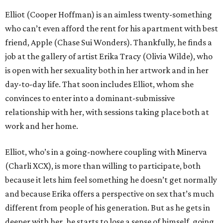
Elliot (Cooper Hoffman) is an aimless twenty-something
who can’t even afford the rent for his apartment with best
friend, Apple (Chase Sui Wonders). Thankfully, he finds a
job at the gallery of artist Erika Tracy (Olivia Wilde), who
is open with her sexuality both in her artwork and in her
day-to-day life. That soon includes Elliot, whom she
convinces to enter into a dominant-submissive
relationship with her, with sessions taking place both at
work and her home.
Elliot, who’s in a going-nowhere coupling with Minerva
(Charli XCX), is more than willing to participate, both
because it lets him feel something he doesn’t get normally
and because Erika offers a perspective on sex that’s much
different from people of his generation. But as he gets in
deeper with her, he starts to lose a sense of himself, going