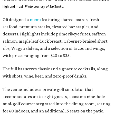
high-end meal.
Photo courtesy of Sip'Stroke.
Oli designed a
menu
featuring shared boards, fresh
seafood, premium steaks, elevated bar staples, and
desserts. Highlights include prime ribeye frites, saffron
salmon, maple leaf duck breast, Cabernet-braised short
ribs, Wagyu sliders, and a selection of tacos and wings,
with prices ranging from $20 to $35.
The full bar serves classic and signature cocktails, along
with shots, wine, beer, and zero-proof drinks.
The venue includes a private golf simulator that
accommodates up to eight guests, a custom nine-hole
mini-golf course integrated into the dining room, seating
for 60 indoors, and an additional 15 seats on the patio.