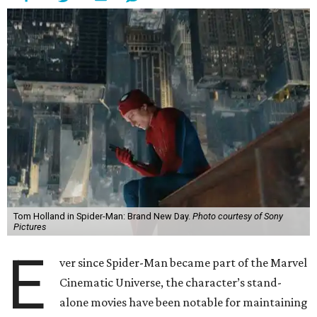
Tom Holland in Spider-Man: Brand New Day.
Photo courtesy of Sony
Pictures
E
ver since Spider-Man became part of the Marvel
Cinematic Universe, the character’s stand-
alone movies have been notable for maintaining