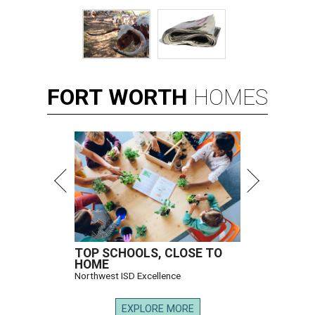
FORT
WORTH
HOMES
TOP SCHOOLS, CLOSE TO
HOME
Northwest ISD Excellence
EXPLORE MORE