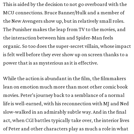
This is aided by the decision to not go overboard with the
MCU connections. Bruce Banner/Hulk and a member of
the New Avengers show up, but in relatively small roles.
The Punisher makes the leap from TV to the movies, and
the interaction between him and Spider-Man feels
organic. So too does the super-secret villain, whose impact
is felt well before they ever show up on screen thanks to a
power that is as mysterious as it is effective.
While the action is abundant in the film, the filmmakers
lean on emotion much more than most other comic book
movies. Peter’s journey back to a semblance of a normal
life is well-earned, with his reconnection with MJ and Ned
slow-walked in an admirably subtle way. And in the final
act, when CGI battles typically take over, the interior lives
of Peter and other characters play as much a role in what