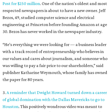
Post for $250 million
. One of the nation's oldest and most
respected newspapers is about to have a new owner. Jeff
Bezos, 49, studied computer science and electrical
engineering at Princeton before founding Amazon at age
30. Bezos has never worked in the newspaper industry.
“He’s everything we were looking for — a business leader
with a track record of entrepreneurship who believes in
our values and cares about journalism, and someone who
was willing to pay a fair price to our shareholders,” said
publisher Katharine Weymouth, whose family has owned
the paper for 80 years.
3.
A reminder that Dwight Howard turned down a career
of global domination with the Dallas Mavericks to go to
Houston
. This positively wondrous video was meant to