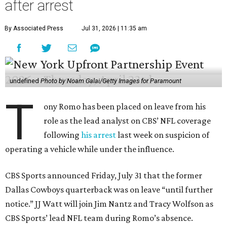
after arrest
By Associated Press
Jul 31, 2026 | 11:35 am
undefined
Photo by Noam Galai/Getty Images for Paramount
T
ony Romo has been placed on leave from his
role as the lead analyst on CBS’ NFL coverage
following
his arrest
last week on suspicion of
operating a vehicle while under the influence.
CBS Sports announced Friday, July 31 that the former
Dallas Cowboys quarterback was on leave “until further
notice.” JJ Watt will join Jim Nantz and Tracy Wolfson as
CBS Sports’ lead NFL team during Romo’s absence.