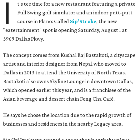
I
t's tee time for a new restaurant featuring a private
Full Swing golf simulator and an indoor putt-putt
course in Plano: Called
Sip’Stroke
, the new
"eatertainment" spot is opening Saturday, August 1 at
5969 Dallas Pkwy.
The concept comes from Kushal Raj Bastakoti, a cityscape
artist and interior designer from Nepal who moved to
Dallas in 2013 to attend the University of North Texas.
Bastakoti also owns Skyline Lounge in downtown Dallas,
which opened earlier this year, and is a franchisee of the
Asian beverage and dessert chain Feng Cha Café.
He says he chose the location due to the rapid growth of
businesses and residences in the nearby Legacy area.