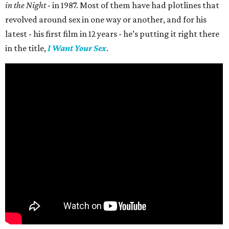
in the Night
- in 1987. Most of them have had plotlines that
revolved around sex in one way or another, and for his
latest - his first film in 12 years - he’s putting it right there
in the title,
I Want Your Sex
.