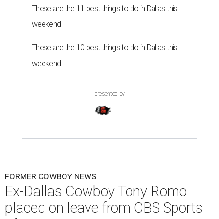
These are the 11 best things to do in Dallas this
weekend
These are the 10 best things to do in Dallas this
weekend
presented by
FORMER COWBOY NEWS
Ex-Dallas Cowboy Tony Romo
placed on leave from CBS Sports