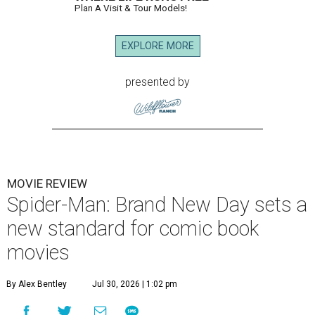
Plan A Visit & Tour Models!
EXPLORE MORE
presented by
MOVIE REVIEW
Spider-Man: Brand New Day sets a
new standard for comic book
movies
By Alex Bentley
Jul 30, 2026 | 1:02 pm