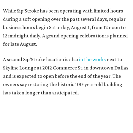
While Sip’Stroke has been operating with limited hours
during a soft opening over the past several days, regular
business hours begin Saturday, August 1, from 12 noon to
12 midnight daily. A grand opening celebration is planned
for late August.
A second Sip’Stroke location is also
in the works
next to
Skyline Lounge at 2012 Commerce St. in downtown Dallas
and is expected to open before the end of the year. The
owners say restoring the historic 100-year-old building
has taken longer than anticipated.