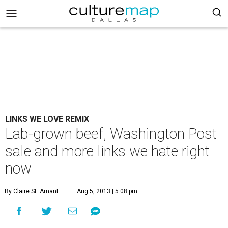
LINKS WE LOVE REMIX
Lab-grown beef, Washington Post
sale and more links we hate right
now
By Claire St. Amant
Aug 5, 2013 | 5:08 pm