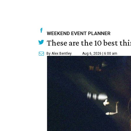
WEEKEND EVENT PLANNER
These are the 10 best th
By Alex Bentley
Aug 6, 2026 | 6:00 am