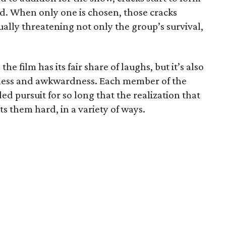
nd. When only one is chosen, those cracks
ally threatening not only the group’s survival,
he film has its fair share of laughs, but it’s also
dness and awkwardness. Each member of the
d pursuit for so long that the realization that
ts them hard, in a variety of ways.