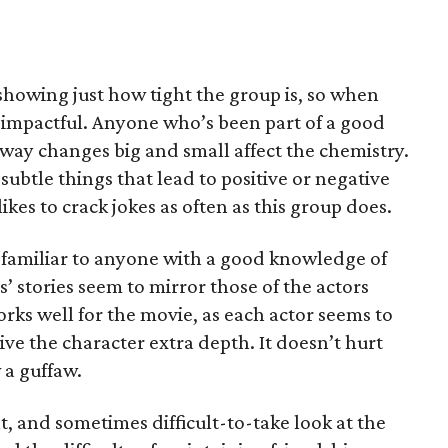
 showing just how tight the group is, so when
ery impactful. Anyone who’s been part of a good
e way changes big and small affect the chemistry.
 subtle things that lead to positive or negative
likes to crack jokes as often as this group does.
e familiar to anyone with a good knowledge of
 stories seem to mirror those of the actors
rks well for the movie, as each actor seems to
ve the character extra depth. It doesn’t hurt
 a guffaw.
nt, and sometimes difficult-to-take look at the