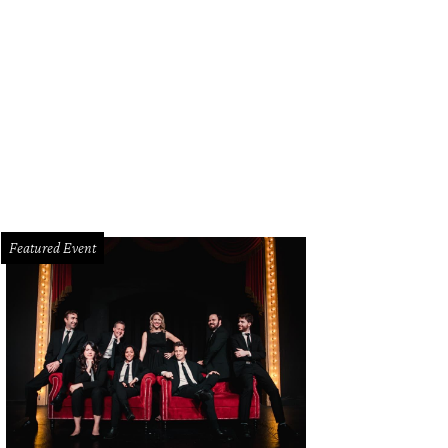
Featured Event