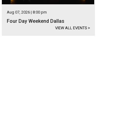
Aug 07, 2026 | 8:00 pm
Four Day Weekend Dallas
VIEW ALL EVENTS
>