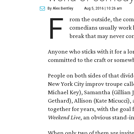
By Alex Bentley
Aug 5, 2016 | 10:26 am
F
rom the outside, the co
comedians usually work lat
break that may never co
Anyone who sticks with it for a lo
committed to the craft or somewha
People on both sides of that divi
New York City improv troupe ca
Michael Key), Samantha (Gillian Ja
Gethard), Allison (Kate Micucci)
together for years, with the goal f
Weekend Live
, an obvious stand-in
When only two of them are invited