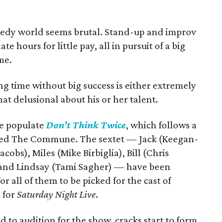
medy world seems brutal. Stand-up and improv
e hours for little pay, all in pursuit of a big
me.
ng time without big success is either extremely
t delusional about his or her talent.
de populate
Don’t Think Twice
, which follows a
lled The Commune. The sextet — Jack (Keegan-
cobs), Miles (Mike Birbiglia), Bill (Chris
, and Lindsay (Tami Sagher) — have been
or all of them to be picked for the cast of
 for
Saturday Night Live
.
 to audition for the show, cracks start to form