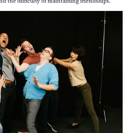
d the difficulty of maintaining friendships.