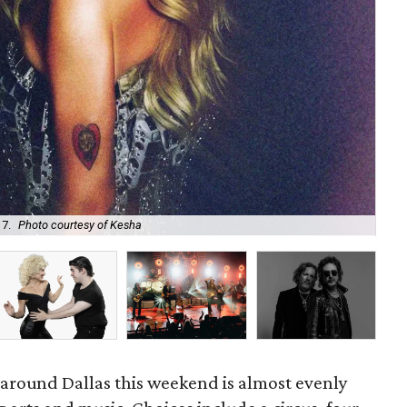
 7.
Photo courtesy of Kesha
Uni
d around Dallas this weekend is almost evenly