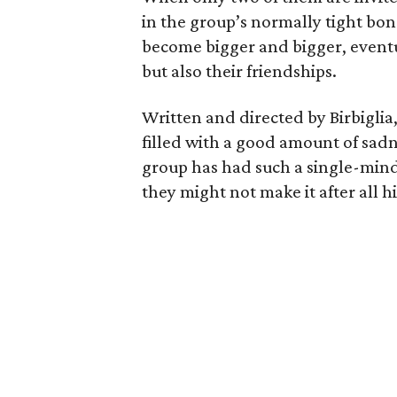
in the group’s normally tight bo
become bigger and bigger, eventu
but also their friendships.
Written and directed by Birbiglia, t
filled with a good amount of sa
group has had such a single-minde
they might not make it after all hi