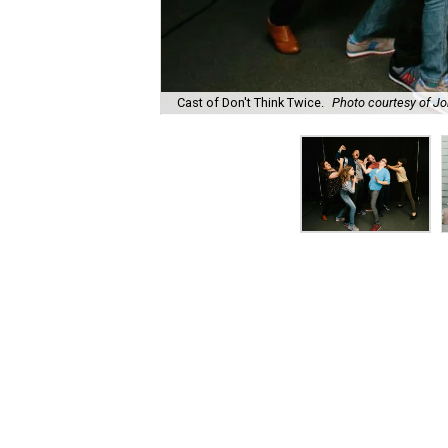
Cast of Don't Think Twice.
Photo courtesy of J