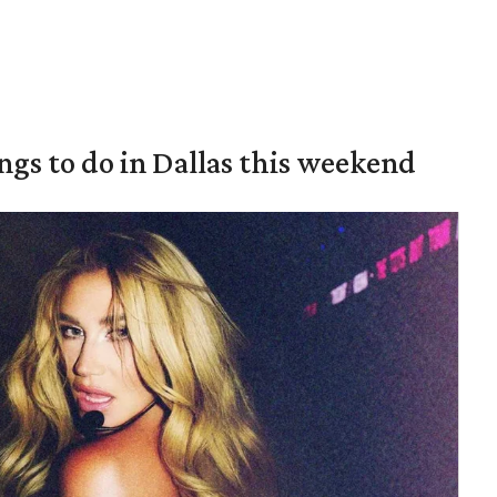
ings to do in Dallas this weekend