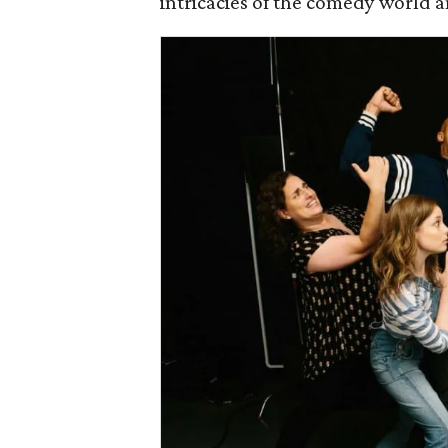
intricacies of the comedy world an