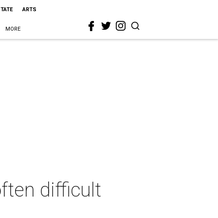
STATE
ARTS
MORE
ten difficult