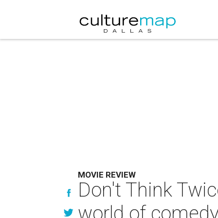
MOVIE REVIEW
Don't Think Twic
world of comed