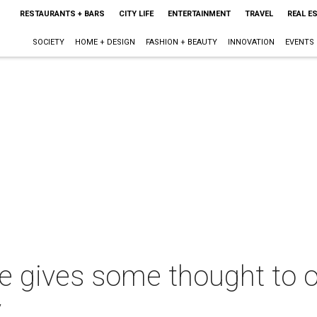
RESTAURANTS + BARS
CITY LIFE
ENTERTAINMENT
TRAVEL
REAL E
SOCIETY
HOME + DESIGN
FASHION + BEAUTY
INNOVATION
EVENTS
e gives some thought to of
y