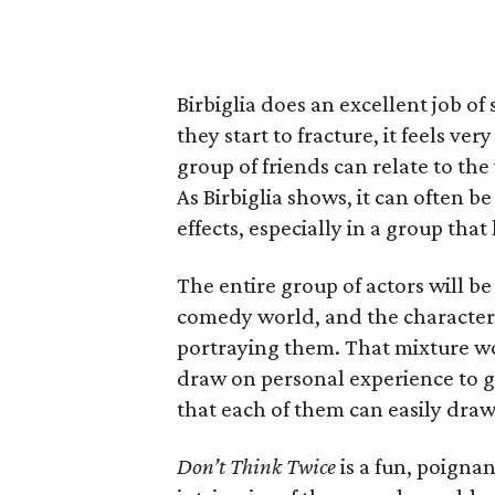
Birbiglia does an excellent job of
they start to fracture, it feels v
group of friends can relate to th
As Birbiglia shows, it can often be
effects, especially in a group that 
The entire group of actors will b
comedy world, and the characters’
portraying them. That mixture wo
draw on personal experience to gi
that each of them can easily draw
Don’t Think Twice
is a fun, poigna