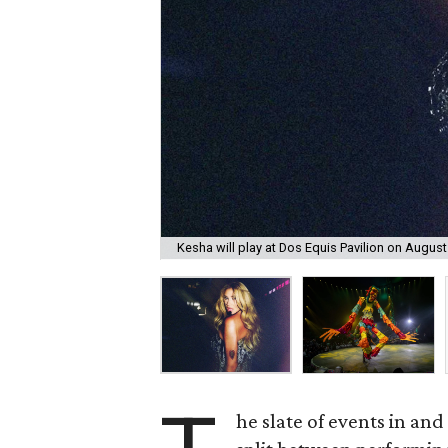
Kesha will play at Dos Equis Pavilion on August
he slate of events in an