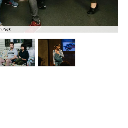
on Pack
Mik