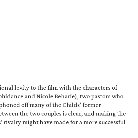
nal levity to the film with the characters of
hidance and Nicole Beharie), two pastors who
iphoned off many of the Childs’ former
etween the two couples is clear, and making the
’ rivalry might have made for a more successful