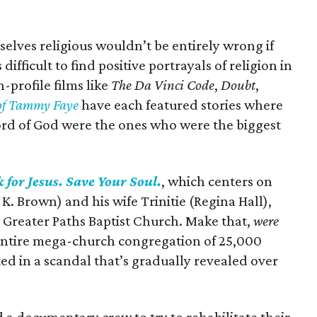
lves religious wouldn’t be entirely wrong if
difficult to find positive portrayals of religion in
profile films like
The Da Vinci Code
,
Doubt
,
of Tammy Faye
have each featured stories where
ord of God were the ones who were the biggest
 for Jesus. Save Your Soul.
, which centers on
 K. Brown) and his wife Trinitie (Regina Hall),
 Greater Paths Baptist Church. Make that,
were
r entire mega-church congregation of 25,000
ted in a scandal that’s gradually revealed over