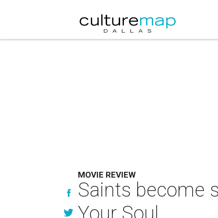
MOVIE REVIEW
Saints become s
Your Soul.