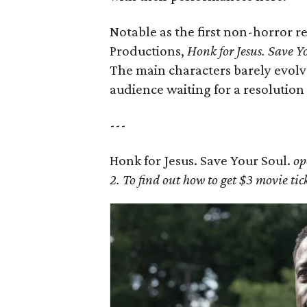
Notable as the first non-horror 
Productions,
Honk for Jesus. Save Y
The main characters barely evolve
audience waiting for a resolution
---
Honk for Jesus. Save Your Soul.
op
2. To find out how to get $3 movie t