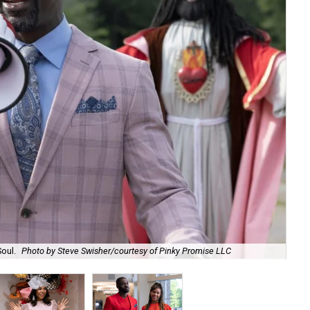
Soul.
Photo by Steve Swisher/courtesy of Pinky Promise LLC
Reg