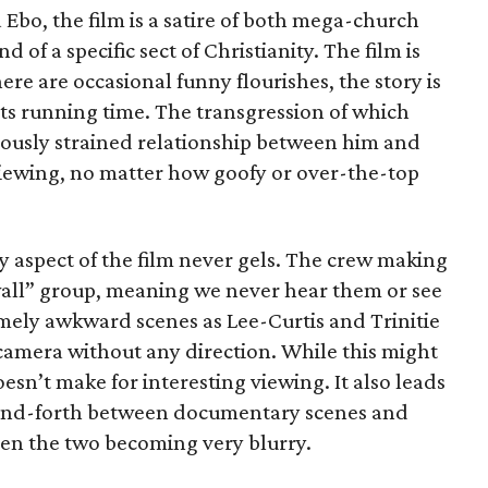
bo, the film is a satire of both mega-church
 of a specific sect of Christianity. The film is
re are occasional funny flourishes, the story is
 its running time. The transgression of which
iously strained relationship between him and
iewing, no matter how goofy or over-the-top
aspect of the film never gels. The crew making
e wall” group, meaning we never hear them or see
ely awkward scenes as Lee-Curtis and Trinitie
amera without any direction. While this might
 doesn’t make for interesting viewing. It also leads
-and-forth between documentary scenes and
een the two becoming very blurry.