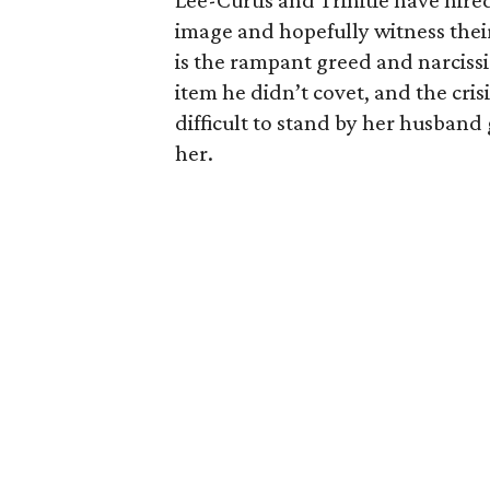
Lee-Curtis and Trinitie have hire
image and hopefully witness thei
is the rampant greed and narciss
item he didn’t covet, and the crisis
difficult to stand by her husband
her.