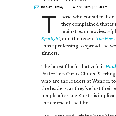
By Alex Bentley
Aug 31, 2022 | 10:50 am
T
hose who consider themse
they complained that it’s 
mainstream movies. High-
Spotlight
, and the recent
The Eyes 
those professing to spread the w
sinners.
The latest film in that vein is
Honk
Paster Lee-Curtis Childs (Sterling
who are the leaders at Wander to
the leaders, as they’ve lost thei
people after Lee-Curtis is implica
the course of the film.