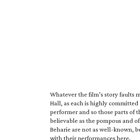
Whatever the film’s story faults m
Hall, as each is highly committed 
performer and so those parts of th
believable as the pompous and o
Beharie are not as well-known, bu
with their performances here.