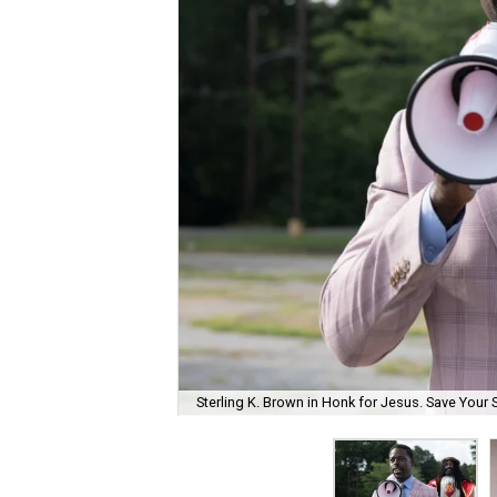
Sterling K. Brown in Honk for Jesus. Save Your 