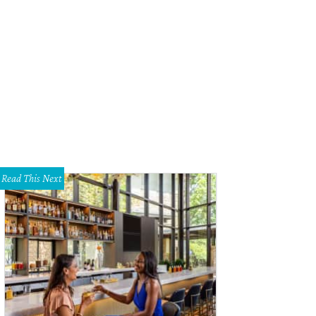
Read This Next