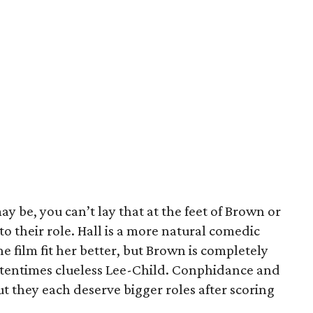
ay be, you can’t lay that at the feet of Brown or
to their role. Hall is a more natural comedic
e film fit her better, but Brown is completely
ftentimes clueless Lee-Child. Conphidance and
t they each deserve bigger roles after scoring