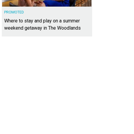
PROMOTED
Where to stay and play on a summer
weekend getaway in The Woodlands