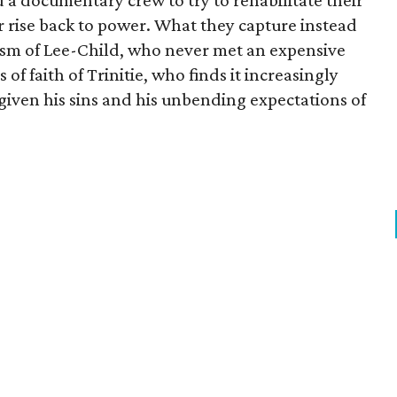
d a documentary crew to try to rehabilitate their
r rise back to power. What they capture instead
ism of Lee-Child, who never met an expensive
 of faith of Trinitie, who finds it increasingly
 given his sins and his unbending expectations of