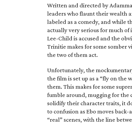
Written and directed by Adamma E
leaders who flaunt their wealth and
labeled as a comedy, and while the
actually very serious for much of
Lee-Child is accused and the obv
Trinitie makes for some somber v
the two of them act.
Unfortunately, the mockumentary 
the film is set up as a “fly on th
them. This makes for some suprem
fumble around, mugging for the c
solidify their character traits, it
to confusion as Ebo moves back
“real” scenes, with the line betw