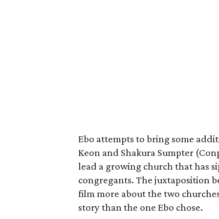
Ebo attempts to bring some additio
Keon and Shakura Sumpter (Conp
lead a growing church that has s
congregants. The juxtaposition b
film more about the two churches
story than the one Ebo chose.