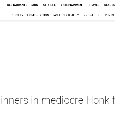
RESTAURANTS + BARS
CITY LIFE
ENTERTAINMENT
TRAVEL
REAL E
SOCIETY
HOME + DESIGN
FASHION + BEAUTY
INNOVATION
EVENTS
inners in mediocre Honk f