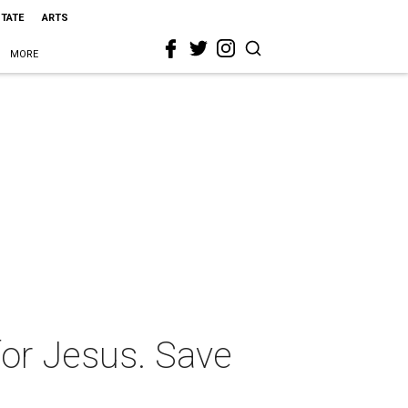
STATE
ARTS
MORE
or Jesus. Save