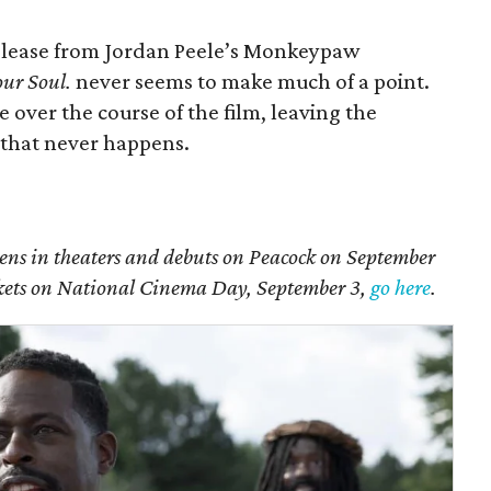
release from Jordan Peele’s Monkeypaw
our Soul.
never seems to make much of a point.
 over the course of the film, leaving the
 that never happens.
ens in theaters and debuts on Peacock on September
ickets on National Cinema Day, September 3,
go here
.