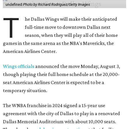
undefined
Photo by Richard Rodriguez/Getty Images
T
he Dallas Wings will make their anticipated
full-time move to downtown Dallas next
season, when they will play all of their home
games in the same arena as the NBA's Mavericks, the
American Airlines Center.
Wings officials
announced the move Monday, August 3,
though playing their full home schedule at the 20,000-
seat American Airlines Center is expected to be a
temporary situation.
The WNBA franchise in 2024 signed a 15-year use
agreement with the city of Dallas to play in a renovated
Dallas Memorial Auditorium with about 10,000 seats.