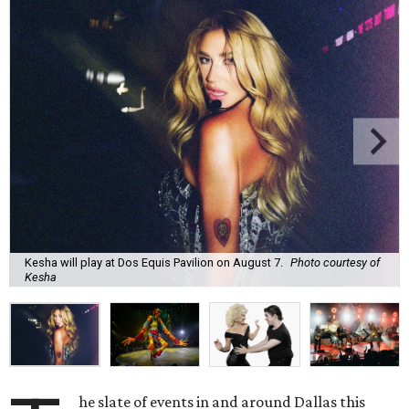
Kesha will play at Dos Equis Pavilion on August 7.
Photo courtesy of
Kesha
he slate of events in and around Dallas this