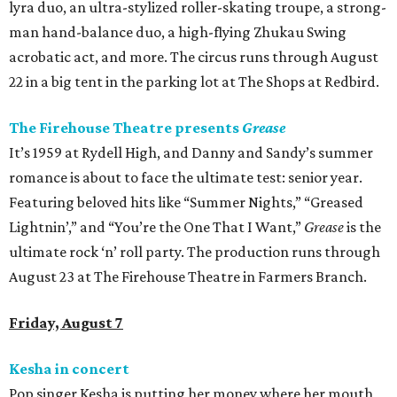
lyra duo, an ultra-stylized roller-skating troupe, a strong-
man hand-balance duo, a high-flying Zhukau Swing
acrobatic act, and more. The circus runs through August
22 in a big tent in the parking lot at The Shops at Redbird.
The Firehouse Theatre presents
Grease
It’s 1959 at Rydell High, and Danny and Sandy’s summer
romance is about to face the ultimate test: senior year.
Featuring beloved hits like “Summer Nights,” “Greased
Lightnin’,” and “You’re the One That I Want,”
Grease
is the
ultimate rock ‘n’ roll party. The production runs through
August 23 at The Firehouse Theatre in Farmers Branch.
Friday, August 7
Kesha in concert
Pop singer Kesha is putting her money where her mouth