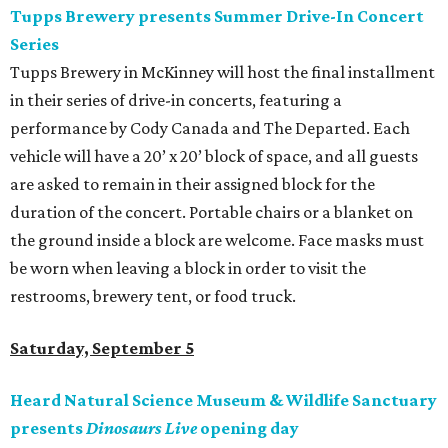
Tupps Brewery presents Summer Drive-In Concert
Series
Tupps Brewery in McKinney will host the final installment
in their series of drive-in concerts, featuring a
performance by Cody Canada and The Departed. Each
vehicle will have a 20’ x 20’ block of space, and all guests
are asked to remain in their assigned block for the
duration of the concert. Portable chairs or a blanket on
the ground inside a block are welcome. Face masks must
be worn when leaving a block in order to visit the
restrooms, brewery tent, or food truck.
Saturday, September 5
Heard Natural Science Museum & Wildlife Sanctuary
presents
Dinosaurs Live
opening day