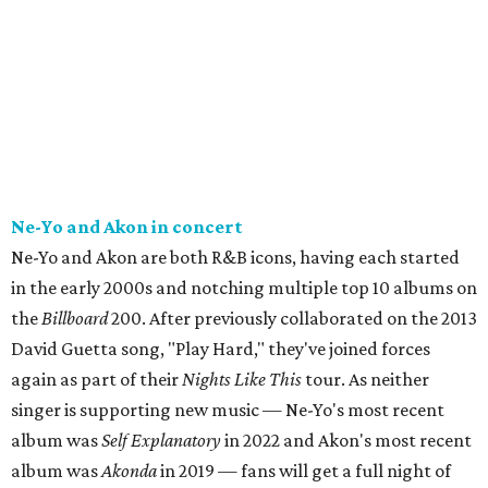
Ne-Yo and Akon in concert
Ne-Yo and Akon are both R&B icons, having each started
in the early 2000s and notching multiple top 10 albums on
the
Billboard
200. After previously collaborated on the 2013
David Guetta song, "Play Hard," they've joined forces
again as part of their
Nights Like This
tour. As neither
singer is supporting new music — Ne-Yo's most recent
album was
Self Explanatory
in 2022 and Akon's most recent
album was
Akonda
in 2019 — fans will get a full night of