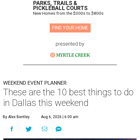
PARKS, TRAILS &
PICKLEBALL COURTS
New Homes from the $300s to $800s
FIND YOUR HOME
presented by
WEEKEND EVENT PLANNER
These are the 10 best things to do
in Dallas this weekend
By Alex Bentley
Aug 6, 2026 | 6:00 am