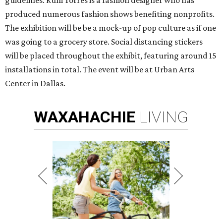
guidelines. Rulli Torres is a fashion designer who has
produced numerous fashion shows benefiting nonprofits.
The exhibition will be be a mock-up of pop culture as if one
was going to a grocery store. Social distancing stickers
will be placed throughout the exhibit, featuring around 15
installations in total. The event will be at Urban Arts
Center in Dallas.
WAXAHACHIE
LIVING