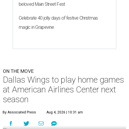
beloved Main Street Fest
Celebrate 40 jolly days of festive Christmas
magic in Grapevine
ON THE MOVE
Dallas Wings to play home games
at American Airlines Center next
season
By Associated Press
Aug 4, 2026 | 10:31 am