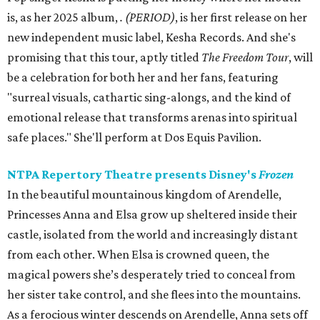
is, as her 2025 album,
.
(PERIOD)
, is her first release on her
new independent music label, Kesha Records. And she's
promising that this tour, aptly titled
The Freedom Tour
, will
be a celebration for both her and her fans, featuring
"surreal visuals, cathartic sing-alongs, and the kind of
emotional release that transforms arenas into spiritual
safe places." She'll perform at Dos Equis Pavilion.
NTPA Repertory Theatre presents Disney's
Frozen
In the beautiful mountainous kingdom of Arendelle,
Princesses Anna and Elsa grow up sheltered inside their
castle, isolated from the world and increasingly distant
from each other. When Elsa is crowned queen, the
magical powers she’s desperately tried to conceal from
her sister take control, and she flees into the mountains.
As a ferocious winter descends on Arendelle, Anna sets off