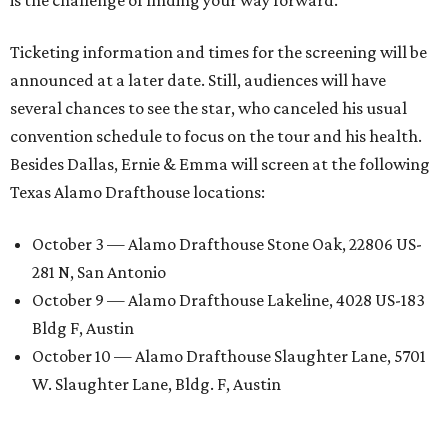
is the challenge of finding your way forward.”
Ticketing information and times for the screening will be
announced at a later date. Still, audiences will have
several chances to see the star, who canceled his usual
convention schedule to focus on the tour and his health.
Besides Dallas, Ernie & Emma will screen at the following
Texas Alamo Drafthouse locations:
October 3 — Alamo Drafthouse Stone Oak, 22806 US-
281 N, San Antonio
October 9 — Alamo Drafthouse Lakeline, 4028 US-183
Bldg F, Austin
October 10 — Alamo Drafthouse Slaughter Lane, 5701
W. Slaughter Lane, Bldg. F, Austin