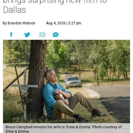
Dallas
By Brandon Watson
Aug 4, 2026 | 3:27 pm
Bruce Campbell mourns his wife in 'Ernie & Emma.'
Photo courtesy of
Ernie & Emma.