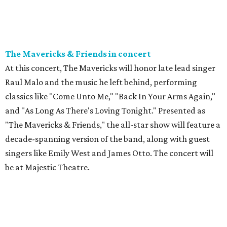
The Mavericks & Friends in concert
At this concert, The Mavericks will honor late lead singer
Raul Malo and the music he left behind, performing
classics like "Come Unto Me," "Back In Your Arms Again,"
and "As Long As There's Loving Tonight." Presented as
"The Mavericks & Friends," the all-star show will feature a
decade-spanning version of the band, along with guest
singers like Emily West and James Otto. The concert will
be at Majestic Theatre.