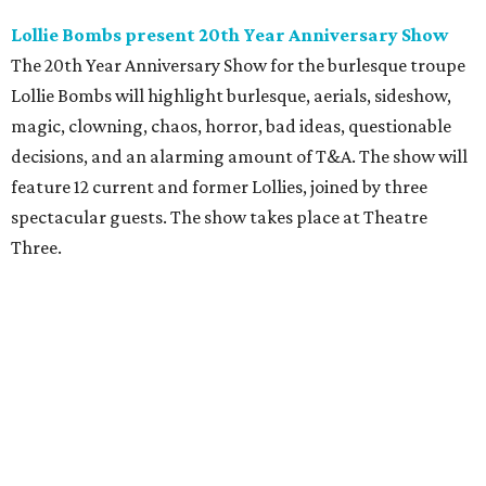
Lollie Bombs present 20th Year Anniversary Show
The 20th Year Anniversary Show for the burlesque troupe
Lollie Bombs will highlight burlesque, aerials, sideshow,
magic, clowning, chaos, horror, bad ideas, questionable
decisions, and an alarming amount of T&A. The show will
feature 12 current and former Lollies, joined by three
spectacular guests. The show takes place at Theatre
Three.