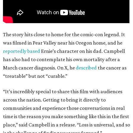
The story hits close to home for the comic-con legend. It
was filmed in Pear Valley near his Oregon home, and he
reportedly based
Ernie’s character on his dad. Campbell
has also had to contemplate his own mortality after a
March cancer diagnosis. On X, he
described
the cancer as
“treatable” but not “curable.”
“It’s incredibly special to share this film with audiences
across the nation. Getting to bring it directly to
communities and experience those conversations in real
time is the reason you make something like this in the first
place,” said Campbell in a release. “Loss is universal, and so