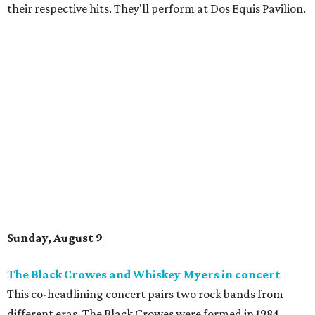
their respective hits. They'll perform at Dos Equis Pavilion.
Sunday, August 9
The Black Crowes and Whiskey Myers in concert
This co-headlining concert pairs two rock bands from
different eras. The Black Crowes were formed in 1984,