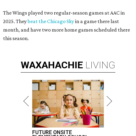
The Wings played two regular-season games at AAC in
2025. They
beat the Chicago Sky
in a game there last
month, and have two more home games scheduled there
this season.
WAXAHACHIE
LIVING
FUTURE ONSITE