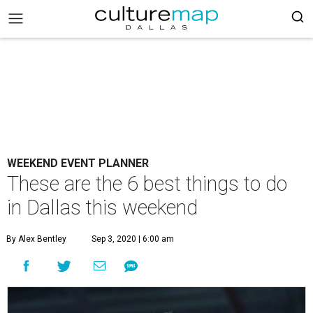
WEEKEND EVENT PLANNER
These are the 6 best things to do
in Dallas this weekend
By Alex Bentley
Sep 3, 2020 | 6:00 am