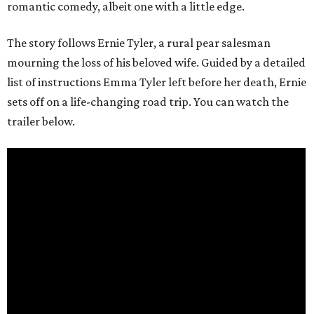
romantic comedy, albeit one with a little edge.
The story follows Ernie Tyler, a rural pear salesman
mourning the loss of his beloved wife. Guided by a detailed
list of instructions Emma Tyler left before her death, Ernie
sets off on a life-changing road trip. You can watch the
trailer below.