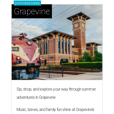
promoted
series
Grapevine
Sip, shop, and explore your way through summer
adventures in Grapevine
Music, brews, and family fun shine at Grapevine’s