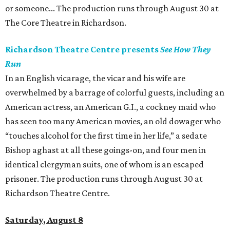
or someone... The production runs through August 30 at
The Core Theatre in Richardson.
Richardson Theatre Centre presents
See How They
Run
In an English vicarage, the vicar and his wife are
overwhelmed by a barrage of colorful guests, including an
American actress, an American G.I., a cockney maid who
has seen too many American movies, an old dowager who
“touches alcohol for the first time in her life,” a sedate
Bishop aghast at all these goings-on, and four men in
identical clergyman suits, one of whom is an escaped
prisoner. The production runs through August 30 at
Richardson Theatre Centre.
Saturday, August 8