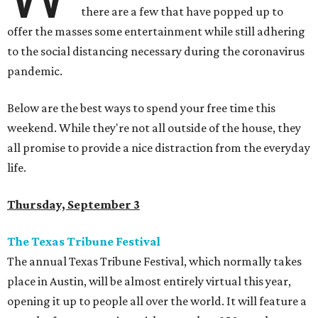
there are a few that have popped up to
offer the masses some entertainment while still adhering
to the social distancing necessary during the coronavirus
pandemic.
Below are the best ways to spend your free time this
weekend. While they're not all outside of the house, they
all promise to provide a nice distraction from the everyday
life.
Thursday, September 3
The Texas Tribune Festival
The annual Texas Tribune Festival, which normally takes
place in Austin, will be almost entirely virtual this year,
opening it up to people all over the world. It will feature a