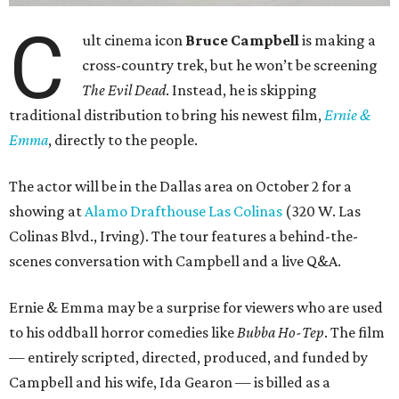
C
ult cinema icon
Bruce Campbell
is making a
cross-country trek, but he won’t be screening
The Evil Dead
. Instead, he is skipping
traditional distribution to bring his newest film,
Ernie &
Emma
, directly to the people.
The actor will be in the Dallas area on October 2 for a
showing at
Alamo Drafthouse Las Colinas
(320 W. Las
Colinas Blvd., Irving). The tour features a behind-the-
scenes conversation with Campbell and a live Q&A.
Ernie & Emma may be a surprise for viewers who are used
to his oddball horror comedies like
Bubba Ho-Tep
. The film
— entirely scripted, directed, produced, and funded by
Campbell and his wife, Ida Gearon — is billed as a