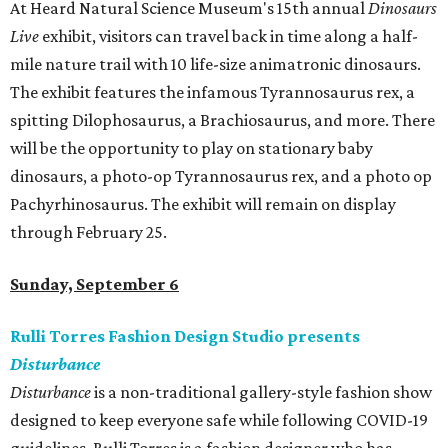
At Heard Natural Science Museum's 15th annual
Dinosaurs
Live
exhibit, visitors can travel back in time along a half-
mile nature trail with 10 life-size animatronic dinosaurs.
The exhibit features the infamous Tyrannosaurus rex, a
spitting Dilophosaurus, a Brachiosaurus, and more. There
will be the opportunity to play on stationary baby
dinosaurs, a photo-op Tyrannosaurus rex, and a photo op
Pachyrhinosaurus. The exhibit will remain on display
through February 25.
Sunday, September 6
Rulli Torres Fashion Design Studio presents
Disturbance
Disturbance
is a non-traditional gallery-style fashion show
designed to keep everyone safe while following COVID-19