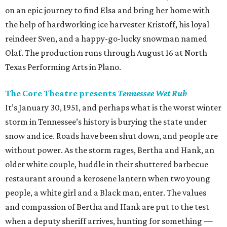
on an epic journey to find Elsa and bring her home with
the help of hardworking ice harvester Kristoff, his loyal
reindeer Sven, and a happy-go-lucky snowman named
Olaf. The production runs through August 16 at North
Texas Performing Arts in Plano.
The Core Theatre presents
Tennessee Wet Rub
It’s January 30, 1951, and perhaps what is the worst winter
storm in Tennessee’s history is burying the state under
snow and ice. Roads have been shut down, and people are
without power. As the storm rages, Bertha and Hank, an
older white couple, huddle in their shuttered barbecue
restaurant around a kerosene lantern when two young
people, a white girl and a Black man, enter. The values
and compassion of Bertha and Hank are put to the test
when a deputy sheriff arrives, hunting for something —