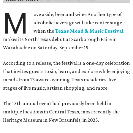
M
ove aside, beer and wine: Another type of
alcoholic beverage will take center stage
when the
Texas Mead & Music Festival
makes its North Texas debut at Scarborough Faire in
Waxahachie on Saturday, September 19.
According to a release, the festival is a one-day celebration
that invites guests to sip, learn, and explore while enjoying
meads from 13 award-winning Texas meaderies, five
stages of live music, artisan shopping, and more.
The 13th annual event had previously been held in
multiple locations in Central Texas, most recently the
Heritage Museum in New Braunfels, in 2025.