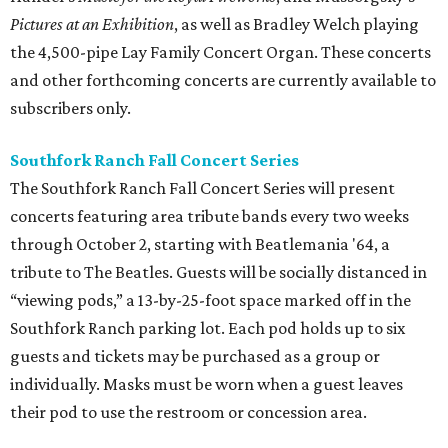
Pictures at an Exhibition
, as well as Bradley Welch playing
the 4,500-pipe Lay Family Concert Organ. These concerts
and other forthcoming concerts are currently available to
subscribers only.
Southfork Ranch Fall Concert Series
The Southfork Ranch Fall Concert Series will present
concerts featuring area tribute bands every two weeks
through October 2, starting with Beatlemania '64, a
tribute to The Beatles. Guests will be socially distanced in
“viewing pods,” a 13-by-25-foot space marked off in the
Southfork Ranch parking lot. Each pod holds up to six
guests and tickets may be purchased as a group or
individually. Masks must be worn when a guest leaves
their pod to use the restroom or concession area.