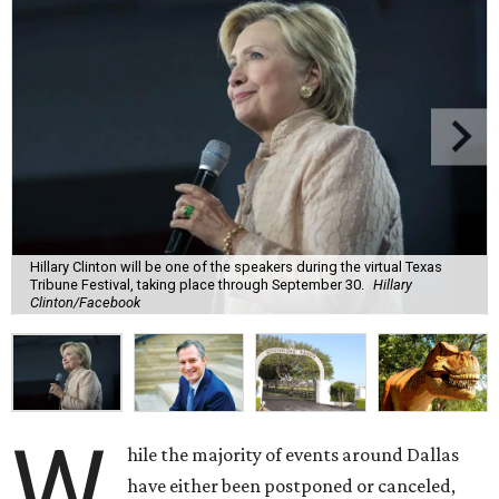
Hillary Clinton will be one of the speakers during the virtual Texas
Tribune Festival, taking place through September 30.
Hillary
Clinton/Facebook
W
hile the majority of events around Dallas
have either been postponed or canceled,