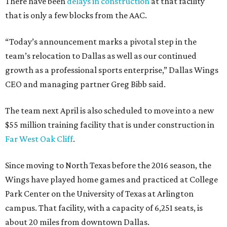
There have been
delays in construction
at that facility
that is only a few blocks from the AAC.
“Today’s announcement marks a pivotal step in the
team’s relocation to Dallas as well as our continued
growth as a professional sports enterprise,” Dallas Wings
CEO and managing partner Greg Bibb said.
The team next April is also scheduled to move into a new
$55 million training facility that is under construction in
Far West Oak Cliff
.
Since moving to North Texas before the 2016 season, the
Wings have played home games and practiced at College
Park Center on the University of Texas at Arlington
campus. That facility, with a capacity of 6,251 seats, is
about 20 miles from downtown Dallas.