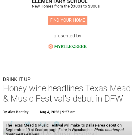
ELEMENTARY SCHOOL
New Homes from the $300s to $800s
FIND YOUR HOME
presented by
DRINK IT UP
Honey wine headlines Texas Mead
& Music Festival's debut in DFW
By Alex Bentley
Aug 4, 2026 | 9:27 am
The Texas Mead & Music Festival will make its Dallas-area debut on
September 19 at Scarborough Faire in Waxahachie.
Photo courtesy of
Southwest Festivals