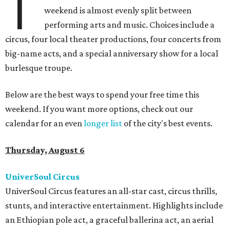
T
weekend is almost evenly split between
performing arts and music. Choices include a
circus, four local theater productions, four concerts from
big-name acts, and a special anniversary show for a local
burlesque troupe.
Below are the best ways to spend your free time this
weekend. If you want more options, check out our
calendar for an even
longer list
of the city's best events.
Thursday, August 6
UniverSoul Circus
UniverSoul Circus features an all-star cast, circus thrills,
stunts, and interactive entertainment. Highlights include
an Ethiopian pole act, a graceful ballerina act, an aerial