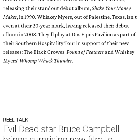
releasing their standout debut album,
Shake Your Money
Maker
, in 1990. Whiskey Myers, out of Palestine, Texas, isn't
even at their 20-year mark, having released their debut
album in 2008. They'll play at Dos Equis Pavilion as part of
their Southern Hospitality Tour in support of their new
releases: The Black Crowes'
Pound of Feathers
and Whiskey
Myers'
Whomp Whack Thunder
.
REEL TALK
Evil Dead star Bruce Campbell
brings surprising new film to