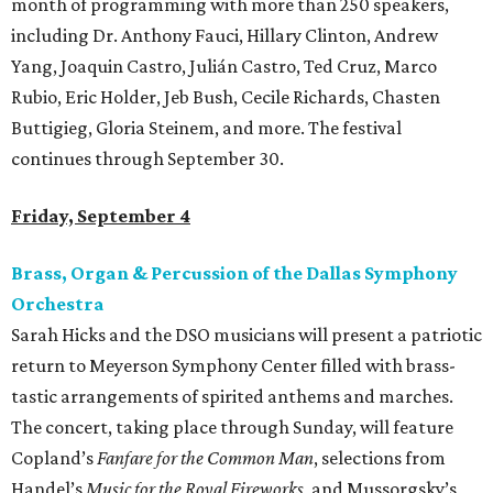
month of programming with more than 250 speakers,
including Dr. Anthony Fauci, Hillary Clinton, Andrew
Yang, Joaquin Castro, Julián Castro, Ted Cruz, Marco
Rubio, Eric Holder, Jeb Bush, Cecile Richards, Chasten
Buttigieg, Gloria Steinem, and more. The festival
continues through September 30.
Friday, September 4
Brass, Organ & Percussion of the Dallas Symphony
Orchestra
Sarah Hicks and the DSO musicians will present a patriotic
return to Meyerson Symphony Center filled with brass-
tastic arrangements of spirited anthems and marches.
The concert, taking place through Sunday, will feature
Copland’s
Fanfare for the Common Man
, selections from
Handel’s
Music for the Royal Fireworks
, and Mussorgsky’s