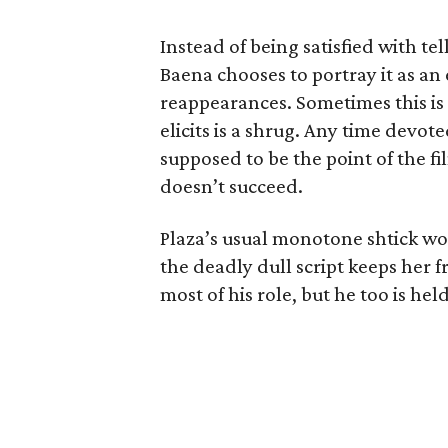
Instead of being satisfied with tel
Baena chooses to portray it as a
reappearances. Sometimes this is g
elicits is a shrug. Any time devo
supposed to be the point of the fi
doesn’t succeed.
Plaza’s usual monotone shtick wo
the deadly dull script keeps her
most of his role, but he too is hel