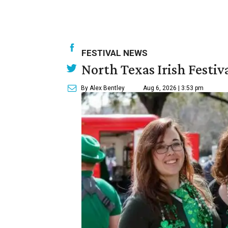
FESTIVAL NEWS
North Texas Irish Festiv
By Alex Bentley
Aug 6, 2026 | 3:53 pm