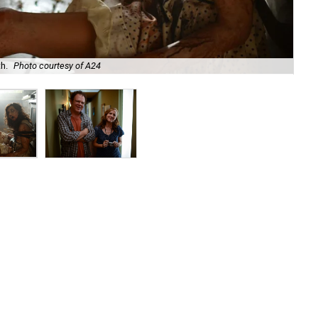
h.
Photo courtesy of A24
Joh