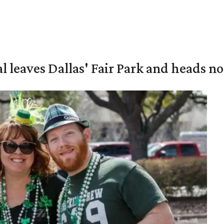
al leaves Dallas' Fair Park and heads n