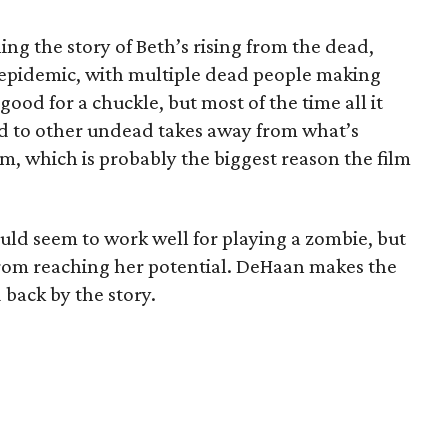
ling the story of Beth’s rising from the dead,
n epidemic, with multiple dead people making
ood for a chuckle, but most of the time all it
ted to other undead takes away from what’s
lm, which is probably the biggest reason the film
uld seem to work well for playing a zombie, but
 from reaching her potential. DeHaan makes the
d back by the story.