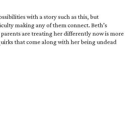
ibilities with a story such as this, but
fficulty making any of them connect. Beth’s
parents are treating her differently now is more
quirks that come along with her being undead