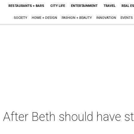
RESTAURANTS + BARS
CITY LIFE
ENTERTAINMENT
TRAVEL
REAL E
SOCIETY
HOME + DESIGN
FASHION + BEAUTY
INNOVATION
EVENTS
e After Beth should have s