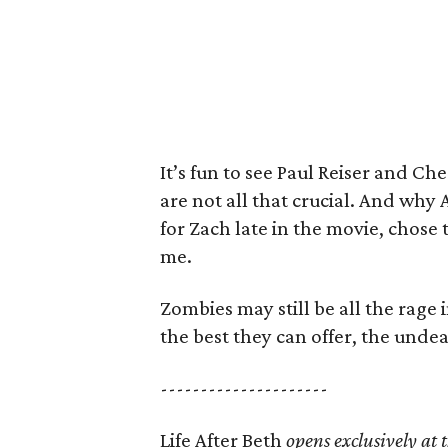
It’s fun to see Paul Reiser and Che
are not all that crucial. And why 
for Zach late in the movie, chose 
me.
Zombies may still be all the rage 
the best they can offer, the undea
---------------------
Life After Beth
opens exclusively at