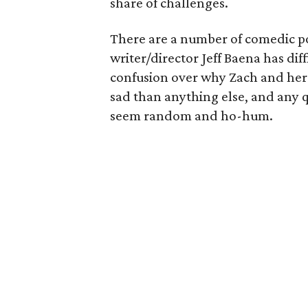
share of challenges.
There are a number of comedic poss
writer/director Jeff Baena has di
confusion over why Zach and her 
sad than anything else, and any 
seem random and ho-hum.