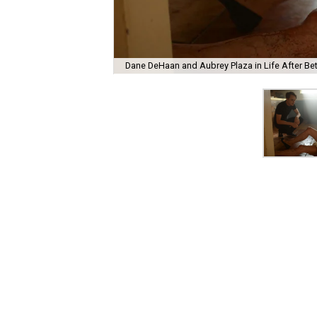
Dane DeHaan and Aubrey Plaza in Life After Bet