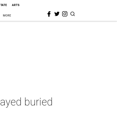
STATE
ARTS
MORE
tayed buried