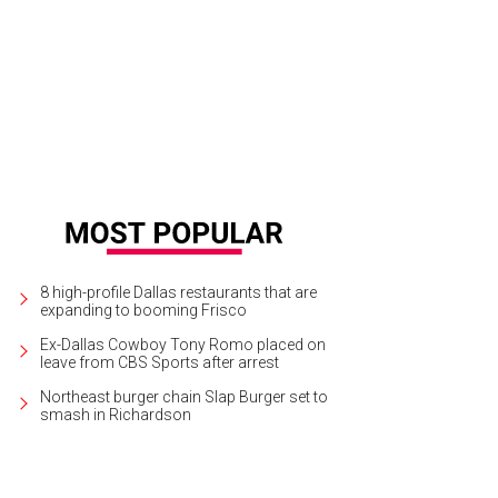
8 high-profile Dallas restaurants that are
expanding to booming Frisco
Ex-Dallas Cowboy Tony Romo placed on
leave from CBS Sports after arrest
Northeast burger chain Slap Burger set to
smash in Richardson