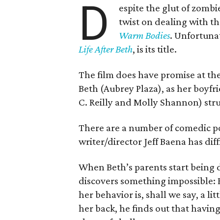
D
espite the glut of zomb
twist on dealing with t
Warm Bodies
. Unfortunat
Life After Beth
, is its title.
The film does have promise at the 
Beth (Aubrey Plaza), as her boyf
C. Reilly and Molly Shannon) str
There are a number of comedic poss
writer/director Jeff Baena has di
When Beth’s parents start being 
discovers something impossible:
her behavior is, shall we say, a l
her back, he finds out that having