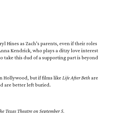
ryl Hines as Zach’s parents, even if their roles
Anna Kendrick, who plays a ditzy love interest
to take this dud of a supporting part is beyond
in Hollywood, but if films like
Life After Beth
are
d are better left buried.
 the Texas Theatre on September 5.