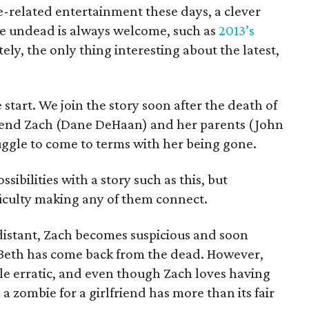
ie-related entertainment these days, a clever
he undead is always welcome, such as
2013’s
ely, the only thing interesting about the latest,
start. We join the story soon after the death of
riend Zach (Dane DeHaan) and her parents (John
uggle to come to terms with her being gone.
ibilities with a story such as this, but
fficulty making any of them connect.
distant, Zach becomes suspicious and soon
 Beth has come back from the dead. However,
ittle erratic, and even though Zach loves having
 a zombie for a girlfriend has more than its fair