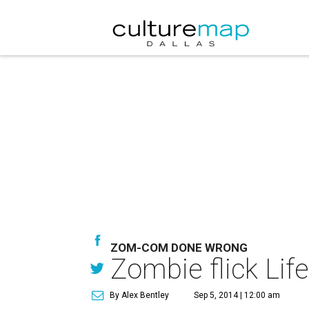
ZOM-COM DONE WRONG
Zombie flick Lif
By Alex Bentley
Sep 5, 2014 | 12:00 am