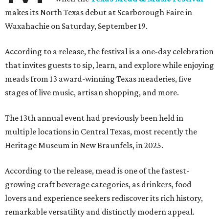
makes its North Texas debut at Scarborough Faire in
Waxahachie on Saturday, September 19.
According to a release, the festival is a one-day celebration
that invites guests to sip, learn, and explore while enjoying
meads from 13 award-winning Texas meaderies, five
stages of live music, artisan shopping, and more.
The 13th annual event had previously been held in
multiple locations in Central Texas, most recently the
Heritage Museum in New Braunfels, in 2025.
According to the release, mead is one of the fastest-
growing craft beverage categories, as drinkers, food
lovers and experience seekers rediscover its rich history,
remarkable versatility and distinctly modern appeal.