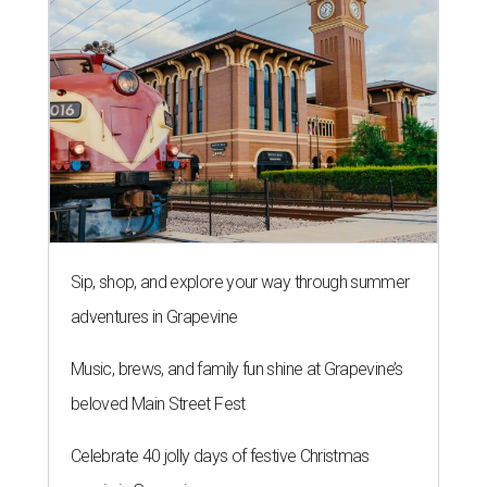
Sip, shop, and explore your way through summer
adventures in Grapevine
Music, brews, and family fun shine at Grapevine’s
beloved Main Street Fest
Celebrate 40 jolly days of festive Christmas