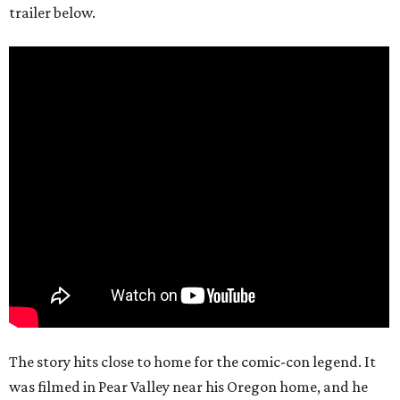
trailer below.
The story hits close to home for the comic-con legend. It
was filmed in Pear Valley near his Oregon home, and he