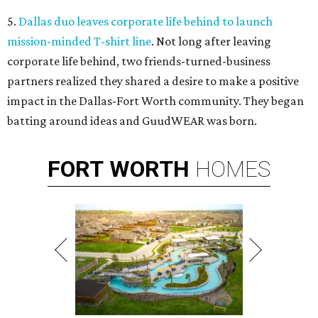
5.
Dallas duo leaves corporate life behind to launch
mission-minded T-shirt line
. Not long after leaving
corporate life behind, two friends-turned-business
partners realized they shared a desire to make a positive
impact in the Dallas-Fort Worth community. They began
batting around ideas and GuudWEAR was born.
FORT
WORTH
HOMES