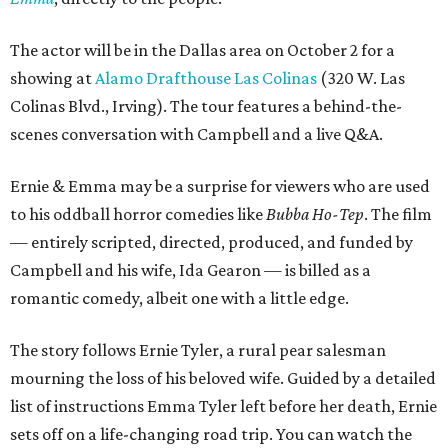
The actor will be in the Dallas area on October 2 for a
showing at
Alamo Drafthouse Las Colinas
(320 W. Las
Colinas Blvd., Irving). The tour features a behind-the-
scenes conversation with Campbell and a live Q&A.
Ernie & Emma may be a surprise for viewers who are used
to his oddball horror comedies like
Bubba Ho-Tep
. The film
— entirely scripted, directed, produced, and funded by
Campbell and his wife, Ida Gearon — is billed as a
romantic comedy, albeit one with a little edge.
The story follows Ernie Tyler, a rural pear salesman
mourning the loss of his beloved wife. Guided by a detailed
list of instructions Emma Tyler left before her death, Ernie
sets off on a life-changing road trip. You can watch the