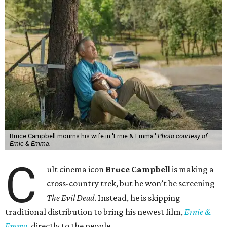
Bruce Campbell mourns his wife in 'Ernie & Emma.'
Photo courtesy of
Ernie & Emma.
C
ult cinema icon
Bruce Campbell
is making a
cross-country trek, but he won’t be screening
The Evil Dead
. Instead, he is skipping
traditional distribution to bring his newest film,
Ernie &
Emma
, directly to the people.