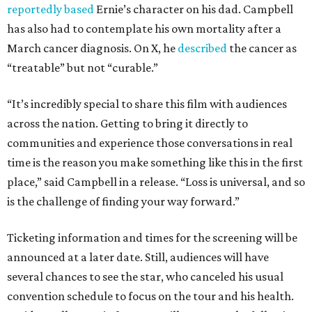
reportedly based
Ernie’s character on his dad. Campbell
has also had to contemplate his own mortality after a
March cancer diagnosis. On X, he
described
the cancer as
“treatable” but not “curable.”
“It’s incredibly special to share this film with audiences
across the nation. Getting to bring it directly to
communities and experience those conversations in real
time is the reason you make something like this in the first
place,” said Campbell in a release. “Loss is universal, and so
is the challenge of finding your way forward.”
Ticketing information and times for the screening will be
announced at a later date. Still, audiences will have
several chances to see the star, who canceled his usual
convention schedule to focus on the tour and his health.