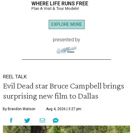
WHERE LIFE RUNS FREE
Plan A Visit & Tour Models!
EXPLORE MORE
presented by
REEL TALK
Evil Dead star Bruce Campbell brings
surprising new film to Dallas
By Brandon Watson
Aug 4, 2026 | 3:27 pm