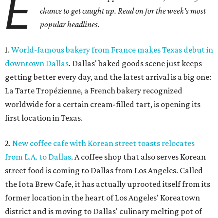
E
chance to get caught up. Read on for the week's most
popular headlines.
1.
World-famous bakery from France makes Texas debut in
downtown Dallas
. Dallas' baked goods scene just keeps
getting better every day, and the latest arrival is a big one:
La Tarte Tropézienne, a French bakery recognized
worldwide for a certain cream-filled tart, is opening its
first location in Texas.
2.
New coffee cafe with Korean street toasts relocates
from L.A. to Dallas
. A coffee shop that also serves Korean
street food is coming to Dallas from Los Angeles. Called
the Iota Brew Cafe, it has actually uprooted itself from its
former location in the heart of Los Angeles' Koreatown
district and is moving to Dallas' culinary melting pot of