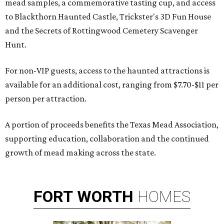
mead samples, a commemorative tasting cup, and access
to Blackthorn Haunted Castle, Trickster's 3D Fun House
and the Secrets of Rottingwood Cemetery Scavenger
Hunt.
For non-VIP guests, access to the haunted attractions is
available for an additional cost, ranging from $7.70-$11 per
person per attraction.
A portion of proceeds benefits the Texas Mead Association,
supporting education, collaboration and the continued
growth of mead making across the state.
FORT
WORTH
HOMES