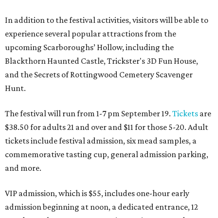
In addition to the festival activities, visitors will be able to
experience several popular attractions from the
upcoming Scarboroughs’ Hollow, including the
Blackthorn Haunted Castle, Trickster's 3D Fun House,
and the Secrets of Rottingwood Cemetery Scavenger
Hunt.
The festival will run from 1-7 pm September 19.
Tickets
are
$38.50 for adults 21 and over and $11 for those 5-20. Adult
tickets include festival admission, six mead samples, a
commemorative tasting cup, general admission parking,
and more.
VIP admission, which is $55, includes one-hour early
admission beginning at noon, a dedicated entrance, 12