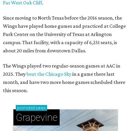
Far West Oak Cliff
.
Since moving to North Texas before the 2016 season, the
Wings have played home games and practiced at College
Park Center on the University of Texas at Arlington
campus. That facility, with a capacity of 6,251 seats, is
about 20 miles from downtown Dallas.
The Wings played two regular-season games at AAC in
2025. They
beat the Chicago Sky
in a game there last
month, and have two more home games scheduled there
this season.
promoted
series
Grapevine