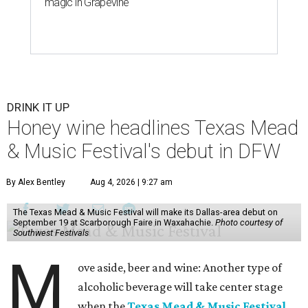
magic in Grapevine
DRINK IT UP
Honey wine headlines Texas Mead
& Music Festival's debut in DFW
By Alex Bentley
Aug 4, 2026 | 9:27 am
The Texas Mead & Music Festival will make its Dallas-area debut on
September 19 at Scarborough Faire in Waxahachie.
Photo courtesy of
Southwest Festivals
M
ove aside, beer and wine: Another type of
alcoholic beverage will take center stage
when the
Texas Mead & Music Festival