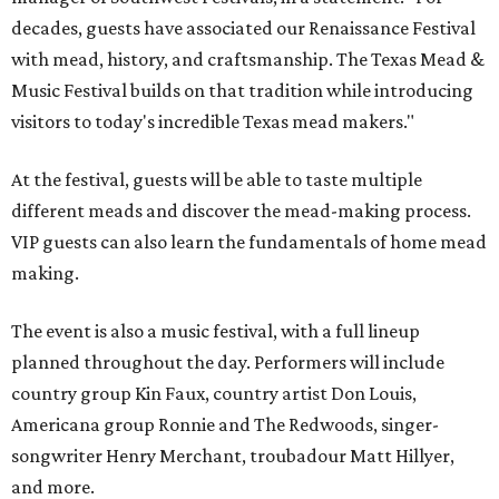
decades, guests have associated our Renaissance Festival
with mead, history, and craftsmanship. The Texas Mead &
Music Festival builds on that tradition while introducing
visitors to today's incredible Texas mead makers."
At the festival, guests will be able to taste multiple
different meads and discover the mead-making process.
VIP guests can also learn the fundamentals of home mead
making.
The event is also a music festival, with a full lineup
planned throughout the day. Performers will include
country group Kin Faux, country artist Don Louis,
Americana group Ronnie and The Redwoods, singer-
songwriter Henry Merchant, troubadour Matt Hillyer,
and more.