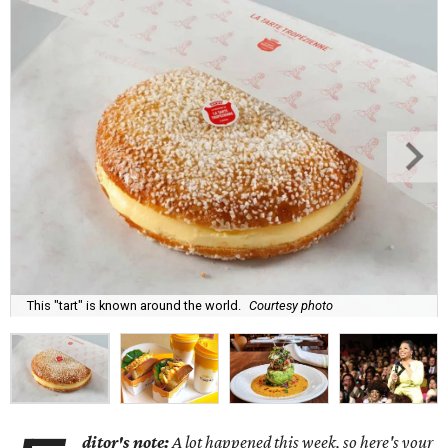
This "tart" is known around the world.
Courtesy photo
ditor's note:
A lot happened this week, so here's your