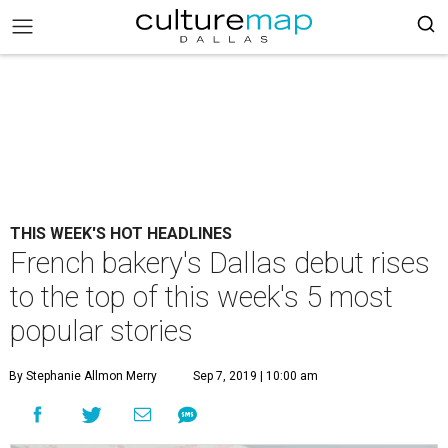
THIS WEEK'S HOT HEADLINES
French bakery's Dallas debut rises
to the top of this week's 5 most
popular stories
By Stephanie Allmon Merry
Sep 7, 2019 | 10:00 am