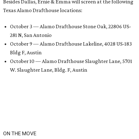
Besides Dallas, Ernie & Emma will screen at the following
Texas Alamo Drafthouse locations:
October 3 — Alamo Drafthouse Stone Oak, 22806 US-
281 N, San Antonio
October 9 — Alamo Drafthouse Lakeline, 4028 US-183
Bldg F, Austin
October 10 — Alamo Drafthouse Slaughter Lane, 5701
W. Slaughter Lane, Bldg. F, Austin
ON THE MOVE