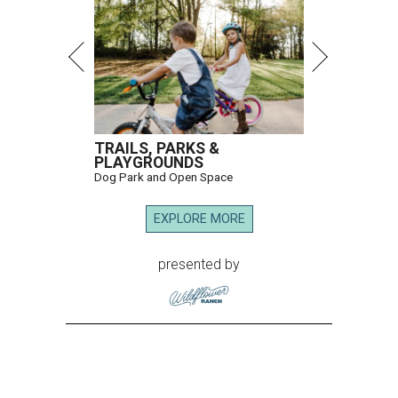
TRAILS, PARKS &
PLAYGROUNDS
Dog Park and Open Space
EXPLORE MORE
presented by