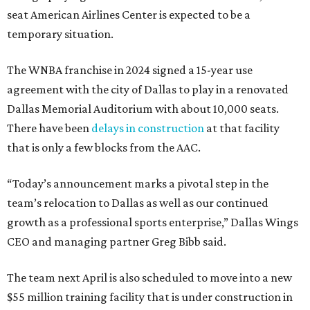
seat American Airlines Center is expected to be a
temporary situation.
The WNBA franchise in 2024 signed a 15-year use
agreement with the city of Dallas to play in a renovated
Dallas Memorial Auditorium with about 10,000 seats.
There have been
delays in construction
at that facility
that is only a few blocks from the AAC.
“Today’s announcement marks a pivotal step in the
team’s relocation to Dallas as well as our continued
growth as a professional sports enterprise,” Dallas Wings
CEO and managing partner Greg Bibb said.
The team next April is also scheduled to move into a new
$55 million training facility that is under construction in