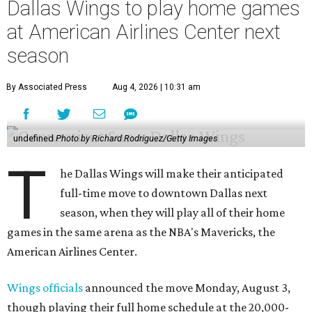
Dallas Wings to play home games
at American Airlines Center next
season
By Associated Press
Aug 4, 2026 | 10:31 am
undefined
Photo by Richard Rodriguez/Getty Images
T
he Dallas Wings will make their anticipated
full-time move to downtown Dallas next
season, when they will play all of their home
games in the same arena as the NBA's Mavericks, the
American Airlines Center.
Wings officials
announced the move Monday, August 3,
though playing their full home schedule at the 20,000-