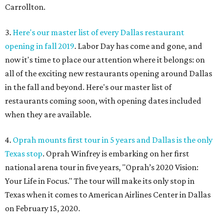
Carrollton.
3.
Here's our master list of every Dallas restaurant
opening in fall 2019
. Labor Day has come and gone, and
now it's time to place our attention where it belongs: on
all of the exciting new restaurants opening around Dallas
in the fall and beyond. Here's our master list of
restaurants coming soon, with opening dates included
when they are available.
4.
Oprah mounts first tour in 5 years and Dallas is the only
Texas stop
. Oprah Winfrey is embarking on her first
national arena tour in five years, "Oprah’s 2020 Vision:
Your Life in Focus." The tour will make its only stop in
Texas when it comes to American Airlines Center in Dallas
on February 15, 2020.