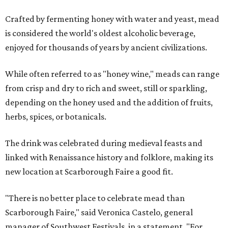
Crafted by fermenting honey with water and yeast, mead
is considered the world's oldest alcoholic beverage,
enjoyed for thousands of years by ancient civilizations.
While often referred to as "honey wine," meads can range
from crisp and dry to rich and sweet, still or sparkling,
depending on the honey used and the addition of fruits,
herbs, spices, or botanicals.
The drink was celebrated during medieval feasts and
linked with Renaissance history and folklore, making its
new location at Scarborough Faire a good fit.
"There is no better place to celebrate mead than
Scarborough Faire," said Veronica Castelo, general
manager of Southwest Festivals, in a statement. "For