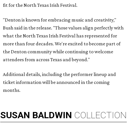
fit for the North Texas Irish Festival.
"Denton is known for embracing music and creativity,"
Bush said in the release. "Those values align perfectly with
what the North Texas Irish Festival has represented for
more than four decades. We're excited to become part of
the Denton community while continuing to welcome
attendees from across Texas and beyond."
Additional details, including the performer lineup and
ticket information will be announced in the coming
months.
SUSAN
BALDWIN
COLLECTION