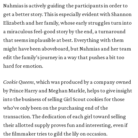
Nahmias is actively guiding the participants in order to
get a better story. This is especially evident with Shannon
Elizabeth and her family, whose early struggles turn into
a miraculous feel-good story by the end, a turnaround
that seems implausible at best. Everything with them
might have been aboveboard, but Nahmias and her team
edit the family’s journey in a way that pushes a bit too
hard for emotion.
Cookie Queens
, which was produced by a company owned
by Prince Harry and Meghan Markle, helps to give insight
into the business of selling Girl Scout cookies for those
who’ve only been on the purchasing end of the
transaction. The dedication of each girl toward selling
their allotted supply proves fun and interesting, even if
the filmmaker tries to gild the lily on occasion.