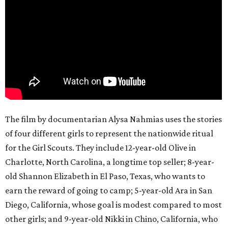
The film by documentarian Alysa Nahmias uses the stories
of four different girls to represent the nationwide ritual
for the Girl Scouts. They include 12-year-old Olive in
Charlotte, North Carolina, a longtime top seller; 8-year-
old Shannon Elizabeth in El Paso, Texas, who wants to
earn the reward of going to camp; 5-year-old Ara in San
Diego, California, whose goal is modest compared to most
other girls; and 9-year-old Nikki in Chino, California, who