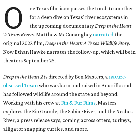
O
ne Texas film icon passes the torch to another
for a deep dive on Texas' river ecosystems in
the upcoming documentary
Deep in the Heart
2: Texas Rivers
. Matthew McConaughey
narrated
the
original 2022 film,
Deep in the Heart: A Texas Wildlife Story
.
Now Ethan Hawke narrates the follow-up, which will be in
theaters September 25.
Deep in the Heart 2
is directed by Ben Masters, a
nature-
obsessed Texan
who was born and raised in Amarillo and
has followed wildlife around the state and beyond.
Working with his crew at
Fin & Fur Films
, Masters
explores the Rio Grande, the Sabine River, and the Neches
River, a press release says, coming across otters, turkeys,
alligator snapping turtles, and more.