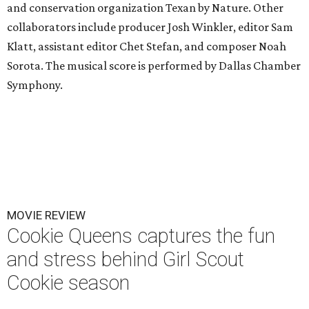
and conservation organization Texan by Nature. Other
collaborators include producer Josh Winkler, editor Sam
Klatt, assistant editor Chet Stefan, and composer Noah
Sorota. The musical score is performed by Dallas Chamber
Symphony.
MOVIE REVIEW
Cookie Queens captures the fun
and stress behind Girl Scout
Cookie season