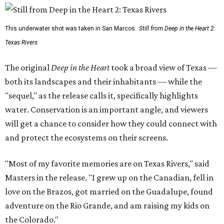
This underwater shot was taken in San Marcos.
Still from Deep in the Heart 2:
Texas Rivers
The original
Deep in the Heart
took a broad view of Texas —
both its landscapes and their inhabitants — while the
"sequel," as the release calls it, specifically highlights
water. Conservation is an important angle, and viewers
will get a chance to consider how they could connect with
and protect the ecosystems on their screens.
"Most of my favorite memories are on Texas Rivers," said
Masters in the release. "I grew up on the Canadian, fell in
love on the Brazos, got married on the Guadalupe, found
adventure on the Rio Grande, and am raising my kids on
the Colorado."