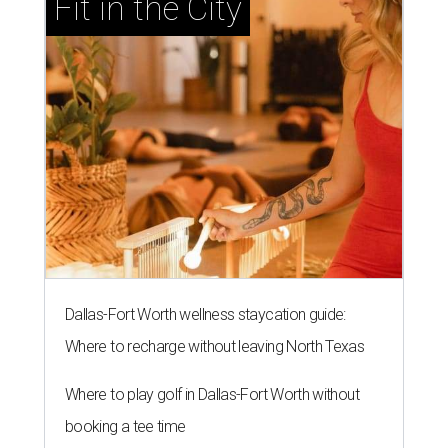
Fit in the City
Dallas-Fort Worth wellness staycation guide:
Where to recharge without leaving North Texas
Where to play golf in Dallas-Fort Worth without
booking a tee time