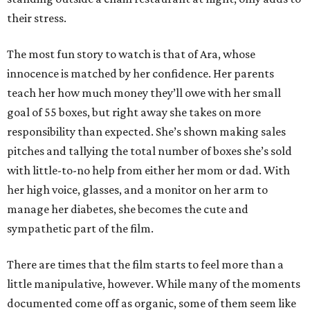
their stress.
The most fun story to watch is that of Ara, whose
innocence is matched by her confidence. Her parents
teach her how much money they’ll owe with her small
goal of 55 boxes, but right away she takes on more
responsibility than expected. She’s shown making sales
pitches and tallying the total number of boxes she’s sold
with little-to-no help from either her mom or dad. With
her high voice, glasses, and a monitor on her arm to
manage her diabetes, she becomes the cute and
sympathetic part of the film.
There are times that the film starts to feel more than a
little manipulative, however. While many of the moments
documented come off as organic, some of them seem like