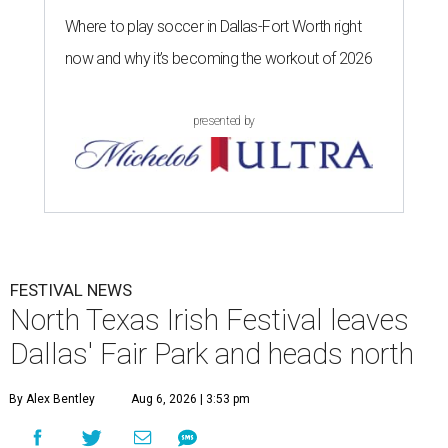
Where to play soccer in Dallas-Fort Worth right
now and why it’s becoming the workout of 2026
presented by
FESTIVAL NEWS
North Texas Irish Festival leaves
Dallas' Fair Park and heads north
By Alex Bentley
Aug 6, 2026 | 3:53 pm