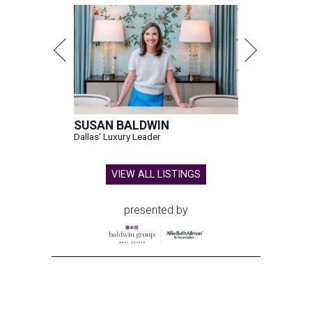
SUSAN BALDWIN
Dallas' Luxury Leader
VIEW ALL LISTINGS
presented by