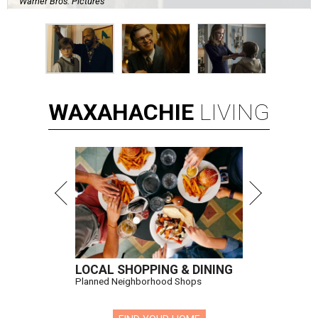
Warner Bros. Pictures
WAXAHACHIE
LIVING
LOCAL SHOPPING & DINING
Planned Neighborhood Shops