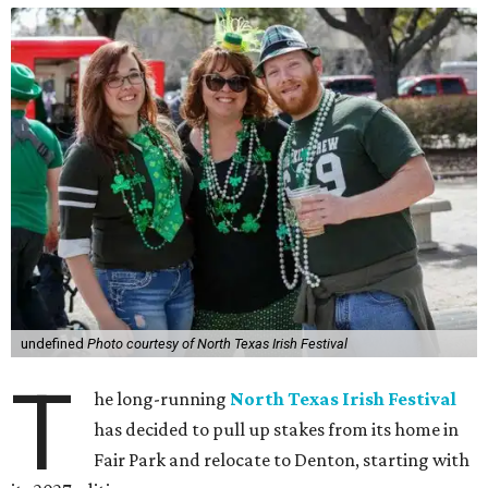
undefined
Photo courtesy of North Texas Irish Festival
T
he long-running
North Texas Irish Festival
has decided to pull up stakes from its home in
Fair Park and relocate to Denton, starting with