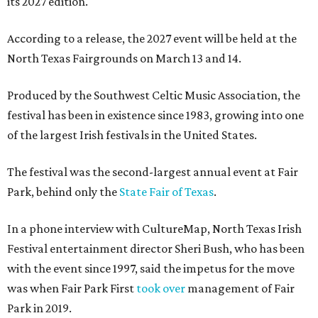
its 2027 edition.
According to a release, the 2027 event will be held at the
North Texas Fairgrounds on March 13 and 14.
Produced by the Southwest Celtic Music Association, the
festival has been in existence since 1983, growing into one
of the largest Irish festivals in the United States.
The festival was the second-largest annual event at Fair
Park, behind only the
State Fair of Texas
.
In a phone interview with CultureMap, North Texas Irish
Festival entertainment director Sheri Bush, who has been
with the event since 1997, said the impetus for the move
was when Fair Park First
took over
management of Fair
Park in 2019.