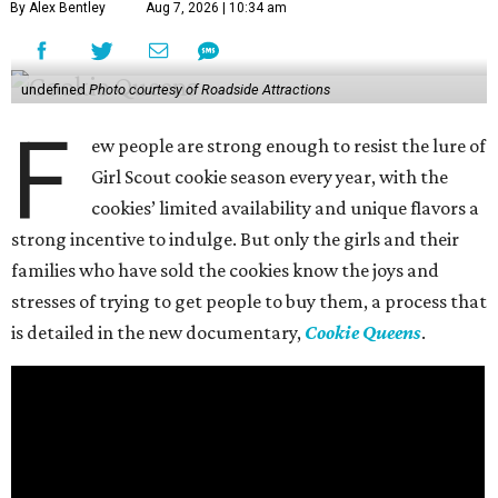
By Alex Bentley
Aug 7, 2026 | 10:34 am
undefined
Photo courtesy of Roadside Attractions
F
ew people are strong enough to resist the lure of
Girl Scout cookie season every year, with the
cookies’ limited availability and unique flavors a
strong incentive to indulge. But only the girls and their
families who have sold the cookies know the joys and
stresses of trying to get people to buy them, a process that
is detailed in the new documentary,
Cookie Queens
.