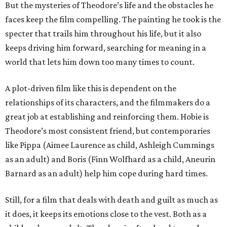
But the mysteries of Theodore’s life and the obstacles he
faces keep the film compelling. The painting he took is the
specter that trails him throughout his life, but it also
keeps driving him forward, searching for meaning in a
world that lets him down too many times to count.
A plot-driven film like this is dependent on the
relationships of its characters, and the filmmakers do a
great job at establishing and reinforcing them. Hobie is
Theodore’s most consistent friend, but contemporaries
like Pippa (Aimee Laurence as child, Ashleigh Cummings
as an adult) and Boris (Finn Wolfhard as a child, Aneurin
Barnard as an adult) help him cope during hard times.
Still, for a film that deals with death and guilt as much as
it does, it keeps its emotions close to the vest. Both as a