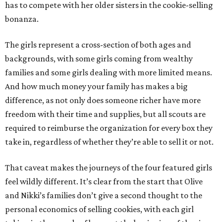
has to compete with her older sisters in the cookie-selling
bonanza.
The girls represent a cross-section of both ages and
backgrounds, with some girls coming from wealthy
families and some girls dealing with more limited means.
And how much money your family has makes a big
difference, as not only does someone richer have more
freedom with their time and supplies, but all scouts are
required to reimburse the organization for every box they
take in, regardless of whether they’re able to sell it or not.
That caveat makes the journeys of the four featured girls
feel wildly different. It’s clear from the start that Olive
and Nikki’s families don’t give a second thought to the
personal economics of selling cookies, with each girl