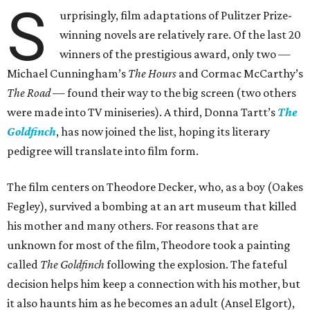
S
urprisingly, film adaptations of Pulitzer Prize-
winning novels are relatively rare. Of the last 20
winners of the prestigious award, only two —
Michael Cunningham’s
The Hours
and Cormac McCarthy’s
The Road
— found their way to the big screen (two others
were made into TV miniseries). A third, Donna Tartt’s
The
Goldfinch
, has now joined the list, hoping its literary
pedigree will translate into film form.
The film centers on Theodore Decker, who, as a boy (Oakes
Fegley), survived a bombing at an art museum that killed
his mother and many others. For reasons that are
unknown for most of the film, Theodore took a painting
called
The Goldfinch
following the explosion. The fateful
decision helps him keep a connection with his mother, but
it also haunts him as he becomes an adult (Ansel Elgort),