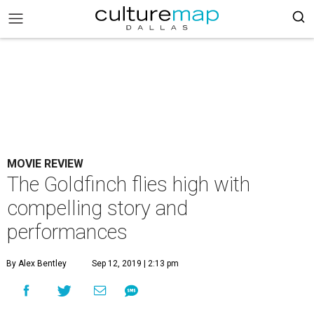
MOVIE REVIEW
The Goldfinch flies high with
compelling story and
performances
By Alex Bentley
Sep 12, 2019 | 2:13 pm