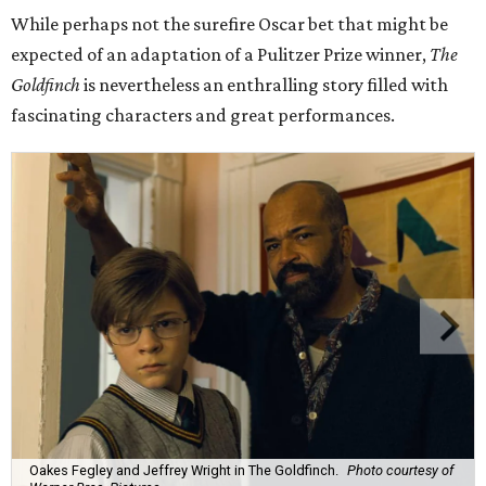
While perhaps not the surefire Oscar bet that might be
expected of an adaptation of a Pulitzer Prize winner,
The
Goldfinch
is nevertheless an enthralling story filled with
fascinating characters and great performances.
Oakes Fegley and Jeffrey Wright in The Goldfinch.
Photo courtesy of