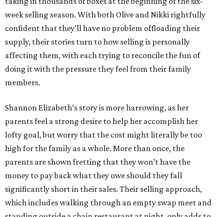
taking in thousands of boxes at the beginning of the six-
week selling season. With both Olive and Nikki rightfully
confident that they’ll have no problem offloading their
supply, their stories turn to how selling is personally
affecting them, with each trying to reconcile the fun of
doing it with the pressure they feel from their family
members.
Shannon Elizabeth’s story is more harrowing, as her
parents feel a strong desire to help her accomplish her
lofty goal, but worry that the cost might literally be too
high for the family as a whole. More than once, the
parents are shown fretting that they won’t have the
money to pay back what they owe should they fall
significantly short in their sales. Their selling approach,
which includes walking through an empty swap meet and
standing outside a chain restaurant at night, only adds to