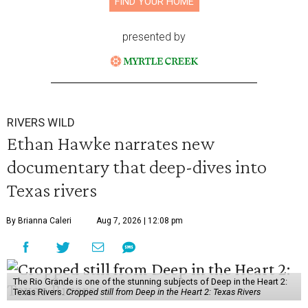
FIND YOUR HOME
presented by
RIVERS WILD
Ethan Hawke narrates new
documentary that deep-dives into
Texas rivers
By Brianna Caleri
Aug 7, 2026 | 12:08 pm
The Rio Grande is one of the stunning subjects of Deep in the Heart 2:
Texas Rivers.
Cropped still from Deep in the Heart 2: Texas Rivers