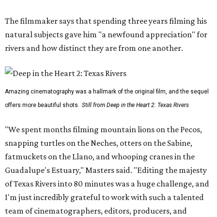
The filmmaker says that spending three years filming his
natural subjects gave him "a newfound appreciation" for
rivers and how distinct they are from one another.
Amazing cinematography was a hallmark of the original film, and the sequel
offers more beautiful shots.
Still from Deep in the Heart 2: Texas Rivers
"We spent months filming mountain lions on the Pecos,
snapping turtles on the Neches, otters on the Sabine,
fatmuckets on the Llano, and whooping cranes in the
Guadalupe's Estuary," Masters said. "Editing the majesty
of Texas Rivers into 80 minutes was a huge challenge, and
I'm just incredibly grateful to work with such a talented
team of cinematographers, editors, producers, and