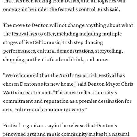
that has been lacking from Dallas, and all logistics will
once again be under the festival's control, Bush said.
The move to Denton will not change anything about what
the festival has to offer, including including multiple
stages of live Celtic music, Irish step dancing
performances, cultural demonstrations, storytelling,
shopping, authentic food and drink, and more.
"We’re honored that the North Texas Irish Festival has
chosen Denton as its new home," said Denton Mayor Chris
Watts in a statement. "This move reflects our city’s
commitment and reputation as a premier destination for
arts, culture and community events."
Festival organizers say in the release that Denton's
renowned arts and music community makes it a natural