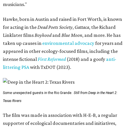
musicians."
Hawke, born in Austin and raised in Fort Worth, is known
for acting in the
Dead Poets Society
,
Gattaca
, the Richard
Linklater films
Boyhood
and
Blue Moon
, and more. He has
taken up causes in
environmental advocacy
for years and
appeared in other ecology-focused films, including the
intense fictional
First Reformed
(2018) and a goofy
anti-
littering PSA
with TxDOT (2023).
Some unexpected guests in the Rio Grande.
Still from Deep in the Heart 2:
Texas Rivers
The film was made in association with H-E-B, a regular
supporter of ecological documentaries and initiatives,