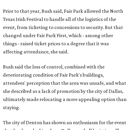
Prior to that year, Bush said, Fair Park allowed the North
Texas Irish Festival to handle all of the logistics of the
event, from ticketing to concessions to security. But that
changed under Fair Park First, which - among other
things - raised ticket prices to a degree that it was
affecting attendance, she said.
Bush said the loss of control, combined with the
deteriorating condition of Fair Park's buildings,
attendees' perception that the area was unsafe, and what
she described as a lack of promotion by the city of Dallas,
ultimately made relocating a more appealing option than
staying.
The city of Denton has shown an enthusiasm for the event