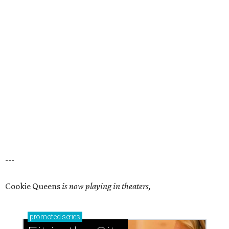
---
Cookie Queens
is now playing in theaters,
promoted
series