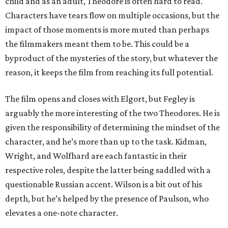
child and as an adult, Theodore is often hard to read.
Characters have tears flow on multiple occasions, but the
impact of those moments is more muted than perhaps
the filmmakers meant them to be. This could be a
byproduct of the mysteries of the story, but whatever the
reason, it keeps the film from reaching its full potential.
The film opens and closes with Elgort, but Fegley is
arguably the more interesting of the two Theodores. He is
given the responsibility of determining the mindset of the
character, and he’s more than up to the task. Kidman,
Wright, and Wolfhard are each fantastic in their
respective roles, despite the latter being saddled with a
questionable Russian accent. Wilson is a bit out of his
depth, but he’s helped by the presence of Paulson, who
elevates a one-note character.