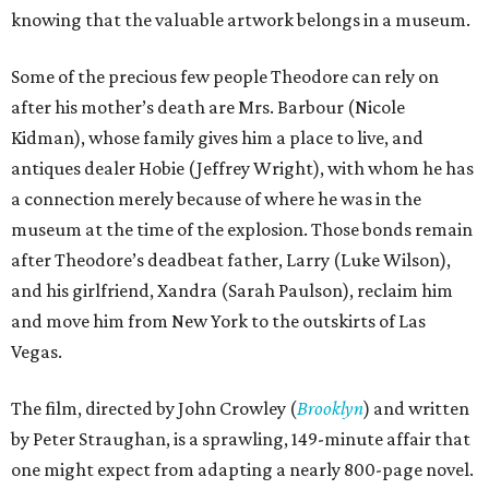
knowing that the valuable artwork belongs in a museum.
Some of the precious few people Theodore can rely on
after his mother’s death are Mrs. Barbour (Nicole
Kidman), whose family gives him a place to live, and
antiques dealer Hobie (Jeffrey Wright), with whom he has
a connection merely because of where he was in the
museum at the time of the explosion. Those bonds remain
after Theodore’s deadbeat father, Larry (Luke Wilson),
and his girlfriend, Xandra (Sarah Paulson), reclaim him
and move him from New York to the outskirts of Las
Vegas.
The film, directed by John Crowley (
Brooklyn
) and written
by Peter Straughan, is a sprawling, 149-minute affair that
one might expect from adapting a nearly 800-page novel.