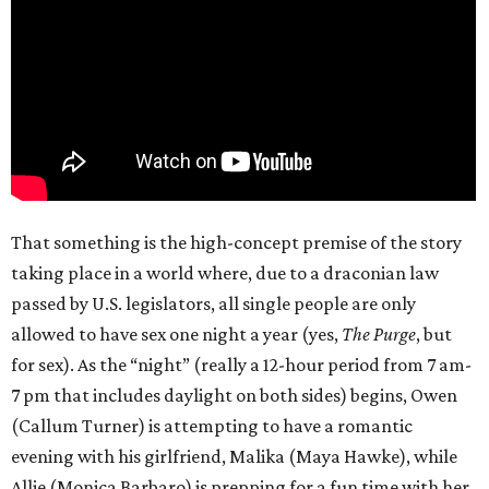
That something is the high-concept premise of the story
taking place in a world where, due to a draconian law
passed by U.S. legislators, all single people are only
allowed to have sex one night a year (yes,
The Purge
, but
for sex). As the “night” (really a 12-hour period from 7 am-
7 pm that includes daylight on both sides) begins, Owen
(Callum Turner) is attempting to have a romantic
evening with his girlfriend, Malika (Maya Hawke), while
Allie (Monica Barbaro) is prepping for a fun time with her