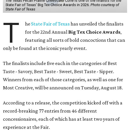
The Texas Pecan Praline Cheescake Cone is one of the finalists for the
State Fair of Texas' Big Tex Choice Awards in 2026.
Photo courtesy of
State Fair of Texas
T
he
State Fair of Texas
has unveiled the finalists
for the 22nd Annual
Big Tex Choice Awards
,
featuring all sorts of bold concoctions that can
only be found at the iconic yearly event.
The finalists include five each in the categories of Best
Taste - Savory, Best Taste - Sweet, Best Taste - Sipper.
Winners from each of those categories, as well as one for
Most Creative, will be announced on Tuesday, August 18.
According to a release, the competition kicked off with a
record-breaking 77 entries from 46 different
concessionaires, each of which has at least two years of
experience at the Fair.