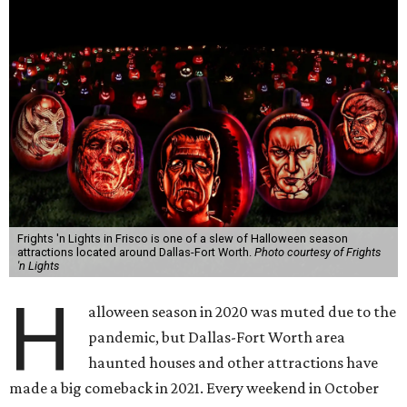
Frights 'n Lights in Frisco is one of a slew of Halloween season
attractions located around Dallas-Fort Worth.
Photo courtesy of Frights
'n Lights
H
alloween season in 2020 was muted due to the
pandemic, but Dallas-Fort Worth area
haunted houses and other attractions have
made a big comeback in 2021. Every weekend in October