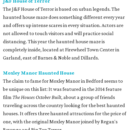
J&F House of Terror
The J&F House of Terror is based on urban legends. The
haunted house maze does something different every year
and offers up intense scares in every situation. Actors are
not allowed to touch visitors and will practice social
distancing. This year the haunted house maze is
completely inside, located at Firewheel Town Center in
Garland, east of Barnes & Noble and Dillards.
Moxley Manor Haunted House
The claim to fame for Moxley Manor in Bedford seems to
be unique on this list: It was featured in the 2014 feature
film
The Houses October Built
, about a group of friends
traveling across the country looking for the best haunted
houses. It offers three haunted attractions for the price of
one, with the original Moxley Manor joined by Regan's
Revenge and Big Top Terror.