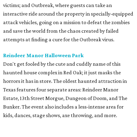
victims; and Outbreak, where guests can take an
interactive ride around the property in specially-equipped
attack vehicles, going on a mission to defeat the zombies
and save the world from the chaos created by failed
attempts at finding a cure for the Outbreak virus.
Reindeer Manor Halloween Park
Don't get fooled by the cute and cuddly name of this
haunted house complex in Red Oak; it just masks the
horrors it has in store. The oldest haunted attraction in
Texas features four separate areas: Reindeer Manor
Estate, 13th Street Morgue, Dungeon of Doom, and The
Bunker. The event also includes a less-intense area for
kids, dances, stage shows, axe throwing, and more.