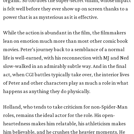
organic. So too does the super-secret villain, whose impact
is felt well before they ever show up on screen thanks to a
power that is as mysterious as it is effective.
While the action is abundant in the film, the filmmakers
lean on emotion much more than most other comic book
movies. Peter’s journey back to a semblance of a normal
life is well-earned, with his reconnection with MJ and Ned
slow-walked in an admirably subtle way. And in the final
act, when CGI battles typically take over, the interior lives
of Peter and other characters play as much a role in what
happens as anything they do physically.
Holland, who tends to take criticism for non-Spider-Man
roles, remains the ideal actor for the role. His open-
heartedness makes him relatable, his athleticism makes
him believable, and he crushes the heavier moments. He