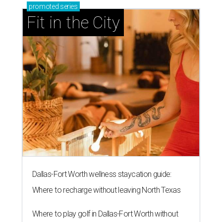
promoted
series
Fit in the City
Dallas-Fort Worth wellness staycation guide:
Where to recharge without leaving North Texas
Where to play golf in Dallas-Fort Worth without