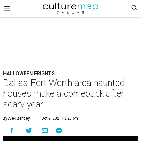
HALLOWEEN FRIGHTS
Dallas-Fort Worth area haunted
houses make a comeback after
scary year
By Alex Bentley
Oct 9, 2021 | 2:20 pm