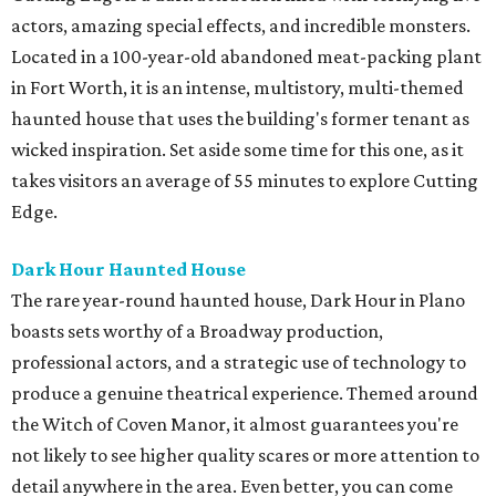
actors, amazing special effects, and incredible monsters.
Located in a 100-year-old abandoned meat-packing plant
in Fort Worth, it is an intense, multistory, multi-themed
haunted house that uses the building's former tenant as
wicked inspiration. Set aside some time for this one, as it
takes visitors an average of 55 minutes to explore Cutting
Edge.
Dark Hour Haunted House
The rare year-round haunted house, Dark Hour in Plano
boasts sets worthy of a Broadway production,
professional actors, and a strategic use of technology to
produce a genuine theatrical experience. Themed around
the Witch of Coven Manor, it almost guarantees you're
not likely to see higher quality scares or more attention to
detail anywhere in the area. Even better, you can come