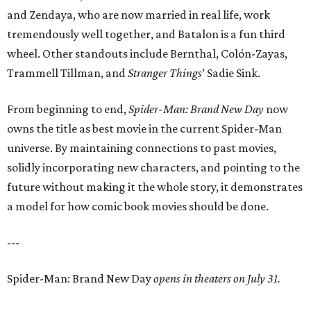
and Zendaya, who are now married in real life, work
tremendously well together, and Batalon is a fun third
wheel. Other standouts include Bernthal, Colón-Zayas,
Trammell Tillman, and
Stranger Things
’ Sadie Sink.
From beginning to end,
Spider-Man: Brand New Day
now
owns the title as best movie in the current Spider-Man
universe. By maintaining connections to past movies,
solidly incorporating new characters, and pointing to the
future without making it the whole story, it demonstrates
a model for how comic book movies should be done.
---
Spider-Man: Brand New Day
opens in theaters on July 31.