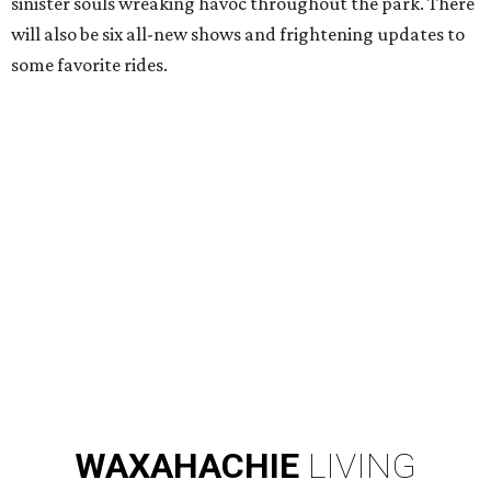
sinister souls wreaking havoc throughout the park. There
will also be six all-new shows and frightening updates to
some favorite rides.
WAXAHACHIE
LIVING