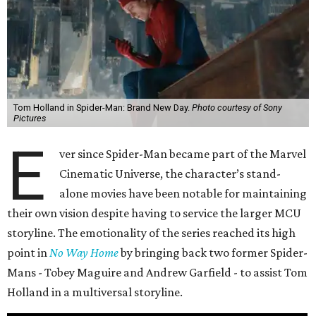
Tom Holland in Spider-Man: Brand New Day.
Photo courtesy of Sony
Pictures
E
ver since Spider-Man became part of the Marvel
Cinematic Universe, the character’s stand-
alone movies have been notable for maintaining
their own vision despite having to service the larger MCU
storyline. The emotionality of the series reached its high
point in
No Way Home
by bringing back two former Spider-
Mans - Tobey Maguire and Andrew Garfield - to assist Tom
Holland in a multiversal storyline.