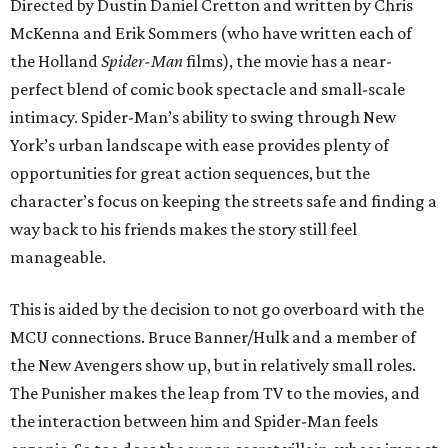
Directed by Dustin Daniel Cretton and written by Chris
McKenna and Erik Sommers (who have written each of
the Holland
Spider-Man
films), the movie has a near-
perfect blend of comic book spectacle and small-scale
intimacy. Spider-Man’s ability to swing through New
York’s urban landscape with ease provides plenty of
opportunities for great action sequences, but the
character’s focus on keeping the streets safe and finding a
way back to his friends makes the story still feel
manageable.
This is aided by the decision to not go overboard with the
MCU connections. Bruce Banner/Hulk and a member of
the New Avengers show up, but in relatively small roles.
The Punisher makes the leap from TV to the movies, and
the interaction between him and Spider-Man feels