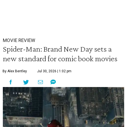
MOVIE REVIEW
Spider-Man: Brand New Day sets a
new standard for comic book movies
By Alex Bentley
Jul 30, 2026 | 1:02 pm