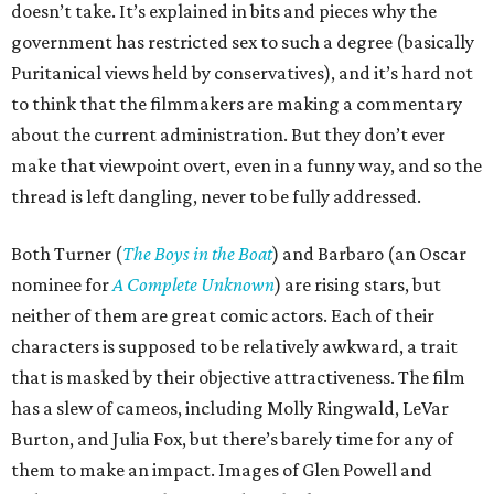
doesn’t take. It’s explained in bits and pieces why the
government has restricted sex to such a degree (basically
Puritanical views held by conservatives), and it’s hard not
to think that the filmmakers are making a commentary
about the current administration. But they don’t ever
make that viewpoint overt, even in a funny way, and so the
thread is left dangling, never to be fully addressed.
Both Turner (
The Boys in the Boat
) and Barbaro (an Oscar
nominee for
A Complete Unknown
) are rising stars, but
neither of them are great comic actors. Each of their
characters is supposed to be relatively awkward, a trait
that is masked by their objective attractiveness. The film
has a slew of cameos, including Molly Ringwald, LeVar
Burton, and Julia Fox, but there’s barely time for any of
them to make an impact. Images of Glen Powell and