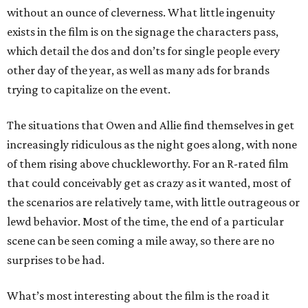
without an ounce of cleverness. What little ingenuity
exists in the film is on the signage the characters pass,
which detail the dos and don’ts for single people every
other day of the year, as well as many ads for brands
trying to capitalize on the event.
The situations that Owen and Allie find themselves in get
increasingly ridiculous as the night goes along, with none
of them rising above chuckleworthy. For an R-rated film
that could conceivably get as crazy as it wanted, most of
the scenarios are relatively tame, with little outrageous or
lewd behavior. Most of the time, the end of a particular
scene can be seen coming a mile away, so there are no
surprises to be had.
What’s most interesting about the film is the road it