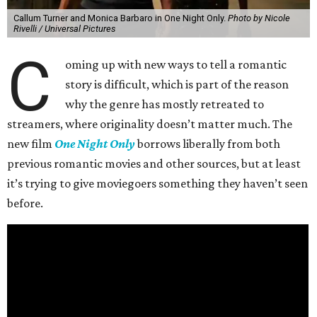
Callum Turner and Monica Barbaro in One Night Only.
Photo by Nicole
Rivelli / Universal Pictures
C
oming up with new ways to tell a romantic
story is difficult, which is part of the reason
why the genre has mostly retreated to
streamers, where originality doesn’t matter much. The
new film
One Night Only
borrows liberally from both
previous romantic movies and other sources, but at least
it’s trying to give moviegoers something they haven’t seen
before.