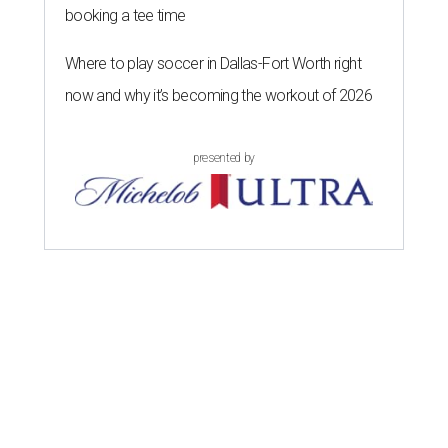
booking a tee time
Where to play soccer in Dallas-Fort Worth right
now and why it’s becoming the workout of 2026
presented by