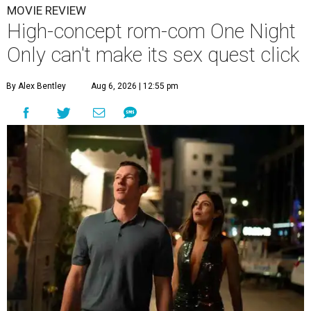
MOVIE REVIEW
High-concept rom-com One Night
Only can't make its sex quest click
By Alex Bentley
Aug 6, 2026 | 12:55 pm