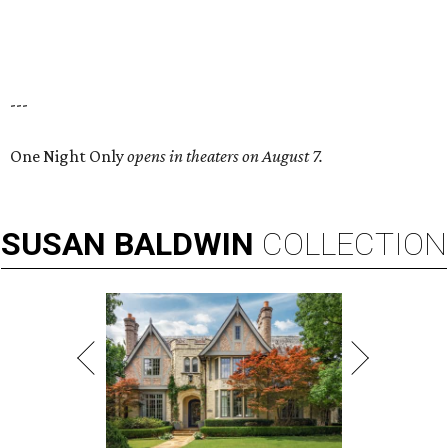
---
One Night Only
opens in theaters on August 7.
SUSAN
BALDWIN
COLLECTION