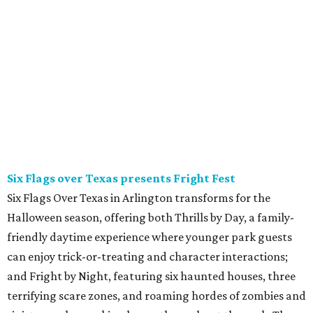
Six Flags over Texas presents Fright Fest
Six Flags Over Texas in Arlington transforms for the
Halloween season, offering both Thrills by Day, a family-
friendly daytime experience where younger park guests
can enjoy trick-or-treating and character interactions;
and Fright by Night, featuring six haunted houses, three
terrifying scare zones, and roaming hordes of zombies and