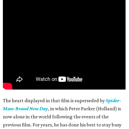
The heart displayed in that film is superseded by
Spider-
Man: Brand New Day
, in which Peter Parker (Holland) is
now alone in the world following the events of the
previous film. For years, he has done his best to stay busy