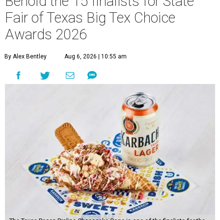
Behold the 15 finalists for State
Fair of Texas Big Tex Choice
Awards 2026
By Alex Bentley
Aug 6, 2026 | 10:55 am