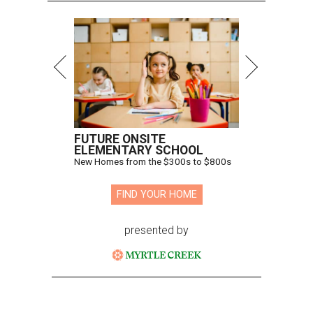
FUTURE ONSITE
ELEMENTARY SCHOOL
New Homes from the $300s to $800s
FIND YOUR HOME
presented by