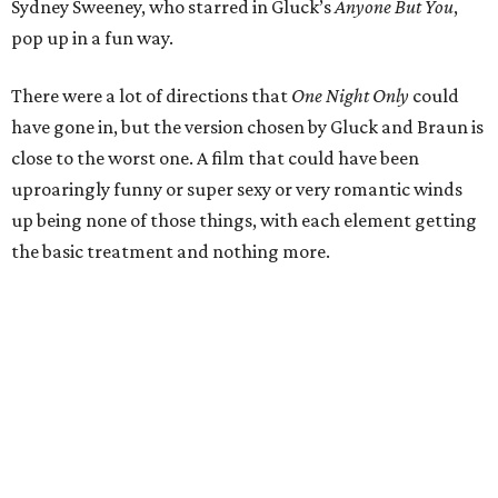
Sydney Sweeney, who starred in Gluck’s
Anyone But You
,
pop up in a fun way.
There were a lot of directions that
One Night Only
could
have gone in, but the version chosen by Gluck and Braun is
close to the worst one. A film that could have been
uproaringly funny or super sexy or very romantic winds
up being none of those things, with each element getting
the basic treatment and nothing more.