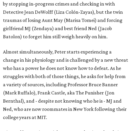
by stopping in-progress crimes and checking in with
Detective Jean DeWolff (Liza Colón-Zayas), but the twin
traumas of losing Aunt May (Marisa Tomei) and forcing
girlfriend MJ (Zendaya) and best friend Ned (Jacob
Batolon) to forget him still weigh heavily on him.
Almost simultaneously, Peter starts experiencing a
change in his physiology and is challenged by a new threat
who has a power he does not know how to defeat. As he
struggles with both of those things, he asks for help from
a variety of sources, including Professor Bruce Banner
(Mark Ruffalo), Frank Castle, aka The Punisher (Jon
Bernthal), and - despite not knowing who he is - MJ and
Ned, who are now roommates in New York following their
college years at MIT.