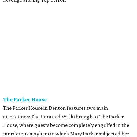
The Parker House
The Parker House in Denton features two main
attractions: The Haunted Walkthrough at The Parker
House, where guests become completely engulfed in the
murderous mayhem in which Mary Parker subjected her