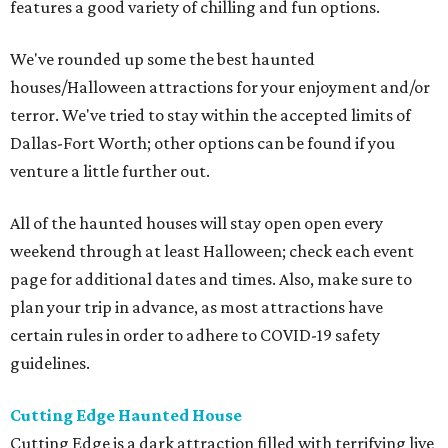
features a good variety of chilling and fun options.
We've rounded up some the best haunted
houses/Halloween attractions for your enjoyment and/or
terror. We've tried to stay within the accepted limits of
Dallas-Fort Worth; other options can be found if you
venture a little further out.
All of the haunted houses will stay open open every
weekend through at least Halloween; check each event
page for additional dates and times. Also, make sure to
plan your trip in advance, as most attractions have
certain rules in order to adhere to COVID-19 safety
guidelines.
Cutting Edge Haunted House
Cutting Edge is a dark attraction filled with terrifying live