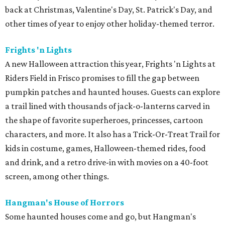
back at Christmas, Valentine's Day, St. Patrick's Day, and
other times of year to enjoy other holiday-themed terror.
Frights 'n Lights
A new Halloween attraction this year, Frights 'n Lights at
Riders Field in Frisco promises to fill the gap between
pumpkin patches and haunted houses. Guests can explore
a trail lined with thousands of jack-o-lanterns carved in
the shape of favorite superheroes, princesses, cartoon
characters, and more. It also has a Trick-Or-Treat Trail for
kids in costume, games, Halloween-themed rides, food
and drink, and a retro drive-in with movies on a 40-foot
screen, among other things.
Hangman's House of Horrors
Some haunted houses come and go, but Hangman's