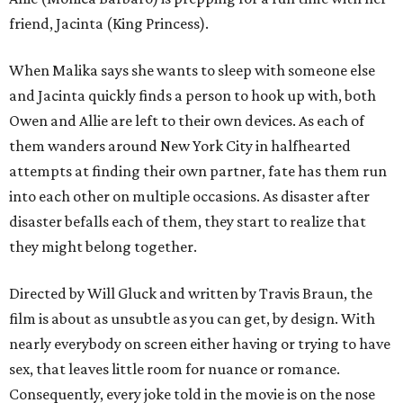
friend, Jacinta (King Princess).
When Malika says she wants to sleep with someone else
and Jacinta quickly finds a person to hook up with, both
Owen and Allie are left to their own devices. As each of
them wanders around New York City in halfhearted
attempts at finding their own partner, fate has them run
into each other on multiple occasions. As disaster after
disaster befalls each of them, they start to realize that
they might belong together.
Directed by Will Gluck and written by Travis Braun, the
film is about as unsubtle as you can get, by design. With
nearly everybody on screen either having or trying to have
sex, that leaves little room for nuance or romance.
Consequently, every joke told in the movie is on the nose