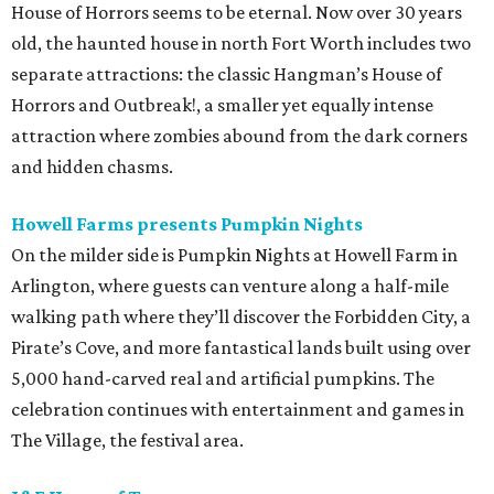
House of Horrors seems to be eternal. Now over 30 years
old, the haunted house in north Fort Worth includes two
separate attractions: the classic Hangman’s House of
Horrors and Outbreak!, a smaller yet equally intense
attraction where zombies abound from the dark corners
and hidden chasms.
Howell Farms presents Pumpkin Nights
On the milder side is Pumpkin Nights at Howell Farm in
Arlington, where guests can venture along a half-mile
walking path where they’ll discover the Forbidden City, a
Pirate’s Cove, and more fantastical lands built using over
5,000 hand-carved real and artificial pumpkins. The
celebration continues with entertainment and games in
The Village, the festival area.