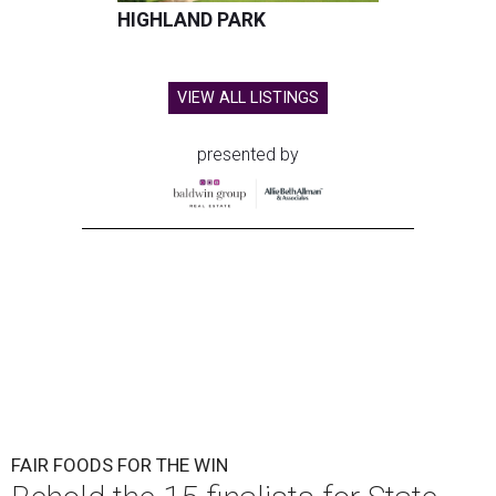
HIGHLAND PARK
VIEW ALL LISTINGS
presented by
FAIR FOODS FOR THE WIN