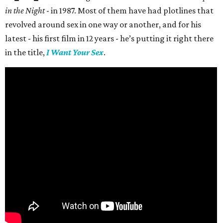
in the Night
- in 1987. Most of them have had plotlines that
revolved around sex in one way or another, and for his
latest - his first film in 12 years - he’s putting it right there
in the title,
I Want Your Sex
.