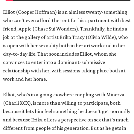
Elliot (Cooper Hoffman) is an aimless twenty-something
who can’t even afford the rent for his apartment with best
friend, Apple (Chase Sui Wonders). Thankfully, he finds a
job at the gallery of artist Erika Tracy (Olivia Wilde), who
is open with her sexuality both in her artwork and in her
day-to-day life. That soon includes Elliot, whom she
convinces to enter into a dominant-submissive
relationship with her, with sessions taking place both at
work and her home.
Elliot, who’s in a going-nowhere coupling with Minerva
(Charli XCX), is more than willing to participate, both
because it lets him feel something he doesn’t get normally
and because Erika offers a perspective on sex that’s much
different from people of his generation. But as he gets in