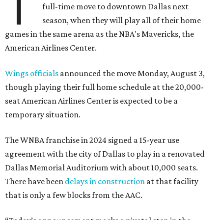
T
full-time move to downtown Dallas next
season, when they will play all of their home
games in the same arena as the NBA's Mavericks, the
American Airlines Center.
Wings officials
announced the move Monday, August 3,
though playing their full home schedule at the 20,000-
seat American Airlines Center is expected to be a
temporary situation.
The WNBA franchise in 2024 signed a 15-year use
agreement with the city of Dallas to play in a renovated
Dallas Memorial Auditorium with about 10,000 seats.
There have been
delays in construction
at that facility
that is only a few blocks from the AAC.