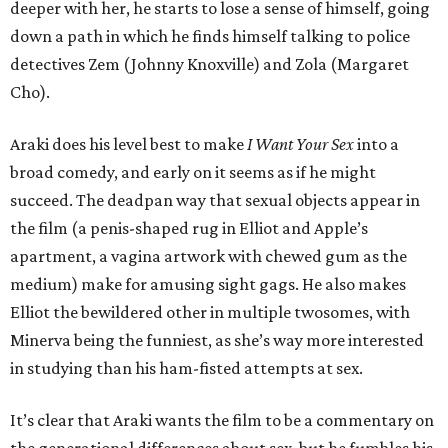
deeper with her, he starts to lose a sense of himself, going
down a path in which he finds himself talking to police
detectives Zem (Johnny Knoxville) and Zola (Margaret
Cho).
Araki does his level best to make
I Want Your Sex
into a
broad comedy, and early on it seems as if he might
succeed. The deadpan way that sexual objects appear in
the film (a penis-shaped rug in Elliot and Apple’s
apartment, a vagina artwork with chewed gum as the
medium) make for amusing sight gags. He also makes
Elliot the bewildered other in multiple twosomes, with
Minerva being the funniest, as she’s way more interested
in studying than his ham-fisted attempts at sex.
It’s clear that Araki wants the film to be a commentary on