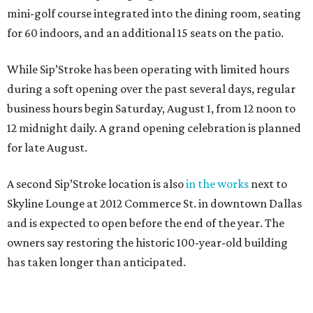
mini-golf course integrated into the dining room, seating
for 60 indoors, and an additional 15 seats on the patio.
While Sip’Stroke has been operating with limited hours
during a soft opening over the past several days, regular
business hours begin Saturday, August 1, from 12 noon to
12 midnight daily. A grand opening celebration is planned
for late August.
A second Sip’Stroke location is also
in the works
next to
Skyline Lounge at 2012 Commerce St. in downtown Dallas
and is expected to open before the end of the year. The
owners say restoring the historic 100-year-old building
has taken longer than anticipated.