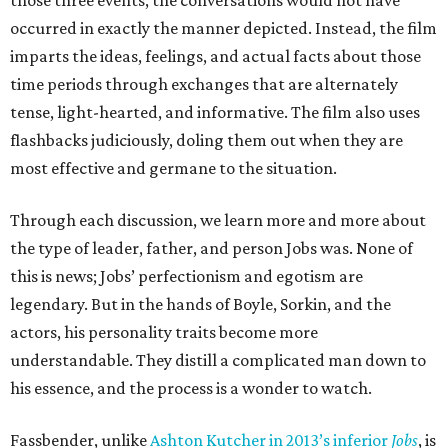
those three events, the conversations would not have
occurred in exactly the manner depicted. Instead, the film
imparts the ideas, feelings, and actual facts about those
time periods through exchanges that are alternately
tense, light-hearted, and informative. The film also uses
flashbacks judiciously, doling them out when they are
most effective and germane to the situation.
Through each discussion, we learn more and more about
the type of leader, father, and person Jobs was. None of
this is news; Jobs’ perfectionism and egotism are
legendary. But in the hands of Boyle, Sorkin, and the
actors, his personality traits become more
understandable. They distill a complicated man down to
his essence, and the process is a wonder to watch.
Fassbender, unlike
Ashton Kutcher in 2013’s inferior
Jobs
, is