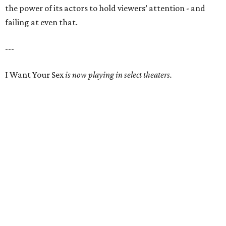
the power of its actors to hold viewers’ attention - and
failing at even that.
---
I Want Your Sex
is now playing in select theaters.