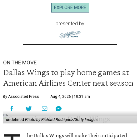
EXPLORE MORE
presented by
ON THE MOVE
Dallas Wings to play home games at
American Airlines Center next season
By Associated Press
Aug 4, 2026 | 10:31 am
undefined
Photo by Richard Rodriguez/Getty Images
he Dallas Wings will make their anticipated