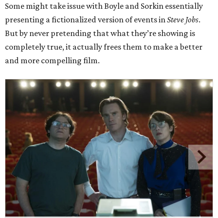
Some might take issue with Boyle and Sorkin essentially
presenting a fictionalized version of events in
Steve Jobs
.
But by never pretending that what they’re showing is
completely true, it actually frees them to make a better
and more compelling film.