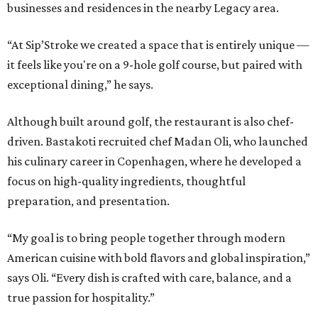
businesses and residences in the nearby Legacy area.
“At Sip’Stroke we created a space that is entirely unique —
it feels like you're on a 9-hole golf course, but paired with
exceptional dining,” he says.
Although built around golf, the restaurant is also chef-
driven. Bastakoti recruited chef Madan Oli, who launched
his culinary career in Copenhagen, where he developed a
focus on high-quality ingredients, thoughtful
preparation, and presentation.
“My goal is to bring people together through modern
American cuisine with bold flavors and global inspiration,”
says Oli. “Every dish is crafted with care, balance, and a
true passion for hospitality.”