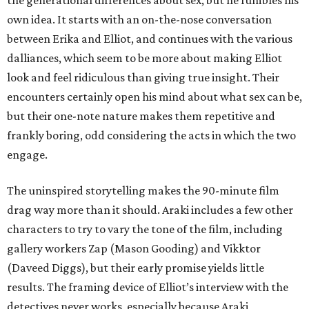
the generational differences about sex, but he fumbles his
own idea. It starts with an on-the-nose conversation
between Erika and Elliot, and continues with the various
dalliances, which seem to be more about making Elliot
look and feel ridiculous than giving true insight. Their
encounters certainly open his mind about what sex can be,
but their one-note nature makes them repetitive and
frankly boring, odd considering the acts in which the two
engage.
The uninspired storytelling makes the 90-minute film
drag way more than it should. Araki includes a few other
characters to try to vary the tone of the film, including
gallery workers Zap (Mason Gooding) and Vikktor
(Daveed Diggs), but their early promise yields little
results. The framing device of Elliot’s interview with the
detectives never works, especially because Araki