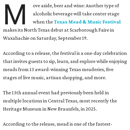
M
ove aside, beer and wine: Another type of
alcoholic beverage will take center stage
when the
Texas Mead & Music Festival
makes its North Texas debut at Scarborough Faire in
Waxahachie on Saturday, September 19.
According to a release, the festival is a one-day celebration
that invites guests to sip, learn, and explore while enjoying
meads from 13 award-winning Texas meaderies, five
stages of live music, artisan shopping, and more.
The 13th annual event had previously been held in
multiple locations in Central Texas, most recently the
Heritage Museum in New Braunfels, in 2025.
According to the release, mead is one of the fastest-