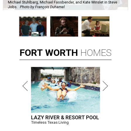
Michael Stuhlbarg, Michael Fassbender, and Kate Winslet in Steve
Jobs.
Photo by François Duhamel
FORT
WORTH
HOMES
LAZY RIVER & RESORT POOL
Timeless Texas Living