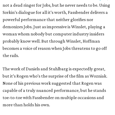
not a dead ringer for Jobs, but he never needs to be. Using
Sorkin’s dialogue for all it’s worth, Fassbender delivers a
powerful performance that neither glorifies nor
demonizes Jobs. Just as impressive is Winslet, playing a
woman whom nobody but computer industry insiders
probably know well. But through Winslet, Hoffman
becomes a voice of reason when Jobs threatens to go off
the rails.
The work of Daniels and Stuhlbarg is expectedly great,
but it’s Rogen who’s the surprise of the film as Wozniak.
None of his previous work suggested that Rogen was
capable of a truly nuanced performance, but he stands
toe-to-toe with Fassbender on multiple occasions and
more than holds his own.