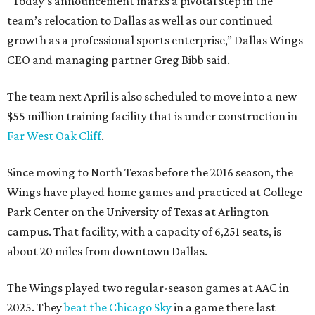
“Today’s announcement marks a pivotal step in the
team’s relocation to Dallas as well as our continued
growth as a professional sports enterprise,” Dallas Wings
CEO and managing partner Greg Bibb said.
The team next April is also scheduled to move into a new
$55 million training facility that is under construction in
Far West Oak Cliff
.
Since moving to North Texas before the 2016 season, the
Wings have played home games and practiced at College
Park Center on the University of Texas at Arlington
campus. That facility, with a capacity of 6,251 seats, is
about 20 miles from downtown Dallas.
The Wings played two regular-season games at AAC in
2025. They
beat the Chicago Sky
in a game there last