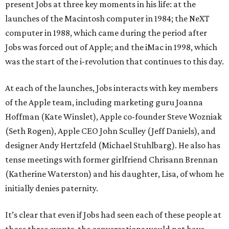
present Jobs at three key moments in his life: at the
launches of the Macintosh computer in 1984; the NeXT
computer in 1988, which came during the period after
Jobs was forced out of Apple; and the iMac in 1998, which
was the start of the i-revolution that continues to this day.
At each of the launches, Jobs interacts with key members
of the Apple team, including marketing guru Joanna
Hoffman (Kate Winslet), Apple co-founder Steve Wozniak
(Seth Rogen), Apple CEO John Sculley (Jeff Daniels), and
designer Andy Hertzfeld (Michael Stuhlbarg). He also has
tense meetings with former girlfriend Chrisann Brennan
(Katherine Waterston) and his daughter, Lisa, of whom he
initially denies paternity.
It’s clear that even if Jobs had seen each of these people at