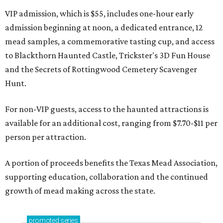
VIP admission, which is $55, includes one-hour early
admission beginning at noon, a dedicated entrance, 12
mead samples, a commemorative tasting cup, and access
to Blackthorn Haunted Castle, Trickster's 3D Fun House
and the Secrets of Rottingwood Cemetery Scavenger
Hunt.
For non-VIP guests, access to the haunted attractions is
available for an additional cost, ranging from $7.70-$11 per
person per attraction.
A portion of proceeds benefits the Texas Mead Association,
supporting education, collaboration and the continued
growth of mead making across the state.
promoted
series