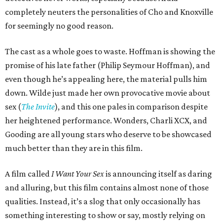
completely neuters the personalities of Cho and Knoxville
for seemingly no good reason.
The cast as a whole goes to waste. Hoffman is showing the
promise of his late father (Philip Seymour Hoffman), and
even though he’s appealing here, the material pulls him
down. Wilde just made her own provocative movie about
sex (
The Invite
), and this one pales in comparison despite
her heightened performance. Wonders, Charli XCX, and
Gooding are all young stars who deserve to be showcased
much better than they are in this film.
A film called
I Want Your Sex
is announcing itself as daring
and alluring, but this film contains almost none of those
qualities. Instead, it’s a slog that only occasionally has
something interesting to show or say, mostly relying on