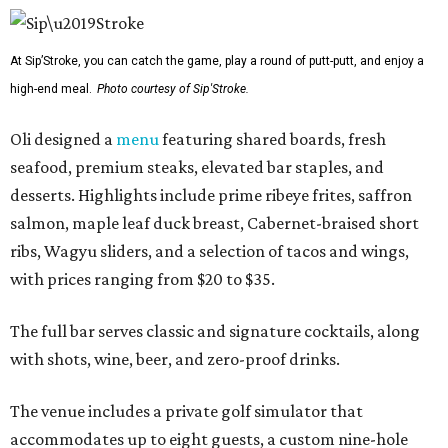
At Sip’Stroke, you can catch the game, play a round of putt-putt, and enjoy a
high-end meal.
Photo courtesy of Sip'Stroke.
Oli designed a
menu
featuring shared boards, fresh
seafood, premium steaks, elevated bar staples, and
desserts. Highlights include prime ribeye frites, saffron
salmon, maple leaf duck breast, Cabernet-braised short
ribs, Wagyu sliders, and a selection of tacos and wings,
with prices ranging from $20 to $35.
The full bar serves classic and signature cocktails, along
with shots, wine, beer, and zero-proof drinks.
The venue includes a private golf simulator that
accommodates up to eight guests, a custom nine-hole