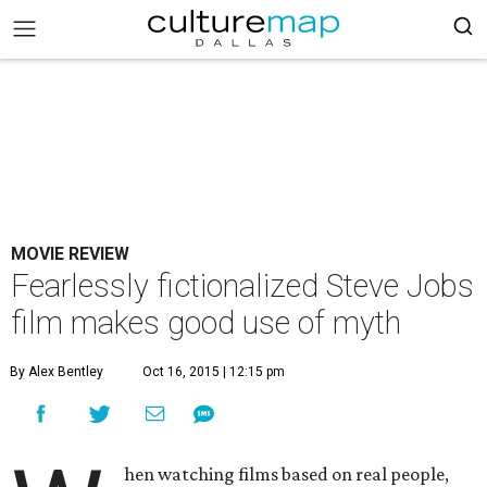
MOVIE REVIEW
Fearlessly fictionalized Steve Jobs
film makes good use of myth
By Alex Bentley
Oct 16, 2015 | 12:15 pm
hen watching films based on real people,