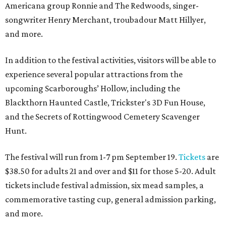
Americana group Ronnie and The Redwoods, singer-
songwriter Henry Merchant, troubadour Matt Hillyer,
and more.
In addition to the festival activities, visitors will be able to
experience several popular attractions from the
upcoming Scarboroughs’ Hollow, including the
Blackthorn Haunted Castle, Trickster's 3D Fun House,
and the Secrets of Rottingwood Cemetery Scavenger
Hunt.
The festival will run from 1-7 pm September 19.
Tickets
are
$38.50 for adults 21 and over and $11 for those 5-20. Adult
tickets include festival admission, six mead samples, a
commemorative tasting cup, general admission parking,
and more.