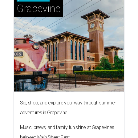
Grapevine
Sip, shop, and explore your way through summer
adventures in Grapevine
Music, brews, and family fun shine at Grapevine’s
beloved Main Street Fest