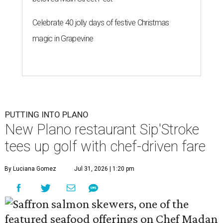
Celebrate 40 jolly days of festive Christmas
magic in Grapevine
PUTTING INTO PLANO
New Plano restaurant Sip'Stroke
tees up golf with chef-driven fare
By Luciana Gomez
Jul 31, 2026 | 1:20 pm