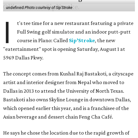
undefined
Photo courtesy of Sip'Stroke
I
t's tee time for a new restaurant featuring a private
Full Swing golf simulator and an indoor putt-putt
course in Plano: Called
Sip’Stroke
, the new
"eatertainment" spot is opening Saturday, August 1 at
5969 Dallas Pkwy.
The concept comes from Kushal Raj Bastakoti, a cityscape
artist and interior designer from Nepal who moved to
Dallas in 2013 to attend the University of North Texas.
Bastakoti also owns Skyline Lounge in downtown Dallas,
which opened earlier this year, and is a franchisee of the
Asian beverage and dessert chain Feng Cha Café.
He says he chose the location due to the rapid growth of