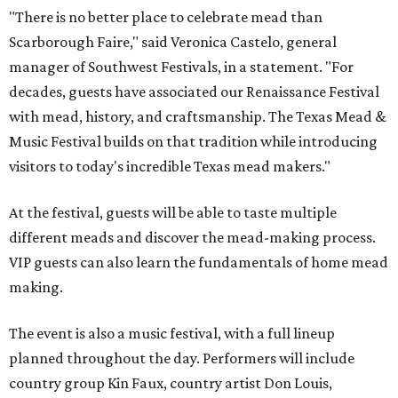
"There is no better place to celebrate mead than
Scarborough Faire," said Veronica Castelo, general
manager of Southwest Festivals, in a statement. "For
decades, guests have associated our Renaissance Festival
with mead, history, and craftsmanship. The Texas Mead &
Music Festival builds on that tradition while introducing
visitors to today's incredible Texas mead makers."
At the festival, guests will be able to taste multiple
different meads and discover the mead-making process.
VIP guests can also learn the fundamentals of home mead
making.
The event is also a music festival, with a full lineup
planned throughout the day. Performers will include
country group Kin Faux, country artist Don Louis,