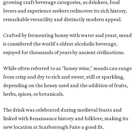
growing craft beverage categories, as drinkers, food
lovers and experience seekers rediscover its rich history,
remarkable versatility and distinctly modern appeal.
Crafted by fermenting honey with water and yeast, mead
is considered the world's oldest alcoholic beverage,
enjoyed for thousands of years by ancient civilizations.
While often referred to as "honey wine," meads can range
from crisp and dry to rich and sweet, still or sparkling,
depending on the honey used and the addition of fruits,
herbs, spices, or botanicals.
The drink was celebrated during medieval feasts and
linked with Renaissance history and folklore, making its
new location at Scarborough Faire a good fit.