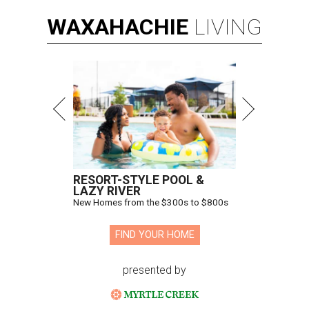
WAXAHACHIE
LIVING
RESORT-STYLE POOL &
LAZY RIVER
New Homes from the $300s to $800s
FIND YOUR HOME
presented by