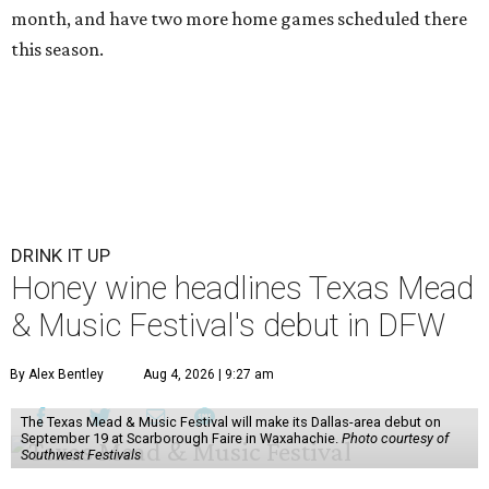
month, and have two more home games scheduled there
this season.
DRINK IT UP
Honey wine headlines Texas Mead
& Music Festival's debut in DFW
By Alex Bentley
Aug 4, 2026 | 9:27 am
The Texas Mead & Music Festival will make its Dallas-area debut on
September 19 at Scarborough Faire in Waxahachie.
Photo courtesy of
Southwest Festivals