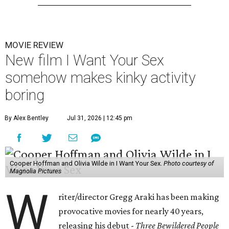
MOVIE REVIEW
New film I Want Your Sex
somehow makes kinky activity
boring
By Alex Bentley
Jul 31, 2026 | 12:45 pm
Cooper Hoffman and Olivia Wilde in I Want Your Sex.
Photo courtesy of
Magnolia Pictures
W
riter/director Gregg Araki has been making
provocative movies for nearly 40 years,
releasing his debut -
Three Bewildered People