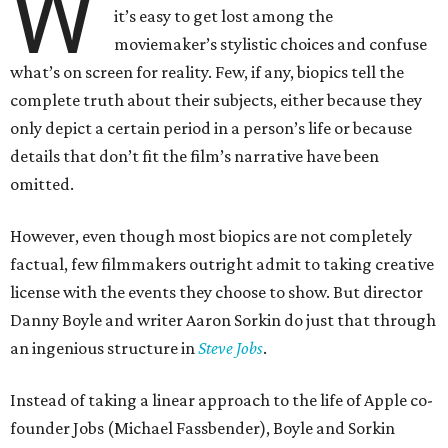
W
it’s easy to get lost among the
moviemaker’s stylistic choices and confuse
what’s on screen for reality. Few, if any, biopics tell the
complete truth about their subjects, either because they
only depict a certain period in a person’s life or because
details that don’t fit the film’s narrative have been
omitted.
However, even though most biopics are not completely
factual, few filmmakers outright admit to taking creative
license with the events they choose to show. But director
Danny Boyle and writer Aaron Sorkin do just that through
an ingenious structure in
Steve Jobs
.
Instead of taking a linear approach to the life of Apple co-
founder Jobs (Michael Fassbender), Boyle and Sorkin