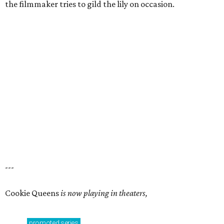
the filmmaker tries to gild the lily on occasion.
---
Cookie Queens
is now playing in theaters,
promoted
series