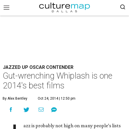
JAZZED UP OSCAR CONTENDER
Gut-wrenching Whiplash is one
2014's best films
By Alex Bentley
Oct 24, 2014 | 12:50 pm
azz is probably not high on many people’s lists