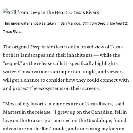
This underwater shot was taken in San Marcos.
Still from Deep in the Heart 2:
Texas Rivers
The original
Deep in the Heart
took a broad view of Texas —
both its landscapes and their inhabitants — while the
"sequel," as the release calls it, specifically highlights
water. Conservation is an important angle, and viewers
will get a chance to consider how they could connect with
and protect the ecosystems on their screens.
"Most of my favorite memories are on Texas Rivers," said
Masters in the release. "I grew up on the Canadian, fell in
love on the Brazos, got married on the Guadalupe, found
adventure on the Rio Grande, and am raising my kids on