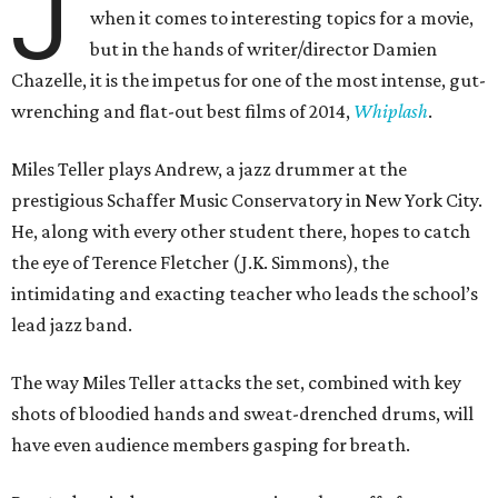
J
when it comes to interesting topics for a movie,
but in the hands of writer/director Damien
Chazelle, it is the impetus for one of the most intense, gut-
wrenching and flat-out best films of 2014,
Whiplash
.
Miles Teller plays Andrew, a jazz drummer at the
prestigious Schaffer Music Conservatory in New York City.
He, along with every other student there, hopes to catch
the eye of Terence Fletcher (J.K. Simmons), the
intimidating and exacting teacher who leads the school’s
lead jazz band.
The way Miles Teller attacks the set, combined with key
shots of bloodied hands and sweat-drenched drums, will
have even audience members gasping for breath.