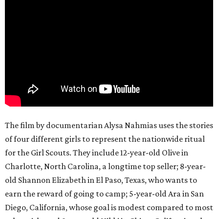
The film by documentarian Alysa Nahmias uses the stories
of four different girls to represent the nationwide ritual
for the Girl Scouts. They include 12-year-old Olive in
Charlotte, North Carolina, a longtime top seller; 8-year-
old Shannon Elizabeth in El Paso, Texas, who wants to
earn the reward of going to camp; 5-year-old Ara in San
Diego, California, whose goal is modest compared to most