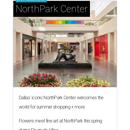
NorthPark Center
Dallas' iconic NorthPark Center welcomes the
world for summer shopping + more
Flowers meet fine art at NorthPark this spring