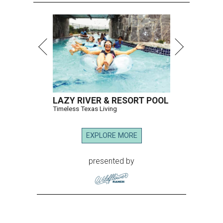
LAZY RIVER & RESORT POOL
Timeless Texas Living
EXPLORE MORE
presented by