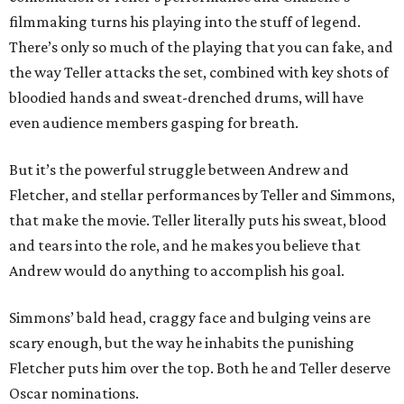
filmmaking turns his playing into the stuff of legend.
There’s only so much of the playing that you can fake, and
the way Teller attacks the set, combined with key shots of
bloodied hands and sweat-drenched drums, will have
even audience members gasping for breath.
But it’s the powerful struggle between Andrew and
Fletcher, and stellar performances by Teller and Simmons,
that make the movie. Teller literally puts his sweat, blood
and tears into the role, and he makes you believe that
Andrew would do anything to accomplish his goal.
Simmons’ bald head, craggy face and bulging veins are
scary enough, but the way he inhabits the punishing
Fletcher puts him over the top. Both he and Teller deserve
Oscar nominations.