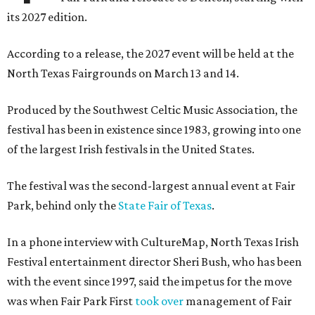
its 2027 edition.
According to a release, the 2027 event will be held at the
North Texas Fairgrounds on March 13 and 14.
Produced by the Southwest Celtic Music Association, the
festival has been in existence since 1983, growing into one
of the largest Irish festivals in the United States.
The festival was the second-largest annual event at Fair
Park, behind only the
State Fair of Texas
.
In a phone interview with CultureMap, North Texas Irish
Festival entertainment director Sheri Bush, who has been
with the event since 1997, said the impetus for the move
was when Fair Park First
took over
management of Fair