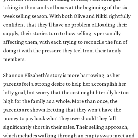
taking in thousands of boxes at the beginning of the six-
week selling season. With both Olive and Nikki rightfully
confident that they’ll have no problem offloading their
supply, their stories turn to how selling is personally
affecting them, with each trying to reconcile the fun of
doing it with the pressure they feel from their family
members.
Shannon Elizabeth’s story is more harrowing, as her
parents feel a strong desire to help her accomplish her
lofty goal, but worry that the cost might literally be too
high for the family as a whole. More than once, the
parents are shown fretting that they won’t have the
money to pay back what they owe should they fall
significantly short in their sales. Their selling approach,
which includes walking through an empty swap meet and