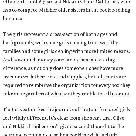
other girls; and 9-year-old Nikki in Chino, California, who
has to compete with her older sisters in the cookie-selling
bonanza.
The girls represent a cross-section of both ages and
backgrounds, with some girls coming from wealthy
families and some girls dealing with more limited means.
And how much money your family has makes a big
difference, as not only does someone richer have more
freedom with their time and supplies, but all scouts are
required to reimburse the organization for every box they
take in, regardless of whether they’re able to sell it or not.
That caveat makes the journeys of the four featured girls
feel wildly different. It’s clear from the start that Olive
and Nikki’s families don’t give a second thought to the
personal economics of selling cookies, with each girl