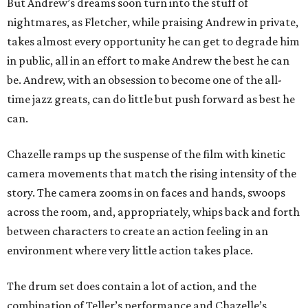
But Andrew’s dreams soon turn into the stuff of
nightmares, as Fletcher, while praising Andrew in private,
takes almost every opportunity he can get to degrade him
in public, all in an effort to make Andrew the best he can
be. Andrew, with an obsession to become one of the all-
time jazz greats, can do little but push forward as best he
can.
Chazelle ramps up the suspense of the film with kinetic
camera movements that match the rising intensity of the
story. The camera zooms in on faces and hands, swoops
across the room, and, appropriately, whips back and forth
between characters to create an action feeling in an
environment where very little action takes place.
The drum set does contain a lot of action, and the
combination of Teller’s performance and Chazelle’s