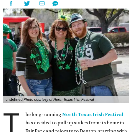
undefined
Photo courtesy of North Texas Irish Festival
T
he long-running
North Texas Irish Festival
has decided to pull up stakes from its home in
Fair Park and relocate to Denton, starting with