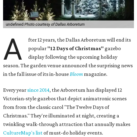
undefined
Photo courtesy of Dallas Arboretum
A
fter 12 years, the Dallas Arboretum will end its
popular
"12 Days of Christmas"
gazebo
display following the upcoming holiday
season. The garden venue announced the surprising news
in the fall issue of its in-house
Bloom
magazine.
Every year
since 2014
, the Arboretum has displayed 12
Victorian-style gazebos that depict animatronic scenes
from from the classic carol "The Twelve Days of
Christmas." They're illuminated at night, creating a
twinkling walk-through attraction that annually makes
CultureMap's list
of must-do holiday events.