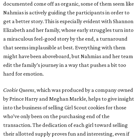
documented come off as organic, some of them seem like
Nahmias is actively guiding the participants in order to
get a better story. This is especially evident with Shannon
Elizabeth and her family, whose early struggles turn into
a miraculous feel-good story by the end, a turnaround
that seems implausible at best. Everything with them
might have been aboveboard, but Nahmias and her team
edit the family’s journey in a way that pushes a bit too
hard for emotion.
Cookie Queens
, which was produced by a company owned
by Prince Harry and Meghan Markle, helps to give insight
into the business of selling Girl Scout cookies for those
who’ve only been on the purchasing end of the
transaction. The dedication of each girl toward selling
their allotted supply proves fun and interesting, even if