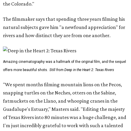
the Colorado."
The filmmaker says that spending three years filming his
natural subjects gave him "a newfound appreciation" for
rivers and how distinct they are from one another.
Amazing cinematography was a hallmark of the original film, and the sequel
offers more beautiful shots.
Still from Deep in the Heart 2: Texas Rivers
"We spent months filming mountain lions on the Pecos,
snapping turtles on the Neches, otters on the Sabine,
fatmuckets on the Llano, and whooping cranes in the
Guadalupe's Estuary," Masters said. "Editing the majesty
of Texas Rivers into 80 minutes was a huge challenge, and
I'm just incredibly grateful to work with such a talented