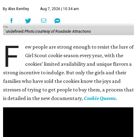
By Alex Bentley
Aug 7, 2026 | 10:34 am
undefined
Photo courtesy of Roadside Attractions
F
ew people are strong enough to resist the lure of
Girl Scout cookie season every year, with the
cookies’ limited availability and unique flavors a
strong incentive to indulge. But only the girls and their
families who have sold the cookies know the joys and
stresses of trying to get people to buy them, a process that
is detailed in the new documentary,
Cookie Queens
.