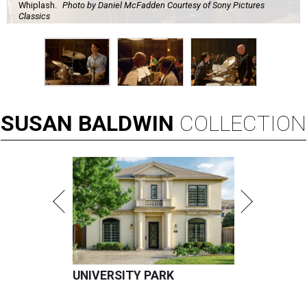
Whiplash.
Photo by Daniel McFadden Courtesy of Sony Pictures
Classics
SUSAN
BALDWIN
COLLECTION
UNIVERSITY PARK