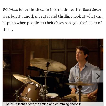
Whiplash
is not the descent into madness that
Black Swan
was, but it’s another brutal and thrilling look at what can
happen when people let their obsessions get the better of
them.
Miles Teller has both the acting and drumming chops in