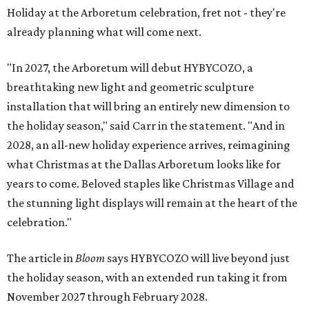
Holiday at the Arboretum celebration, fret not - they're
already planning what will come next.
"In 2027, the Arboretum will debut HYBYCOZO, a
breathtaking new light and geometric sculpture
installation that will bring an entirely new dimension to
the holiday season," said Carr in the statement. "And in
2028, an all-new holiday experience arrives, reimagining
what Christmas at the Dallas Arboretum looks like for
years to come. Beloved staples like Christmas Village and
the stunning light displays will remain at the heart of the
celebration."
The article in
Bloom
says HYBYCOZO will live beyond just
the holiday season, with an extended run taking it from
November 2027 through February 2028.