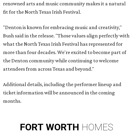
renowned arts and music community makes it a natural
fit for the North Texas Irish Festival.
"Denton is known for embracing music and creativity,"
Bush said in the release. "Those values align perfectly with
what the North Texas Irish Festival has represented for
more than four decades. We're excited to become part of
the Denton community while continuing to welcome
attendees from across Texas and beyond."
Additional details, including the performer lineup and
ticket information will be announced in the coming
months.
FORT
WORTH
HOMES