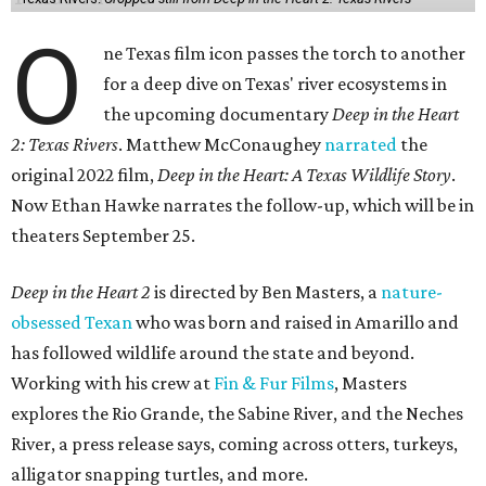
O
ne Texas film icon passes the torch to another
for a deep dive on Texas' river ecosystems in
the upcoming documentary
Deep in the Heart
2: Texas Rivers
. Matthew McConaughey
narrated
the
original 2022 film,
Deep in the Heart: A Texas Wildlife Story
.
Now Ethan Hawke narrates the follow-up, which will be in
theaters September 25.
Deep in the Heart 2
is directed by Ben Masters, a
nature-
obsessed Texan
who was born and raised in Amarillo and
has followed wildlife around the state and beyond.
Working with his crew at
Fin & Fur Films
, Masters
explores the Rio Grande, the Sabine River, and the Neches
River, a press release says, coming across otters, turkeys,
alligator snapping turtles, and more.