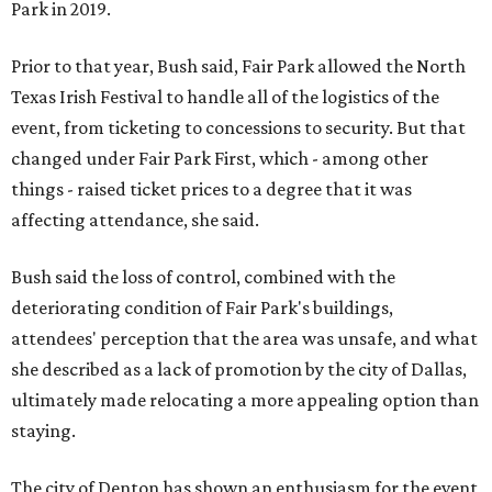
Park in 2019.
Prior to that year, Bush said, Fair Park allowed the North
Texas Irish Festival to handle all of the logistics of the
event, from ticketing to concessions to security. But that
changed under Fair Park First, which - among other
things - raised ticket prices to a degree that it was
affecting attendance, she said.
Bush said the loss of control, combined with the
deteriorating condition of Fair Park's buildings,
attendees' perception that the area was unsafe, and what
she described as a lack of promotion by the city of Dallas,
ultimately made relocating a more appealing option than
staying.
The city of Denton has shown an enthusiasm for the event