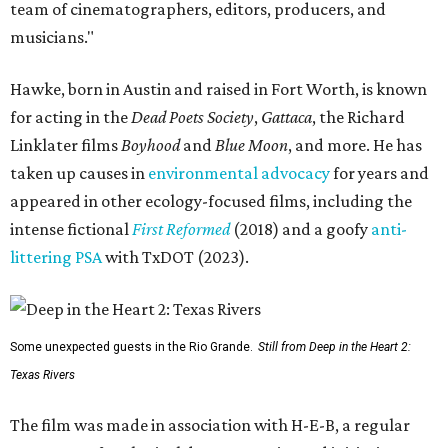
team of cinematographers, editors, producers, and
musicians."
Hawke, born in Austin and raised in Fort Worth, is known
for acting in the
Dead Poets Society
,
Gattaca
, the Richard
Linklater films
Boyhood
and
Blue Moon
, and more. He has
taken up causes in
environmental advocacy
for years and
appeared in other ecology-focused films, including the
intense fictional
First Reformed
(2018) and a goofy
anti-
littering PSA
with TxDOT (2023).
Some unexpected guests in the Rio Grande.
Still from Deep in the Heart 2:
Texas Rivers
The film was made in association with H-E-B, a regular