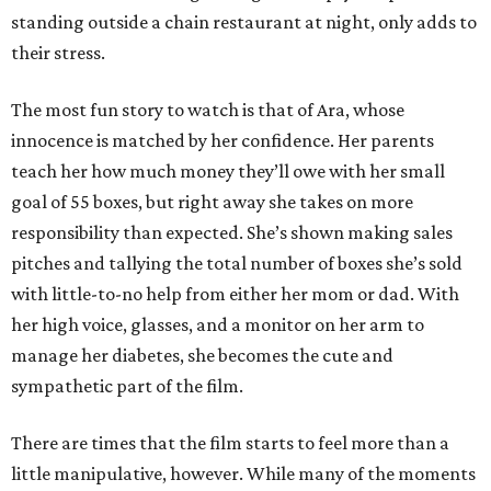
standing outside a chain restaurant at night, only adds to
their stress.
The most fun story to watch is that of Ara, whose
innocence is matched by her confidence. Her parents
teach her how much money they’ll owe with her small
goal of 55 boxes, but right away she takes on more
responsibility than expected. She’s shown making sales
pitches and tallying the total number of boxes she’s sold
with little-to-no help from either her mom or dad. With
her high voice, glasses, and a monitor on her arm to
manage her diabetes, she becomes the cute and
sympathetic part of the film.
There are times that the film starts to feel more than a
little manipulative, however. While many of the moments