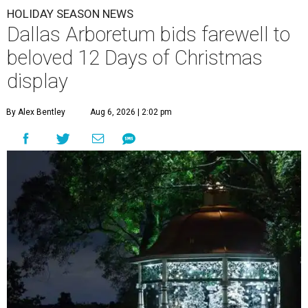
HOLIDAY SEASON NEWS
Dallas Arboretum bids farewell to
beloved 12 Days of Christmas
display
By Alex Bentley
Aug 6, 2026 | 2:02 pm