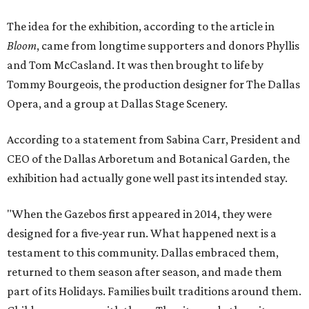
The idea for the exhibition, according to the article in
Bloom
, came from longtime supporters and donors Phyllis
and Tom McCasland. It was then brought to life by
Tommy Bourgeois, the production designer for The Dallas
Opera, and a group at Dallas Stage Scenery.
According to a statement from Sabina Carr, President and
CEO of the Dallas Arboretum and Botanical Garden, the
exhibition had actually gone well past its intended stay.
"When the Gazebos first appeared in 2014, they were
designed for a five-year run. What happened next is a
testament to this community. Dallas embraced them,
returned to them season after season, and made them
part of its Holidays. Families built traditions around them.