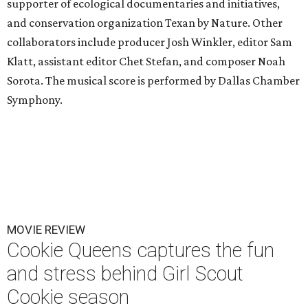
supporter of ecological documentaries and initiatives,
and conservation organization Texan by Nature. Other
collaborators include producer Josh Winkler, editor Sam
Klatt, assistant editor Chet Stefan, and composer Noah
Sorota. The musical score is performed by Dallas Chamber
Symphony.
MOVIE REVIEW
Cookie Queens captures the fun
and stress behind Girl Scout
Cookie season