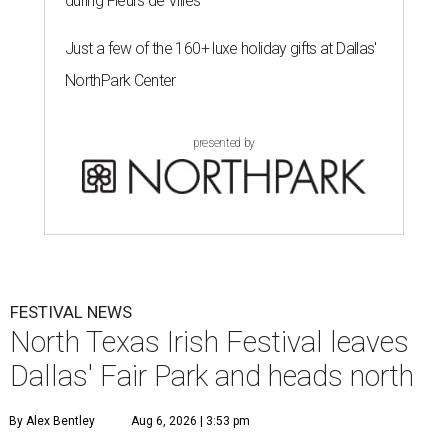
during Fleurs de Villes
Just a few of the 160+ luxe holiday gifts at Dallas'
NorthPark Center
presented by
FESTIVAL NEWS
North Texas Irish Festival leaves
Dallas' Fair Park and heads north
By Alex Bentley
Aug 6, 2026 | 3:53 pm