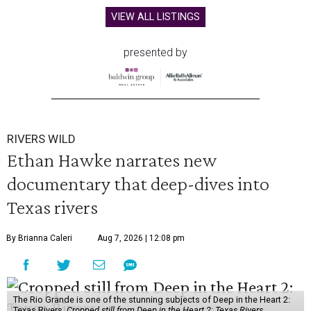
VIEW ALL LISTINGS
presented by
RIVERS WILD
Ethan Hawke narrates new
documentary that deep-dives into
Texas rivers
By Brianna Caleri
Aug 7, 2026 | 12:08 pm
The Rio Grande is one of the stunning subjects of Deep in the Heart 2:
Texas Rivers.
Cropped still from Deep in the Heart 2: Texas Rivers