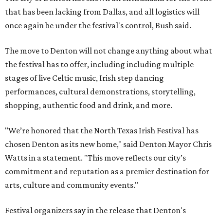
that has been lacking from Dallas, and all logistics will
once again be under the festival's control, Bush said.
The move to Denton will not change anything about what
the festival has to offer, including including multiple
stages of live Celtic music, Irish step dancing
performances, cultural demonstrations, storytelling,
shopping, authentic food and drink, and more.
"We’re honored that the North Texas Irish Festival has
chosen Denton as its new home," said Denton Mayor Chris
Watts in a statement. "This move reflects our city’s
commitment and reputation as a premier destination for
arts, culture and community events."
Festival organizers say in the release that Denton's