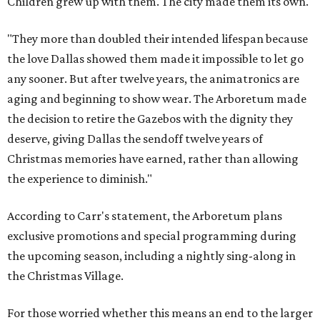
Children grew up with them. The city made them its own.
"They more than doubled their intended lifespan because
the love Dallas showed them made it impossible to let go
any sooner. But after twelve years, the animatronics are
aging and beginning to show wear. The Arboretum made
the decision to retire the Gazebos with the dignity they
deserve, giving Dallas the sendoff twelve years of
Christmas memories have earned, rather than allowing
the experience to diminish."
According to Carr's statement, the Arboretum plans
exclusive promotions and special programming during
the upcoming season, including a nightly sing-along in
the Christmas Village.
For those worried whether this means an end to the larger