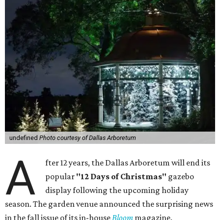
undefined
Photo courtesy of Dallas Arboretum
A
fter 12 years, the Dallas Arboretum will end its
popular
"12 Days of Christmas"
gazebo
display following the upcoming holiday
season. The garden venue announced the surprising news
in the fall issue of its in-house
Bloom
magazine.