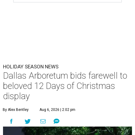
HOLIDAY SEASON NEWS
Dallas Arboretum bids farewell to
beloved 12 Days of Christmas
display
By Alex Bentley
Aug 6, 2026 | 2:02 pm