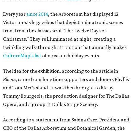
Every year
since 2014
, the Arboretum has displayed 12
Victorian-style gazebos that depict animatronic scenes
from from the classic carol "The Twelve Days of
Christmas." They're illuminated at night, creating a
twinkling walk-through attraction that annually makes
CultureMap's list
of must-do holiday events.
The idea for the exhibition, according to the article in
Bloom
, came from longtime supporters and donors Phyllis
and Tom McCasland. It was then brought to life by
Tommy Bourgeois, the production designer for The Dallas
Opera, and a group at Dallas Stage Scenery.
According to a statement from Sabina Carr, President and
CEO of the Dallas Arboretum and Botanical Garden, the