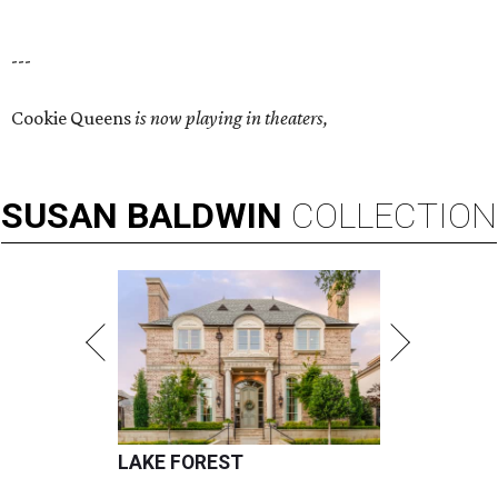
---
Cookie Queens
is now playing in theaters,
SUSAN
BALDWIN
COLLECTION
LAKE FOREST