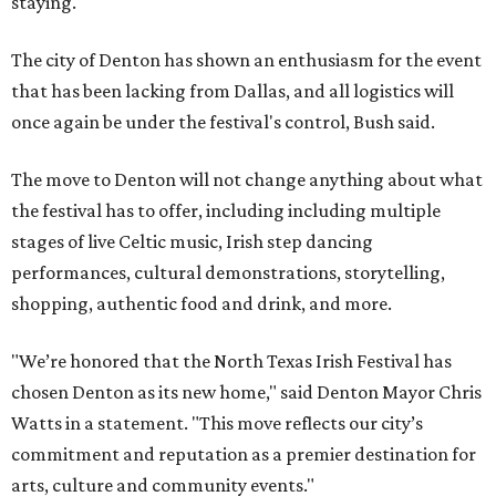
staying.
The city of Denton has shown an enthusiasm for the event
that has been lacking from Dallas, and all logistics will
once again be under the festival's control, Bush said.
The move to Denton will not change anything about what
the festival has to offer, including including multiple
stages of live Celtic music, Irish step dancing
performances, cultural demonstrations, storytelling,
shopping, authentic food and drink, and more.
"We’re honored that the North Texas Irish Festival has
chosen Denton as its new home," said Denton Mayor Chris
Watts in a statement. "This move reflects our city’s
commitment and reputation as a premier destination for
arts, culture and community events."