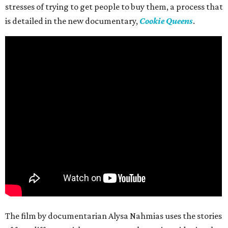
stresses of trying to get people to buy them, a process that
is detailed in the new documentary,
Cookie Queens
.
The film by documentarian Alysa Nahmias uses the stories