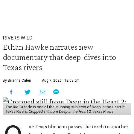
RIVERS WILD
Ethan Hawke narrates new
documentary that deep-dives into
Texas rivers
By Brianna Caleri
Aug 7, 2026 | 12:08 pm
The Rio Grande is one of the stunning subjects of Deep in the Heart 2:
Texas Rivers.
Cropped still from Deep in the Heart 2: Texas Rivers
ne Texas film icon passes the torch to another