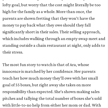
lofty goal, but worry that the cost might literally be too
high for the family as a whole. More than once, the
parents are shown fretting that they won’t have the
money to pay back what they owe should they fall
significantly short in their sales. Their selling approach,
which includes walking through an empty swap meet and
standing outside a chain restaurant at night, only adds to
their stress.
The most fun story to watch is that of Ara, whose
innocence is matched by her confidence. Her parents
teach her how much money they’ll owe with her small
goal of 55 boxes, but right away she takes on more
responsibility than expected. She’s shown making sales
pitches and tallying the total number of boxes she’s sold
with little-to-no help from either her mom or dad. With