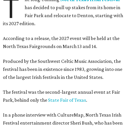
T
has decided to pull up stakes from its home in
Fair Park and relocate to Denton, starting with
its 2027 edition.
According to a release, the 2027 event will be held at the
North Texas Fairgrounds on March 13 and 14.
Produced by the Southwest Celtic Music Association, the
festival has been in existence since 1983, growing into one
of the largest Irish festivals in the United States.
The festival was the second-largest annual event at Fair
Park, behind only the
State Fair of Texas
.
In a phone interview with CultureMap, North Texas Irish
Festival entertainment director Sheri Bush, who has been