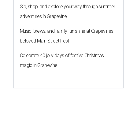
Sip, shop, and explore your way through summer
adventures in Grapevine
Music, brews, and family fun shine at Grapevine’s
beloved Main Street Fest
Celebrate 40 jolly days of festive Christmas
magic in Grapevine