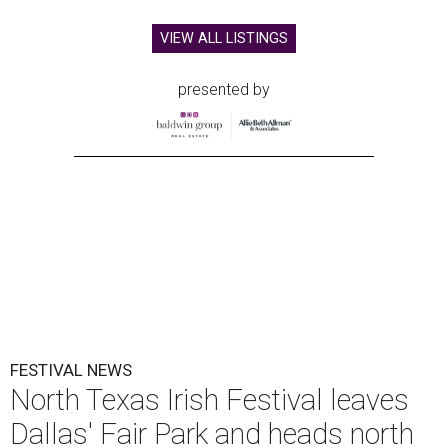
VIEW ALL LISTINGS
presented by
FESTIVAL NEWS
North Texas Irish Festival leaves
Dallas' Fair Park and heads north