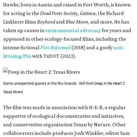
Hawke, born in Austin and raised in Fort Worth, is known
for acting in the
Dead Poets Society
,
Gattaca
, the Richard
Linklater films
Boyhood
and
Blue Moon
, and more. He has
taken up causes in
environmental advocacy
for years and
appeared in other ecology-focused films, including the
intense fictional
First Reformed
(2018) and a goofy
anti-
littering PSA
with TxDOT (2023).
Some unexpected guests in the Rio Grande.
Still from Deep in the Heart 2:
Texas Rivers
The film was made in association with H-E-B, a regular
supporter of ecological documentaries and initiatives,
and conservation organization Texan by Nature. Other
collaborators include producer Josh Winkler, editor Sam