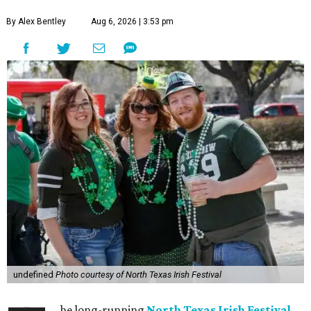
By Alex Bentley
Aug 6, 2026 | 3:53 pm
undefined
Photo courtesy of North Texas Irish Festival
he long-running
North Texas Irish Festival