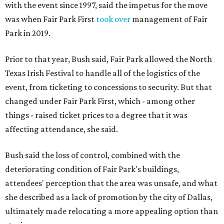
with the event since 1997, said the impetus for the move
was when Fair Park First
took over
management of Fair
Park in 2019.
Prior to that year, Bush said, Fair Park allowed the North
Texas Irish Festival to handle all of the logistics of the
event, from ticketing to concessions to security. But that
changed under Fair Park First, which - among other
things - raised ticket prices to a degree that it was
affecting attendance, she said.
Bush said the loss of control, combined with the
deteriorating condition of Fair Park's buildings,
attendees' perception that the area was unsafe, and what
she described as a lack of promotion by the city of Dallas,
ultimately made relocating a more appealing option than