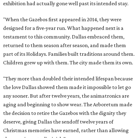
exhibition had actually gone well past its intended stay.
"When the Gazebos first appeared in 2014, they were
designed for a five-year run. What happened next is a
testament to this community. Dallas embraced them,
returned to them season after season, and made them
part of its Holidays. Families built traditions around them.
Children grew up with them. The city made them its own.
"They more than doubled their intended lifespan because
the love Dallas showed them made it impossible to let go
any sooner. But after twelve years, the animatronics are
aging and beginning to show wear. The Arboretum made
the decision to retire the Gazebos with the dignity they
deserve, giving Dallas the sendoff twelve years of
Christmas memories have earned, rather than allowing