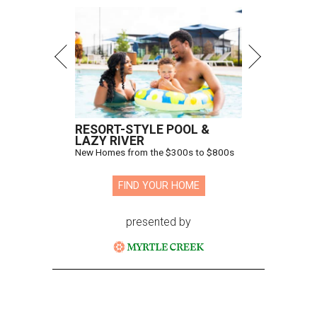
RESORT-STYLE POOL &
LAZY RIVER
New Homes from the $300s to $800s
FIND YOUR HOME
presented by