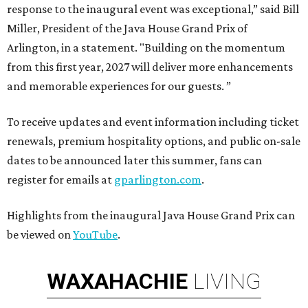
response to the inaugural event was exceptional,” said Bill
Miller, President of the Java House Grand Prix of
Arlington, in a statement. "Building on the momentum
from this first year, 2027 will deliver more enhancements
and memorable experiences for our guests. ”
To receive updates and event information including ticket
renewals, premium hospitality options, and public on-sale
dates to be announced later this summer, fans can
register for emails at
gparlington.com
.
Highlights from the inaugural Java House Grand Prix can
be viewed on
YouTube
.
WAXAHACHIE
LIVING