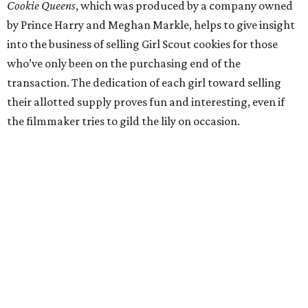
Cookie Queens
, which was produced by a company owned
by Prince Harry and Meghan Markle, helps to give insight
into the business of selling Girl Scout cookies for those
who’ve only been on the purchasing end of the
transaction. The dedication of each girl toward selling
their allotted supply proves fun and interesting, even if
the filmmaker tries to gild the lily on occasion.