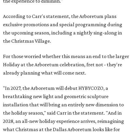
the experience to diminish."
According to Carr's statement, the Arboretum plans
exclusive promotions and special programming during
the upcoming season, including a nightly sing-along in
the Christmas Village.
For those worried whether this means an end to the larger
Holiday at the Arboretum celebration, fret not - they're
already planning what will come next.
"In 2027, the Arboretum will debut HYBYCOZO, a
breathtaking new light and geometric sculpture
installation that will bring an entirely new dimension to
the holiday season," said Carr in the statement. "And in
2028, an all-new holiday experience arrives, reimagining
what Christmas at the Dallas Arboretum looks like for