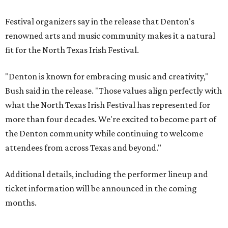
Festival organizers say in the release that Denton's
renowned arts and music community makes it a natural
fit for the North Texas Irish Festival.
"Denton is known for embracing music and creativity,"
Bush said in the release. "Those values align perfectly with
what the North Texas Irish Festival has represented for
more than four decades. We're excited to become part of
the Denton community while continuing to welcome
attendees from across Texas and beyond."
Additional details, including the performer lineup and
ticket information will be announced in the coming
months.