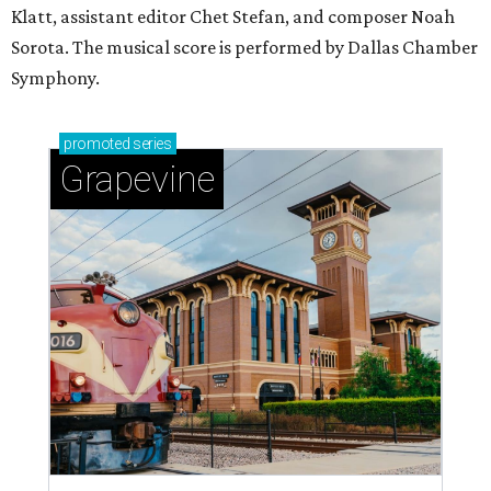
Klatt, assistant editor Chet Stefan, and composer Noah
Sorota. The musical score is performed by Dallas Chamber
Symphony.
promoted
series
Grapevine