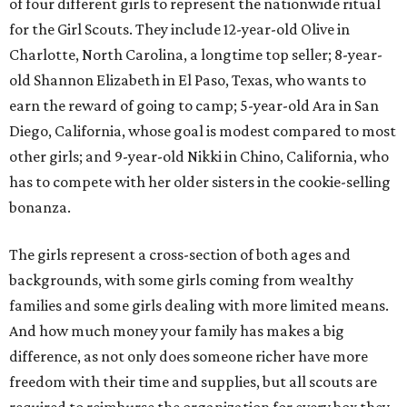
of four different girls to represent the nationwide ritual
for the Girl Scouts. They include 12-year-old Olive in
Charlotte, North Carolina, a longtime top seller; 8-year-
old Shannon Elizabeth in El Paso, Texas, who wants to
earn the reward of going to camp; 5-year-old Ara in San
Diego, California, whose goal is modest compared to most
other girls; and 9-year-old Nikki in Chino, California, who
has to compete with her older sisters in the cookie-selling
bonanza.
The girls represent a cross-section of both ages and
backgrounds, with some girls coming from wealthy
families and some girls dealing with more limited means.
And how much money your family has makes a big
difference, as not only does someone richer have more
freedom with their time and supplies, but all scouts are
required to reimburse the organization for every box they