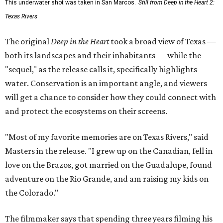
This underwater shot was taken in San Marcos.
Still from Deep in the Heart 2:
Texas Rivers
The original
Deep in the Heart
took a broad view of Texas —
both its landscapes and their inhabitants — while the
"sequel," as the release calls it, specifically highlights
water. Conservation is an important angle, and viewers
will get a chance to consider how they could connect with
and protect the ecosystems on their screens.
"Most of my favorite memories are on Texas Rivers," said
Masters in the release. "I grew up on the Canadian, fell in
love on the Brazos, got married on the Guadalupe, found
adventure on the Rio Grande, and am raising my kids on
the Colorado."
The filmmaker says that spending three years filming his