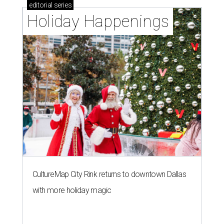
editorial
series
Holiday Happenings
CultureMap City Rink returns to downtown Dallas
with more holiday magic