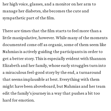
her high voice, glasses, and a monitor on her arm to
manage her diabetes, she becomes the cute and
sympathetic part of the film.
There are times that the film starts to feel more than a
little manipulative, however. While many of the moments
documented come off as organic, some of them seem like
Nahmias is actively guiding the participants in order to
get a better story. This is especially evident with Shannon
Elizabeth and her family, whose early struggles turn into
a miraculous feel-good story by the end, a turnaround
that seems implausible at best. Everything with them
might have been aboveboard, but Nahmias and her team
edit the family’s journey in a way that pushes a bit too
hard for emotion.