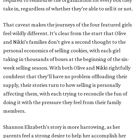
take in, regardless of whether they’re able to sell it or not.
That caveat makes the journeys of the four featured girls
feel wildly different. It’s clear from the start that Olive
and Nikki’s families don’t give a second thought to the
personal economics of selling cookies, with each girl
taking in thousands of boxes at the beginning of the six-
week selling season. With both Olive and Nikki rightfully
confident that they’ll have no problem offloading their
supply, their stories turn to how selling is personally
affecting them, with each trying to reconcile the fun of
doing it with the pressure they feel from their family
members.
Shannon Elizabeth’s story is more harrowing, as her
parents feel a strong desire to help her accomplish her