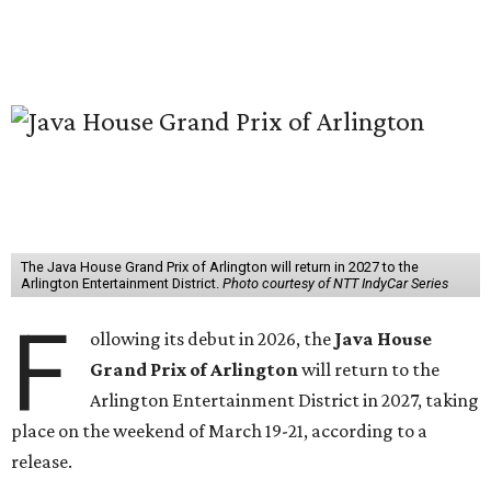
The Java House Grand Prix of Arlington will return in 2027 to the
Arlington Entertainment District.
Photo courtesy of NTT IndyCar Series
F
ollowing its debut in 2026, the
Java House
Grand Prix of Arlington
will return to the
Arlington Entertainment District in 2027, taking
place on the weekend of March 19-21, according to a
release.