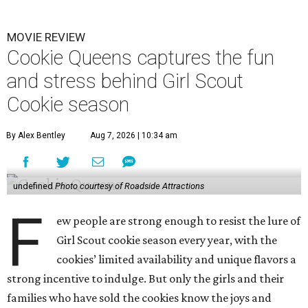
MOVIE REVIEW
Cookie Queens captures the fun
and stress behind Girl Scout
Cookie season
By Alex Bentley
Aug 7, 2026 | 10:34 am
undefined
Photo courtesy of Roadside Attractions
F
ew people are strong enough to resist the lure of
Girl Scout cookie season every year, with the
cookies’ limited availability and unique flavors a
strong incentive to indulge. But only the girls and their
families who have sold the cookies know the joys and