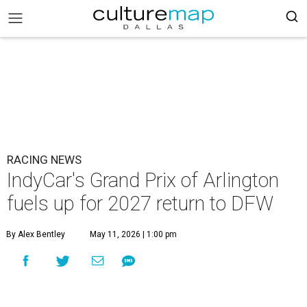
RACING NEWS
IndyCar's Grand Prix of Arlington
fuels up for 2027 return to DFW
By Alex Bentley
May 11, 2026 | 1:00 pm