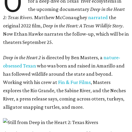
O
for a deep dive on Texas' river ecosystems in
the upcoming documentary
Deep in the Heart
2: Texas Rivers
. Matthew McConaughey
narrated
the
original 2022 film,
Deep in the Heart: A Texas Wildlife Story
.
Now Ethan Hawke narrates the follow-up, which will be in
theaters September 25.
Deep in the Heart 2
is directed by Ben Masters, a
nature-
obsessed Texan
who was born and raised in Amarillo and
has followed wildlife around the state and beyond.
Working with his crew at
Fin & Fur Films
, Masters
explores the Rio Grande, the Sabine River, and the Neches
River, a press release says, coming across otters, turkeys,
alligator snapping turtles, and more.