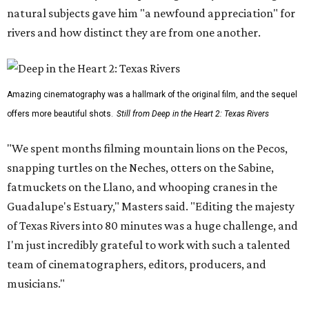
natural subjects gave him "a newfound appreciation" for
rivers and how distinct they are from one another.
Amazing cinematography was a hallmark of the original film, and the sequel
offers more beautiful shots.
Still from Deep in the Heart 2: Texas Rivers
"We spent months filming mountain lions on the Pecos,
snapping turtles on the Neches, otters on the Sabine,
fatmuckets on the Llano, and whooping cranes in the
Guadalupe's Estuary," Masters said. "Editing the majesty
of Texas Rivers into 80 minutes was a huge challenge, and
I'm just incredibly grateful to work with such a talented
team of cinematographers, editors, producers, and
musicians."