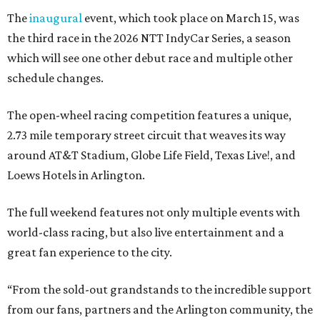
The
inaugural
event, which took place on March 15, was
the third race in the 2026 NTT IndyCar Series, a season
which will see one other debut race and multiple other
schedule changes.
The open-wheel racing competition features a unique,
2.73 mile temporary street circuit that weaves its way
around AT&T Stadium, Globe Life Field, Texas Live!, and
Loews Hotels in Arlington.
The full weekend features not only multiple events with
world-class racing, but also live entertainment and a
great fan experience to the city.
“From the sold-out grandstands to the incredible support
from our fans, partners and the Arlington community, the