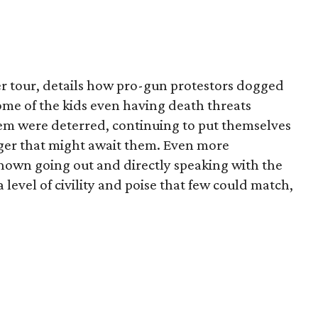
 tour, details how pro-gun protestors dogged
ome of the kids even having death threats
em were deterred, continuing to put themselves
ger that might await them. Even more
hown going out and directly speaking with the
level of civility and poise that few could match,