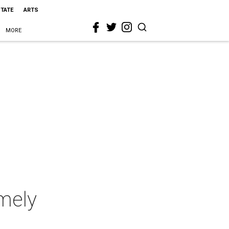
STATE
ARTS
MORE
imely