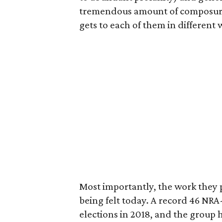
tremendous amount of composure 
gets to each of them in different 
Most importantly, the work they pu
being felt today. A record 46 NR
elections in 2018, and the group 