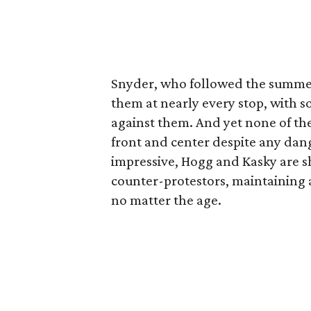
Snyder, who followed the summer
them at nearly every stop, with s
against them. And yet none of th
front and center despite any dan
impressive, Hogg and Kasky are s
counter-protestors, maintaining a 
no matter the age.