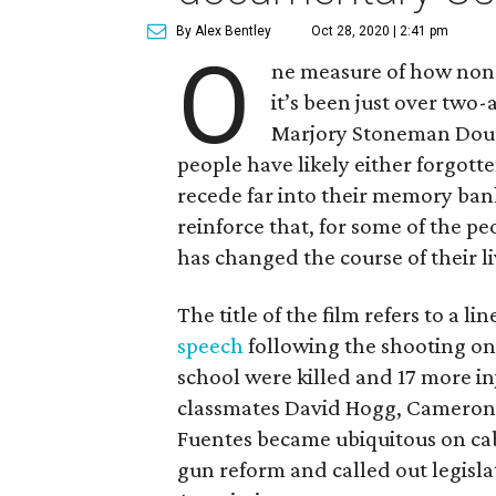
By Alex Bentley
Oct 28, 2020 | 2:41 pm
O
ne measure of how non-s
it’s been just over two-
Marjory Stoneman Dougl
people have likely either forgott
recede far into their memory b
reinforce that, for some of the pe
has changed the course of their l
The title of the film refers to a 
speech
following the shooting on 
school were killed and 17 more i
classmates David Hogg, Cameron 
Fuentes became ubiquitous on ca
gun reform and called out legisl