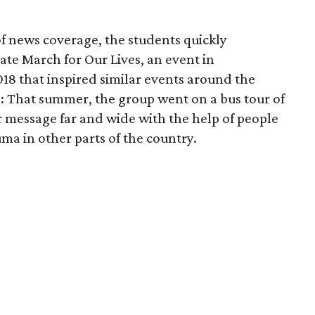
of news coverage, the students quickly
te March for Our Lives, an event in
18 that inspired similar events around the
e: That summer, the group went on a bus tour of
r message far and wide with the help of people
ma in other parts of the country.