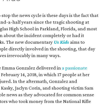
top the news cycle is these days is the fact that
and-a-half years since the tragic shooting at
as High School in Parkland, Florida, and most
en about the incident completely or had it
anks. The new documentary
Us Kids
aims to
ople directly involved in the shooting, that day
ives irrevocably in many ways.
line Emma Gonzalez delivered in
a passionate
February 14, 2018, in which 17 people at her
njured. In the aftermath, Gonzalez and
Kasky, Jaclyn Corin, and shooting victim Sam
ble news as they advocated for common sense
ators who took money from the National Rifle