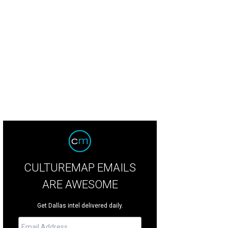
CULTUREMAP EMAILS
ARE AWESOME
Get Dallas intel delivered daily.