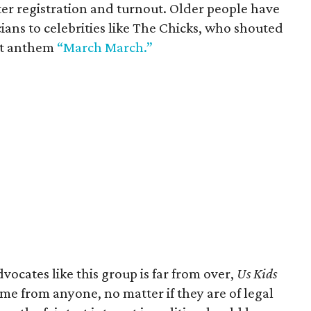
er registration and turnout. Older people have
cians to celebrities like The Chicks, who shouted
est anthem
“March March.”
vocates like this group is far from over,
Us Kids
e from anyone, no matter if they are of legal