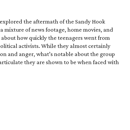
 explored the aftermath of the Sandy Hook
s a mixture of news footage, home movies, and
ve about how quickly the teenagers went from
olitical activists. While they almost certainly
on and anger, what’s notable about the group
rticulate they are shown to be when faced with