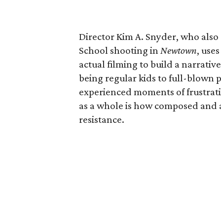
Director Kim A. Snyder, who also
School shooting in
Newtown
, use
actual filming to build a narrati
being regular kids to full-blown p
experienced moments of frustrati
as a whole is how composed and a
resistance.