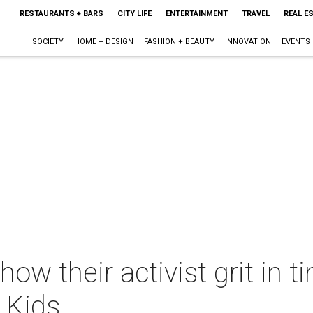
RESTAURANTS + BARS
CITY LIFE
ENTERTAINMENT
TRAVEL
REAL E
SOCIETY
HOME + DESIGN
FASHION + BEAUTY
INNOVATION
EVENTS
ow their activist grit in t
 Kids