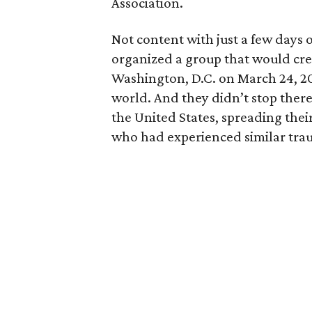
Association.
Not content with just a few days 
organized a group that would crea
Washington, D.C. on March 24, 20
world. And they didn’t stop ther
the United States, spreading thei
who had experienced similar trau