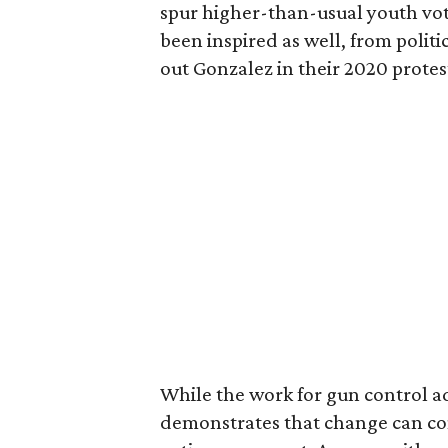
spur higher-than-usual youth vot
been inspired as well, from politi
out Gonzalez in their 2020 prot
While the work for gun control ad
demonstrates that change can com