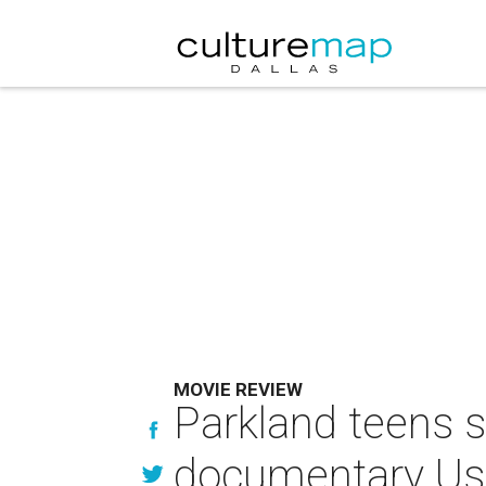
MOVIE REVIEW
Parkland teens sh
documentary Us