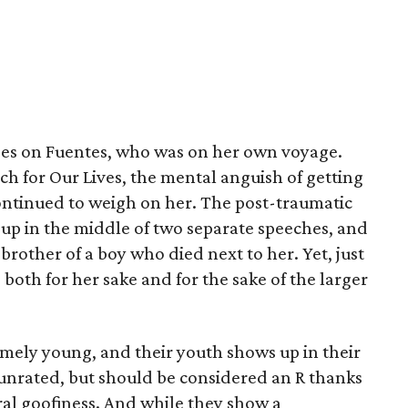
cuses on Fuentes, who was on her own voyage.
ch for Our Lives, the mental anguish of getting
continued to weigh on her. The post-traumatic
up in the middle of two separate speeches, and
brother of a boy who died next to her. Yet, just
 both for her sake and for the sake of the larger
remely young, and their youth shows up in their
s unrated, but should be considered an R thanks
al goofiness. And while they show a