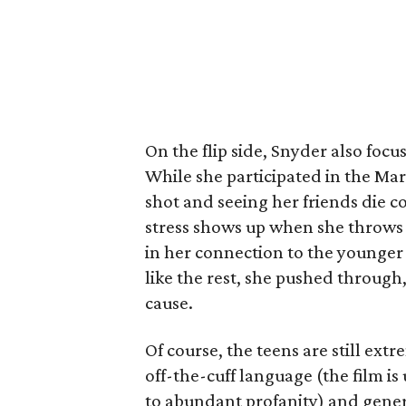
On the flip side, Snyder also fo
While she participated in the Mar
shot and seeing her friends die 
stress shows up when she throws 
in her connection to the younger 
like the rest, she pushed through,
cause.
Of course, the teens are still ext
off-the-cuff language (the film i
to abundant profanity) and gener