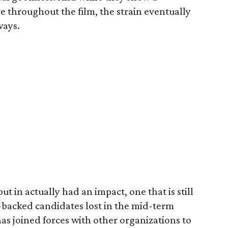
throughout the film, the strain eventually
ways.
t in actually had an impact, one that is still
A-backed candidates lost in the mid-term
has joined forces with other organizations to