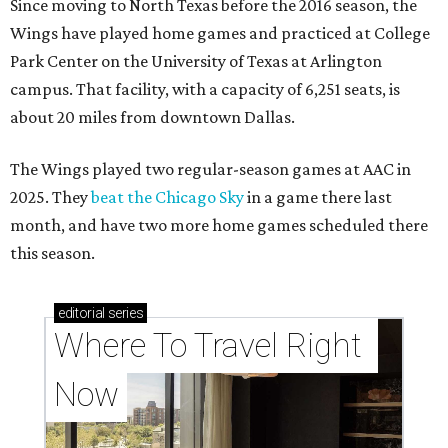
Since moving to North Texas before the 2016 season, the
Wings have played home games and practiced at College
Park Center on the University of Texas at Arlington
campus. That facility, with a capacity of 6,251 seats, is
about 20 miles from downtown Dallas.
The Wings played two regular-season games at AAC in
2025. They
beat the Chicago Sky
in a game there last
month, and have two more home games scheduled there
this season.
editorial
series
Where To Travel Right 
Now