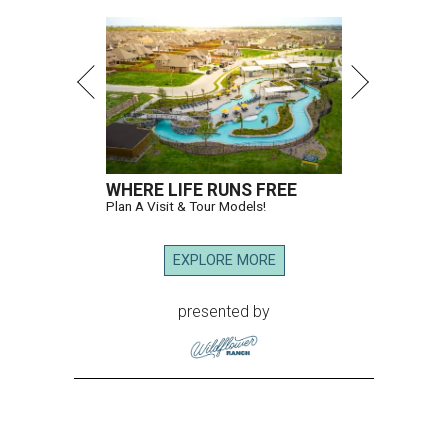
WHERE LIFE RUNS FREE
Plan A Visit & Tour Models!
EXPLORE MORE
presented by