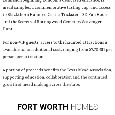
admission beginning at noon, a dedicated entrance, 12
mead samples, a commemorative tasting cup, and access
to Blackthorn Haunted Castle, Trickster's 3D Fun House
and the Secrets of Rottingwood Cemetery Scavenger
Hunt.
For non-VIP guests, access to the haunted attractions is
available for an additional cost, ranging from $7.70-$11 per
person per attraction.
A portion of proceeds benefits the Texas Mead Association,
supporting education, collaboration and the continued
growth of mead making across the state.
FORT
WORTH
HOMES