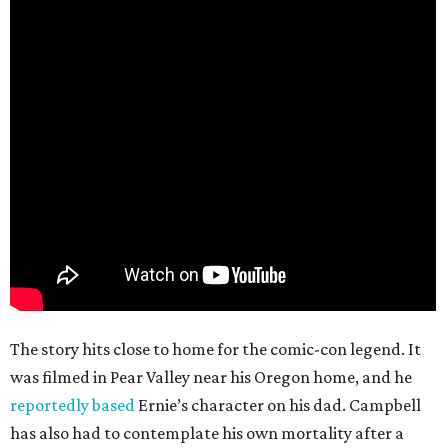
The story hits close to home for the comic-con legend. It
was filmed in Pear Valley near his Oregon home, and he
reportedly based
Ernie’s character on his dad. Campbell
has also had to contemplate his own mortality after a