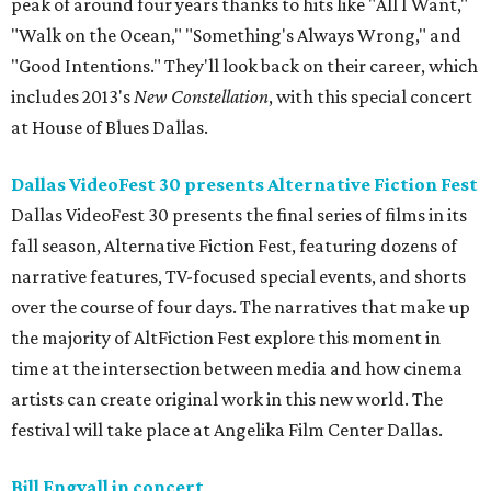
peak of around four years thanks to hits like "All I Want,"
"Walk on the Ocean," "Something's Always Wrong," and
"Good Intentions." They'll look back on their career, which
includes 2013's
New Constellation
, with this special concert
at House of Blues Dallas.
Dallas VideoFest 30 presents Alternative Fiction Fest
Dallas VideoFest 30 presents the final series of films in its
fall season, Alternative Fiction Fest, featuring dozens of
narrative features, TV-focused special events, and shorts
over the course of four days. The narratives that make up
the majority of AltFiction Fest explore this moment in
time at the intersection between media and how cinema
artists can create original work in this new world. The
festival will take place at Angelika Film Center Dallas.
Bill Engvall in concert