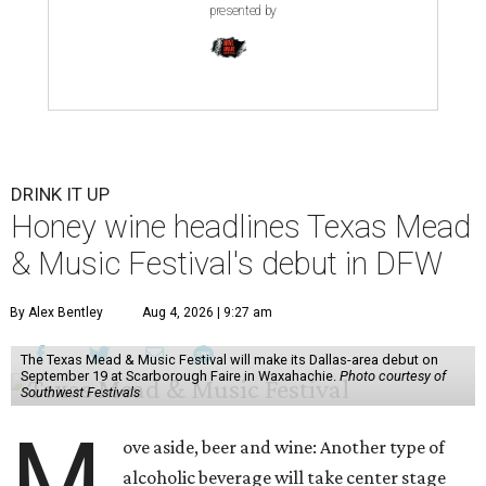
presented by
DRINK IT UP
Honey wine headlines Texas Mead
& Music Festival's debut in DFW
By Alex Bentley
Aug 4, 2026 | 9:27 am
The Texas Mead & Music Festival will make its Dallas-area debut on
September 19 at Scarborough Faire in Waxahachie.
Photo courtesy of
Southwest Festivals
M
ove aside, beer and wine: Another type of
alcoholic beverage will take center stage