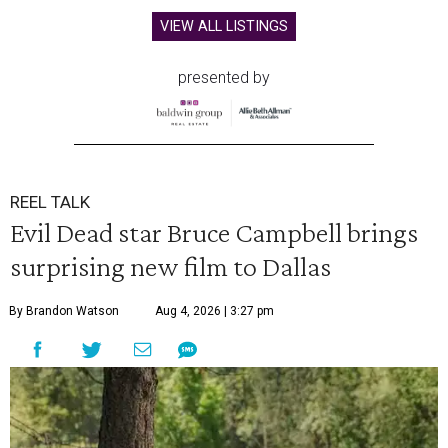
VIEW ALL LISTINGS
presented by
REEL TALK
Evil Dead star Bruce Campbell brings
surprising new film to Dallas
By Brandon Watson
Aug 4, 2026 | 3:27 pm