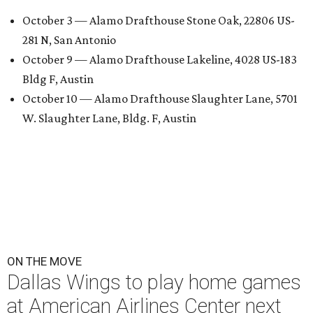
October 3 — Alamo Drafthouse Stone Oak, 22806 US-
281 N, San Antonio
October 9 — Alamo Drafthouse Lakeline, 4028 US-183
Bldg F, Austin
October 10 — Alamo Drafthouse Slaughter Lane, 5701
W. Slaughter Lane, Bldg. F, Austin
ON THE MOVE
Dallas Wings to play home games
at American Airlines Center next