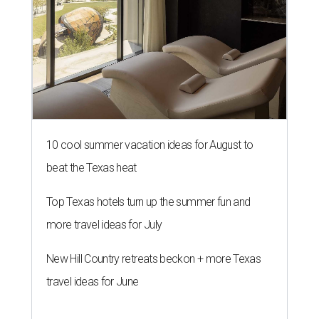
10 cool summer vacation ideas for August to
beat the Texas heat
Top Texas hotels turn up the summer fun and
more travel ideas for July
New Hill Country retreats beckon + more Texas
travel ideas for June