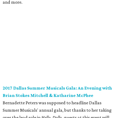
and more.
2017 Dallas Summer Musicals Gala: An Evening with
Brian Stokes Mitchell & Katharine McPhee
Bernadette Peters was supposed to headline Dallas
Summer Musicals' annual gala, but thanks to her taking
over the lead role in
Hello, Dolly
, guests at this event will