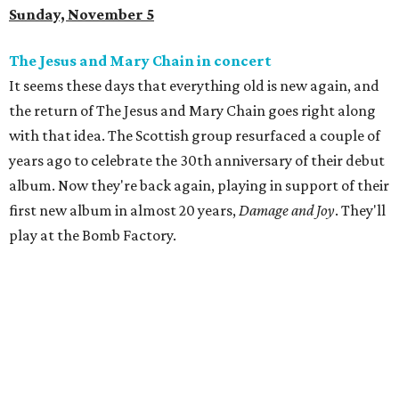
Sunday, November 5
The Jesus and Mary Chain in concert
It seems these days that everything old is new again, and
the return of The Jesus and Mary Chain goes right along
with that idea. The Scottish group resurfaced a couple of
years ago to celebrate the 30th anniversary of their debut
album. Now they're back again, playing in support of their
first new album in almost 20 years,
Damage and Joy
. They'll
play at the Bomb Factory.