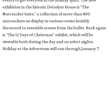
events to get everyone in the holiday spirit. The new
exhibition in the historic DeGolyer House is "The
Nutcracker Suite," a collection of more than 800
nutcrackers on display in various rooms lavishly
decorated to resemble scenes from the ballet. Back again
is "The 12 Days of Christmas" exhibit, which will be
viewable both during the day and on select nights.
Holiday at the Arboretum will run through January 7.