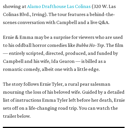
showing at
Alamo Drafthouse Las Colinas
(320 W. Las
Colinas Blvd., Irving). The tour features a behind-the-
scenes conversation with Campbell and a live Q&A.
Ernie & Emma may be a surprise for viewers who are used
to his oddball horror comedies like
Bubba Ho-Tep
. The film
— entirely scripted, directed, produced, and funded by
Campbell and his wife, Ida Gearon — is billed as a
romantic comedy, albeit one with a little edge.
The story follows Ernie Tyler, a rural pear salesman
mourning the loss of his beloved wife. Guided by a detailed
list of instructions Emma Tyler left before her death, Ernie
sets off on a life-changing road trip. You can watch the
trailer below.