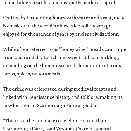
remarkable versatility and distinctly modern appeal.
Crafted by fermenting honey with water and yeast, mead
is considered the world's oldest alcoholic beverage,
enjoyed for thousands of years by ancient civilizations.
While often referred to as "honey wine," meads can range
from crisp and dry to rich and sweet, still or sparkling,
depending on the honey used and the addition of fruits,
herbs, spices, or botanicals.
The drink was celebrated during medieval feasts and
linked with Renaissance history and folklore, making its
new location at Scarborough Faire a good fit.
"There is no better place to celebrate mead than
Scarborough Faire," said Veronica Castelo, general