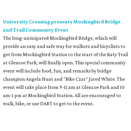
University Crossing presents Mockingbird Bridge
and Trail Community Event
The long-anticipated Mockingbird Bridge, which will
provide an easy and safe way for walkers and bicyclists to
get from Mockingbird Station to the start of the Katy Trail
at Glencoe Park, will finally open. This special community
event will include food, fun, and remarks by bridge
champion Angela Hunt and "Bike Czar" Jared White. The
event will take place from 9-11 am at Glencoe Park and 10
am-1 pm at Mockingbird Station. All are encouraged to
walk, bike, or use DART to get to the event.