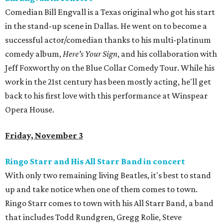
Comedian Bill Engvall is a Texas original who got his start
in the stand-up scene in Dallas. He went on to become a
successful actor/comedian thanks to his multi-platinum
comedy album,
Here's Your Sign
, and his collaboration with
Jeff Foxworthy on the Blue Collar Comedy Tour. While his
work in the 21st century has been mostly acting, he'll get
back to his first love with this performance at Winspear
Opera House.
Friday, November 3
Ringo Starr and His All Starr Band in concert
With only two remaining living Beatles, it's best to stand
up and take notice when one of them comes to town.
Ringo Starr comes to town with his All Starr Band, a band
that includes Todd Rundgren, Gregg Rolie, Steve