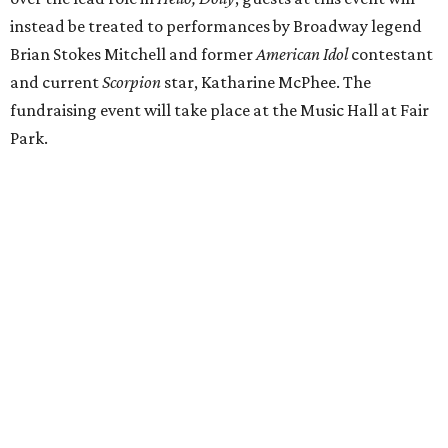
instead be treated to performances by Broadway legend
Brian Stokes Mitchell and former
American Idol
contestant
and current
Scorpion
star, Katharine McPhee. The
fundraising event will take place at the Music Hall at Fair
Park.