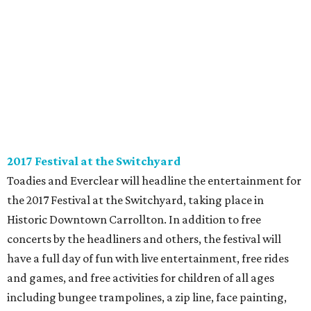
2017 Festival at the Switchyard
Toadies and Everclear will headline the entertainment for
the 2017 Festival at the Switchyard, taking place in
Historic Downtown Carrollton. In addition to free
concerts by the headliners and others, the festival will
have a full day of fun with live entertainment, free rides
and games, and free activities for children of all ages
including bungee trampolines, a zip line, face painting,