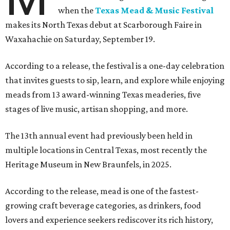
when the
Texas Mead & Music Festival
makes its North Texas debut at Scarborough Faire in
Waxahachie on Saturday, September 19.
According to a release, the festival is a one-day celebration
that invites guests to sip, learn, and explore while enjoying
meads from 13 award-winning Texas meaderies, five
stages of live music, artisan shopping, and more.
The 13th annual event had previously been held in
multiple locations in Central Texas, most recently the
Heritage Museum in New Braunfels, in 2025.
According to the release, mead is one of the fastest-
growing craft beverage categories, as drinkers, food
lovers and experience seekers rediscover its rich history,