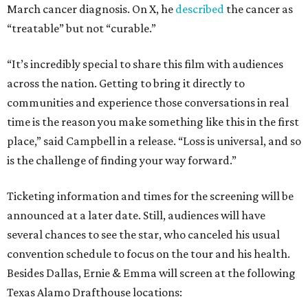
March cancer diagnosis. On X, he
described
the cancer as
“treatable” but not “curable.”
“It’s incredibly special to share this film with audiences
across the nation. Getting to bring it directly to
communities and experience those conversations in real
time is the reason you make something like this in the first
place,” said Campbell in a release. “Loss is universal, and so
is the challenge of finding your way forward.”
Ticketing information and times for the screening will be
announced at a later date. Still, audiences will have
several chances to see the star, who canceled his usual
convention schedule to focus on the tour and his health.
Besides Dallas, Ernie & Emma will screen at the following
Texas Alamo Drafthouse locations: