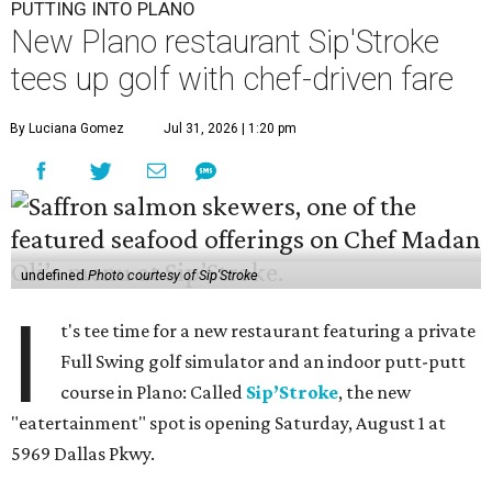
PUTTING INTO PLANO
New Plano restaurant Sip'Stroke
tees up golf with chef-driven fare
By Luciana Gomez
Jul 31, 2026 | 1:20 pm
undefined
Photo courtesy of Sip'Stroke
I
t's tee time for a new restaurant featuring a private
Full Swing golf simulator and an indoor putt-putt
course in Plano: Called
Sip’Stroke
, the new
"eatertainment" spot is opening Saturday, August 1 at
5969 Dallas Pkwy.