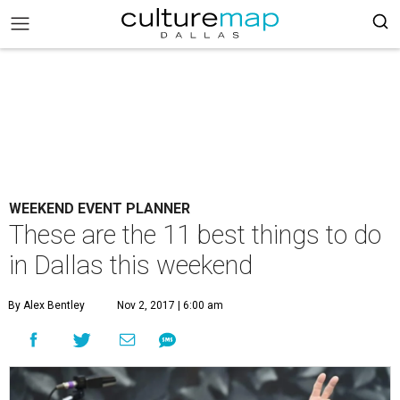
WEEKEND EVENT PLANNER
These are the 11 best things to do
in Dallas this weekend
By Alex Bentley
Nov 2, 2017 | 6:00 am