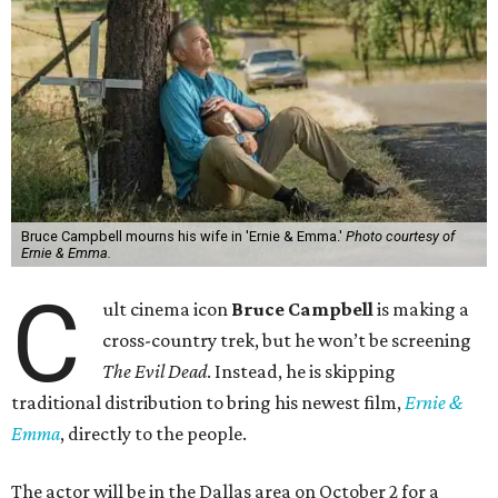
Bruce Campbell mourns his wife in 'Ernie & Emma.'
Photo courtesy of
Ernie & Emma.
C
ult cinema icon
Bruce Campbell
is making a
cross-country trek, but he won’t be screening
The Evil Dead
. Instead, he is skipping
traditional distribution to bring his newest film,
Ernie &
Emma
, directly to the people.
The actor will be in the Dallas area on October 2 for a