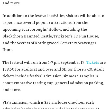
and more.
In addition to the festival activities, visitors will be able to
experience several popular attractions from the
upcoming Scarboroughs’ Hollow, including the
Blackthorn Haunted Castle, Trickster's 3D Fun House,
and the Secrets of Rottingwood Cemetery Scavenger
Hunt.
The festival will run from 1-7 pm September 19.
Tickets
are
$38.50 for adults 21 and over and $11 for those 5-20. Adult
tickets include festival admission, six mead samples, a
commemorative tasting cup, general admission parking,
and more.
VIP admission, which is $55, includes one-hour early