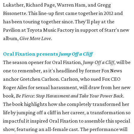
Lukather, Richard Page, Warren Ham, and Gregg
Bissonette. This line-up first came together in 2012 and
has been touring together since. They'll play at the
Pavilion at Toyota Music Factory in support of Starr's new
album,
Give More Love
.
Oral Fixation presents
Jump Off a Cliff
The season opener for Oral Fixation,
Jump Off a Cliff
, will be
one to remember, as it's headlined by former Fox News
anchor Gretchen Carlson. Carlson, who sued Fox CEO
Roger Ailes for sexual harassment, will draw from her new
book,
Be Fierce: Stop Harassment and Take Your Power Back
.
The book highlights how she completely transformed her
life by jumping off a cliff in her career, a transformation so
impactful it inspired Oral Fixation to assemble this special
show, featuring an all-female cast. The performance will