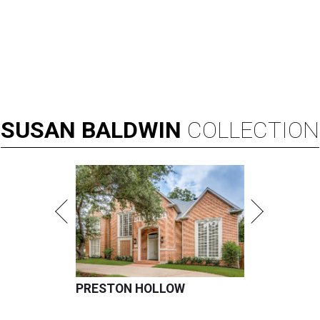
SUSAN
BALDWIN
COLLECTION
PRESTON HOLLOW