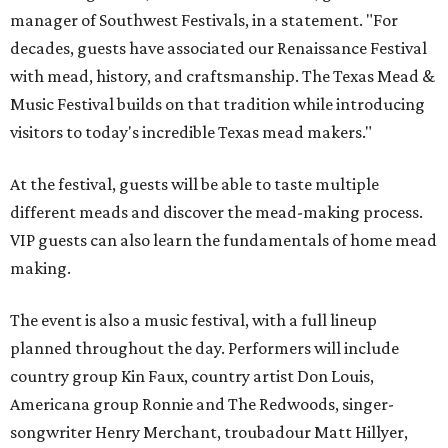
manager of Southwest Festivals, in a statement. "For
decades, guests have associated our Renaissance Festival
with mead, history, and craftsmanship. The Texas Mead &
Music Festival builds on that tradition while introducing
visitors to today's incredible Texas mead makers."
At the festival, guests will be able to taste multiple
different meads and discover the mead-making process.
VIP guests can also learn the fundamentals of home mead
making.
The event is also a music festival, with a full lineup
planned throughout the day. Performers will include
country group Kin Faux, country artist Don Louis,
Americana group Ronnie and The Redwoods, singer-
songwriter Henry Merchant, troubadour Matt Hillyer,