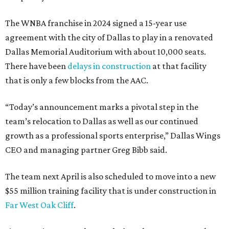
The WNBA franchise in 2024 signed a 15-year use
agreement with the city of Dallas to play in a renovated
Dallas Memorial Auditorium with about 10,000 seats.
There have been
delays in construction
at that facility
that is only a few blocks from the AAC.
“Today’s announcement marks a pivotal step in the
team’s relocation to Dallas as well as our continued
growth as a professional sports enterprise,” Dallas Wings
CEO and managing partner Greg Bibb said.
The team next April is also scheduled to move into a new
$55 million training facility that is under construction in
Far West Oak Cliff
.