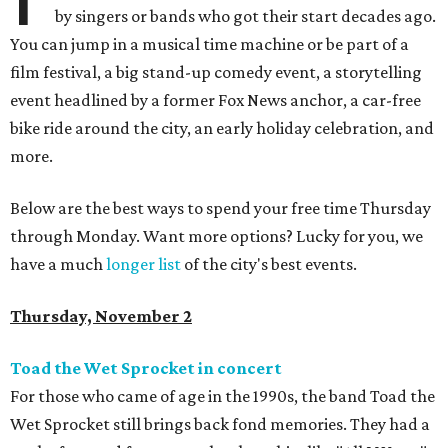
by singers or bands who got their start decades ago.
You can jump in a musical time machine or be part of a
film festival, a big stand-up comedy event, a storytelling
event headlined by a former Fox News anchor, a car-free
bike ride around the city, an early holiday celebration, and
more.
Below are the best ways to spend your free time Thursday
through Monday. Want more options? Lucky for you, we
have a much
longer list
of the city's best events.
Thursday, November 2
Toad the Wet Sprocket in concert
For those who came of age in the 1990s, the band Toad the
Wet Sprocket still brings back fond memories. They had a