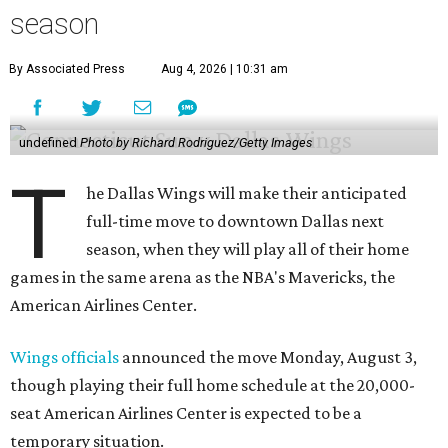
season
By Associated Press
Aug 4, 2026 | 10:31 am
undefined
Photo by Richard Rodriguez/Getty Images
T
he Dallas Wings will make their anticipated
full-time move to downtown Dallas next
season, when they will play all of their home
games in the same arena as the NBA's Mavericks, the
American Airlines Center.
Wings officials
announced the move Monday, August 3,
though playing their full home schedule at the 20,000-
seat American Airlines Center is expected to be a
temporary situation.