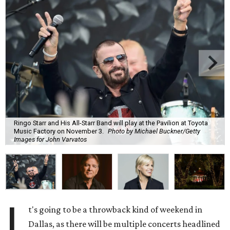
Ringo Starr and His All-Starr Band will play at the Pavilion at Toyota
Music Factory on November 3.
Photo by Michael Buckner/Getty
Images for John Varvatos
I
t's going to be a throwback kind of weekend in
Dallas, as there will be multiple concerts headlined