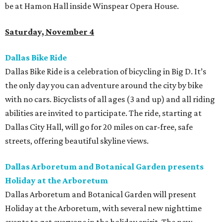
be at Hamon Hall inside Winspear Opera House.
Saturday, November 4
Dallas Bike Ride
Dallas Bike Ride is a celebration of bicycling in Big D. It’s
the only day you can adventure around the city by bike
with no cars. Bicyclists of all ages (3 and up) and all riding
abilities are invited to participate. The ride, starting at
Dallas City Hall, will go for 20 miles on car-free, safe
streets, offering beautiful skyline views.
Dallas Arboretum and Botanical Garden presents
Holiday at the Arboretum
Dallas Arboretum and Botanical Garden will present
Holiday at the Arboretum, with several new nighttime