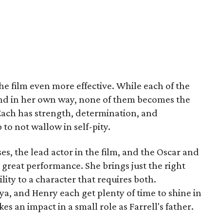
 film even more effective. While each of the
nd in her own way, none of them becomes the
 Each has strength, determination, and
 to not wallow in self-pity.
ses, the lead actor in the film, and the Oscar and
great performance. She brings just the right
ity to a character that requires both.
ya, and Henry each get plenty of time to shine in
es an impact in a small role as Farrell's father.