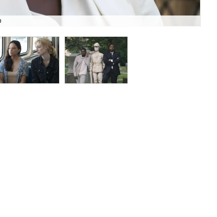
n
Mic