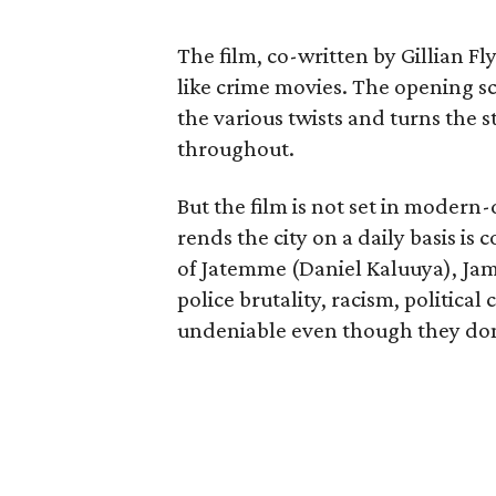
The film, co-written by Gillian Fl
like crime movies. The opening sc
the various twists and turns the s
throughout.
But the film is not set in modern
rends the city on a daily basis i
of Jatemme (Daniel Kaluuya), Ja
police brutality, racism, political
undeniable even though they don’