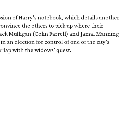
ion of Harry’s notebook, which details another
 convince the others to pick up where their
Jack Mulligan (Colin Farrell) and Jamal Manning
in an election for control of one of the city’s
erlap with the widows’ quest.