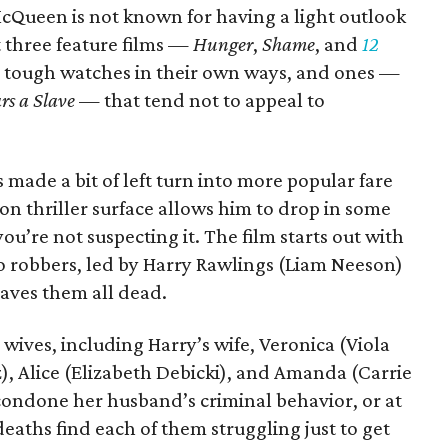
McQueen is not known for having a light outlook
st three feature films —
Hunger
,
Shame
, and
12
 tough watches in their own ways, and ones —
rs a Slave
— that tend not to appeal to
s made a bit of left turn into more popular fare
ion thriller surface allows him to drop in some
’re not suspecting it. The film starts out with
go robbers, led by Harry Rawlings (Liam Neeson)
eaves them all dead.
r wives, including Harry’s wife, Veronica (Viola
), Alice (Elizabeth Debicki), and Amanda (Carrie
condone her husband’s criminal behavior, or at
deaths find each of them struggling just to get