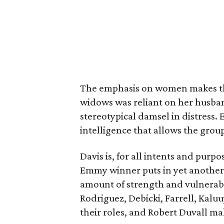
The emphasis on women makes the
widows was reliant on her husba
stereotypical damsel in distress.
intelligence that allows the group
Davis is, for all intents and purpo
Emmy winner puts in yet another 
amount of strength and vulnerabil
Rodriguez, Debicki, Farrell, Kaluu
their roles, and Robert Duvall mak