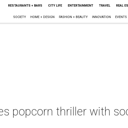
RESTAURANTS + BARS
CITY LIFE
ENTERTAINMENT
TRAVEL
REAL E
SOCIETY
HOME + DESIGN
FASHION + BEAUTY
INNOVATION
EVENTS
 popcorn thriller with s