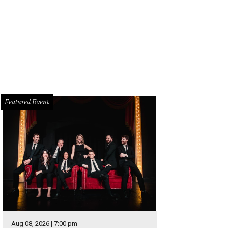
Featured Event
Aug 08, 2026 | 7:00 pm