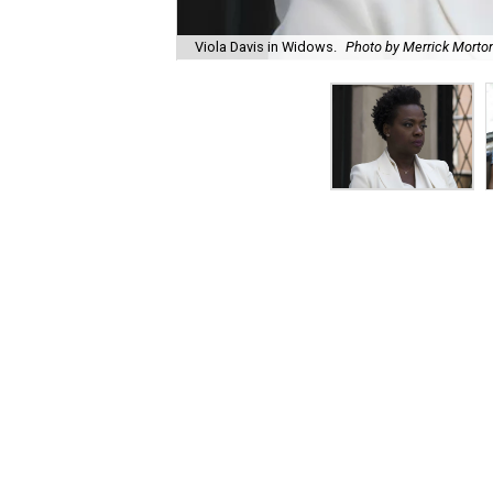
Viola Davis in Widows.
Photo by Merrick Morto