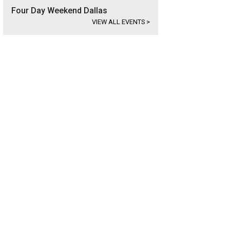
Four Day Weekend Dallas
VIEW ALL EVENTS
>