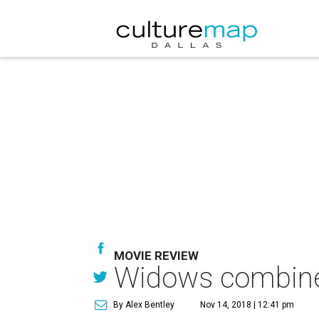
MOVIE REVIEW
Widows combines
By Alex Bentley
Nov 14, 2018 | 12:41 pm