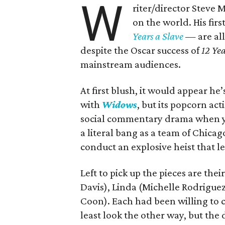
W
riter/director Steve 
on the world. His fir
Years a Slave
— are all
despite the Oscar success of
12 Yea
mainstream audiences.
At first blush, it would appear he’
with
Widows
, but its popcorn act
social commentary drama when you
a literal bang as a team of Chica
conduct an explosive heist that l
Left to pick up the pieces are thei
Davis), Linda (Michelle Rodriguez
Coon). Each had been willing to 
least look the other way, but the 