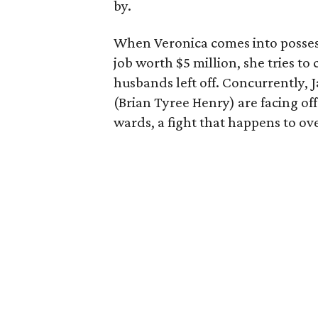
by.
When Veronica comes into possess
job worth $5 million, she tries to
husbands left off. Concurrently, 
(Brian Tyree Henry) are facing off 
wards, a fight that happens to ov