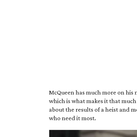
McQueen has much more on his m
which is what makes it that much 
about the results of a heist and 
who need it most.