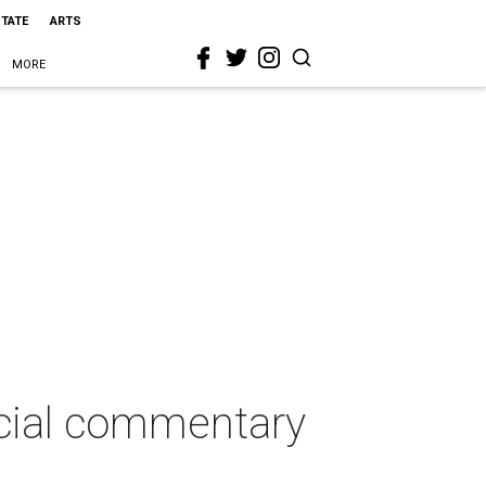
STATE
ARTS
MORE
ocial commentary