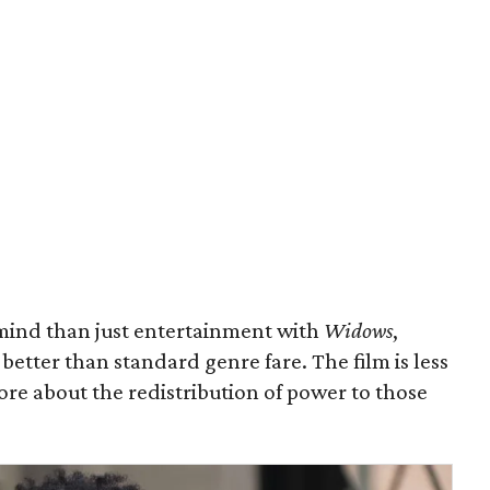
ind than just entertainment with
Widows
,
better than standard genre fare. The film is less
more about the redistribution of power to those