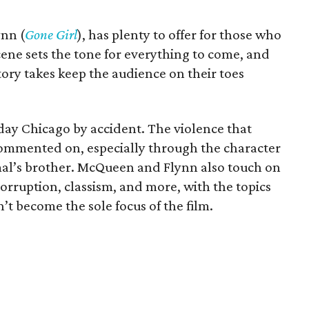
ynn (
Gone Girl
), has plenty to offer for those who
ene sets the tone for everything to come, and
tory takes keep the audience on their toes
-day Chicago by accident. The violence that
s commented on, especially through the character
mal’s brother. McQueen and Flynn also touch on
 corruption, classism, and more, with the topics
t become the sole focus of the film.