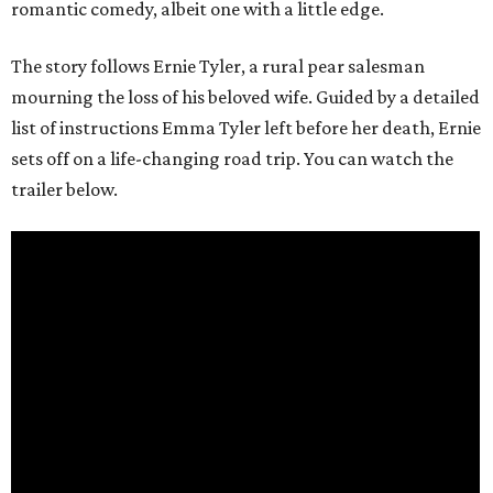
romantic comedy, albeit one with a little edge.
The story follows Ernie Tyler, a rural pear salesman
mourning the loss of his beloved wife. Guided by a detailed
list of instructions Emma Tyler left before her death, Ernie
sets off on a life-changing road trip. You can watch the
trailer below.