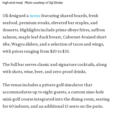
high-end meal.
Photo courtesy of Sip'Stroke.
Oli designed a
menu
featuring shared boards, fresh
seafood, premium steaks, elevated bar staples, and
desserts. Highlights include prime ribeye frites, saffron
salmon, maple leaf duck breast, Cabernet-braised short
ribs, Wagyu sliders, and a selection of tacos and wings,
with prices ranging from $20 to $35.
The full bar serves classic and signature cocktails, along
with shots, wine, beer, and zero-proof drinks.
The venue includes a private golf simulator that
accommodates up to eight guests, a custom nine-hole
mini-golf course integrated into the dining room, seating
for 60 indoors, and an additional 15 seats on the patio.