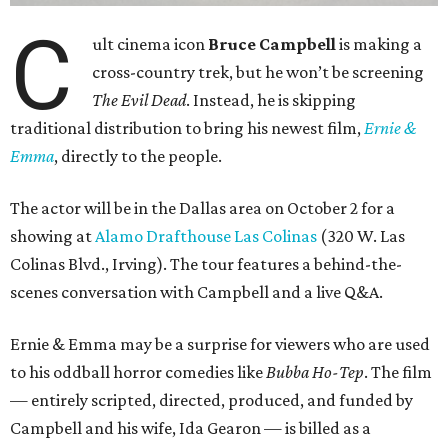
C
ult cinema icon
Bruce Campbell
is making a
cross-country trek, but he won’t be screening
The Evil Dead
. Instead, he is skipping
traditional distribution to bring his newest film,
Ernie &
Emma
, directly to the people.
The actor will be in the Dallas area on October 2 for a
showing at
Alamo Drafthouse Las Colinas
(320 W. Las
Colinas Blvd., Irving). The tour features a behind-the-
scenes conversation with Campbell and a live Q&A.
Ernie & Emma may be a surprise for viewers who are used
to his oddball horror comedies like
Bubba Ho-Tep
. The film
— entirely scripted, directed, produced, and funded by
Campbell and his wife, Ida Gearon — is billed as a