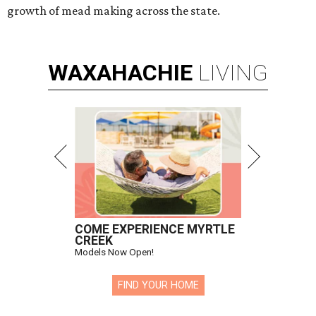
growth of mead making across the state.
WAXAHACHIE
LIVING
COME EXPERIENCE MYRTLE
CREEK
Models Now Open!
FIND YOUR HOME