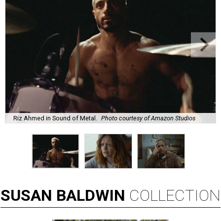
Riz Ahmed in Sound of Metal.
Photo courtesy of Amazon Studios
SUSAN
BALDWIN
COLLECTION