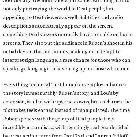
Additionally, the filmmakers put some real thought into
not only portraying the world of Deaf people, but
appealing to Deaf viewers as well. Subtitles and audio
descriptions automatically appear on the screen,
something Deaf viewers normally have to enable on home
screens. They also put the audience in Ruben’s shoes in his
initial days in the community, making no attempt to
interpret sign language, a rare chance for those who can
speak sign language to have a leg up on those who can’t.
Everything technical the filmmakers employ enhances
the story immeasurably. Ruben’s story, and Lou’s by
extension, is filled with ups and downs, but each turn the
plot takes feels earned instead of manipulated. The time
Ruben spends with the group of Deaf people feels
incredibly naturalistic, with seemingly real people aided
by great acting turns from Paul Raci and Lauren Ridloff.