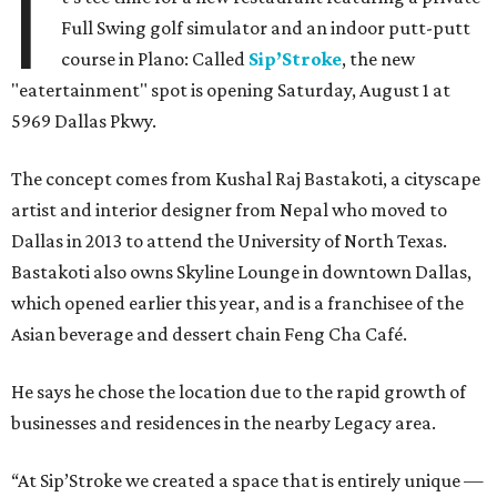
I
Full Swing golf simulator and an indoor putt-putt
course in Plano: Called
Sip’Stroke
, the new
"eatertainment" spot is opening Saturday, August 1 at
5969 Dallas Pkwy.
The concept comes from Kushal Raj Bastakoti, a cityscape
artist and interior designer from Nepal who moved to
Dallas in 2013 to attend the University of North Texas.
Bastakoti also owns Skyline Lounge in downtown Dallas,
which opened earlier this year, and is a franchisee of the
Asian beverage and dessert chain Feng Cha Café.
He says he chose the location due to the rapid growth of
businesses and residences in the nearby Legacy area.
“At Sip’Stroke we created a space that is entirely unique —