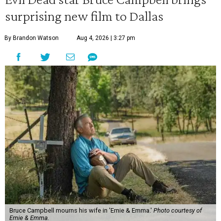
surprising new film to Dallas
By Brandon Watson
Aug 4, 2026 | 3:27 pm
Bruce Campbell mourns his wife in 'Ernie & Emma.'
Photo courtesy of
Ernie & Emma.