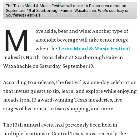
The Texas Mead & Music Festival will make its Dallas-area debut on
September 19 at Scarborough Faire in Waxahachie.
Photo courtesy of
Southwest Festivals
M
ove aside, beer and wine: Another type of
alcoholic beverage will take center stage
when the
Texas Mead & Music Festival
makes its North Texas debut at Scarborough Faire in
Waxahachie on Saturday, September 19.
According to a release, the festival is a one-day celebration
that invites guests to sip, learn, and explore while enjoying
meads from 13 award-winning Texas meaderies, five
stages of live music, artisan shopping, and more.
The 13th annual event had previously been held in
multiple locations in Central Texas, most recently the