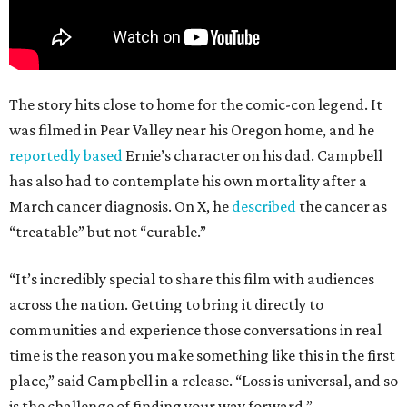
The story hits close to home for the comic-con legend. It
was filmed in Pear Valley near his Oregon home, and he
reportedly based
Ernie’s character on his dad. Campbell
has also had to contemplate his own mortality after a
March cancer diagnosis. On X, he
described
the cancer as
“treatable” but not “curable.”
“It’s incredibly special to share this film with audiences
across the nation. Getting to bring it directly to
communities and experience those conversations in real
time is the reason you make something like this in the first
place,” said Campbell in a release. “Loss is universal, and so
is the challenge of finding your way forward.”