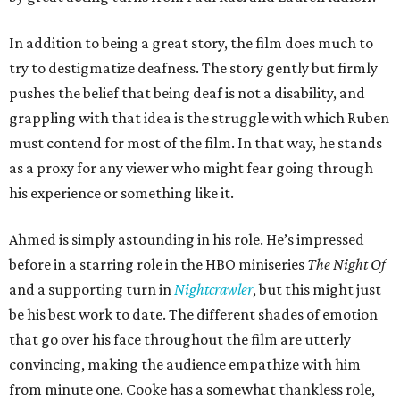
In addition to being a great story, the film does much to
try to destigmatize deafness. The story gently but firmly
pushes the belief that being deaf is not a disability, and
grappling with that idea is the struggle with which Ruben
must contend for most of the film. In that way, he stands
as a proxy for any viewer who might fear going through
his experience or something like it.
Ahmed is simply astounding in his role. He’s impressed
before in a starring role in the HBO miniseries
The Night Of
and a supporting turn in
Nightcrawler
, but this might just
be his best work to date. The different shades of emotion
that go over his face throughout the film are utterly
convincing, making the audience empathize with him
from minute one. Cooke has a somewhat thankless role,