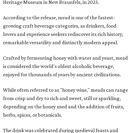
Heritage Museum in New Braunfels, in 2025.
According to the release, mead is one of the fastest-
growing craft beverage categories, as drinkers, food
lovers and experience seekers rediscover its rich history,
remarkable versatility and distinctly modern appeal.
Crafted by fermenting honey with water and yeast, mead
is considered the world's oldest alcoholic beverage,
enjoyed for thousands of years by ancient civilizations.
While often referred to as "honey wine," meads can range
from crisp and dry to rich and sweet, still or sparkling,
depending on the honey used and the addition of fruits,
herbs, spices, or botanicals.
The drink was celebrated during medieval feasts and