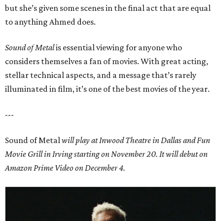
but she’s given some scenes in the final act that are equal
to anything Ahmed does.
Sound of Metal
is essential viewing for anyone who
considers themselves a fan of movies. With great acting,
stellar technical aspects, and a message that’s rarely
illuminated in film, it’s one of the best movies of the year.
---
Sound of Metal
will play at Inwood Theatre in Dallas and
Fun
Movie Grill in Irving
starting on November 20. It will debut on
Amazon Prime Video on December 4.