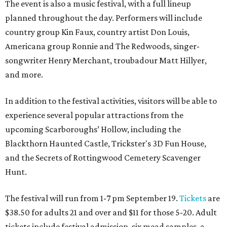
The event is also a music festival, with a full lineup
planned throughout the day. Performers will include
country group Kin Faux, country artist Don Louis,
Americana group Ronnie and The Redwoods, singer-
songwriter Henry Merchant, troubadour Matt Hillyer,
and more.
In addition to the festival activities, visitors will be able to
experience several popular attractions from the
upcoming Scarboroughs’ Hollow, including the
Blackthorn Haunted Castle, Trickster's 3D Fun House,
and the Secrets of Rottingwood Cemetery Scavenger
Hunt.
The festival will run from 1-7 pm September 19.
Tickets
are
$38.50 for adults 21 and over and $11 for those 5-20. Adult
tickets include festival admission, six mead samples, a