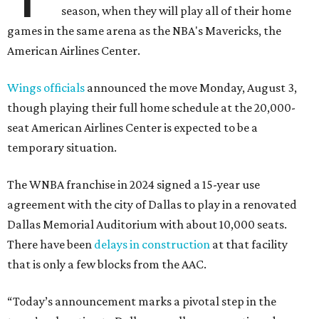
season, when they will play all of their home
games in the same arena as the NBA's Mavericks, the
American Airlines Center.
Wings officials
announced the move Monday, August 3,
though playing their full home schedule at the 20,000-
seat American Airlines Center is expected to be a
temporary situation.
The WNBA franchise in 2024 signed a 15-year use
agreement with the city of Dallas to play in a renovated
Dallas Memorial Auditorium with about 10,000 seats.
There have been
delays in construction
at that facility
that is only a few blocks from the AAC.
“Today’s announcement marks a pivotal step in the