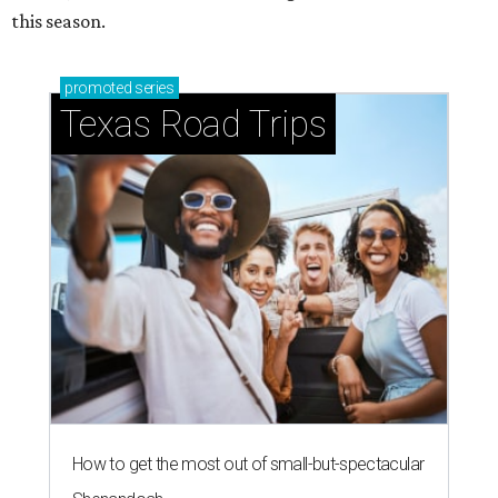
this season.
promoted
series
Texas Road Trips
How to get the most out of small-but-spectacular