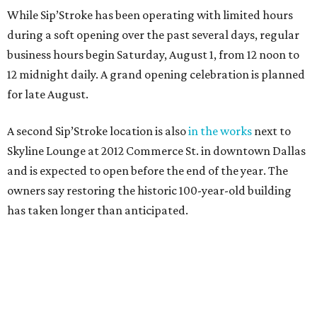
While Sip’Stroke has been operating with limited hours
during a soft opening over the past several days, regular
business hours begin Saturday, August 1, from 12 noon to
12 midnight daily. A grand opening celebration is planned
for late August.
A second Sip’Stroke location is also
in the works
next to
Skyline Lounge at 2012 Commerce St. in downtown Dallas
and is expected to open before the end of the year. The
owners say restoring the historic 100-year-old building
has taken longer than anticipated.