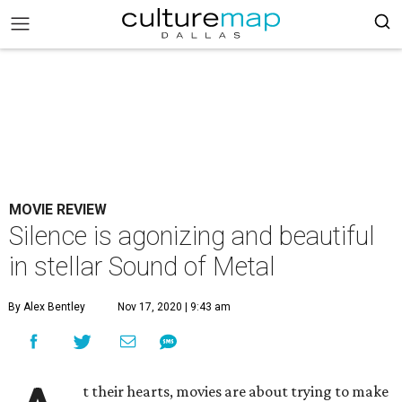
MOVIE REVIEW
Silence is agonizing and beautiful
in stellar Sound of Metal
By Alex Bentley
Nov 17, 2020 | 9:43 am
t their hearts, movies are about trying to make