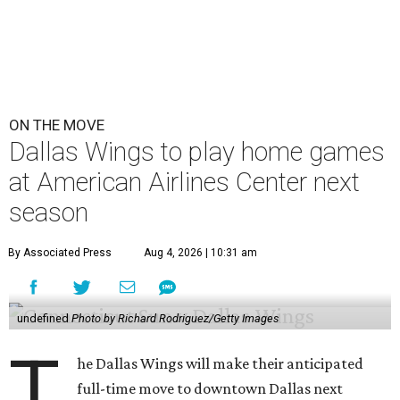
ON THE MOVE
Dallas Wings to play home games
at American Airlines Center next
season
By Associated Press
Aug 4, 2026 | 10:31 am
undefined
Photo by Richard Rodriguez/Getty Images
T
he Dallas Wings will make their anticipated
full-time move to downtown Dallas next