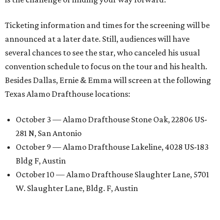
Ticketing information and times for the screening will be
announced at a later date. Still, audiences will have
several chances to see the star, who canceled his usual
convention schedule to focus on the tour and his health.
Besides Dallas, Ernie & Emma will screen at the following
Texas Alamo Drafthouse locations:
October 3 — Alamo Drafthouse Stone Oak, 22806 US-
281 N, San Antonio
October 9 — Alamo Drafthouse Lakeline, 4028 US-183
Bldg F, Austin
October 10 — Alamo Drafthouse Slaughter Lane, 5701
W. Slaughter Lane, Bldg. F, Austin