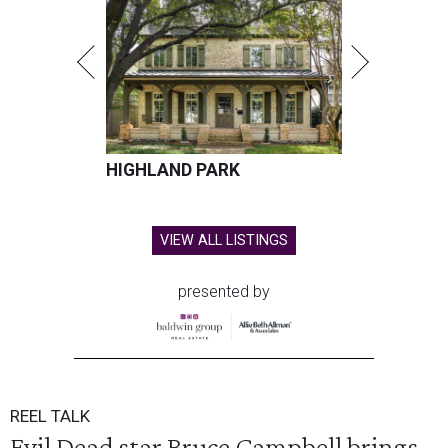
HIGHLAND PARK
VIEW ALL LISTINGS
presented by
REEL TALK
Evil Dead star Bruce Campbell brings