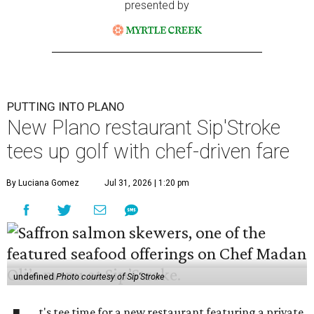
presented by
PUTTING INTO PLANO
New Plano restaurant Sip'Stroke
tees up golf with chef-driven fare
By Luciana Gomez
Jul 31, 2026 | 1:20 pm
undefined
Photo courtesy of Sip'Stroke
t's tee time for a new restaurant featuring a private