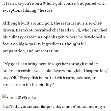
it feels like you're on a 9-hole golf course, but paired with
exceptional dining,” he says.
Although built around golf, the restaurant is also chef-
driven. Bastakoti recruited chef Madan Oli, who launched
his culinary career in Copenhagen, where he developed a
focus on high-quality ingredients, thoughtful
preparation, and presentation.
“My goal is to bring people together through modern
American cuisine with bold flavors and global inspiration,”
says Oli. “Every dish is crafted with care, balance, and a
true passion for hospitality.”
At Sip’Stroke, you can catch the game, play a round of putt-putt, and enjoy a