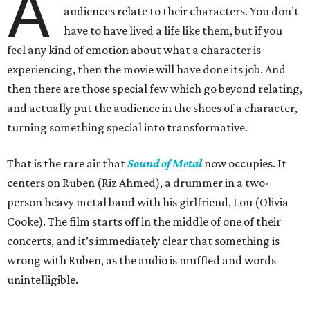
A
audiences relate to their characters. You don’t
have to have lived a life like them, but if you
feel any kind of emotion about what a character is
experiencing, then the movie will have done its job. And
then there are those special few which go beyond relating,
and actually put the audience in the shoes of a character,
turning something special into transformative.
That is the rare air that
Sound of Metal
now occupies. It
centers on Ruben (Riz Ahmed), a drummer in a two-
person heavy metal band with his girlfriend, Lou (Olivia
Cooke). The film starts off in the middle of one of their
concerts, and it’s immediately clear that something is
wrong with Ruben, as the audio is muffled and words
unintelligible.