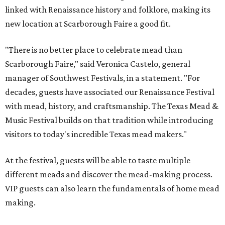
linked with Renaissance history and folklore, making its
new location at Scarborough Faire a good fit.
"There is no better place to celebrate mead than
Scarborough Faire," said Veronica Castelo, general
manager of Southwest Festivals, in a statement. "For
decades, guests have associated our Renaissance Festival
with mead, history, and craftsmanship. The Texas Mead &
Music Festival builds on that tradition while introducing
visitors to today's incredible Texas mead makers."
At the festival, guests will be able to taste multiple
different meads and discover the mead-making process.
VIP guests can also learn the fundamentals of home mead
making.