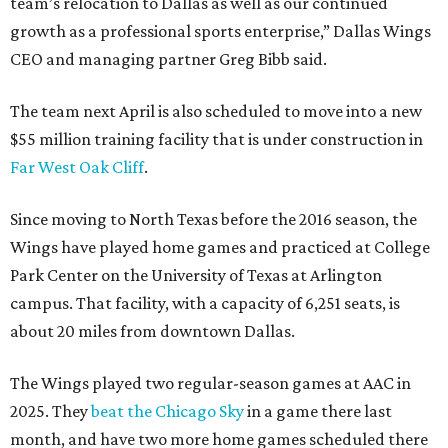
team’s relocation to Dallas as well as our continued
growth as a professional sports enterprise,” Dallas Wings
CEO and managing partner Greg Bibb said.
The team next April is also scheduled to move into a new
$55 million training facility that is under construction in
Far West Oak Cliff
.
Since moving to North Texas before the 2016 season, the
Wings have played home games and practiced at College
Park Center on the University of Texas at Arlington
campus. That facility, with a capacity of 6,251 seats, is
about 20 miles from downtown Dallas.
The Wings played two regular-season games at AAC in
2025. They
beat the Chicago Sky
in a game there last
month, and have two more home games scheduled there