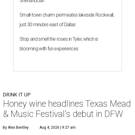
Shenandoah
Small-town charm permeates lakeside Rockwall,
just 30 minutes east of Dallas
Stop and smell the roses in Tyler, which is
blooming with fun experiences
DRINK IT UP
Honey wine headlines Texas Mead
& Music Festival's debut in DFW
By Alex Bentley
Aug 4, 2026 | 9:27 am