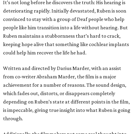
It’s not long before he discovers the truth: His hearing is
deteriorating rapidly. Initially devastated, Ruben is soon
convinced to stay with a group of Deaf people who help
people like him transition into a life without hearing. But
Ruben maintains a stubbornness that’s hard to crack,
keeping hope alive that something like cochlear implants
could help him recover the life he had.
Written and directed by Darius Marder, with an assist
from co-writer Abraham Marder, the film is a major
achievement for a number of reasons. The sound design,
which fades out, distorts, or disappears completely
depending on Ruben’s state at different points in the film,
is impeccable, giving true insight into what Ruben is going
through.