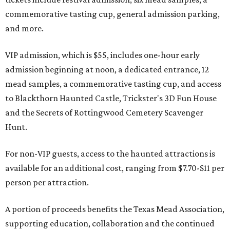
commemorative tasting cup, general admission parking,
and more.
VIP admission, which is $55, includes one-hour early
admission beginning at noon, a dedicated entrance, 12
mead samples, a commemorative tasting cup, and access
to Blackthorn Haunted Castle, Trickster's 3D Fun House
and the Secrets of Rottingwood Cemetery Scavenger
Hunt.
For non-VIP guests, access to the haunted attractions is
available for an additional cost, ranging from $7.70-$11 per
person per attraction.
A portion of proceeds benefits the Texas Mead Association,
supporting education, collaboration and the continued