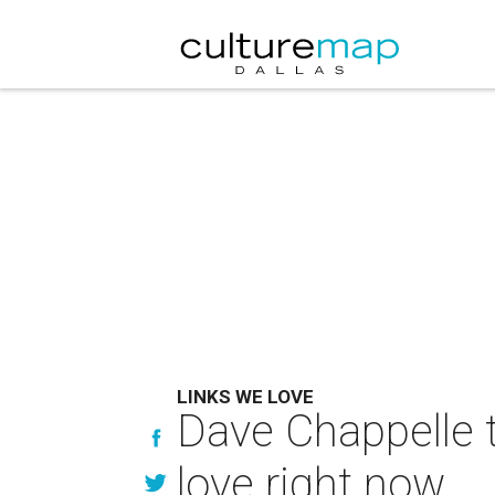
LINKS WE LOVE
Dave Chappelle 
love right now