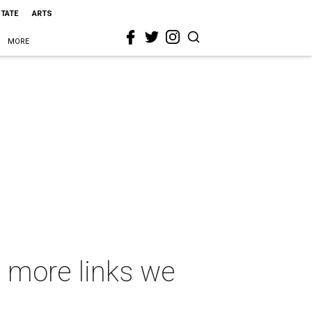
STATE
ARTS
MORE
 more links we