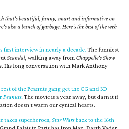
h that's beautiful, funny, smart and informative on
re's also a bunch of garbage. Here's the best of the web
 first interview in nearly a decade.
The funniest
out
Scandal
, walking away from
Chappelle's Show
s. His long conversation with Mark Anthony
rest of the Peanuts gang get the CG and 3D
or
Peanuts
.
The movie is a year away, but darn it if
ation doesn't warm our cynical hearts.
r takes superheroes,
Star Wars
back to the 16th
Grand Palais in Paris has Iron Man, Darth Vader,