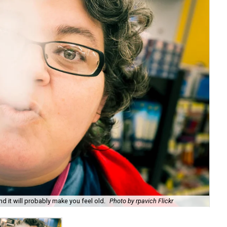
d it will probably make you feel old.
Photo by rpavich Flickr