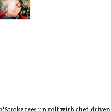
'Stroke tees up golf with chef-driven 