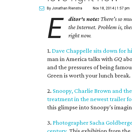
By Jonathan Rienstra
Nov 18, 2014 | 1:57 pm
E
ditor's note:
There's so muc
the Internet. Problem is, the
right now.
1.
Dave Chappelle sits down for his
man in America talks with
GQ
ab
and the pressures of being famou
Green is worth your lunch break.
2.
Snoopy, Charlie Brown and the 
treatment in the newest trailer f
this glimpse into Snoopy's imagin
3.
Photographer Sacha Goldberge
century.
This exhibition from the 