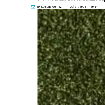
By Luciana Gomez
Jul 31, 2026 | 1:20 pm