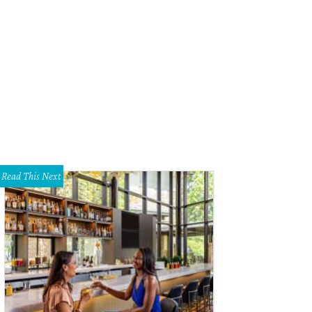
Read This Next