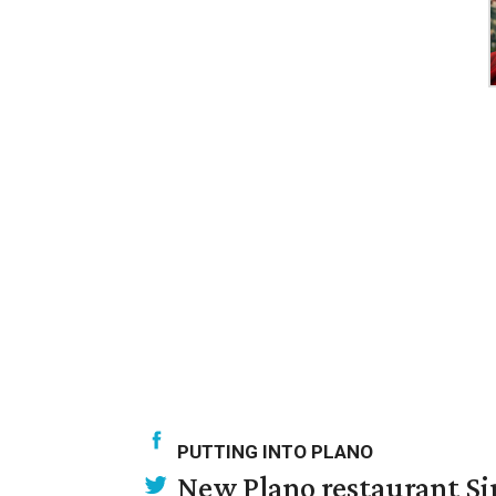
PUTTING INTO PLANO
New Plano restaurant Sip