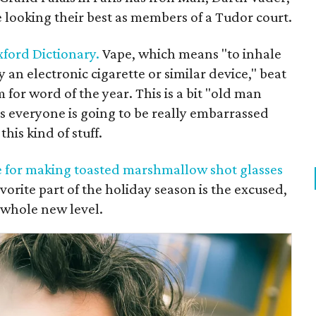
oking their best as members of a Tudor court.
xford Dictionary.
Vape, which means "to inhale
an electronic cigarette or similar device," beat
for word of the year. This is a bit "old man
ars everyone is going to be really embarrassed
this kind of stuff.
ipe for making toasted marshmallow shot glasses
vorite part of the holiday season is the excused,
 whole new level.