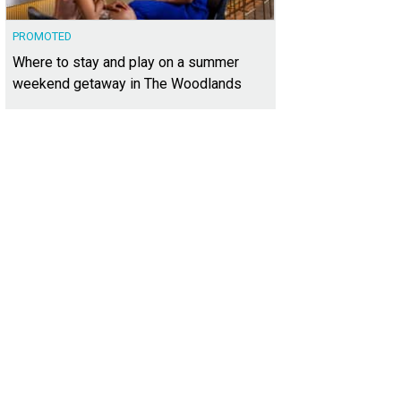
PROMOTED
Where to stay and play on a summer
weekend getaway in The Woodlands