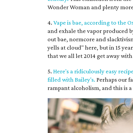
Wonder Woman and plenty more lo
4.
Vape is bae, according to the O
and exhale the vapor produced by 
out bae, normcore and slacktivism 
yells at cloud" here, but in 15 ye
that we all let 2014 get away with 
5.
Here's a ridiculously easy rec
filled with Bailey's.
Perhaps our fa
rampant alcoholism, and this is a