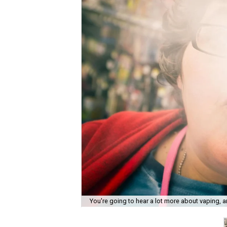
You're going to hear a lot more about vaping, an