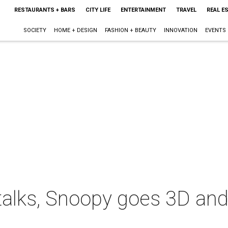
RESTAURANTS + BARS
CITY LIFE
ENTERTAINMENT
TRAVEL
REAL E
SOCIETY
HOME + DESIGN
FASHION + BEAUTY
INNOVATION
EVENTS
talks, Snoopy goes 3D and