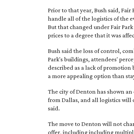
Prior to that year, Bush said, Fair
handle all of the logistics of the 
But that changed under Fair Park 
prices to a degree that it was aff
Bush said the loss of control, co
Park's buildings, attendees' perc
described as a lack of promotion b
a more appealing option than sta
The city of Denton has shown an 
from Dallas, and all logistics will
said.
The move to Denton will not chan
offer, including including multiple