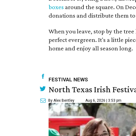
boxes
around the square. On Dece
donations and distribute them to 
When you leave, stop by the tree 
perfect evergreen. It's a little pi
home and enjoy all season long.
FESTIVAL NEWS
North Texas Irish Festiv
By Alex Bentley
Aug 6, 2026 | 3:53 pm