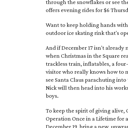
through the snowflakes or see t
offers evening rides for $6 Thur
Want to keep holding hands with
outdoor ice skating rink that's ope
And if December 17 isn't already 
when Christmas in the Square real
trackless train, inflatables, a fo
visitor who really knows how to m
see Santa Claus parachuting into 
Nick will then head into his worksh
boys.
To keep the spirit of giving alive
Operation Once in a Lifetime for
December 19, bring a new, unwrap