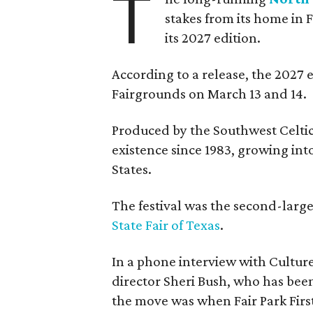
T
stakes from its home in 
its 2027 edition.
According to a release, the 2027 
Fairgrounds on March 13 and 14.
Produced by the Southwest Celtic 
existence since 1983, growing into 
States.
The festival was the second-large
State Fair of Texas
.
In a phone interview with Cultur
director Sheri Bush, who has been
the move was when Fair Park Firs