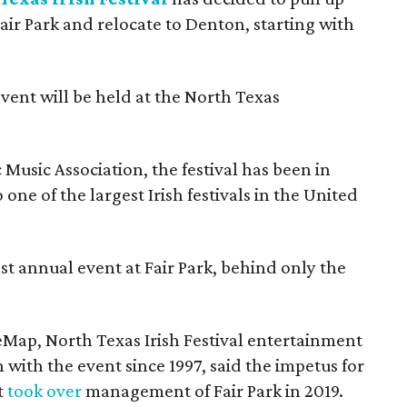
Fair Park and relocate to Denton, starting with
event will be held at the North Texas
Music Association, the festival has been in
one of the largest Irish festivals in the United
st annual event at Fair Park, behind only the
eMap, North Texas Irish Festival entertainment
 with the event since 1997, said the impetus for
t
took over
management of Fair Park in 2019.