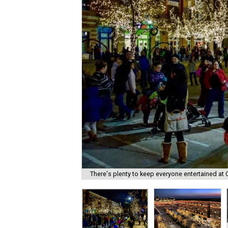
There's plenty to keep everyone entertained at C