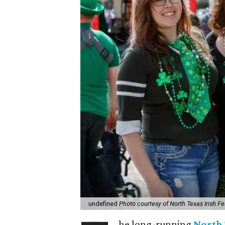
undefined
Photo courtesy of North Texas Irish Fe
he long-running
North 