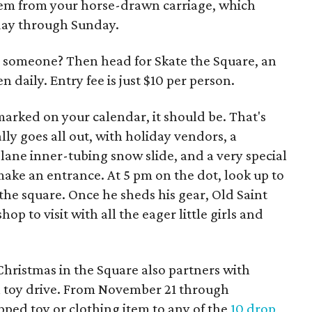
hem from your horse-drawn carriage, which
sday through Sunday.
 someone? Then head for Skate the Square, an
n daily. Entry fee is just $10 per person.
marked on your calendar, it should be. That's
ly goes all out, with holiday vendors, a
ur-lane inner-tubing snow slide, and a very special
ake an entrance. At 5 pm on the dot, look up to
the square. Once he sheds his gear, Old Saint
op to visit with all the eager little girls and
, Christmas in the Square also partners with
 a toy drive. From November 21 through
ped toy or clothing item to any of the
10 drop