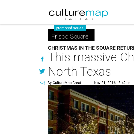
promoted series
Frisco Square
CHRISTMAS IN THE SQUARE RETU
This massive Chr
North Texas
By CultureMap Create
Nov 21, 2016 | 3:42 pm