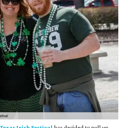
stival
Texas Irish Festival
has decided to pull up