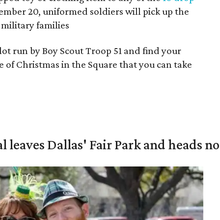
mber 20, uniformed soldiers will pick up the
military families
lot run by Boy Scout Troop 51 and find your
ece of Christmas in the Square that you can take
al leaves Dallas' Fair Park and heads n