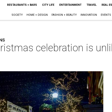
RESTAURANTS + BARS
CITY LIFE
ENTERTAINMENT
TRAVEL
REAL E
SOCIETY
HOME + DESIGN
FASHION + BEAUTY
INNOVATION
EVENTS
RNS
istmas celebration is unli