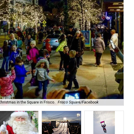
Chr
hristmas in the Square in Frisco.
Frisco Square/Facebook
Sq