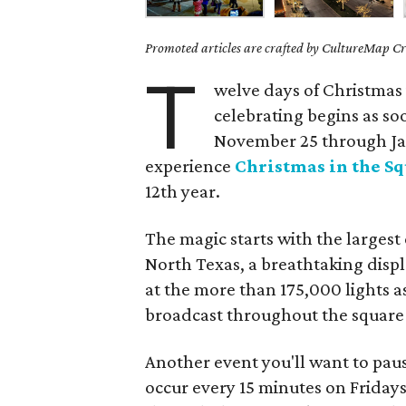
Promoted articles are crafted by CultureMap Cre
T
welve days of Christmas 
celebrating begins as so
November 25 through Jan
experience
Christmas in the S
12th year.
The magic starts with the larges
North Texas, a breathtaking displ
at the more than 175,000 lights a
broadcast throughout the square or
Another event you'll want to paus
occur every 15 minutes on Friday