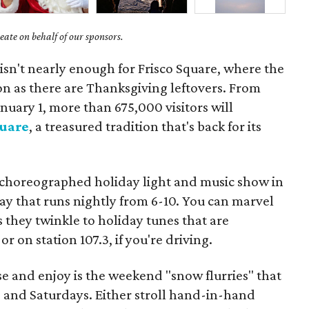
ate on behalf of our sponsors.
isn't nearly enough for Frisco Square, where the
on as there are Thanksgiving leftovers. From
uary 1, more than 675,000 visitors will
quare
, a treasured tradition that's back for its
t choreographed holiday light and music show in
ay that runs nightly from 6-10. You can marvel
s they twinkle to holiday tunes that are
 on station 107.3, if you're driving.
e and enjoy is the weekend "snow flurries" that
s and Saturdays. Either stroll hand-in-hand