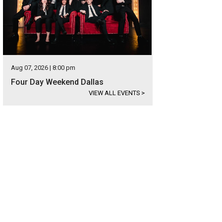
Aug 07, 2026 | 8:00 pm
Four Day Weekend Dallas
VIEW ALL EVENTS
>
istmas in the Square hosts the largest choreographed holiday light and music
uare/Facebook