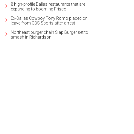
8 high-profile Dallas restaurants that are
expanding to booming Frisco
Ex-Dallas Cowboy Tony Romo placed on
leave from CBS Sports after arrest
Northeast burger chain Slap Burger set to
smash in Richardson