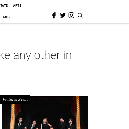
STATE
ARTS
MORE
ke any other in
Featured Event