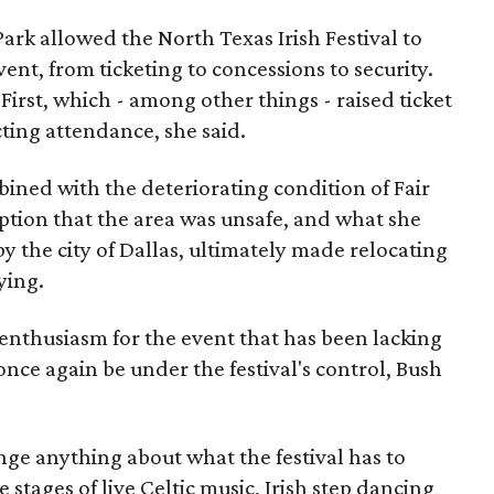
 Park allowed the North Texas Irish Festival to
event, from ticketing to concessions to security.
First, which - among other things - raised ticket
ecting attendance, she said.
mbined with the deteriorating condition of Fair
eption that the area was unsafe, and what she
y the city of Dallas, ultimately made relocating
ying.
enthusiasm for the event that has been lacking
 once again be under the festival's control, Bush
ge anything about what the festival has to
 stages of live Celtic music, Irish step dancing