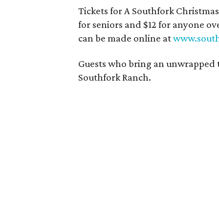
Tickets for A Southfork Christmas 
for seniors and $12 for anyone o
can be made online at
www.south
Guests who bring an unwrapped toy 
Southfork Ranch.