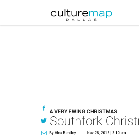
A VERY EWING CHRISTMAS
Southfork Christm
By Alex Bentley
Nov 28, 2013 | 3:10 pm