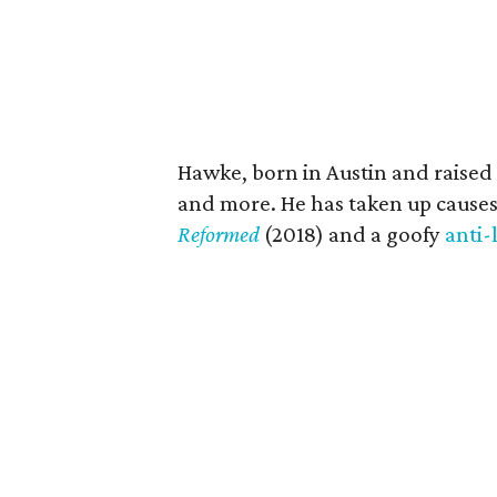
Hawke, born in Austin and raised 
and more. He has taken up causes
Reformed
(2018) and a goofy
anti-