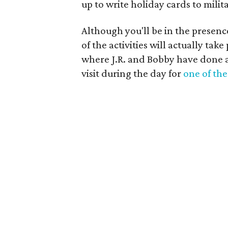
up to write holiday cards to mili
Although you'll be in the presen
of the activities will actually tak
where J.R. and Bobby have done a
visit during the day for
one of the