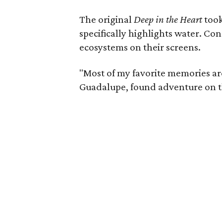
The original
Deep in the Heart
took
specifically highlights water. Co
ecosystems on their screens.
"Most of my favorite memories are 
Guadalupe, found adventure on th