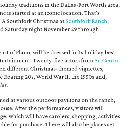
holiday traditions in the Dallas-Fort Worth area,
ne is started at an iconic location. That's
h A Southfork Christmas at
Southfork Ranch
,
and Saturday night November 29 through
ast of Plano, will be dressed in its holiday best,
entertainment. Twenty-five actors from
ArtCentre
en different Christmas-themed vignettes,
e Roaring 20s, World War II, the 1950s and,
las
.
rmed at various outdoor pavilions on the ranch,
use. After the performances, visitors will
age, which will have carolers, shopping, activities
able for purchase. There will also be places set