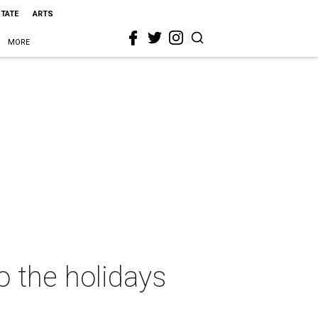
STATE
ARTS
MORE
o the holidays