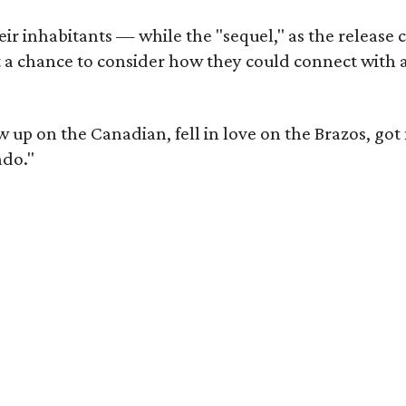
r inhabitants — while the "sequel," as the release ca
et a chance to consider how they could connect with 
ew up on the Canadian, fell in love on the Brazos, go
ado."