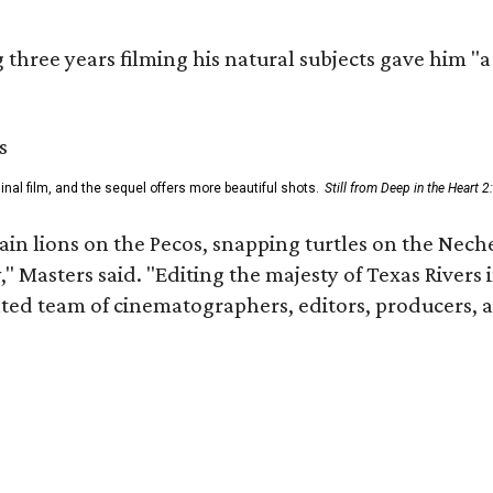
three years filming his natural subjects gave him "
al film, and the sequel offers more beautiful shots.
Still from Deep in the Heart 2
n lions on the Pecos, snapping turtles on the Neche
," Masters said. "Editing the majesty of Texas Rivers
nted team of cinematographers, editors, producers, 