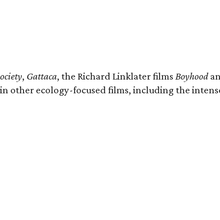
ociety
,
Gattaca
, the Richard Linklater films
Boyhood
a
n other ecology-focused films, including the intense