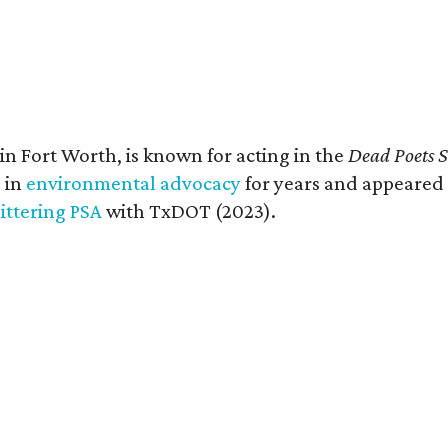
in Fort Worth, is known for acting in the
Dead Poets S
 in
environmental advocacy
for years and appeared i
littering PSA
with TxDOT (2023).