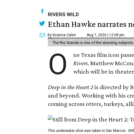
RIVERS WILD
Ethan Hawke narrates ne
By Brianna Caleri
Aug 7, 2026 | 12:08 pm
The Rio Grande is one of the stunning subjects 
O
ne Texas film icon pass
Rivers
. Matthew McCo
which will be in theate
Deep in the Heart 2
is directed by 
and beyond. Working with his cr
coming across otters, turkeys, al
This underwater shot was taken in San Marcos.
Sti