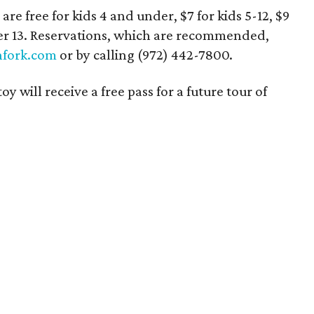
are free for kids 4 and under, $7 for kids 5-12, $9
ver 13. Reservations, which are recommended,
fork.com
or by calling (972) 442-7800.
will receive a free pass for a future tour of