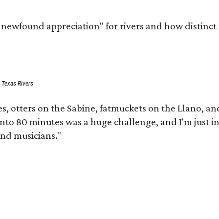
a newfound appreciation" for rivers and how distinct
: Texas Rivers
s, otters on the Sabine, fatmuckets on the Llano, 
 into 80 minutes was a huge challenge, and I'm just i
and musicians."