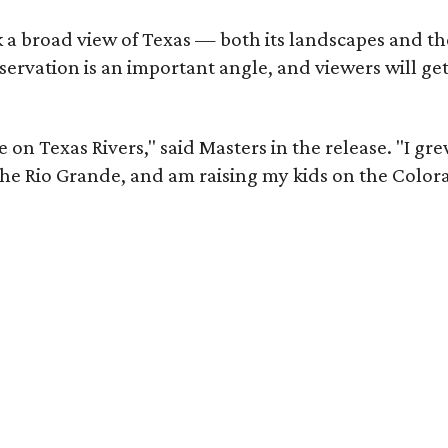
 a broad view of Texas — both its landscapes and thei
nservation is an important angle, and viewers will g
on Texas Rivers," said Masters in the release. "I gr
e Rio Grande, and am raising my kids on the Color