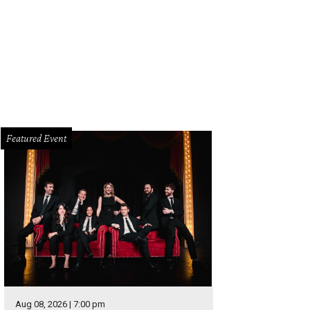
Featured Event
Aug 08, 2026 | 7:00 pm