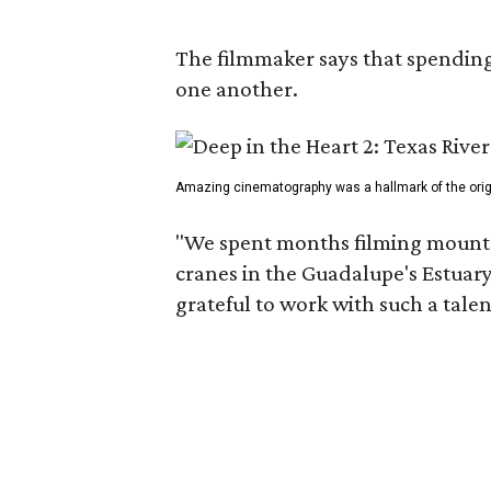
The filmmaker says that spending 
one another.
Amazing cinematography was a hallmark of the origin
"We spent months filming mountai
cranes in the Guadalupe's Estuary
grateful to work with such a tale