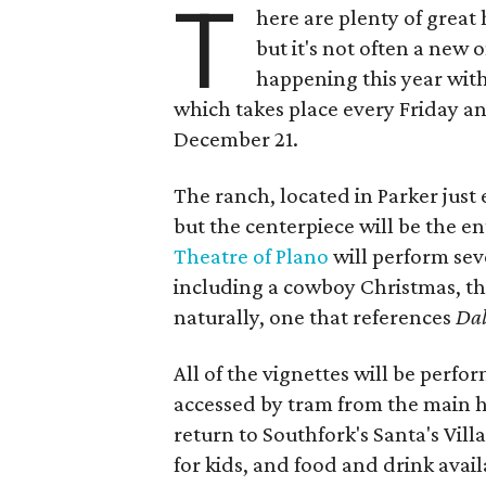
T
here are plenty of great 
but it's not often a new o
happening this year wit
which takes place every Friday 
December 21.
The ranch, located in Parker just e
but the centerpiece will be the 
Theatre of Plano
will perform sev
including a cowboy Christmas, th
naturally, one that references
Dal
All of the vignettes will be perfo
accessed by tram from the main ho
return to Southfork's Santa's Vill
for kids, and food and drink avail