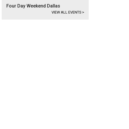
Four Day Weekend Dallas
VIEW ALL EVENTS
>