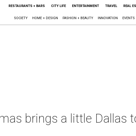
RESTAURANTS + BARS
CITY LIFE
ENTERTAINMENT
TRAVEL
REAL E
SOCIETY
HOME + DESIGN
FASHION + BEAUTY
INNOVATION
EVENTS
as brings a little Dallas t