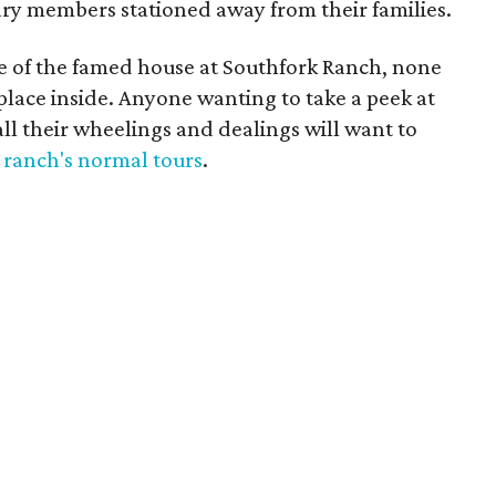
tary members stationed away from their families.
ce of the famed house at Southfork Ranch, none
e place inside. Anyone wanting to take a peek at
ll their wheelings and dealings will want to
 ranch's normal tours
.