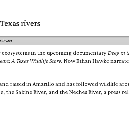
Texas rivers
s Rivers
iver ecosystems in the upcoming documentary
Deep in t
eart: A Texas Wildlife Story
. Now Ethan Hawke narrates
nd raised in Amarillo and has followed wildlife aro
e, the Sabine River, and the Neches River, a press rel