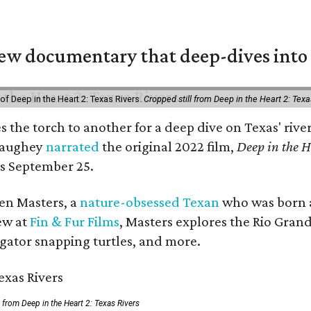
w documentary that deep-dives into 
of Deep in the Heart 2: Texas Rivers.
Cropped still from Deep in the Heart 2: Texa
es the torch to another for a deep dive on Texas' r
naughey
narrated
the original 2022 film,
Deep in the H
rs September 25.
Ben Masters, a
nature-obsessed Texan
who was born a
ew at
Fin & Fur Films
, Masters explores the Rio Grand
ligator snapping turtles, and more.
ll from Deep in the Heart 2: Texas Rivers