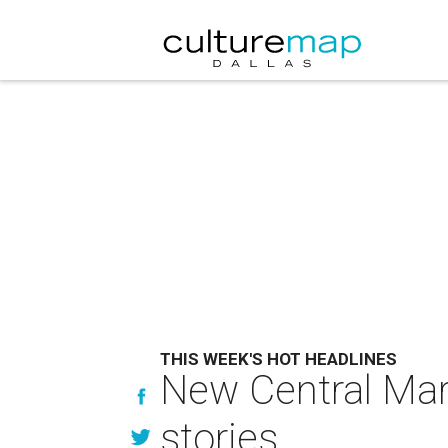
THIS WEEK'S HOT HEADLINES
New Central Mark
stories