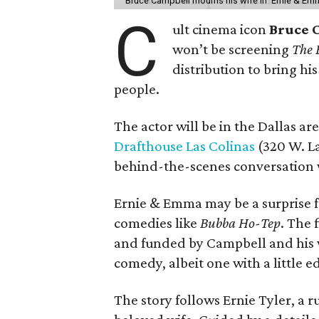
Bruce Campbell mourns his wife in 'Ernie & Em
C
ult cinema icon
Bruce 
won’t be screening
The 
distribution to bring hi
people.
The actor will be in the Dallas ar
Drafthouse Las Colinas
(320 W. La
behind-the-scenes conversation 
Ernie & Emma may be a surprise f
comedies like
Bubba Ho-Tep
. The 
and funded by Campbell and his w
comedy, albeit one with a little e
The story follows Ernie Tyler, a 