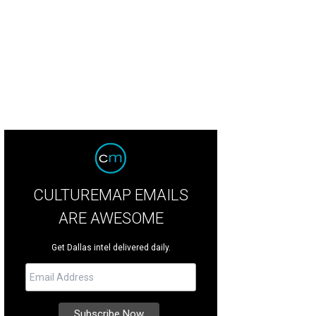
CULTUREMAP EMAILS
ARE AWESOME
Get Dallas intel delivered daily.