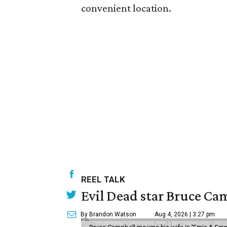
convenient location.
REEL TALK
Evil Dead star Bruce Cam
By Brandon Watson
Aug 4, 2026 | 3:27 pm