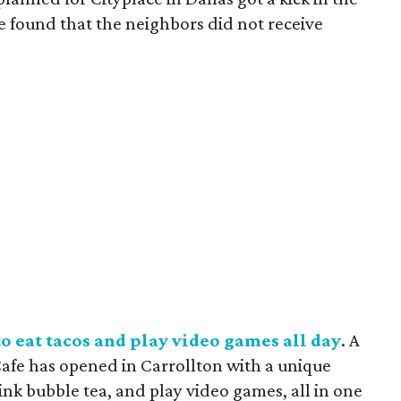
e found that the neighbors did not receive
o eat tacos and play video games all day
. A
afe has opened in Carrollton with a unique
ink bubble tea, and play video games, all in one