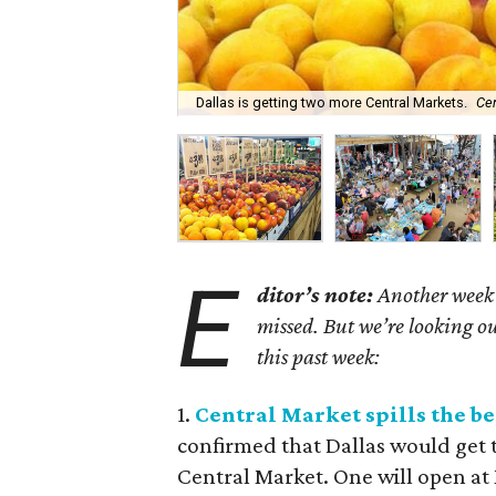
Dallas is getting two more Central Markets.
Ce
E
ditor’s note:
Another week h
missed. But we’re looking ou
this past week:
1.
Central Market spills the b
confirmed that Dallas would get
Central Market. One will open 