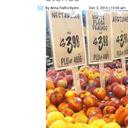
By Anna Fialho Byers
Dec 3, 2016 | 10:00 am