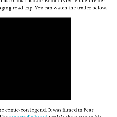
 list of instructions Emma Tyler left before her
anging road trip. You can watch the trailer below.
the comic-con legend. It was filmed in Pear