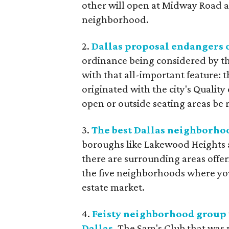
other will open at Midway Road a
neighborhood.
2.
Dallas proposal endangers o
ordinance being considered by the
with that all-important feature:
originated with the city's Quality
open or outside seating areas be 
3.
The best Dallas neighborho
boroughs like Lakewood Heights a
there are surrounding areas offeri
the five neighborhoods where you c
estate market.
4.
Feisty neighborhood group 
Dallas
. The Sam's Club that was p