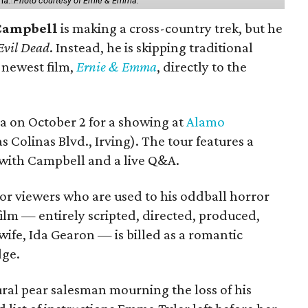
ma.'
Photo courtesy of Ernie & Emma.
Campbell
is making a cross-country trek, but he
Evil Dead
. Instead, he is skipping traditional
s newest film,
Ernie & Emma
, directly to the
ea on October 2 for a showing at
Alamo
s Colinas Blvd., Irving). The tour features a
with Campbell and a live Q&A.
or viewers who are used to his oddball horror
film — entirely scripted, directed, produced,
ife, Ida Gearon — is billed as a romantic
dge.
rural pear salesman mourning the loss of his