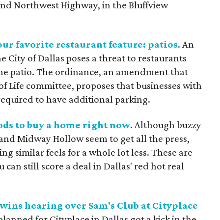
nd Northwest Highway, in the Bluffview
ur favorite restaurant feature: patios
. An
 City of Dallas poses a threat to restaurants
 the patio. The ordinance, an amendment that
 of Life committee, proposes that businesses with
required to have additional parking.
ods to buy a home right now
. Although buzzy
nd Midway Hollow seem to get all the press,
ng similar feels for a whole lot less. These are
an still score a deal in Dallas' red hot real
wins hearing over Sam's Club at Cityplace
lanned for Cityplace in Dallas got a kick in the