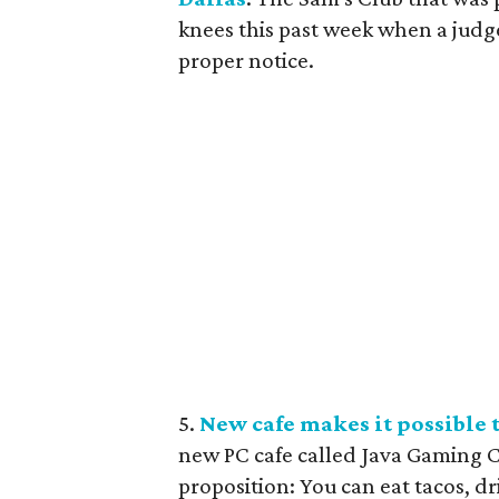
knees this past week when a judg
proper notice.
5.
New cafe makes it possible t
new PC cafe called Java Gaming C
proposition: You can eat tacos, dr