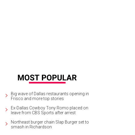
patio life in Dallas in peril?
Truck Yard/Facebook
Big wave of Dallas restaurants opening in
Frisco and more top stories
Ex-Dallas Cowboy Tony Romo placed on
leave from CBS Sports after arrest
Northeast burger chain Slap Burger set to
smash in Richardson