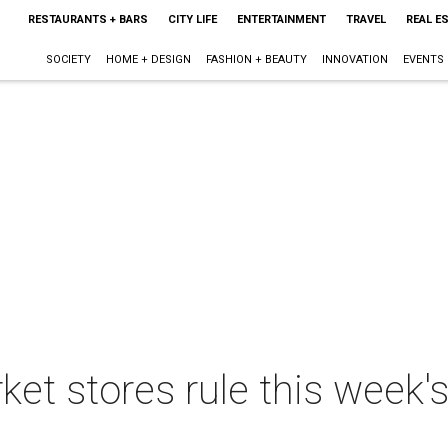
RESTAURANTS + BARS
CITY LIFE
ENTERTAINMENT
TRAVEL
REAL E
SOCIETY
HOME + DESIGN
FASHION + BEAUTY
INNOVATION
EVENTS
et stores rule this week'