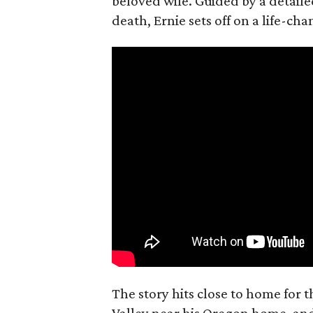
beloved wife. Guided by a detailed
death, Ernie sets off on a life-ch
The story hits close to home for 