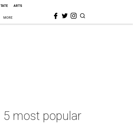
STATE
ARTS
MORE
s 5 most popular