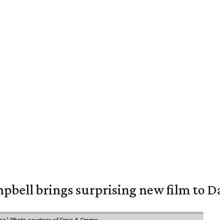
pbell brings surprising new film to Da