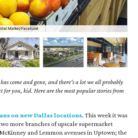
ntral Market/Facebook
Is 
as come and gone, and there’s a lot we all probably
t for you, kid. Here are the most popular stories from
eans on new Dallas locations
. This week it was
 two more branches of upscale supermarket
at McKinney and Lemmon avenues in Uptown; the