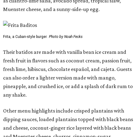
as cilantro-lime salsa, avocado spread, tropical slaw,
Muenster cheese, and a sunny-side-up egg.
Frita, a Cuban-style burger.
Photo by Noah Fecks
Their batidos are made with vanilla bean ice cream and
fresh fruit in flavors such as coconut cream, passion fruit,
fresh lime, hibiscus, chocolate español, and cajeta. Guests
can also order a lighter version made with mango,
pineapple, and crushed ice, or add a splash of dark rum to
any shake.
Other menu highlights include crisped plantains with
dipping sauces, loaded plantains topped with black beans
and cheese, coconut-ginger rice layered with black beans
and Muenster cheese, churros, cinnamon-sugar