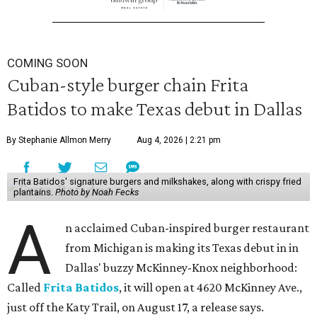
COMING SOON
Cuban-style burger chain Frita
Batidos to make Texas debut in Dallas
By Stephanie Allmon Merry
Aug 4, 2026 | 2:21 pm
Frita Batidos' signature burgers and milkshakes, along with crispy fried
plantains.
Photo by Noah Fecks
A
n acclaimed Cuban-inspired burger restaurant
from Michigan is making its Texas debut in in
Dallas' buzzy McKinney-Knox neighborhood:
Called
Frita Batidos
, it will open at 4620 McKinney Ave.,
just off the Katy Trail, on August 17, a release says.