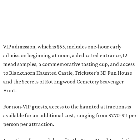
presented by