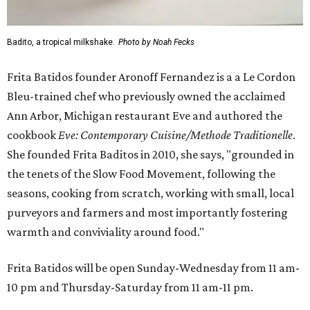
Badito, a tropical milkshake.
Photo by Noah Fecks
Frita Batidos founder Aronoff Fernandez is a a Le Cordon
Bleu-trained chef who previously owned the acclaimed
Ann Arbor, Michigan restaurant Eve and authored the
cookbook
E
ve: Contemporary Cuisine/Methode Traditionelle
.
She founded Frita Baditos in 2010, she says, "grounded in
the tenets of the Slow Food Movement, following the
seasons, cooking from scratch, working with small, local
purveyors and farmers and most importantly fostering
warmth and conviviality around food."
Frita Batidos will be open Sunday-Wednesday from 11 am-
10 pm and Thursday-Saturday from 11 am-11 pm.