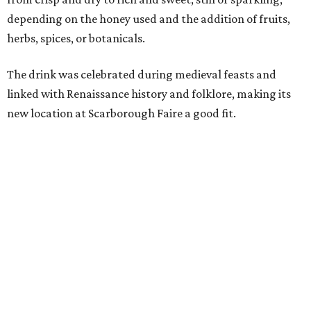
decades, guests have associated our Renaissance Festival
with mead, history, and craftsmanship. The Texas Mead &
Music Festival builds on that tradition while introducing
visitors to today's incredible Texas mead makers."
At the festival, guests will be able to taste multiple
different meads and discover the mead-making process.
VIP guests can also learn the fundamentals of home mead
making.
The event is also a music festival, with a full lineup
planned throughout the day. Performers will include
country group Kin Faux, country artist Don Louis,
Americana group Ronnie and The Redwoods, singer-
songwriter Henry Merchant, troubadour Matt Hillyer,
and more.