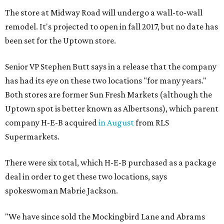
The store at Midway Road will undergo a wall-to-wall
remodel. It's projected to open in fall 2017, but no date has
been set for the Uptown store.
Senior VP Stephen Butt says in a release that the company
has had its eye on these two locations "for many years."
Both stores are former Sun Fresh Markets (although the
Uptown spot is better known as Albertsons), which parent
company H-E-B acquired
in August
from RLS
Supermarkets.
There were six total, which H-E-B purchased as a package
deal in order to get these two locations, says
spokeswoman Mabrie Jackson.
"We have since sold the Mockingbird Lane and Abrams