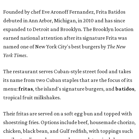
Founded by chef Eve Aronoff Fernandez, Frita Batidos
debuted in Ann Arbor, Michigan, in 2010 and has since
expanded to Detroit and Brooklyn. The Brooklyn location
earned national attention after its signature Frita was
named one of New York City's best burgers by
The New
York Times
.
The restaurant serves Cuban-style street food and takes
its name from two Cuban staples that are the focus of its
menu:
fritas
, the island's signature burgers, and
batidos
,
tropical fruit milkshakes.
Their fritas are served on a soft egg bun and topped with
shoestring fries. Options include beef, housemade chorizo,
chicken, black bean, and Gulf redfish, with toppings such