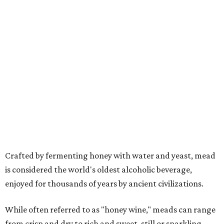
Crafted by fermenting honey with water and yeast, mead
is considered the world's oldest alcoholic beverage,
enjoyed for thousands of years by ancient civilizations.
While often referred to as "honey wine," meads can range
from crisp and dry to rich and sweet, still or sparkling,
depending on the honey used and the addition of fruits,
herbs, spices, or botanicals.
The drink was celebrated during medieval feasts and
linked with Renaissance history and folklore, making its
new location at Scarborough Faire a good fit.
"There is no better place to celebrate mead than
Scarborough Faire," said Veronica Castelo, general
manager of Southwest Festivals, in a statement. "For