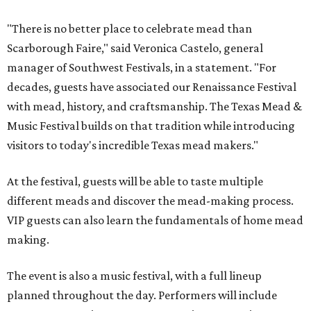
In addition to the festival activities, visitors will be able to
experience several popular attractions from the
upcoming Scarboroughs’ Hollow, including the
Blackthorn Haunted Castle, Trickster's 3D Fun House,
and the Secrets of Rottingwood Cemetery Scavenger
Hunt.
The festival will run from 1-7 pm September 19.
Tickets
are
$38.50 for adults 21 and over and $11 for those 5-20. Adult
tickets include festival admission, six mead samples, a
commemorative tasting cup, general admission parking,
and more.
VIP admission, which is $55, includes one-hour early
admission beginning at noon, a dedicated entrance, 12