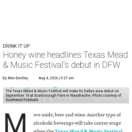
DRINK IT UP
Honey wine headlines Texas Mead
& Music Festival's debut in DFW
By Alex Bentley
Aug 4, 2026 | 9:27 am
The Texas Mead & Music Festival will make its Dallas-area debut on
September 19 at Scarborough Faire in Waxahachie.
Photo courtesy of
Southwest Festivals
M
ove aside, beer and wine: Another type of
alcoholic beverage will take center stage
when the
Texas Mead & Music Festival