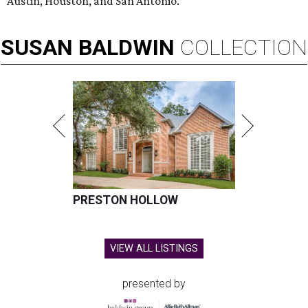
Austin, Houston, and San Antonio.
SUSAN
BALDWIN
COLLECTION
PRESTON HOLLOW
VIEW ALL LISTINGS
presented by