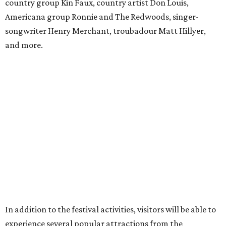
mead samples, a commemorative tasting cup, and access
to Blackthorn Haunted Castle, Trickster's 3D Fun House
and the Secrets of Rottingwood Cemetery Scavenger
Hunt.
For non-VIP guests, access to the haunted attractions is
available for an additional cost, ranging from $7.70-$11 per
person per attraction.
A portion of proceeds benefits the Texas Mead Association,
supporting education, collaboration and the continued
growth of mead making across the state.
promoted
series
Fit in the City