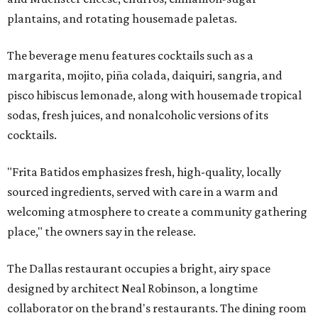
plantains, and rotating housemade paletas.
The beverage menu features cocktails such as a
margarita, mojito, piña colada, daiquiri, sangria, and
pisco hibiscus lemonade, along with housemade tropical
sodas, fresh juices, and nonalcoholic versions of its
cocktails.
"Frita Batidos emphasizes fresh, high-quality, locally
sourced ingredients, served with care in a warm and
welcoming atmosphere to create a community gathering
place," the owners say in the release.
The Dallas restaurant occupies a bright, airy space
designed by architect Neal Robinson, a longtime
collaborator on the brand's restaurants. The dining room