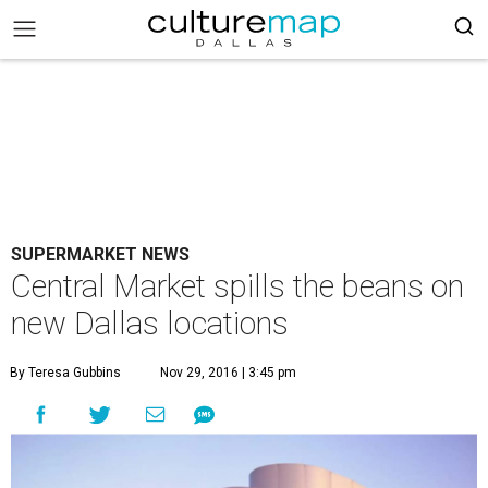
SUPERMARKET NEWS
Central Market spills the beans on
new Dallas locations
By Teresa Gubbins
Nov 29, 2016 | 3:45 pm