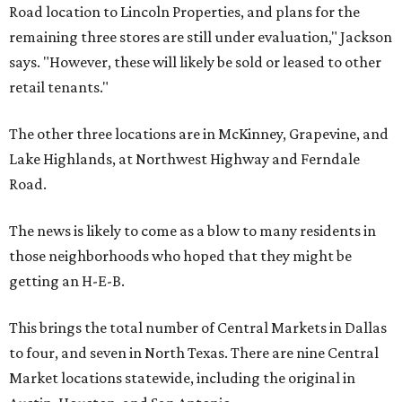
Road location to Lincoln Properties, and plans for the
remaining three stores are still under evaluation," Jackson
says. "However, these will likely be sold or leased to other
retail tenants."
The other three locations are in McKinney, Grapevine, and
Lake Highlands, at Northwest Highway and Ferndale
Road.
The news is likely to come as a blow to many residents in
those neighborhoods who hoped that they might be
getting an H-E-B.
This brings the total number of Central Markets in Dallas
to four, and seven in North Texas. There are nine Central
Market locations statewide, including the original in