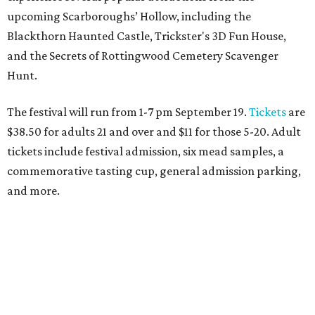
Dallas-Fort Worth wellness staycation guide:
Where to recharge without leaving North Texas
Where to play golf in Dallas-Fort Worth without
booking a tee time
Where to play soccer in Dallas-Fort Worth right
now and why it’s becoming the workout of 2026