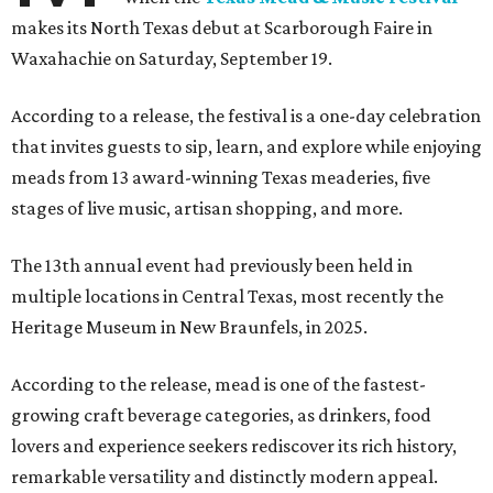
makes its North Texas debut at Scarborough Faire in
Waxahachie on Saturday, September 19.
According to a release, the festival is a one-day celebration
that invites guests to sip, learn, and explore while enjoying
meads from 13 award-winning Texas meaderies, five
stages of live music, artisan shopping, and more.
The 13th annual event had previously been held in
multiple locations in Central Texas, most recently the
Heritage Museum in New Braunfels, in 2025.
According to the release, mead is one of the fastest-
growing craft beverage categories, as drinkers, food
lovers and experience seekers rediscover its rich history,
remarkable versatility and distinctly modern appeal.