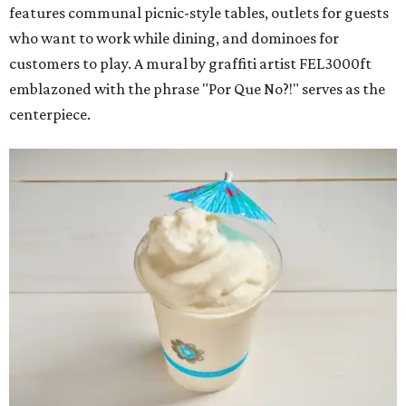
features communal picnic-style tables, outlets for guests
who want to work while dining, and dominoes for
customers to play. A mural by graffiti artist FEL3000ft
emblazoned with the phrase "Por Que No?!" serves as the
centerpiece.