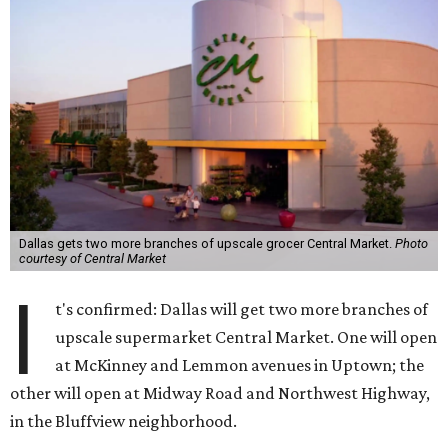
Dallas gets two more branches of upscale grocer Central Market.
Photo
courtesy of Central Market
I
t's confirmed: Dallas will get two more branches of
upscale supermarket Central Market. One will open
at McKinney and Lemmon avenues in Uptown; the
other will open at Midway Road and Northwest Highway,
in the Bluffview neighborhood.