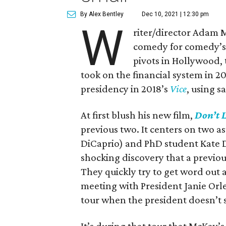
By Alex Bentley
Dec 10, 2021 | 12:30 pm
W
riter/director Adam 
comedy for comedy’s 
pivots in Hollywood, 
took on the financial system in 2
presidency in 2018’s
Vice
, using s
At first blush his new film,
Don’t 
previous two. It centers on two 
DiCaprio) and PhD student Kate 
shocking discovery that a previou
They quickly try to get word out 
meeting with President Janie Orl
tour when the president doesn’t s