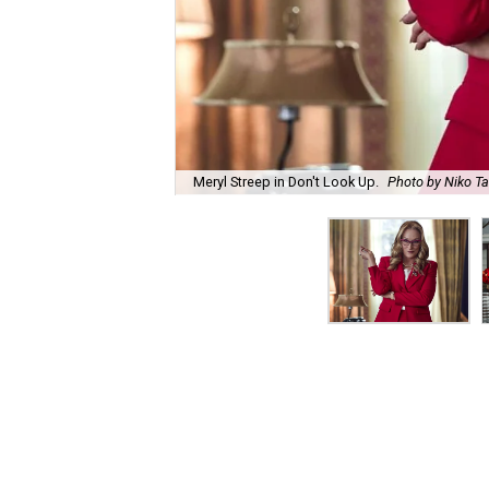
Meryl Streep in Don't Look Up.
Photo by Niko Ta