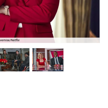
vernise/Netflix
Je