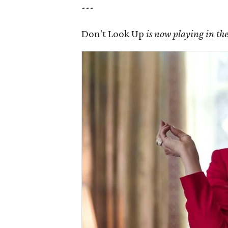
---
Don't Look Up
is now playing in the