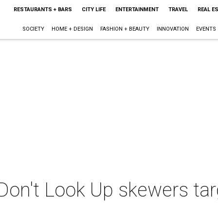
RESTAURANTS + BARS
CITY LIFE
ENTERTAINMENT
TRAVEL
REAL E
SOCIETY
HOME + DESIGN
FASHION + BEAUTY
INNOVATION
EVENTS
e Don't Look Up skewers ta