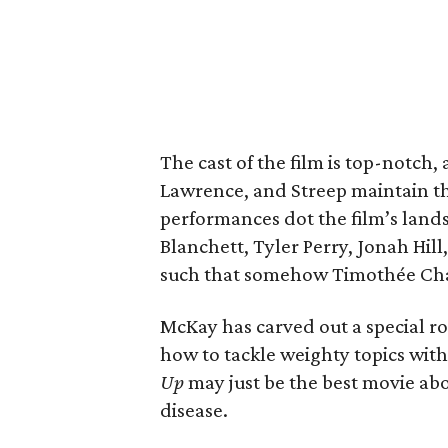
The cast of the film is top-notch
Lawrence, and Streep maintain th
performances dot the film’s land
Blanchett, Tyler Perry, Jonah Hil
such that somehow Timothée Chala
McKay has carved out a special r
how to tackle weighty topics witho
Up
may just be the best movie ab
disease.