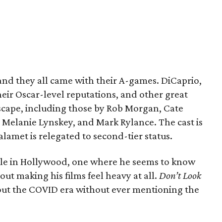
, and they all came with their A-games. DiCaprio,
eir Oscar-level reputations, and other great
scape, including those by Rob Morgan, Cate
l, Melanie Lynskey, and Mark Rylance. The cast is
met is relegated to second-tier status.
ole in Hollywood, one where he seems to know
ut making his films feel heavy at all.
Don’t Look
out the COVID era without ever mentioning the