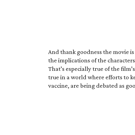
And thank goodness the movie is 
the implications of the character
That’s especially true of the film
true in a world where efforts to k
vaccine, are being debated as goo