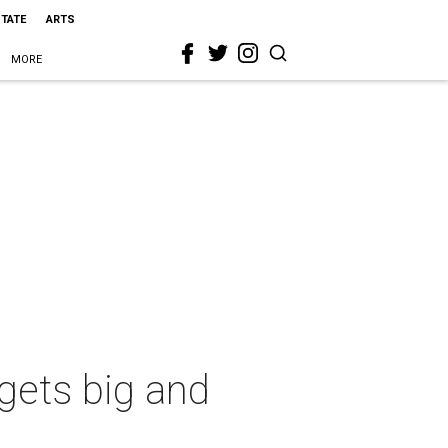
STATE
ARTS
MORE
rgets big and