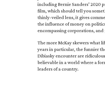
including Bernie Sanders’ 2020 pre
film, which should tell you some
thinly-veiled lens, it gives comme
the influence of money on politics
encompassing corporations, and
The more McKay skewers what life
years in particular, the funnier 
Dibiasky encounter are ridiculous 
believable in a world where a for
leaders of a country.