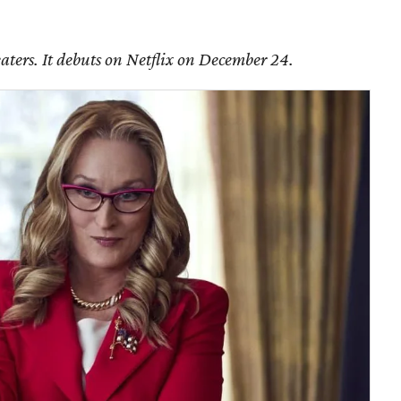
aters. It debuts on Netflix on December 24.