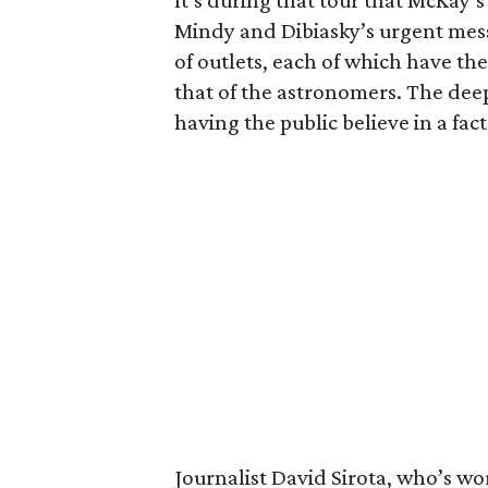
It’s during that tour that McKay’s 
Mindy and Dibiasky’s urgent messa
of outlets, each of which have the
that of the astronomers. The deep
having the public believe in a fact
Journalist David Sirota, who’s wo