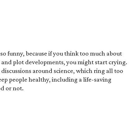
so funny, because if you think too much about
s and plot developments, you might start crying.
’s discussions around science, which ring all too
eep people healthy, including a life-saving
d or not.