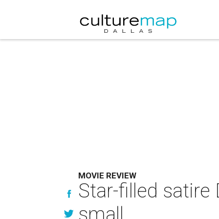
MOVIE REVIEW
Star-filled satir
small