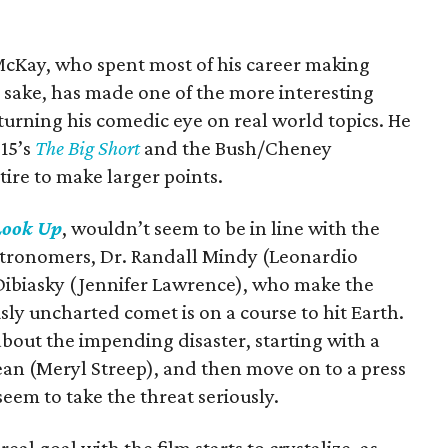
McKay, who spent most of his career making
sake, has made one of the more interesting
turning his comedic eye on real world topics. He
015’s
The Big Short
and the Bush/Cheney
atire to make larger points.
Look Up
, wouldn’t seem to be in line with the
astronomers, Dr. Randall Mindy (Leonardio
Dibiasky (Jennifer Lawrence), who make the
sly uncharted comet is on a course to hit Earth.
about the impending disaster, starting with a
ean (Meryl Streep), and then move on to a press
eem to take the threat seriously.