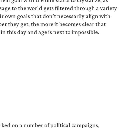
real goal with the film starts to crystalize, as
ge to the world gets filtered through a variety
ir own goals that don’t necessarily align with
er they get, the more it becomes clear that
 in this day and age is next to impossible.
rked on a number of political campaigns,