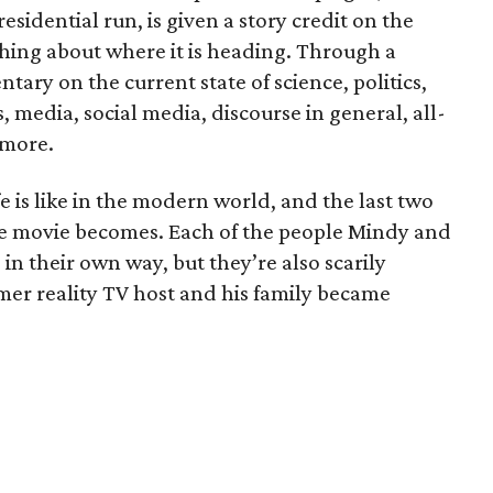
sidential run, is given a story credit on the
thing about where it is heading. Through a
ntary on the current state of science, politics,
, media, social media, discourse in general, all-
 more.
 is like in the modern world, and the last two
the movie becomes. Each of the people Mindy and
in their own way, but they’re also scarily
mer reality TV host and his family became