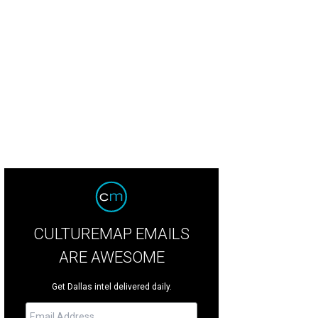
CULTUREMAP EMAILS
ARE AWESOME
Get Dallas intel delivered daily.