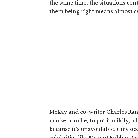
the same time, the situations con
them being right means almost cer
McKay and co-writer Charles Rand
market can be, to put it mildly, a b
because it’s unavoidable, they oc
celebrities like Margot Robbie, 