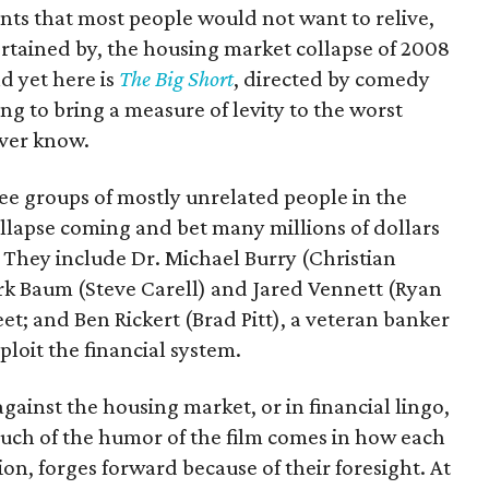
events that most people would not want to relive,
ertained by, the housing market collapse of 2008
d yet here is
The Big Short
, directed by comedy
 to bring a measure of levity to the worst
ever know.
ee groups of mostly unrelated people in the
ollapse coming and bet many millions of dollars
 They include Dr. Michael Burry (Christian
ark Baum (Steve Carell) and Jared Vennett (Ryan
et; and Ben Rickert (Brad Pitt), a veteran banker
loit the financial system.
gainst the housing market, or in financial lingo,
 Much of the humor of the film comes in how each
ion, forges forward because of their foresight. At