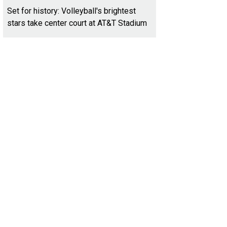
Set for history: Volleyball's brightest
stars take center court at AT&T Stadium