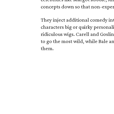
concepts down so that non-exper
They inject additional comedy in
characters big or quirky personali
ridiculous wigs. Carell and Goslin
to go the most wild, while Bale and
them.