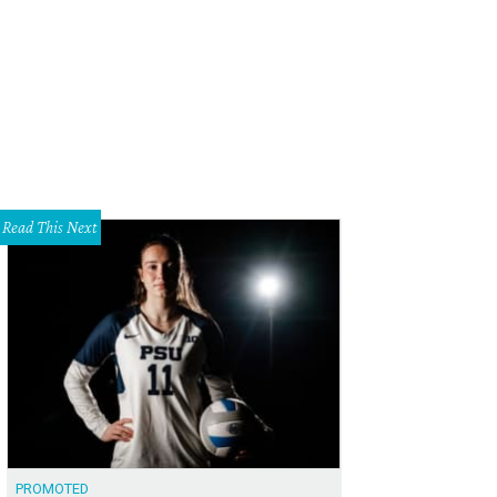
Read This Next
PROMOTED