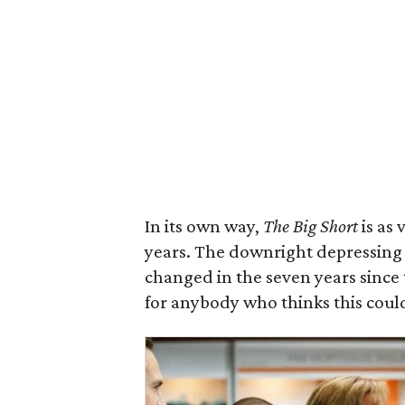
In its own way,
The Big Short
is as 
years. The downright depressing
changed in the seven years since t
for anybody who thinks this coul