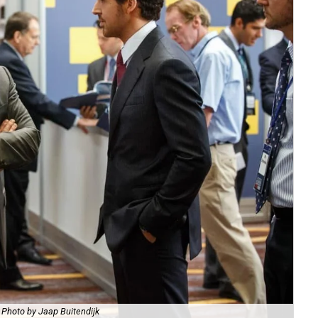
Photo by Jaap Buitendijk
Chr