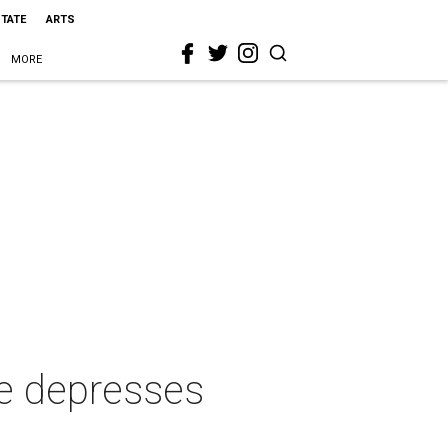
STATE
ARTS
MORE
e depresses