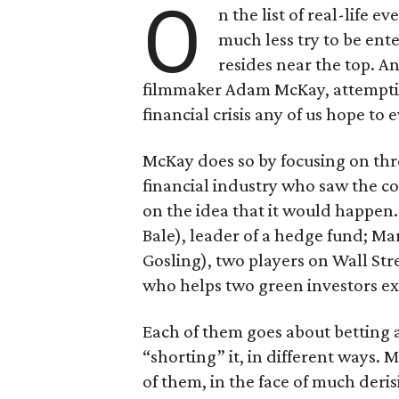
O
n the list of real-life 
much less try to be ent
resides near the top. An
filmmaker Adam McKay, attempting
financial crisis any of us hope to 
McKay does so by focusing on thr
financial industry who saw the c
on the idea that it would happen.
Bale), leader of a hedge fund; M
Gosling), two players on Wall Stre
who helps two green investors exp
Each of them goes about betting a
“shorting” it, in different ways.
of them, in the face of much deris