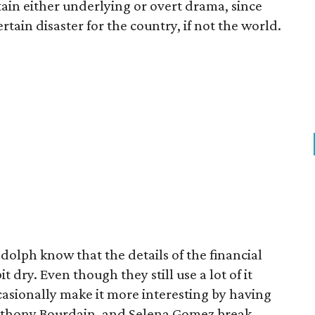
tain either underlying or overt drama, since
tain disaster for the country, if not the world.
olph know that the details of the financial
it dry. Even though they still use a lot of it
casionally make it more interesting by having
Anthony Bourdain, and Selena Gomez break