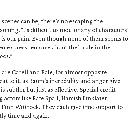
e scenes can be, there’s no escaping the
ing. It’s difficult to root for any of characters’
n is our pain. Even though none of them seems to
 express remorse about their role in the
oes.”
 are Carell and Bale, for almost opposite
at to it, as Baum’s incredulity and anger give
is subtler but just as effective. Special credit
 actors like Rafe Spall, Hamish Linklater,
Finn Wittrock. They each give true support to
ntly time and again.