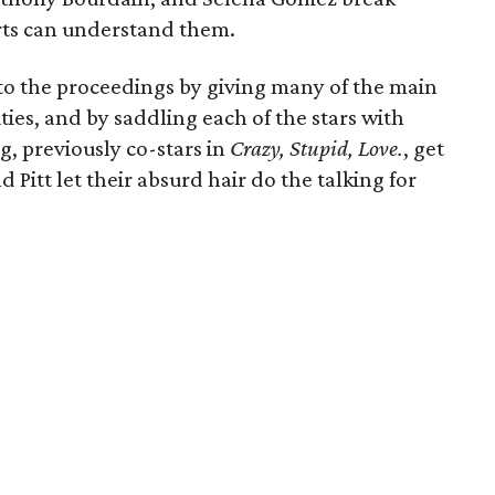
ts can understand them.
to the proceedings by giving many of the main
ties, and by saddling each of the stars with
g, previously co-stars in
Crazy, Stupid, Love.
, get
 Pitt let their absurd hair do the talking for