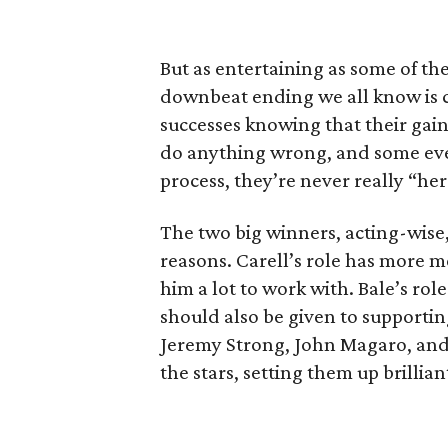
But as entertaining as some of th
downbeat ending we all know is com
successes knowing that their gai
do anything wrong, and some even
process, they’re never really “her
The two big winners, acting-wise,
reasons. Carell’s role has more me
him a lot to work with. Bale’s role 
should also be given to supporting
Jeremy Strong, John Magaro, and 
the stars, setting them up brillia