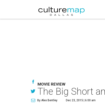
MOVIE REVIEW
The Big Short a
By Alex Bentley
Dec 23, 2015 | 6:00 am