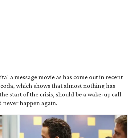
vital a message movie as has come out in recent
 coda, which shows that almost nothing has
he start of the crisis, should be a wake-up call
d never happen again.