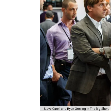
Steve Carell and Ryan Gosling in The Big Short.