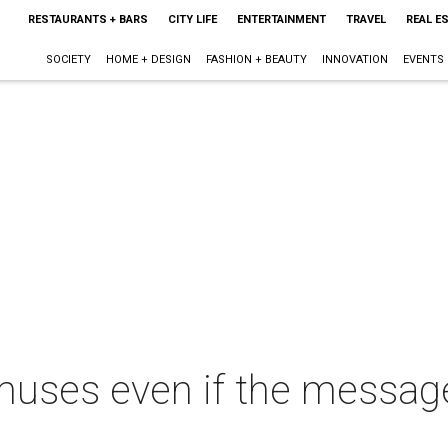
RESTAURANTS + BARS
CITY LIFE
ENTERTAINMENT
TRAVEL
REAL E
SOCIETY
HOME + DESIGN
FASHION + BEAUTY
INNOVATION
EVENTS
muses even if the messag