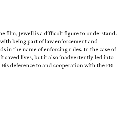
e film, Jewell is a difficult figure to understand.
d with being part of law enforcement and
 in the name of enforcing rules. In the case of
it saved lives, but it also inadvertently led into
 His deference to and cooperation with the FBI