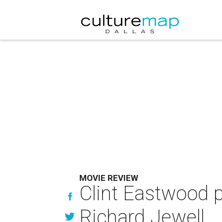
MOVIE REVIEW
Clint Eastwood p
Richard Jewell