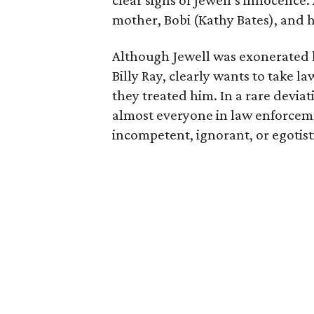
clear signs of Jewell’s innocence.
mother, Bobi (Kathy Bates), and 
Although Jewell was exonerated l
Billy Ray, clearly wants to take 
they treated him. In a rare deviat
almost everyone in law enforceme
incompetent, ignorant, or egotisti