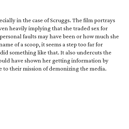
ecially in the case of Scruggs. The film portrays
en heavily implying that she traded sex for
 personal faults may have been or how much she
 name of a scoop, it seems a step too far for
id something like that. It also undercuts the
y could have shown her getting information by
 to their mission of demonizing the media.