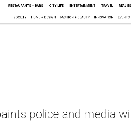
RESTAURANTS + BARS
CITY LIFE
ENTERTAINMENT
TRAVEL
REAL E
SOCIETY
HOME + DESIGN
FASHION + BEAUTY
INNOVATION
EVENTS
aints police and media wi