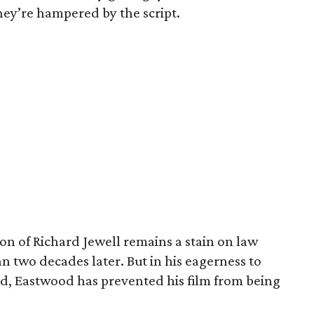
ey’re hampered by the script.
ion of Richard Jewell remains a stain on law
two decades later. But in his eagerness to
d, Eastwood has prevented his film from being
.