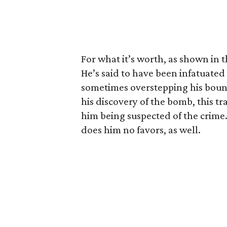
For what it’s worth, as shown in th
He’s said to have been infatuate
sometimes overstepping his bounds
his discovery of the bomb, this tra
him being suspected of the crime.
does him no favors, as well.