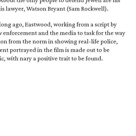
 About the only people to defend Jewell are his
his lawyer, Watson Bryant (Sam Rockwell).
ong ago, Eastwood, working from a script by
law enforcement and the media to task for the way
ion from the norm in showing real-life police,
nt portrayed in the film is made out to be
c, with nary a positive trait to be found.