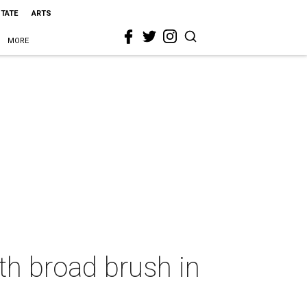
STATE
ARTS
MORE
th broad brush in