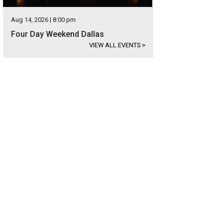
Aug 14, 2026 | 8:00 pm
Four Day Weekend Dallas
VIEW ALL EVENTS
>