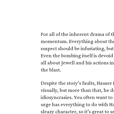
For all of the inherent drama of t
momentum. Everything about the w
suspect should be infuriating, but 
Even the bombing itself is devoi
all about Jewell and his actions i
the blast.
Despite the story’s faults, Hauser 
visually, but more than that, he do
idiosyncrasies. You often want t
urge has everything to do with H
sleazy character, so it’s great to