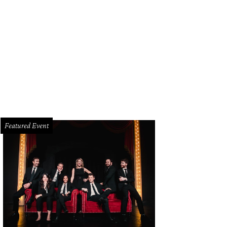
Featured Event