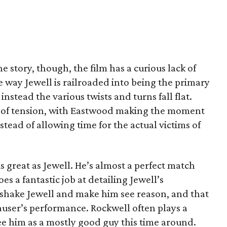
he story, though, the film has a curious lack of
ay Jewell is railroaded into being the primary
instead the various twists and turns fall flat.
d of tension, with Eastwood making the moment
nstead of allowing time for the actual victims of
is great as Jewell. He’s almost a perfect match
es a fantastic job at detailing Jewell’s
o shake Jewell and make him see reason, and that
auser’s performance. Rockwell often plays a
 see him as a mostly good guy this time around.