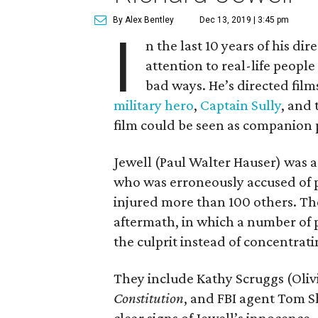
By Alex Bentley
Dec 13, 2019 | 3:45 pm
I
n the last 10 years of his di
attention to real-life peop
bad ways. He’s directed fil
military hero
,
Captain Sully
, and 
film could be seen as companion p
Jewell (Paul Walter Hauser) was a
who was erroneously accused of p
injured more than 100 others. The
aftermath, in which a number of p
the culprit instead of concentratin
They include Kathy Scruggs (Olivi
Constitution
, and FBI agent Tom 