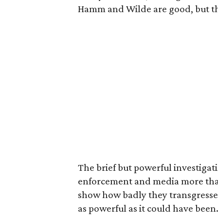
Hamm and Wilde are good, but th
The brief but powerful investigat
enforcement and media more than 
show how badly they transgresse
as powerful as it could have been