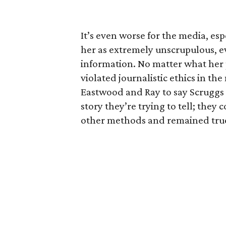
It’s even worse for the media, esp
her as extremely unscrupulous, ev
information. No matter what her
violated journalistic ethics in the
Eastwood and Ray to say Scruggs d
story they’re trying to tell; the
other methods and remained true