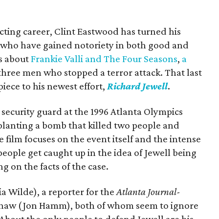
recting career, Clint Eastwood has turned his
le who have gained notoriety in both good and
ms about
Frankie Valli and The Four Seasons
,
a
three men who stopped a terror attack. That last
iece to his newest effort,
Richard Jewell
.
 security guard at the 1996 Atlanta Olympics
lanting a bomb that killed two people and
 film focuses on the event itself and the intense
eople get caught up in the idea of Jewell being
g on the facts of the case.
a Wilde), a reporter for the
Atlanta Journal-
Shaw (Jon Hamm), both of whom seem to ignore