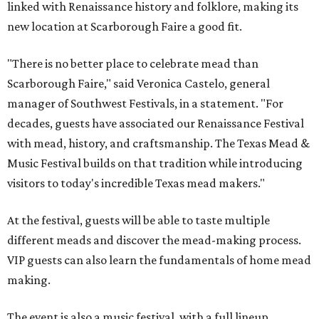
linked with Renaissance history and folklore, making its
new location at Scarborough Faire a good fit.
"There is no better place to celebrate mead than
Scarborough Faire," said Veronica Castelo, general
manager of Southwest Festivals, in a statement. "For
decades, guests have associated our Renaissance Festival
with mead, history, and craftsmanship. The Texas Mead &
Music Festival builds on that tradition while introducing
visitors to today's incredible Texas mead makers."
At the festival, guests will be able to taste multiple
different meads and discover the mead-making process.
VIP guests can also learn the fundamentals of home mead
making.
The event is also a music festival, with a full lineup