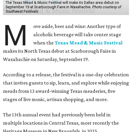
The Texas Mead & Music Festival will make its Dallas-area debut on
September 19 at Scarborough Faire in Waxahachie.
Photo courtesy of
Southwest Festivals
M
ove aside, beer and wine: Another type of
alcoholic beverage will take center stage
when the
Texas Mead & Music Festival
makes its North Texas debut at Scarborough Faire in
Waxahachie on Saturday, September 19.
According to a release, the festival is a one-day celebration
that invites guests to sip, learn, and explore while enjoying
meads from 13 award-winning Texas meaderies, five
stages of live music, artisan shopping, and more.
The 13th annual event had previously been held in
multiple locations in Central Texas, most recently the
Heritage Museum in New Braunfels, in 2025.