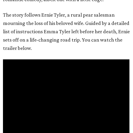
The story follows Ernie Tyler, a rural pear salesman
mourning the loss of his beloved wife. Guided by a detailed
list of instructions Emma Tyler left before her death, Ernie
sets off on a life-changing road trip. You can watch the
trailer below.