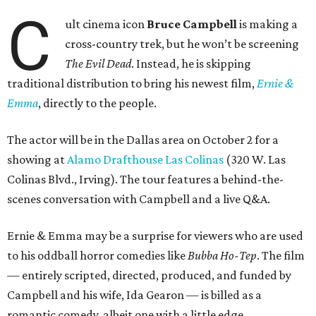
C
ult cinema icon
Bruce Campbell
is making a
cross-country trek, but he won’t be screening
The Evil Dead
. Instead, he is skipping
traditional distribution to bring his newest film,
Ernie &
Emma
, directly to the people.
The actor will be in the Dallas area on October 2 for a
showing at
Alamo Drafthouse Las Colinas
(320 W. Las
Colinas Blvd., Irving). The tour features a behind-the-
scenes conversation with Campbell and a live Q&A.
Ernie & Emma may be a surprise for viewers who are used
to his oddball horror comedies like
Bubba Ho-Tep
. The film
— entirely scripted, directed, produced, and funded by
Campbell and his wife, Ida Gearon — is billed as a
romantic comedy, albeit one with a little edge.