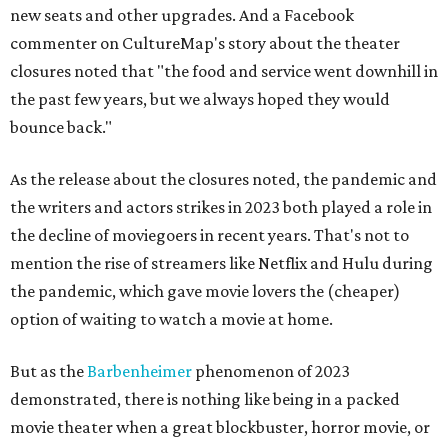
new seats and other upgrades. And a Facebook
commenter on CultureMap's story about the theater
closures noted that "the food and service went downhill in
the past few years, but we always hoped they would
bounce back."
As the release about the closures noted, the pandemic and
the writers and actors strikes in 2023 both played a role in
the decline of moviegoers in recent years. That's not to
mention the rise of streamers like Netflix and Hulu during
the pandemic, which gave movie lovers the (cheaper)
option of waiting to watch a movie at home.
But as the
Barbenheimer
phenomenon of 2023
demonstrated, there is nothing like being in a packed
movie theater when a great blockbuster, horror movie, or