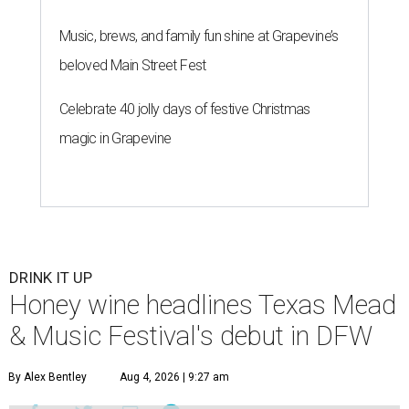
Music, brews, and family fun shine at Grapevine’s
beloved Main Street Fest
Celebrate 40 jolly days of festive Christmas
magic in Grapevine
DRINK IT UP
Honey wine headlines Texas Mead
& Music Festival's debut in DFW
By Alex Bentley
Aug 4, 2026 | 9:27 am