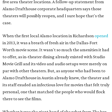
five area theater locations. A follow-up statement from
Alamo Drafthouse corporate headquarters says those
theaters will possibly reopen, and I sure hope that's the
case.
When the first local Alamo location in Richardson
opened
in 2013, it was a breath of fresh air in the Dallas-Fort
Worth movie scene. It wasn't so much the amenities it had
to offer, as in-theater dining already existed with Studio
Movie Grill and its video and audio setups were merely on
par with other theaters. But, as anyone who had been to
Alamo Drafthouse in Austin already knew, the theater and
its staff exuded an infectious love for movies that felt truly
personal, one that matched the people who would flock
there to see the films.
Whether it was the giant hand of the robot from
The Iron