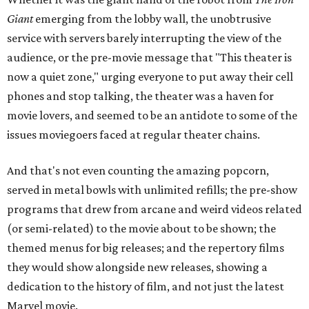
Giant
emerging from the lobby wall, the unobtrusive
service with servers barely interrupting the view of the
audience, or the pre-movie message that "This theater is
now a quiet zone," urging everyone to put away their cell
phones and stop talking, the theater was a haven for
movie lovers, and seemed to be an antidote to some of the
issues moviegoers faced at regular theater chains.
And that's not even counting the amazing popcorn,
served in metal bowls with unlimited refills; the pre-show
programs that drew from arcane and weird videos related
(or semi-related) to the movie about to be shown; the
themed menus for big releases; and the repertory films
they would show alongside new releases, showing a
dedication to the history of film, and not just the latest
Marvel movie.