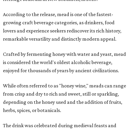
According to the release, mead is one of the fastest-
growing craft beverage categories, as drinkers, food
lovers and experience seekers rediscover its rich history,
remarkable versatility and distinctly modern appeal.
Crafted by fermenting honey with water and yeast, mead
is considered the world's oldest alcoholic beverage,
enjoyed for thousands of years by ancient civilizations.
While often referred to as "honey wine," meads can range
from crisp and dry to rich and sweet, still or sparkling,
depending on the honey used and the addition of fruits,
herbs, spices, or botanicals.
The drink was celebrated during medieval feasts and