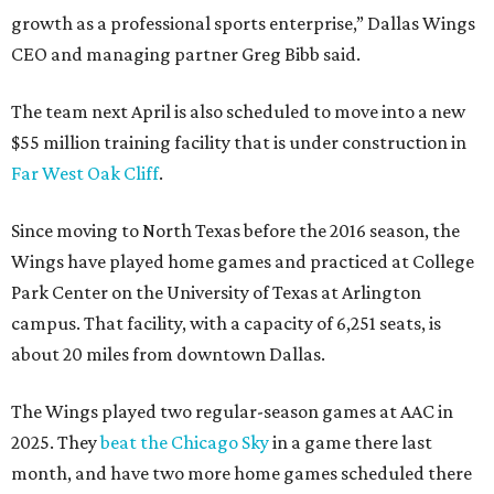
growth as a professional sports enterprise,” Dallas Wings
CEO and managing partner Greg Bibb said.
The team next April is also scheduled to move into a new
$55 million training facility that is under construction in
Far West Oak Cliff
.
Since moving to North Texas before the 2016 season, the
Wings have played home games and practiced at College
Park Center on the University of Texas at Arlington
campus. That facility, with a capacity of 6,251 seats, is
about 20 miles from downtown Dallas.
The Wings played two regular-season games at AAC in
2025. They
beat the Chicago Sky
in a game there last
month, and have two more home games scheduled there