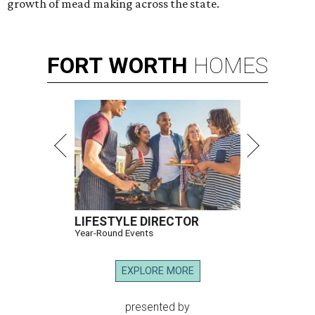
growth of mead making across the state.
FORT
WORTH
HOMES
LIFESTYLE DIRECTOR
Year-Round Events
EXPLORE MORE
presented by