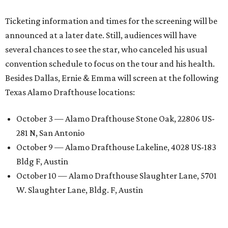
Ticketing information and times for the screening will be
announced at a later date. Still, audiences will have
several chances to see the star, who canceled his usual
convention schedule to focus on the tour and his health.
Besides Dallas, Ernie & Emma will screen at the following
Texas Alamo Drafthouse locations:
October 3 — Alamo Drafthouse Stone Oak, 22806 US-
281 N, San Antonio
October 9 — Alamo Drafthouse Lakeline, 4028 US-183
Bldg F, Austin
October 10 — Alamo Drafthouse Slaughter Lane, 5701
W. Slaughter Lane, Bldg. F, Austin