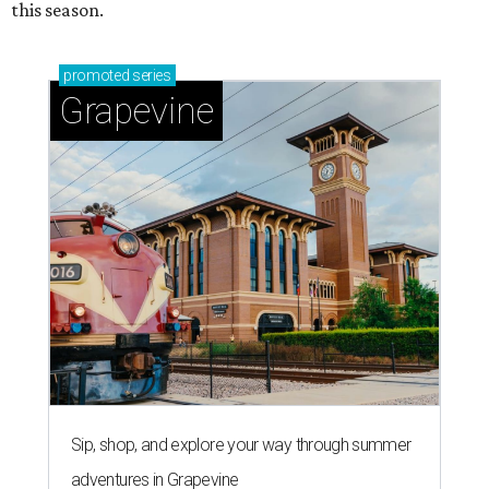
this season.
promoted
series
Grapevine
Sip, shop, and explore your way through summer
adventures in Grapevine