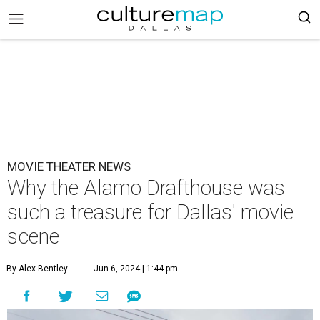
MOVIE THEATER NEWS
Why the Alamo Drafthouse was
such a treasure for Dallas' movie
scene
By Alex Bentley
Jun 6, 2024 | 1:44 pm