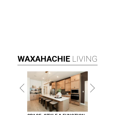
WAXAHACHIE
LIVING