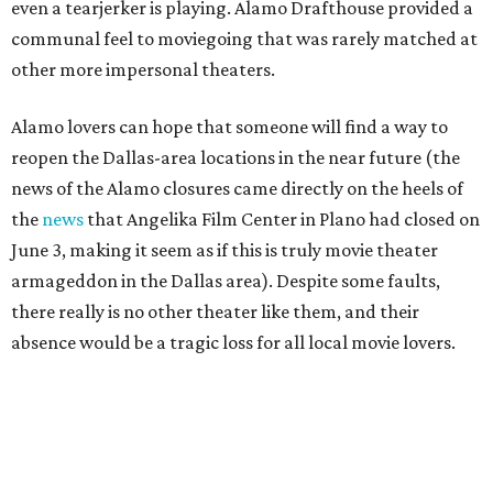
even a tearjerker is playing. Alamo Drafthouse provided a
communal feel to moviegoing that was rarely matched at
other more impersonal theaters.
Alamo lovers can hope that someone will find a way to
reopen the Dallas-area locations in the near future (the
news of the Alamo closures came directly on the heels of
the
news
that Angelika Film Center in Plano had closed on
June 3, making it seem as if this is truly movie theater
armageddon in the Dallas area). Despite some faults,
there really is no other theater like them, and their
absence would be a tragic loss for all local movie lovers.