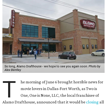
So long, Alamo Drafthouse - we hope to see you again soon.
Photo by
Alex Bentley
T
he morning of June 6 brought horrible news for
movie lovers in Dallas-Fort Worth, as Two is
One, One is None, LLC, the local franchisee of
Alamo Drafthouse, announced that it would be
closing
all