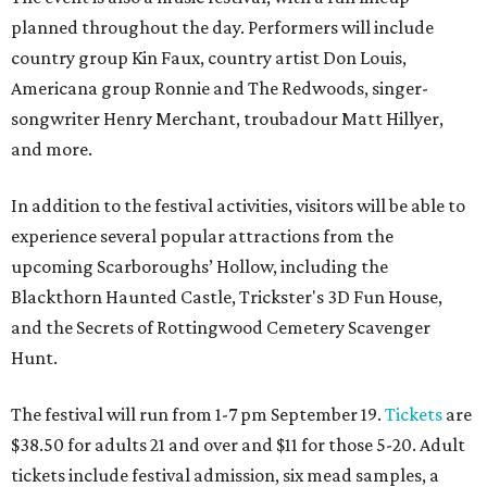
planned throughout the day. Performers will include
country group Kin Faux, country artist Don Louis,
Americana group Ronnie and The Redwoods, singer-
songwriter Henry Merchant, troubadour Matt Hillyer,
and more.
In addition to the festival activities, visitors will be able to
experience several popular attractions from the
upcoming Scarboroughs’ Hollow, including the
Blackthorn Haunted Castle, Trickster's 3D Fun House,
and the Secrets of Rottingwood Cemetery Scavenger
Hunt.
The festival will run from 1-7 pm September 19.
Tickets
are
$38.50 for adults 21 and over and $11 for those 5-20. Adult
tickets include festival admission, six mead samples, a