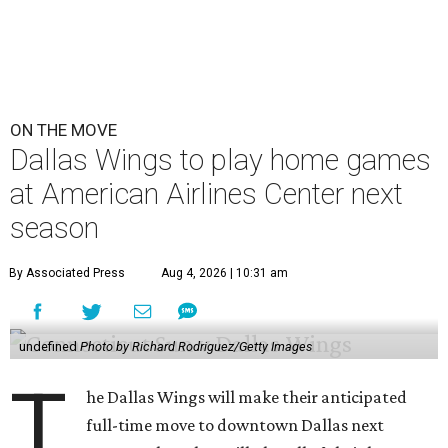
ON THE MOVE
Dallas Wings to play home games
at American Airlines Center next
season
By Associated Press
Aug 4, 2026 | 10:31 am
undefined
Photo by Richard Rodriguez/Getty Images
T
he Dallas Wings will make their anticipated
full-time move to downtown Dallas next