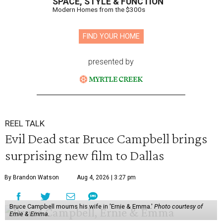
SPACE, STYLE & FUNCTION
Modern Homes from the $300s
FIND YOUR HOME
presented by
REEL TALK
Evil Dead star Bruce Campbell brings
surprising new film to Dallas
By Brandon Watson
Aug 4, 2026 | 3:27 pm
Bruce Campbell mourns his wife in 'Ernie & Emma.'
Photo courtesy of
Ernie & Emma.