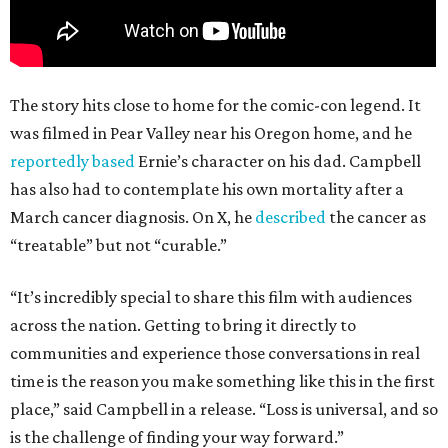
The story hits close to home for the comic-con legend. It
was filmed in Pear Valley near his Oregon home, and he
reportedly based
Ernie’s character on his dad. Campbell
has also had to contemplate his own mortality after a
March cancer diagnosis. On X, he
described
the cancer as
“treatable” but not “curable.”
“It’s incredibly special to share this film with audiences
across the nation. Getting to bring it directly to
communities and experience those conversations in real
time is the reason you make something like this in the first
place,” said Campbell in a release. “Loss is universal, and so
is the challenge of finding your way forward.”