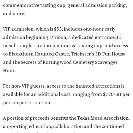
commemorative tasting cup, general admission parking,
and more.
VIP admission, which is $55, includes one-hour early
admission beginning at noon, a dedicated entrance, 12
mead samples, a commemorative tasting cup, and access
to Blackthorn Haunted Castle, Trickster's 3D Fun House
and the Secrets of Rottingwood Cemetery Scavenger
Hunt.
For non-VIP guests, access to the haunted attractions is
available for an additional cost, ranging from $7.70-$11 per
person per attraction.
A portion of proceeds benefits the Texas Mead Association,
supporting education, collaboration and the continued