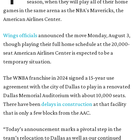
season, when they will play all of their home
games in the same arena as the NBA's Mavericks, the
American Airlines Center.
Wings officials
announced the move Monday, August 3,
though playing their full home schedule at the 20,000-
seat American Airlines Center is expected to be a
temporary situation.
The WNBA franchise in 2024 signed a 15-year use
agreement with the city of Dallas to play in a renovated
Dallas Memorial Auditorium with about 10,000 seats.
There have been
delays in construction
at that facility
that is only a few blocks from the AAC.
“Today’s announcement marks a pivotal step in the
team’s relocation to Dallas as well as our continued