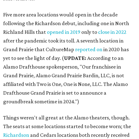
Five more area locations would open in the decade
following the Richardson debut, including one in North
Richland Hills that
opened in 2019
only to
close in 2022
after the pandemic took its toll. A seventh location in
Grand Prairie that CultureMap
reported on
in 2020 has
yet to see the light of day. (
UPDATE:
According to an
Alamo Drafthouse spokesperson, "Our franchisee in
Grand Prairie, Alamo Grand Prairie Bardin, LLC, is not
affiliated with Two is One, One is None, LLC. The Alamo
Drafthouse Grand Prairie is set to announce a
groundbreak sometime in 2024.")
Things weren't all great at the Alamo theaters, though.
The seats at some locations started to become worn; the
Richardson
and Cedars locations both recently received