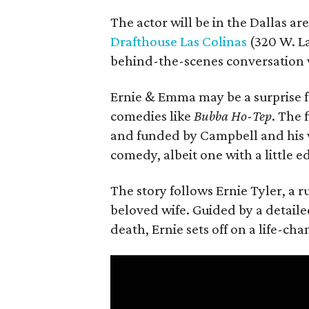
The actor will be in the Dallas ar
Drafthouse Las Colinas
(320 W. La
behind-the-scenes conversation 
Ernie & Emma may be a surprise f
comedies like
Bubba Ho-Tep
. The 
and funded by Campbell and his w
comedy, albeit one with a little e
The story follows Ernie Tyler, a 
beloved wife. Guided by a detailed
death, Ernie sets off on a life-ch