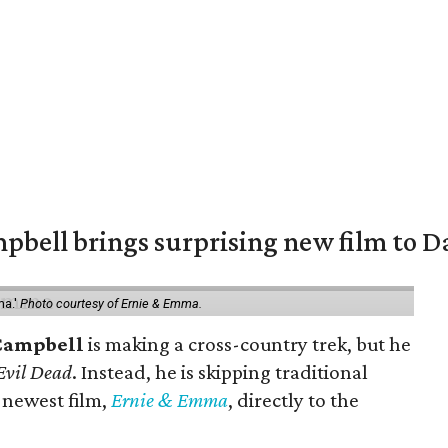
pbell brings surprising new film to Da
ma.'
Photo courtesy of Ernie & Emma.
Campbell
is making a cross-country trek, but he
Evil Dead
. Instead, he is skipping traditional
s newest film,
Ernie & Emma
, directly to the