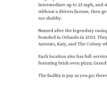
Intermediate up to 25 mph, and Adu
without a drivers license, then g
too shabby.
Named after the legendary racing
founded in Orlando in 2001. They
Antonio, Katy, and The Colony 
Each location also has full-servi
featuring brick oven pizza; Grand P
The facility is pay as you go; ther