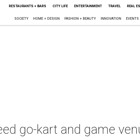
RESTAURANTS + BARS
CITY LIFE
ENTERTAINMENT
TRAVEL
REAL E
SOCIETY
HOME + DESIGN
FASHION + BEAUTY
INNOVATION
EVENTS
peed go-kart and game ven