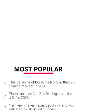
This Dallas neighbor is the No. 2 hottest ZIP
code to move to in 2026
Plano ranks as No. 2 safest big city in the
U.S. for 2026
Namkeen makes Texas debut in Plano with
Pakistani twist on hot chicken