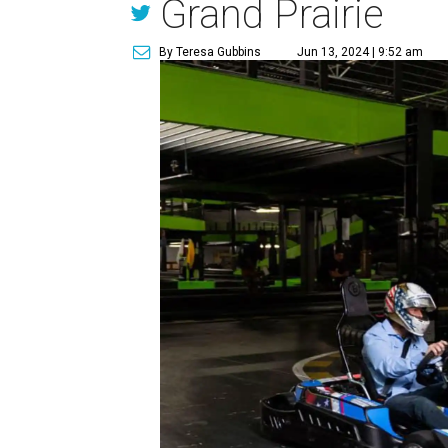
Grand Prairie
By Teresa Gubbins
Jun 13, 2024 | 9:52 am