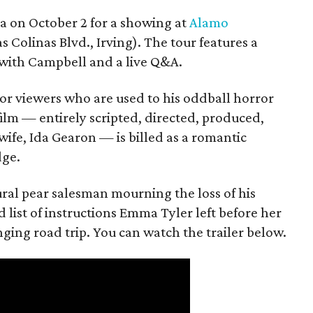
ea on October 2 for a showing at
Alamo
s Colinas Blvd., Irving). The tour features a
with Campbell and a live Q&A.
or viewers who are used to his oddball horror
film — entirely scripted, directed, produced,
ife, Ida Gearon — is billed as a romantic
dge.
rural pear salesman mourning the loss of his
 list of instructions Emma Tyler left before her
anging road trip. You can watch the trailer below.