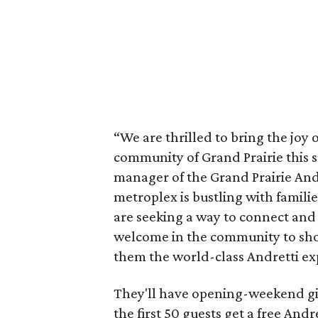
“We are thrilled to bring the joy
community of Grand Prairie this s
manager of the Grand Prairie And
metroplex is bustling with famili
are seeking a way to connect and
welcome in the community to sh
them the world-class Andretti ex
They'll have opening-weekend gi
the first 50 guests get a free And