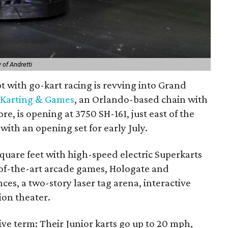
 of Andretti
 with go-kart racing is revving into Grand
 Karting & Games
, an Orlando-based chain with
e, is opening at 3750 SH-161, just east of the
with an opening set for early July.
quare feet with high-speed electric Superkarts
e-of-the-art arcade games, Hologate and
ces, a two-story laser tag arena, interactive
on theater.
ative term: Their Junior karts go up to 20 mph,