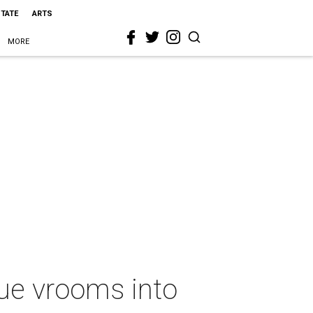
STATE
ARTS
MORE
ue vrooms into