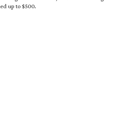
ued up to $500.