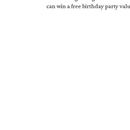
can win a free birthday party val