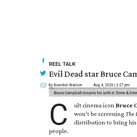
REEL TALK
Evil Dead star Bruce Cam
By Brandon Watson
Aug 4, 2026 | 3:27 pm
Bruce Campbell mourns his wife in 'Ernie & Em
C
ult cinema icon
Bruce 
won’t be screening
The 
distribution to bring hi
people.