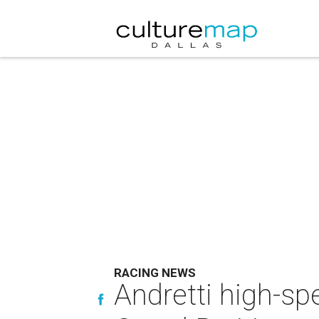
RACING NEWS
Andretti high-s