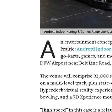
Andretti Indoor Karting & Games
Photo courtesy
A
n entertainment concept
Prairie:
Andretti Indoor
go-karts, games, and mor
DFW Airport near Belt Line Road, 
The venue will comprise 92,000 s
on a multi-level track, plus stat
Hyperdeck virtual reality experien
bowling, and a 7D Xperience moti
"High speed" in this case is a rel