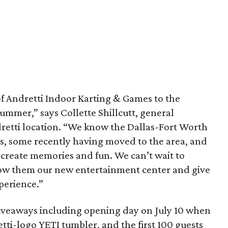
 of Andretti Indoor Karting & Games to the
ummer,” says Collette Shillcutt, general
retti location. “We know the Dallas-Fort Worth
es, some recently having moved to the area, and
 create memories and fun. We can’t wait to
ow them our new entertainment center and give
perience.”
veaways including opening day on July 10 when
retti-logo YETI tumbler, and the first 100 guests