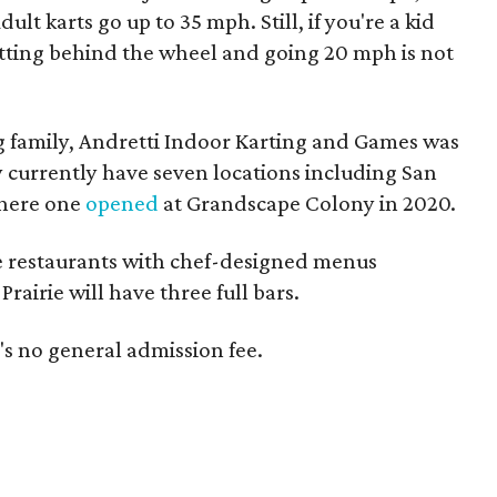
lt karts go up to 35 mph. Still, if you're a kid
etting behind the wheel and going 20 mph is not
 family, Andretti Indoor Karting and Games was
 currently have seven locations including San
where one
opened
at Grandscape Colony in 2020.
ce restaurants with chef-designed menus
rairie will have three full bars.
e's no general admission fee.