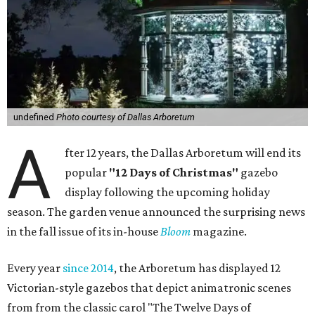
undefined
Photo courtesy of Dallas Arboretum
A
fter 12 years, the Dallas Arboretum will end its
popular
"12 Days of Christmas"
gazebo
display following the upcoming holiday
season. The garden venue announced the surprising news
in the fall issue of its in-house
Bloom
magazine.
Every year
since 2014
, the Arboretum has displayed 12
Victorian-style gazebos that depict animatronic scenes
from from the classic carol "The Twelve Days of