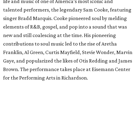
life and music of one of America’s most iconic and
talented performers, the legendary Sam Cooke, featuring
singer Bradd Marquis. Cooke pioneered soul by melding
elements of R&B, gospel, and pop into a sound that was
new and still coalescing at the time. His pioneering
contributions to soul music led to the rise of Aretha
Franklin, Al Green, Curtis Mayfield, Stevie Wonder, Marvin
Gaye, and popularized the likes of Otis Redding and James
Brown. The performance takes place at Eisemann Center
for the Performing Arts in Richardson.