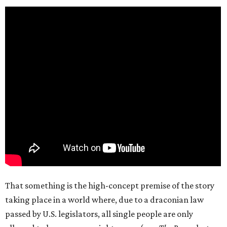
That something is the high-concept premise of the story
taking place in a world where, due to a draconian law
passed by U.S. legislators, all single people are only