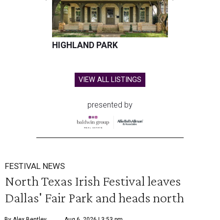
HIGHLAND PARK
VIEW ALL LISTINGS
presented by
FESTIVAL NEWS
North Texas Irish Festival leaves
Dallas' Fair Park and heads north
By Alex Bentley
Aug 6, 2026 | 3:53 pm