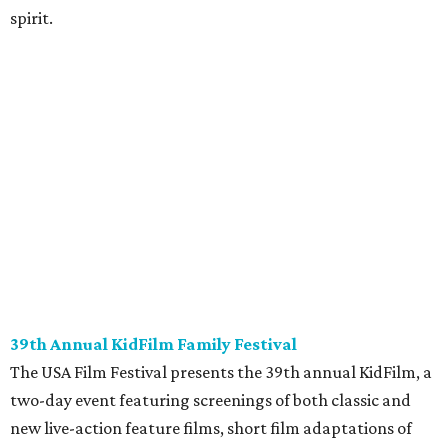
spirit.
39th Annual KidFilm Family Festival
The USA Film Festival presents the 39th annual KidFilm, a
two-day event featuring screenings of both classic and
new live-action feature films, short film adaptations of