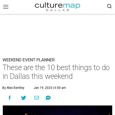
WEEKEND EVENT PLANNER
These are the 10 best things to do
in Dallas this weekend
By Alex Bentley
Jan 19, 2023 | 6:00 am