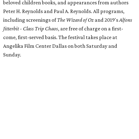
beloved children books, and appearances from authors
Peter H. Reynolds and Paul A. Reynolds. All programs,
including screenings of
The Wizard of Oz
and 2019's
Alfons
Jitterbit - Class Trip Chaos
, are free of charge on a first-
come, first-served basis. The festival takes place at
Angelika Film Center Dallas on both Saturday and
Sunday.