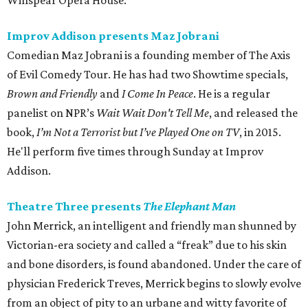
Winspear Opera House.
Improv Addison presents Maz Jobrani
Comedian Maz Jobrani is a founding member of The Axis
of Evil Comedy Tour. He has had two Showtime specials,
Brown and Friendly
and
I Come In Peace
. He is a regular
panelist on NPR’s
Wait Wait Don't Tell Me
, and released the
book,
I’m Not a Terrorist but I’ve Played One on TV
, in 2015.
He'll perform five times through Sunday at Improv
Addison.
Theatre Three presents
The Elephant Man
John Merrick, an intelligent and friendly man shunned by
Victorian-era society and called a “freak” due to his skin
and bone disorders, is found abandoned. Under the care of
physician Frederick Treves, Merrick begins to slowly evolve
from an object of pity to an urbane and witty favorite of