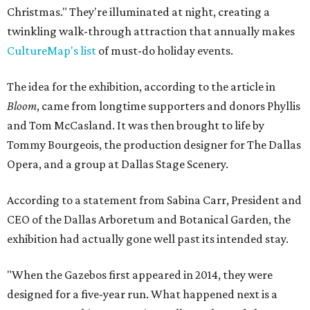
Christmas." They're illuminated at night, creating a
twinkling walk-through attraction that annually makes
CultureMap's list
of must-do holiday events.
The idea for the exhibition, according to the article in
Bloom
, came from longtime supporters and donors Phyllis
and Tom McCasland. It was then brought to life by
Tommy Bourgeois, the production designer for The Dallas
Opera, and a group at Dallas Stage Scenery.
According to a statement from Sabina Carr, President and
CEO of the Dallas Arboretum and Botanical Garden, the
exhibition had actually gone well past its intended stay.
"When the Gazebos first appeared in 2014, they were
designed for a five-year run. What happened next is a