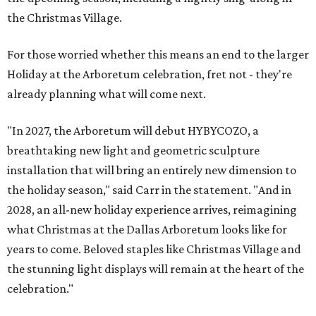
the Christmas Village.
For those worried whether this means an end to the larger
Holiday at the Arboretum celebration, fret not - they're
already planning what will come next.
"In 2027, the Arboretum will debut HYBYCOZO, a
breathtaking new light and geometric sculpture
installation that will bring an entirely new dimension to
the holiday season," said Carr in the statement. "And in
2028, an all-new holiday experience arrives, reimagining
what Christmas at the Dallas Arboretum looks like for
years to come. Beloved staples like Christmas Village and
the stunning light displays will remain at the heart of the
celebration."