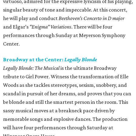
virtuoso, admired for the expressive lyricism of his playing,
singular beauty of tone and impeccable. At this concert,
he will play and conduct
Beethoven’s Concerto in D major
and Elgar’s
“Enigma” Variations
. There will be four
performances through Sunday at Meyerson Symphony
Center.
Broadway at the Center:
Legally Blonde
Legally Blonde: The Musical
is the ultimate Broadway
tribute to Girl Power. Witness the transformation of Elle
Woods as she tackles stereotypes, sexism, snobbery, and
scandal in pursuit of her dreams, and proves that you can
be blonde and still the smartest person in the room. This
sassy musical moves at a breakneck pace driven by
memorable songs and explosive dances. The production
will have four performances through Saturday at