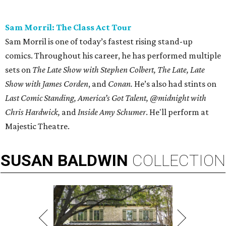
Sam Morril: The Class Act Tour
Sam Morril is one of today’s fastest rising stand-up
comics. Throughout his career, he has performed multiple
sets on
The Late Show with Stephen Colbert, The Late, Late
Show with James Corden
, and
Conan.
He’s also had stints on
Last Comic Standing, America’s Got Talent, @midnight with
Chris Hardwick,
and
Inside Amy Schumer
. He'll perform at
Majestic Theatre.
SUSAN
BALDWIN
COLLECTION