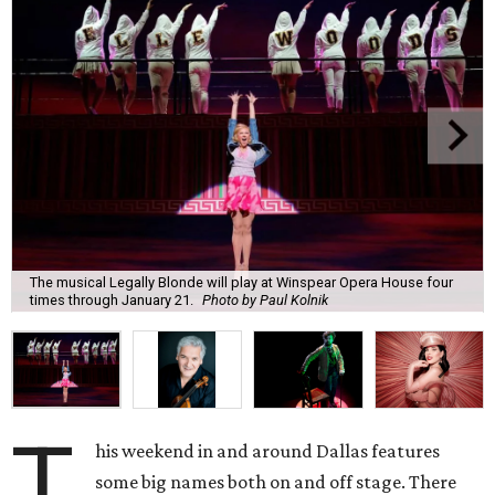
The musical Legally Blonde will play at Winspear Opera House four
times through January 21.
Photo by Paul Kolnik
T
his weekend in and around Dallas features
some big names both on and off stage. There