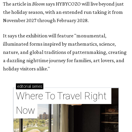
The article in
Bloom
says HYBYCOZO will live beyond just
the holiday season, with an extended run taking it from
November 2027 through February 2028.
It says the exhibition will feature "monumental,
illuminated forms inspired by mathematics, science,
nature, and global traditions of patternmaking, creating
a dazzling nighttime journey for families, art lovers, and
holiday visitors alike."
editorial
series
Where To Travel Right 
Now