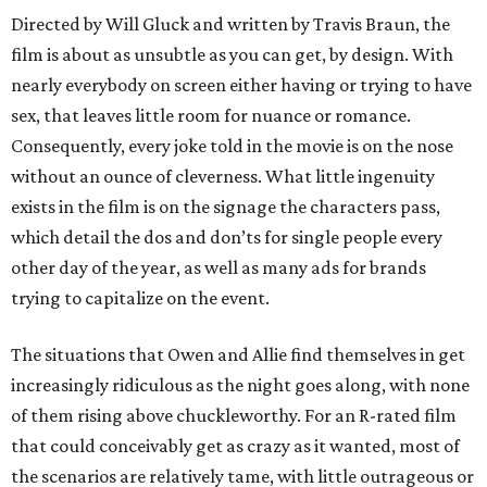
Directed by Will Gluck and written by Travis Braun, the
film is about as unsubtle as you can get, by design. With
nearly everybody on screen either having or trying to have
sex, that leaves little room for nuance or romance.
Consequently, every joke told in the movie is on the nose
without an ounce of cleverness. What little ingenuity
exists in the film is on the signage the characters pass,
which detail the dos and don’ts for single people every
other day of the year, as well as many ads for brands
trying to capitalize on the event.
The situations that Owen and Allie find themselves in get
increasingly ridiculous as the night goes along, with none
of them rising above chuckleworthy. For an R-rated film
that could conceivably get as crazy as it wanted, most of
the scenarios are relatively tame, with little outrageous or