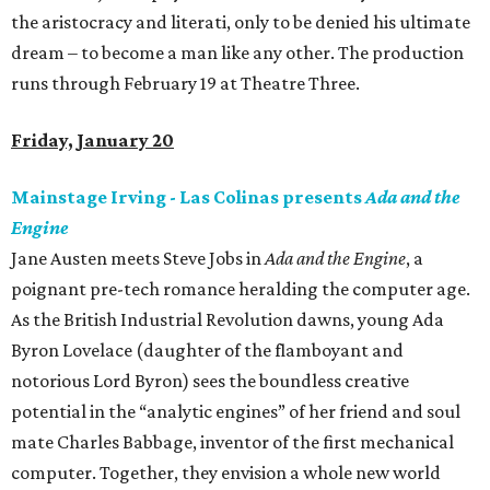
the aristocracy and literati, only to be denied his ultimate
dream – to become a man like any other. The production
runs through February 19 at Theatre Three.
Friday, January 20
Mainstage Irving - Las Colinas presents
Ada and the
Engine
Jane Austen meets Steve Jobs in
Ada and the Engine
, a
poignant pre-tech romance heralding the computer age.
As the British Industrial Revolution dawns, young Ada
Byron Lovelace (daughter of the flamboyant and
notorious Lord Byron) sees the boundless creative
potential in the “analytic engines” of her friend and soul
mate Charles Babbage, inventor of the first mechanical
computer. Together, they envision a whole new world