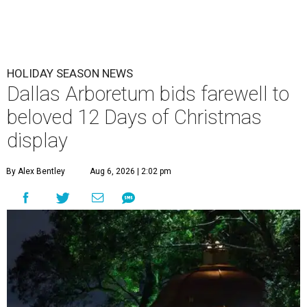
HOLIDAY SEASON NEWS
Dallas Arboretum bids farewell to
beloved 12 Days of Christmas
display
By Alex Bentley
Aug 6, 2026 | 2:02 pm