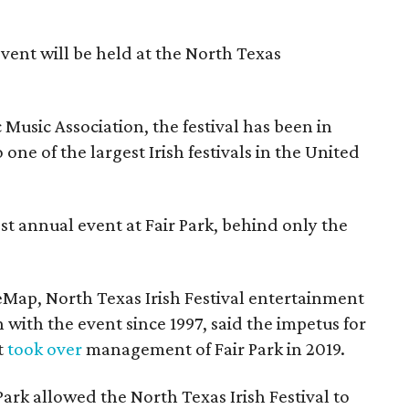
event will be held at the North Texas
Music Association, the festival has been in
one of the largest Irish festivals in the United
st annual event at Fair Park, behind only the
eMap, North Texas Irish Festival entertainment
 with the event since 1997, said the impetus for
t
took over
management of Fair Park in 2019.
 Park allowed the North Texas Irish Festival to