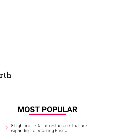
orth
8 high-profile Dallas restaurants that are
expanding to booming Frisco