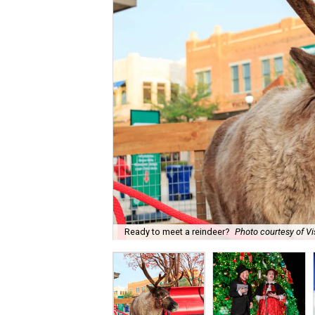
Ready to meet a reindeer?
Photo courtesy of Vi