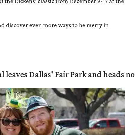
of the Dickens’ classic from December 9-17 at the
nd discover even more ways to be merry in
al leaves Dallas' Fair Park and heads n