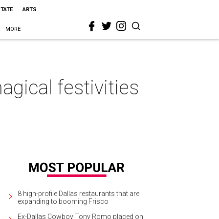
STATE
ARTS
MORE
ical festivities
8 high-profile Dallas restaurants that are
expanding to booming Frisco
Ex-Dallas Cowboy Tony Romo placed on