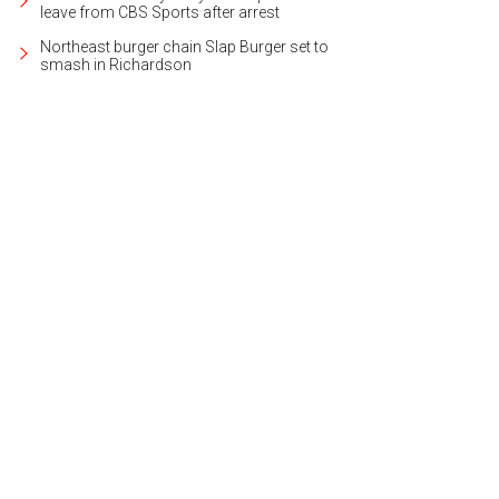
leave from CBS Sports after arrest
Northeast burger chain Slap Burger set to
smash in Richardson
oy carolers in period costume.
Photo courtesy of Visit Garland