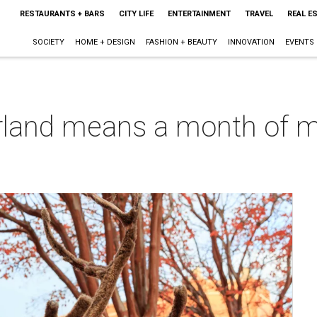
RESTAURANTS + BARS
CITY LIFE
ENTERTAINMENT
TRAVEL
REAL E
SOCIETY
HOME + DESIGN
FASHION + BEAUTY
INNOVATION
EVENTS
land means a month of mag