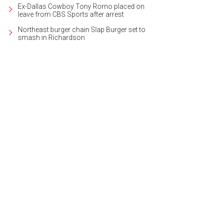
Ex-Dallas Cowboy Tony Romo placed on
leave from CBS Sports after arrest
Northeast burger chain Slap Burger set to
smash in Richardson