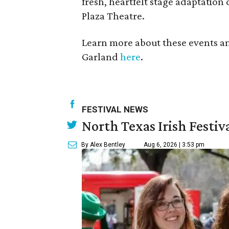
fresh, heartfelt stage adaptation 
Plaza Theatre.
Learn more about these events a
Garland
here
.
FESTIVAL NEWS
North Texas Irish Festiv
By Alex Bentley
Aug 6, 2026 | 3:53 pm