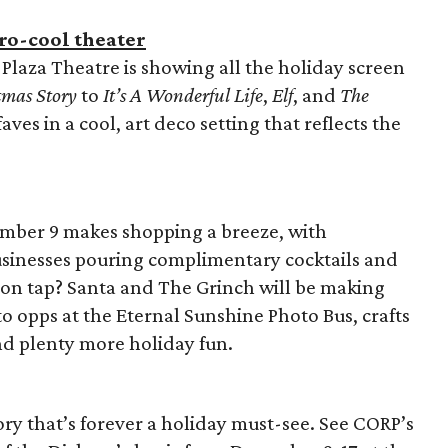
tro-cool theater
Plaza Theatre is showing all the holiday screen
tmas Story
to
It’s A Wonderful Life
,
Elf
, and
The
aves in a cool, art deco setting that reflects the
ember 9 makes shopping a breeze, with
inesses pouring complimentary cocktails and
 on tap? Santa and The Grinch will be making
o opps at the Eternal Sunshine Photo Bus, crafts
nd plenty more holiday fun.
ory that’s forever a holiday must-see. See CORP’s