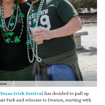
stival
Texas Irish Festival
has decided to pull up
Fair Park and relocate to Denton, starting with