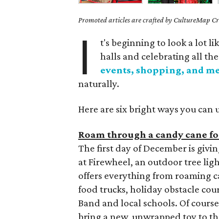
Promoted articles are crafted by CultureMap Cre
I
t's beginning to look a lot 
halls and celebrating all th
events, shopping, and m
naturally.
Here are six bright ways you can 
Roam through a candy cane for
The first day of December is givin
at Firewheel, an outdoor tree lig
offers everything from roaming ca
food trucks, holiday obstacle co
Band and local schools. Of course,
bring a new, unwrapped toy to t