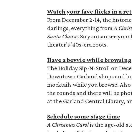
Watch your fave flicks in a re
From December 2-14, the historic 
darlings, everything from
A Chris
Santa Clause
. So you can see your f
theater’s ’40s-era roots.
Have a bevvie while browsing
The Holiday Sip-N-Stroll on Dec
Downtown Garland shops and bus
mocktails while you browse. Also
the rounds and there will be phot
at the Garland Central Library, a
Schedule some stage time
A Christmas Carol
is the age-old st