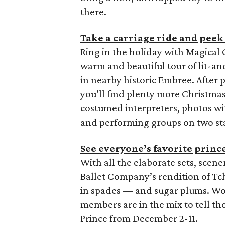
there.
Take a carriage ride and peek 
Ring in the holiday with Magica
warm and beautiful tour of lit-a
in nearby historic Embree. After p
you’ll find plenty more Christma
costumed interpreters, photos wit
and performing groups on two st
See everyone’s favorite princ
With all the elaborate sets, scen
Ballet Company’s rendition of Tc
in spades — and sugar plums. W
members are in the mix to tell th
Prince from December 2-11.