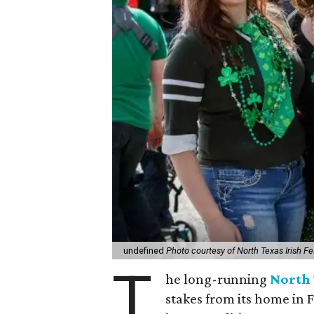
undefined
Photo courtesy of North Texas Irish Fe
T
he long-running
North 
stakes from its home in 