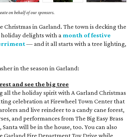
ate on behalf of our sponsors.
like Christmas in Garland. The town is decking the
e holiday delights with a
month of festive
erriment
— and it all starts with a tree lighting,
usher in the season in Garland:
est and see the big tree
g all the holiday spirit with A Garland Christmas
hting celebration at Firewheel Town Center that
rolers and live reindeer to a candy cane forest,
urses, and performances from The Big Easy Brass
 Santa will be in the house, too. You can also
he Garland Fire Department Toy Drive while