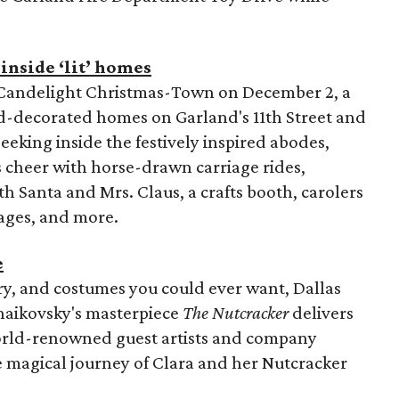
inside ‘lit’ homes
l Candelight Christmas-Town on December 2, a
nd-decorated homes on Garland's 11th Street and
eeking inside the festively inspired abodes,
s cheer with horse-drawn carriage rides,
h Santa and Mrs. Claus, a crafts booth, carolers
ages, and more.
e
ery, and costumes you could ever want, Dallas
haikovsky's masterpiece
The Nutcracker
delivers
orld-renowned guest artists and company
e magical journey of Clara and her Nutcracker