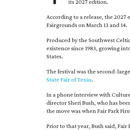
its 2027 edition.
According to a release, the 2027 
Fairgrounds on March 13 and 14.
Produced by the Southwest Celtic 
existence since 1983, growing into 
States.
The festival was the second-large
State Fair of Texas
.
In a phone interview with Cultur
director Sheri Bush, who has been
the move was when Fair Park Firs
Prior to that year, Bush said, Fair