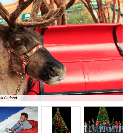
sit Garland
Enj