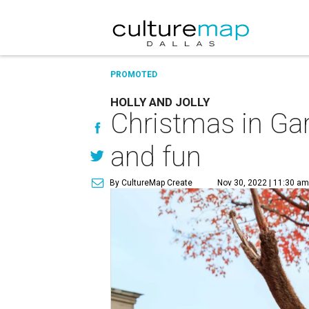
PROMOTED
HOLLY AND JOLLY
Christmas in Gar
and fun
By CultureMap Create
Nov 30, 2022 | 11:30 am