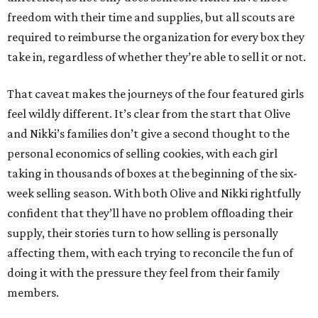
freedom with their time and supplies, but all scouts are
required to reimburse the organization for every box they
take in, regardless of whether they’re able to sell it or not.
That caveat makes the journeys of the four featured girls
feel wildly different. It’s clear from the start that Olive
and Nikki’s families don’t give a second thought to the
personal economics of selling cookies, with each girl
taking in thousands of boxes at the beginning of the six-
week selling season. With both Olive and Nikki rightfully
confident that they’ll have no problem offloading their
supply, their stories turn to how selling is personally
affecting them, with each trying to reconcile the fun of
doing it with the pressure they feel from their family
members.