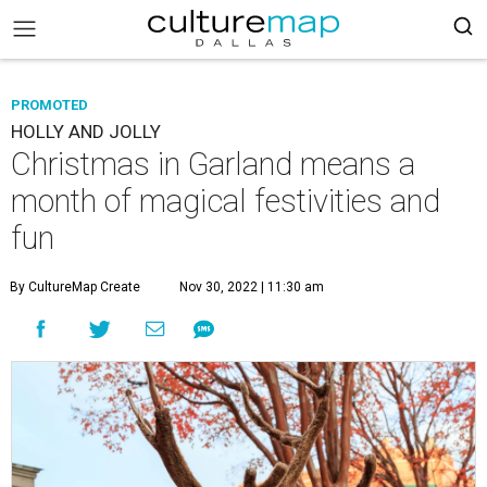
PROMOTED
HOLLY AND JOLLY
Christmas in Garland means a
month of magical festivities and
fun
By CultureMap Create
Nov 30, 2022 | 11:30 am