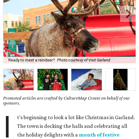
Ready to meet a reindeer?
Photo courtesy of Visit Garland
Promoted articles are crafted by CultureMap Create on behalf of our
sponsors.
I
t's beginning to look a lot like Christmas in Garland.
The town is decking the halls and celebrating all
the holiday delights with a
month of festive