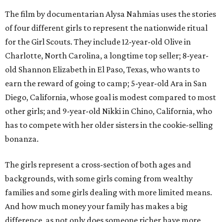
The film by documentarian Alysa Nahmias uses the stories
of four different girls to represent the nationwide ritual
for the Girl Scouts. They include 12-year-old Olive in
Charlotte, North Carolina, a longtime top seller; 8-year-
old Shannon Elizabeth in El Paso, Texas, who wants to
earn the reward of going to camp; 5-year-old Ara in San
Diego, California, whose goal is modest compared to most
other girls; and 9-year-old Nikki in Chino, California, who
has to compete with her older sisters in the cookie-selling
bonanza.
The girls represent a cross-section of both ages and
backgrounds, with some girls coming from wealthy
families and some girls dealing with more limited means.
And how much money your family has makes a big
difference, as not only does someone richer have more