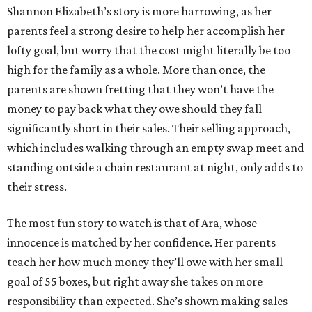
Shannon Elizabeth’s story is more harrowing, as her
parents feel a strong desire to help her accomplish her
lofty goal, but worry that the cost might literally be too
high for the family as a whole. More than once, the
parents are shown fretting that they won’t have the
money to pay back what they owe should they fall
significantly short in their sales. Their selling approach,
which includes walking through an empty swap meet and
standing outside a chain restaurant at night, only adds to
their stress.
The most fun story to watch is that of Ara, whose
innocence is matched by her confidence. Her parents
teach her how much money they’ll owe with her small
goal of 55 boxes, but right away she takes on more
responsibility than expected. She’s shown making sales