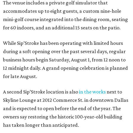
The venue includes a private golf simulator that
accommodates up to eight guests, a custom nine-hole
mini-golf course integrated into the dining room, seating
for 60 indoors, and an additional 15 seats on the patio.
While Sip’Stroke has been operating with limited hours
during a soft opening over the past several days, regular
business hours begin Saturday, August 1, from 12 noon to
12 midnight daily. A grand opening celebration is planned
for late August.
A second Sip’Stroke location is also
in the works
next to
Skyline Lounge at 2012 Commerce St. in downtown Dallas
and is expected to open before the end of the year. The
owners say restoring the historic 100-year-old building
has taken longer than anticipated.