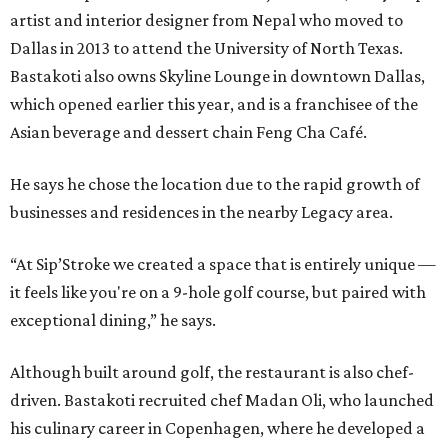
artist and interior designer from Nepal who moved to
Dallas in 2013 to attend the University of North Texas.
Bastakoti also owns Skyline Lounge in downtown Dallas,
which opened earlier this year, and is a franchisee of the
Asian beverage and dessert chain Feng Cha Café.
He says he chose the location due to the rapid growth of
businesses and residences in the nearby Legacy area.
“At Sip’Stroke we created a space that is entirely unique —
it feels like you're on a 9-hole golf course, but paired with
exceptional dining,” he says.
Although built around golf, the restaurant is also chef-
driven. Bastakoti recruited chef Madan Oli, who launched
his culinary career in Copenhagen, where he developed a