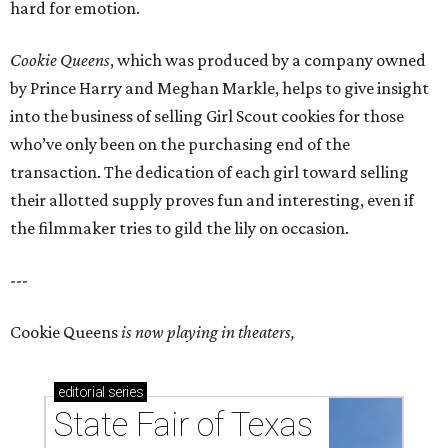
hard for emotion.
Cookie Queens
, which was produced by a company owned
by Prince Harry and Meghan Markle, helps to give insight
into the business of selling Girl Scout cookies for those
who’ve only been on the purchasing end of the
transaction. The dedication of each girl toward selling
their allotted supply proves fun and interesting, even if
the filmmaker tries to gild the lily on occasion.
---
Cookie Queens
is now playing in theaters,
editorial
series
State Fair of Texas 