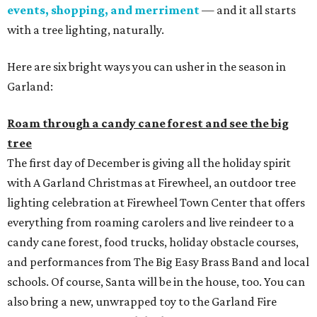
events, shopping, and merriment
— and it all starts
with a tree lighting, naturally.
Here are six bright ways you can usher in the season in
Garland:
Roam through a candy cane forest and see the big
tree
The first day of December is giving all the holiday spirit
with A Garland Christmas at Firewheel, an outdoor tree
lighting celebration at Firewheel Town Center that offers
everything from roaming carolers and live reindeer to a
candy cane forest, food trucks, holiday obstacle courses,
and performances from The Big Easy Brass Band and local
schools. Of course, Santa will be in the house, too. You can
also bring a new, unwrapped toy to the Garland Fire