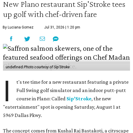
New Plano restaurant Sip'Stroke tees
up golf with chef-driven fare
By Luciana Gomez
Jul 31, 2026 | 1:20 pm
undefined
Photo courtesy of Sip'Stroke
I
t's tee time for a new restaurant featuring a private
Full Swing golf simulator and an indoor putt-putt
course in Plano: Called
Sip’Stroke
, the new
"eatertainment" spot is opening Saturday, August 1 at
5969 Dallas Pkwy.
The concept comes from Kushal Raj Bastakoti, a cityscape