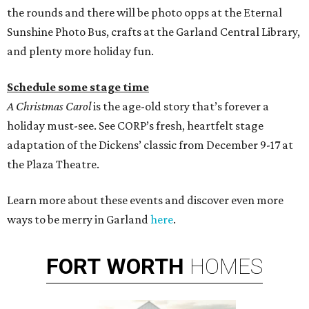
the rounds and there will be photo opps at the Eternal
Sunshine Photo Bus, crafts at the Garland Central Library,
and plenty more holiday fun.
Schedule some stage time
A Christmas Carol
is the age-old story that’s forever a
holiday must-see. See CORP’s fresh, heartfelt stage
adaptation of the Dickens’ classic from December 9-17 at
the Plaza Theatre.
Learn more about these events and discover even more
ways to be merry in Garland
here
.
FORT
WORTH
HOMES