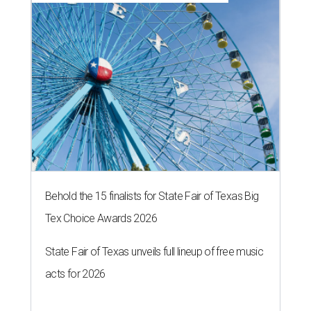
Behold the 15 finalists for State Fair of Texas Big
Tex Choice Awards 2026
State Fair of Texas unveils full lineup of free music
acts for 2026