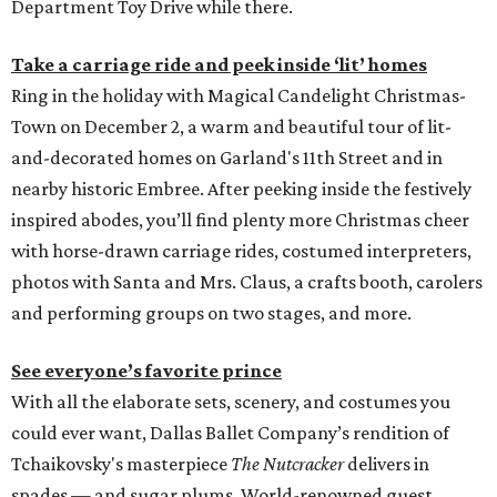
Department Toy Drive while there.
Take a carriage ride and peek inside ‘lit’ homes
Ring in the holiday with Magical Candelight Christmas-
Town on December 2, a warm and beautiful tour of lit-
and-decorated homes on Garland's 11th Street and in
nearby historic Embree. After peeking inside the festively
inspired abodes, you’ll find plenty more Christmas cheer
with horse-drawn carriage rides, costumed interpreters,
photos with Santa and Mrs. Claus, a crafts booth, carolers
and performing groups on two stages, and more.
See everyone’s favorite prince
With all the elaborate sets, scenery, and costumes you
could ever want, Dallas Ballet Company’s rendition of
Tchaikovsky's masterpiece
The Nutcracker
delivers in
spades — and sugar plums. World-renowned guest