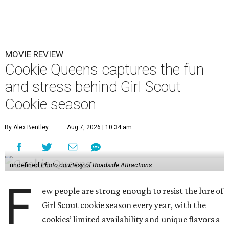
MOVIE REVIEW
Cookie Queens captures the fun
and stress behind Girl Scout
Cookie season
By Alex Bentley
Aug 7, 2026 | 10:34 am
undefined
Photo courtesy of Roadside Attractions
F
ew people are strong enough to resist the lure of
Girl Scout cookie season every year, with the
cookies’ limited availability and unique flavors a