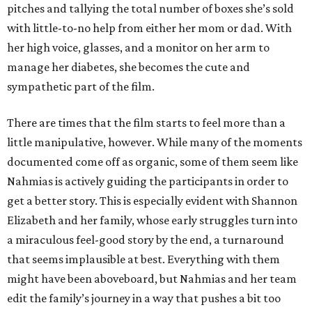
pitches and tallying the total number of boxes she’s sold
with little-to-no help from either her mom or dad. With
her high voice, glasses, and a monitor on her arm to
manage her diabetes, she becomes the cute and
sympathetic part of the film.
There are times that the film starts to feel more than a
little manipulative, however. While many of the moments
documented come off as organic, some of them seem like
Nahmias is actively guiding the participants in order to
get a better story. This is especially evident with Shannon
Elizabeth and her family, whose early struggles turn into
a miraculous feel-good story by the end, a turnaround
that seems implausible at best. Everything with them
might have been aboveboard, but Nahmias and her team
edit the family’s journey in a way that pushes a bit too