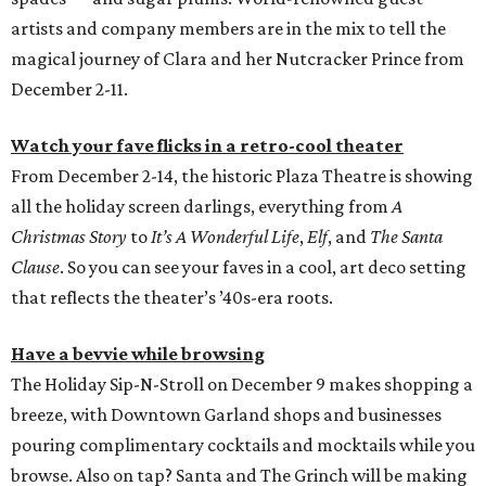
artists and company members are in the mix to tell the
magical journey of Clara and her Nutcracker Prince from
December 2-11.
Watch your fave flicks in a retro-cool theater
From December 2-14, the historic Plaza Theatre is showing
all the holiday screen darlings, everything from
A
Christmas Story
to
It’s A Wonderful Life
,
Elf
, and
The Santa
Clause
. So you can see your faves in a cool, art deco setting
that reflects the theater’s ’40s-era roots.
Have a bevvie while browsing
The Holiday Sip-N-Stroll on December 9 makes shopping a
breeze, with Downtown Garland shops and businesses
pouring complimentary cocktails and mocktails while you
browse. Also on tap? Santa and The Grinch will be making