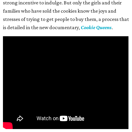
strong incentive to indulge. But only the girls and their
families who have sold the cookies know the joys and
stresses of trying to get people to buy them, a process that
is detailed in the new documentary,
Cookie Queens
.