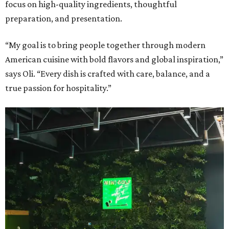
focus on high-quality ingredients, thoughtful
preparation, and presentation.
“My goal is to bring people together through modern
American cuisine with bold flavors and global inspiration,”
says Oli. “Every dish is crafted with care, balance, and a
true passion for hospitality.”