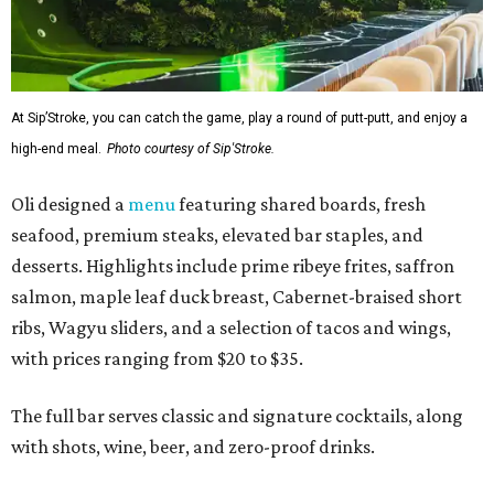
At Sip’Stroke, you can catch the game, play a round of putt-putt, and enjoy a
high-end meal.
Photo courtesy of Sip'Stroke.
Oli designed a
menu
featuring shared boards, fresh
seafood, premium steaks, elevated bar staples, and
desserts. Highlights include prime ribeye frites, saffron
salmon, maple leaf duck breast, Cabernet-braised short
ribs, Wagyu sliders, and a selection of tacos and wings,
with prices ranging from $20 to $35.
The full bar serves classic and signature cocktails, along
with shots, wine, beer, and zero-proof drinks.