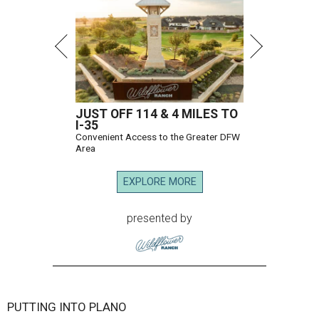
JUST OFF 114 & 4 MILES TO
I-35
Convenient Access to the Greater DFW
Area
EXPLORE MORE
presented by
PUTTING INTO PLANO