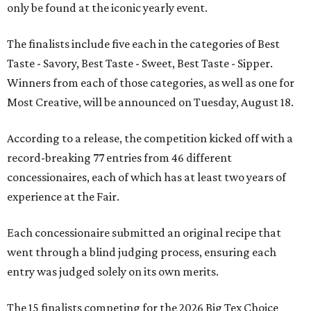
only be found at the iconic yearly event.
The finalists include five each in the categories of Best
Taste - Savory, Best Taste - Sweet, Best Taste - Sipper.
Winners from each of those categories, as well as one for
Most Creative, will be announced on Tuesday, August 18.
According to a release, the competition kicked off with a
record-breaking 77 entries from 46 different
concessionaires, each of which has at least two years of
experience at the Fair.
Each concessionaire submitted an original recipe that
went through a blind judging process, ensuring each
entry was judged solely on its own merits.
The 15 finalists competing for the 2026 Big Tex Choice