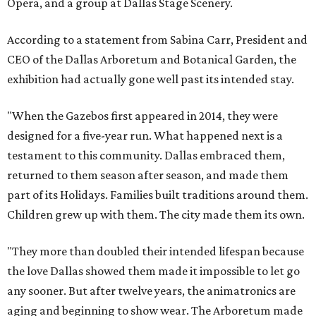
Opera, and a group at Dallas Stage Scenery.
According to a statement from Sabina Carr, President and
CEO of the Dallas Arboretum and Botanical Garden, the
exhibition had actually gone well past its intended stay.
"When the Gazebos first appeared in 2014, they were
designed for a five-year run. What happened next is a
testament to this community. Dallas embraced them,
returned to them season after season, and made them
part of its Holidays. Families built traditions around them.
Children grew up with them. The city made them its own.
"They more than doubled their intended lifespan because
the love Dallas showed them made it impossible to let go
any sooner. But after twelve years, the animatronics are
aging and beginning to show wear. The Arboretum made