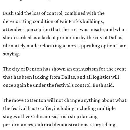
Bush said the loss of control, combined with the
deteriorating condition of Fair Park's buildings,
attendees' perception that the area was unsafe, and what
she described as a lack of promotion by the city of Dallas,
ultimately made relocating a more appealing option than
staying.
The city of Denton has shown an enthusiasm for the event
that has been lacking from Dallas, and all logistics will
once again be under the festival's control, Bush said.
The move to Denton will not change anything about what
the festival has to offer, including including multiple
stages of live Celtic music, Irish step dancing
performances, cultural demonstrations, storytelling,