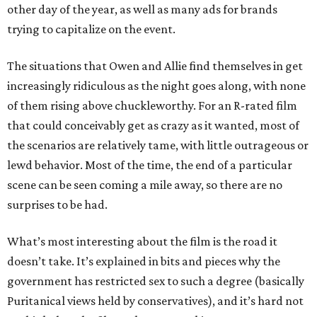
other day of the year, as well as many ads for brands
trying to capitalize on the event.
The situations that Owen and Allie find themselves in get
increasingly ridiculous as the night goes along, with none
of them rising above chuckleworthy. For an R-rated film
that could conceivably get as crazy as it wanted, most of
the scenarios are relatively tame, with little outrageous or
lewd behavior. Most of the time, the end of a particular
scene can be seen coming a mile away, so there are no
surprises to be had.
What’s most interesting about the film is the road it
doesn’t take. It’s explained in bits and pieces why the
government has restricted sex to such a degree (basically
Puritanical views held by conservatives), and it’s hard not