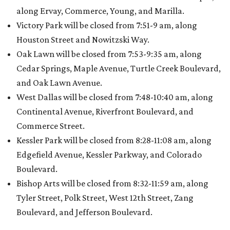
along Ervay, Commerce, Young, and Marilla.
Victory Park will be closed from 7:51-9 am, along
Houston Street and Nowitzski Way.
Oak Lawn will be closed from 7:53-9:35 am, along
Cedar Springs, Maple Avenue, Turtle Creek Boulevard,
and Oak Lawn Avenue.
West Dallas will be closed from 7:48-10:40 am, along
Continental Avenue, Riverfront Boulevard, and
Commerce Street.
Kessler Park will be closed from 8:28-11:08 am, along
Edgefield Avenue, Kessler Parkway, and Colorado
Boulevard.
Bishop Arts will be closed from 8:32-11:59 am, along
Tyler Street, Polk Street, West 12th Street, Zang
Boulevard, and Jefferson Boulevard.