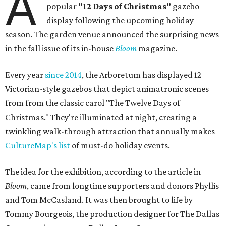
A
popular
"12 Days of Christmas"
gazebo
display following the upcoming holiday
season. The garden venue announced the surprising news
in the fall issue of its in-house
Bloom
magazine.
Every year
since 2014
, the Arboretum has displayed 12
Victorian-style gazebos that depict animatronic scenes
from from the classic carol "The Twelve Days of
Christmas." They're illuminated at night, creating a
twinkling walk-through attraction that annually makes
CultureMap's list
of must-do holiday events.
The idea for the exhibition, according to the article in
Bloom
, came from longtime supporters and donors Phyllis
and Tom McCasland. It was then brought to life by
Tommy Bourgeois, the production designer for The Dallas