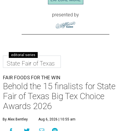
presented by
editorial series
State Fair of Texas
FAIR FOODS FOR THE WIN
Behold the 15 finalists for State
Fair of Texas Big Tex Choice
Awards 2026
By Alex Bentley
Aug 6, 2026 | 10:55 am