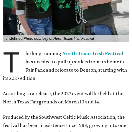
undefined
Photo courtesy of North Texas Irish Festival
T
he long-running
North Texas Irish Festival
has decided to pull up stakes from its home in
Fair Park and relocate to Denton, starting with
its 2027 edition.
According to a release, the 2027 event will be held at the
North Texas Fairgrounds on March 13 and 14.
Produced by the Southwest Celtic Music Association, the
festival has been in existence since 1983, growing into one