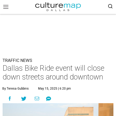
TRAFFIC NEWS
Dallas Bike Ride event will close
down streets around downtown
By Teresa Gubbins
May 15, 2025 | 6:20 pm