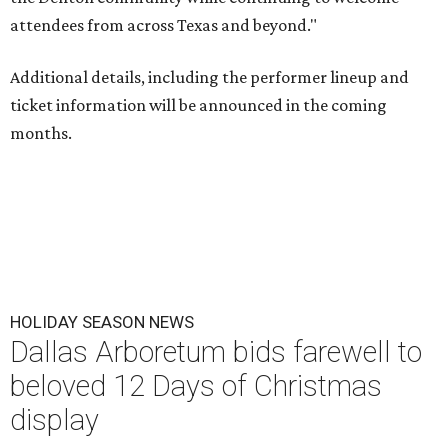
attendees from across Texas and beyond."
Additional details, including the performer lineup and
ticket information will be announced in the coming
months.
HOLIDAY SEASON NEWS
Dallas Arboretum bids farewell to
beloved 12 Days of Christmas
display