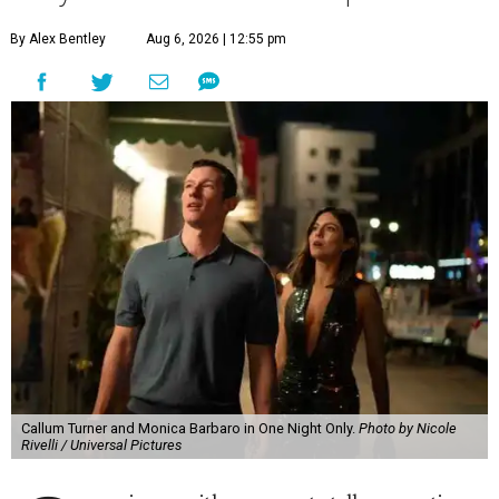
By Alex Bentley
Aug 6, 2026 | 12:55 pm
Callum Turner and Monica Barbaro in One Night Only.
Photo by Nicole
Rivelli / Universal Pictures