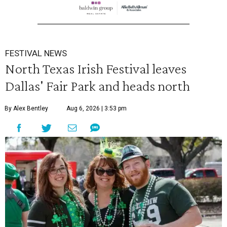
FESTIVAL NEWS
North Texas Irish Festival leaves
Dallas' Fair Park and heads north
By Alex Bentley
Aug 6, 2026 | 3:53 pm