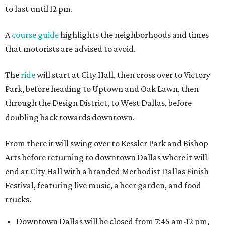
to last until 12 pm.
A
course guide
highlights the neighborhoods and times
that motorists are advised to avoid.
The
ride
will start at City Hall, then cross over to Victory
Park, before heading to Uptown and Oak Lawn, then
through the Design District, to West Dallas, before
doubling back towards downtown.
From there it will swing over to Kessler Park and Bishop
Arts before returning to downtown Dallas where it will
end at City Hall with a branded Methodist Dallas Finish
Festival, featuring live music, a beer garden, and food
trucks.
Downtown Dallas will be closed from 7:45 am-12 pm,