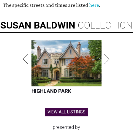
The specific streets and times are listed
here
.
SUSAN
BALDWIN
COLLECTION
HIGHLAND PARK
VIEW ALL LISTINGS
presented by