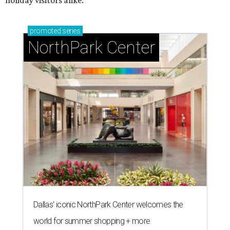
promoted
series
NorthPark Center
Dallas' iconic NorthPark Center welcomes the
world for summer shopping + more