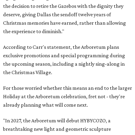
the decision to retire the Gazebos with the dignity they
deserve, giving Dallas the sendoff twelve years of
Christmas memories have earned, rather than allowing
the experience to diminish."
According to Carr's statement, the Arboretum plans
exclusive promotions and special programming during
the upcoming season, including a nightly sing-along in
the Christmas Village.
For those worried whether this means an end to the larger
Holiday at the Arboretum celebration, fret not - they're
already planning what will come next.
"In 2027, the Arboretum will debut HYBYCOZO, a
breathtaking new light and geometric sculpture