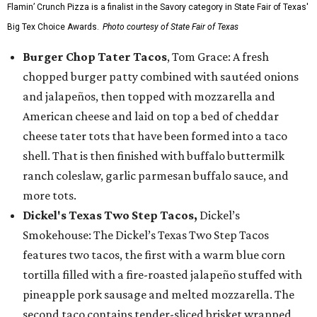
Flamin’ Crunch Pizza is a finalist in the Savory category in State Fair of Texas'
Big Tex Choice Awards.
Photo courtesy of State Fair of Texas
Burger Chop Tater Tacos
, Tom Grace: A fresh
chopped burger patty combined with sautéed onions
and jalapeños, then topped with mozzarella and
American cheese and laid on top a bed of cheddar
cheese tater tots that have been formed into a taco
shell. That is then finished with buffalo buttermilk
ranch coleslaw, garlic parmesan buffalo sauce, and
more tots.
Dickel's Texas Two Step Tacos,
Dickel’s
Smokehouse: The Dickel’s Texas Two Step Tacos
features two tacos, the first with a warm blue corn
tortilla filled with a fire-roasted jalapeño stuffed with
pineapple pork sausage and melted mozzarella. The
second taco contains tender-sliced brisket wrapped