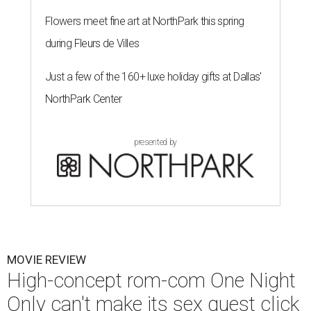
Flowers meet fine art at NorthPark this spring
during Fleurs de Villes
Just a few of the 160+ luxe holiday gifts at Dallas'
NorthPark Center
presented by
MOVIE REVIEW
High-concept rom-com One Night
Only can't make its sex quest click