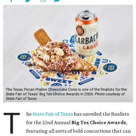
The Texas Pecan Praline Cheescake Cone is one of the finalists for the
State Fair of Texas' Big Tex Choice Awards in 2026.
Photo courtesy of
State Fair of Texas
T
he
State Fair of Texas
has unveiled the finalists
for the 22nd Annual
Big Tex Choice Awards
,
featuring all sorts of bold concoctions that can