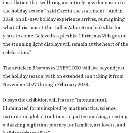
installation that will bring an entirely new dimension to
the holiday season," said Carr in the statement. "And in
2028, an all-new holiday experience arrives, reimagining
what Christmas at the Dallas Arboretum looks like for
years to come. Beloved staples like Christmas Village and
the stunning light displays will remain at the heart of the
celebration."
The article in
Bloom
says HYBYCOZO will live beyond just
the holiday season, with an extended run taking it from
November 2027 through February 2028.
It says the exhibition will feature "monumental,
illuminated forms inspired by mathematics, science,
nature, and global traditions of patternmaking, creating
a dazzling nighttime journey for families, art lovers, and
holiday visitors alike."