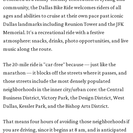
community, the Dallas Bike Ride welcomes riders of all
ages and abilities to cruise at their own pace past iconic
Dallas landmarks including Reunion Tower and the JFK
Memorial. It's a recreational ride with a festive
atmosphere: snacks, drinks, photo opportunities, and live
music along the route.
The 20-mile ride is "car-free" because — just like the
marathon — it blocks off the streets where it passes, and
those streets include the most densely populated
neighborhoods in the inner city/urban core: the Central
Business District, Victory Park, the Design District, West
Dallas, Kessler Park, and the Bishop Arts District.
That means four hours of avoiding those neighborhoods if
you are driving, since it begins at 8 am, and is anticipated