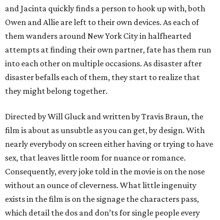
and Jacinta quickly finds a person to hook up with, both
Owen and Allie are left to their own devices. As each of
them wanders around New York City in halfhearted
attempts at finding their own partner, fate has them run
into each other on multiple occasions. As disaster after
disaster befalls each of them, they start to realize that
they might belong together.
Directed by Will Gluck and written by Travis Braun, the
film is about as unsubtle as you can get, by design. With
nearly everybody on screen either having or trying to have
sex, that leaves little room for nuance or romance.
Consequently, every joke told in the movie is on the nose
without an ounce of cleverness. What little ingenuity
exists in the film is on the signage the characters pass,
which detail the dos and don’ts for single people every