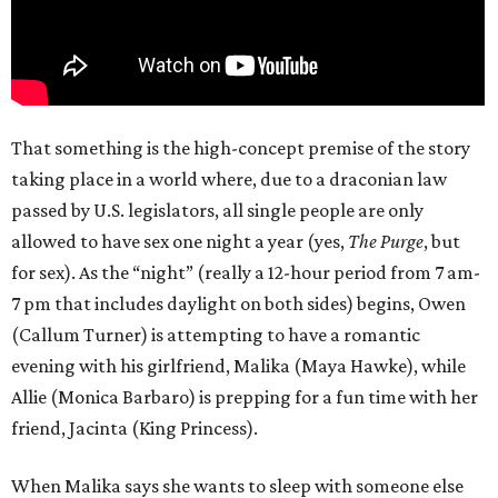
That something is the high-concept premise of the story
taking place in a world where, due to a draconian law
passed by U.S. legislators, all single people are only
allowed to have sex one night a year (yes,
The Purge
, but
for sex). As the “night” (really a 12-hour period from 7 am-
7 pm that includes daylight on both sides) begins, Owen
(Callum Turner) is attempting to have a romantic
evening with his girlfriend, Malika (Maya Hawke), while
Allie (Monica Barbaro) is prepping for a fun time with her
friend, Jacinta (King Princess).
When Malika says she wants to sleep with someone else