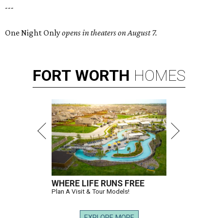
---
One Night Only
opens in theaters on August 7.
FORT
WORTH
HOMES
WHERE LIFE RUNS FREE
Plan A Visit & Tour Models!
EXPLORE MORE