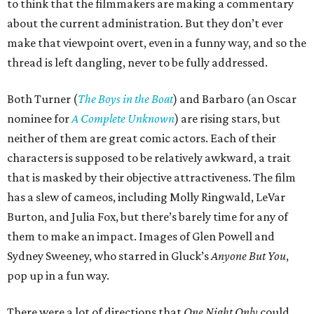
to think that the filmmakers are making a commentary
about the current administration. But they don’t ever
make that viewpoint overt, even in a funny way, and so the
thread is left dangling, never to be fully addressed.
Both Turner (
The Boys in the Boat
) and Barbaro (an Oscar
nominee for
A Complete Unknown
) are rising stars, but
neither of them are great comic actors. Each of their
characters is supposed to be relatively awkward, a trait
that is masked by their objective attractiveness. The film
has a slew of cameos, including Molly Ringwald, LeVar
Burton, and Julia Fox, but there’s barely time for any of
them to make an impact. Images of Glen Powell and
Sydney Sweeney, who starred in Gluck’s
Anyone But You
,
pop up in a fun way.
There were a lot of directions that
One Night Only
could