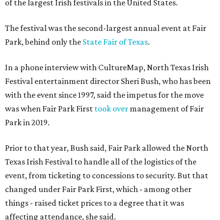
of the largest Irish festivals in the United States.
The festival was the second-largest annual event at Fair
Park, behind only the
State Fair of Texas
.
In a phone interview with CultureMap, North Texas Irish
Festival entertainment director Sheri Bush, who has been
with the event since 1997, said the impetus for the move
was when Fair Park First
took over
management of Fair
Park in 2019.
Prior to that year, Bush said, Fair Park allowed the North
Texas Irish Festival to handle all of the logistics of the
event, from ticketing to concessions to security. But that
changed under Fair Park First, which - among other
things - raised ticket prices to a degree that it was
affecting attendance, she said.