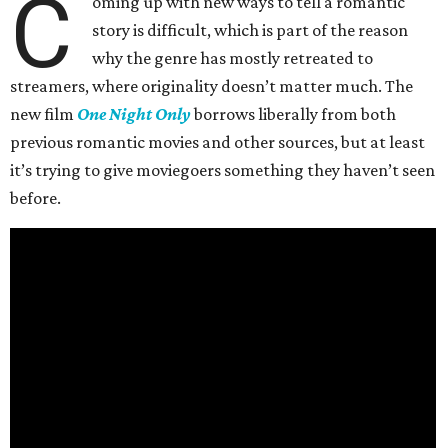
C
oming up with new ways to tell a romantic
story is difficult, which is part of the reason
why the genre has mostly retreated to
streamers, where originality doesn’t matter much. The
new film
One Night Only
borrows liberally from both
previous romantic movies and other sources, but at least
it’s trying to give moviegoers something they haven’t seen
before.