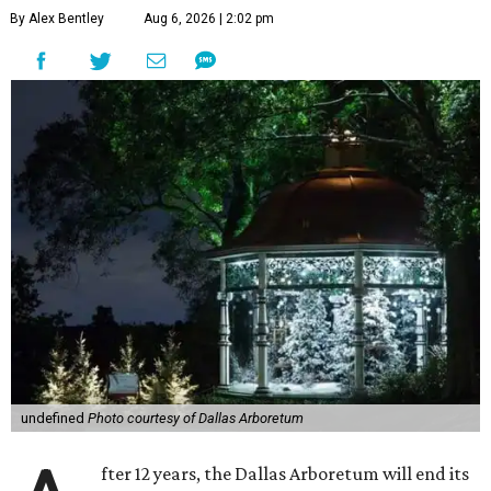
By Alex Bentley
Aug 6, 2026 | 2:02 pm
undefined
Photo courtesy of Dallas Arboretum
fter 12 years, the Dallas Arboretum will end its