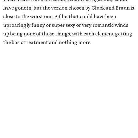
have gone in, but the version chosen by Gluck and Braun is
close to the worst one. A film that could have been
uproaringly funny or super sexy or very romantic winds
up being none of those things, with each element getting
the basic treatment and nothing more.