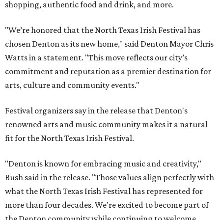
shopping, authentic food and drink, and more.
"We’re honored that the North Texas Irish Festival has
chosen Denton as its new home," said Denton Mayor Chris
Watts in a statement. "This move reflects our city’s
commitment and reputation as a premier destination for
arts, culture and community events."
Festival organizers say in the release that Denton's
renowned arts and music community makes it a natural
fit for the North Texas Irish Festival.
"Denton is known for embracing music and creativity,"
Bush said in the release. "Those values align perfectly with
what the North Texas Irish Festival has represented for
more than four decades. We're excited to become part of
the Denton community while continuing to welcome