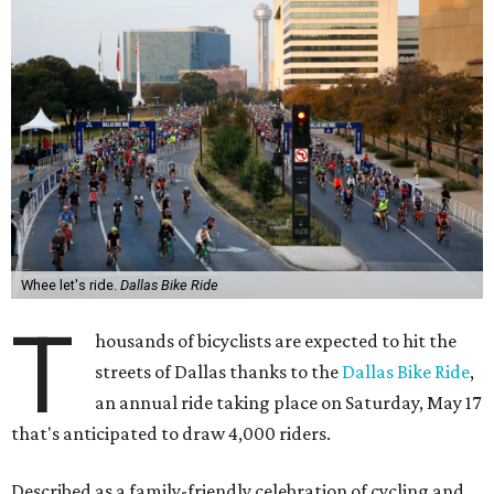
Whee let's ride.
Dallas Bike Ride
T
housands of bicyclists are expected to hit the
streets of Dallas thanks to the
Dallas Bike Ride
,
an annual ride taking place on Saturday, May 17
that's anticipated to draw 4,000 riders.
Described as a family-friendly celebration of cycling and