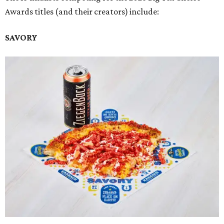
Awards titles (and their creators) include:
SAVORY