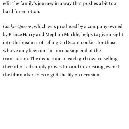
edit the family’s journey in a way that pushes a bit too
hard for emotion.
Cookie Queens
, which was produced by a company owned
by Prince Harry and Meghan Markle, helps to give insight
into the business of selling Girl Scout cookies for those
who’ve only been on the purchasing end of the
transaction. The dedication of each girl toward selling
their allotted supply proves fun and interesting, even if
the filmmaker tries to gild the lily on occasion.