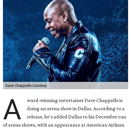
Dave Chappelle
Courtesy
A
ward-winning entertainer Dave Chappelle is
doing an arena show in Dallas. According to a
release, he's added Dallas to his December run
of arena shows, with an appearance at American Airlines