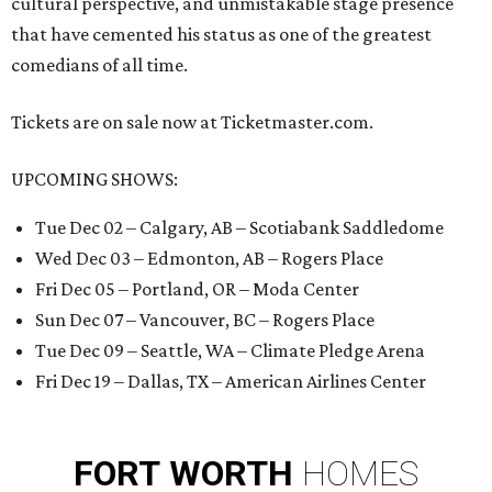
cultural perspective, and unmistakable stage presence
that have cemented his status as one of the greatest
comedians of all time.
Tickets are on sale now at Ticketmaster.com.
UPCOMING SHOWS:
Tue Dec 02 – Calgary, AB – Scotiabank Saddledome
Wed Dec 03 – Edmonton, AB – Rogers Place
Fri Dec 05 – Portland, OR – Moda Center
Sun Dec 07 – Vancouver, BC – Rogers Place
Tue Dec 09 – Seattle, WA – Climate Pledge Arena
Fri Dec 19 – Dallas, TX – American Airlines Center
FORT
WORTH
HOMES