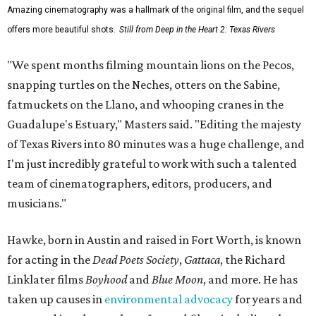
Amazing cinematography was a hallmark of the original film, and the sequel
offers more beautiful shots.
Still from Deep in the Heart 2: Texas Rivers
"We spent months filming mountain lions on the Pecos,
snapping turtles on the Neches, otters on the Sabine,
fatmuckets on the Llano, and whooping cranes in the
Guadalupe's Estuary," Masters said. "Editing the majesty
of Texas Rivers into 80 minutes was a huge challenge, and
I'm just incredibly grateful to work with such a talented
team of cinematographers, editors, producers, and
musicians."
Hawke, born in Austin and raised in Fort Worth, is known
for acting in the
Dead Poets Society
,
Gattaca
, the Richard
Linklater films
Boyhood
and
Blue Moon
, and more. He has
taken up causes in
environmental advocacy
for years and