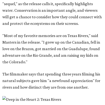
"sequel," as the release calls it, specifically highlights
water. Conservation is an important angle, and viewers
will get a chance to consider how they could connect with
and protect the ecosystems on their screens.
"Most of my favorite memories are on Texas Rivers," said
Masters in the release. "I grew up on the Canadian, fell in
love on the Brazos, got married on the Guadalupe, found
adventure on the Rio Grande, and am raising my kids on
the Colorado."
The filmmaker says that spending three years filming his
natural subjects gave him "a newfound appreciation" for
rivers and how distinct they are from one another.