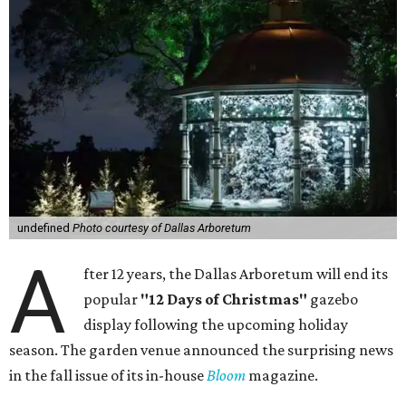
undefined
Photo courtesy of Dallas Arboretum
A
fter 12 years, the Dallas Arboretum will end its
popular
"12 Days of Christmas"
gazebo
display following the upcoming holiday
season. The garden venue announced the surprising news
in the fall issue of its in-house
Bloom
magazine.