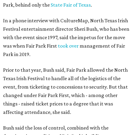
Park, behind only the
State Fair of Texas
.
In a phone interview with CultureMap, North Texas Irish
Festival entertainment director Sheri Bush, who has been
with the event since 1997, said the impetus for the move
was when Fair Park First
took over
management of Fair
Park in 2019.
Prior to that year, Bush said, Fair Park allowed the North
Texas Irish Festival to handle all of the logistics of the
event, from ticketing to concessions to security. But that
changed under Fair Park First, which - among other
things - raised ticket prices to a degree that it was
affecting attendance, she said.
Bush said the loss of control, combined with the