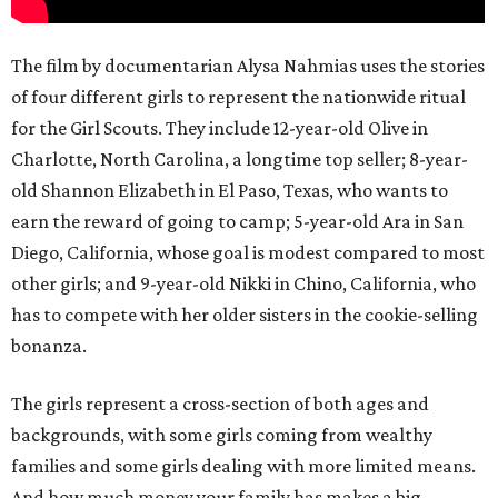
The film by documentarian Alysa Nahmias uses the stories
of four different girls to represent the nationwide ritual
for the Girl Scouts. They include 12-year-old Olive in
Charlotte, North Carolina, a longtime top seller; 8-year-
old Shannon Elizabeth in El Paso, Texas, who wants to
earn the reward of going to camp; 5-year-old Ara in San
Diego, California, whose goal is modest compared to most
other girls; and 9-year-old Nikki in Chino, California, who
has to compete with her older sisters in the cookie-selling
bonanza.
The girls represent a cross-section of both ages and
backgrounds, with some girls coming from wealthy
families and some girls dealing with more limited means.
And how much money your family has makes a big