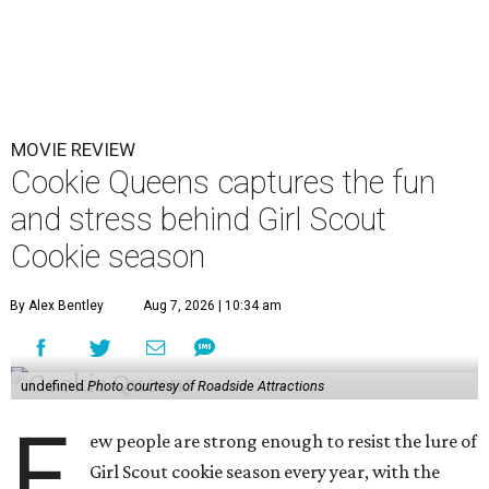
MOVIE REVIEW
Cookie Queens captures the fun
and stress behind Girl Scout
Cookie season
By Alex Bentley
Aug 7, 2026 | 10:34 am
undefined
Photo courtesy of Roadside Attractions
F
ew people are strong enough to resist the lure of
Girl Scout cookie season every year, with the