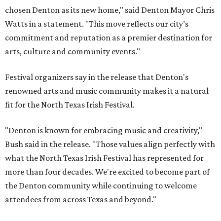
chosen Denton as its new home," said Denton Mayor Chris
Watts in a statement. "This move reflects our city’s
commitment and reputation as a premier destination for
arts, culture and community events."
Festival organizers say in the release that Denton's
renowned arts and music community makes it a natural
fit for the North Texas Irish Festival.
"Denton is known for embracing music and creativity,"
Bush said in the release. "Those values align perfectly with
what the North Texas Irish Festival has represented for
more than four decades. We're excited to become part of
the Denton community while continuing to welcome
attendees from across Texas and beyond."