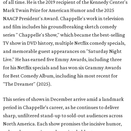
of all time. He is the 2019 recipient of the Kennedy Center's
Mark Twain Prize for American Humor and the 2025
NAACP President's Award. Chappelle's work in television
and film includes his groundbreaking sketch comedy
series " Chappelle's Show," which became the best-selling
TV show in DVD history, multiple Netflix comedy specials,
and memorable guest appearances on "Saturday Night
Live." He has earned five Emmy Awards, including three
for his Netflix specials and has won six Grammy Awards
for Best Comedy Album, including his most recent for
"The Dreamer" (2025).
This series of shows in December arrive amid a landmark
period in Chappelle’s career, as he continues to deliver
sharp, unfiltered stand-up to sold-out audiences across
North America. Each show promises the incisive humor,