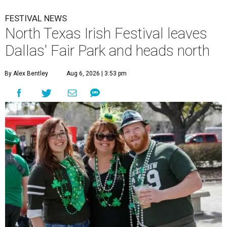
FESTIVAL NEWS
North Texas Irish Festival leaves
Dallas' Fair Park and heads north
By Alex Bentley
Aug 6, 2026 | 3:53 pm