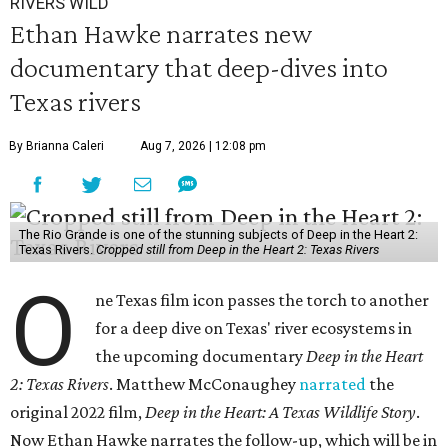
RIVERS WILD
Ethan Hawke narrates new
documentary that deep-dives into
Texas rivers
By Brianna Caleri
Aug 7, 2026 | 12:08 pm
The Rio Grande is one of the stunning subjects of Deep in the Heart 2:
Texas Rivers.
Cropped still from Deep in the Heart 2: Texas Rivers
O
ne Texas film icon passes the torch to another
for a deep dive on Texas' river ecosystems in
the upcoming documentary
Deep in the Heart
2: Texas Rivers
. Matthew McConaughey
narrated
the
original 2022 film,
Deep in the Heart: A Texas Wildlife Story
.
Now Ethan Hawke narrates the follow-up, which will be in