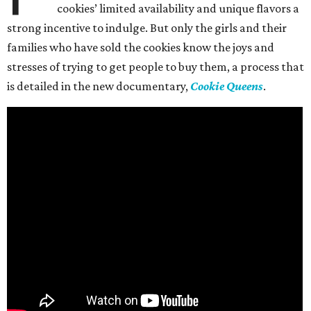
cookies’ limited availability and unique flavors a
strong incentive to indulge. But only the girls and their
families who have sold the cookies know the joys and
stresses of trying to get people to buy them, a process that
is detailed in the new documentary,
Cookie Queens
.