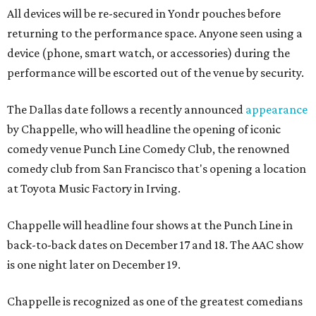
All devices will be re-secured in Yondr pouches before
returning to the performance space. Anyone seen using a
device (phone, smart watch, or accessories) during the
performance will be escorted out of the venue by security.
The Dallas date follows a recently announced
appearance
by Chappelle, who will headline the opening of iconic
comedy venue Punch Line Comedy Club, the renowned
comedy club from San Francisco that's opening a location
at Toyota Music Factory in Irving.
Chappelle will headline four shows at the Punch Line in
back-to-back dates on December 17 and 18. The AAC show
is one night later on December 19.
Chappelle is recognized as one of the greatest comedians