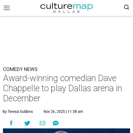
COMEDY NEWS
Award-winning comedian Dave
Chappelle to play Dallas arena in
December
By Teresa Gubbins
Nov 26, 2025 | 11:38 am