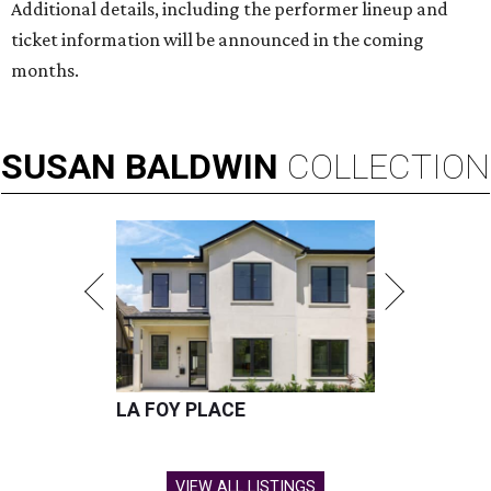
Additional details, including the performer lineup and
ticket information will be announced in the coming
months.
SUSAN
BALDWIN
COLLECTION
LA FOY PLACE
VIEW ALL LISTINGS