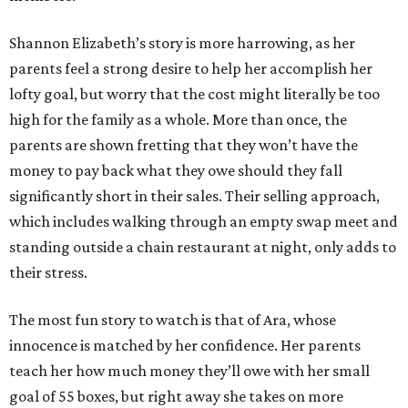
Shannon Elizabeth’s story is more harrowing, as her
parents feel a strong desire to help her accomplish her
lofty goal, but worry that the cost might literally be too
high for the family as a whole. More than once, the
parents are shown fretting that they won’t have the
money to pay back what they owe should they fall
significantly short in their sales. Their selling approach,
which includes walking through an empty swap meet and
standing outside a chain restaurant at night, only adds to
their stress.
The most fun story to watch is that of Ara, whose
innocence is matched by her confidence. Her parents
teach her how much money they’ll owe with her small
goal of 55 boxes, but right away she takes on more