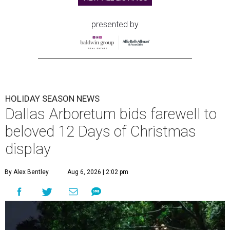
presented by
HOLIDAY SEASON NEWS
Dallas Arboretum bids farewell to
beloved 12 Days of Christmas
display
By Alex Bentley
Aug 6, 2026 | 2:02 pm