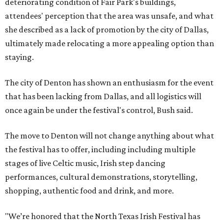
deteriorating condition of Fair Park's buildings,
attendees' perception that the area was unsafe, and what
she described as a lack of promotion by the city of Dallas,
ultimately made relocating a more appealing option than
staying.
The city of Denton has shown an enthusiasm for the event
that has been lacking from Dallas, and all logistics will
once again be under the festival's control, Bush said.
The move to Denton will not change anything about what
the festival has to offer, including including multiple
stages of live Celtic music, Irish step dancing
performances, cultural demonstrations, storytelling,
shopping, authentic food and drink, and more.
"We’re honored that the North Texas Irish Festival has