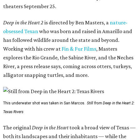
theaters September 25.
Deep in the Heart 2
is directed by Ben Masters, a
nature-
obsessed Texan
who was born and raised in Amarillo and
has followed wildlife around the state and beyond.
Working with his crew at
Fin & Fur Films
, Masters
explores the Rio Grande, the Sabine River, and the Neches
River, a press release says, coming across otters, turkeys,
alligator snapping turtles, and more.
This underwater shot was taken in San Marcos.
Still from Deep in the Heart 2:
Texas Rivers
The original
Deep in the Heart
took a broad view of Texas —
both its landscapes and their inhabitants — while the