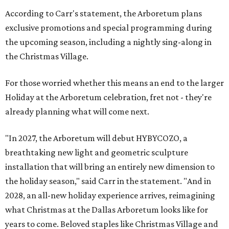
According to Carr's statement, the Arboretum plans
exclusive promotions and special programming during
the upcoming season, including a nightly sing-along in
the Christmas Village.
For those worried whether this means an end to the larger
Holiday at the Arboretum celebration, fret not - they're
already planning what will come next.
"In 2027, the Arboretum will debut HYBYCOZO, a
breathtaking new light and geometric sculpture
installation that will bring an entirely new dimension to
the holiday season," said Carr in the statement. "And in
2028, an all-new holiday experience arrives, reimagining
what Christmas at the Dallas Arboretum looks like for
years to come. Beloved staples like Christmas Village and