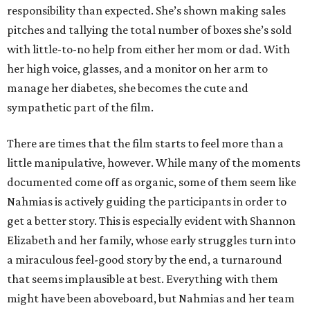
responsibility than expected. She’s shown making sales
pitches and tallying the total number of boxes she’s sold
with little-to-no help from either her mom or dad. With
her high voice, glasses, and a monitor on her arm to
manage her diabetes, she becomes the cute and
sympathetic part of the film.
There are times that the film starts to feel more than a
little manipulative, however. While many of the moments
documented come off as organic, some of them seem like
Nahmias is actively guiding the participants in order to
get a better story. This is especially evident with Shannon
Elizabeth and her family, whose early struggles turn into
a miraculous feel-good story by the end, a turnaround
that seems implausible at best. Everything with them
might have been aboveboard, but Nahmias and her team