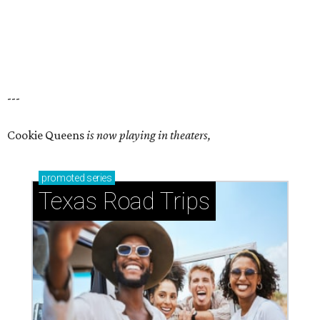
---
Cookie Queens
is now playing in theaters,
promoted
series
Texas Road Trips