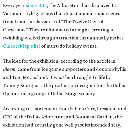
Every year
since 2014
, the Arboretum has displayed 12
Victorian-style gazebos that depict animatronic scenes
from from the classic carol "The Twelve Days of
Christmas." They're illuminated at night, creating a
twinkling walk-through attraction that annually makes
CultureMap's list
of must-do holiday events.
The idea for the exhibition, according to the article in
Bloom
, came from longtime supporters and donors Phyllis
and Tom McCasland. It was then brought to life by
Tommy Bourgeois, the production designer for The Dallas
Opera, and a group at Dallas Stage Scenery.
According to a statement from Sabina Carr, President and
CEO of the Dallas Arboretum and Botanical Garden, the
exhibition had actually gone well past its intended stay.