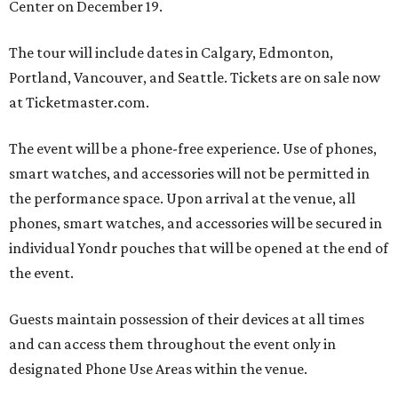
Center on December 19.
The tour will include dates in Calgary, Edmonton,
Portland, Vancouver, and Seattle. Tickets are on sale now
at Ticketmaster.com.
The event will be a phone-free experience. Use of phones,
smart watches, and accessories will not be permitted in
the performance space. Upon arrival at the venue, all
phones, smart watches, and accessories will be secured in
individual Yondr pouches that will be opened at the end of
the event.
Guests maintain possession of their devices at all times
and can access them throughout the event only in
designated Phone Use Areas within the venue.