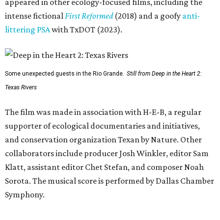
appeared in other ecology-focused films, including the
intense fictional
First Reformed
(2018) and a goofy
anti-
littering PSA
with TxDOT (2023).
Some unexpected guests in the Rio Grande.
Still from Deep in the Heart 2:
Texas Rivers
The film was made in association with H-E-B, a regular
supporter of ecological documentaries and initiatives,
and conservation organization Texan by Nature. Other
collaborators include producer Josh Winkler, editor Sam
Klatt, assistant editor Chet Stefan, and composer Noah
Sorota. The musical score is performed by Dallas Chamber
Symphony.