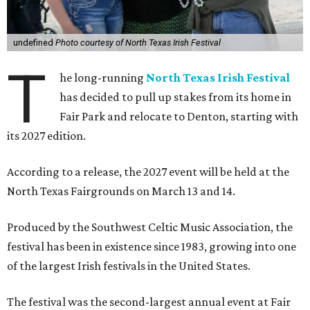
undefined
Photo courtesy of North Texas Irish Festival
T
he long-running
North Texas Irish Festival
has decided to pull up stakes from its home in
Fair Park and relocate to Denton, starting with
its 2027 edition.
According to a release, the 2027 event will be held at the
North Texas Fairgrounds on March 13 and 14.
Produced by the Southwest Celtic Music Association, the
festival has been in existence since 1983, growing into one
of the largest Irish festivals in the United States.
The festival was the second-largest annual event at Fair