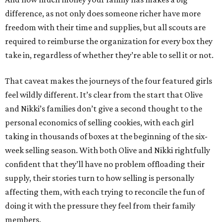
difference, as not only does someone richer have more
freedom with their time and supplies, but all scouts are
required to reimburse the organization for every box they
take in, regardless of whether they’re able to sell it or not.
That caveat makes the journeys of the four featured girls
feel wildly different. It’s clear from the start that Olive
and Nikki’s families don’t give a second thought to the
personal economics of selling cookies, with each girl
taking in thousands of boxes at the beginning of the six-
week selling season. With both Olive and Nikki rightfully
confident that they’ll have no problem offloading their
supply, their stories turn to how selling is personally
affecting them, with each trying to reconcile the fun of
doing it with the pressure they feel from their family
members.