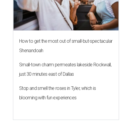
How to get the most out of small-but-spectacular
Shenandoah
Small-town charm permeates lakeside Rockwall,
just 30 minutes east of Dallas
Stop and smell the roses in Tyler, which is
blooming with fun experiences