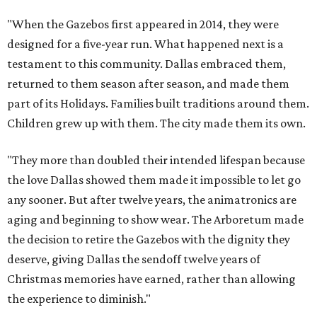
"When the Gazebos first appeared in 2014, they were
designed for a five-year run. What happened next is a
testament to this community. Dallas embraced them,
returned to them season after season, and made them
part of its Holidays. Families built traditions around them.
Children grew up with them. The city made them its own.
"They more than doubled their intended lifespan because
the love Dallas showed them made it impossible to let go
any sooner. But after twelve years, the animatronics are
aging and beginning to show wear. The Arboretum made
the decision to retire the Gazebos with the dignity they
deserve, giving Dallas the sendoff twelve years of
Christmas memories have earned, rather than allowing
the experience to diminish."