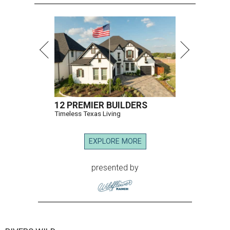
12 PREMIER BUILDERS
Timeless Texas Living
EXPLORE MORE
presented by