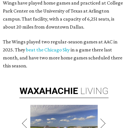
Wings have played home games and practiced at College
Park Center on the University of Texas at Arlington
campus. That facility, with a capacity of 6,251 seats, is
about 20 miles from downtown Dallas.
The Wings played two regular-season games at AAC in
2025. They
beat the Chicago Sky
in a game there last
month, and have two more home games scheduled there
this season.
WAXAHACHIE
LIVING