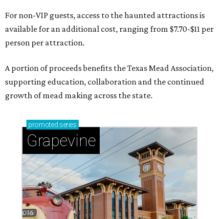
For non-VIP guests, access to the haunted attractions is
available for an additional cost, ranging from $7.70-$11 per
person per attraction.
A portion of proceeds benefits the Texas Mead Association,
supporting education, collaboration and the continued
growth of mead making across the state.
promoted
series
Grapevine