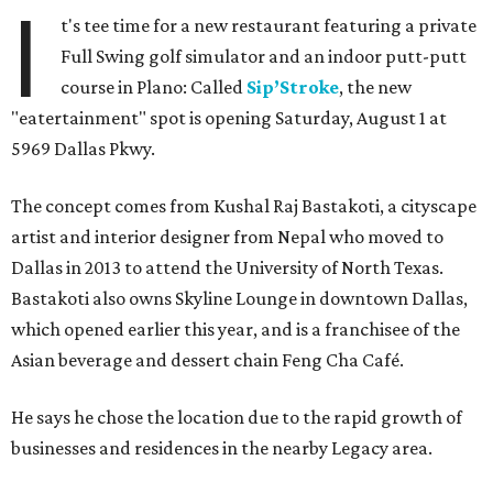
I
t's tee time for a new restaurant featuring a private
Full Swing golf simulator and an indoor putt-putt
course in Plano: Called
Sip’Stroke
, the new
"eatertainment" spot is opening Saturday, August 1 at
5969 Dallas Pkwy.
The concept comes from Kushal Raj Bastakoti, a cityscape
artist and interior designer from Nepal who moved to
Dallas in 2013 to attend the University of North Texas.
Bastakoti also owns Skyline Lounge in downtown Dallas,
which opened earlier this year, and is a franchisee of the
Asian beverage and dessert chain Feng Cha Café.
He says he chose the location due to the rapid growth of
businesses and residences in the nearby Legacy area.