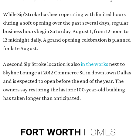
While Sip’Stroke has been operating with limited hours
during a soft opening over the past several days, regular
business hours begin Saturday, August 1, from 12 noon to
12 midnight daily. A grand opening celebration is planned
for late August.
A second Sip’Stroke location is also
in the works
next to
Skyline Lounge at 2012 Commerce St. in downtown Dallas
and is expected to open before the end of the year. The
owners say restoring the historic 100-year-old building
has taken longer than anticipated.
FORT
WORTH
HOMES