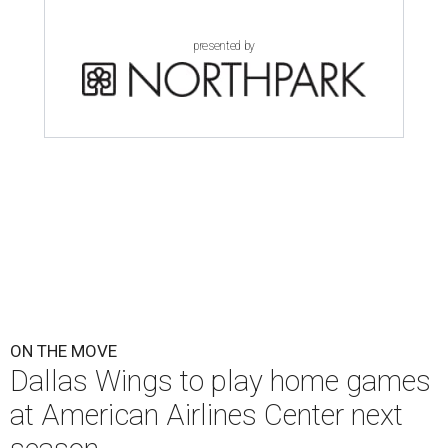
presented by
ON THE MOVE
Dallas Wings to play home games
at American Airlines Center next