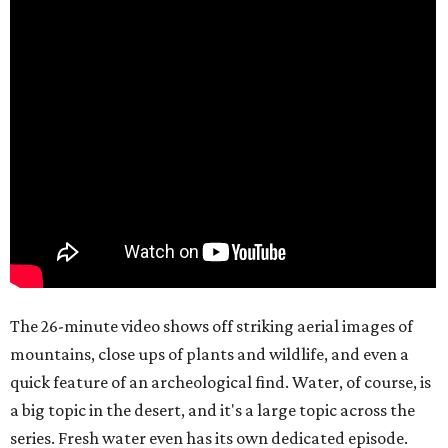
The 26-minute video shows off striking aerial images of
mountains, close ups of plants and wildlife, and even a
quick feature of an archeological find. Water, of course, is
a big topic in the desert, and it's a large topic across the
series. Fresh water even has its own dedicated episode.