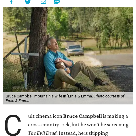
Bruce Campbell mourns his wife in 'Ernie & Emma.'
Photo courtesy of
Ernie & Emma.
C
ult cinema icon
Bruce Campbell
is making a
cross-country trek, but he won’t be screening
The Evil Dead
. Instead, he is skipping