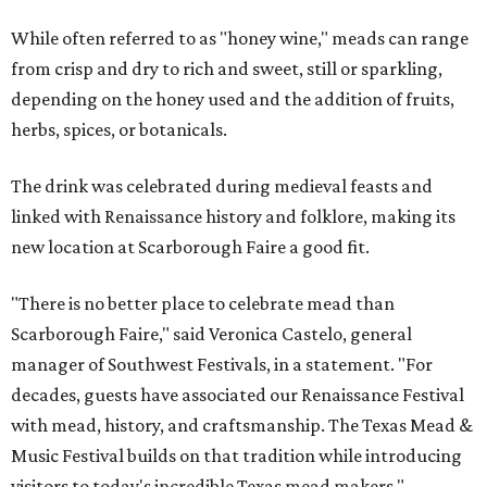
While often referred to as "honey wine," meads can range
from crisp and dry to rich and sweet, still or sparkling,
depending on the honey used and the addition of fruits,
herbs, spices, or botanicals.
The drink was celebrated during medieval feasts and
linked with Renaissance history and folklore, making its
new location at Scarborough Faire a good fit.
"There is no better place to celebrate mead than
Scarborough Faire," said Veronica Castelo, general
manager of Southwest Festivals, in a statement. "For
decades, guests have associated our Renaissance Festival
with mead, history, and craftsmanship. The Texas Mead &
Music Festival builds on that tradition while introducing
visitors to today's incredible Texas mead makers."