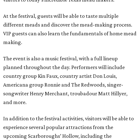
At the festival, guests will be able to taste multiple
different meads and discover the mead-making process.
VIP guests can also learn the fundamentals of home mead
making.
The event is also a music festival, with a full lineup
planned throughout the day. Performers will include
country group Kin Faux, country artist Don Louis,
Americana group Ronnie and The Redwoods, singer-
songwriter Henry Merchant, troubadour Matt Hillyer,
and more.
In addition to the festival activities, visitors will be able to
experience several popular attractions from the
upcoming Scarboroughs’ Hollow, including the