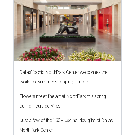
Dallas' iconic NorthPark Center welcomes the
world for summer shopping + more
Flowers meet fine art at NorthPark this spring
during Fleurs de Villes
Just a few of the 160+ luxe holiday gifts at Dallas'
NorthPark Center