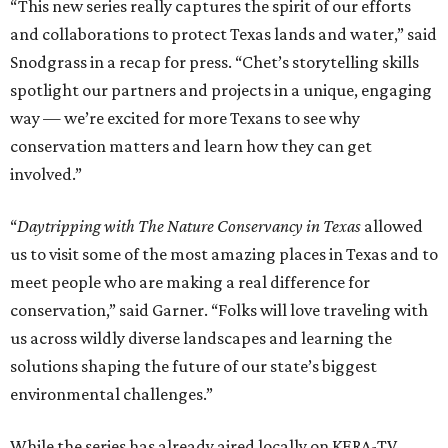
“This new series really captures the spirit of our efforts
and collaborations to protect Texas lands and water,” said
Snodgrass in a recap for press. “Chet’s storytelling skills
spotlight our partners and projects in a unique, engaging
way — we’re excited for more Texans to see why
conservation matters and learn how they can get
involved.”
“
Daytripping with The Nature Conservancy in Texas
allowed
us to visit some of the most amazing places in Texas and to
meet people who are making a real difference for
conservation,” said Garner. “Folks will love traveling with
us across wildly diverse landscapes and learning the
solutions shaping the future of our state’s biggest
environmental challenges.”
While the series has already aired locally on KERA-TV,