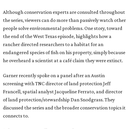
Although conservation experts are consulted throughout
the series, viewers can do more than passively watch other
people solve environmental problems. One story, toward
the end of the West Texas episode, highlights how a
rancher directed researchers to a habitat for an
endangered species of fish on his property, simply because
he overheard a scientist at a café claim they were extinct.
Garner recently spoke on a panel after an Austin
screening with TNC director of land protection Jeff
Francell, spatial analyst Jacqueline Ferrato, and director
of land protection/stewardship Dan Snodgrass. They
discussed the series and the broader conservation topics it
connects to.