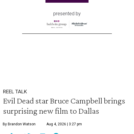
presented by
REEL TALK
Evil Dead star Bruce Campbell brings
surprising new film to Dallas
By Brandon Watson
Aug 4, 2026 | 3:27 pm