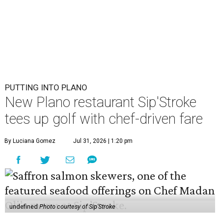
PUTTING INTO PLANO
New Plano restaurant Sip'Stroke
tees up golf with chef-driven fare
By Luciana Gomez
Jul 31, 2026 | 1:20 pm
undefined
Photo courtesy of Sip'Stroke