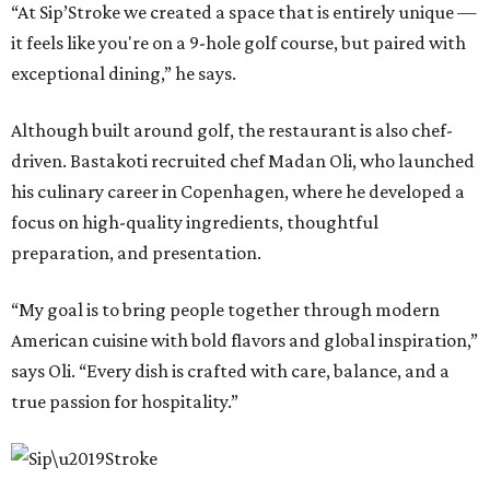
“At Sip’Stroke we created a space that is entirely unique —
it feels like you're on a 9-hole golf course, but paired with
exceptional dining,” he says.
Although built around golf, the restaurant is also chef-
driven. Bastakoti recruited chef Madan Oli, who launched
his culinary career in Copenhagen, where he developed a
focus on high-quality ingredients, thoughtful
preparation, and presentation.
“My goal is to bring people together through modern
American cuisine with bold flavors and global inspiration,”
says Oli. “Every dish is crafted with care, balance, and a
true passion for hospitality.”