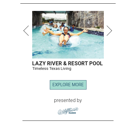
LAZY RIVER & RESORT POOL
Timeless Texas Living
EXPLORE MORE
presented by