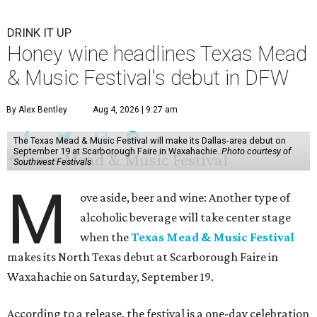
DRINK IT UP
Honey wine headlines Texas Mead
& Music Festival's debut in DFW
By Alex Bentley
Aug 4, 2026 | 9:27 am
The Texas Mead & Music Festival will make its Dallas-area debut on
September 19 at Scarborough Faire in Waxahachie.
Photo courtesy of
Southwest Festivals
M
ove aside, beer and wine: Another type of
alcoholic beverage will take center stage
when the
Texas Mead & Music Festival
makes its North Texas debut at Scarborough Faire in
Waxahachie on Saturday, September 19.
According to a release, the festival is a one-day celebration