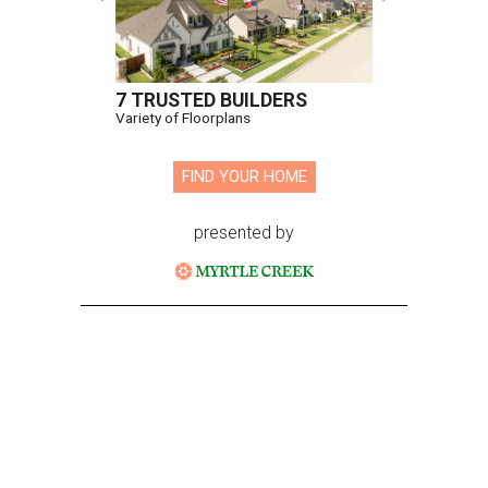
7 TRUSTED BUILDERS
Variety of Floorplans
FIND YOUR HOME
presented by