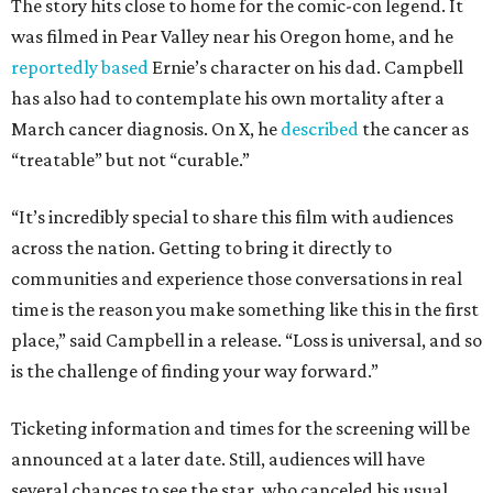
The story hits close to home for the comic-con legend. It
was filmed in Pear Valley near his Oregon home, and he
reportedly based
Ernie’s character on his dad. Campbell
has also had to contemplate his own mortality after a
March cancer diagnosis. On X, he
described
the cancer as
“treatable” but not “curable.”
“It’s incredibly special to share this film with audiences
across the nation. Getting to bring it directly to
communities and experience those conversations in real
time is the reason you make something like this in the first
place,” said Campbell in a release. “Loss is universal, and so
is the challenge of finding your way forward.”
Ticketing information and times for the screening will be
announced at a later date. Still, audiences will have
several chances to see the star, who canceled his usual