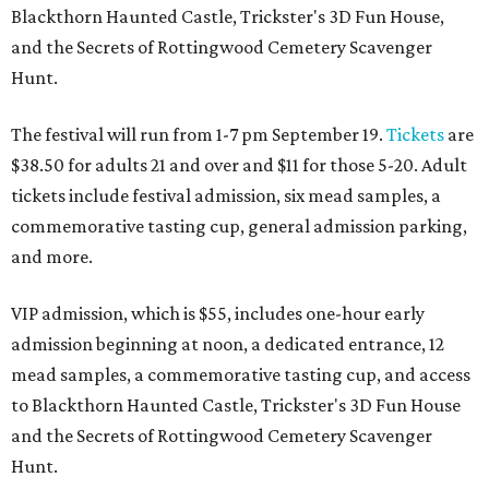
Blackthorn Haunted Castle, Trickster's 3D Fun House,
and the Secrets of Rottingwood Cemetery Scavenger
Hunt.
The festival will run from 1-7 pm September 19.
Tickets
are
$38.50 for adults 21 and over and $11 for those 5-20. Adult
tickets include festival admission, six mead samples, a
commemorative tasting cup, general admission parking,
and more.
VIP admission, which is $55, includes one-hour early
admission beginning at noon, a dedicated entrance, 12
mead samples, a commemorative tasting cup, and access
to Blackthorn Haunted Castle, Trickster's 3D Fun House
and the Secrets of Rottingwood Cemetery Scavenger
Hunt.