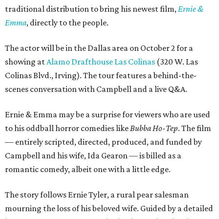
traditional distribution to bring his newest film,
Ernie &
Emma
, directly to the people.
The actor will be in the Dallas area on October 2 for a
showing at
Alamo Drafthouse Las Colinas
(320 W. Las
Colinas Blvd., Irving). The tour features a behind-the-
scenes conversation with Campbell and a live Q&A.
Ernie & Emma may be a surprise for viewers who are used
to his oddball horror comedies like
Bubba Ho-Tep
. The film
— entirely scripted, directed, produced, and funded by
Campbell and his wife, Ida Gearon — is billed as a
romantic comedy, albeit one with a little edge.
The story follows Ernie Tyler, a rural pear salesman
mourning the loss of his beloved wife. Guided by a detailed