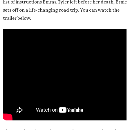
list of instructions Emma Tyler left before her death, Ernie
sets off on a life-changing road trip. You can watch the
trailer below.