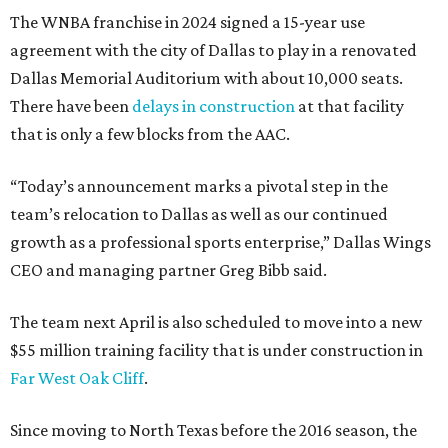
The WNBA franchise in 2024 signed a 15-year use
agreement with the city of Dallas to play in a renovated
Dallas Memorial Auditorium with about 10,000 seats.
There have been
delays in construction
at that facility
that is only a few blocks from the AAC.
“Today’s announcement marks a pivotal step in the
team’s relocation to Dallas as well as our continued
growth as a professional sports enterprise,” Dallas Wings
CEO and managing partner Greg Bibb said.
The team next April is also scheduled to move into a new
$55 million training facility that is under construction in
Far West Oak Cliff
.
Since moving to North Texas before the 2016 season, the