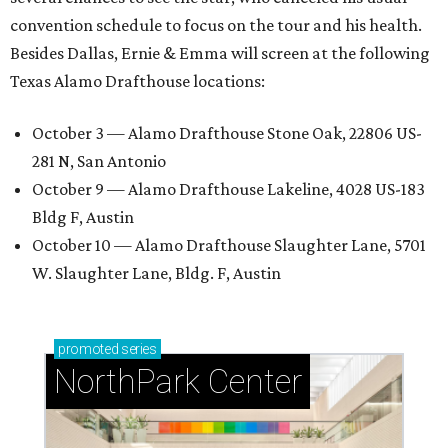
convention schedule to focus on the tour and his health.
Besides Dallas, Ernie & Emma will screen at the following
Texas Alamo Drafthouse locations:
October 3 — Alamo Drafthouse Stone Oak, 22806 US-
281 N, San Antonio
October 9 — Alamo Drafthouse Lakeline, 4028 US-183
Bldg F, Austin
October 10 — Alamo Drafthouse Slaughter Lane, 5701
W. Slaughter Lane, Bldg. F, Austin
promoted
series
NorthPark Center