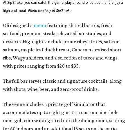
At Sip’Stroke, you can catch the game, play a round of putt-putt, and enjoy a
high-end meal.
Photo courtesy of Sip'Stroke.
Oli designed a
menu
featuring shared boards, fresh
seafood, premium steaks, elevated bar staples, and
desserts. Highlights include prime ribeye frites, saffron
salmon, maple leaf duck breast, Cabernet-braised short
ribs, Wagyu sliders, and a selection of tacos and wings,
with prices ranging from $20 to $35.
The full bar serves classic and signature cocktails, along
with shots, wine, beer, and zero-proof drinks.
The venue includes a private golf simulator that
accommodates up to eight guests, a custom nine-hole
mini-golf course integrated into the dining room, seating
for 60 indoors, and an additional 15 seats on the patio.