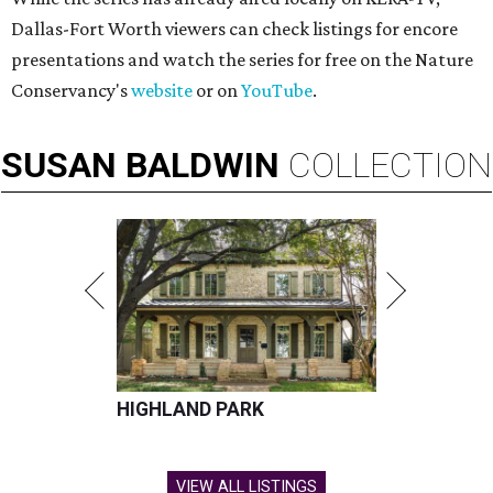
Dallas-Fort Worth viewers can check listings for encore
presentations and watch the series for free on the Nature
Conservancy's
website
or on
YouTube
.
SUSAN
BALDWIN
COLLECTION
HIGHLAND PARK
VIEW ALL LISTINGS