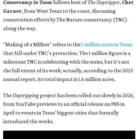
Conservancy in Texas
follows host of
The Daytripper
,
Chet
Garner
, from West Texas to the coast, discussing
conservation efforts by The Nature conservancy (TNC)
along the way.
"Making of a Million" refers to the
1 million acres in Texas
that fall under TNC's protection. The 1 million figure is a
milestone TNC is celebrating with the series, but it's not
the full extent of its work; actually, according to the 2025
annual report, its total impact is 1.6 million acres.
The
Daytripping
project has been rolled out slowly in 2026,
from YouTube previews to an official release on PBS in
April to events in Texas' biggest cities that formally
introduced the works.