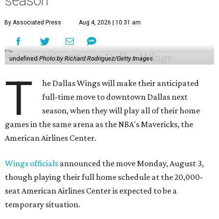
season
By Associated Press
Aug 4, 2026 | 10:31 am
undefined
Photo by Richard Rodriguez/Getty Images
T
he Dallas Wings will make their anticipated
full-time move to downtown Dallas next
season, when they will play all of their home
games in the same arena as the NBA's Mavericks, the
American Airlines Center.
Wings officials
announced the move Monday, August 3,
though playing their full home schedule at the 20,000-
seat American Airlines Center is expected to be a
temporary situation.