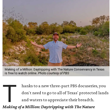
Making of a Million: Daytripping with The Nature Conservancy in Texas
is free to watch online.
Photo courtesy of PBS
T
hanks to a new three-part PBS docuseries, you
don't need to go to all of Texas' protected lands
and waters to appreciate their breadth.
Making of a Million:
Daytripping with The Nature