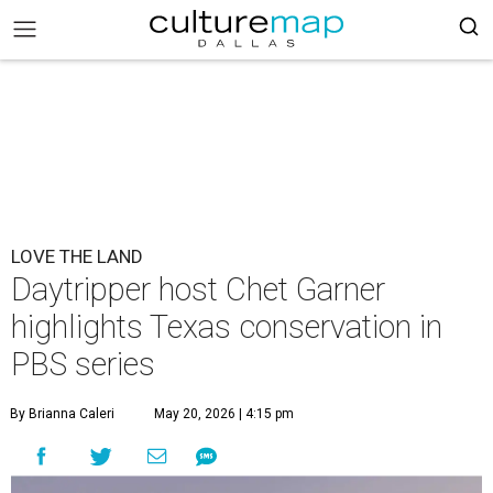
LOVE THE LAND
Daytripper host Chet Garner
highlights Texas conservation in
PBS series
By Brianna Caleri
May 20, 2026 | 4:15 pm