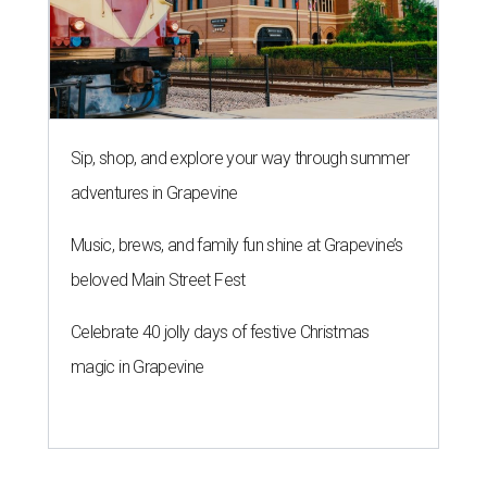
Sip, shop, and explore your way through summer
adventures in Grapevine
Music, brews, and family fun shine at Grapevine’s
beloved Main Street Fest
Celebrate 40 jolly days of festive Christmas
magic in Grapevine