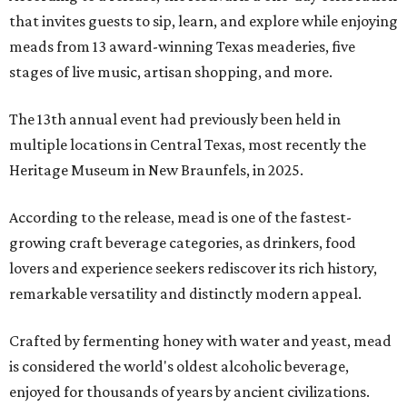
that invites guests to sip, learn, and explore while enjoying
meads from 13 award-winning Texas meaderies, five
stages of live music, artisan shopping, and more.
The 13th annual event had previously been held in
multiple locations in Central Texas, most recently the
Heritage Museum in New Braunfels, in 2025.
According to the release, mead is one of the fastest-
growing craft beverage categories, as drinkers, food
lovers and experience seekers rediscover its rich history,
remarkable versatility and distinctly modern appeal.
Crafted by fermenting honey with water and yeast, mead
is considered the world's oldest alcoholic beverage,
enjoyed for thousands of years by ancient civilizations.