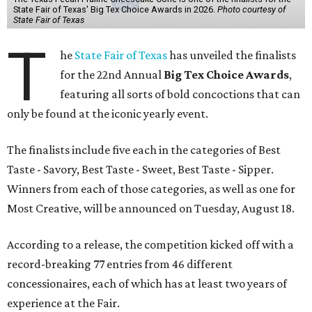
State Fair of Texas' Big Tex Choice Awards in 2026.
Photo courtesy of
State Fair of Texas
T
he
State Fair of Texas
has unveiled the finalists
for the 22nd Annual
Big Tex Choice Awards
,
featuring all sorts of bold concoctions that can
only be found at the iconic yearly event.
The finalists include five each in the categories of Best
Taste - Savory, Best Taste - Sweet, Best Taste - Sipper.
Winners from each of those categories, as well as one for
Most Creative, will be announced on Tuesday, August 18.
According to a release, the competition kicked off with a
record-breaking 77 entries from 46 different
concessionaires, each of which has at least two years of
experience at the Fair.