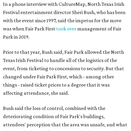
In a phone interview with CultureMap, North Texas Irish
Festival entertainment director Sheri Bush, who has been
with the event since 1997, said the impetus for the move
was when Fair Park First
took over
management of Fair
Park in 2019.
Prior to that year, Bush said, Fair Park allowed the North
Texas Irish Festival to handle all of the logistics of the
event, from ticketing to concessions to security. But that
changed under Fair Park First, which - among other
things - raised ticket prices to a degree that it was
affecting attendance, she said.
Bush said the loss of control, combined with the
deteriorating condition of Fair Park's buildings,
attendees' perception that the area was unsafe, and what