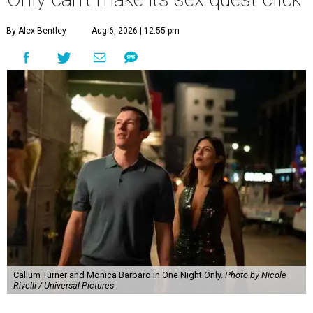
By Alex Bentley
Aug 6, 2026 | 12:55 pm
Callum Turner and Monica Barbaro in One Night Only.
Photo by Nicole
Rivelli / Universal Pictures