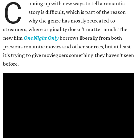
C
oming up with new ways to tell a romantic
story is difficult, which is part of the reason
why the genre has mostly retreated to
streamers, where originality doesn’t matter much. The
new film
One Night Only
borrows liberally from both
previous romantic movies and other sources, but at least
it’s trying to give moviegoers something they haven’t seen
before.