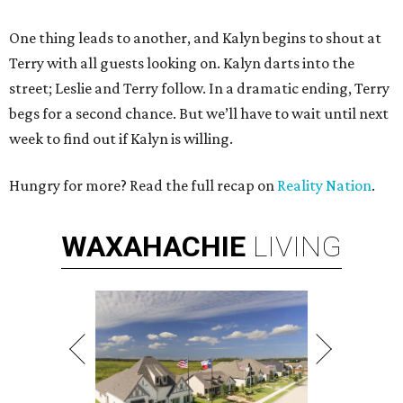
One thing leads to another, and Kalyn begins to shout at
Terry with all guests looking on. Kalyn darts into the
street; Leslie and Terry follow. In a dramatic ending, Terry
begs for a second chance. But we’ll have to wait until next
week to find out if Kalyn is willing.
Hungry for more? Read the full recap on
Reality Nation
.
WAXAHACHIE
LIVING