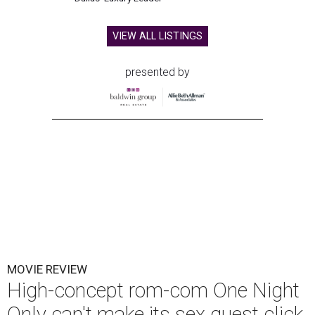
VIEW ALL LISTINGS
presented by
MOVIE REVIEW
High-concept rom-com One Night
Only can't make its sex quest click