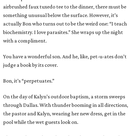
airbrushed faux tuxedo tee to the dinner, there must be
something unusual below the surface. However, it’s
actually Bon who turns out to be the weird one: “I teach
biochemistry. I love parasites.” She wraps up the night
with a compliment.
You have a wonderful son. And he, like, pet-u-ates don’t
judge a book by its cover.
Bon, it’s “perpetuates.”
On the day of Kalyn’s outdoor baptism, a storm sweeps
through Dallas. With thunder booming in all directions,
the pastor and Kalyn, wearing her new dress, get in the
pool while the wet guests look on.