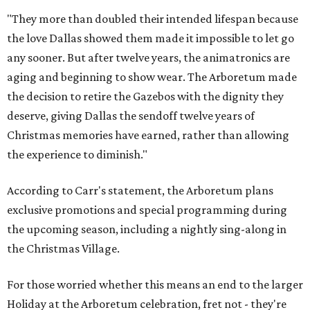
"They more than doubled their intended lifespan because
the love Dallas showed them made it impossible to let go
any sooner. But after twelve years, the animatronics are
aging and beginning to show wear. The Arboretum made
the decision to retire the Gazebos with the dignity they
deserve, giving Dallas the sendoff twelve years of
Christmas memories have earned, rather than allowing
the experience to diminish."
According to Carr's statement, the Arboretum plans
exclusive promotions and special programming during
the upcoming season, including a nightly sing-along in
the Christmas Village.
For those worried whether this means an end to the larger
Holiday at the Arboretum celebration, fret not - they're