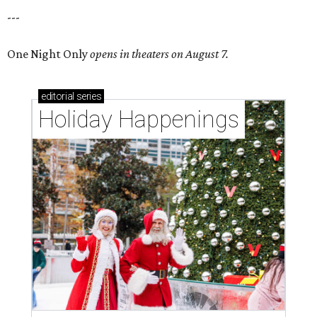
---
One Night Only
opens in theaters on August 7.
editorial
series
Holiday Happenings