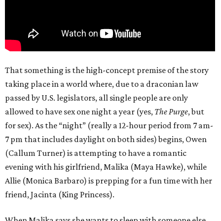
That something is the high-concept premise of the story
taking place in a world where, due to a draconian law
passed by U.S. legislators, all single people are only
allowed to have sex one night a year (yes,
The Purge
, but
for sex). As the “night” (really a 12-hour period from 7 am-
7 pm that includes daylight on both sides) begins, Owen
(Callum Turner) is attempting to have a romantic
evening with his girlfriend, Malika (Maya Hawke), while
Allie (Monica Barbaro) is prepping for a fun time with her
friend, Jacinta (King Princess).
When Malika says she wants to sleep with someone else