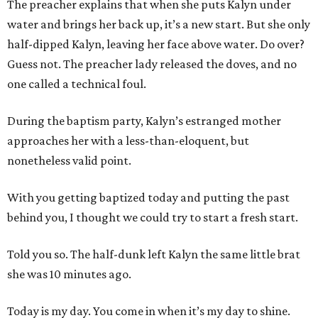
The preacher explains that when she puts Kalyn under
water and brings her back up, it’s a new start. But she only
half-dipped Kalyn, leaving her face above water. Do over?
Guess not. The preacher lady released the doves, and no
one called a technical foul.
During the baptism party, Kalyn’s estranged mother
approaches her with a less-than-eloquent, but
nonetheless valid point.
With you getting baptized today and putting the past
behind you, I thought we could try to start a fresh start.
Told you so. The half-dunk left Kalyn the same little brat
she was 10 minutes ago.
Today is my day. You come in when it’s my day to shine.