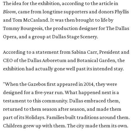
The idea for the exhibition, according to the article in
Bloom
, came from longtime supporters and donors Phyllis
and Tom McCasland. It was then brought to life by
Tommy Bourgeois, the production designer for The Dallas
Opera, and a group at Dallas Stage Scenery.
According to a statement from Sabina Carr, President and
CEO of the Dallas Arboretum and Botanical Garden, the
exhibition had actually gone well past its intended stay.
"When the Gazebos first appeared in 2014, they were
designed for a five-year run. What happened next is a
testament to this community. Dallas embraced them,
returned to them season after season, and made them
part of its Holidays. Families built traditions around them.
Children grew up with them. The city made them its own.