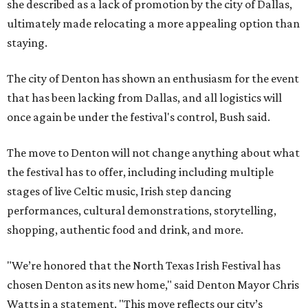
she described as a lack of promotion by the city of Dallas,
ultimately made relocating a more appealing option than
staying.
The city of Denton has shown an enthusiasm for the event
that has been lacking from Dallas, and all logistics will
once again be under the festival's control, Bush said.
The move to Denton will not change anything about what
the festival has to offer, including including multiple
stages of live Celtic music, Irish step dancing
performances, cultural demonstrations, storytelling,
shopping, authentic food and drink, and more.
"We’re honored that the North Texas Irish Festival has
chosen Denton as its new home," said Denton Mayor Chris
Watts in a statement. "This move reflects our city’s