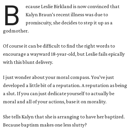
B
ecause Leslie Birkland is now convinced that
Kalyn Braun’s recent illness was due to
promiscuity, she decides to step it up as a
godmother.
Of course it can be difficult to find the right words to
encourage a wayward 18-year-old, but Leslie fails epically
with this blunt delivery.
I just wonder about your moral compass. You’ve just
developed a little bit of a reputation. A reputation as being
a slut. If you can just dedicate yourself to actually be
moral and all of your actions, base it on morality.
She tells Kalyn that she is arranging to have her baptized.
Because baptism makes one less slutty?