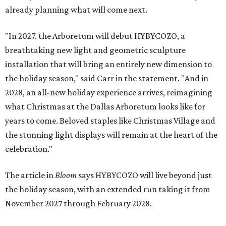
already planning what will come next.
"In 2027, the Arboretum will debut HYBYCOZO, a
breathtaking new light and geometric sculpture
installation that will bring an entirely new dimension to
the holiday season," said Carr in the statement. "And in
2028, an all-new holiday experience arrives, reimagining
what Christmas at the Dallas Arboretum looks like for
years to come. Beloved staples like Christmas Village and
the stunning light displays will remain at the heart of the
celebration."
The article in
Bloom
says HYBYCOZO will live beyond just
the holiday season, with an extended run taking it from
November 2027 through February 2028.