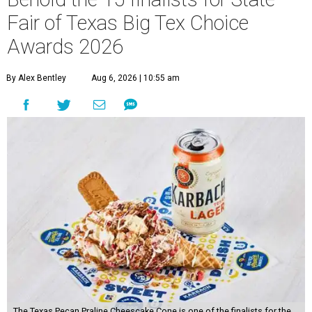
Fair of Texas Big Tex Choice
Awards 2026
By Alex Bentley
Aug 6, 2026 | 10:55 am
The Texas Pecan Praline Cheescake Cone is one of the finalists for the