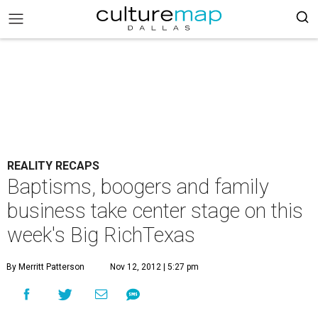
REALITY RECAPS
Baptisms, boogers and family
business take center stage on this
week's Big RichTexas
By Merritt Patterson
Nov 12, 2012 | 5:27 pm