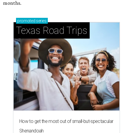
months.
promoted
series
Texas Road Trips
How to get the most out of small-but-spectacular
Shenandoah