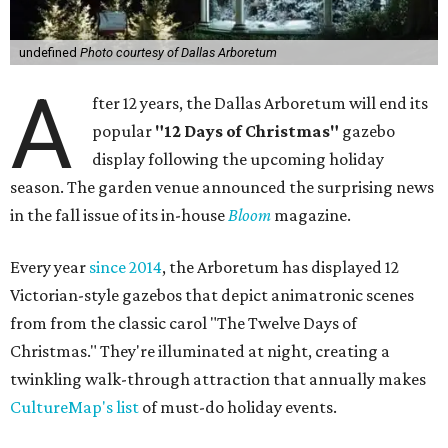
undefined
Photo courtesy of Dallas Arboretum
A
fter 12 years, the Dallas Arboretum will end its
popular
"12 Days of Christmas"
gazebo
display following the upcoming holiday
season. The garden venue announced the surprising news
in the fall issue of its in-house
Bloom
magazine.
Every year
since 2014
, the Arboretum has displayed 12
Victorian-style gazebos that depict animatronic scenes
from from the classic carol "The Twelve Days of
Christmas." They're illuminated at night, creating a
twinkling walk-through attraction that annually makes
CultureMap's list
of must-do holiday events.