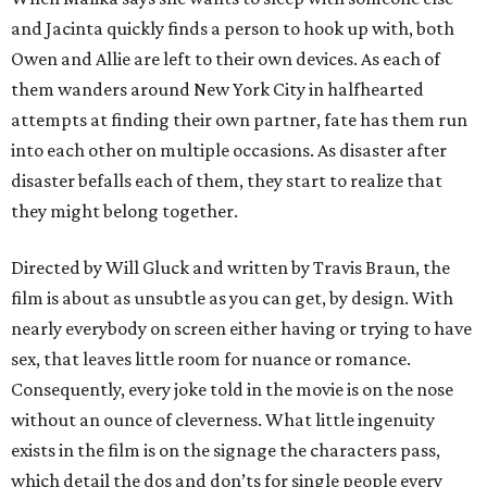
and Jacinta quickly finds a person to hook up with, both
Owen and Allie are left to their own devices. As each of
them wanders around New York City in halfhearted
attempts at finding their own partner, fate has them run
into each other on multiple occasions. As disaster after
disaster befalls each of them, they start to realize that
they might belong together.
Directed by Will Gluck and written by Travis Braun, the
film is about as unsubtle as you can get, by design. With
nearly everybody on screen either having or trying to have
sex, that leaves little room for nuance or romance.
Consequently, every joke told in the movie is on the nose
without an ounce of cleverness. What little ingenuity
exists in the film is on the signage the characters pass,
which detail the dos and don’ts for single people every