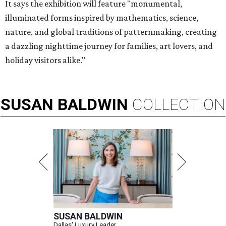
It says the exhibition will feature "monumental,
illuminated forms inspired by mathematics, science,
nature, and global traditions of patternmaking, creating
a dazzling nighttime journey for families, art lovers, and
holiday visitors alike."
SUSAN
BALDWIN
COLLECTION
SUSAN BALDWIN
Dallas' Luxury Leader