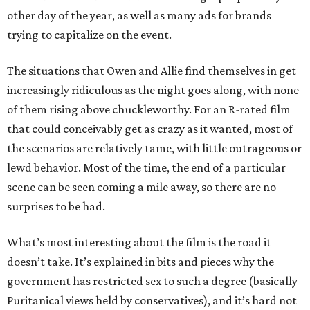
other day of the year, as well as many ads for brands
trying to capitalize on the event.
The situations that Owen and Allie find themselves in get
increasingly ridiculous as the night goes along, with none
of them rising above chuckleworthy. For an R-rated film
that could conceivably get as crazy as it wanted, most of
the scenarios are relatively tame, with little outrageous or
lewd behavior. Most of the time, the end of a particular
scene can be seen coming a mile away, so there are no
surprises to be had.
What’s most interesting about the film is the road it
doesn’t take. It’s explained in bits and pieces why the
government has restricted sex to such a degree (basically
Puritanical views held by conservatives), and it’s hard not