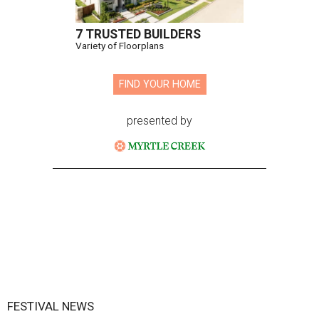
7 TRUSTED BUILDERS
Variety of Floorplans
FIND YOUR HOME
presented by
FESTIVAL NEWS