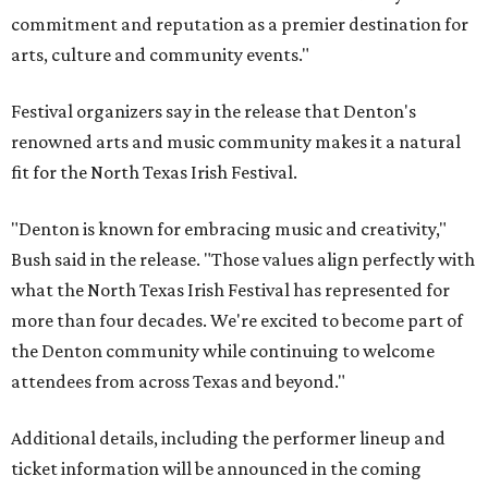
commitment and reputation as a premier destination for
arts, culture and community events."
Festival organizers say in the release that Denton's
renowned arts and music community makes it a natural
fit for the North Texas Irish Festival.
"Denton is known for embracing music and creativity,"
Bush said in the release. "Those values align perfectly with
what the North Texas Irish Festival has represented for
more than four decades. We're excited to become part of
the Denton community while continuing to welcome
attendees from across Texas and beyond."
Additional details, including the performer lineup and
ticket information will be announced in the coming