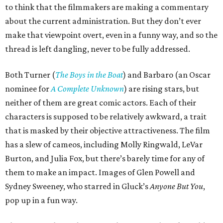
to think that the filmmakers are making a commentary
about the current administration. But they don’t ever
make that viewpoint overt, even in a funny way, and so the
thread is left dangling, never to be fully addressed.
Both Turner (
The Boys in the Boat
) and Barbaro (an Oscar
nominee for
A Complete Unknown
) are rising stars, but
neither of them are great comic actors. Each of their
characters is supposed to be relatively awkward, a trait
that is masked by their objective attractiveness. The film
has a slew of cameos, including Molly Ringwald, LeVar
Burton, and Julia Fox, but there’s barely time for any of
them to make an impact. Images of Glen Powell and
Sydney Sweeney, who starred in Gluck’s
Anyone But You
,
pop up in a fun way.