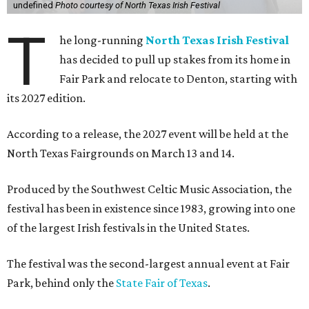
undefined
Photo courtesy of North Texas Irish Festival
T
he long-running
North Texas Irish Festival
has decided to pull up stakes from its home in
Fair Park and relocate to Denton, starting with
its 2027 edition.
According to a release, the 2027 event will be held at the
North Texas Fairgrounds on March 13 and 14.
Produced by the Southwest Celtic Music Association, the
festival has been in existence since 1983, growing into one
of the largest Irish festivals in the United States.
The festival was the second-largest annual event at Fair
Park, behind only the
State Fair of Texas
.