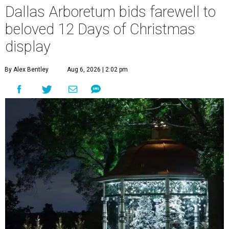
Dallas Arboretum bids farewell to
beloved 12 Days of Christmas
display
By Alex Bentley
Aug 6, 2026 | 2:02 pm