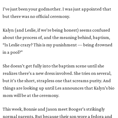
I’ve just been your godmother. I was just appointed that
but there was no official ceremony.
Kalyn (and Leslie, if we’re being honest) seems confused
about the process of, and the meaning behind, baptism,
“Is Leslie crazy? This is my punishment — being drowned
in a pool?”
She doesn’t get fully into the baptism scene until she
realizes there’s a new dress involved. She tries on several,
but it’s the short, strapless one that screams purity. And
things are looking up until Les announces that Kalyn’s bio
mom will be at the ceremony.
This week, Bonnie and Jason meet Booger’s strikingly
normal parents. But because their son wore a fedora and