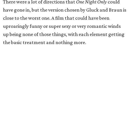
There were a lot of directions that
One Night Only
could
have gone in, but the version chosen by Gluck and Braun is
close to the worst one. A film that could have been
uproaringly funny or super sexy or very romantic winds
up being none of those things, with each element getting
the basic treatment and nothing more.