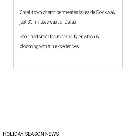
Small-town charm permeates lakeside Rockwall,
just 30 minutes east of Dallas
Stop and smell the roses in Tyler, which is
blooming with fun experiences
HOLIDAY SEASON NEWS