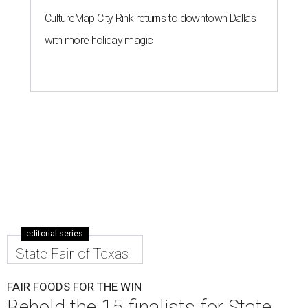
CultureMap City Rink returns to downtown Dallas
with more holiday magic
editorial series
State Fair of Texas
FAIR FOODS FOR THE WIN
Behold the 15 finalists for State