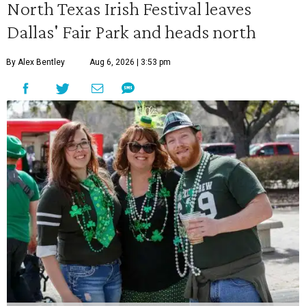
North Texas Irish Festival leaves
Dallas' Fair Park and heads north
By Alex Bentley
Aug 6, 2026 | 3:53 pm