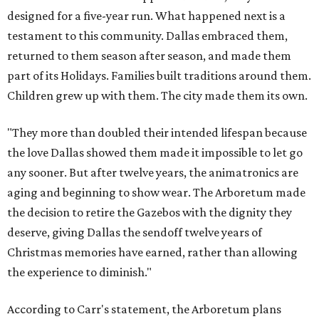
designed for a five-year run. What happened next is a
testament to this community. Dallas embraced them,
returned to them season after season, and made them
part of its Holidays. Families built traditions around them.
Children grew up with them. The city made them its own.
"They more than doubled their intended lifespan because
the love Dallas showed them made it impossible to let go
any sooner. But after twelve years, the animatronics are
aging and beginning to show wear. The Arboretum made
the decision to retire the Gazebos with the dignity they
deserve, giving Dallas the sendoff twelve years of
Christmas memories have earned, rather than allowing
the experience to diminish."
According to Carr's statement, the Arboretum plans