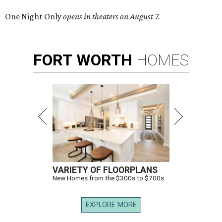
One Night Only
opens in theaters on August 7.
FORT
WORTH
HOMES
VARIETY OF FLOORPLANS
New Homes from the $300s to $700s
EXPLORE MORE