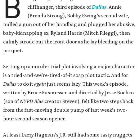
B
cliffhanger, third episode of
Dallas
. Annie
(Brenda Strong), Bobby Ewing’s second wife,
pulled a gun out of her handbag and plugged her abusive,
baby-kidnapping ex, Ryland Harris (Mitch Pileggi), then
calmly strode out the front door as he lay bleeding on the
parquet.
Setting up a murder trial plot involving a major character
is a tried-and-we’re-tired-of-it soap plot tactic. And for
Dallas
to do it
again
just seems lazy. This week’s episode,
written by Bruce Rasmussen and directed by Jesse Bochco
(son of
NYPD Blue
creator Steven), felt like two steps back
from the fast-moving double pump of last week’s two-
hour second season opener.
At least Larry Hagman’s J.R. still had some tasty nuggets