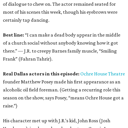
of dialogue to chew on. The actor remained seated for
most of his scenes this week, though his eyebrows were
certainly tap dancing.
Best line:
“I can make a dead body appear in the middle
of a church social without anybody knowing how it got
there.” — J.R. to creepy Barnes family muscle, “Smiling
Frank” (Fahran Tahrir).
Real Dallas actors in this episode:
Ochre House Theatre
founder Matthew Posey made his first appearance as an
alcoholic oil field foreman. (Getting a recurring role this
season on the show, says Posey, “means Ochre House got a
raise.”)
His character met up with J.R.’s kid, John Ross (Josh