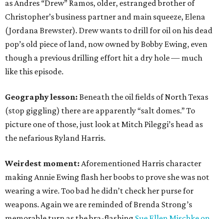
as Andres “Drew” Ramos, older, estranged brother of
Christopher’s business partner and main squeeze, Elena
(Jordana Brewster). Drew wants to drill for oil on his dead
pop’s old piece of land, now owned by Bobby Ewing, even
though a previous drilling effort hit a dry hole — much
like this episode.
Geography lesson:
Beneath the oil fields of North Texas
(stop giggling) there are apparently “salt domes.” To
picture one of those, just look at Mitch Pileggi’s head as
the nefarious Ryland Harris.
Weirdest moment:
Aforementioned Harris character
making Annie Ewing flash her boobs to prove she was not
wearing a wire. Too bad he didn’t check her purse for
weapons. Again we are reminded of Brenda Strong’s
memorable turn as the bra-flashing
Sue Ellen Mischke on