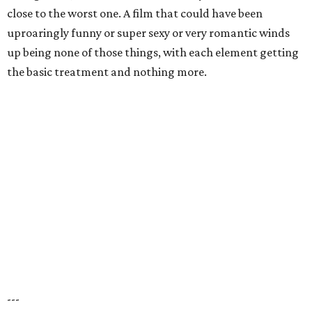
close to the worst one. A film that could have been
uproaringly funny or super sexy or very romantic winds
up being none of those things, with each element getting
the basic treatment and nothing more.
---