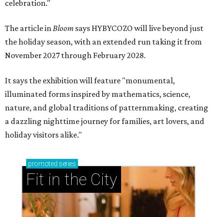
celebration."
The article in
Bloom
says HYBYCOZO will live beyond just
the holiday season, with an extended run taking it from
November 2027 through February 2028.
It says the exhibition will feature "monumental,
illuminated forms inspired by mathematics, science,
nature, and global traditions of patternmaking, creating
a dazzling nighttime journey for families, art lovers, and
holiday visitors alike."
promoted
series
Fit in the City