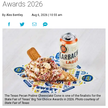
Awards 2026
By Alex Bentley
Aug 6, 2026 | 10:55 am
The Texas Pecan Praline Cheescake Cone is one of the finalists for the
State Fair of Texas' Big Tex Choice Awards in 2026.
Photo courtesy of
State Fair of Texas