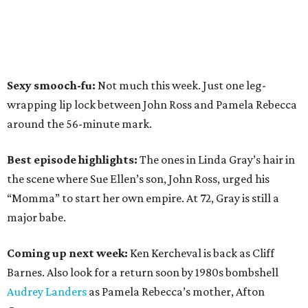
Sexy smooch-fu:
Not much this week. Just one leg-
wrapping lip lock between John Ross and Pamela Rebecca
around the 56-minute mark.
Best episode highlights:
The ones in Linda Gray’s hair in
the scene where Sue Ellen’s son, John Ross, urged his
“Momma” to start her own empire. At 72, Gray is still a
major babe.
Coming up next week:
Ken Kercheval is back as Cliff
Barnes. Also look for a return soon by 1980s bombshell
Audrey Landers
as Pamela Rebecca’s mother, Afton