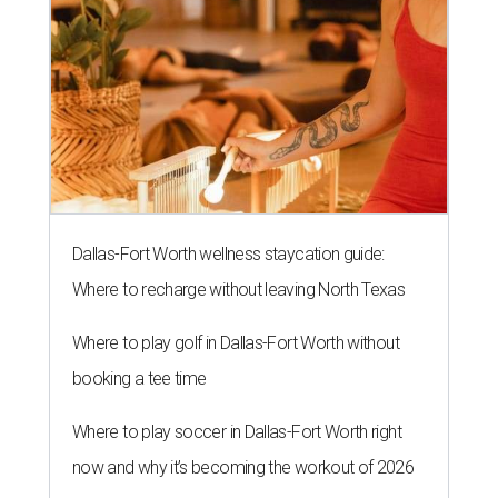
Dallas-Fort Worth wellness staycation guide:
Where to recharge without leaving North Texas
Where to play golf in Dallas-Fort Worth without
booking a tee time
Where to play soccer in Dallas-Fort Worth right
now and why it’s becoming the workout of 2026