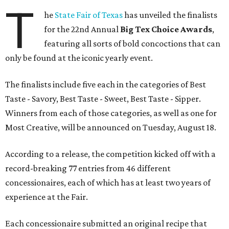
T
he
State Fair of Texas
has unveiled the finalists
for the 22nd Annual
Big Tex Choice Awards
,
featuring all sorts of bold concoctions that can
only be found at the iconic yearly event.
The finalists include five each in the categories of Best
Taste - Savory, Best Taste - Sweet, Best Taste - Sipper.
Winners from each of those categories, as well as one for
Most Creative, will be announced on Tuesday, August 18.
According to a release, the competition kicked off with a
record-breaking 77 entries from 46 different
concessionaires, each of which has at least two years of
experience at the Fair.
Each concessionaire submitted an original recipe that