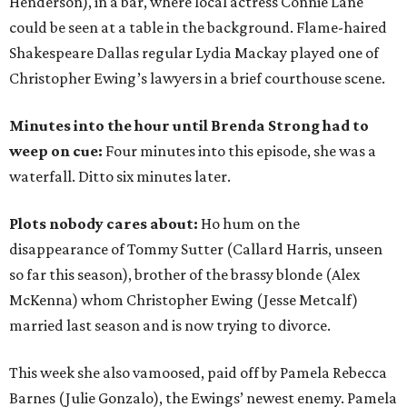
Henderson), in a bar, where local actress Connie Lane
could be seen at a table in the background. Flame-haired
Shakespeare Dallas regular Lydia Mackay played one of
Christopher Ewing’s lawyers in a brief courthouse scene.
Minutes into the hour until Brenda Strong had to
weep on cue:
Four minutes into this episode, she was a
waterfall. Ditto six minutes later.
Plots nobody cares about:
Ho hum on the
disappearance of Tommy Sutter (Callard Harris, unseen
so far this season), brother of the brassy blonde (Alex
McKenna) whom Christopher Ewing (Jesse Metcalf)
married last season and is now trying to divorce.
This week she also vamoosed, paid off by Pamela Rebecca
Barnes (Julie Gonzalo), the Ewings’ newest enemy. Pamela