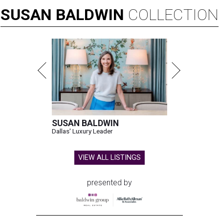
SUSAN
BALDWIN
COLLECTION
SUSAN BALDWIN
Dallas' Luxury Leader
VIEW ALL LISTINGS
presented by