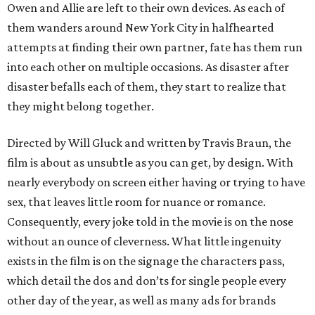
Owen and Allie are left to their own devices. As each of
them wanders around New York City in halfhearted
attempts at finding their own partner, fate has them run
into each other on multiple occasions. As disaster after
disaster befalls each of them, they start to realize that
they might belong together.
Directed by Will Gluck and written by Travis Braun, the
film is about as unsubtle as you can get, by design. With
nearly everybody on screen either having or trying to have
sex, that leaves little room for nuance or romance.
Consequently, every joke told in the movie is on the nose
without an ounce of cleverness. What little ingenuity
exists in the film is on the signage the characters pass,
which detail the dos and don’ts for single people every
other day of the year, as well as many ads for brands