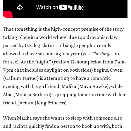
That something is the high-concept premise of the story
taking place in a world where, due to a draconian law
passed by U.S. legislators, all single people are only
allowed to have sex one night a year (yes,
The Purge
, but
for sex). As the “night” (really a 12-hour period from 7 am-
7 pm that includes daylight on both sides) begins, Owen
(Callum Turner) is attempting to have a romantic
evening with his girlfriend, Malika (Maya Hawke), while
Allie (Monica Barbaro) is prepping for a fun time with her
friend, Jacinta (King Princess).
When Malika says she wants to sleep with someone else
and Jacinta quickly finds a person to hook up with, both