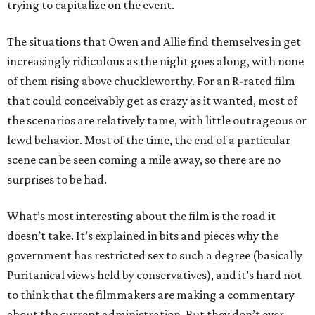
trying to capitalize on the event.
The situations that Owen and Allie find themselves in get
increasingly ridiculous as the night goes along, with none
of them rising above chuckleworthy. For an R-rated film
that could conceivably get as crazy as it wanted, most of
the scenarios are relatively tame, with little outrageous or
lewd behavior. Most of the time, the end of a particular
scene can be seen coming a mile away, so there are no
surprises to be had.
What’s most interesting about the film is the road it
doesn’t take. It’s explained in bits and pieces why the
government has restricted sex to such a degree (basically
Puritanical views held by conservatives), and it’s hard not
to think that the filmmakers are making a commentary
about the current administration. But they don’t ever