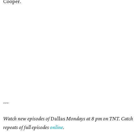
Cooper.
---
Watch new episodes of
Dallas
Mondays at 8 pm on TNT. Catch
repeats of full episodes
online
.