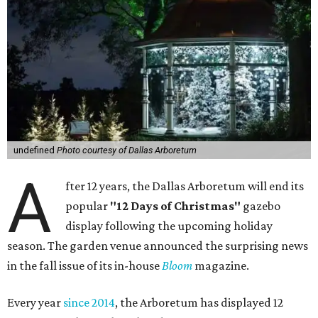
undefined
Photo courtesy of Dallas Arboretum
A
fter 12 years, the Dallas Arboretum will end its
popular
"12 Days of Christmas"
gazebo
display following the upcoming holiday
season. The garden venue announced the surprising news
in the fall issue of its in-house
Bloom
magazine.
Every year
since 2014
, the Arboretum has displayed 12