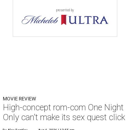
presented by
MOVIE REVIEW
High-concept rom-com One Night
Only can't make its sex quest click