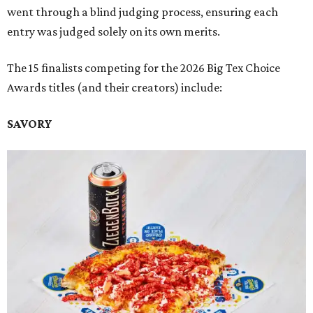
went through a blind judging process, ensuring each
entry was judged solely on its own merits.
The 15 finalists competing for the 2026 Big Tex Choice
Awards titles (and their creators) include:
SAVORY