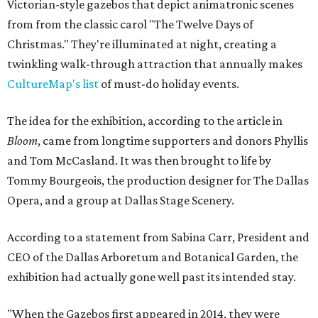
Victorian-style gazebos that depict animatronic scenes
from from the classic carol "The Twelve Days of
Christmas." They're illuminated at night, creating a
twinkling walk-through attraction that annually makes
CultureMap's list
of must-do holiday events.
The idea for the exhibition, according to the article in
Bloom
, came from longtime supporters and donors Phyllis
and Tom McCasland. It was then brought to life by
Tommy Bourgeois, the production designer for The Dallas
Opera, and a group at Dallas Stage Scenery.
According to a statement from Sabina Carr, President and
CEO of the Dallas Arboretum and Botanical Garden, the
exhibition had actually gone well past its intended stay.
"When the Gazebos first appeared in 2014, they were