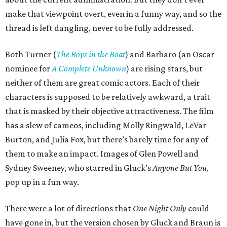
make that viewpoint overt, even in a funny way, and so the
thread is left dangling, never to be fully addressed.
Both Turner (
The Boys in the Boat
) and Barbaro (an Oscar
nominee for
A Complete Unknown
) are rising stars, but
neither of them are great comic actors. Each of their
characters is supposed to be relatively awkward, a trait
that is masked by their objective attractiveness. The film
has a slew of cameos, including Molly Ringwald, LeVar
Burton, and Julia Fox, but there’s barely time for any of
them to make an impact. Images of Glen Powell and
Sydney Sweeney, who starred in Gluck’s
Anyone But You
,
pop up in a fun way.
There were a lot of directions that
One Night Only
could
have gone in, but the version chosen by Gluck and Braun is