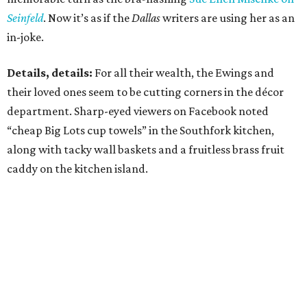
Seinfeld
. Now it’s as if the
Dallas
writers are using her as an
in-joke.
Details, details:
For all their wealth, the Ewings and
their loved ones seem to be cutting corners in the décor
department. Sharp-eyed viewers on Facebook noted
“cheap Big Lots cup towels” in the Southfork kitchen,
along with tacky wall baskets and a fruitless brass fruit
caddy on the kitchen island.