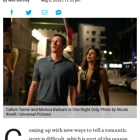
By Alex Bentley
Aug 6, 2026 | 12:55 pm
Callum Turner and Monica Barbaro in One Night Only.
Photo by Nicole
Rivelli / Universal Pictures
C
oming up with new ways to tell a romantic
story is difficult, which is part of the reason