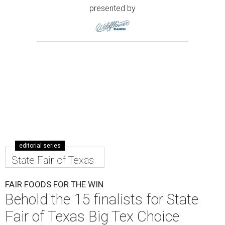
presented by
editorial series
State Fair of Texas
FAIR FOODS FOR THE WIN
Behold the 15 finalists for State
Fair of Texas Big Tex Choice