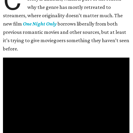
why the genre has mostly retreated to
streamers, where originality doesn’t matter much. The
new film
One Night Only
borrows liberally from both
previous romantic movies and other sources, but at least
it’s trying to give moviegoers something they haven’t seen
before.