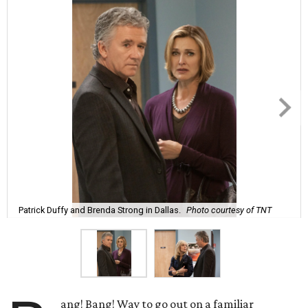
Patrick Duffy and Brenda Strong in Dallas.
Photo courtesy of TNT
ang! Bang! Way to go out on a familiar