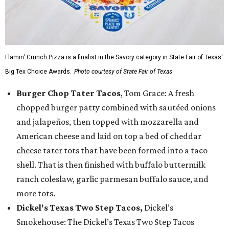
Flamin’ Crunch Pizza is a finalist in the Savory category in State Fair of Texas'
Big Tex Choice Awards.
Photo courtesy of State Fair of Texas
Burger Chop Tater Tacos
, Tom Grace: A fresh
chopped burger patty combined with sautéed onions
and jalapeños, then topped with mozzarella and
American cheese and laid on top a bed of cheddar
cheese tater tots that have been formed into a taco
shell. That is then finished with buffalo buttermilk
ranch coleslaw, garlic parmesan buffalo sauce, and
more tots.
Dickel's Texas Two Step Tacos,
Dickel’s
Smokehouse: The Dickel’s Texas Two Step Tacos