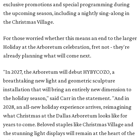
exclusive promotions and special programming during
the upcoming season, including a nightly sing-along in
the Christmas Village.
For those worried whether this means an end to the larger
Holiday at the Arboretum celebration, fret not - they're
already planning what will come next.
"In 2027, the Arboretum will debut HYBYCOZO, a
breathtaking new light and geometric sculpture
installation that will bring an entirely new dimension to
the holiday season," said Carr in the statement. "And in
2028, an all-new holiday experience arrives, reimagining
what Christmas at the Dallas Arboretum looks like for
years to come. Beloved staples like Christmas Village and
the stunning light displays will remain at the heart of the