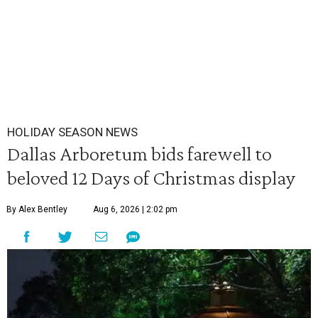
HOLIDAY SEASON NEWS
Dallas Arboretum bids farewell to
beloved 12 Days of Christmas display
By Alex Bentley
Aug 6, 2026 | 2:02 pm