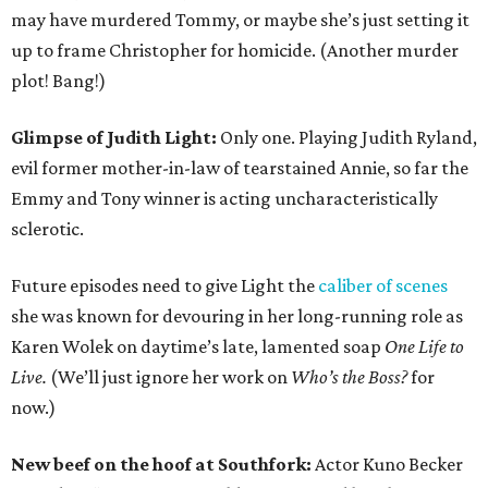
may have murdered Tommy, or maybe she’s just setting it
up to frame Christopher for homicide. (Another murder
plot! Bang!)
Glimpse of Judith Light:
Only one. Playing Judith Ryland,
evil former mother-in-law of tearstained Annie, so far the
Emmy and Tony winner is acting uncharacteristically
sclerotic.
Future episodes need to give Light the
caliber of scenes
she was known for devouring in her long-running role as
Karen Wolek on daytime’s late, lamented soap
One Life to
Live.
(We’ll just ignore her work on
Who’s the Boss?
for
now.)
New beef on the hoof at Southfork:
Actor Kuno Becker