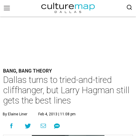
BANG, BANG THEORY
Dallas turns to tried-and-tired
cliffhanger, but Larry Hagman still
gets the best lines
By Elaine Liner
Feb 4, 2013 | 11:08 pm