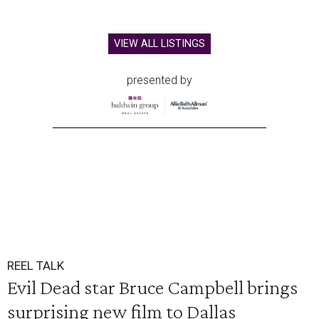
VIEW ALL LISTINGS
presented by
REEL TALK
Evil Dead star Bruce Campbell brings
surprising new film to Dallas