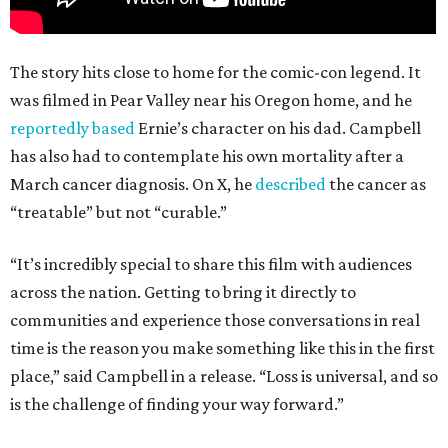
The story hits close to home for the comic-con legend. It
was filmed in Pear Valley near his Oregon home, and he
reportedly based
Ernie’s character on his dad. Campbell
has also had to contemplate his own mortality after a
March cancer diagnosis. On X, he
described
the cancer as
“treatable” but not “curable.”
“It’s incredibly special to share this film with audiences
across the nation. Getting to bring it directly to
communities and experience those conversations in real
time is the reason you make something like this in the first
place,” said Campbell in a release. “Loss is universal, and so
is the challenge of finding your way forward.”