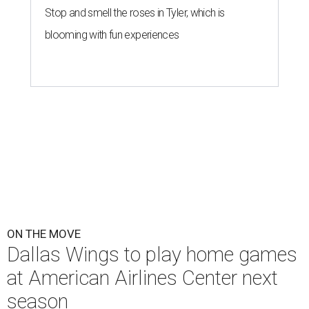
Stop and smell the roses in Tyler, which is
blooming with fun experiences
ON THE MOVE
Dallas Wings to play home games
at American Airlines Center next
season