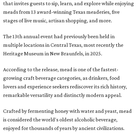
that invites guests to sip, learn, and explore while enjoying
meads from 13 award-winning Texas meaderies, five
stages of live music, artisan shopping, and more.
The 13th annual event had previously been held in
multiple locations in Central Texas, most recently the
Heritage Museum in New Braunfels, in 2025.
According to the release, mead is one of the fastest-
growing craft beverage categories, as drinkers, food
lovers and experience seekers rediscover its rich history,
remarkable versatility and distinctly modern appeal.
Crafted by fermenting honey with water and yeast, mead
is considered the world's oldest alcoholic beverage,
enjoyed for thousands of years by ancient civilizations.