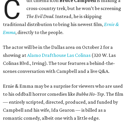
C
ult cinema icon
Bruce Campbell
is making a
cross-country trek, but he won’t be screening
The Evil Dead
. Instead, he is skipping
traditional distribution to bring his newest film,
Ernie &
Emma
, directly to the people.
The actor will be in the Dallas area on October 2 for a
showing at
Alamo Drafthouse Las Colinas
(320 W. Las
Colinas Blvd., Irving). The tour features a behind-the-
scenes conversation with Campbell and a live Q&A.
Ernie & Emma may be a surprise for viewers who are used
to his oddball horror comedies like
Bubba Ho-Tep
. The film
— entirely scripted, directed, produced, and funded by
Campbell and his wife, Ida Gearon — is billed as a
romantic comedy, albeit one with a little edge.