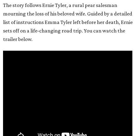
The story follows Ernie Tyler, a rural pear salesman
mourning the loss of his beloved wife. Guided by a detailed
list of instructions Emma Tyler left before her death, Ernie
sets off on a life-changing road trip. You can watch the
trailer below.