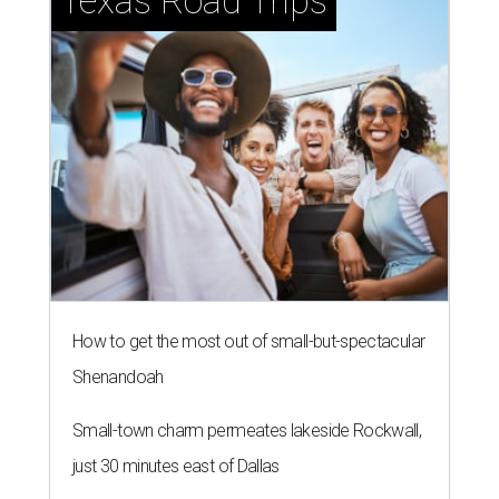
Texas Road Trips
How to get the most out of small-but-spectacular
Shenandoah
Small-town charm permeates lakeside Rockwall,
just 30 minutes east of Dallas