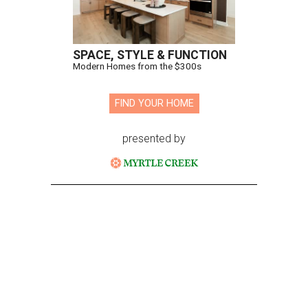
SPACE, STYLE & FUNCTION
Modern Homes from the $300s
FIND YOUR HOME
presented by