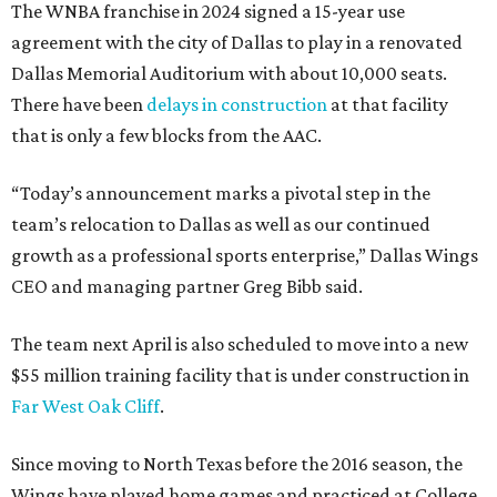
The WNBA franchise in 2024 signed a 15-year use
agreement with the city of Dallas to play in a renovated
Dallas Memorial Auditorium with about 10,000 seats.
There have been
delays in construction
at that facility
that is only a few blocks from the AAC.
“Today’s announcement marks a pivotal step in the
team’s relocation to Dallas as well as our continued
growth as a professional sports enterprise,” Dallas Wings
CEO and managing partner Greg Bibb said.
The team next April is also scheduled to move into a new
$55 million training facility that is under construction in
Far West Oak Cliff
.
Since moving to North Texas before the 2016 season, the
Wings have played home games and practiced at College