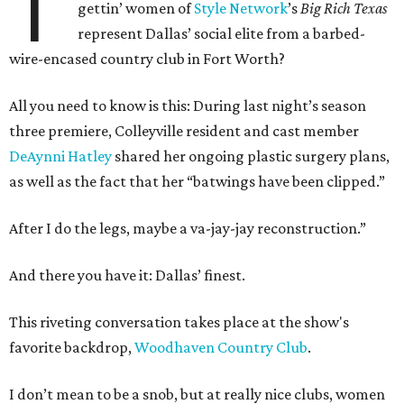
T
gettin’ women of
Style Network
’s
Big Rich Texas
represent Dallas’ social elite from a barbed-
wire-encased country club in Fort Worth?
All you need to know is this: During last night’s season
three premiere, Colleyville resident and cast member
DeAynni Hatley
shared her ongoing plastic surgery plans,
as well as the fact that her “batwings have been clipped.”
After I do the legs, maybe a va-jay-jay reconstruction.”
And there you have it: Dallas’ finest.
This riveting conversation takes place at the show's
favorite backdrop,
Woodhaven Country Club
.
I don’t mean to be a snob, but at really nice clubs, women