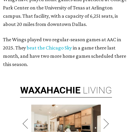
Park Center on the University of Texas at Arlington
campus. That facility, with a capacity of 6,251 seats, is
about 20 miles from downtown Dallas.
The Wings played two regular-season games at AAC in
2025. They
beat the Chicago Sky
in a game there last
month, and have two more home games scheduled there
this season.
WAXAHACHIE
LIVING