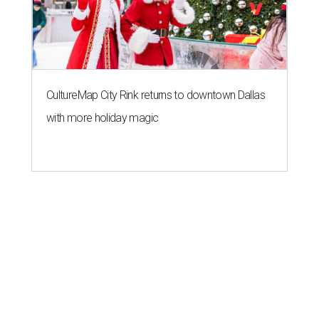
CultureMap City Rink returns to downtown Dallas
with more holiday magic