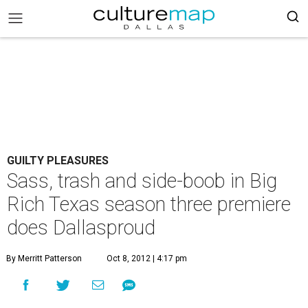
GUILTY PLEASURES
Sass, trash and side-boob in Big
Rich Texas season three premiere
does Dallasproud
By Merritt Patterson
Oct 8, 2012 | 4:17 pm