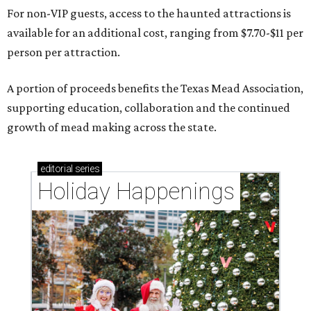
For non-VIP guests, access to the haunted attractions is
available for an additional cost, ranging from $7.70-$11 per
person per attraction.
A portion of proceeds benefits the Texas Mead Association,
supporting education, collaboration and the continued
growth of mead making across the state.
editorial
series
Holiday Happenings