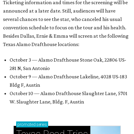
Ticketing information and times for the screening will be
announced at a later date. Still, audiences will have
several chances to see the star, who canceled his usual
convention schedule to focus on the tour and his health.
Besides Dallas, Ernie & Emma will screen at the following
Texas Alamo Drafthouse locations:
October 3 — Alamo Drafthouse Stone Oak, 22806 US-
281 N, San Antonio
October 9 — Alamo Drafthouse Lakeline, 4028 US-183
Bldg F, Austin
October 10 — Alamo Drafthouse Slaughter Lane, 5701
W. Slaughter Lane, Bldg. F, Austin
promoted
series