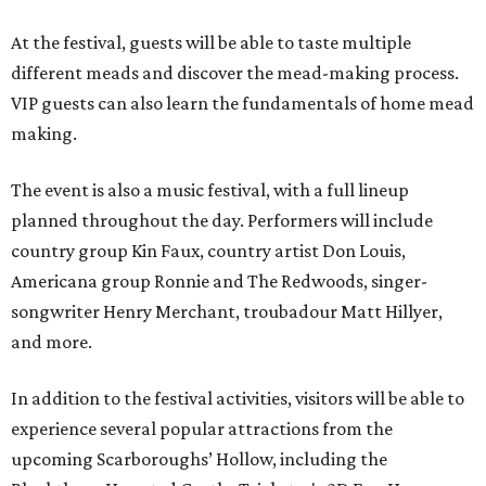
At the festival, guests will be able to taste multiple
different meads and discover the mead-making process.
VIP guests can also learn the fundamentals of home mead
making.
The event is also a music festival, with a full lineup
planned throughout the day. Performers will include
country group Kin Faux, country artist Don Louis,
Americana group Ronnie and The Redwoods, singer-
songwriter Henry Merchant, troubadour Matt Hillyer,
and more.
In addition to the festival activities, visitors will be able to
experience several popular attractions from the
upcoming Scarboroughs’ Hollow, including the