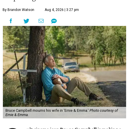
By Brandon Watson
Aug 4, 2026 | 3:27 pm
Bruce Campbell mourns his wife in 'Ernie & Emma.'
Photo courtesy of
Ernie & Emma.