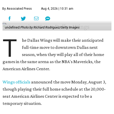
By Associated Press
Aug 4, 2026 | 10:31 am
undefined
Photo by Richard Rodriguez/Getty Images
T
he Dallas Wings will make their anticipated
full-time move to downtown Dallas next
season, when they will play all of their home
games in the same arena as the NBA's Mavericks, the
American Airlines Center.
Wings officials
announced the move Monday, August 3,
though playing their full home schedule at the 20,000-
seat American Airlines Center is expected to be a
temporary situation.