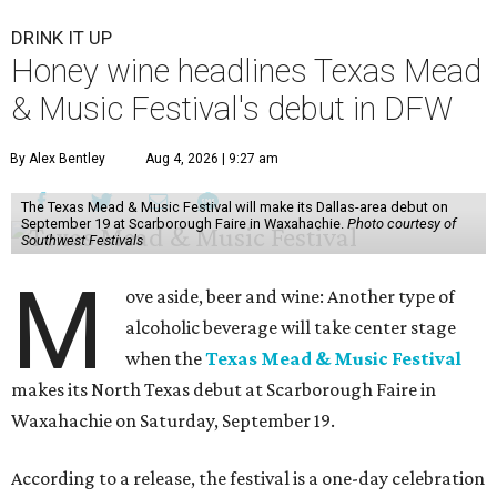
DRINK IT UP
Honey wine headlines Texas Mead
& Music Festival's debut in DFW
By Alex Bentley
Aug 4, 2026 | 9:27 am
The Texas Mead & Music Festival will make its Dallas-area debut on
September 19 at Scarborough Faire in Waxahachie.
Photo courtesy of
Southwest Festivals
M
ove aside, beer and wine: Another type of
alcoholic beverage will take center stage
when the
Texas Mead & Music Festival
makes its North Texas debut at Scarborough Faire in
Waxahachie on Saturday, September 19.
According to a release, the festival is a one-day celebration