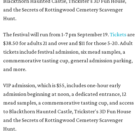
Blackthorn Haunted Castle, Trickster's 3D Fun House,
and the Secrets of Rottingwood Cemetery Scavenger
Hunt.
The festival will run from 1-7 pm September 19.
Tickets
are
$38.50 for adults 21 and over and $11 for those 5-20. Adult
tickets include festival admission, six mead samples, a
commemorative tasting cup, general admission parking,
and more.
VIP admission, which is $55, includes one-hour early
admission beginning at noon, a dedicated entrance, 12
mead samples, a commemorative tasting cup, and access
to Blackthorn Haunted Castle, Trickster's 3D Fun House
and the Secrets of Rottingwood Cemetery Scavenger
Hunt.