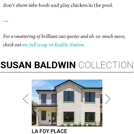
don’t show side-boob and play chicken in the pool.
---
For a smattering of brilliant cast quotes and oh-so-much more,
check out
my full recap on Reality Nation
.
SUSAN
BALDWIN
COLLECTION
LA FOY PLACE