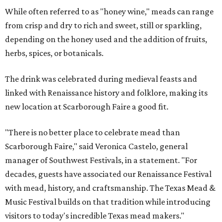
While often referred to as "honey wine," meads can range
from crisp and dry to rich and sweet, still or sparkling,
depending on the honey used and the addition of fruits,
herbs, spices, or botanicals.
The drink was celebrated during medieval feasts and
linked with Renaissance history and folklore, making its
new location at Scarborough Faire a good fit.
"There is no better place to celebrate mead than
Scarborough Faire," said Veronica Castelo, general
manager of Southwest Festivals, in a statement. "For
decades, guests have associated our Renaissance Festival
with mead, history, and craftsmanship. The Texas Mead &
Music Festival builds on that tradition while introducing
visitors to today's incredible Texas mead makers."