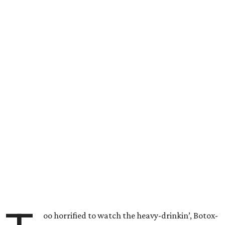
oo horrified to watch the heavy-drinkin’, Botox-