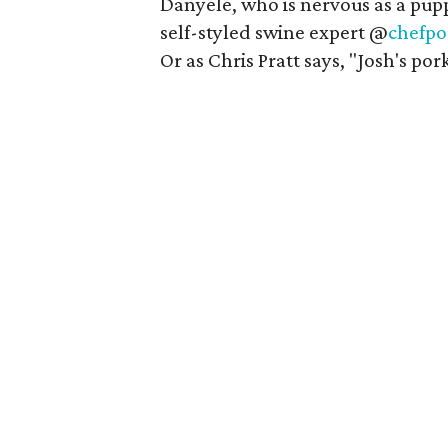
Danyele, who is nervous as a pup
self-styled swine expert @
chefpo
Or as Chris Pratt says, "Josh's pork