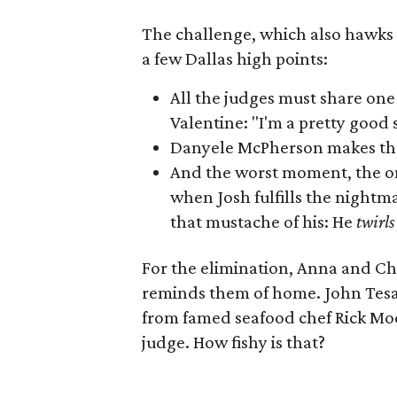
The challenge, which also hawks t
a few Dallas high points:
All the judges must share one 
Valentine: "I'm a pretty good s
Danyele McPherson makes t
And the worst moment, the o
when Josh fulfills the nightm
that mustache of his: He
twirl
For the elimination, Anna and Ch
reminds them of home. John Tesar
from famed seafood chef Rick Mo
judge. How fishy is that?