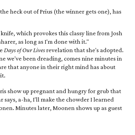
he heck out of Prius (the winner gets one), has
knife, which provokes this classy line from Josh
harer, as long as I'm done with it."
he
Days of Our Lives
revelation that she's adopted.
ne we've been dreading, comes nine minutes in
are that anyone in their right mind has about
s
it.
ris show up pregnant and hungry for grub that
 says, a-ha, I'll make the chowder I learned
onen. Minutes later, Moonen shows up as guest