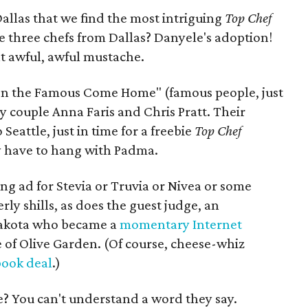
 Dallas that we find the most intriguing
Top Chef
e three chefs from Dallas? Danyele's adoption!
t awful, awful mustache.
ven the Famous Come Home" (famous people, just
rity couple Anna Faris and Chris Pratt. Their
eattle, just in time for a freebie
Top Chef
ey have to hang with Padma.
ing ad for Stevia or Truvia or Nivea or some
y shills, as does the guest judge, an
Dakota who became a
momentary Internet
 of Olive Garden. (Of course, cheese-whiz
book deal
.)
e? You can't understand a word they say.