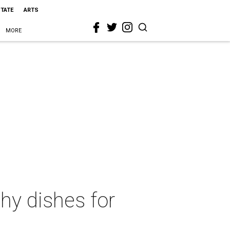
STATE
ARTS
MORE
hy dishes for