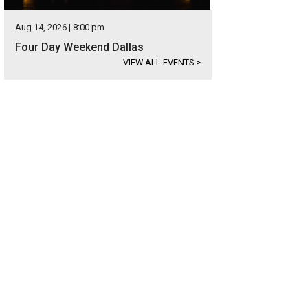
Aug 14, 2026 | 8:00 pm
Four Day Weekend Dallas
VIEW ALL EVENTS
>