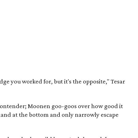
udge you worked for, but it's the opposite," Tesar
p contender; Moonen goo-goos over how good it
s land at the bottom and only narrowly escape