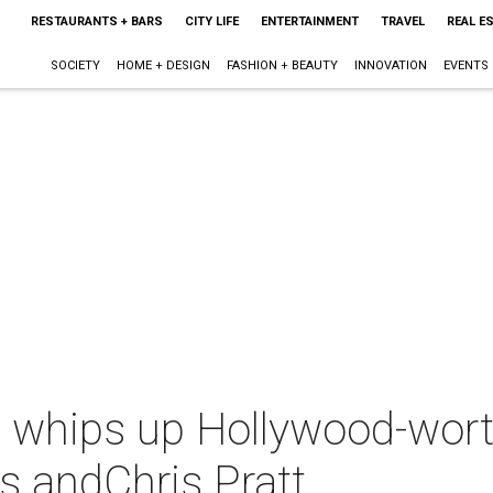
RESTAURANTS + BARS
CITY LIFE
ENTERTAINMENT
TRAVEL
REAL E
SOCIETY
HOME + DESIGN
FASHION + BEAUTY
INNOVATION
EVENTS
e whips up Hollywood-wort
s andChris Pratt