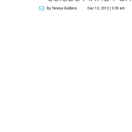
By Teresa Gubbins
Dec 13, 2012 | 3:30 am