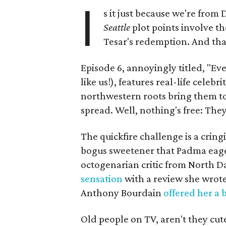
I
s it just because we're from
Seattle
plot points involve th
Tesar's redemption. And tha
Episode 6, annoyingly titled, "E
like us!), features real-life celeb
northwestern roots bring them to S
spread. Well, nothing's free: Th
The quickfire challenge is a cring
bogus sweetener that Padma eagerl
octogenarian critic from North 
sensation
with a review she wrote
Anthony Bourdain
offered her a 
Old people on TV, aren't they cut