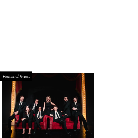
Featured Event