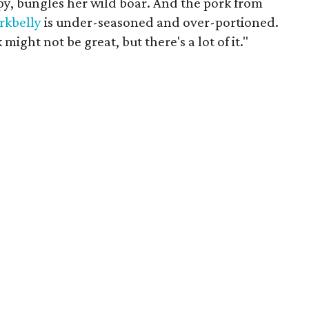
py, bungles her wild boar. And the pork from
rkbelly
is under-seasoned and over-portioned.
 might not be great, but there's a lot of it."