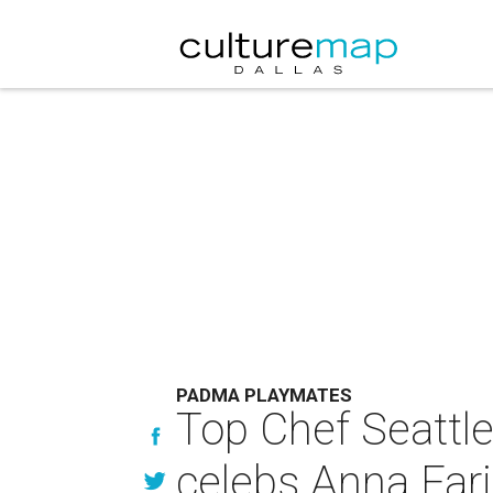
PADMA PLAYMATES
Top Chef Seattl
celebs Anna Fari