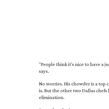
"People think it's nice to have a j
says.
No worries. His chowder is a to
is. But the other two Dallas chef
elimination.