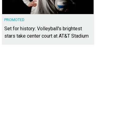
PROMOTED
Set for history: Volleyball's brightest
stars take center court at AT&T Stadium