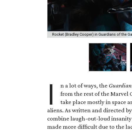
Rocket (Bradley Cooper) in Guardians of the Gal
I
n a lot of ways, the
Guardians
from the rest of the Marvel 
take place mostly in space 
aliens. As written and directed by
combine laugh-out-loud insanity
made more difficult due to the la