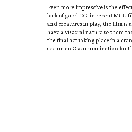
Even more impressive is the effect
lack of good CGI in recent MCU fi
and creatures in play, the film is
have a visceral nature to them t
the final act taking place in a c
secure an Oscar nomination for th