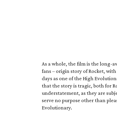
As a whole, the film is the long-
fans – origin story of Rocket, wit
days as one of the High Evolution
that the story is tragic, both for
understatement, as they are subj
serve no purpose other than pleas
Evolutionary.