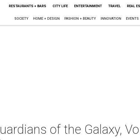
RESTAURANTS + BARS
CITY LIFE
ENTERTAINMENT
TRAVEL
REAL E
SOCIETY
HOME + DESIGN
FASHION + BEAUTY
INNOVATION
EVENTS
ardians of the Galaxy, Vol.