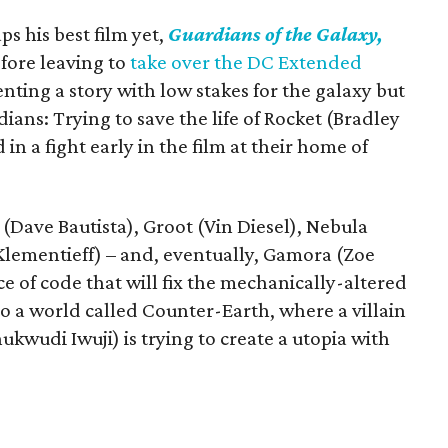
 his best film yet,
Guardians of the Galaxy,
efore leaving to
take over the DC Extended
nting a story with low stakes for the galaxy but
ians: Trying to save the life of Rocket (Bradley
in a fight early in the film at their home of
x (Dave Bautista), Groot (Vin Diesel), Nebula
Klementieff) – and, eventually, Gamora (Zoe
e of code that will fix the mechanically-altered
o a world called Counter-Earth, where a villain
wudi Iwuji) is trying to create a utopia with