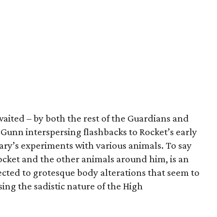
awaited – by both the rest of the Guardians and
h Gunn interspersing flashbacks to Rocket’s early
ary’s experiments with various animals. To say
 Rocket and the other animals around him, is an
ected to grotesque body alterations that seem to
ing the sadistic nature of the High