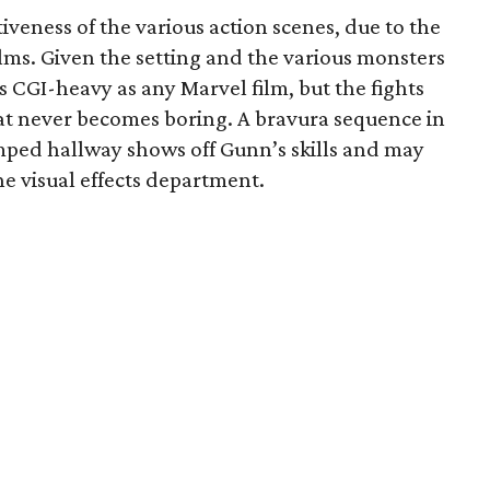
iveness of the various action scenes, due to the
lms. Given the setting and the various monsters
 as CGI-heavy as any Marvel film, but the fights
hat never becomes boring. A bravura sequence in
ramped hallway shows off Gunn’s skills and may
e visual effects department.