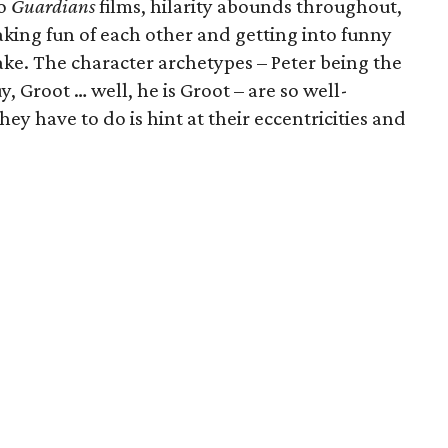
wo
Guardians
films, hilarity abounds throughout,
king fun of each other and getting into funny
ake. The character archetypes – Peter being the
, Groot … well, he is Groot – are so well-
they have to do is hint at their eccentricities and