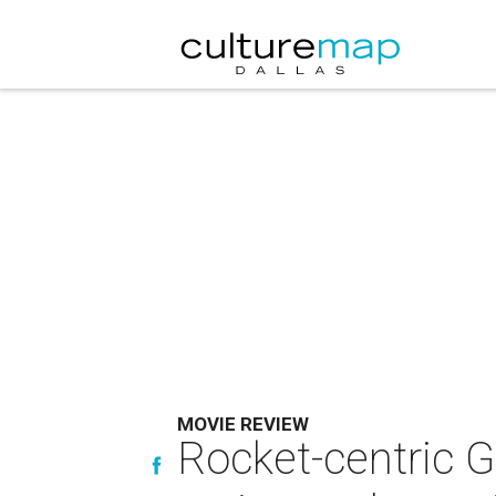
MOVIE REVIEW
Rocket-centric Gu