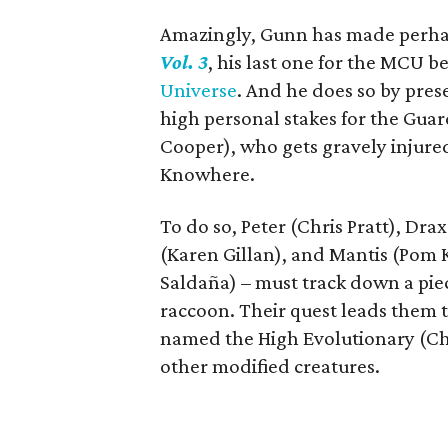
Amazingly, Gunn has made perhaps
Vol. 3
, his last one for the MCU b
Universe
. And he does so by prese
high personal stakes for the Guard
Cooper), who gets gravely injured 
Knowhere.
To do so, Peter (Chris Pratt), Dra
(Karen Gillan), and Mantis (Pom 
Saldaña) – must track down a piec
raccoon. Their quest leads them t
named the High Evolutionary (Chuk
other modified creatures.