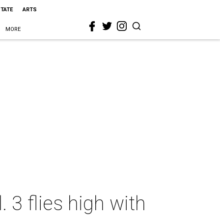
STATE
ARTS
MORE
 3 flies high with