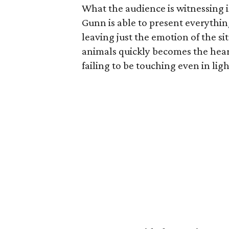
What the audience is witnessing is
Gunn is able to present everythin
leaving just the emotion of the s
animals quickly becomes the heart
failing to be touching even in li