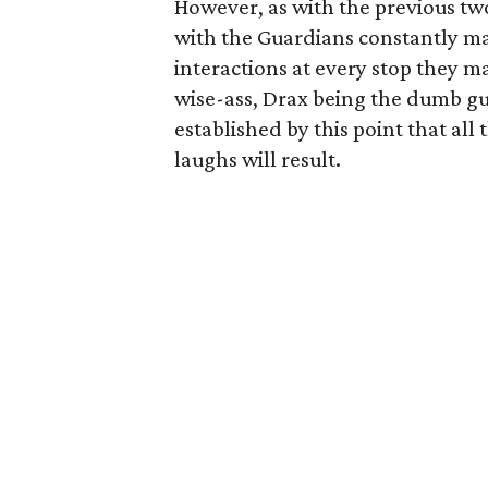
However, as with the previous t
with the Guardians constantly ma
interactions at every stop they m
wise-ass, Drax being the dumb guy
established by this point that all 
laughs will result.