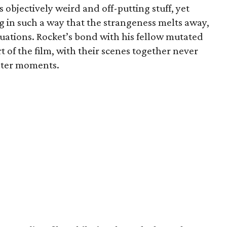
 objectively weird and off-putting stuff, yet
g in such a way that the strangeness melts away,
ituations. Rocket’s bond with his fellow mutated
 of the film, with their scenes together never
ghter moments.