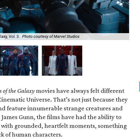
axy, Vol. 3.
Photo courtesy of Marvel Studios
Kar
 of the Galaxy
movies have always felt different
Cinematic Universe. That’s not just because they
and feature innumerable strange creatures and
 James Gunn, the films have had the ability to
 with grounded, heartfelt moments, something
ck of human characters.