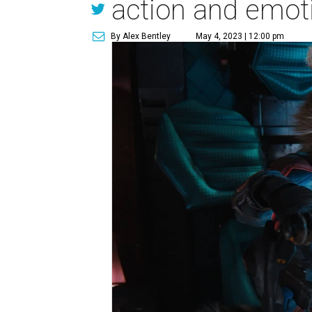
action and emot
By Alex Bentley
May 4, 2023 | 12:00 pm