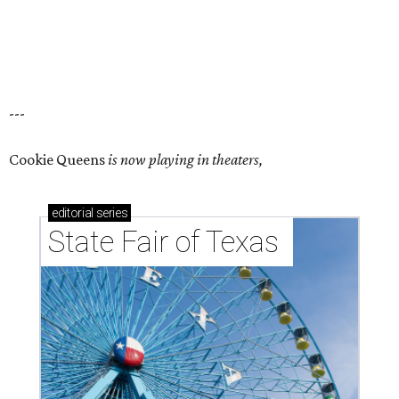
---
Cookie Queens
is now playing in theaters,
editorial
series
State Fair of Texas 