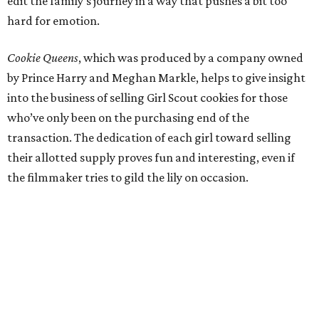
edit the family’s journey in a way that pushes a bit too
hard for emotion.
Cookie Queens
, which was produced by a company owned
by Prince Harry and Meghan Markle, helps to give insight
into the business of selling Girl Scout cookies for those
who’ve only been on the purchasing end of the
transaction. The dedication of each girl toward selling
their allotted supply proves fun and interesting, even if
the filmmaker tries to gild the lily on occasion.