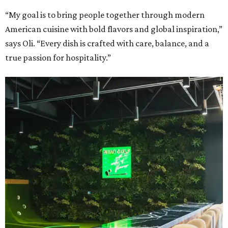
“My goal is to bring people together through modern
American cuisine with bold flavors and global inspiration,”
says Oli. “Every dish is crafted with care, balance, and a
true passion for hospitality.”