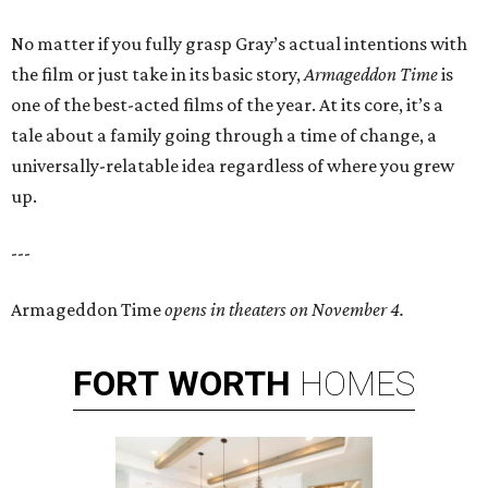
No matter if you fully grasp Gray’s actual intentions with
the film or just take in its basic story,
Armageddon Time
is
one of the best-acted films of the year. At its core, it’s a
tale about a family going through a time of change, a
universally-relatable idea regardless of where you grew
up.
---
Armageddon Time
opens in theaters on November 4.
FORT
WORTH
HOMES