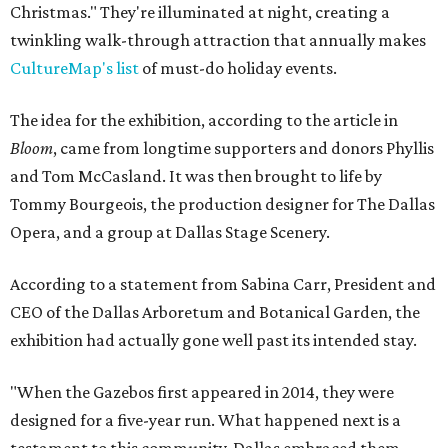
Christmas." They're illuminated at night, creating a
twinkling walk-through attraction that annually makes
CultureMap's list
of must-do holiday events.
The idea for the exhibition, according to the article in
Bloom
, came from longtime supporters and donors Phyllis
and Tom McCasland. It was then brought to life by
Tommy Bourgeois, the production designer for The Dallas
Opera, and a group at Dallas Stage Scenery.
According to a statement from Sabina Carr, President and
CEO of the Dallas Arboretum and Botanical Garden, the
exhibition had actually gone well past its intended stay.
"When the Gazebos first appeared in 2014, they were
designed for a five-year run. What happened next is a