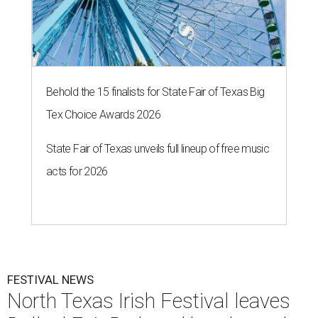
Behold the 15 finalists for State Fair of Texas Big
Tex Choice Awards 2026
State Fair of Texas unveils full lineup of free music
acts for 2026
FESTIVAL NEWS
North Texas Irish Festival leaves