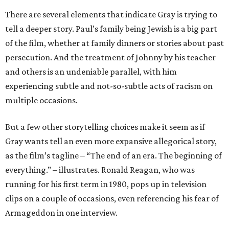
There are several elements that indicate Gray is trying to
tell a deeper story. Paul’s family being Jewish is a big part
of the film, whether at family dinners or stories about past
persecution. And the treatment of Johnny by his teacher
and others is an undeniable parallel, with him
experiencing subtle and not-so-subtle acts of racism on
multiple occasions.
But a few other storytelling choices make it seem as if
Gray wants tell an even more expansive allegorical story,
as the film’s tagline – “The end of an era. The beginning of
everything.” – illustrates. Ronald Reagan, who was
running for his first term in 1980, pops up in television
clips on a couple of occasions, even referencing his fear of
Armageddon in one interview.