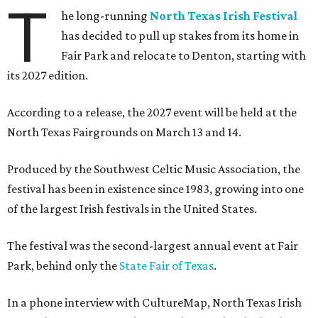
T
he long-running
North Texas Irish Festival
has decided to pull up stakes from its home in
Fair Park and relocate to Denton, starting with
its 2027 edition.
According to a release, the 2027 event will be held at the
North Texas Fairgrounds on March 13 and 14.
Produced by the Southwest Celtic Music Association, the
festival has been in existence since 1983, growing into one
of the largest Irish festivals in the United States.
The festival was the second-largest annual event at Fair
Park, behind only the
State Fair of Texas
.
In a phone interview with CultureMap, North Texas Irish