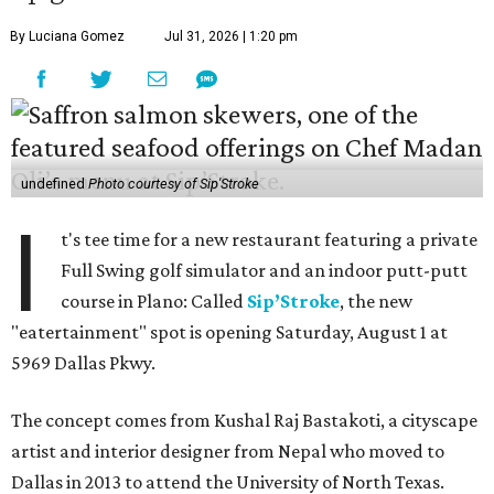
By Luciana Gomez
Jul 31, 2026 | 1:20 pm
undefined
Photo courtesy of Sip'Stroke
I
t's tee time for a new restaurant featuring a private
Full Swing golf simulator and an indoor putt-putt
course in Plano: Called
Sip’Stroke
, the new
"eatertainment" spot is opening Saturday, August 1 at
5969 Dallas Pkwy.
The concept comes from Kushal Raj Bastakoti, a cityscape
artist and interior designer from Nepal who moved to
Dallas in 2013 to attend the University of North Texas.