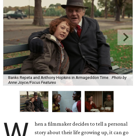
Banks Repeta and Anthony Hopkins in Armageddon Time.
Photo by
Anne Joyce/Focus Features
W
hen a filmmaker decides to tell a personal
story about their life growing up, it can go