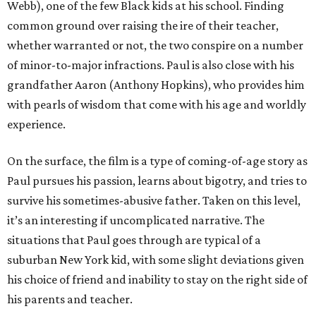
Webb), one of the few Black kids at his school. Finding
common ground over raising the ire of their teacher,
whether warranted or not, the two conspire on a number
of minor-to-major infractions. Paul is also close with his
grandfather Aaron (Anthony Hopkins), who provides him
with pearls of wisdom that come with his age and worldly
experience.
On the surface, the film is a type of coming-of-age story as
Paul pursues his passion, learns about bigotry, and tries to
survive his sometimes-abusive father. Taken on this level,
it’s an interesting if uncomplicated narrative. The
situations that Paul goes through are typical of a
suburban New York kid, with some slight deviations given
his choice of friend and inability to stay on the right side of
his parents and teacher.