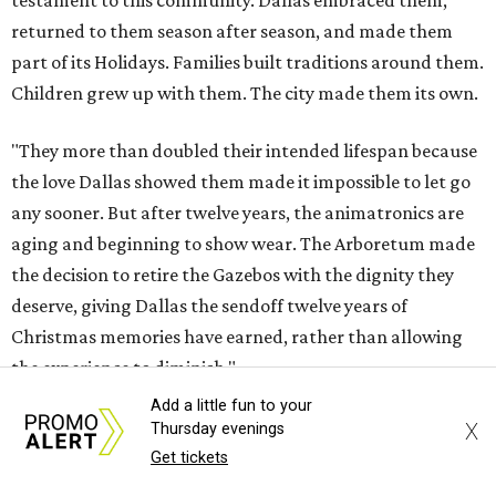
testament to this community. Dallas embraced them,
returned to them season after season, and made them
part of its Holidays. Families built traditions around them.
Children grew up with them. The city made them its own.
"They more than doubled their intended lifespan because
the love Dallas showed them made it impossible to let go
any sooner. But after twelve years, the animatronics are
aging and beginning to show wear. The Arboretum made
the decision to retire the Gazebos with the dignity they
deserve, giving Dallas the sendoff twelve years of
Christmas memories have earned, rather than allowing
the experience to diminish."
Add a little fun to your
According to Carr's statement, the Arboretum plans
X
Thursday evenings
exclusive promotions and special programming during
Get tickets
the upcoming season, including a nightly sing-along in