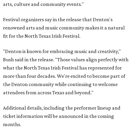
arts, culture and community events."
Festival organizers say in the release that Denton's
renowned arts and music community makes it a natural
fit for the North Texas Irish Festival.
"Denton is known for embracing music and creativity,"
Bush said in the release. "Those values align perfectly with
what the North Texas Irish Festival has represented for
more than four decades. We're excited to become part of
the Denton community while continuing to welcome
attendees from across Texas and beyond."
Additional details, including the performer lineup and
ticket information will be announced in the coming
months.