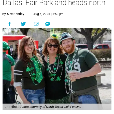
Dallas' Fair Park and heads north
By Alex Bentley
Aug 6, 2026 | 3:53 pm
undefined
Photo courtesy of North Texas Irish Festival