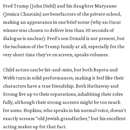
Fred Trump (John Diehl) and his daughter Maryanne
(Jessica Chastain) are benefactors of the private school,
making an appearance in one brief scene (why an Oscar
winner was chosen to deliver less than 30 seconds of
dialogue is unclear). Fred’s son Donald is not present, but
the inclusion of the Trump family at all, especially for the
very short time they’re on screen, speaks volumes.
Child actors can be hit-and-miss, but both Repeta and
Webb turn in solid performances, making it feel like their
characters have a true friendship. Both Hathaway and
Strong live up to their reputations, inhabiting their roles
fully, although their strong accents might be too much
for some. Hopkins, who speaks in his normal voice, doesn’t
exactly scream “old Jewish grandfather,” but his excellent
acting makes up for that fact.