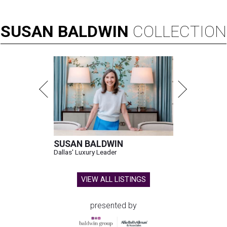
SUSAN
BALDWIN
COLLECTION
SUSAN BALDWIN
Dallas' Luxury Leader
VIEW ALL LISTINGS
presented by