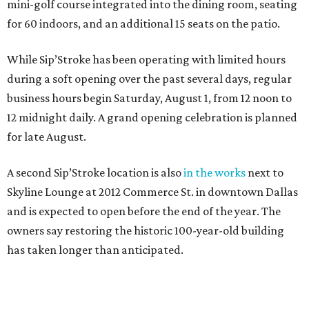
mini-golf course integrated into the dining room, seating
for 60 indoors, and an additional 15 seats on the patio.
While Sip’Stroke has been operating with limited hours
during a soft opening over the past several days, regular
business hours begin Saturday, August 1, from 12 noon to
12 midnight daily. A grand opening celebration is planned
for late August.
A second Sip’Stroke location is also
in the works
next to
Skyline Lounge at 2012 Commerce St. in downtown Dallas
and is expected to open before the end of the year. The
owners say restoring the historic 100-year-old building
has taken longer than anticipated.