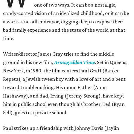
one of two ways. It can be a nostalgic,
candy-coated vision of an idealized childhood, or it can be
a warts-and-all endeavor, digging deep to expose their
bad family experience and the state of the world at that
time.
Writer/director James Gray tries to find the middle
ground in his new film,
Armageddon Time
. Set in Queens,
New York, in 1980, the film centers Paul Graff (Banks
Repeta), a Jewish tween boy with a love of art and a bent
toward troublemaking. His mom, Esther (Anne
Hathaway), and dad, Irving (Jeremy Strong), have kept
him in public school even though his brother, Ted (Ryan
Sell), goes to a private school.
Paul strikes up a friendship with Johnny Davis (Jaylin