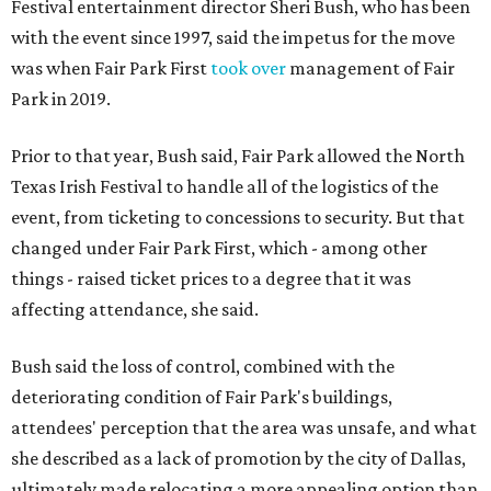
Festival entertainment director Sheri Bush, who has been
with the event since 1997, said the impetus for the move
was when Fair Park First
took over
management of Fair
Park in 2019.
Prior to that year, Bush said, Fair Park allowed the North
Texas Irish Festival to handle all of the logistics of the
event, from ticketing to concessions to security. But that
changed under Fair Park First, which - among other
things - raised ticket prices to a degree that it was
affecting attendance, she said.
Bush said the loss of control, combined with the
deteriorating condition of Fair Park's buildings,
attendees' perception that the area was unsafe, and what
she described as a lack of promotion by the city of Dallas,
ultimately made relocating a more appealing option than