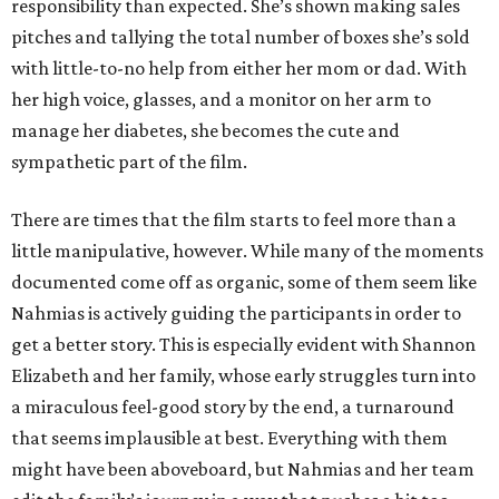
responsibility than expected. She’s shown making sales
pitches and tallying the total number of boxes she’s sold
with little-to-no help from either her mom or dad. With
her high voice, glasses, and a monitor on her arm to
manage her diabetes, she becomes the cute and
sympathetic part of the film.
There are times that the film starts to feel more than a
little manipulative, however. While many of the moments
documented come off as organic, some of them seem like
Nahmias is actively guiding the participants in order to
get a better story. This is especially evident with Shannon
Elizabeth and her family, whose early struggles turn into
a miraculous feel-good story by the end, a turnaround
that seems implausible at best. Everything with them
might have been aboveboard, but Nahmias and her team