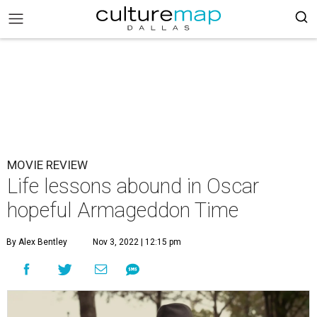
MOVIE REVIEW
Life lessons abound in Oscar
hopeful Armageddon Time
By Alex Bentley
Nov 3, 2022 | 12:15 pm