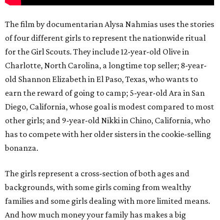
The film by documentarian Alysa Nahmias uses the stories
of four different girls to represent the nationwide ritual
for the Girl Scouts. They include 12-year-old Olive in
Charlotte, North Carolina, a longtime top seller; 8-year-
old Shannon Elizabeth in El Paso, Texas, who wants to
earn the reward of going to camp; 5-year-old Ara in San
Diego, California, whose goal is modest compared to most
other girls; and 9-year-old Nikki in Chino, California, who
has to compete with her older sisters in the cookie-selling
bonanza.
The girls represent a cross-section of both ages and
backgrounds, with some girls coming from wealthy
families and some girls dealing with more limited means.
And how much money your family has makes a big