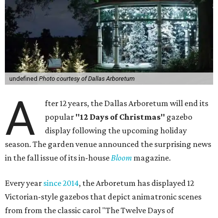
undefined
Photo courtesy of Dallas Arboretum
A
fter 12 years, the Dallas Arboretum will end its
popular
"12 Days of Christmas"
gazebo
display following the upcoming holiday
season. The garden venue announced the surprising news
in the fall issue of its in-house
Bloom
magazine.
Every year
since 2014
, the Arboretum has displayed 12
Victorian-style gazebos that depict animatronic scenes
from from the classic carol "The Twelve Days of