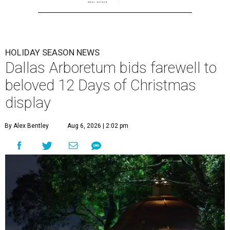
HOLIDAY SEASON NEWS
Dallas Arboretum bids farewell to
beloved 12 Days of Christmas
display
By Alex Bentley
Aug 6, 2026 | 2:02 pm