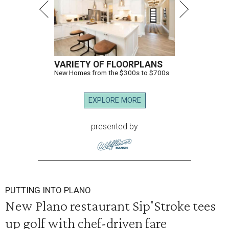
VARIETY OF FLOORPLANS
New Homes from the $300s to $700s
EXPLORE MORE
presented by
PUTTING INTO PLANO
New Plano restaurant Sip'Stroke tees
up golf with chef-driven fare