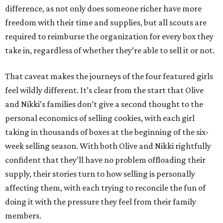
difference, as not only does someone richer have more
freedom with their time and supplies, but all scouts are
required to reimburse the organization for every box they
take in, regardless of whether they’re able to sell it or not.
That caveat makes the journeys of the four featured girls
feel wildly different. It’s clear from the start that Olive
and Nikki’s families don’t give a second thought to the
personal economics of selling cookies, with each girl
taking in thousands of boxes at the beginning of the six-
week selling season. With both Olive and Nikki rightfully
confident that they’ll have no problem offloading their
supply, their stories turn to how selling is personally
affecting them, with each trying to reconcile the fun of
doing it with the pressure they feel from their family
members.