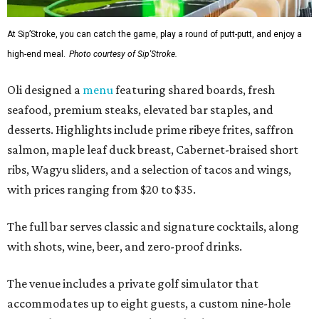
At Sip’Stroke, you can catch the game, play a round of putt-putt, and enjoy a
high-end meal.
Photo courtesy of Sip'Stroke.
Oli designed a
menu
featuring shared boards, fresh
seafood, premium steaks, elevated bar staples, and
desserts. Highlights include prime ribeye frites, saffron
salmon, maple leaf duck breast, Cabernet-braised short
ribs, Wagyu sliders, and a selection of tacos and wings,
with prices ranging from $20 to $35.
The full bar serves classic and signature cocktails, along
with shots, wine, beer, and zero-proof drinks.
The venue includes a private golf simulator that
accommodates up to eight guests, a custom nine-hole