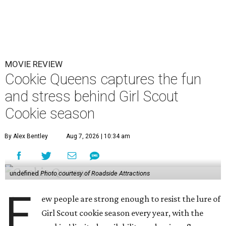
MOVIE REVIEW
Cookie Queens captures the fun
and stress behind Girl Scout
Cookie season
By Alex Bentley
Aug 7, 2026 | 10:34 am
undefined
Photo courtesy of Roadside Attractions
F
ew people are strong enough to resist the lure of
Girl Scout cookie season every year, with the