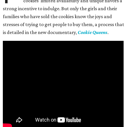
cookies’ limited availability and unique flavors a
strong incentive to indulge. But only the girls and their
families who have sold the cookies know the joys and
stresses of trying to get people to buy them, a process that
is detailed in the new documentary,
Cookie Queens
.