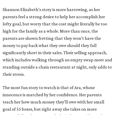
Shannon Elizabeth’s story is more harrowing, as her
parents feel a strong desire to help her accomplish her
lofty goal, but worry that the cost might literally be too
high for the family as a whole. More than once, the
parents are shown fretting that they won’t have the
money to pay back what they owe should they fall
significantly short in their sales. Their selling approach,
which includes walking through an empty swap meet and
standing outside a chain restaurant at night, only adds to
their stress.
The most fun story to watch is that of Ara, whose
innocence is matched by her confidence. Her parents
teach her how much money they’ll owe with her small
goal of 55 boxes, but right away she takes on more