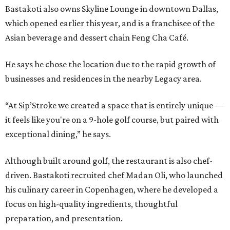
Bastakoti also owns Skyline Lounge in downtown Dallas,
which opened earlier this year, and is a franchisee of the
Asian beverage and dessert chain Feng Cha Café.
He says he chose the location due to the rapid growth of
businesses and residences in the nearby Legacy area.
“At Sip’Stroke we created a space that is entirely unique —
it feels like you're on a 9-hole golf course, but paired with
exceptional dining,” he says.
Although built around golf, the restaurant is also chef-
driven. Bastakoti recruited chef Madan Oli, who launched
his culinary career in Copenhagen, where he developed a
focus on high-quality ingredients, thoughtful
preparation, and presentation.