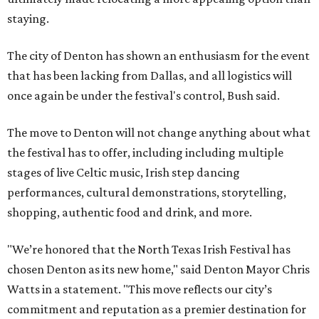
staying.
The city of Denton has shown an enthusiasm for the event
that has been lacking from Dallas, and all logistics will
once again be under the festival's control, Bush said.
The move to Denton will not change anything about what
the festival has to offer, including including multiple
stages of live Celtic music, Irish step dancing
performances, cultural demonstrations, storytelling,
shopping, authentic food and drink, and more.
"We’re honored that the North Texas Irish Festival has
chosen Denton as its new home," said Denton Mayor Chris
Watts in a statement. "This move reflects our city’s
commitment and reputation as a premier destination for