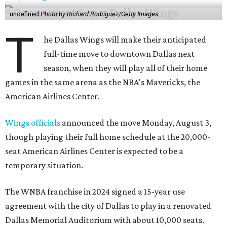
undefined
Photo by Richard Rodriguez/Getty Images
T
he Dallas Wings will make their anticipated
full-time move to downtown Dallas next
season, when they will play all of their home
games in the same arena as the NBA's Mavericks, the
American Airlines Center.
Wings officials
announced the move Monday, August 3,
though playing their full home schedule at the 20,000-
seat American Airlines Center is expected to be a
temporary situation.
The WNBA franchise in 2024 signed a 15-year use
agreement with the city of Dallas to play in a renovated
Dallas Memorial Auditorium with about 10,000 seats.