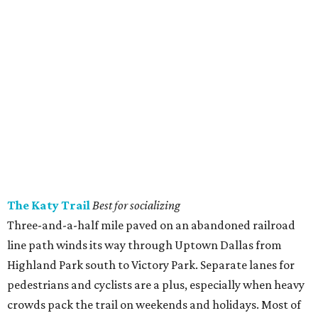
The Katy Trail
Best for socializing
Three-and-a-half mile paved on an abandoned railroad
line path winds its way through Uptown Dallas from
Highland Park south to Victory Park. Separate lanes for
pedestrians and cyclists are a plus, especially when heavy
crowds pack the trail on weekends and holidays. Most of