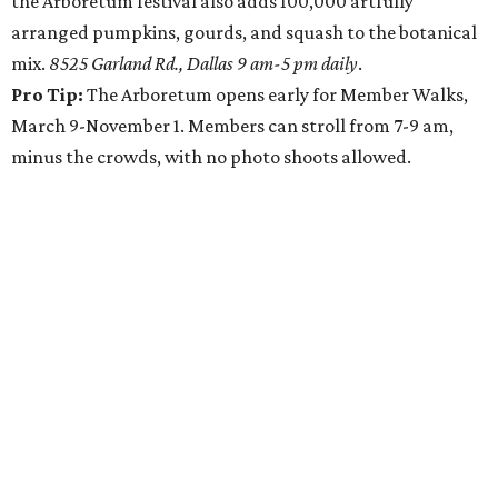
the Arboretum festival also adds 100,000 artfully
arranged pumpkins, gourds, and squash to the botanical
mix.
8525 Garland Rd., Dallas 9 am-5 pm daily
.
Pro Tip:
The Arboretum opens early for Member Walks,
March 9-November 1. Members can stroll from 7-9 am,
minus the crowds, with no photo shoots allowed.