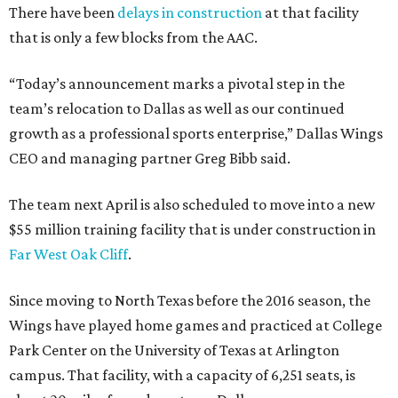
There have been
delays in construction
at that facility
that is only a few blocks from the AAC.
“Today’s announcement marks a pivotal step in the
team’s relocation to Dallas as well as our continued
growth as a professional sports enterprise,” Dallas Wings
CEO and managing partner Greg Bibb said.
The team next April is also scheduled to move into a new
$55 million training facility that is under construction in
Far West Oak Cliff
.
Since moving to North Texas before the 2016 season, the
Wings have played home games and practiced at College
Park Center on the University of Texas at Arlington
campus. That facility, with a capacity of 6,251 seats, is