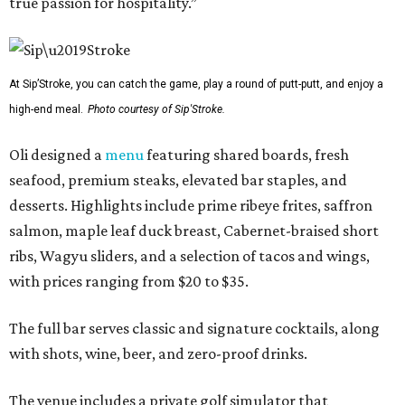
true passion for hospitality.”
At Sip’Stroke, you can catch the game, play a round of putt-putt, and enjoy a
high-end meal.
Photo courtesy of Sip'Stroke.
Oli designed a
menu
featuring shared boards, fresh
seafood, premium steaks, elevated bar staples, and
desserts. Highlights include prime ribeye frites, saffron
salmon, maple leaf duck breast, Cabernet-braised short
ribs, Wagyu sliders, and a selection of tacos and wings,
with prices ranging from $20 to $35.
The full bar serves classic and signature cocktails, along
with shots, wine, beer, and zero-proof drinks.
The venue includes a private golf simulator that