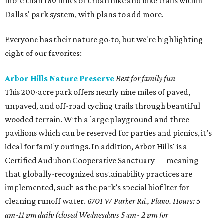
more than 180 miles of urban hike and bike trails within
Dallas' park system, with plans to add more.
Everyone has their nature go-to, but we're highlighting
eight of our favorites:
Arbor Hills Nature Preserve
Best for family fun
This 200-acre park offers nearly nine miles of paved,
unpaved, and off-road cycling trails through beautiful
wooded terrain. With a large playground and three
pavilions which can be reserved for parties and picnics, it’s
ideal for family outings. In addition, Arbor Hills' is a
Certified Audubon Cooperative Sanctuary — meaning
that globally-recognized sustainability practices are
implemented, such as the park’s special biofilter for
cleaning runoff water.
6701 W Parker Rd., Plano. Hours: 5
am-11 pm daily (closed Wednesdays 5 am- 2 pm for