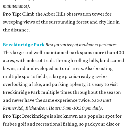
maintenance)
.
Pro Tip:
Climb the Arbor Hills observation tower for
sweeping views of the surrounding forest and city line in
the distance.
Breckinridge Park
Best for variety of outdoor experiences
This large and well-maintained park spans more than 400
acres, with miles of trails through rolling hills, landscaped
lawns, and undeveloped natural areas. Also boasting
multiple sports fields, a large picnic-ready gazebo
overlooking a lake, and parking aplenty, it’s easy to visit
Breckinridge Park multiple times throughout the season
and never have the same experience twice.
5300 East
Renner Rd., Richardson. Hours: 5 am-10:30 pm daily
.
Pro Tip:
Breckinridge is also known as a popular spot for
frisbee golf and recreational fishing, so pack your disc or