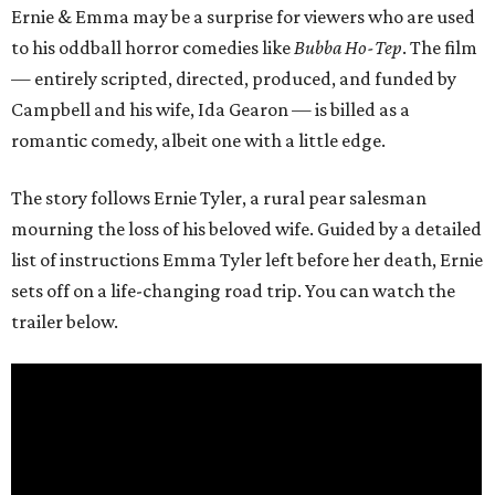
Ernie & Emma may be a surprise for viewers who are used
to his oddball horror comedies like
Bubba Ho-Tep
. The film
— entirely scripted, directed, produced, and funded by
Campbell and his wife, Ida Gearon — is billed as a
romantic comedy, albeit one with a little edge.
The story follows Ernie Tyler, a rural pear salesman
mourning the loss of his beloved wife. Guided by a detailed
list of instructions Emma Tyler left before her death, Ernie
sets off on a life-changing road trip. You can watch the
trailer below.