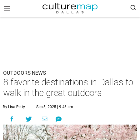
OUTDOORS NEWS
8 favorite destinations in Dallas to
walk in the great outdoors
By Lisa Petty
Sep 5, 2025 | 9:46 am