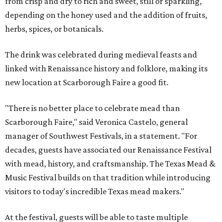
from crisp and dry to rich and sweet, still or sparkling,
depending on the honey used and the addition of fruits,
herbs, spices, or botanicals.
The drink was celebrated during medieval feasts and
linked with Renaissance history and folklore, making its
new location at Scarborough Faire a good fit.
"There is no better place to celebrate mead than
Scarborough Faire," said Veronica Castelo, general
manager of Southwest Festivals, in a statement. "For
decades, guests have associated our Renaissance Festival
with mead, history, and craftsmanship. The Texas Mead &
Music Festival builds on that tradition while introducing
visitors to today's incredible Texas mead makers."
At the festival, guests will be able to taste multiple