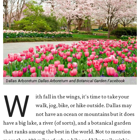
Dallas Arboretum
Dallas Arboretum and Botanical Garden Facebook
W
ith fall in the wings, it's time to take your
walk, jog, bike, or hike outside. Dallas may
not have an ocean or mountains but it does
have a big lake, a river (of sorts), and a botanical garden
that ranks among the best in the world. Not to mention