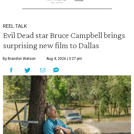
REEL TALK
Evil Dead star Bruce Campbell brings
surprising new film to Dallas
By Brandon Watson
Aug 4, 2026 | 3:27 pm