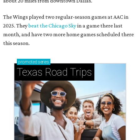
about 20 miles from downtown Dallas.
The Wings played two regular-season games at AAC in
2025. They
beat the Chicago Sky
in a game there last
month, and have two more home games scheduled there
this season.
promoted
series
Texas Road Trips