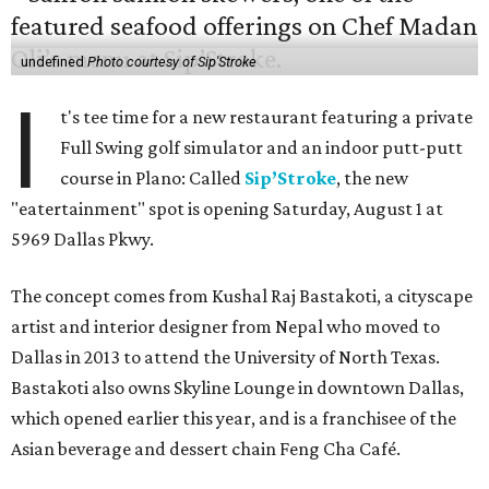
undefined
Photo courtesy of Sip'Stroke
I
t's tee time for a new restaurant featuring a private
Full Swing golf simulator and an indoor putt-putt
course in Plano: Called
Sip’Stroke
, the new
"eatertainment" spot is opening Saturday, August 1 at
5969 Dallas Pkwy.
The concept comes from Kushal Raj Bastakoti, a cityscape
artist and interior designer from Nepal who moved to
Dallas in 2013 to attend the University of North Texas.
Bastakoti also owns Skyline Lounge in downtown Dallas,
which opened earlier this year, and is a franchisee of the
Asian beverage and dessert chain Feng Cha Café.