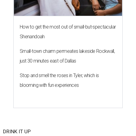
How to get the most out of small-but-spectacular
Shenandoah
Small-town charm permeates lakeside Rockwall,
just 30 minutes east of Dallas
Stop and smell the roses in Tyler, which is
blooming with fun experiences
DRINK IT UP