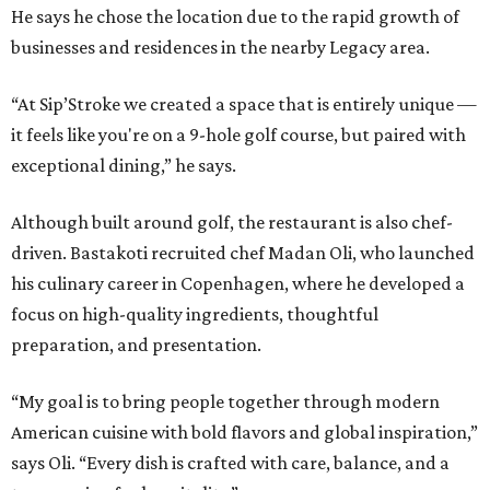
He says he chose the location due to the rapid growth of
businesses and residences in the nearby Legacy area.
“At Sip’Stroke we created a space that is entirely unique —
it feels like you're on a 9-hole golf course, but paired with
exceptional dining,” he says.
Although built around golf, the restaurant is also chef-
driven. Bastakoti recruited chef Madan Oli, who launched
his culinary career in Copenhagen, where he developed a
focus on high-quality ingredients, thoughtful
preparation, and presentation.
“My goal is to bring people together through modern
American cuisine with bold flavors and global inspiration,”
says Oli. “Every dish is crafted with care, balance, and a