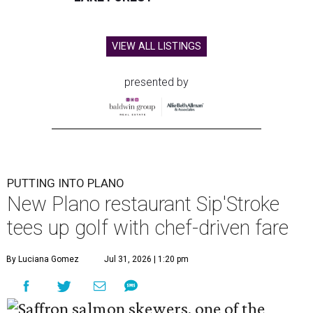
VIEW ALL LISTINGS
presented by
PUTTING INTO PLANO
New Plano restaurant Sip'Stroke
tees up golf with chef-driven fare
By Luciana Gomez
Jul 31, 2026 | 1:20 pm