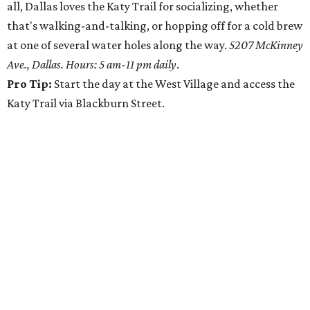
all, Dallas loves the Katy Trail for socializing, whether
that's walking-and-talking, or hopping off for a cold brew
at one of several water holes along the way.
5207 McKinney
Ave., Dallas. Hours: 5 am-11 pm daily
.
Pro Tip:
Start the day at the West Village and access the
Katy Trail via Blackburn Street.