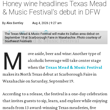
Honey wine headlines Texas Mead
& Music Festival's debut in DFW
By Alex Bentley
Aug 4, 2026 | 9:27 am
The Texas Mead & Music Festival will make its Dallas-area debut on
September 19 at Scarborough Faire in Waxahachie.
Photo courtesy of
Southwest Festivals
M
ove aside, beer and wine: Another type of
alcoholic beverage will take center stage
when the
Texas Mead & Music Festival
makes its North Texas debut at Scarborough Faire in
Waxahachie on Saturday, September 19.
According to a release, the festival is a one-day celebration
that invites guests to sip, learn, and explore while enjoying
meads from 13 award-winning Texas meaderies, five