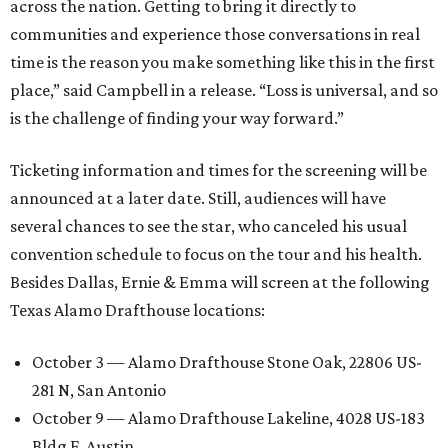
across the nation. Getting to bring it directly to
communities and experience those conversations in real
time is the reason you make something like this in the first
place,” said Campbell in a release. “Loss is universal, and so
is the challenge of finding your way forward.”
Ticketing information and times for the screening will be
announced at a later date. Still, audiences will have
several chances to see the star, who canceled his usual
convention schedule to focus on the tour and his health.
Besides Dallas, Ernie & Emma will screen at the following
Texas Alamo Drafthouse locations:
October 3 — Alamo Drafthouse Stone Oak, 22806 US-
281 N, San Antonio
October 9 — Alamo Drafthouse Lakeline, 4028 US-183
Bldg F, Austin