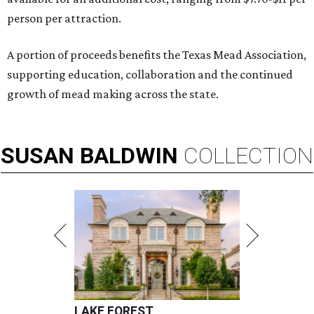
person per attraction.
A portion of proceeds benefits the Texas Mead Association,
supporting education, collaboration and the continued
growth of mead making across the state.
SUSAN
BALDWIN
COLLECTION
LAKE FOREST