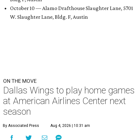
October 10 — Alamo Drafthouse Slaughter Lane, 5701
W. Slaughter Lane, Bldg. F, Austin
ON THE MOVE
Dallas Wings to play home games
at American Airlines Center next
season
By Associated Press
Aug 4, 2026 | 10:31 am