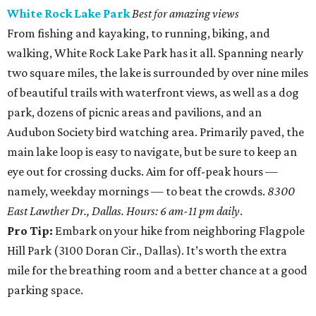
White Rock Lake Park
Best for amazing views
From fishing and kayaking, to running, biking, and
walking, White Rock Lake Park has it all. Spanning nearly
two square miles, the lake is surrounded by over nine miles
of beautiful trails with waterfront views, as well as a dog
park, dozens of picnic areas and pavilions, and an
Audubon Society bird watching area. Primarily paved, the
main lake loop is easy to navigate, but be sure to keep an
eye out for crossing ducks. Aim for off-peak hours —
namely, weekday mornings — to beat the crowds.
8300
East Lawther Dr., Dallas. Hours: 6 am-11 pm daily
.
Pro Tip:
Embark on your hike from neighboring Flagpole
Hill Park (3100 Doran Cir., Dallas). It’s worth the extra
mile for the breathing room and a better chance at a good
parking space.