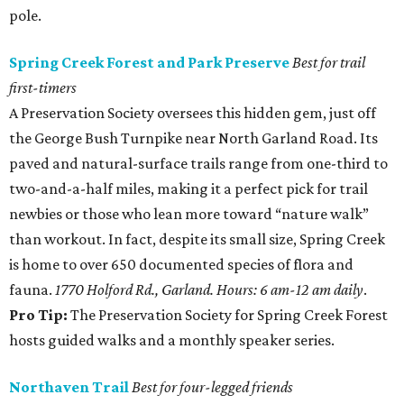
pole.
Spring Creek Forest and Park Preserve
Best for trail
first-timers
A Preservation Society oversees this hidden gem, just off
the George Bush Turnpike near North Garland Road. Its
paved and natural-surface trails range from one-third to
two-and-a-half miles, making it a perfect pick for trail
newbies or those who lean more toward “nature walk”
than workout. In fact, despite its small size, Spring Creek
is home to over 650 documented species of flora and
fauna.
1770 Holford Rd., Garland. Hours: 6 am-12 am daily
.
Pro Tip:
The Preservation Society for Spring Creek Forest
hosts guided walks and a monthly speaker series.
Northaven Trail
Best for four-legged friends