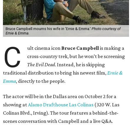
Bruce Campbell mourns his wife in 'Ernie & Emma.'
Photo courtesy of
Ernie & Emma.
C
ult cinema icon
Bruce Campbell
is making a
cross-country trek, but he won’t be screening
The Evil Dead
. Instead, he is skipping
traditional distribution to bring his newest film,
Ernie &
Emma
, directly to the people.
The actor will be in the Dallas area on October 2 for a
showing at
Alamo Drafthouse Las Colinas
(320 W. Las
Colinas Blvd., Irving). The tour features a behind-the-
scenes conversation with Campbell and a live Q&A.