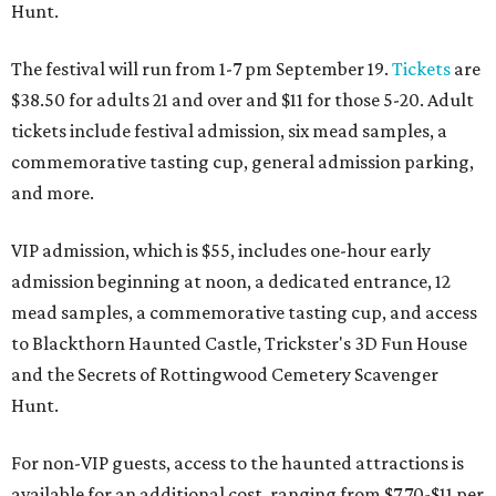
Hunt.
The festival will run from 1-7 pm September 19.
Tickets
are
$38.50 for adults 21 and over and $11 for those 5-20. Adult
tickets include festival admission, six mead samples, a
commemorative tasting cup, general admission parking,
and more.
VIP admission, which is $55, includes one-hour early
admission beginning at noon, a dedicated entrance, 12
mead samples, a commemorative tasting cup, and access
to Blackthorn Haunted Castle, Trickster's 3D Fun House
and the Secrets of Rottingwood Cemetery Scavenger
Hunt.
For non-VIP guests, access to the haunted attractions is
available for an additional cost, ranging from $7.70-$11 per