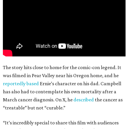
The story hits close to home for the comic-con legend. It
was filmed in Pear Valley near his Oregon home, and he
reportedly based
Ernie’s character on his dad. Campbell
has also had to contemplate his own mortality after a
March cancer diagnosis. On X, he
described
the cancer as
“treatable” but not “curable.”
“It’s incredibly special to share this film with audiences