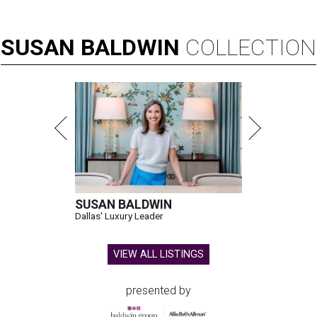
SUSAN
BALDWIN
COLLECTION
SUSAN BALDWIN
Dallas' Luxury Leader
VIEW ALL LISTINGS
presented by