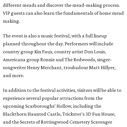
different meads and discover the mead-making process.
VIP guests can also learn the fundamentals of home mead
making.
The event is also a music festival, with a full lineup
planned throughout the day. Performers will include
country group Kin Faux, country artist Don Louis,
Americana group Ronnie and The Redwoods, singer-
songwriter Henry Merchant, troubadour Matt Hillyer,
and more.
In addition to the festival activities, visitors will be able to
experience several popular attractions from the
upcoming Scarboroughs’ Hollow, including the
Blackthorn Haunted Castle, Trickster's 3D Fun House,
and the Secrets of Rottingwood Cemetery Scavenger