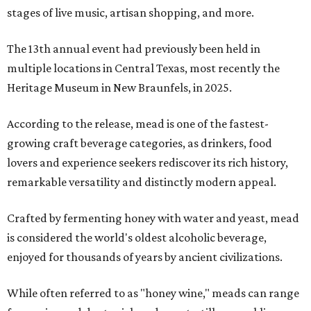
stages of live music, artisan shopping, and more.
The 13th annual event had previously been held in
multiple locations in Central Texas, most recently the
Heritage Museum in New Braunfels, in 2025.
According to the release, mead is one of the fastest-
growing craft beverage categories, as drinkers, food
lovers and experience seekers rediscover its rich history,
remarkable versatility and distinctly modern appeal.
Crafted by fermenting honey with water and yeast, mead
is considered the world's oldest alcoholic beverage,
enjoyed for thousands of years by ancient civilizations.
While often referred to as "honey wine," meads can range