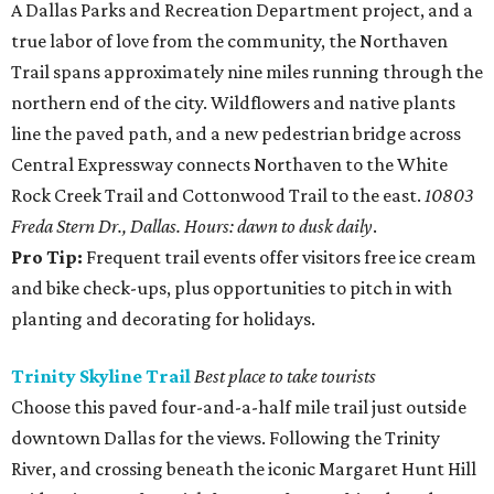
A Dallas Parks and Recreation Department project, and a
true labor of love from the community, the Northaven
Trail spans approximately nine miles running through the
northern end of the city. Wildflowers and native plants
line the paved path, and a new pedestrian bridge across
Central Expressway connects Northaven to the White
Rock Creek Trail and Cottonwood Trail to the east.
10803
Freda Stern Dr., Dallas. Hours: dawn to dusk daily
.
Pro Tip:
Frequent trail events offer visitors free ice cream
and bike check-ups, plus opportunities to pitch in with
planting and decorating for holidays.
Trinity Skyline Trail
Best place to take tourists
Choose this paved four-and-a-half mile trail just outside
downtown Dallas for the views. Following the Trinity
River, and crossing beneath the iconic Margaret Hunt Hill