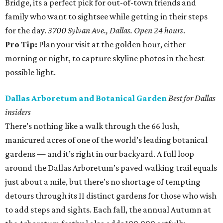
Bridge, its a perfect pick for out-of-town friends and
family who want to sightsee while getting in their steps
for the day.
3700 Sylvan Ave., Dallas. Open 24 hours
.
Pro Tip:
Plan your visit at the golden hour, either
morning or night, to capture skyline photos in the best
possible light.
Dallas Arboretum and Botanical Garden
Best for Dallas
insiders
There’s nothing like a walk through the 66 lush,
manicured acres of one of the world’s leading botanical
gardens — and it’s right in our backyard. A full loop
around the Dallas Arboretum’s paved walking trail equals
just about a mile, but there’s no shortage of tempting
detours through its 11 distinct gardens for those who wish
to add steps and sights. Each fall, the annual Autumn at