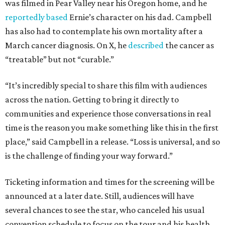
was filmed in Pear Valley near his Oregon home, and he
reportedly based
Ernie’s character on his dad. Campbell
has also had to contemplate his own mortality after a
March cancer diagnosis. On X, he
described
the cancer as
“treatable” but not “curable.”
“It’s incredibly special to share this film with audiences
across the nation. Getting to bring it directly to
communities and experience those conversations in real
time is the reason you make something like this in the first
place,” said Campbell in a release. “Loss is universal, and so
is the challenge of finding your way forward.”
Ticketing information and times for the screening will be
announced at a later date. Still, audiences will have
several chances to see the star, who canceled his usual
convention schedule to focus on the tour and his health.