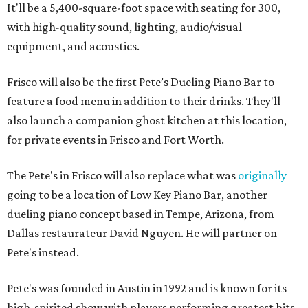
It'll be a 5,400-square-foot space with seating for 300,
with high-quality sound, lighting, audio/visual
equipment, and acoustics.
Frisco will also be the first Pete’s Dueling Piano Bar to
feature a food menu in addition to their drinks. They'll
also launch a companion ghost kitchen at this location,
for private events in Frisco and Fort Worth.
The Pete's in Frisco will also replace what was
originally
going to be a location of Low Key Piano Bar, another
dueling piano concept based in Tempe, Arizona, from
Dallas restaurateur David Nguyen. He will partner on
Pete's instead.
Pete's was founded in Austin in 1992 and is known for its
high-spirited show with players performing greatest hits.