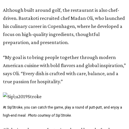
Although built around golf, the restaurant is also chef-
driven. Bastakoti recruited chef Madan Oli, who launched
his culinary career in Copenhagen, where he developed a
focus on high-quality ingredients, thoughtful
preparation, and presentation.
“My goal is to bring people together through modern
American cuisine with bold flavors and global inspiration,”
says Oli. “Every dish is crafted with care, balance, and a
true passion for hospitality.”
At Sip’Stroke, you can catch the game, play a round of putt-putt, and enjoy a
high-end meal.
Photo courtesy of Sip'Stroke.