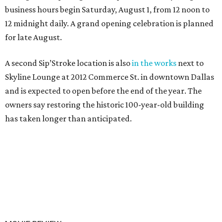
business hours begin Saturday, August 1, from 12 noon to
12 midnight daily. A grand opening celebration is planned
for late August.
A second Sip’Stroke location is also
in the works
next to
Skyline Lounge at 2012 Commerce St. in downtown Dallas
and is expected to open before the end of the year. The
owners say restoring the historic 100-year-old building
has taken longer than anticipated.