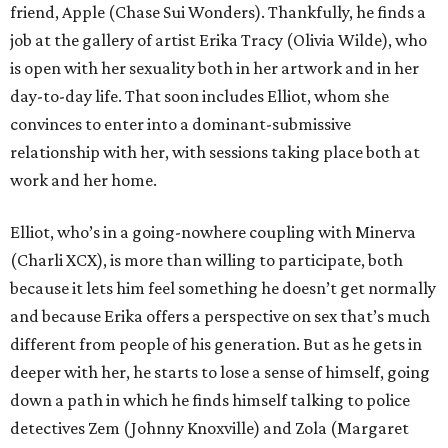
friend, Apple (Chase Sui Wonders). Thankfully, he finds a
job at the gallery of artist Erika Tracy (Olivia Wilde), who
is open with her sexuality both in her artwork and in her
day-to-day life. That soon includes Elliot, whom she
convinces to enter into a dominant-submissive
relationship with her, with sessions taking place both at
work and her home.
Elliot, who’s in a going-nowhere coupling with Minerva
(Charli XCX), is more than willing to participate, both
because it lets him feel something he doesn’t get normally
and because Erika offers a perspective on sex that’s much
different from people of his generation. But as he gets in
deeper with her, he starts to lose a sense of himself, going
down a path in which he finds himself talking to police
detectives Zem (Johnny Knoxville) and Zola (Margaret