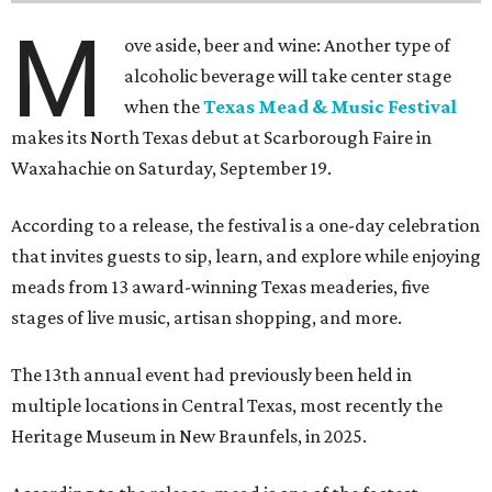
M
ove aside, beer and wine: Another type of
alcoholic beverage will take center stage
when the
Texas Mead & Music Festival
makes its North Texas debut at Scarborough Faire in
Waxahachie on Saturday, September 19.
According to a release, the festival is a one-day celebration
that invites guests to sip, learn, and explore while enjoying
meads from 13 award-winning Texas meaderies, five
stages of live music, artisan shopping, and more.
The 13th annual event had previously been held in
multiple locations in Central Texas, most recently the
Heritage Museum in New Braunfels, in 2025.