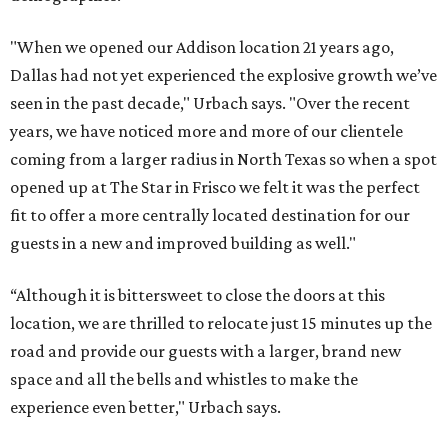
"When we opened our Addison location 21 years ago,
Dallas had not yet experienced the explosive growth we’ve
seen in the past decade," Urbach says. "Over the recent
years, we have noticed more and more of our clientele
coming from a larger radius in North Texas so when a spot
opened up at The Star in Frisco we felt it was the perfect
fit to offer a more centrally located destination for our
guests in a new and improved building as well."
“Although it is bittersweet to close the doors at this
location, we are thrilled to relocate just 15 minutes up the
road and provide our guests with a larger, brand new
space and all the bells and whistles to make the
experience even better," Urbach says.