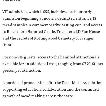
VIP admission, which is $55, includes one-hour early
admission beginning at noon, a dedicated entrance, 12
mead samples, a commemorative tasting cup, and access
to Blackthorn Haunted Castle, Trickster's 3D Fun House
and the Secrets of Rottingwood Cemetery Scavenger
Hunt.
For non-VIP guests, access to the haunted attractions is
available for an additional cost, ranging from $7.70-$11 per
person per attraction.
A portion of proceeds benefits the Texas Mead Association,
supporting education, collaboration and the continued
growth of mead making across the state.