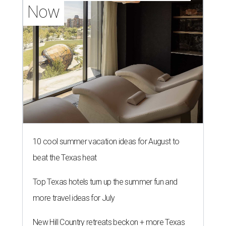
Now
10 cool summer vacation ideas for August to
beat the Texas heat
Top Texas hotels turn up the summer fun and
more travel ideas for July
New Hill Country retreats beckon + more Texas