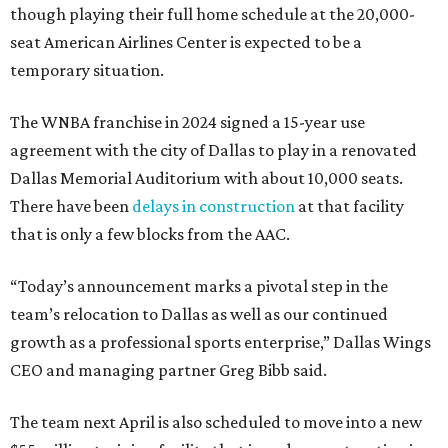
though playing their full home schedule at the 20,000-
seat American Airlines Center is expected to be a
temporary situation.
The WNBA franchise in 2024 signed a 15-year use
agreement with the city of Dallas to play in a renovated
Dallas Memorial Auditorium with about 10,000 seats.
There have been
delays in construction
at that facility
that is only a few blocks from the AAC.
“Today’s announcement marks a pivotal step in the
team’s relocation to Dallas as well as our continued
growth as a professional sports enterprise,” Dallas Wings
CEO and managing partner Greg Bibb said.
The team next April is also scheduled to move into a new