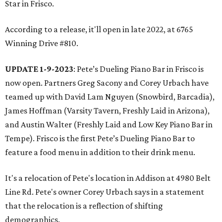
Star in Frisco.
According to a release, it'll open in late 2022, at 6765
Winning Drive #810.
UPDATE 1-9-2023
: Pete’s Dueling Piano Bar in Frisco is
now open. Partners Greg Sacony and Corey Urbach have
teamed up with David Lam Nguyen (Snowbird, Barcadia),
James Hoffman (Varsity Tavern, Freshly Laid in Arizona),
and Austin Walter (Freshly Laid and Low Key Piano Bar in
Tempe). Frisco is the first Pete’s Dueling Piano Bar to
feature a food menu in addition to their drink menu.
It's a relocation of Pete's location in Addison at 4980 Belt
Line Rd. Pete's owner Corey Urbach says in a statement
that the relocation is a reflection of shifting
demographics.