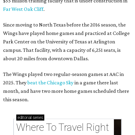
$55 million training facility that is under construction in
Far West Oak Cliff
.
Since moving to North Texas before the 2016 season, the
Wings have played home games and practiced at College
Park Center on the University of Texas at Arlington
campus. That facility, with a capacity of 6,251 seats, is
about 20 miles from downtown Dallas.
The Wings played two regular-season games at AAC in
2025. They
beat the Chicago Sky
in a game there last
month, and have two more home games scheduled there
this season.
editorial
series
Where To Travel Right 