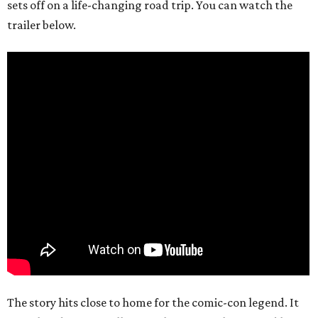
sets off on a life-changing road trip. You can watch the
trailer below.
The story hits close to home for the comic-con legend. It