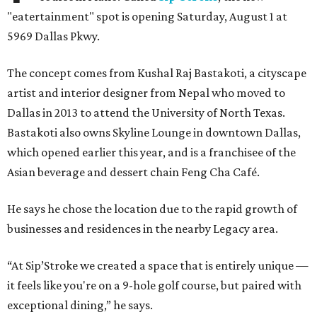
"eatertainment" spot is opening Saturday, August 1 at
5969 Dallas Pkwy.
The concept comes from Kushal Raj Bastakoti, a cityscape
artist and interior designer from Nepal who moved to
Dallas in 2013 to attend the University of North Texas.
Bastakoti also owns Skyline Lounge in downtown Dallas,
which opened earlier this year, and is a franchisee of the
Asian beverage and dessert chain Feng Cha Café.
He says he chose the location due to the rapid growth of
businesses and residences in the nearby Legacy area.
“At Sip’Stroke we created a space that is entirely unique —
it feels like you're on a 9-hole golf course, but paired with
exceptional dining,” he says.