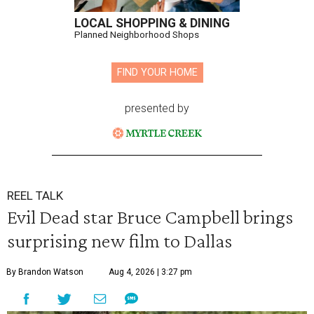
LOCAL SHOPPING & DINING
Planned Neighborhood Shops
FIND YOUR HOME
presented by
REEL TALK
Evil Dead star Bruce Campbell brings
surprising new film to Dallas
By Brandon Watson
Aug 4, 2026 | 3:27 pm