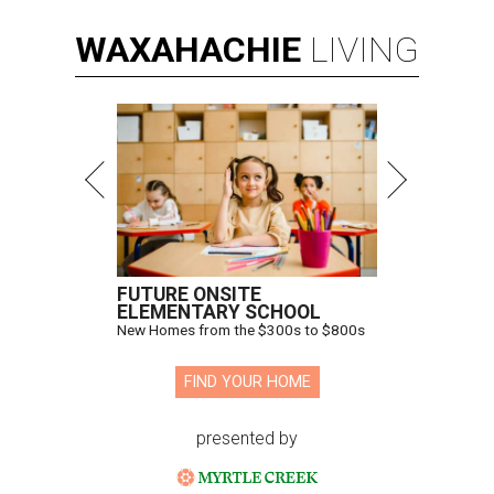
WAXAHACHIE
LIVING
FUTURE ONSITE
ELEMENTARY SCHOOL
New Homes from the $300s to $800s
FIND YOUR HOME
presented by