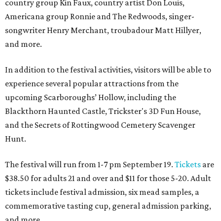
country group Kin Faux, country artist Don Louis,
Americana group Ronnie and The Redwoods, singer-
songwriter Henry Merchant, troubadour Matt Hillyer,
and more.
In addition to the festival activities, visitors will be able to
experience several popular attractions from the
upcoming Scarboroughs’ Hollow, including the
Blackthorn Haunted Castle, Trickster's 3D Fun House,
and the Secrets of Rottingwood Cemetery Scavenger
Hunt.
The festival will run from 1-7 pm September 19.
Tickets
are
$38.50 for adults 21 and over and $11 for those 5-20. Adult
tickets include festival admission, six mead samples, a
commemorative tasting cup, general admission parking,
and more.