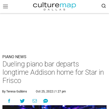
PIANO NEWS
Dueling piano bar departs
longtime Addison home for Star in
Frisco
By Teresa Gubbins
Oct 25, 2022 | 1:27 pm