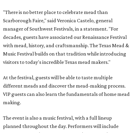
"There is no better place to celebrate mead than
Scarborough Faire," said Veronica Castelo, general
manager of Southwest Festivals, in a statement. "For
decades, guests have associated our Renaissance Festival
with mead, history, and craftsmanship. The Texas Mead &
Music Festival builds on that tradition while introducing
visitors to today's incredible Texas mead makers."
At the festival, guests will be able to taste multiple
different meads and discover the mead-making process.
VIP guests can also learn the fundamentals of home mead
making.
The event is also a music festival, with a full lineup
planned throughout the day. Performers will include