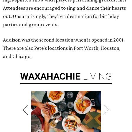
Attendees are encouraged to sing and dance their hearts
out. Unsurprisingly, they're a destination for birthday
parties and group events.
Addison was the second location when it opened in 2001.
There are also Pete's locations in Fort Worth, Houston,
and Chicago.
WAXAHACHIE
LIVING