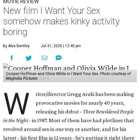
MOVIE REVIEW
New film I Want Your Sex
somehow makes kinky activity
boring
By Alex Bentley
Jul 31, 2026 | 12:45 pm
Cooper Hoffman and Olivia Wilde in I Want Your Sex.
Photo courtesy of
Magnolia Pictures
W
riter/director Gregg Araki has been making
provocative movies for nearly 40 years,
releasing his debut -
Three Bewildered People
in the Night
- in 1987. Most of them have had plotlines that
revolved around sex in one way or another, and for his
latest - his first film in 12 years - he’s putting it right there