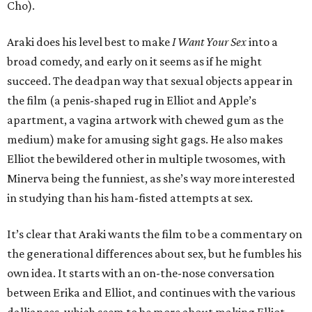
Cho).
Araki does his level best to make
I Want Your Sex
into a
broad comedy, and early on it seems as if he might
succeed. The deadpan way that sexual objects appear in
the film (a penis-shaped rug in Elliot and Apple’s
apartment, a vagina artwork with chewed gum as the
medium) make for amusing sight gags. He also makes
Elliot the bewildered other in multiple twosomes, with
Minerva being the funniest, as she’s way more interested
in studying than his ham-fisted attempts at sex.
It’s clear that Araki wants the film to be a commentary on
the generational differences about sex, but he fumbles his
own idea. It starts with an on-the-nose conversation
between Erika and Elliot, and continues with the various
dalliances, which seem to be more about making Elliot