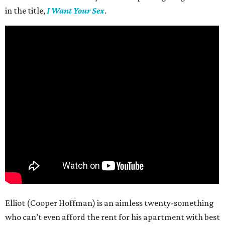
in the title,
I Want Your Sex
.
Elliot (Cooper Hoffman) is an aimless twenty-something
who can’t even afford the rent for his apartment with best