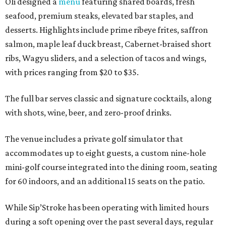
Oli designed a
menu
featuring shared boards, fresh
seafood, premium steaks, elevated bar staples, and
desserts. Highlights include prime ribeye frites, saffron
salmon, maple leaf duck breast, Cabernet-braised short
ribs, Wagyu sliders, and a selection of tacos and wings,
with prices ranging from $20 to $35.
The full bar serves classic and signature cocktails, along
with shots, wine, beer, and zero-proof drinks.
The venue includes a private golf simulator that
accommodates up to eight guests, a custom nine-hole
mini-golf course integrated into the dining room, seating
for 60 indoors, and an additional 15 seats on the patio.
While Sip’Stroke has been operating with limited hours
during a soft opening over the past several days, regular