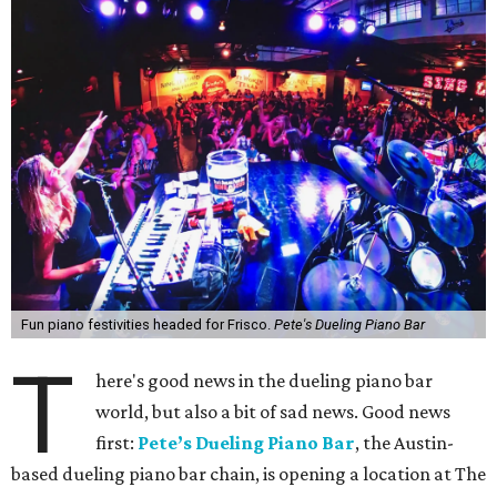
Fun piano festivities headed for Frisco.
Pete's Dueling Piano Bar
T
here's good news in the dueling piano bar
world, but also a bit of sad news. Good news
first:
Pete’s Dueling Piano Bar
, the Austin-
based dueling piano bar chain, is opening a location at The