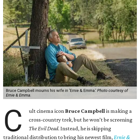
Bruce Campbell mourns his wife in 'Ernie & Emma.'
Photo courtesy of
Ernie & Emma.
C
ult cinema icon
Bruce Campbell
is making a
cross-country trek, but he won’t be screening
The Evil Dead
. Instead, he is skipping
traditional distribution to bring his newest film,
Ernie &