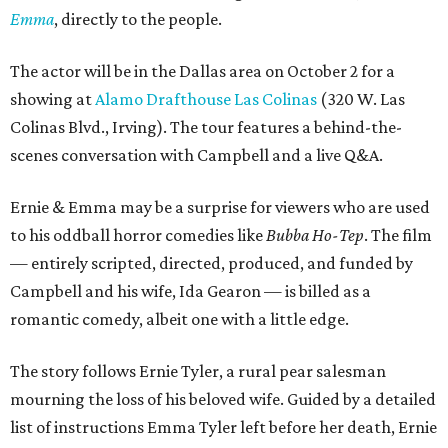
Emma
, directly to the people.
The actor will be in the Dallas area on October 2 for a
showing at
Alamo Drafthouse Las Colinas
(320 W. Las
Colinas Blvd., Irving). The tour features a behind-the-
scenes conversation with Campbell and a live Q&A.
Ernie & Emma may be a surprise for viewers who are used
to his oddball horror comedies like
Bubba Ho-Tep
. The film
— entirely scripted, directed, produced, and funded by
Campbell and his wife, Ida Gearon — is billed as a
romantic comedy, albeit one with a little edge.
The story follows Ernie Tyler, a rural pear salesman
mourning the loss of his beloved wife. Guided by a detailed
list of instructions Emma Tyler left before her death, Ernie