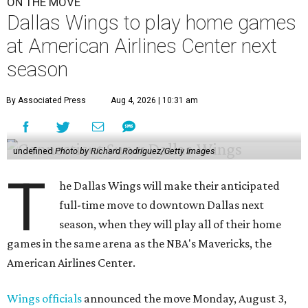
ON THE MOVE
Dallas Wings to play home games
at American Airlines Center next
season
By Associated Press
Aug 4, 2026 | 10:31 am
undefined
Photo by Richard Rodriguez/Getty Images
T
he Dallas Wings will make their anticipated
full-time move to downtown Dallas next
season, when they will play all of their home
games in the same arena as the NBA's Mavericks, the
American Airlines Center.
Wings officials
announced the move Monday, August 3,