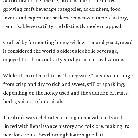
According to the release, mead is one of the fastest-
growing craft beverage categories, as drinkers, food
lovers and experience seekers rediscover its rich history,
remarkable versatility and distinctly modern appeal.
Crafted by fermenting honey with water and yeast, mead
is considered the world's oldest alcoholic beverage,
enjoyed for thousands of years by ancient civilizations.
While often referred to as "honey wine," meads can range
from crisp and dry to rich and sweet, still or sparkling,
depending on the honey used and the addition of fruits,
herbs, spices, or botanicals.
The drink was celebrated during medieval feasts and
linked with Renaissance history and folklore, making its
new location at Scarborough Faire a good fit.