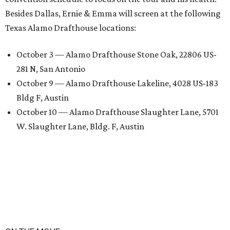
Besides Dallas, Ernie & Emma will screen at the following
Texas Alamo Drafthouse locations:
October 3 — Alamo Drafthouse Stone Oak, 22806 US-
281 N, San Antonio
October 9 — Alamo Drafthouse Lakeline, 4028 US-183
Bldg F, Austin
October 10 — Alamo Drafthouse Slaughter Lane, 5701
W. Slaughter Lane, Bldg. F, Austin