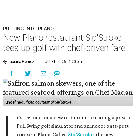
PUTTING INTO PLANO
New Plano restaurant Sip'Stroke
tees up golf with chef-driven fare
By Luciana Gomez
Jul 31, 2026 | 1:20 pm
undefined
Photo courtesy of Sip'Stroke
I
t's tee time for a new restaurant featuring a private
Full Swing golf simulator and an indoor putt-putt
course in Plano: Called
Sip’Stroke
, the new