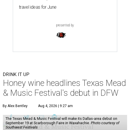
travel ideas for June
presented by
DRINK IT UP
Honey wine headlines Texas Mead
& Music Festival's debut in DFW
By Alex Bentley
Aug 4, 2026 | 9:27 am
The Texas Mead & Music Festival will make its Dallas-area debut on
September 19 at Scarborough Faire in Waxahachie.
Photo courtesy of
Southwest Festivals