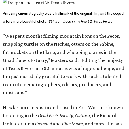
Amazing cinematography was a hallmark of the original film, and the sequel
offers more beautiful shots.
Still from Deep in the Heart 2: Texas Rivers
"We spent months filming mountain lions on the Pecos,
snapping turtles on the Neches, otters on the Sabine,
fatmuckets on the Llano, and whooping cranes in the
Guadalupe's Estuary," Masters said. "Editing the majesty
of Texas Rivers into 80 minutes was a huge challenge, and
I'm just incredibly grateful to work with such a talented
team of cinematographers, editors, producers, and
musicians."
Hawke, born in Austin and raised in Fort Worth, is known
for acting in the
Dead Poets Society
,
Gattaca
, the Richard
Linklater films
Boyhood
and
Blue Moon
, and more. He has