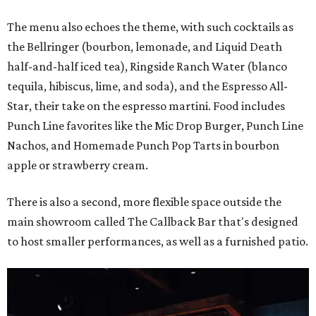
The menu also echoes the theme, with such cocktails as
the Bellringer (bourbon, lemonade, and Liquid Death
half-and-half iced tea), Ringside Ranch Water (blanco
tequila, hibiscus, lime, and soda), and the Espresso All-
Star, their take on the espresso martini. Food includes
Punch Line favorites like the Mic Drop Burger, Punch Line
Nachos, and Homemade Punch Pop Tarts in bourbon
apple or strawberry cream.
There is also a second, more flexible space outside the
main showroom called The Callback Bar that's designed
to host smaller performances, as well as a furnished patio.