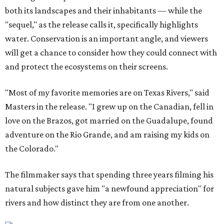
both its landscapes and their inhabitants — while the
"sequel," as the release calls it, specifically highlights
water. Conservation is an important angle, and viewers
will get a chance to consider how they could connect with
and protect the ecosystems on their screens.
"Most of my favorite memories are on Texas Rivers," said
Masters in the release. "I grew up on the Canadian, fell in
love on the Brazos, got married on the Guadalupe, found
adventure on the Rio Grande, and am raising my kids on
the Colorado."
The filmmaker says that spending three years filming his
natural subjects gave him "a newfound appreciation" for
rivers and how distinct they are from one another.