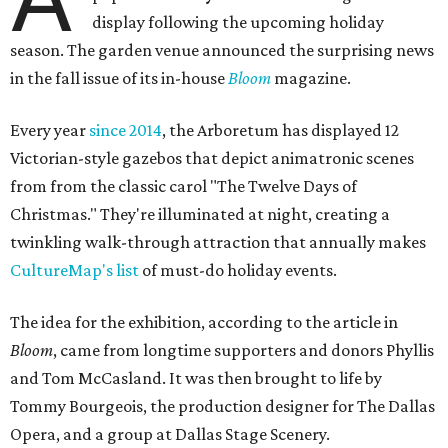
display following the upcoming holiday
season. The garden venue announced the surprising news
in the fall issue of its in-house
Bloom
magazine.
Every year
since 2014
, the Arboretum has displayed 12
Victorian-style gazebos that depict animatronic scenes
from from the classic carol "The Twelve Days of
Christmas." They're illuminated at night, creating a
twinkling walk-through attraction that annually makes
CultureMap's list
of must-do holiday events.
The idea for the exhibition, according to the article in
Bloom
, came from longtime supporters and donors Phyllis
and Tom McCasland. It was then brought to life by
Tommy Bourgeois, the production designer for The Dallas
Opera, and a group at Dallas Stage Scenery.