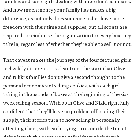
families and some girls dealing with more limited means.
And how much money your family has makes a big
difference, as not only does someone richer have more
freedom with their time and supplies, but all scouts are
required to reimburse the organization for every box they
take in, regardless of whether they’re able to sell it or not.
That caveat makes the journeys of the four featured girls
feel wildly different. It’s clear from the start that Olive
and Nikki’s families don’t give a second thought to the
personal economics of selling cookies, with each girl
taking in thousands of boxes at the beginning of the six-
week selling season. With both Olive and Nikki rightfully
confident that they’ll have no problem offloading their
supply, their stories turn to how selling is personally
affecting them, with each trying to reconcile the fun of