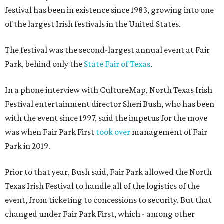
festival has been in existence since 1983, growing into one
of the largest Irish festivals in the United States.
The festival was the second-largest annual event at Fair
Park, behind only the
State Fair of Texas
.
In a phone interview with CultureMap, North Texas Irish
Festival entertainment director Sheri Bush, who has been
with the event since 1997, said the impetus for the move
was when Fair Park First
took over
management of Fair
Park in 2019.
Prior to that year, Bush said, Fair Park allowed the North
Texas Irish Festival to handle all of the logistics of the
event, from ticketing to concessions to security. But that
changed under Fair Park First, which - among other