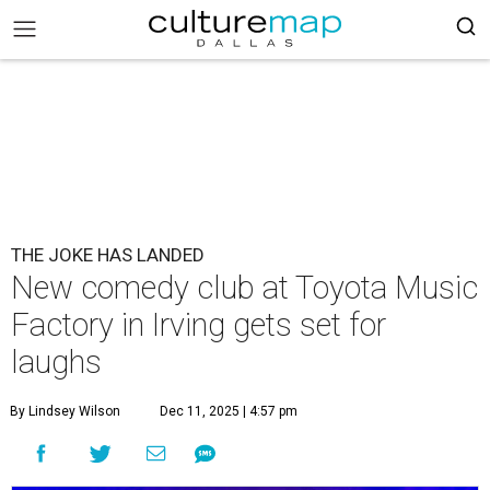
THE JOKE HAS LANDED
New comedy club at Toyota Music
Factory in Irving gets set for
laughs
By Lindsey Wilson
Dec 11, 2025 | 4:57 pm