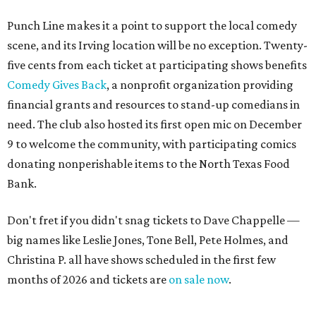
Punch Line makes it a point to support the local comedy
scene, and its Irving location will be no exception. Twenty-
five cents from each ticket at participating shows benefits
Comedy Gives Back
, a nonprofit organization providing
financial grants and resources to stand-up comedians in
need. The club also hosted its first open mic on December
9 to welcome the community, with participating comics
donating nonperishable items to the North Texas Food
Bank.
Don't fret if you didn't snag tickets to Dave Chappelle —
big names like Leslie Jones, Tone Bell, Pete Holmes, and
Christina P. all have shows scheduled in the first few
months of 2026 and tickets are
on sale now
.