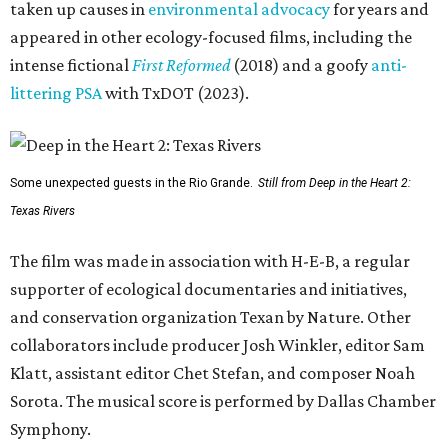
taken up causes in
environmental advocacy
for years and
appeared in other ecology-focused films, including the
intense fictional
First Reformed
(2018) and a goofy
anti-
littering PSA
with TxDOT (2023).
Some unexpected guests in the Rio Grande.
Still from Deep in the Heart 2:
Texas Rivers
The film was made in association with H-E-B, a regular
supporter of ecological documentaries and initiatives,
and conservation organization Texan by Nature. Other
collaborators include producer Josh Winkler, editor Sam
Klatt, assistant editor Chet Stefan, and composer Noah
Sorota. The musical score is performed by Dallas Chamber
Symphony.