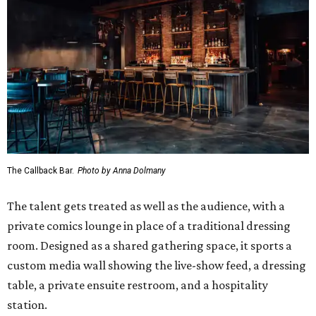
The Callback Bar.
Photo by Anna Dolmany
The talent gets treated as well as the audience, with a
private comics lounge in place of a traditional dressing
room. Designed as a shared gathering space, it sports a
custom media wall showing the live-show feed, a dressing
table, a private ensuite restroom, and a hospitality
station.