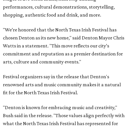
performances, cultural demonstrations, storytelling,
shopping, authentic food and drink, and more.
"We’re honored that the North Texas Irish Festival has
chosen Denton as its new home," said Denton Mayor Chris
Watts in a statement. "This move reflects our city’s
commitment and reputation as a premier destination for
arts, culture and community events."
Festival organizers say in the release that Denton's
renowned arts and music community makes it a natural
fit for the North Texas Irish Festival.
"Denton is known for embracing music and creativity,"
Bush said in the release. "Those values align perfectly with
what the North Texas Irish Festival has represented for