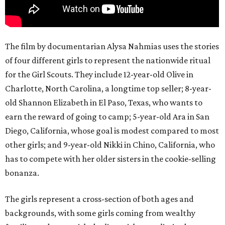
The film by documentarian Alysa Nahmias uses the stories
of four different girls to represent the nationwide ritual
for the Girl Scouts. They include 12-year-old Olive in
Charlotte, North Carolina, a longtime top seller; 8-year-
old Shannon Elizabeth in El Paso, Texas, who wants to
earn the reward of going to camp; 5-year-old Ara in San
Diego, California, whose goal is modest compared to most
other girls; and 9-year-old Nikki in Chino, California, who
has to compete with her older sisters in the cookie-selling
bonanza.
The girls represent a cross-section of both ages and
backgrounds, with some girls coming from wealthy