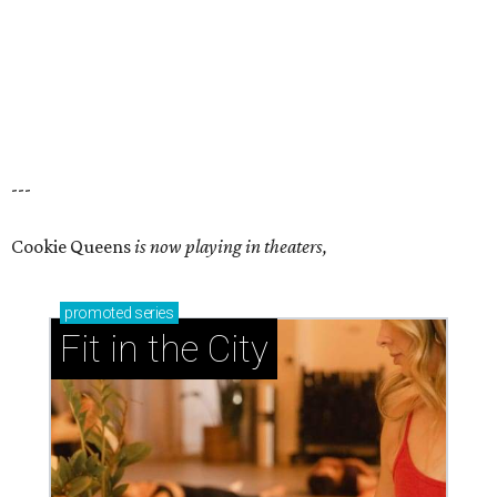
---
Cookie Queens
is now playing in theaters,
promoted
series
Fit in the City