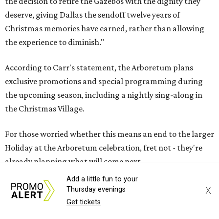
the decision to retire the Gazebos with the dignity they
deserve, giving Dallas the sendoff twelve years of
Christmas memories have earned, rather than allowing
the experience to diminish."
According to Carr's statement, the Arboretum plans
exclusive promotions and special programming during
the upcoming season, including a nightly sing-along in
the Christmas Village.
For those worried whether this means an end to the larger
Holiday at the Arboretum celebration, fret not - they're
already planning what will come next.
Add a little fun to your
"In 2027, the Arboretum will debut HYBYCOZO, a
X
Thursday evenings
breathtaking new light and geometric sculpture
Get tickets
installation that will bring an entirely new dimension to