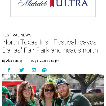
FESTIVAL NEWS
North Texas Irish Festival leaves
Dallas' Fair Park and heads north
By Alex Bentley
Aug 6, 2026 | 3:53 pm