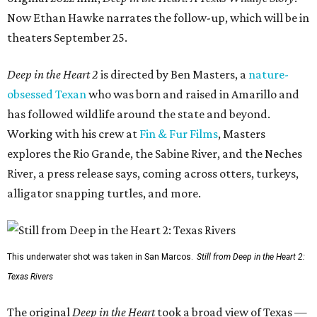
Now Ethan Hawke narrates the follow-up, which will be in
theaters September 25.
Deep in the Heart 2
is directed by Ben Masters, a
nature-
obsessed Texan
who was born and raised in Amarillo and
has followed wildlife around the state and beyond.
Working with his crew at
Fin & Fur Films
, Masters
explores the Rio Grande, the Sabine River, and the Neches
River, a press release says, coming across otters, turkeys,
alligator snapping turtles, and more.
This underwater shot was taken in San Marcos.
Still from Deep in the Heart 2:
Texas Rivers
The original
Deep in the Heart
took a broad view of Texas —