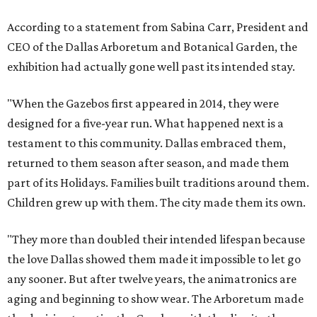
According to a statement from Sabina Carr, President and
CEO of the Dallas Arboretum and Botanical Garden, the
exhibition had actually gone well past its intended stay.
"When the Gazebos first appeared in 2014, they were
designed for a five-year run. What happened next is a
testament to this community. Dallas embraced them,
returned to them season after season, and made them
part of its Holidays. Families built traditions around them.
Children grew up with them. The city made them its own.
"They more than doubled their intended lifespan because
the love Dallas showed them made it impossible to let go
any sooner. But after twelve years, the animatronics are
aging and beginning to show wear. The Arboretum made