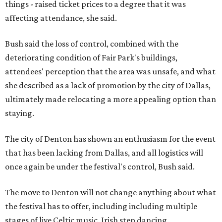
things - raised ticket prices to a degree that it was
affecting attendance, she said.
Bush said the loss of control, combined with the
deteriorating condition of Fair Park's buildings,
attendees' perception that the area was unsafe, and what
she described as a lack of promotion by the city of Dallas,
ultimately made relocating a more appealing option than
staying.
The city of Denton has shown an enthusiasm for the event
that has been lacking from Dallas, and all logistics will
once again be under the festival's control, Bush said.
The move to Denton will not change anything about what
the festival has to offer, including including multiple
stages of live Celtic music, Irish step dancing