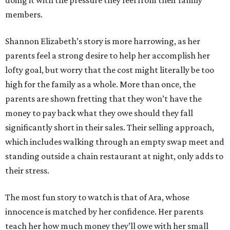
doing it with the pressure they feel from their family
members.
Shannon Elizabeth’s story is more harrowing, as her
parents feel a strong desire to help her accomplish her
lofty goal, but worry that the cost might literally be too
high for the family as a whole. More than once, the
parents are shown fretting that they won’t have the
money to pay back what they owe should they fall
significantly short in their sales. Their selling approach,
which includes walking through an empty swap meet and
standing outside a chain restaurant at night, only adds to
their stress.
The most fun story to watch is that of Ara, whose
innocence is matched by her confidence. Her parents
teach her how much money they’ll owe with her small