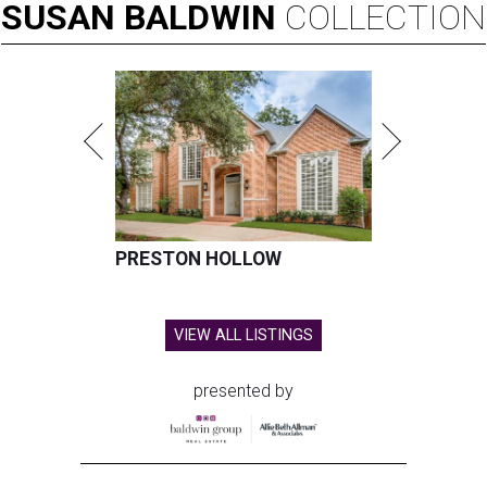
SUSAN
BALDWIN
COLLECTION
PRESTON HOLLOW
VIEW ALL LISTINGS
presented by