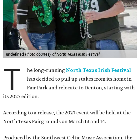
undefined
Photo courtesy of North Texas Irish Festival
T
he long-running
North Texas Irish Festival
has decided to pull up stakes from its home in
Fair Park and relocate to Denton, starting with
its 2027 edition.
According to a release, the 2027 event will be held at the
North Texas Fairgrounds on March 13 and 14.
Produced by the Southwest Celtic Music Association, the