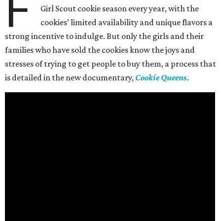
F
Girl Scout cookie season every year, with the
cookies’ limited availability and unique flavors a
strong incentive to indulge. But only the girls and their
families who have sold the cookies know the joys and
stresses of trying to get people to buy them, a process that
is detailed in the new documentary,
Cookie Queens
.