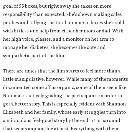
goal of 55 boxes, but right away she takes on more
responsibility than expected. She’s shown making sales
pitches and tallying the total number of boxes she’s sold
with little-to-no help from either her mom or dad. With
her high voice, glasses, and a monitor on her arm to
manage her diabetes, she becomes the cute and
sympathetic part of the film.
There are times that the film starts to feel more than a
little manipulative, however. While many of the moments
documented come off as organic, some of them seem like
Nahmias is actively guiding the participants in order to
get a better story. This is especially evident with Shannon
Elizabeth and her family, whose early struggles turn into
a miraculous feel-good story by the end, a turnaround
that seems implausible at best. Everything with them