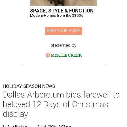
SPACE, STYLE & FUNCTION
Modern Homes from the $300s
FIND YOUR HOME
presented by
HOLIDAY SEASON NEWS
Dallas Arboretum bids farewell to
beloved 12 Days of Christmas
display
By Alex Bentley
Aug 6, 2026 | 2:02 pm