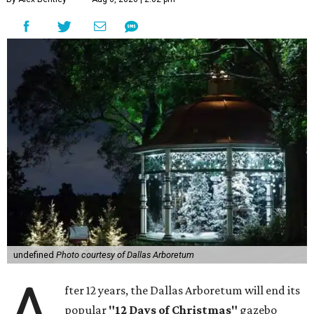
undefined
Photo courtesy of Dallas Arboretum
A
fter 12 years, the Dallas Arboretum will end its
popular
"12 Days of Christmas"
gazebo