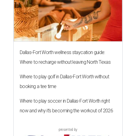
Dallas-Fort Worth wellness staycation guide:
Where to recharge without leaving North Texas
Where to play golf in Dallas-Fort Worth without
booking a tee time
Where to play soccer in Dallas-Fort Worth right
now and why it’s becoming the workout of 2026
presented by