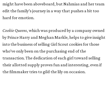
might have been aboveboard, but Nahmias and her team
edit the family’s journey in a way that pushes a bit too
hard for emotion.
Cookie Queens
, which was produced by a company owned
by Prince Harry and Meghan Markle, helps to give insight
into the business of selling Girl Scout cookies for those
who’ve only been on the purchasing end of the
transaction. The dedication of each girl toward selling
their allotted supply proves fun and interesting, even if
the filmmaker tries to gild the lily on occasion.