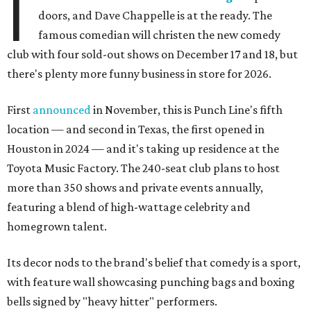
I
doors, and Dave Chappelle is at the ready. The
famous comedian will christen the new comedy
club with four sold-out shows on December 17 and 18, but
there's plenty more funny business in store for 2026.
First
announced
in November, this is Punch Line's fifth
location — and second in Texas, the first opened in
Houston in 2024 — and it's taking up residence at the
Toyota Music Factory. The 240-seat club plans to host
more than 350 shows and private events annually,
featuring a blend of high-wattage celebrity and
homegrown talent.
Its decor nods to the brand's belief that comedy is a sport,
with feature wall showcasing punching bags and boxing
bells signed by "heavy hitter" performers.