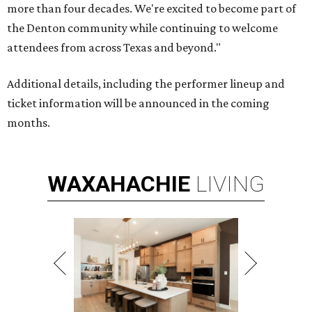
more than four decades. We're excited to become part of
the Denton community while continuing to welcome
attendees from across Texas and beyond."
Additional details, including the performer lineup and
ticket information will be announced in the coming
months.
WAXAHACHIE
LIVING