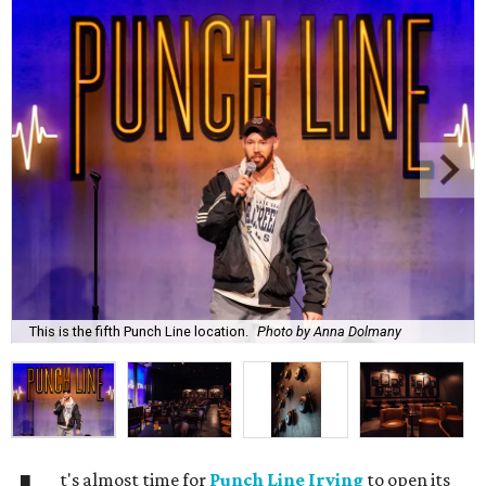
This is the fifth Punch Line location.
Photo by Anna Dolmany
t's almost time for
Punch Line Irving
to open its