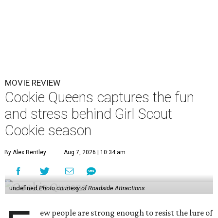
MOVIE REVIEW
Cookie Queens captures the fun
and stress behind Girl Scout
Cookie season
By Alex Bentley
Aug 7, 2026 | 10:34 am
undefined
Photo courtesy of Roadside Attractions
ew people are strong enough to resist the lure of