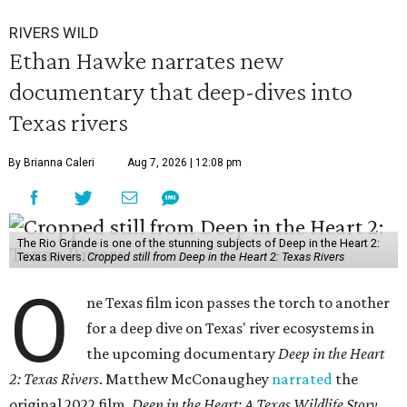
RIVERS WILD
Ethan Hawke narrates new
documentary that deep-dives into
Texas rivers
By Brianna Caleri
Aug 7, 2026 | 12:08 pm
The Rio Grande is one of the stunning subjects of Deep in the Heart 2:
Texas Rivers.
Cropped still from Deep in the Heart 2: Texas Rivers
O
ne Texas film icon passes the torch to another
for a deep dive on Texas' river ecosystems in
the upcoming documentary
Deep in the Heart
2: Texas Rivers
. Matthew McConaughey
narrated
the
original 2022 film,
Deep in the Heart: A Texas Wildlife Story
.