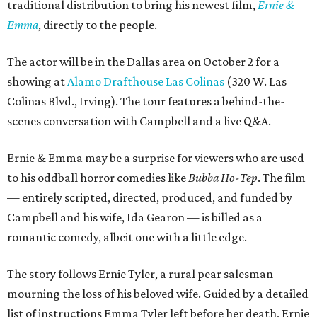
traditional distribution to bring his newest film,
Ernie &
Emma
, directly to the people.
The actor will be in the Dallas area on October 2 for a
showing at
Alamo Drafthouse Las Colinas
(320 W. Las
Colinas Blvd., Irving). The tour features a behind-the-
scenes conversation with Campbell and a live Q&A.
Ernie & Emma may be a surprise for viewers who are used
to his oddball horror comedies like
Bubba Ho-Tep
. The film
— entirely scripted, directed, produced, and funded by
Campbell and his wife, Ida Gearon — is billed as a
romantic comedy, albeit one with a little edge.
The story follows Ernie Tyler, a rural pear salesman
mourning the loss of his beloved wife. Guided by a detailed
list of instructions Emma Tyler left before her death, Ernie