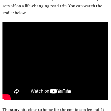
sets off on a life-changing road trip. You can watch the
trailer below.
The story hits close to home for the comic-con legend. It