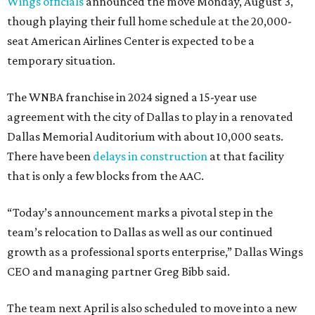
Wings officials
announced the move Monday, August 3,
though playing their full home schedule at the 20,000-
seat American Airlines Center is expected to be a
temporary situation.
The WNBA franchise in 2024 signed a 15-year use
agreement with the city of Dallas to play in a renovated
Dallas Memorial Auditorium with about 10,000 seats.
There have been
delays in construction
at that facility
that is only a few blocks from the AAC.
“Today’s announcement marks a pivotal step in the
team’s relocation to Dallas as well as our continued
growth as a professional sports enterprise,” Dallas Wings
CEO and managing partner Greg Bibb said.
The team next April is also scheduled to move into a new