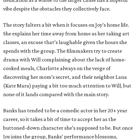
dedication as a whole to the larger cause has a hopeful
vibe despite the obstacles they collectively face.
The story falters a bit when it focuses on Joy’s home life.
She explains her time away from home as her taking art
classes, an excuse that’s laughable given the hours she
spends with the group. The filmmakers try to create
drama with Will complaining about the lack of home-
cooked meals, Charlotte always on the verge of
discovering her mom’s secret, and their neighbor Lana
(Kate Mara) paying a bit too much attention to Will, but
none of it lands compared with the main story.
Banks has tended to be a comedic actor in her 20+ year
career, so it takes a bit of time to accept her as the
buttoned-down character she’s supposed to be. But once
Joy joins the group, Banks’ performance blossoms,