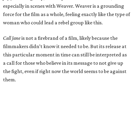
especially in scenes with Weaver. Weaver is a grounding
force for the film as a whole, feeling exactly like the type of
woman who could lead a rebel group like this.
Call Jane
is not a firebrand of a film, likely because the
filmmakers didn’t know it needed to be. But its release at
this particular moment in time can still be interpreted as
a call for those who believe in its message to not give up
the fight, even if right now the world seems to be against
them.