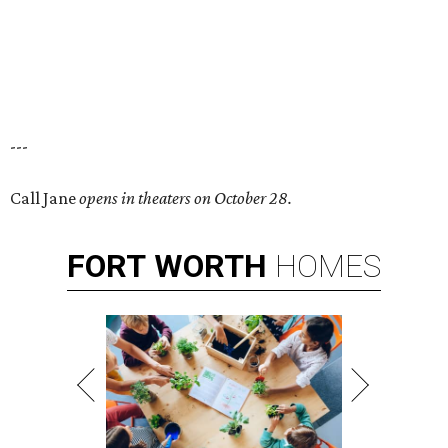
---
Call Jane
opens in theaters on October 28.
FORT
WORTH
HOMES