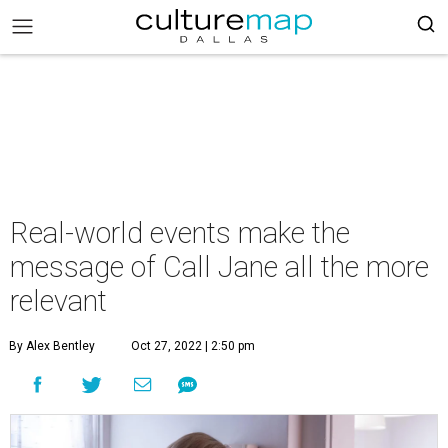
Real-world events make the
message of Call Jane all the more
relevant
By Alex Bentley
Oct 27, 2022 | 2:50 pm