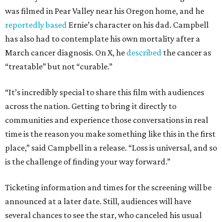
was filmed in Pear Valley near his Oregon home, and he
reportedly based
Ernie’s character on his dad. Campbell
has also had to contemplate his own mortality after a
March cancer diagnosis. On X, he
described
the cancer as
“treatable” but not “curable.”
“It’s incredibly special to share this film with audiences
across the nation. Getting to bring it directly to
communities and experience those conversations in real
time is the reason you make something like this in the first
place,” said Campbell in a release. “Loss is universal, and so
is the challenge of finding your way forward.”
Ticketing information and times for the screening will be
announced at a later date. Still, audiences will have
several chances to see the star, who canceled his usual