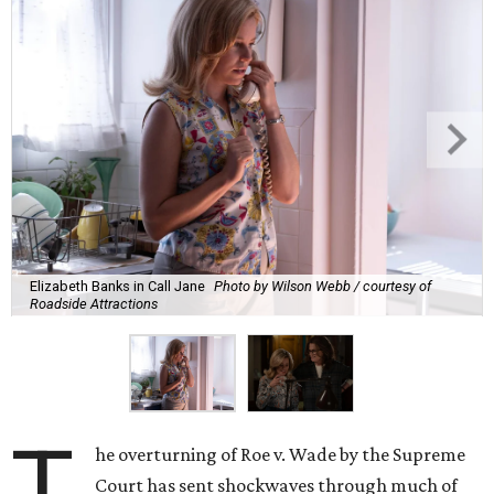
Elizabeth Banks in Call Jane
Photo by Wilson Webb / courtesy of
Roadside Attractions
T
he overturning of Roe v. Wade by the Supreme
Court has sent shockwaves through much of