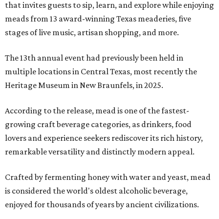
that invites guests to sip, learn, and explore while enjoying
meads from 13 award-winning Texas meaderies, five
stages of live music, artisan shopping, and more.
The 13th annual event had previously been held in
multiple locations in Central Texas, most recently the
Heritage Museum in New Braunfels, in 2025.
According to the release, mead is one of the fastest-
growing craft beverage categories, as drinkers, food
lovers and experience seekers rediscover its rich history,
remarkable versatility and distinctly modern appeal.
Crafted by fermenting honey with water and yeast, mead
is considered the world's oldest alcoholic beverage,
enjoyed for thousands of years by ancient civilizations.