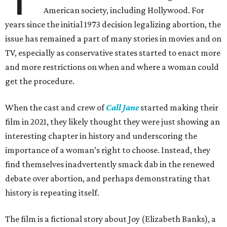
American society, including Hollywood. For
years since the initial 1973 decision legalizing abortion, the
issue has remained a part of many stories in movies and on
TV, especially as conservative states started to enact more
and more restrictions on when and where a woman could
get the procedure.
When the cast and crew of
Call Jane
started making their
film in 2021, they likely thought they were just showing an
interesting chapter in history and underscoring the
importance of a woman’s right to choose. Instead, they
find themselves inadvertently smack dab in the renewed
debate over abortion, and perhaps demonstrating that
history is repeating itself.
The film is a fictional story about Joy (Elizabeth Banks), a