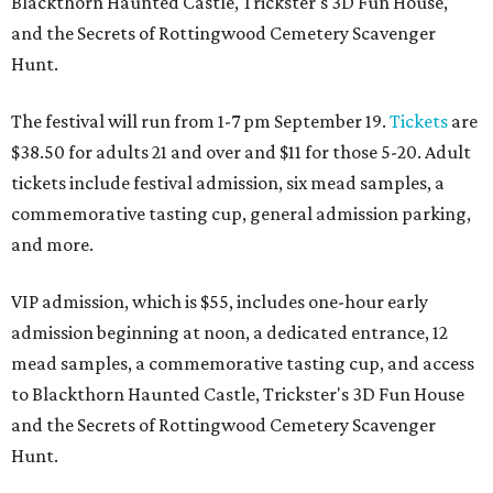
Blackthorn Haunted Castle, Trickster's 3D Fun House,
and the Secrets of Rottingwood Cemetery Scavenger
Hunt.
The festival will run from 1-7 pm September 19.
Tickets
are
$38.50 for adults 21 and over and $11 for those 5-20. Adult
tickets include festival admission, six mead samples, a
commemorative tasting cup, general admission parking,
and more.
VIP admission, which is $55, includes one-hour early
admission beginning at noon, a dedicated entrance, 12
mead samples, a commemorative tasting cup, and access
to Blackthorn Haunted Castle, Trickster's 3D Fun House
and the Secrets of Rottingwood Cemetery Scavenger
Hunt.