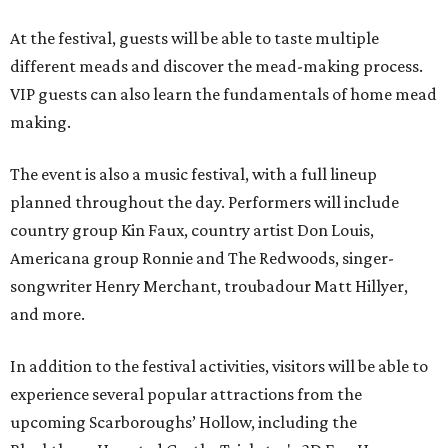
At the festival, guests will be able to taste multiple
different meads and discover the mead-making process.
VIP guests can also learn the fundamentals of home mead
making.
The event is also a music festival, with a full lineup
planned throughout the day. Performers will include
country group Kin Faux, country artist Don Louis,
Americana group Ronnie and The Redwoods, singer-
songwriter Henry Merchant, troubadour Matt Hillyer,
and more.
In addition to the festival activities, visitors will be able to
experience several popular attractions from the
upcoming Scarboroughs’ Hollow, including the