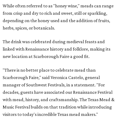
While often referred to as "honey wine," meads can range
from crisp and dry to rich and sweet, still or sparkling,
depending on the honey used and the addition of fruits,
herbs, spices, or botanicals.
The drink was celebrated during medieval feasts and
linked with Renaissance history and folklore, making its
new location at Scarborough Faire a good fit.
"There is no better place to celebrate mead than
Scarborough Faire," said Veronica Castelo, general
manager of Southwest Festivals, in a statement. "For
decades, guests have associated our Renaissance Festival
with mead, history, and craftsmanship. The Texas Mead &
Music Festival builds on that tradition while introducing
visitors to today's incredible Texas mead makers."