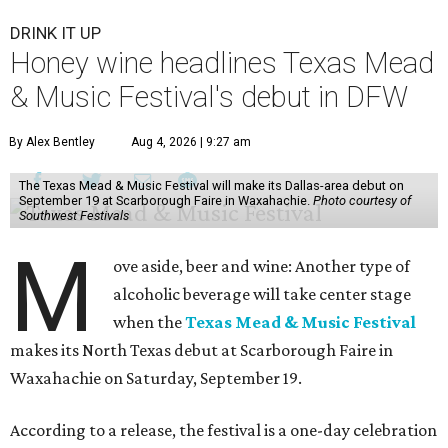
DRINK IT UP
Honey wine headlines Texas Mead
& Music Festival's debut in DFW
By Alex Bentley
Aug 4, 2026 | 9:27 am
The Texas Mead & Music Festival will make its Dallas-area debut on
September 19 at Scarborough Faire in Waxahachie.
Photo courtesy of
Southwest Festivals
M
ove aside, beer and wine: Another type of
alcoholic beverage will take center stage
when the
Texas Mead & Music Festival
makes its North Texas debut at Scarborough Faire in
Waxahachie on Saturday, September 19.
According to a release, the festival is a one-day celebration