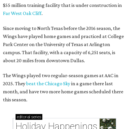
$55 million training facility that is under construction in
Far West Oak Cliff
.
Since moving to North Texas before the 2016 season, the
Wings have played home games and practiced at College
Park Center on the University of Texas at Arlington
campus. That facility, with a capacity of 6,251 seats, is
about 20 miles from downtown Dallas.
The Wings played two regular-season games at AAC in
2025. They
beat the Chicago Sky
in a game there last
month, and have two more home games scheduled there
this season.
editorial
series
Holiday Happenings