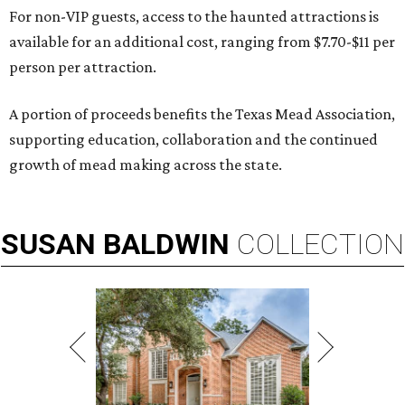
For non-VIP guests, access to the haunted attractions is
available for an additional cost, ranging from $7.70-$11 per
person per attraction.
A portion of proceeds benefits the Texas Mead Association,
supporting education, collaboration and the continued
growth of mead making across the state.
SUSAN
BALDWIN
COLLECTION