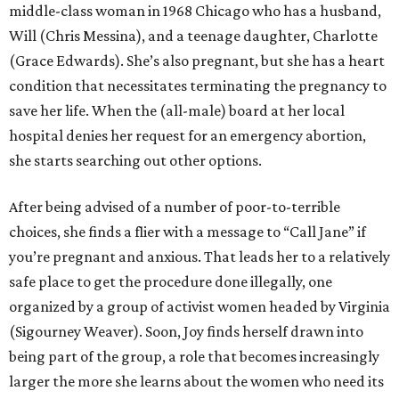
middle-class woman in 1968 Chicago who has a husband,
Will (Chris Messina), and a teenage daughter, Charlotte
(Grace Edwards). She’s also pregnant, but she has a heart
condition that necessitates terminating the pregnancy to
save her life. When the (all-male) board at her local
hospital denies her request for an emergency abortion,
she starts searching out other options.
After being advised of a number of poor-to-terrible
choices, she finds a flier with a message to “Call Jane” if
you’re pregnant and anxious. That leads her to a relatively
safe place to get the procedure done illegally, one
organized by a group of activist women headed by Virginia
(Sigourney Weaver). Soon, Joy finds herself drawn into
being part of the group, a role that becomes increasingly
larger the more she learns about the women who need its