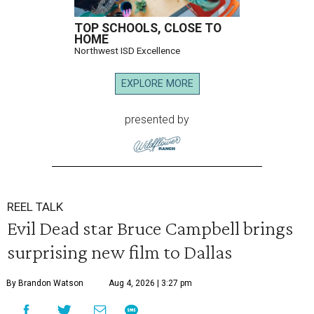
TOP SCHOOLS, CLOSE TO
HOME
Northwest ISD Excellence
EXPLORE MORE
presented by
REEL TALK
Evil Dead star Bruce Campbell brings
surprising new film to Dallas
By Brandon Watson
Aug 4, 2026 | 3:27 pm