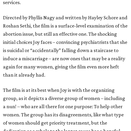
services.
Directed by Phyllis Nagy and written by Hayley Schore and
Roshan Sethi, the film is a surface-level examination of the
abortion issue, but still an effective one. The shocking
initial choices Joy faces – convincing psychiatrists that she
is suicidal or “accidentally” falling down a staircase to
induce a miscarriage – are now ones that may be a reality
again for many women, giving the film even more heft
than it already had.
The film is at its best when Joy is with the organizing
group, as it depicts a diverse group of women – including
a nun! – who are all there for one purpose: To help other
women. The group has its disagreements, like what type
of women should get priority treatment, but the