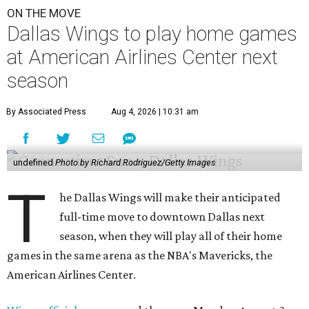
ON THE MOVE
Dallas Wings to play home games
at American Airlines Center next
season
By Associated Press
Aug 4, 2026 | 10:31 am
undefined
Photo by Richard Rodriguez/Getty Images
T
he Dallas Wings will make their anticipated
full-time move to downtown Dallas next
season, when they will play all of their home
games in the same arena as the NBA's Mavericks, the
American Airlines Center.