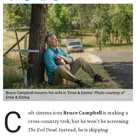
Bruce Campbell mourns his wife in 'Ernie & Emma.'
Photo courtesy of
Ernie & Emma.
C
ult cinema icon
Bruce Campbell
is making a
cross-country trek, but he won’t be screening
The Evil Dead
. Instead, he is skipping