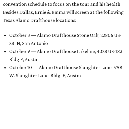
convention schedule to focus on the tour and his health.
Besides Dallas, Ernie & Emma will screen at the following
Texas Alamo Drafthouse locations:
October 3 — Alamo Drafthouse Stone Oak, 22806 US-
281 N, San Antonio
October 9 — Alamo Drafthouse Lakeline, 4028 US-183
Bldg F, Austin
October 10 — Alamo Drafthouse Slaughter Lane, 5701
W. Slaughter Lane, Bldg. F, Austin