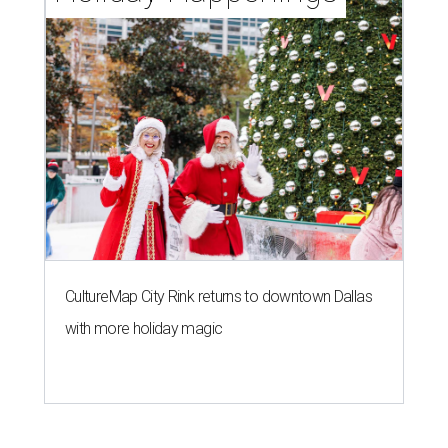
CultureMap City Rink returns to downtown Dallas
with more holiday magic