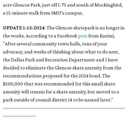
acre Glencoe Park, just off I-75 and south of Mockingbird,
a 15-minute walk from SMU’s campus.
UPDATE 1-15-2024
: The Glencoe skatepark is no longer in
the works. According to a Facebook
post
from Karimi,
"After several community town halls, tons of your
advocacy, and weeks of thinking about what to do next,
the Dallas Park and Recreation Department and I have
decided to eliminate the Glencoe skate amenity from the
recommendations proposed for the 2024 bond. The
$500,000 that was recommended for this small skate
amenity will remain for a skate amenity, but moved to a
park outside of council district 14 to be named later."
-----------------------------------------------------------------------
-------------------