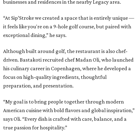
businesses and residences in the nearby Legacy area.
“At Sip’Stroke we created a space that is entirely unique —
it feels like you're on a 9-hole golf course, but paired with
exceptional dining,” he says.
Although built around golf, the restaurant is also chef-
driven. Bastakoti recruited chef Madan Oli, who launched
his culinary career in Copenhagen, where he developed a
focus on high-quality ingredients, thoughtful
preparation, and presentation.
“My goal is to bring people together through modern
American cuisine with bold flavors and global inspiration,”
says Oli. “Every dish is crafted with care, balance, and a
true passion for hospitality.”