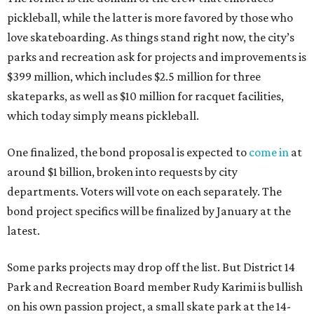
pickleball, while the latter is more favored by those who
love skateboarding. As things stand right now, the city’s
parks and recreation ask for projects and improvements is
$399 million, which includes $2.5 million for three
skateparks, as well as $10 million for racquet facilities,
which today simply means pickleball.
One finalized, the bond proposal is expected to
come in
at
around $1 billion, broken into requests by city
departments. Voters will vote on each separately. The
bond project specifics will be finalized by January at the
latest.
Some parks projects may drop off the list. But District 14
Park and Recreation Board member Rudy Karimi is bullish
on his own passion project, a small skate park at the 14-