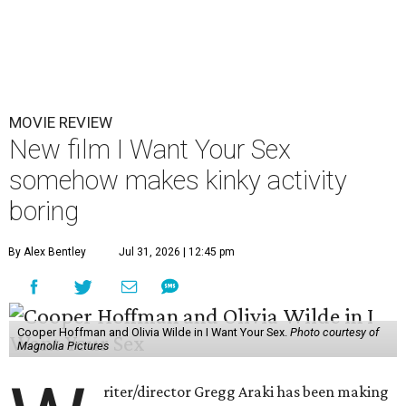
MOVIE REVIEW
New film I Want Your Sex
somehow makes kinky activity
boring
By Alex Bentley
Jul 31, 2026 | 12:45 pm
Cooper Hoffman and Olivia Wilde in I Want Your Sex.
Photo courtesy of
Magnolia Pictures
riter/director Gregg Araki has been making