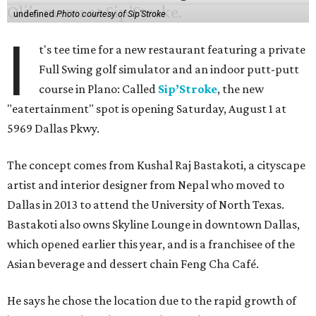
undefined
Photo courtesy of Sip'Stroke
I
t's tee time for a new restaurant featuring a private
Full Swing golf simulator and an indoor putt-putt
course in Plano: Called
Sip’Stroke
, the new
"eatertainment" spot is opening Saturday, August 1 at
5969 Dallas Pkwy.
The concept comes from Kushal Raj Bastakoti, a cityscape
artist and interior designer from Nepal who moved to
Dallas in 2013 to attend the University of North Texas.
Bastakoti also owns Skyline Lounge in downtown Dallas,
which opened earlier this year, and is a franchisee of the
Asian beverage and dessert chain Feng Cha Café.
He says he chose the location due to the rapid growth of