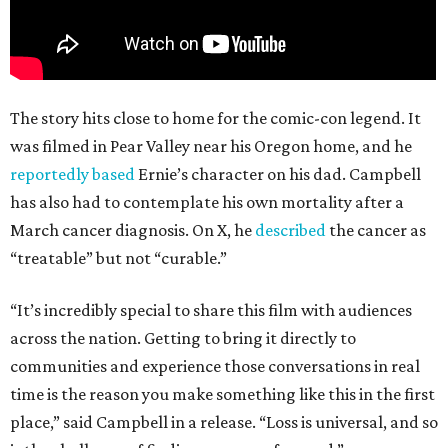
The story hits close to home for the comic-con legend. It
was filmed in Pear Valley near his Oregon home, and he
reportedly based
Ernie’s character on his dad. Campbell
has also had to contemplate his own mortality after a
March cancer diagnosis. On X, he
described
the cancer as
“treatable” but not “curable.”
“It’s incredibly special to share this film with audiences
across the nation. Getting to bring it directly to
communities and experience those conversations in real
time is the reason you make something like this in the first
place,” said Campbell in a release. “Loss is universal, and so