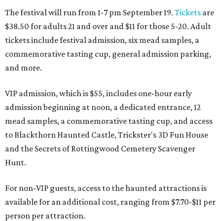
The festival will run from 1-7 pm September 19.
Tickets
are
$38.50 for adults 21 and over and $11 for those 5-20. Adult
tickets include festival admission, six mead samples, a
commemorative tasting cup, general admission parking,
and more.
VIP admission, which is $55, includes one-hour early
admission beginning at noon, a dedicated entrance, 12
mead samples, a commemorative tasting cup, and access
to Blackthorn Haunted Castle, Trickster's 3D Fun House
and the Secrets of Rottingwood Cemetery Scavenger
Hunt.
For non-VIP guests, access to the haunted attractions is
available for an additional cost, ranging from $7.70-$11 per
person per attraction.