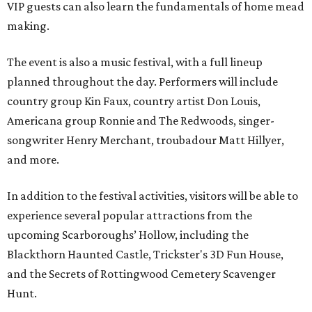
VIP guests can also learn the fundamentals of home mead
making.
The event is also a music festival, with a full lineup
planned throughout the day. Performers will include
country group Kin Faux, country artist Don Louis,
Americana group Ronnie and The Redwoods, singer-
songwriter Henry Merchant, troubadour Matt Hillyer,
and more.
In addition to the festival activities, visitors will be able to
experience several popular attractions from the
upcoming Scarboroughs’ Hollow, including the
Blackthorn Haunted Castle, Trickster's 3D Fun House,
and the Secrets of Rottingwood Cemetery Scavenger
Hunt.