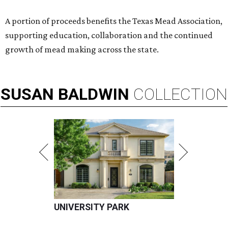
A portion of proceeds benefits the Texas Mead Association,
supporting education, collaboration and the continued
growth of mead making across the state.
SUSAN
BALDWIN
COLLECTION
UNIVERSITY PARK