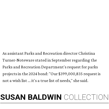
As assistant Parks and Recreation director Christina
Turner-Noteware stated in September regarding the
Parks and Recreation Department's request for parks
projects in the 2024 bond: "Our $399,000,835 request is
not a wish list ... it's a true list of needs," she said.
SUSAN
BALDWIN
COLLECTION