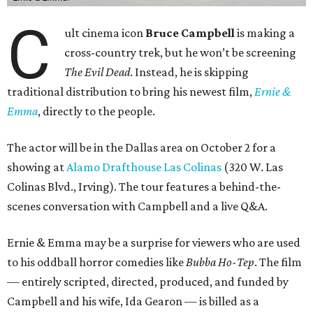
C
ult cinema icon
Bruce Campbell
is making a
cross-country trek, but he won’t be screening
The Evil Dead
. Instead, he is skipping
traditional distribution to bring his newest film,
Ernie &
Emma
, directly to the people.
The actor will be in the Dallas area on October 2 for a
showing at
Alamo Drafthouse Las Colinas
(320 W. Las
Colinas Blvd., Irving). The tour features a behind-the-
scenes conversation with Campbell and a live Q&A.
Ernie & Emma may be a surprise for viewers who are used
to his oddball horror comedies like
Bubba Ho-Tep
. The film
— entirely scripted, directed, produced, and funded by
Campbell and his wife, Ida Gearon — is billed as a