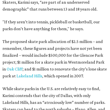
Skaters, Karimi says, “are part of an underserved
demographic” that runs between 13 and 18 years old.
"If they aren’t into tennis, pickleball or basketball, our
parks don’t have anything for them," he says.
The proposed skate park allocation of $2.5 million – and
remember, these figures and projects have not yet been
finalized – would include $500,000 for the Glencoe Park
project; $1 million for a skate park in Westmoreland Park
in
Oak Cliff
; and $1 million to renovate the city’s lone skate
park at
Lakeland Hills
, which opened in 2007.
While skate parks in the U.S. are relatively easy to find,
Karimi contends that the city of Dallas, with only
Lakeland Hills, has an “atrociously low” number of parks.
Skaters can head to the north suburbs – Plano, Allen, and