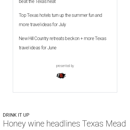
beat the Texas heat
Top Texas hotels turn up the summer fun and
more travel ideas for July
New Hill Country retreats beckon + more Texas
travel ideas for June
presented by
DRINK IT UP
Honey wine headlines Texas Mead