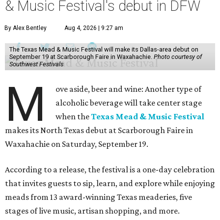
& Music Festival's debut in DFW
By Alex Bentley
Aug 4, 2026 | 9:27 am
The Texas Mead & Music Festival will make its Dallas-area debut on
September 19 at Scarborough Faire in Waxahachie.
Photo courtesy of
Southwest Festivals
M
ove aside, beer and wine: Another type of
alcoholic beverage will take center stage
when the
Texas Mead & Music Festival
makes its North Texas debut at Scarborough Faire in
Waxahachie on Saturday, September 19.
According to a release, the festival is a one-day celebration
that invites guests to sip, learn, and explore while enjoying
meads from 13 award-winning Texas meaderies, five
stages of live music, artisan shopping, and more.