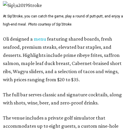
At Sip’Stroke, you can catch the game, play a round of putt-putt, and enjoy a
high-end meal.
Photo courtesy of Sip'Stroke.
Oli designed a
menu
featuring shared boards, fresh
seafood, premium steaks, elevated bar staples, and
desserts. Highlights include prime ribeye frites, saffron
salmon, maple leaf duck breast, Cabernet-braised short
ribs, Wagyu sliders, and a selection of tacos and wings,
with prices ranging from $20 to $35.
The full bar serves classic and signature cocktails, along
with shots, wine, beer, and zero-proof drinks.
The venue includes a private golf simulator that
accommodates up to eight guests, a custom nine-hole