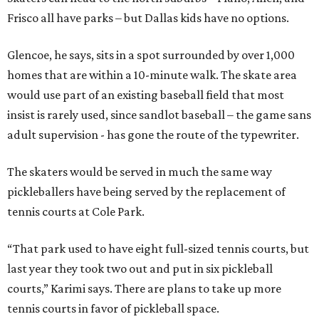
Frisco all have parks – but Dallas kids have no options.
Glencoe, he says, sits in a spot surrounded by over 1,000
homes that are within a 10-minute walk. The skate area
would use part of an existing baseball field that most
insist is rarely used, since sandlot baseball – the game sans
adult supervision - has gone the route of the typewriter.
The skaters would be served in much the same way
pickleballers have being served by the replacement of
tennis courts at Cole Park.
“That park used to have eight full-sized tennis courts, but
last year they took two out and put in six pickleball
courts,” Karimi says. There are plans to take up more
tennis courts in favor of pickleball space.