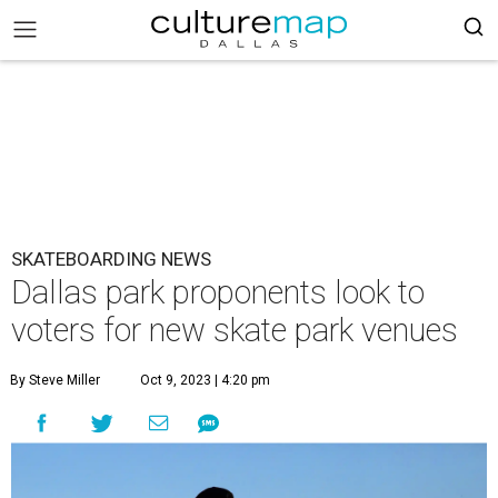
SKATEBOARDING NEWS
Dallas park proponents look to
voters for new skate park venues
By Steve Miller
Oct 9, 2023 | 4:20 pm