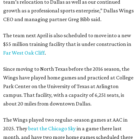
team’s relocation to Dallas as well as our continued
growth as a professional sports enterprise,” Dallas Wings
CEO and managing partner Greg Bibb said.
The team next April is also scheduled to move into a new
$55 million training facility that is under construction in
Far West Oak Cliff
.
Since moving to North Texas before the 2016 season, the
Wings have played home games and practiced at College
Park Center on the University of Texas at Arlington
campus. That facility, with a capacity of 6,251 seats, is
about 20 miles from downtown Dallas.
The Wings played two regular-season games at AAC in
2025. They
beat the Chicago Sky
in a game there last
month, and have two more home games scheduled there