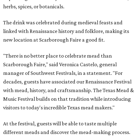
herbs, spices, or botanicals.
The drink was celebrated during medieval feasts and
linked with Renaissance history and folklore, making its
new location at Scarborough Faire a good fit.
"There is no better place to celebrate mead than
Scarborough Faire," said Veronica Castelo, general
manager of Southwest Festivals, in a statement. "For
decades, guests have associated our Renaissance Festival
with mead, history, and craftsmanship. The Texas Mead &
Music Festival builds on that tradition while introducing
visitors to today's incredible Texas mead makers."
At the festival, guests will be able to taste multiple
different meads and discover the mead-making process.