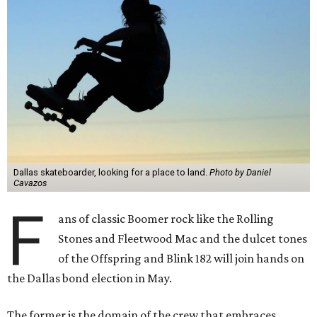
Dallas skateboarder, looking for a place to land.
Photo by Daniel
Cavazos
F
ans of classic Boomer rock like the Rolling
Stones and Fleetwood Mac and the dulcet tones
of the Offspring and Blink 182 will join hands on
the Dallas bond election in May.
The former is the domain of the crew that embraces