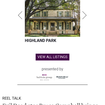
HIGHLAND PARK
VIEW ALL LISTINGS
presented by
REEL TALK