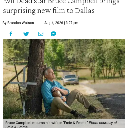
Evil Dead star Bruce Campbell brings
surprising new film to Dallas
By Brandon Watson
Aug 4, 2026 | 3:27 pm
Bruce Campbell mourns his wife in 'Ernie & Emma.'
Photo courtesy of
Ernie & Emma.