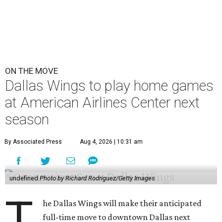
ON THE MOVE
Dallas Wings to play home games
at American Airlines Center next
season
By Associated Press
Aug 4, 2026 | 10:31 am
undefined
Photo by Richard Rodriguez/Getty Images
T
he Dallas Wings will make their anticipated
full-time move to downtown Dallas next