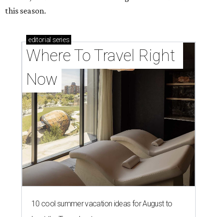
this season.
editorial
series
Where To Travel Right 
Now
10 cool summer vacation ideas for August to