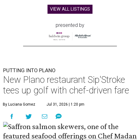
VIEW ALL LISTINGS
presented by
PUTTING INTO PLANO
New Plano restaurant Sip'Stroke
tees up golf with chef-driven fare
By Luciana Gomez
Jul 31, 2026 | 1:20 pm