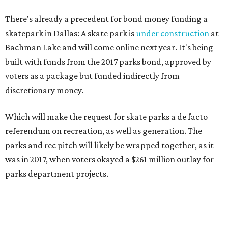
There's already a precedent for bond money funding a
skatepark in Dallas: A skate park is
under construction
at
Bachman Lake and will come online next year. It's being
built with funds from the 2017 parks bond, approved by
voters as a package but funded indirectly from
discretionary money.
Which will make the request for skate parks a de facto
referendum on recreation, as well as generation. The
parks and rec pitch will likely be wrapped together, as it
was in 2017, when voters okayed a $261 million outlay for
parks department projects.