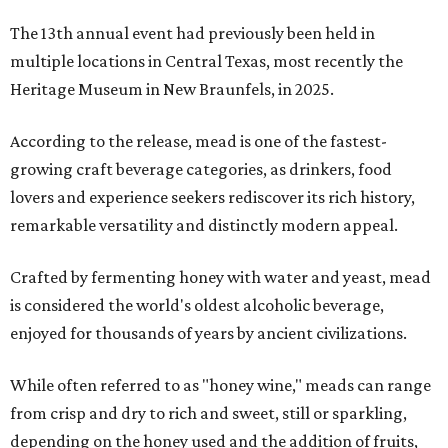
The 13th annual event had previously been held in
multiple locations in Central Texas, most recently the
Heritage Museum in New Braunfels, in 2025.
According to the release, mead is one of the fastest-
growing craft beverage categories, as drinkers, food
lovers and experience seekers rediscover its rich history,
remarkable versatility and distinctly modern appeal.
Crafted by fermenting honey with water and yeast, mead
is considered the world's oldest alcoholic beverage,
enjoyed for thousands of years by ancient civilizations.
While often referred to as "honey wine," meads can range
from crisp and dry to rich and sweet, still or sparkling,
depending on the honey used and the addition of fruits,