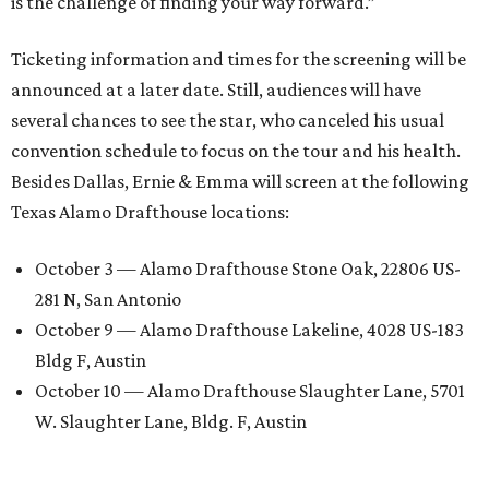
is the challenge of finding your way forward.”
Ticketing information and times for the screening will be
announced at a later date. Still, audiences will have
several chances to see the star, who canceled his usual
convention schedule to focus on the tour and his health.
Besides Dallas, Ernie & Emma will screen at the following
Texas Alamo Drafthouse locations:
October 3 — Alamo Drafthouse Stone Oak, 22806 US-
281 N, San Antonio
October 9 — Alamo Drafthouse Lakeline, 4028 US-183
Bldg F, Austin
October 10 — Alamo Drafthouse Slaughter Lane, 5701
W. Slaughter Lane, Bldg. F, Austin