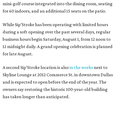
mini-golf course integrated into the dining room, seating
for 60 indoors, and an additional 15 seats on the patio.
While Sip’Stroke has been operating with limited hours
during a soft opening over the past several days, regular
business hours begin Saturday, August 1, from 12 noon to
12 midnight daily. A grand opening celebration is planned
for late August.
A second Sip’Stroke location is also
in the works
next to
Skyline Lounge at 2012 Commerce St. in downtown Dallas
and is expected to open before the end of the year. The
owners say restoring the historic 100-year-old building
has taken longer than anticipated.