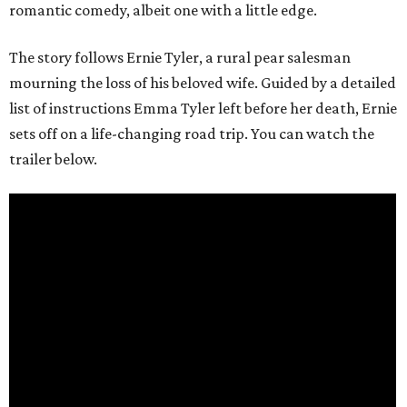
romantic comedy, albeit one with a little edge.
The story follows Ernie Tyler, a rural pear salesman
mourning the loss of his beloved wife. Guided by a detailed
list of instructions Emma Tyler left before her death, Ernie
sets off on a life-changing road trip. You can watch the
trailer below.