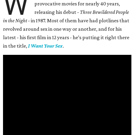
W
provocative movies for nearly 40 years,
releasing his debut -
Three Bewildered People
in the Night
- in 1987. Most of them have had plotlines that
revolved around sex in one way or another, and for his
latest - his first film in 12 years - he’s putting it right there
in the title,
I Want Your Sex
.