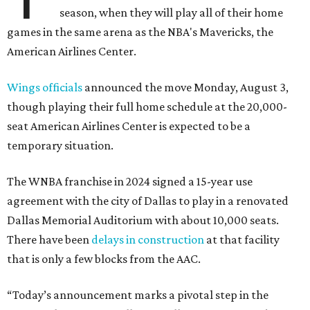
season, when they will play all of their home
games in the same arena as the NBA's Mavericks, the
American Airlines Center.
Wings officials
announced the move Monday, August 3,
though playing their full home schedule at the 20,000-
seat American Airlines Center is expected to be a
temporary situation.
The WNBA franchise in 2024 signed a 15-year use
agreement with the city of Dallas to play in a renovated
Dallas Memorial Auditorium with about 10,000 seats.
There have been
delays in construction
at that facility
that is only a few blocks from the AAC.
“Today’s announcement marks a pivotal step in the